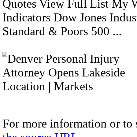
Quotes View Full List My W
Indicators Dow Jones Indus
Standard & Poors 500 ...
For more information or to 