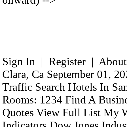
Sign In | Register | About
Clara, Ca September 01, 20
Traffic Search Hotels In Sa
Rooms: 1234 Find A Busine
Quotes View Full List My W
Indicators Dow Jones Indus