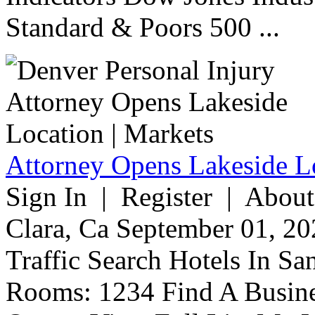
Standard & Poors 500 ...
Attorney Opens Lakeside Lo
Sign In | Register | About
Clara, Ca September 01, 20
Traffic Search Hotels In Sa
Rooms: 1234 Find A Busine