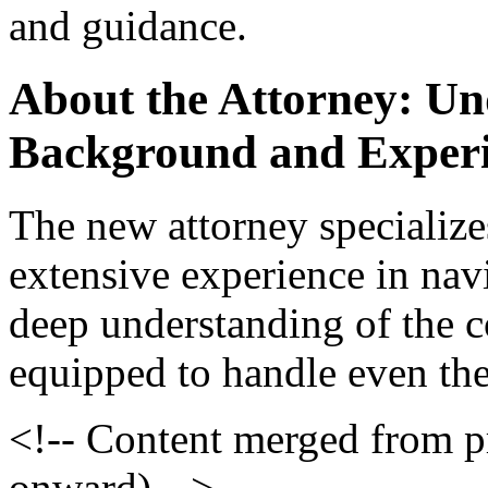
and guidance.
About the Attorney: Un
Background and Exper
The new attorney specialize
extensive experience in nav
deep understanding of the c
equipped to handle even the
<!-- Content merged from 
onward) -->