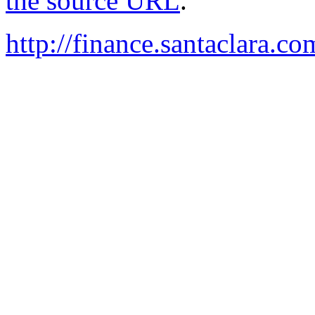
the source URL
.
http://finance.santaclara