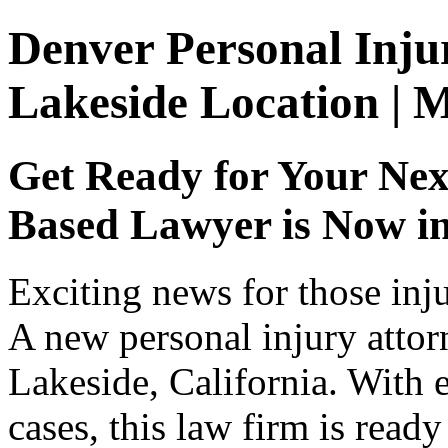
Denver Personal Inju
Lakeside Location | 
Get Ready for Your Nex
Based Lawyer is Now i
Exciting news for those inj
A new personal injury attor
Lakeside, California. With 
cases, this law firm is read