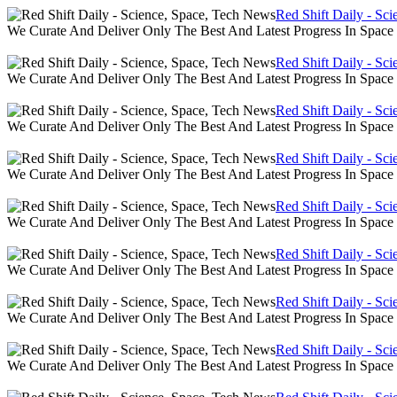
Red Shift Daily - Sc
We Curate And Deliver Only The Best And Latest Progress In Spac
Red Shift Daily - Sc
We Curate And Deliver Only The Best And Latest Progress In Spac
Red Shift Daily - Sc
We Curate And Deliver Only The Best And Latest Progress In Spac
Red Shift Daily - Sc
We Curate And Deliver Only The Best And Latest Progress In Spac
Red Shift Daily - Sc
We Curate And Deliver Only The Best And Latest Progress In Spac
Red Shift Daily - Sc
We Curate And Deliver Only The Best And Latest Progress In Spac
Red Shift Daily - Sc
We Curate And Deliver Only The Best And Latest Progress In Spac
Red Shift Daily - Sc
We Curate And Deliver Only The Best And Latest Progress In Spac