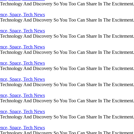
e Technology And Discovery So You Too Can Share In The Excitement
ience, Space, Tech News
e Technology And Discovery So You Too Can Share In The Excitement
ience, Space, Tech News
e Technology And Discovery So You Too Can Share In The Excitement
ience, Space, Tech News
e Technology And Discovery So You Too Can Share In The Excitement
ience, Space, Tech News
e Technology And Discovery So You Too Can Share In The Excitement
ience, Space, Tech News
e Technology And Discovery So You Too Can Share In The Excitement
ience, Space, Tech News
e Technology And Discovery So You Too Can Share In The Excitement
ience, Space, Tech News
e Technology And Discovery So You Too Can Share In The Excitement
ience, Space, Tech News
e Technology And Discovery So You Too Can Share In The Excitement