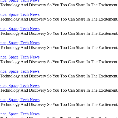
ience, Space, Tech News
e Technology And Discovery So You Too Can Share In The Excitement
ience, Space, Tech News
e Technology And Discovery So You Too Can Share In The Excitement
ience, Space, Tech News
e Technology And Discovery So You Too Can Share In The Excitement
ience, Space, Tech News
e Technology And Discovery So You Too Can Share In The Excitement
ience, Space, Tech News
e Technology And Discovery So You Too Can Share In The Excitement
ience, Space, Tech News
e Technology And Discovery So You Too Can Share In The Excitement
ience, Space, Tech News
e Technology And Discovery So You Too Can Share In The Excitement
ience, Space, Tech News
e Technology And Discovery So You Too Can Share In The Excitement
ience, Space, Tech News