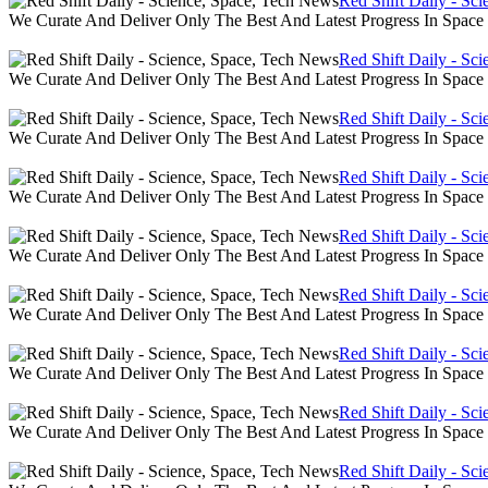
Red Shift Daily - Sc
We Curate And Deliver Only The Best And Latest Progress In Spac
Red Shift Daily - Sc
We Curate And Deliver Only The Best And Latest Progress In Spac
Red Shift Daily - Sc
We Curate And Deliver Only The Best And Latest Progress In Spac
Red Shift Daily - Sc
We Curate And Deliver Only The Best And Latest Progress In Spac
Red Shift Daily - Sc
We Curate And Deliver Only The Best And Latest Progress In Spac
Red Shift Daily - Sc
We Curate And Deliver Only The Best And Latest Progress In Spac
Red Shift Daily - Sc
We Curate And Deliver Only The Best And Latest Progress In Spac
Red Shift Daily - Sc
We Curate And Deliver Only The Best And Latest Progress In Spac
Red Shift Daily - Sc