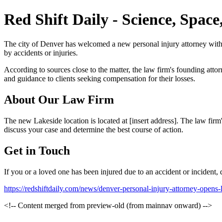
Red Shift Daily - Science, Spac
The city of Denver has welcomed a new personal injury attorney with it
by accidents or injuries.
According to sources close to the matter, the law firm's founding atto
and guidance to clients seeking compensation for their losses.
About Our Law Firm
The new Lakeside location is located at [insert address]. The law firm'
discuss your case and determine the best course of action.
Get in Touch
If you or a loved one has been injured due to an accident or incident, d
https://redshiftdaily.com/news/denver-personal-injury-attorney-opens
<!-- Content merged from preview-old (from mainnav onward) -->