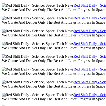
Red Shift Daily - Sc
We Curate And Deliver Only The Best And Latest Progress In Spac
Red Shift Daily - Sc
We Curate And Deliver Only The Best And Latest Progress In Spac
Red Shift Daily - Sc
We Curate And Deliver Only The Best And Latest Progress In Spac
Red Shift Daily - Sc
We Curate And Deliver Only The Best And Latest Progress In Spac
Red Shift Daily - Sc
We Curate And Deliver Only The Best And Latest Progress In Spac
Red Shift Daily - Sc
We Curate And Deliver Only The Best And Latest Progress In Spac
Red Shift Daily - Sc
We Curate And Deliver Only The Best And Latest Progress In Spac
Red Shift Daily - Sc
We Curate And Deliver Only The Best And Latest Progress In Spac