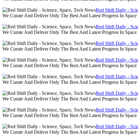
Red Shift Daily - Sc
We Curate And Deliver Only The Best And Latest Progress In Spac
Red Shift Daily - Sc
We Curate And Deliver Only The Best And Latest Progress In Spac
Red Shift Daily - Sc
We Curate And Deliver Only The Best And Latest Progress In Spac
Red Shift Daily - Sc
We Curate And Deliver Only The Best And Latest Progress In Spac
Red Shift Daily - Sc
We Curate And Deliver Only The Best And Latest Progress In Spac
Red Shift Daily - Sc
We Curate And Deliver Only The Best And Latest Progress In Spac
Red Shift Daily - Sc
We Curate And Deliver Only The Best And Latest Progress In Spac
Red Shift Daily - Sc
We Curate And Deliver Only The Best And Latest Progress In Spac