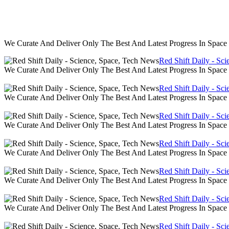
We Curate And Deliver Only The Best And Latest Progress In Spac
Red Shift Daily - Sc
We Curate And Deliver Only The Best And Latest Progress In Spac
Red Shift Daily - Sc
We Curate And Deliver Only The Best And Latest Progress In Spac
Red Shift Daily - Sc
We Curate And Deliver Only The Best And Latest Progress In Spac
Red Shift Daily - Sc
We Curate And Deliver Only The Best And Latest Progress In Spac
Red Shift Daily - Sc
We Curate And Deliver Only The Best And Latest Progress In Spac
Red Shift Daily - Sc
We Curate And Deliver Only The Best And Latest Progress In Spac
Red Shift Daily - Sc