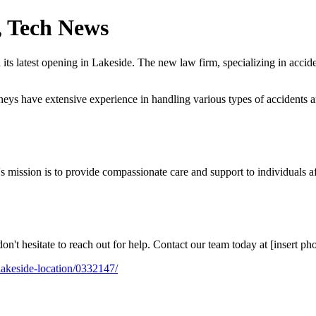
e, Tech News
s latest opening in Lakeside. The new law firm, specializing in acciden
rneys have extensive experience in handling various types of accidents a
s mission is to provide compassionate care and support to individuals af
on't hesitate to reach out for help. Contact our team today at [insert ph
-lakeside-location/0332147/