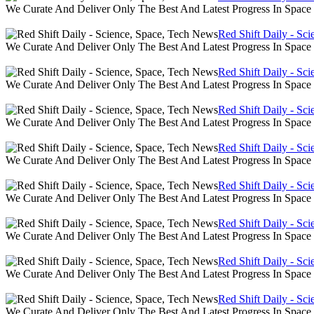
We Curate And Deliver Only The Best And Latest Progress In Spac
Red Shift Daily - Sc
We Curate And Deliver Only The Best And Latest Progress In Spac
Red Shift Daily - Sc
We Curate And Deliver Only The Best And Latest Progress In Spac
Red Shift Daily - Sc
We Curate And Deliver Only The Best And Latest Progress In Spac
Red Shift Daily - Sc
We Curate And Deliver Only The Best And Latest Progress In Spac
Red Shift Daily - Sc
We Curate And Deliver Only The Best And Latest Progress In Spac
Red Shift Daily - Sc
We Curate And Deliver Only The Best And Latest Progress In Spac
Red Shift Daily - Sc
We Curate And Deliver Only The Best And Latest Progress In Spac
Red Shift Daily - Sc
We Curate And Deliver Only The Best And Latest Progress In Spac