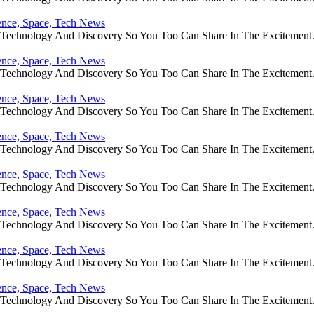
ience, Space, Tech News
e Technology And Discovery So You Too Can Share In The Excitement
ience, Space, Tech News
e Technology And Discovery So You Too Can Share In The Excitement
ience, Space, Tech News
e Technology And Discovery So You Too Can Share In The Excitement
ience, Space, Tech News
e Technology And Discovery So You Too Can Share In The Excitement
ience, Space, Tech News
e Technology And Discovery So You Too Can Share In The Excitement
ience, Space, Tech News
e Technology And Discovery So You Too Can Share In The Excitement
ience, Space, Tech News
e Technology And Discovery So You Too Can Share In The Excitement
ience, Space, Tech News
e Technology And Discovery So You Too Can Share In The Excitement