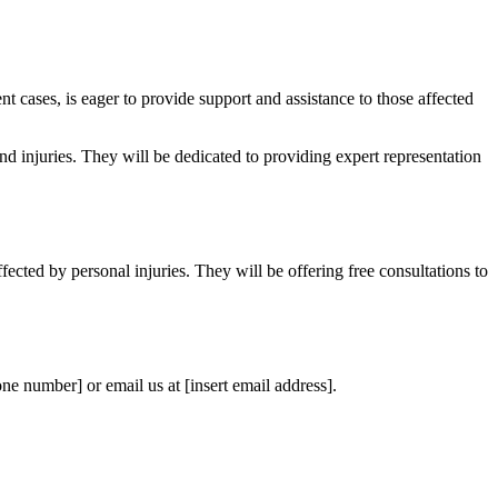
t cases, is eager to provide support and assistance to those affected
nd injuries. They will be dedicated to providing expert representation
fected by personal injuries. They will be offering free consultations to
one number] or email us at [insert email address].