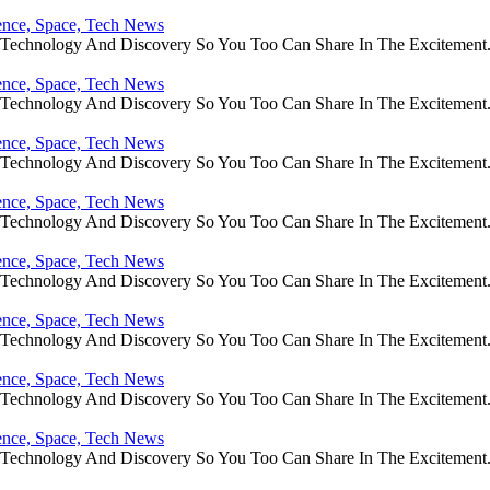
ience, Space, Tech News
e Technology And Discovery So You Too Can Share In The Excitement
ience, Space, Tech News
e Technology And Discovery So You Too Can Share In The Excitement
ience, Space, Tech News
e Technology And Discovery So You Too Can Share In The Excitement
ience, Space, Tech News
e Technology And Discovery So You Too Can Share In The Excitement
ience, Space, Tech News
e Technology And Discovery So You Too Can Share In The Excitement
ience, Space, Tech News
e Technology And Discovery So You Too Can Share In The Excitement
ience, Space, Tech News
e Technology And Discovery So You Too Can Share In The Excitement
ience, Space, Tech News
e Technology And Discovery So You Too Can Share In The Excitement