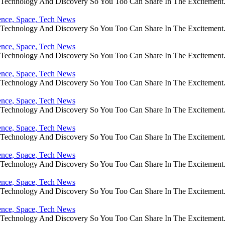
e Technology And Discovery So You Too Can Share In The Excitement
ience, Space, Tech News
e Technology And Discovery So You Too Can Share In The Excitement
ience, Space, Tech News
e Technology And Discovery So You Too Can Share In The Excitement
ience, Space, Tech News
e Technology And Discovery So You Too Can Share In The Excitement
ience, Space, Tech News
e Technology And Discovery So You Too Can Share In The Excitement
ience, Space, Tech News
e Technology And Discovery So You Too Can Share In The Excitement
ience, Space, Tech News
e Technology And Discovery So You Too Can Share In The Excitement
ience, Space, Tech News
e Technology And Discovery So You Too Can Share In The Excitement
ience, Space, Tech News
e Technology And Discovery So You Too Can Share In The Excitement