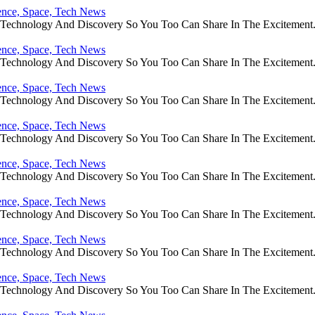
ience, Space, Tech News
e Technology And Discovery So You Too Can Share In The Excitement
ience, Space, Tech News
e Technology And Discovery So You Too Can Share In The Excitement
ience, Space, Tech News
e Technology And Discovery So You Too Can Share In The Excitement
ience, Space, Tech News
e Technology And Discovery So You Too Can Share In The Excitement
ience, Space, Tech News
e Technology And Discovery So You Too Can Share In The Excitement
ience, Space, Tech News
e Technology And Discovery So You Too Can Share In The Excitement
ience, Space, Tech News
e Technology And Discovery So You Too Can Share In The Excitement
ience, Space, Tech News
e Technology And Discovery So You Too Can Share In The Excitement