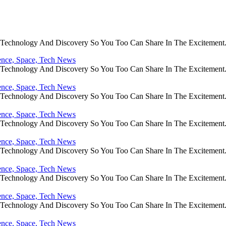
e Technology And Discovery So You Too Can Share In The Excitement
ience, Space, Tech News
e Technology And Discovery So You Too Can Share In The Excitement
ience, Space, Tech News
e Technology And Discovery So You Too Can Share In The Excitement
ience, Space, Tech News
e Technology And Discovery So You Too Can Share In The Excitement
ience, Space, Tech News
e Technology And Discovery So You Too Can Share In The Excitement
ience, Space, Tech News
e Technology And Discovery So You Too Can Share In The Excitement
ience, Space, Tech News
e Technology And Discovery So You Too Can Share In The Excitement
ience, Space, Tech News