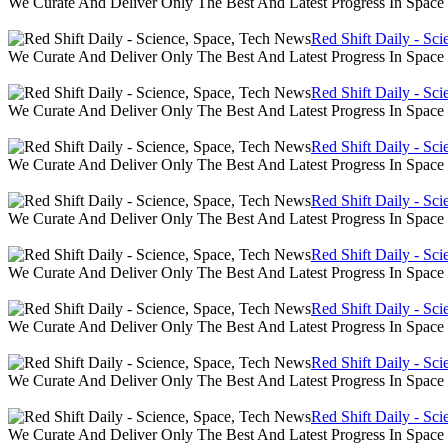
We Curate And Deliver Only The Best And Latest Progress In Spac
Red Shift Daily - Sc
We Curate And Deliver Only The Best And Latest Progress In Spac
Red Shift Daily - Sc
We Curate And Deliver Only The Best And Latest Progress In Spac
Red Shift Daily - Sc
We Curate And Deliver Only The Best And Latest Progress In Spac
Red Shift Daily - Sc
We Curate And Deliver Only The Best And Latest Progress In Spac
Red Shift Daily - Sc
We Curate And Deliver Only The Best And Latest Progress In Spac
Red Shift Daily - Sc
We Curate And Deliver Only The Best And Latest Progress In Spac
Red Shift Daily - Sc
We Curate And Deliver Only The Best And Latest Progress In Spac
Red Shift Daily - Sc
We Curate And Deliver Only The Best And Latest Progress In Spac