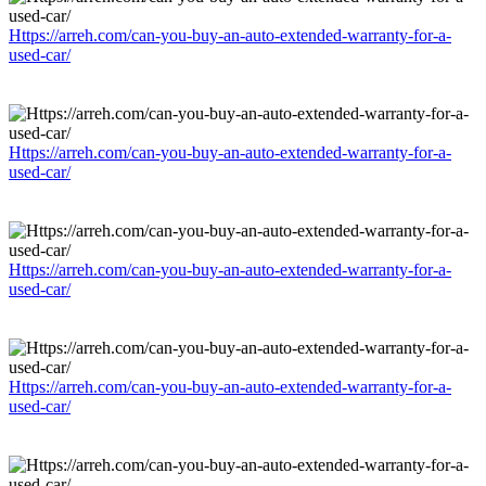
Https://arreh.com/can-you-buy-an-auto-extended-warranty-for-a-
used-car/
Https://arreh.com/can-you-buy-an-auto-extended-warranty-for-a-
used-car/
Https://arreh.com/can-you-buy-an-auto-extended-warranty-for-a-
used-car/
Https://arreh.com/can-you-buy-an-auto-extended-warranty-for-a-
used-car/