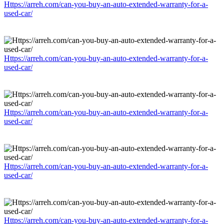
Https://arreh.com/can-you-buy-an-auto-extended-warranty-for-a-
used-car/
Https://arreh.com/can-you-buy-an-auto-extended-warranty-for-a-
used-car/
Https://arreh.com/can-you-buy-an-auto-extended-warranty-for-a-
used-car/
Https://arreh.com/can-you-buy-an-auto-extended-warranty-for-a-
used-car/
Https://arreh.com/can-you-buy-an-auto-extended-warranty-for-a-