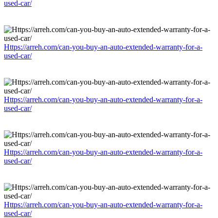
used-car/
Https://arreh.com/can-you-buy-an-auto-extended-warranty-for-a-
used-car/
Https://arreh.com/can-you-buy-an-auto-extended-warranty-for-a-
used-car/
Https://arreh.com/can-you-buy-an-auto-extended-warranty-for-a-
used-car/
Https://arreh.com/can-you-buy-an-auto-extended-warranty-for-a-
used-car/