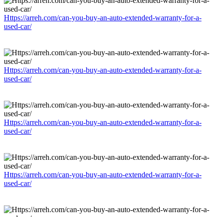
Https://arreh.com/can-you-buy-an-auto-extended-warranty-for-a-
used-car/
Https://arreh.com/can-you-buy-an-auto-extended-warranty-for-a-
used-car/
Https://arreh.com/can-you-buy-an-auto-extended-warranty-for-a-
used-car/
Https://arreh.com/can-you-buy-an-auto-extended-warranty-for-a-
used-car/