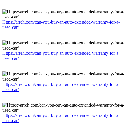
Https://arreh.com/can-you-buy-an-auto-extended-warranty-for-a-
used-car/
Https://arreh.com/can-you-buy-an-auto-extended-warranty-for-a-
used-car/
Https://arreh.com/can-you-buy-an-auto-extended-warranty-for-a-
used-car/
Https://arreh.com/can-you-buy-an-auto-extended-warranty-for-a-
used-car/