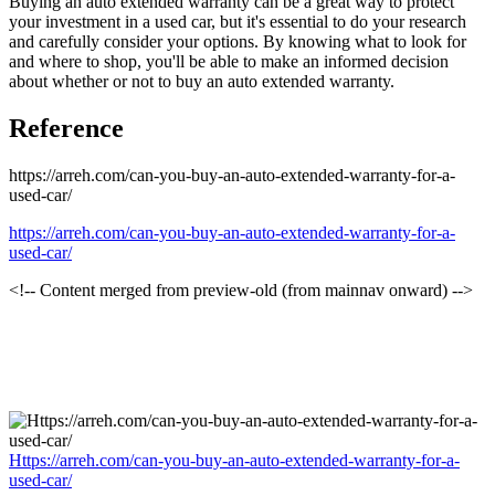
Buying an auto extended warranty can be a great way to protect
your investment in a used car, but it's essential to do your research
and carefully consider your options. By knowing what to look for
and where to shop, you'll be able to make an informed decision
about whether or not to buy an auto extended warranty.
Reference
https://arreh.com/can-you-buy-an-auto-extended-warranty-for-a-
used-car/
https://arreh.com/can-you-buy-an-auto-extended-warranty-for-a-
used-car/
<!-- Content merged from preview-old (from mainnav onward) -->
Https://arreh.com/can-you-buy-an-auto-extended-warranty-for-a-
used-car/