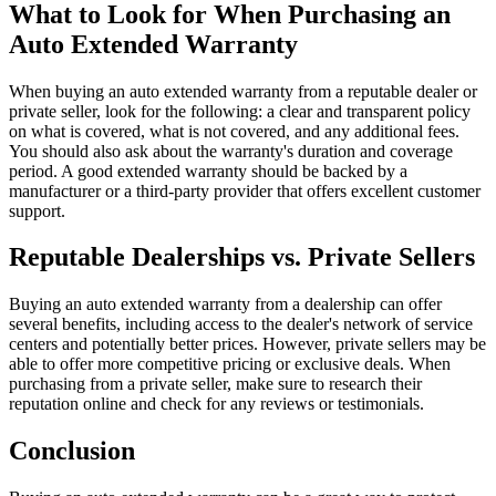
What to Look for When Purchasing an
Auto Extended Warranty
When buying an auto extended warranty from a reputable dealer or
private seller, look for the following: a clear and transparent policy
on what is covered, what is not covered, and any additional fees.
You should also ask about the warranty's duration and coverage
period. A good extended warranty should be backed by a
manufacturer or a third-party provider that offers excellent customer
support.
Reputable Dealerships vs. Private Sellers
Buying an auto extended warranty from a dealership can offer
several benefits, including access to the dealer's network of service
centers and potentially better prices. However, private sellers may be
able to offer more competitive pricing or exclusive deals. When
purchasing from a private seller, make sure to research their
reputation online and check for any reviews or testimonials.
Conclusion