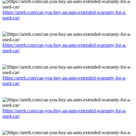
Https://arreh.com/can-you-buy-an-auto-extended-warranty-for-a-
used-car/
Https://arreh.com/can-you-buy-an-auto-extended-warranty-for-a-
used-car/
Https://arreh.com/can-you-buy-an-auto-extended-warranty-for-a-
used-car/
Https://arreh.com/can-you-buy-an-auto-extended-warranty-for-a-
used-car/