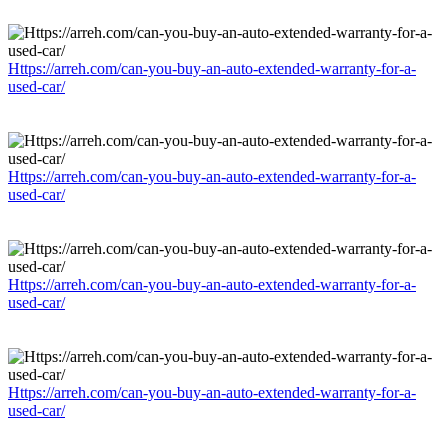
Https://arreh.com/can-you-buy-an-auto-extended-warranty-for-a-
used-car/
Https://arreh.com/can-you-buy-an-auto-extended-warranty-for-a-
used-car/
Https://arreh.com/can-you-buy-an-auto-extended-warranty-for-a-
used-car/
Https://arreh.com/can-you-buy-an-auto-extended-warranty-for-a-
used-car/