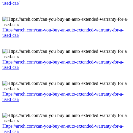
used-car/
Https://arreh.com/can-you-buy-an-auto-extended-warranty-for-a-
used-car/
Https://arreh.com/can-you-buy-an-auto-extended-warranty-for-a-
used-car/
Https://arreh.com/can-you-buy-an-auto-extended-warranty-for-a-
used-car/
Https://arreh.com/can-you-buy-an-auto-extended-warranty-for-a-
used-car/