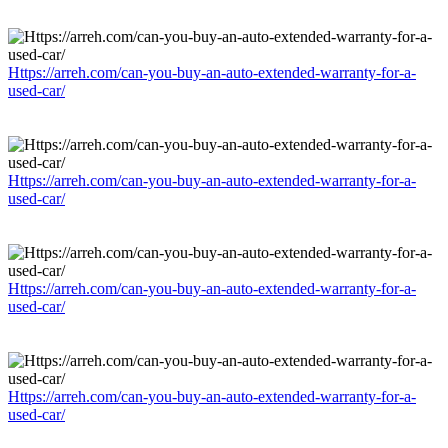
Https://arreh.com/can-you-buy-an-auto-extended-warranty-for-a-
used-car/
Https://arreh.com/can-you-buy-an-auto-extended-warranty-for-a-
used-car/
Https://arreh.com/can-you-buy-an-auto-extended-warranty-for-a-
used-car/
Https://arreh.com/can-you-buy-an-auto-extended-warranty-for-a-
used-car/