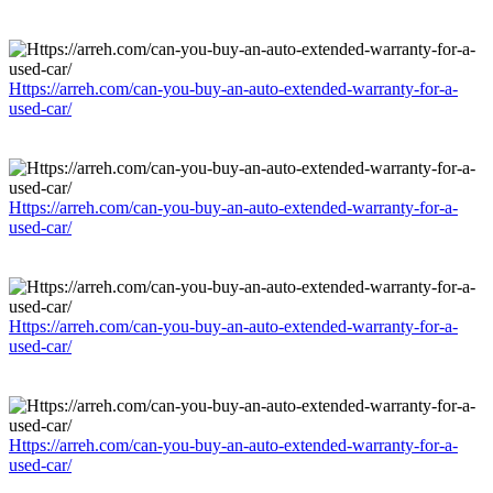
Https://arreh.com/can-you-buy-an-auto-extended-warranty-for-a-
used-car/
Https://arreh.com/can-you-buy-an-auto-extended-warranty-for-a-
used-car/
Https://arreh.com/can-you-buy-an-auto-extended-warranty-for-a-
used-car/
Https://arreh.com/can-you-buy-an-auto-extended-warranty-for-a-
used-car/