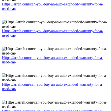
Https://arreh.com/can-you-buy-an-auto-extended-warranty-for-a-
used-car/
Https://arreh.com/can-you-buy-an-auto-extended-warranty-for-a-
used-car/
Https://arreh.com/can-you-buy-an-auto-extended-warranty-for-a-
used-car/
Https://arreh.com/can-you-buy-an-auto-extended-warranty-for-a-
used-car/