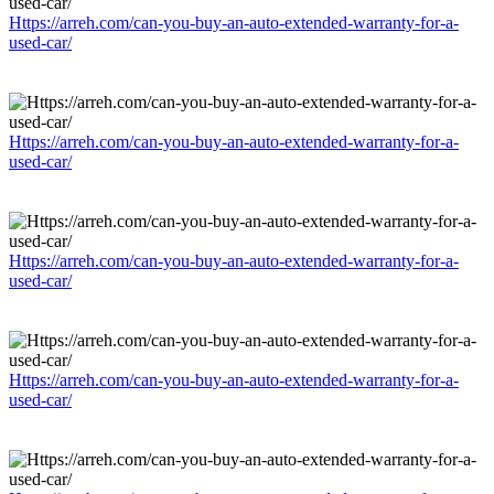
Https://arreh.com/can-you-buy-an-auto-extended-warranty-for-a-
used-car/
Https://arreh.com/can-you-buy-an-auto-extended-warranty-for-a-
used-car/
Https://arreh.com/can-you-buy-an-auto-extended-warranty-for-a-
used-car/
Https://arreh.com/can-you-buy-an-auto-extended-warranty-for-a-
used-car/