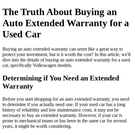
The Truth About Buying an
Auto Extended Warranty for a
Used Car
Buying an auto extended warranty can seem like a great way to
protect your investment, but is it worth the cost? In this article, we'll
dive into the details of buying an auto extended warranty for a used
car, specifically Volkswagen models.
Determining if You Need an Extended
Warranty
Before you start shopping for an auto extended warranty, you need
to determine if you actually need one. If your used car has a long
history of reliability and low maintenance costs, it may not be
necessary to buy an extended warranty. However, if your car is
prone to mechanical issues or has been in the same car for several
years, it might be worth considering.