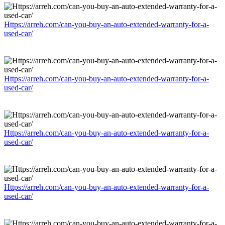
Https://arreh.com/can-you-buy-an-auto-extended-warranty-for-a-
used-car/
Https://arreh.com/can-you-buy-an-auto-extended-warranty-for-a-
used-car/
Https://arreh.com/can-you-buy-an-auto-extended-warranty-for-a-
used-car/
Https://arreh.com/can-you-buy-an-auto-extended-warranty-for-a-
used-car/