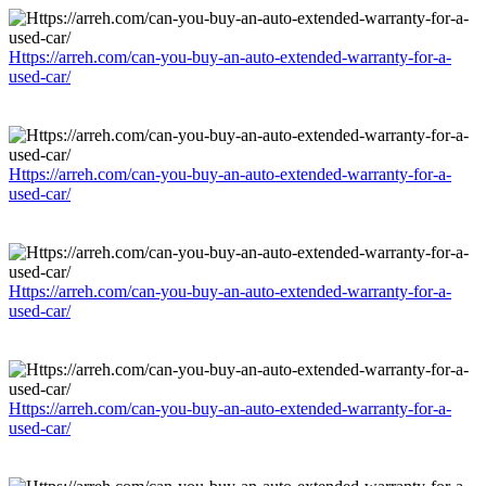
Https://arreh.com/can-you-buy-an-auto-extended-warranty-for-a-
used-car/
Https://arreh.com/can-you-buy-an-auto-extended-warranty-for-a-
used-car/
Https://arreh.com/can-you-buy-an-auto-extended-warranty-for-a-
used-car/
Https://arreh.com/can-you-buy-an-auto-extended-warranty-for-a-
used-car/