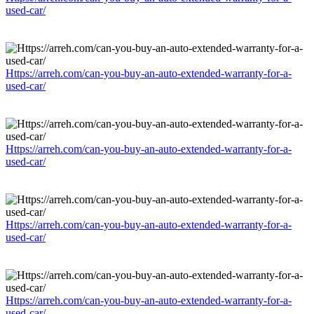
used-car/
Https://arreh.com/can-you-buy-an-auto-extended-warranty-for-a-
used-car/
Https://arreh.com/can-you-buy-an-auto-extended-warranty-for-a-
used-car/
Https://arreh.com/can-you-buy-an-auto-extended-warranty-for-a-
used-car/
Https://arreh.com/can-you-buy-an-auto-extended-warranty-for-a-
used-car/