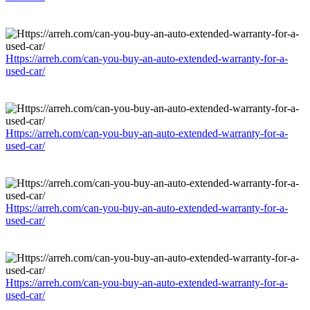
Https://arreh.com/can-you-buy-an-auto-extended-warranty-for-a-
used-car/
Https://arreh.com/can-you-buy-an-auto-extended-warranty-for-a-
used-car/
Https://arreh.com/can-you-buy-an-auto-extended-warranty-for-a-
used-car/
Https://arreh.com/can-you-buy-an-auto-extended-warranty-for-a-
used-car/