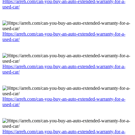
Https://arreh.com/can-you-buy-an-auto-extended-warranty-for-a-
used-car/
Https://arreh.com/can-you-buy-an-auto-extended-warranty-for-a-
used-car/
Https://arreh.com/can-you-buy-an-auto-extended-warranty-for-a-
used-car/
Https://arreh.com/can-you-buy-an-auto-extended-warranty-for-a-
used-car/
Https://arreh.com/can-you-buy-an-auto-extended-warranty-for-a-