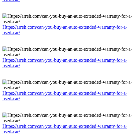
Https://arreh.com/can-you-buy-an-auto-extended-warranty-for-a-
used-car/
Https://arreh.com/can-you-buy-an-auto-extended-warranty-for-a-
used-car/
Https://arreh.com/can-you-buy-an-auto-extended-warranty-for-a-
used-car/
Https://arreh.com/can-you-buy-an-auto-extended-warranty-for-a-
used-car/