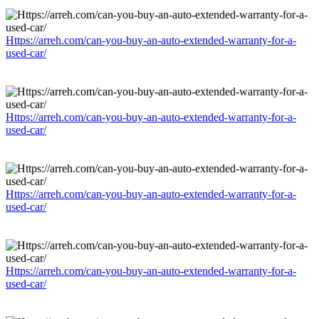
Https://arreh.com/can-you-buy-an-auto-extended-warranty-for-a-
used-car/
Https://arreh.com/can-you-buy-an-auto-extended-warranty-for-a-
used-car/
Https://arreh.com/can-you-buy-an-auto-extended-warranty-for-a-
used-car/
Https://arreh.com/can-you-buy-an-auto-extended-warranty-for-a-
used-car/