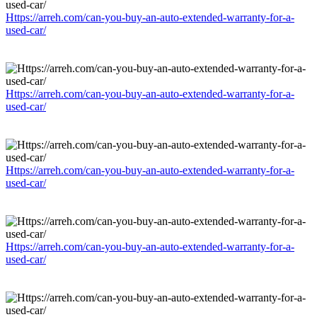
Https://arreh.com/can-you-buy-an-auto-extended-warranty-for-a-
used-car/
Https://arreh.com/can-you-buy-an-auto-extended-warranty-for-a-
used-car/
Https://arreh.com/can-you-buy-an-auto-extended-warranty-for-a-
used-car/
Https://arreh.com/can-you-buy-an-auto-extended-warranty-for-a-
used-car/