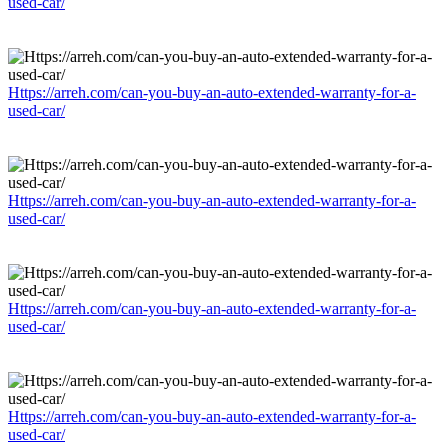
used-car/
Https://arreh.com/can-you-buy-an-auto-extended-warranty-for-a-
used-car/
Https://arreh.com/can-you-buy-an-auto-extended-warranty-for-a-
used-car/
Https://arreh.com/can-you-buy-an-auto-extended-warranty-for-a-
used-car/
Https://arreh.com/can-you-buy-an-auto-extended-warranty-for-a-
used-car/