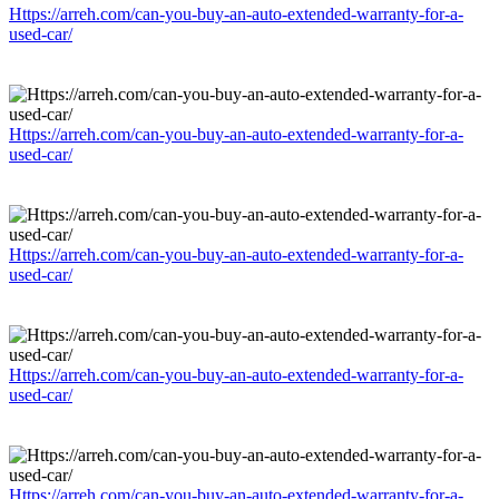
Https://arreh.com/can-you-buy-an-auto-extended-warranty-for-a-
used-car/
Https://arreh.com/can-you-buy-an-auto-extended-warranty-for-a-
used-car/
Https://arreh.com/can-you-buy-an-auto-extended-warranty-for-a-
used-car/
Https://arreh.com/can-you-buy-an-auto-extended-warranty-for-a-
used-car/
Https://arreh.com/can-you-buy-an-auto-extended-warranty-for-a-