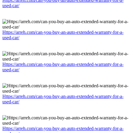
Https://arreh.com/can-you-buy-an-auto-extended-warranty-for-a-
used-car/
Https://arreh.com/can-you-buy-an-auto-extended-warranty-for-a-
used-car/
Https://arreh.com/can-you-buy-an-auto-extended-warranty-for-a-
used-car/
Https://arreh.com/can-you-buy-an-auto-extended-warranty-for-a-
used-car/
Https://arreh.com/can-you-buy-an-auto-extended-warranty-for-a-