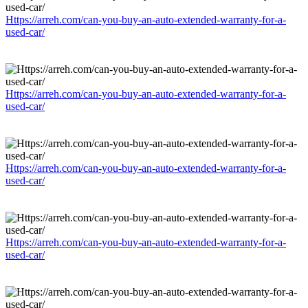
Https://arreh.com/can-you-buy-an-auto-extended-warranty-for-a-
used-car/
Https://arreh.com/can-you-buy-an-auto-extended-warranty-for-a-
used-car/
Https://arreh.com/can-you-buy-an-auto-extended-warranty-for-a-
used-car/
Https://arreh.com/can-you-buy-an-auto-extended-warranty-for-a-
used-car/