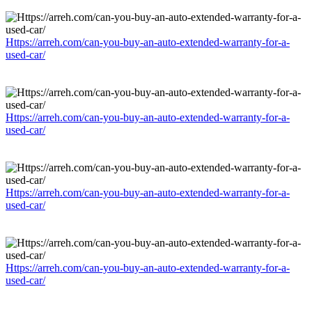
Https://arreh.com/can-you-buy-an-auto-extended-warranty-for-a-
used-car/
Https://arreh.com/can-you-buy-an-auto-extended-warranty-for-a-
used-car/
Https://arreh.com/can-you-buy-an-auto-extended-warranty-for-a-
used-car/
Https://arreh.com/can-you-buy-an-auto-extended-warranty-for-a-
used-car/