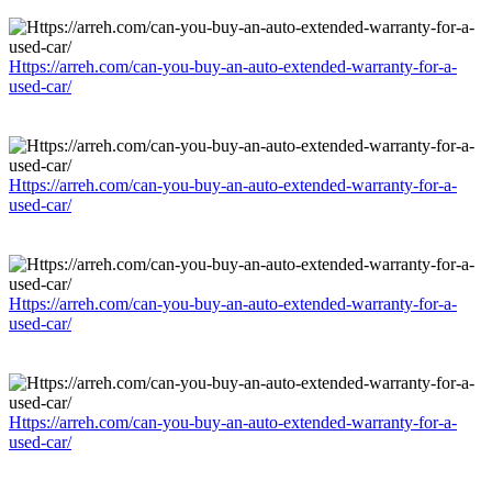
Https://arreh.com/can-you-buy-an-auto-extended-warranty-for-a-
used-car/
Https://arreh.com/can-you-buy-an-auto-extended-warranty-for-a-
used-car/
Https://arreh.com/can-you-buy-an-auto-extended-warranty-for-a-
used-car/
Https://arreh.com/can-you-buy-an-auto-extended-warranty-for-a-
used-car/