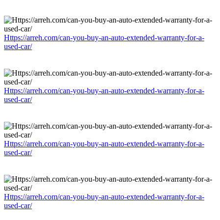
Https://arreh.com/can-you-buy-an-auto-extended-warranty-for-a-
used-car/
Https://arreh.com/can-you-buy-an-auto-extended-warranty-for-a-
used-car/
Https://arreh.com/can-you-buy-an-auto-extended-warranty-for-a-
used-car/
Https://arreh.com/can-you-buy-an-auto-extended-warranty-for-a-
used-car/