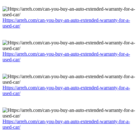
Https://arreh.com/can-you-buy-an-auto-extended-warranty-for-a-
used-car/
Https://arreh.com/can-you-buy-an-auto-extended-warranty-for-a-
used-car/
Https://arreh.com/can-you-buy-an-auto-extended-warranty-for-a-
used-car/
Https://arreh.com/can-you-buy-an-auto-extended-warranty-for-a-
used-car/