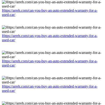
Https://arreh.com/can-you-buy-an-auto-extended-warranty-for-a-
used-car/
Https://arreh.com/can-you-buy-an-auto-extended-warranty-for-a-
used-car/
Https://arreh.com/can-you-buy-an-auto-extended-warranty-for-a-
used-car/
Https://arreh.com/can-you-buy-an-auto-extended-warranty-for-a-
used-car/