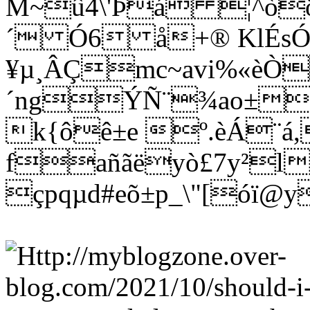
M~û4\'Þá ¦^òö
´ Ó6 å+® KlÉs
¥µ¸ÂÇmc~avi%«èÒ
´ngÝÑ¨¾ao±wñ
k{ôê±e º.èÁ¨á
fañãëyò£7y²l
çpqµd#eõ±p_\"[óï@y