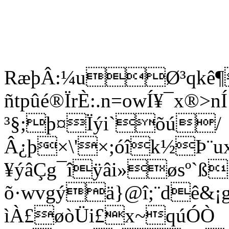
RæþÂ:¼uØ³qkê¶
ñtpûé®ÏrÈ:.n=owÍ¥¯x®
³§;þ¤Ïýi`õú/
Â¿þ×\'×;óîk½Þ¨u
¥ýâÇg¯îÿâi»øsº`ß
õ·wvgýä}@î;¨dê&¡g®
ìÀ£øòÜi£x~qúÓÒ