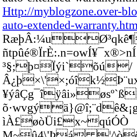
Http://myblogzone.over-bl
auto-extended-warranty.htm
RæþÂ:¼uØ³qkê¶
ñtpûé®ÏrÈ:.n=owÍ¥¯x®
³§;þ¤Ïýi`õú/
Â¿þ×\'×;óîk½Þ¨u
¥ýâÇg¯îÿâi»øsº`ß
õ·wvgýä}@î;¨dê&¡g®
ìÀ£øòÜi£x~qúÓÒ
M~û4\'Þá ¦^òö