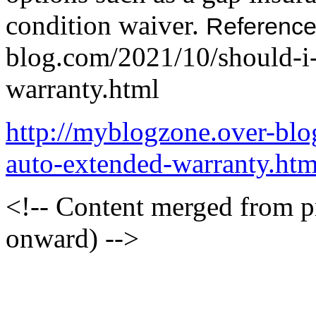
condition waiver.
Referenc
blog.com/2021/10/should-i
warranty.html
http://myblogzone.over-bl
auto-extended-warranty.htm
<!-- Content merged from 
onward) -->