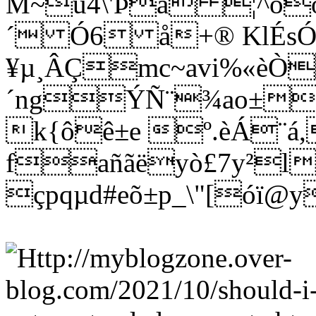
M~û4\'Þá ¦^òö
´ Ó6 å+® KlÉs
¥µ¸ÂÇmc~avi%«èÒ
´ngÝÑ¨¾ao±wñ
k{ôê±e º.èÁ¨á
fañãëyò£7y²l
çpqµd#eõ±p_\"[óï@y