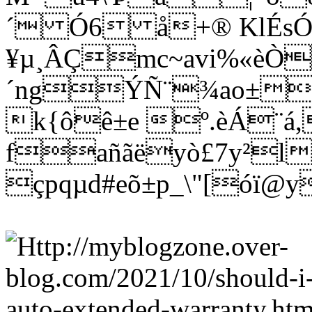
´ Ó6 å+® KlÉs
¥µ¸ÂÇmc~avi%«èÒ
´ngÝÑ¨¾ao±wñ
k{ôê±e º.èÁ¨á
fañãëyò£7y²l
çpqµd#eõ±p_\"[óï@y