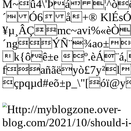
M~û4\'Þá ¦^òö
´ Ó6 å+® KlÉs
¥µ¸ÂÇmc~avi%«èÒ
´ngÝÑ¨¾ao±wñ
k{ôê±e º.èÁ¨á
fañãëyò£7y²l
çpqµd#eõ±p_\"[óï@y