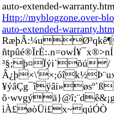
Http://myblogzone.over-bl
auto-extended-warranty.htm
RæþÂ:¼uØ³qkê¶
ñtpûé®ÏrÈ:.n=owÍ¥¯x®
³§;þ¤Ïýi`õú/
Â¿þ×\'×;óîk½Þ¨u
¥ýâÇg¯îÿâi»øsº`ß
õ·wvgýä}@î;¨dê&¡g®
ìÀ£øòÜi£x~qúÓÒ