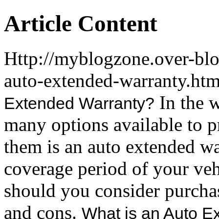
Article Content
Http://myblogzone.over-bl
auto-extended-warranty.ht
In the w
Extended Warranty?
many options available to 
them is an auto extended war
coverage period of your veh
should you consider purchas
and cons.
What is an Auto E