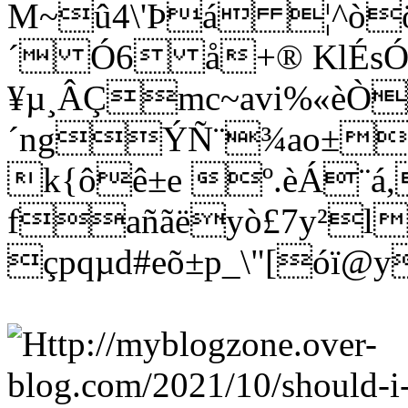
M~û4\'Þá ¦^òö
´ Ó6 å+® KlÉs
¥µ¸ÂÇmc~avi%«èÒ
´ngÝÑ¨¾ao±wñ
k{ôê±e º.èÁ¨á
fañãëyò£7y²l
çpqµd#eõ±p_\"[óï@y