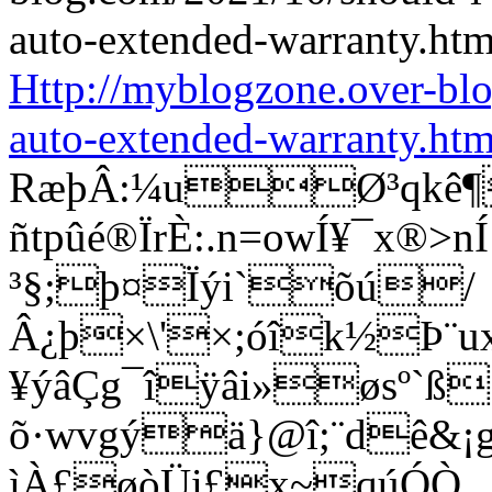
Http://myblogzone.over-bl
auto-extended-warranty.htm
RæþÂ:¼uØ³qkê¶
ñtpûé®ÏrÈ:.n=owÍ¥¯x®
³§;þ¤Ïýi`õú/
Â¿þ×\'×;óîk½Þ¨u
¥ýâÇg¯îÿâi»øsº`ß
õ·wvgýä}@î;¨dê&¡g®
ìÀ£øòÜi£x~qúÓÒ