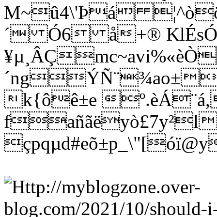
M~û4\'Þá ¦^òö
´ Ó6 å+® KlÉs
¥µ¸ÂÇmc~avi%«èÒ
´ngÝÑ¨¾ao±wñ
k{ôê±e º.èÁ¨á
fañãëyò£7y²l
çpqµd#eõ±p_\"[óï@y