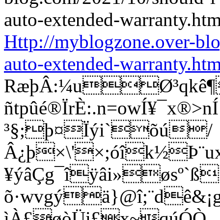
Http://myblogzone.over-bl
auto-extended-warranty.htm
RæþÂ:¼uØ³qkê¶
ñtpûé®ÏrÈ:.n=owÍ¥¯x®
³§;þ¤Ïýi`õú/
Â¿þ×\'×;óîk½Þ¨u
¥ýâÇg¯îÿâi»øsº`ß
õ·wvgýä}@î;¨dê&¡g®
ìÀ£øòÜi£x~qúÓÒ