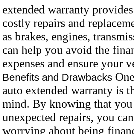
extended warranty provides 
costly repairs and replaceme
as brakes, engines, transmi
can help you avoid the fina
expenses and ensure your ve
One 
Benefits and Drawbacks
auto extended warranty is th
mind. By knowing that you 
unexpected repairs, you can
worrying about being financ