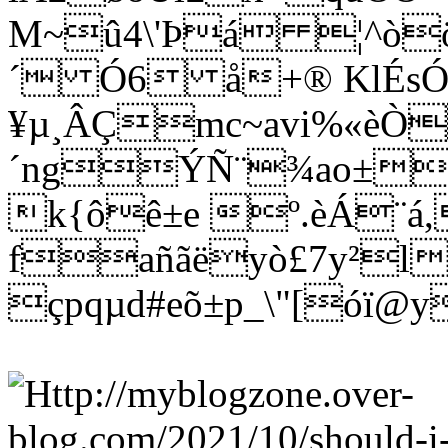
M~û4\'Þá ¦^òö
´ Ó6 å+® KlÉs
¥µ¸ÂÇmc~avi%«èÒ
´ngÝÑ¨¾ao±wñ
k{ôê±e º.èÁ¨á
fañãëyò£7y²l
çpqµd#eõ±p_\"[óï@y