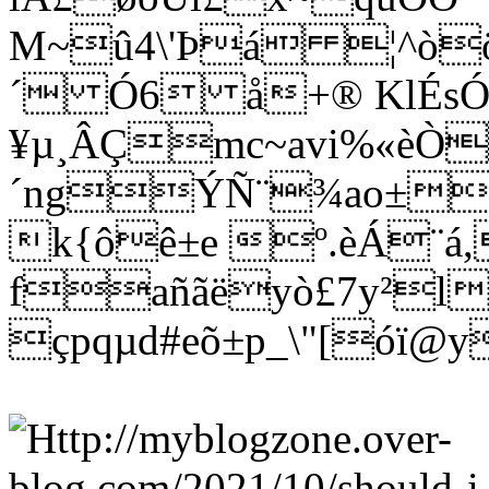
M~û4\'Þá ¦^òö
´ Ó6 å+® KlÉs
¥µ¸ÂÇmc~avi%«èÒ
´ngÝÑ¨¾ao±wñ
k{ôê±e º.èÁ¨á
fañãëyò£7y²l
çpqµd#eõ±p_\"[óï@y