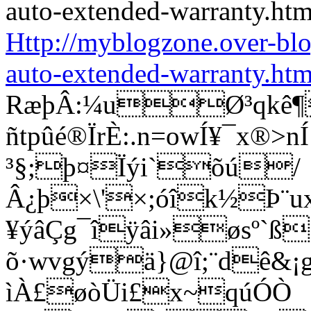
Http://myblogzone.over-bl
auto-extended-warranty.htm
RæþÂ:¼uØ³qkê¶
ñtpûé®ÏrÈ:.n=owÍ¥¯x®
³§;þ¤Ïýi`õú/
Â¿þ×\'×;óîk½Þ¨u
¥ýâÇg¯îÿâi»øsº`ß
õ·wvgýä}@î;¨dê&¡g®
ìÀ£øòÜi£x~qúÓÒ