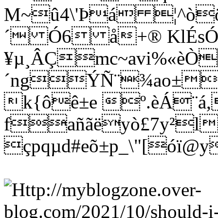
M~û4\'Þá ¦^òö
´ Ó6 å+® KlÉs
¥µ¸ÂÇmc~avi%«èÒ
´ngÝÑ¨¾ao±wñ
k{ôê±e º.èÁ¨á
fañãëyò£7y²l
çpqµd#eõ±p_\"[óï@y