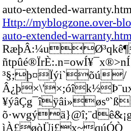
Http://myblogzone.over-bl
auto-extended-warranty.htm
RæþÂ:¼uØ³qkê¶
ñtpûé®ÏrÈ:.n=owÍ¥¯x®
³§;þ¤Ïýi`õú/
Â¿þ×\'×;óîk½Þ¨u
¥ýâÇg¯îÿâi»øsº`ß
õ·wvgýä}@î;¨dê&¡g®
ìÀ£øòÜi£x~qúÓÒ