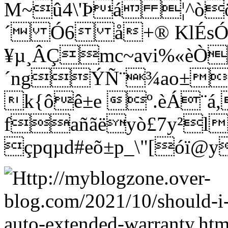
M~û4\'Þá ¦^òö
´ Ó6 å+® KlÉs
¥µ¸ÂÇmc~avi%«èÒ
´ngÝÑ¨¾ao±wñ
k{ôê±e º.èÁ¨á
fañãëyò£7y²l
çpqµd#eõ±p_\"[óï@y