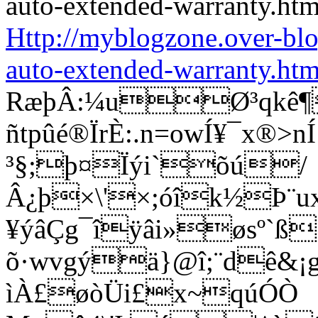
Http://myblogzone.over-bl
auto-extended-warranty.htm
RæþÂ:¼uØ³qkê¶
ñtpûé®ÏrÈ:.n=owÍ¥¯x®
³§;þ¤Ïýi`õú/
Â¿þ×\'×;óîk½Þ¨u
¥ýâÇg¯îÿâi»øsº`ß
õ·wvgýä}@î;¨dê&¡g®
ìÀ£øòÜi£x~qúÓÒ