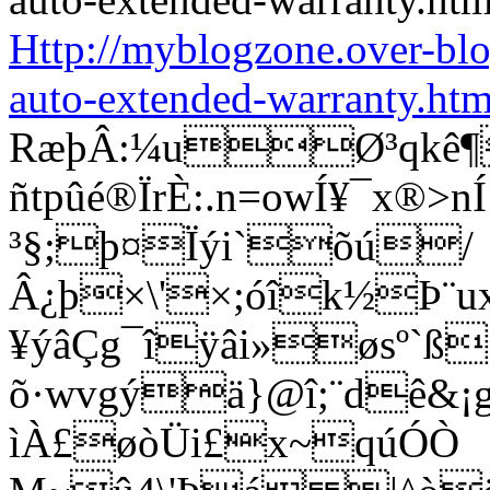
Http://myblogzone.over-bl
auto-extended-warranty.htm
RæþÂ:¼uØ³qkê¶
ñtpûé®ÏrÈ:.n=owÍ¥¯x®
³§;þ¤Ïýi`õú/
Â¿þ×\'×;óîk½Þ¨u
¥ýâÇg¯îÿâi»øsº`ß
õ·wvgýä}@î;¨dê&¡g®
ìÀ£øòÜi£x~qúÓÒ