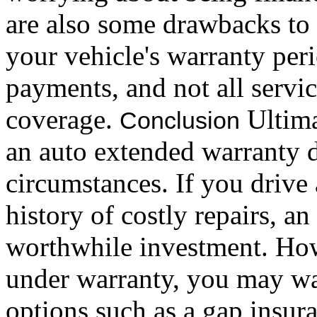
are also some drawbacks to 
your vehicle's warranty per
payments, and not all servi
coverage.
Ultima
Conclusion
an auto extended warranty 
circumstances. If you drive
history of costly repairs, 
worthwhile investment. How
under warranty, you may wan
options such as a gap insura