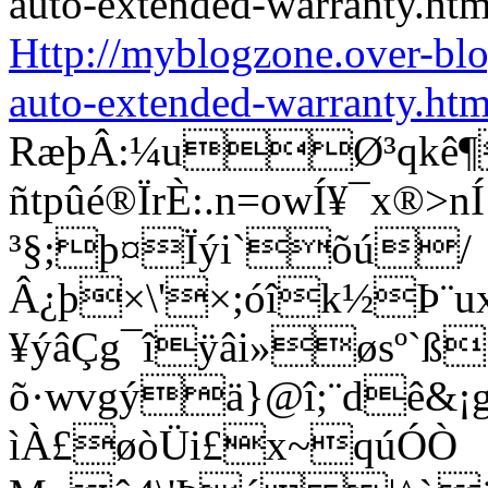
Http://myblogzone.over-bl
auto-extended-warranty.htm
RæþÂ:¼uØ³qkê¶
ñtpûé®ÏrÈ:.n=owÍ¥¯x®
³§;þ¤Ïýi`õú/
Â¿þ×\'×;óîk½Þ¨u
¥ýâÇg¯îÿâi»øsº`ß
õ·wvgýä}@î;¨dê&¡g®
ìÀ£øòÜi£x~qúÓÒ