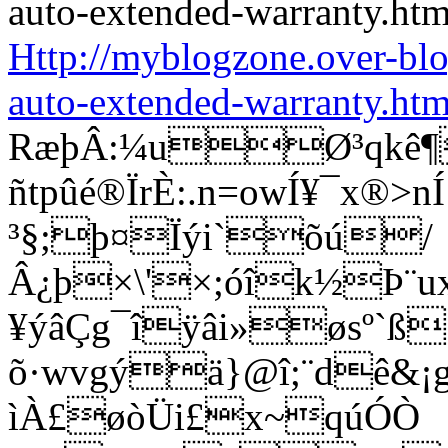
Http://myblogzone.over-bl
auto-extended-warranty.htm
RæþÂ:¼uØ³qkê¶
ñtpûé®ÏrÈ:.n=owÍ¥¯x®
³§;þ¤Ïýi`õú/
Â¿þ×\'×;óîk½Þ¨u
¥ýâÇg¯îÿâi»øsº`ß
õ·wvgýä}@î;¨dê&¡g®
ìÀ£øòÜi£x~qúÓÒ