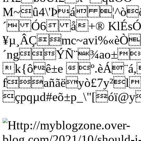
M~û4\'Þá ¦^òö
´ Ó6 å+® KlÉs
¥µ¸ÂÇmc~avi%«èÒ
´ngÝÑ¨¾ao±wñ
k{ôê±e º.èÁ¨á
fañãëyò£7y²l
çpqµd#eõ±p_\"[óï@y