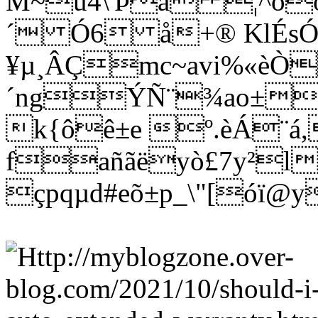
M~û4\'Þá ¦^òö
´ Ó6 å+® KlÉs
¥µ¸ÂÇmc~avi%«èÒ
´ngÝÑ¨¾ao±wñ
k{ôê±e º.èÁ¨á
fañãëyò£7y²l
çpqµd#eõ±p_\"[óï@y