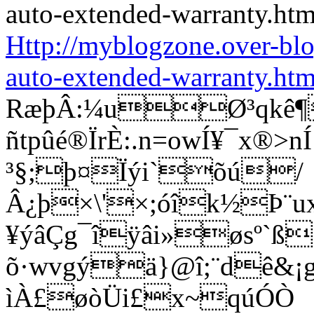
Http://myblogzone.over-bl
auto-extended-warranty.htm
RæþÂ:¼uØ³qkê¶
ñtpûé®ÏrÈ:.n=owÍ¥¯x®
³§;þ¤Ïýi`õú/
Â¿þ×\'×;óîk½Þ¨u
¥ýâÇg¯îÿâi»øsº`ß
õ·wvgýä}@î;¨dê&¡g®
ìÀ£øòÜi£x~qúÓÒ