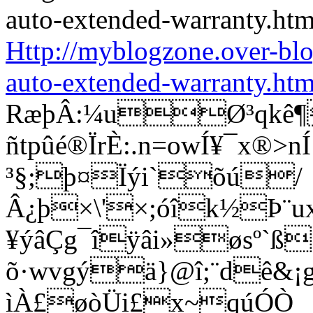
Http://myblogzone.over-bl
auto-extended-warranty.htm
RæþÂ:¼uØ³qkê¶
ñtpûé®ÏrÈ:.n=owÍ¥¯x®
³§;þ¤Ïýi`õú/
Â¿þ×\'×;óîk½Þ¨u
¥ýâÇg¯îÿâi»øsº`ß
õ·wvgýä}@î;¨dê&¡g®
ìÀ£øòÜi£x~qúÓÒ