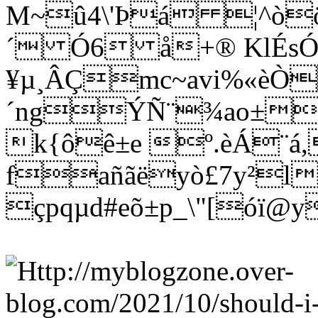
M~û4\'Þá ¦^òö
´ Ó6 å+® KlÉs
¥µ¸ÂÇmc~avi%«èÒ
´ngÝÑ¨¾ao±wñ
k{ôê±e º.èÁ¨á
fañãëyò£7y²l
çpqµd#eõ±p_\"[óï@y