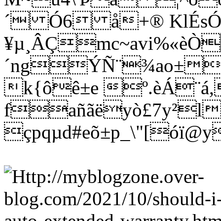
´ Ó6 å+® KlÉs
¥µ¸ÂÇmc~avi%«èÒ
´ngÝÑ¨¾ao±wñ
k{ôê±e º.èÁ¨á
fañãëyò£7y²l
çpqµd#eõ±p_\"[óï@y