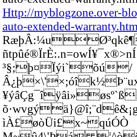
Http://myblogzone.over-bl
auto-extended-warranty.htm
RæþÂ:¼uØ³qkê¶
ñtpûé®ÏrÈ:.n=owÍ¥¯x®
³§;þ¤Ïýi`õú/
Â¿þ×\'×;óîk½Þ¨u
¥ýâÇg¯îÿâi»øsº`ß
õ·wvgýä}@î;¨dê&¡g®
ìÀ£øòÜi£x~qúÓÒ
M~û4\'Þá ¦^òö