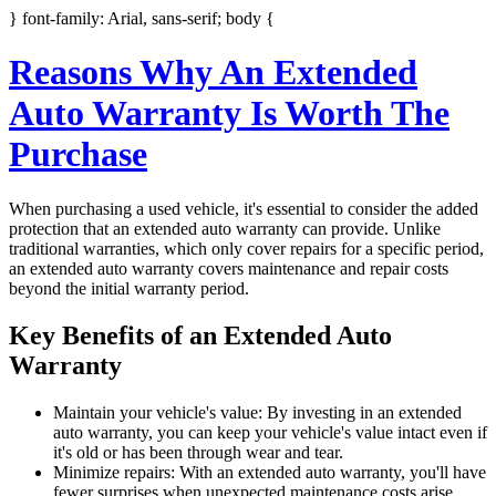
} font-family: Arial, sans-serif; body {
Reasons Why An Extended
Auto Warranty Is Worth The
Purchase
When purchasing a used vehicle, it's essential to consider the added
protection that an extended auto warranty can provide. Unlike
traditional warranties, which only cover repairs for a specific period,
an extended auto warranty covers maintenance and repair costs
beyond the initial warranty period.
Key Benefits of an Extended Auto
Warranty
Maintain your vehicle's value: By investing in an extended
auto warranty, you can keep your vehicle's value intact even if
it's old or has been through wear and tear.
Minimize repairs: With an extended auto warranty, you'll have
fewer surprises when unexpected maintenance costs arise.