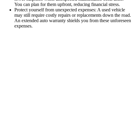
You can plan for them upfront, reducing financial stress.
Protect yourself from unexpected expenses: A used vehicle
may still require costly repairs or replacements down the road.
An extended auto warranty shields you from these unforeseen
expenses.