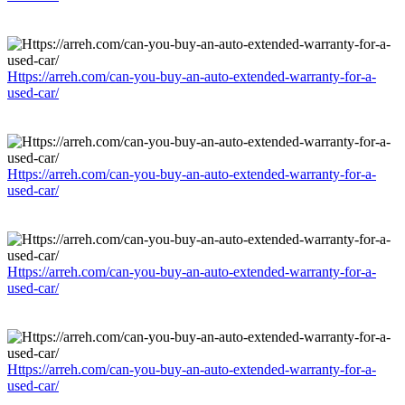
Https://arreh.com/can-you-buy-an-auto-extended-warranty-for-a-
used-car/
Https://arreh.com/can-you-buy-an-auto-extended-warranty-for-a-
used-car/
Https://arreh.com/can-you-buy-an-auto-extended-warranty-for-a-
used-car/
Https://arreh.com/can-you-buy-an-auto-extended-warranty-for-a-
used-car/