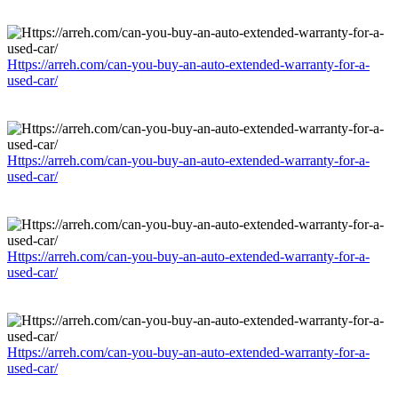
Https://arreh.com/can-you-buy-an-auto-extended-warranty-for-a-
used-car/
Https://arreh.com/can-you-buy-an-auto-extended-warranty-for-a-
used-car/
Https://arreh.com/can-you-buy-an-auto-extended-warranty-for-a-
used-car/
Https://arreh.com/can-you-buy-an-auto-extended-warranty-for-a-
used-car/