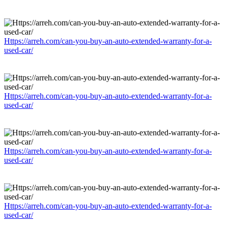
Https://arreh.com/can-you-buy-an-auto-extended-warranty-for-a-
used-car/
Https://arreh.com/can-you-buy-an-auto-extended-warranty-for-a-
used-car/
Https://arreh.com/can-you-buy-an-auto-extended-warranty-for-a-
used-car/
Https://arreh.com/can-you-buy-an-auto-extended-warranty-for-a-
used-car/