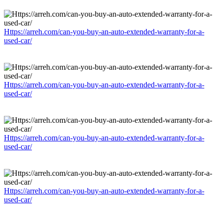
Https://arreh.com/can-you-buy-an-auto-extended-warranty-for-a-
used-car/
Https://arreh.com/can-you-buy-an-auto-extended-warranty-for-a-
used-car/
Https://arreh.com/can-you-buy-an-auto-extended-warranty-for-a-
used-car/
Https://arreh.com/can-you-buy-an-auto-extended-warranty-for-a-
used-car/