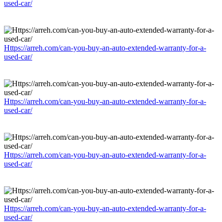
used-car/
Https://arreh.com/can-you-buy-an-auto-extended-warranty-for-a-
used-car/
Https://arreh.com/can-you-buy-an-auto-extended-warranty-for-a-
used-car/
Https://arreh.com/can-you-buy-an-auto-extended-warranty-for-a-
used-car/
Https://arreh.com/can-you-buy-an-auto-extended-warranty-for-a-
used-car/