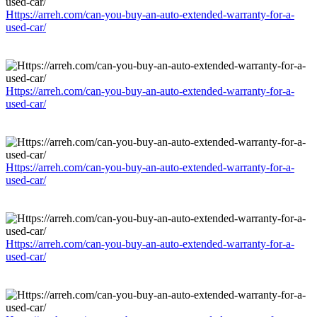
Https://arreh.com/can-you-buy-an-auto-extended-warranty-for-a-
used-car/
Https://arreh.com/can-you-buy-an-auto-extended-warranty-for-a-
used-car/
Https://arreh.com/can-you-buy-an-auto-extended-warranty-for-a-
used-car/
Https://arreh.com/can-you-buy-an-auto-extended-warranty-for-a-
used-car/