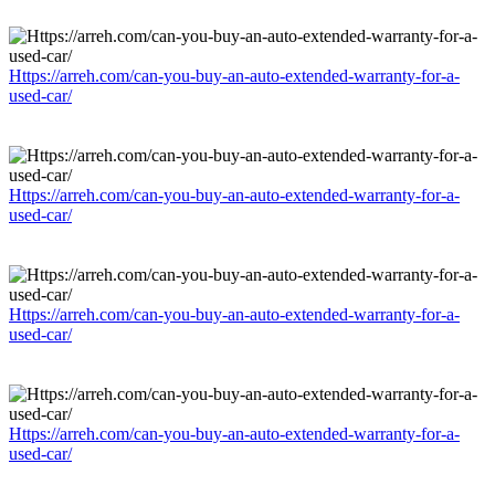
Https://arreh.com/can-you-buy-an-auto-extended-warranty-for-a-
used-car/
Https://arreh.com/can-you-buy-an-auto-extended-warranty-for-a-
used-car/
Https://arreh.com/can-you-buy-an-auto-extended-warranty-for-a-
used-car/
Https://arreh.com/can-you-buy-an-auto-extended-warranty-for-a-
used-car/