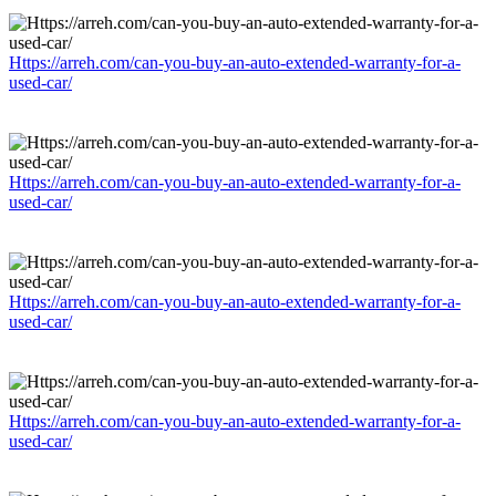
Https://arreh.com/can-you-buy-an-auto-extended-warranty-for-a-
used-car/
Https://arreh.com/can-you-buy-an-auto-extended-warranty-for-a-
used-car/
Https://arreh.com/can-you-buy-an-auto-extended-warranty-for-a-
used-car/
Https://arreh.com/can-you-buy-an-auto-extended-warranty-for-a-
used-car/