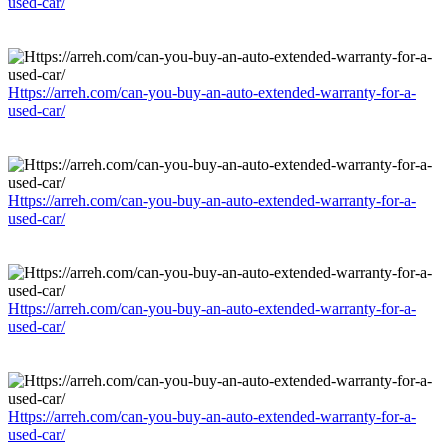
used-car/
Https://arreh.com/can-you-buy-an-auto-extended-warranty-for-a-
used-car/
Https://arreh.com/can-you-buy-an-auto-extended-warranty-for-a-
used-car/
Https://arreh.com/can-you-buy-an-auto-extended-warranty-for-a-
used-car/
Https://arreh.com/can-you-buy-an-auto-extended-warranty-for-a-
used-car/