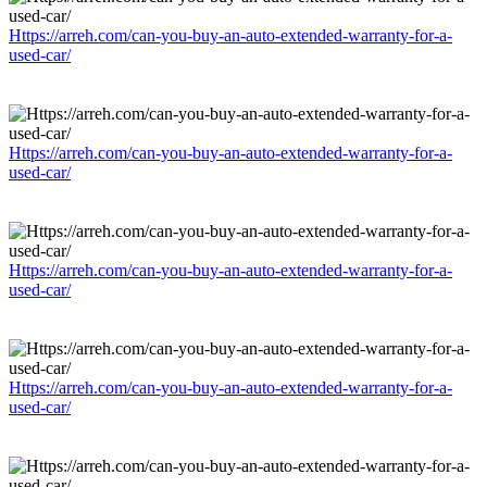
Https://arreh.com/can-you-buy-an-auto-extended-warranty-for-a-
used-car/
Https://arreh.com/can-you-buy-an-auto-extended-warranty-for-a-
used-car/
Https://arreh.com/can-you-buy-an-auto-extended-warranty-for-a-
used-car/
Https://arreh.com/can-you-buy-an-auto-extended-warranty-for-a-
used-car/