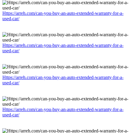
Https://arreh.com/can-you-buy-an-auto-extended-warranty-for-a-
used-car/
Https://arreh.com/can-you-buy-an-auto-extended-warranty-for-a-
used-car/
Https://arreh.com/can-you-buy-an-auto-extended-warranty-for-a-
used-car/
Https://arreh.com/can-you-buy-an-auto-extended-warranty-for-a-
used-car/