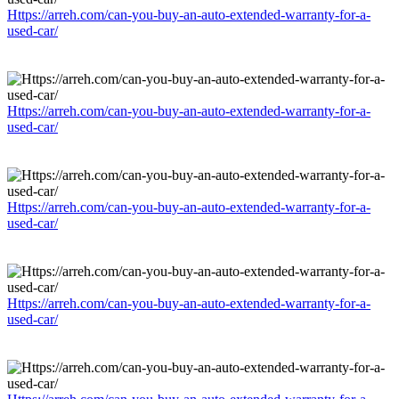
Https://arreh.com/can-you-buy-an-auto-extended-warranty-for-a-
used-car/
Https://arreh.com/can-you-buy-an-auto-extended-warranty-for-a-
used-car/
Https://arreh.com/can-you-buy-an-auto-extended-warranty-for-a-
used-car/
Https://arreh.com/can-you-buy-an-auto-extended-warranty-for-a-
used-car/