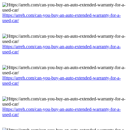
Https://arreh.com/can-you-buy-an-auto-extended-warranty-for-a-
used-car/
Https://arreh.com/can-you-buy-an-auto-extended-warranty-for-a-
used-car/
Https://arreh.com/can-you-buy-an-auto-extended-warranty-for-a-
used-car/
Https://arreh.com/can-you-buy-an-auto-extended-warranty-for-a-
used-car/