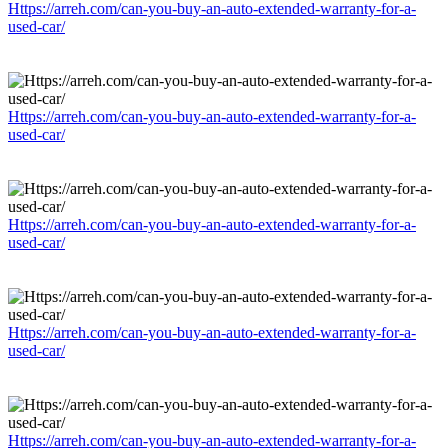
Https://arreh.com/can-you-buy-an-auto-extended-warranty-for-a-
used-car/
Https://arreh.com/can-you-buy-an-auto-extended-warranty-for-a-
used-car/
Https://arreh.com/can-you-buy-an-auto-extended-warranty-for-a-
used-car/
Https://arreh.com/can-you-buy-an-auto-extended-warranty-for-a-
used-car/
Https://arreh.com/can-you-buy-an-auto-extended-warranty-for-a-