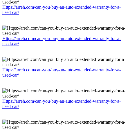
Https://arreh.com/can-you-buy-an-auto-extended-warranty-for-a-
used-car/
Https://arreh.com/can-you-buy-an-auto-extended-warranty-for-a-
used-car/
Https://arreh.com/can-you-buy-an-auto-extended-warranty-for-a-
used-car/
Https://arreh.com/can-you-buy-an-auto-extended-warranty-for-a-
used-car/