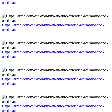
used-car/
Https://arreh.com/can-you-buy-an-auto-extended-warranty-for-a-
used-car/
Https://arreh.com/can-you-buy-an-auto-extended-warranty-for-a-
used-car/
Https://arreh.com/can-you-buy-an-auto-extended-warranty-for-a-
used-car/
Https://arreh.com/can-you-buy-an-auto-extended-warranty-for-a-
used-car/