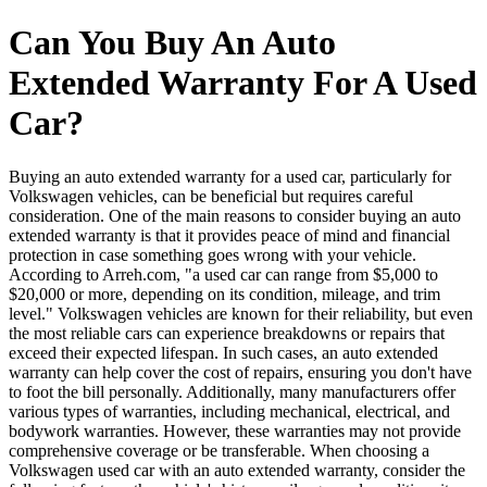
Can You Buy An Auto
Extended Warranty For A Used
Car?
Buying an auto extended warranty for a used car, particularly for
Volkswagen vehicles, can be beneficial but requires careful
consideration. One of the main reasons to consider buying an auto
extended warranty is that it provides peace of mind and financial
protection in case something goes wrong with your vehicle.
According to Arreh.com, "a used car can range from $5,000 to
$20,000 or more, depending on its condition, mileage, and trim
level." Volkswagen vehicles are known for their reliability, but even
the most reliable cars can experience breakdowns or repairs that
exceed their expected lifespan. In such cases, an auto extended
warranty can help cover the cost of repairs, ensuring you don't have
to foot the bill personally. Additionally, many manufacturers offer
various types of warranties, including mechanical, electrical, and
bodywork warranties. However, these warranties may not provide
comprehensive coverage or be transferable. When choosing a
Volkswagen used car with an auto extended warranty, consider the