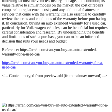
following factors: the vehicle's history, mileage, and condition; its
value relative to similar models on the market; the cost of repairs
compared to replacement costs; and any additional features or
services that come with the warranty. It's also essential to carefully
review the terms and conditions of the warranty before purchasing
it. In conclusion, buying an auto extended warranty for a used car,
particularly for Volkswagen vehicles, can be beneficial but requires
careful consideration and research. By understanding the benefits
and limitations of such a purchase, you can make an informed
decision that suits your needs and budget.
Reference: https://arreh.com/can-you-buy-an-auto-extended-
warranty-for-a-used-car/
https://arreh.com/can-you-buy-an-auto-extended-warranty-for-a-
used-car/
<!-- Content merged from preview-old (from mainnav onward) -->