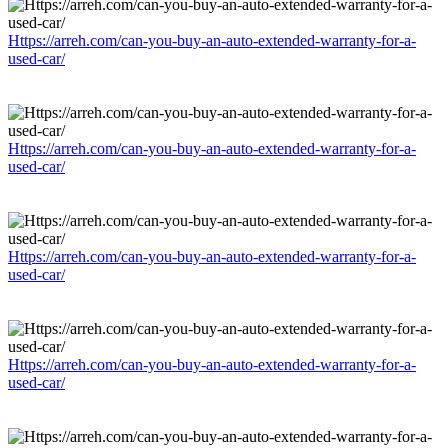
Https://arreh.com/can-you-buy-an-auto-extended-warranty-for-a-
used-car/
Https://arreh.com/can-you-buy-an-auto-extended-warranty-for-a-
used-car/
Https://arreh.com/can-you-buy-an-auto-extended-warranty-for-a-
used-car/
Https://arreh.com/can-you-buy-an-auto-extended-warranty-for-a-
used-car/