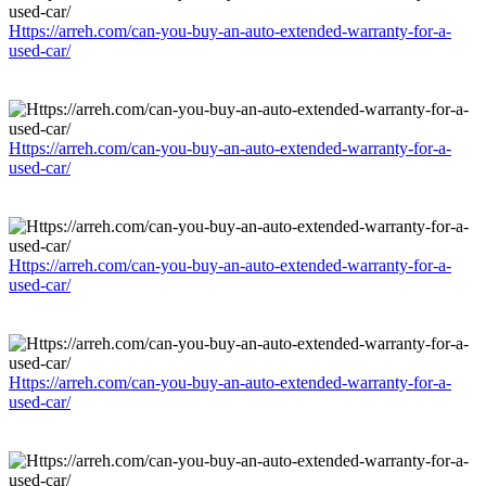
Https://arreh.com/can-you-buy-an-auto-extended-warranty-for-a-
used-car/
Https://arreh.com/can-you-buy-an-auto-extended-warranty-for-a-
used-car/
Https://arreh.com/can-you-buy-an-auto-extended-warranty-for-a-
used-car/
Https://arreh.com/can-you-buy-an-auto-extended-warranty-for-a-
used-car/