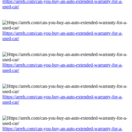
Https://arreh.com/can-you-buy-an-auto-extended-warranty-for-a-
used-car/
Https://arreh.com/can-you-buy-an-auto-extended-warranty-for-a-
used-car/
Https://arreh.com/can-you-buy-an-auto-extended-warranty-for-a-
used-car/
Https://arreh.com/can-you-buy-an-auto-extended-warranty-for-a-
used-car/
Https://arreh.com/can-you-buy-an-auto-extended-warranty-for-a-