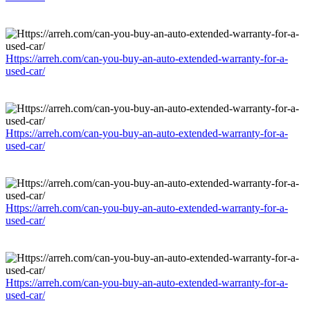
Https://arreh.com/can-you-buy-an-auto-extended-warranty-for-a-
used-car/
Https://arreh.com/can-you-buy-an-auto-extended-warranty-for-a-
used-car/
Https://arreh.com/can-you-buy-an-auto-extended-warranty-for-a-
used-car/
Https://arreh.com/can-you-buy-an-auto-extended-warranty-for-a-
used-car/