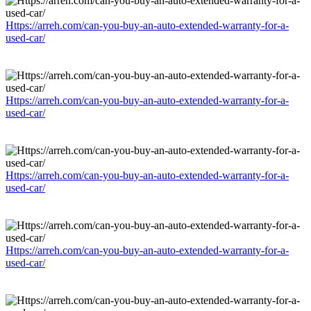
Https://arreh.com/can-you-buy-an-auto-extended-warranty-for-a-
used-car/
Https://arreh.com/can-you-buy-an-auto-extended-warranty-for-a-
used-car/
Https://arreh.com/can-you-buy-an-auto-extended-warranty-for-a-
used-car/
Https://arreh.com/can-you-buy-an-auto-extended-warranty-for-a-
used-car/