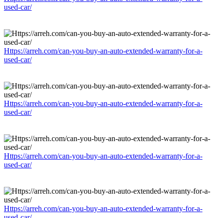
used-car/
Https://arreh.com/can-you-buy-an-auto-extended-warranty-for-a-
used-car/
Https://arreh.com/can-you-buy-an-auto-extended-warranty-for-a-
used-car/
Https://arreh.com/can-you-buy-an-auto-extended-warranty-for-a-
used-car/
Https://arreh.com/can-you-buy-an-auto-extended-warranty-for-a-
used-car/