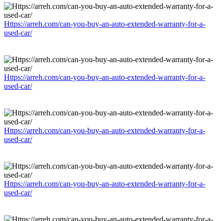
Https://arreh.com/can-you-buy-an-auto-extended-warranty-for-a-
used-car/
Https://arreh.com/can-you-buy-an-auto-extended-warranty-for-a-
used-car/
Https://arreh.com/can-you-buy-an-auto-extended-warranty-for-a-
used-car/
Https://arreh.com/can-you-buy-an-auto-extended-warranty-for-a-
used-car/