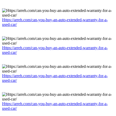
Https://arreh.com/can-you-buy-an-auto-extended-warranty-for-a-
used-car/
Https://arreh.com/can-you-buy-an-auto-extended-warranty-for-a-
used-car/
Https://arreh.com/can-you-buy-an-auto-extended-warranty-for-a-
used-car/
Https://arreh.com/can-you-buy-an-auto-extended-warranty-for-a-
used-car/