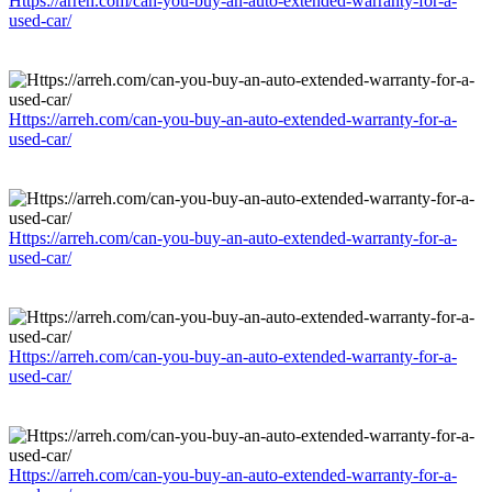
Https://arreh.com/can-you-buy-an-auto-extended-warranty-for-a-
used-car/
Https://arreh.com/can-you-buy-an-auto-extended-warranty-for-a-
used-car/
Https://arreh.com/can-you-buy-an-auto-extended-warranty-for-a-
used-car/
Https://arreh.com/can-you-buy-an-auto-extended-warranty-for-a-
used-car/
Https://arreh.com/can-you-buy-an-auto-extended-warranty-for-a-