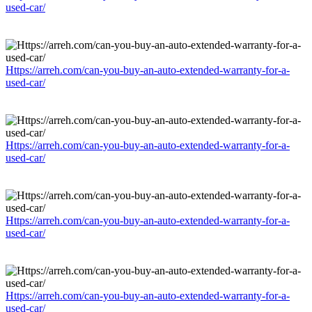
used-car/
Https://arreh.com/can-you-buy-an-auto-extended-warranty-for-a-
used-car/
Https://arreh.com/can-you-buy-an-auto-extended-warranty-for-a-
used-car/
Https://arreh.com/can-you-buy-an-auto-extended-warranty-for-a-
used-car/
Https://arreh.com/can-you-buy-an-auto-extended-warranty-for-a-
used-car/