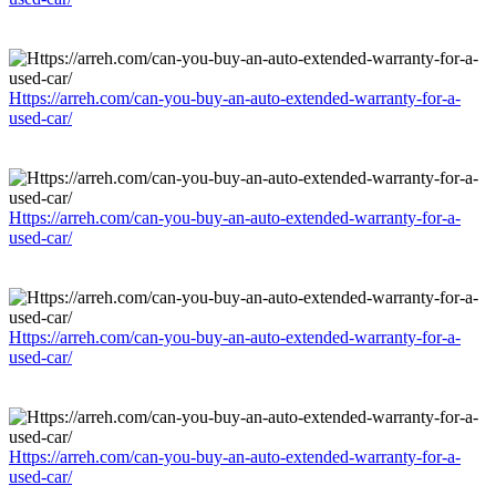
Https://arreh.com/can-you-buy-an-auto-extended-warranty-for-a-
used-car/
Https://arreh.com/can-you-buy-an-auto-extended-warranty-for-a-
used-car/
Https://arreh.com/can-you-buy-an-auto-extended-warranty-for-a-
used-car/
Https://arreh.com/can-you-buy-an-auto-extended-warranty-for-a-
used-car/