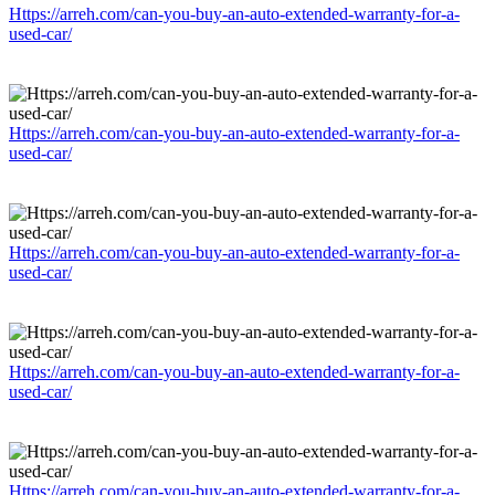
Https://arreh.com/can-you-buy-an-auto-extended-warranty-for-a-
used-car/
Https://arreh.com/can-you-buy-an-auto-extended-warranty-for-a-
used-car/
Https://arreh.com/can-you-buy-an-auto-extended-warranty-for-a-
used-car/
Https://arreh.com/can-you-buy-an-auto-extended-warranty-for-a-
used-car/
Https://arreh.com/can-you-buy-an-auto-extended-warranty-for-a-