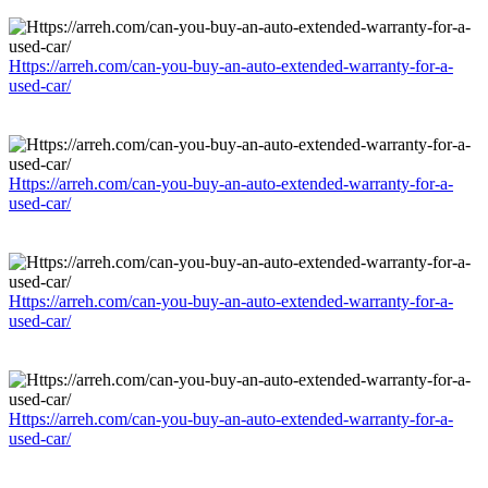
Https://arreh.com/can-you-buy-an-auto-extended-warranty-for-a-
used-car/
Https://arreh.com/can-you-buy-an-auto-extended-warranty-for-a-
used-car/
Https://arreh.com/can-you-buy-an-auto-extended-warranty-for-a-
used-car/
Https://arreh.com/can-you-buy-an-auto-extended-warranty-for-a-
used-car/