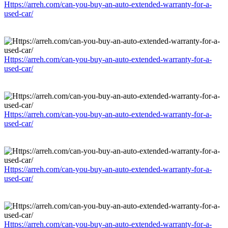
Https://arreh.com/can-you-buy-an-auto-extended-warranty-for-a-
used-car/
Https://arreh.com/can-you-buy-an-auto-extended-warranty-for-a-
used-car/
Https://arreh.com/can-you-buy-an-auto-extended-warranty-for-a-
used-car/
Https://arreh.com/can-you-buy-an-auto-extended-warranty-for-a-
used-car/
Https://arreh.com/can-you-buy-an-auto-extended-warranty-for-a-