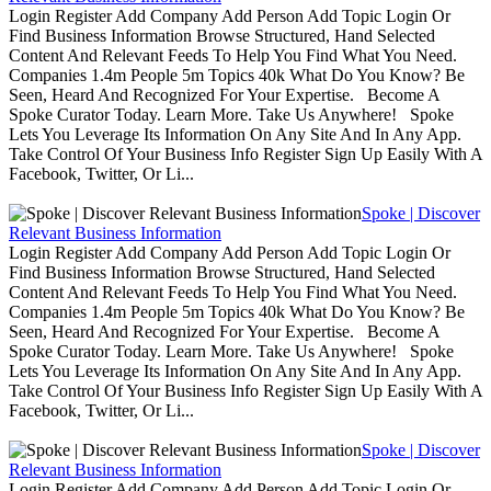
Login Register Add Company Add Person Add Topic Login Or
Find Business Information Browse Structured, Hand Selected
Content And Relevant Feeds To Help You Find What You Need.
Companies 1.4m People 5m Topics 40k What Do You Know? Be
Seen, Heard And Recognized For Your Expertise. Become A
Spoke Curator Today. Learn More. Take Us Anywhere! Spoke
Lets You Leverage Its Information On Any Site And In Any App.
Take Control Of Your Business Info Register Sign Up Easily With A
Facebook, Twitter, Or Li...
Spoke | Discover
Relevant Business Information
Login Register Add Company Add Person Add Topic Login Or
Find Business Information Browse Structured, Hand Selected
Content And Relevant Feeds To Help You Find What You Need.
Companies 1.4m People 5m Topics 40k What Do You Know? Be
Seen, Heard And Recognized For Your Expertise. Become A
Spoke Curator Today. Learn More. Take Us Anywhere! Spoke
Lets You Leverage Its Information On Any Site And In Any App.
Take Control Of Your Business Info Register Sign Up Easily With A
Facebook, Twitter, Or Li...
Spoke | Discover
Relevant Business Information
Login Register Add Company Add Person Add Topic Login Or