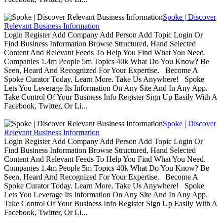
Spoke | Discover
Relevant Business Information
Login Register Add Company Add Person Add Topic Login Or
Find Business Information Browse Structured, Hand Selected
Content And Relevant Feeds To Help You Find What You Need.
Companies 1.4m People 5m Topics 40k What Do You Know? Be
Seen, Heard And Recognized For Your Expertise. Become A
Spoke Curator Today. Learn More. Take Us Anywhere! Spoke
Lets You Leverage Its Information On Any Site And In Any App.
Take Control Of Your Business Info Register Sign Up Easily With A
Facebook, Twitter, Or Li...
Spoke | Discover
Relevant Business Information
Login Register Add Company Add Person Add Topic Login Or
Find Business Information Browse Structured, Hand Selected
Content And Relevant Feeds To Help You Find What You Need.
Companies 1.4m People 5m Topics 40k What Do You Know? Be
Seen, Heard And Recognized For Your Expertise. Become A
Spoke Curator Today. Learn More. Take Us Anywhere! Spoke
Lets You Leverage Its Information On Any Site And In Any App.
Take Control Of Your Business Info Register Sign Up Easily With A
Facebook, Twitter, Or Li...