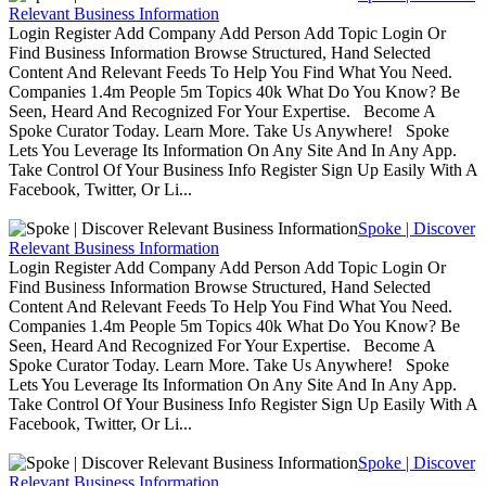
Relevant Business Information
Login Register Add Company Add Person Add Topic Login Or
Find Business Information Browse Structured, Hand Selected
Content And Relevant Feeds To Help You Find What You Need.
Companies 1.4m People 5m Topics 40k What Do You Know? Be
Seen, Heard And Recognized For Your Expertise. Become A
Spoke Curator Today. Learn More. Take Us Anywhere! Spoke
Lets You Leverage Its Information On Any Site And In Any App.
Take Control Of Your Business Info Register Sign Up Easily With A
Facebook, Twitter, Or Li...
Spoke | Discover
Relevant Business Information
Login Register Add Company Add Person Add Topic Login Or
Find Business Information Browse Structured, Hand Selected
Content And Relevant Feeds To Help You Find What You Need.
Companies 1.4m People 5m Topics 40k What Do You Know? Be
Seen, Heard And Recognized For Your Expertise. Become A
Spoke Curator Today. Learn More. Take Us Anywhere! Spoke
Lets You Leverage Its Information On Any Site And In Any App.
Take Control Of Your Business Info Register Sign Up Easily With A
Facebook, Twitter, Or Li...
Spoke | Discover
Relevant Business Information