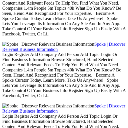
Content And Relevant Feeds To Help You Find What You Need.
Companies 1.4m People 5m Topics 40k What Do You Know? Be
Seen, Heard And Recognized For Your Expertise. Become A
Spoke Curator Today. Learn More. Take Us Anywhere! Spoke
Lets You Leverage Its Information On Any Site And In Any App.
Take Control Of Your Business Info Register Sign Up Easily With A
Facebook, Twitter, Or Li...
Spoke | Discover
Relevant Business Information
Login Register Add Company Add Person Add Topic Login Or
Find Business Information Browse Structured, Hand Selected
Content And Relevant Feeds To Help You Find What You Need.
Companies 1.4m People 5m Topics 40k What Do You Know? Be
Seen, Heard And Recognized For Your Expertise. Become A
Spoke Curator Today. Learn More. Take Us Anywhere! Spoke
Lets You Leverage Its Information On Any Site And In Any App.
Take Control Of Your Business Info Register Sign Up Easily With A
Facebook, Twitter, Or Li...
Spoke | Discover
Relevant Business Information
Login Register Add Company Add Person Add Topic Login Or
Find Business Information Browse Structured, Hand Selected
Content And Relevant Feeds To Help You Find What You Need.