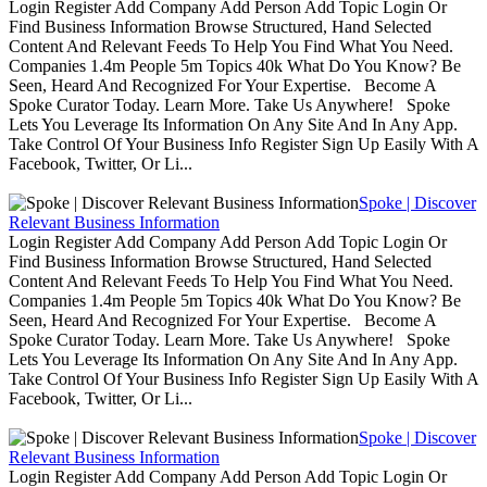
Login Register Add Company Add Person Add Topic Login Or
Find Business Information Browse Structured, Hand Selected
Content And Relevant Feeds To Help You Find What You Need.
Companies 1.4m People 5m Topics 40k What Do You Know? Be
Seen, Heard And Recognized For Your Expertise. Become A
Spoke Curator Today. Learn More. Take Us Anywhere! Spoke
Lets You Leverage Its Information On Any Site And In Any App.
Take Control Of Your Business Info Register Sign Up Easily With A
Facebook, Twitter, Or Li...
Spoke | Discover
Relevant Business Information
Login Register Add Company Add Person Add Topic Login Or
Find Business Information Browse Structured, Hand Selected
Content And Relevant Feeds To Help You Find What You Need.
Companies 1.4m People 5m Topics 40k What Do You Know? Be
Seen, Heard And Recognized For Your Expertise. Become A
Spoke Curator Today. Learn More. Take Us Anywhere! Spoke
Lets You Leverage Its Information On Any Site And In Any App.
Take Control Of Your Business Info Register Sign Up Easily With A
Facebook, Twitter, Or Li...
Spoke | Discover
Relevant Business Information
Login Register Add Company Add Person Add Topic Login Or