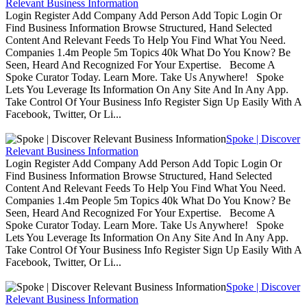
Relevant Business Information
Login Register Add Company Add Person Add Topic Login Or
Find Business Information Browse Structured, Hand Selected
Content And Relevant Feeds To Help You Find What You Need.
Companies 1.4m People 5m Topics 40k What Do You Know? Be
Seen, Heard And Recognized For Your Expertise. Become A
Spoke Curator Today. Learn More. Take Us Anywhere! Spoke
Lets You Leverage Its Information On Any Site And In Any App.
Take Control Of Your Business Info Register Sign Up Easily With A
Facebook, Twitter, Or Li...
Spoke | Discover
Relevant Business Information
Login Register Add Company Add Person Add Topic Login Or
Find Business Information Browse Structured, Hand Selected
Content And Relevant Feeds To Help You Find What You Need.
Companies 1.4m People 5m Topics 40k What Do You Know? Be
Seen, Heard And Recognized For Your Expertise. Become A
Spoke Curator Today. Learn More. Take Us Anywhere! Spoke
Lets You Leverage Its Information On Any Site And In Any App.
Take Control Of Your Business Info Register Sign Up Easily With A
Facebook, Twitter, Or Li...
Spoke | Discover
Relevant Business Information