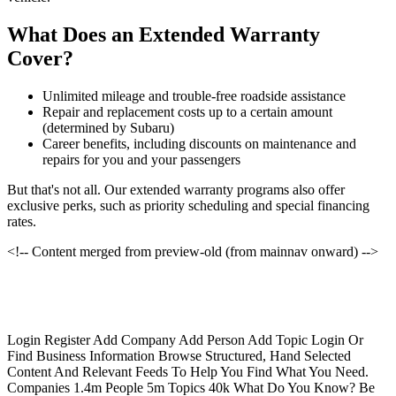
What Does an Extended Warranty
Cover?
Unlimited mileage and trouble-free roadside assistance
Repair and replacement costs up to a certain amount
(determined by Subaru)
Career benefits, including discounts on maintenance and
repairs for you and your passengers
But that's not all. Our extended warranty programs also offer
exclusive perks, such as priority scheduling and special financing
rates.
<!-- Content merged from preview-old (from mainnav onward) -->
Login Register Add Company Add Person Add Topic Login Or
Find Business Information Browse Structured, Hand Selected
Content And Relevant Feeds To Help You Find What You Need.
Companies 1.4m People 5m Topics 40k What Do You Know? Be