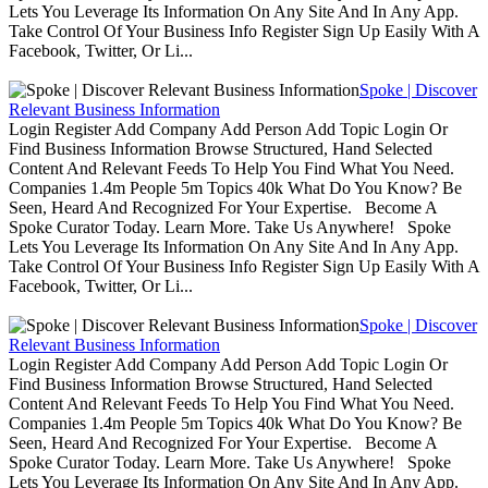
Lets You Leverage Its Information On Any Site And In Any App.
Take Control Of Your Business Info Register Sign Up Easily With A
Facebook, Twitter, Or Li...
Spoke | Discover
Relevant Business Information
Login Register Add Company Add Person Add Topic Login Or
Find Business Information Browse Structured, Hand Selected
Content And Relevant Feeds To Help You Find What You Need.
Companies 1.4m People 5m Topics 40k What Do You Know? Be
Seen, Heard And Recognized For Your Expertise. Become A
Spoke Curator Today. Learn More. Take Us Anywhere! Spoke
Lets You Leverage Its Information On Any Site And In Any App.
Take Control Of Your Business Info Register Sign Up Easily With A
Facebook, Twitter, Or Li...
Spoke | Discover
Relevant Business Information
Login Register Add Company Add Person Add Topic Login Or
Find Business Information Browse Structured, Hand Selected
Content And Relevant Feeds To Help You Find What You Need.
Companies 1.4m People 5m Topics 40k What Do You Know? Be
Seen, Heard And Recognized For Your Expertise. Become A
Spoke Curator Today. Learn More. Take Us Anywhere! Spoke
Lets You Leverage Its Information On Any Site And In Any App.