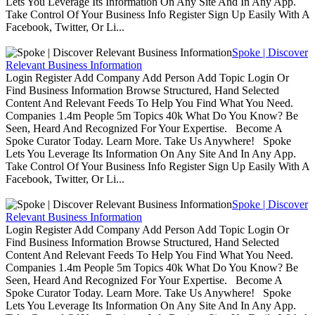
Lets You Leverage Its Information On Any Site And In Any App.
Take Control Of Your Business Info Register Sign Up Easily With A
Facebook, Twitter, Or Li...
Spoke | Discover
Relevant Business Information
Login Register Add Company Add Person Add Topic Login Or
Find Business Information Browse Structured, Hand Selected
Content And Relevant Feeds To Help You Find What You Need.
Companies 1.4m People 5m Topics 40k What Do You Know? Be
Seen, Heard And Recognized For Your Expertise. Become A
Spoke Curator Today. Learn More. Take Us Anywhere! Spoke
Lets You Leverage Its Information On Any Site And In Any App.
Take Control Of Your Business Info Register Sign Up Easily With A
Facebook, Twitter, Or Li...
Spoke | Discover
Relevant Business Information
Login Register Add Company Add Person Add Topic Login Or
Find Business Information Browse Structured, Hand Selected
Content And Relevant Feeds To Help You Find What You Need.
Companies 1.4m People 5m Topics 40k What Do You Know? Be
Seen, Heard And Recognized For Your Expertise. Become A
Spoke Curator Today. Learn More. Take Us Anywhere! Spoke
Lets You Leverage Its Information On Any Site And In Any App.