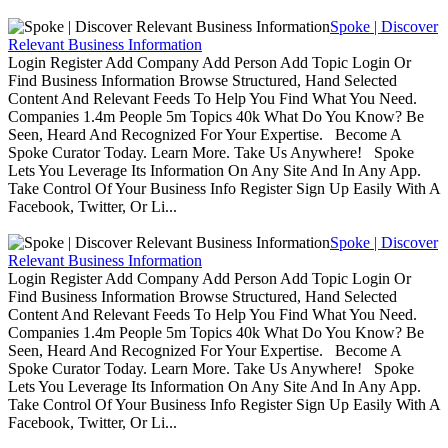
Spoke | Discover
Relevant Business Information
Login Register Add Company Add Person Add Topic Login Or
Find Business Information Browse Structured, Hand Selected
Content And Relevant Feeds To Help You Find What You Need.
Companies 1.4m People 5m Topics 40k What Do You Know? Be
Seen, Heard And Recognized For Your Expertise. Become A
Spoke Curator Today. Learn More. Take Us Anywhere! Spoke
Lets You Leverage Its Information On Any Site And In Any App.
Take Control Of Your Business Info Register Sign Up Easily With A
Facebook, Twitter, Or Li...
Spoke | Discover
Relevant Business Information
Login Register Add Company Add Person Add Topic Login Or
Find Business Information Browse Structured, Hand Selected
Content And Relevant Feeds To Help You Find What You Need.
Companies 1.4m People 5m Topics 40k What Do You Know? Be
Seen, Heard And Recognized For Your Expertise. Become A
Spoke Curator Today. Learn More. Take Us Anywhere! Spoke
Lets You Leverage Its Information On Any Site And In Any App.
Take Control Of Your Business Info Register Sign Up Easily With A
Facebook, Twitter, Or Li...