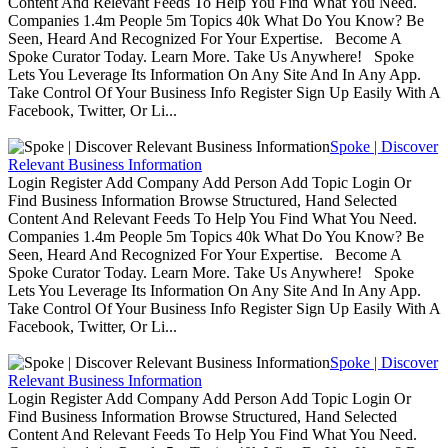
Content And Relevant Feeds To Help You Find What You Need.
Companies 1.4m People 5m Topics 40k What Do You Know? Be
Seen, Heard And Recognized For Your Expertise. Become A
Spoke Curator Today. Learn More. Take Us Anywhere! Spoke
Lets You Leverage Its Information On Any Site And In Any App.
Take Control Of Your Business Info Register Sign Up Easily With A
Facebook, Twitter, Or Li...
Spoke | Discover
Relevant Business Information
Login Register Add Company Add Person Add Topic Login Or
Find Business Information Browse Structured, Hand Selected
Content And Relevant Feeds To Help You Find What You Need.
Companies 1.4m People 5m Topics 40k What Do You Know? Be
Seen, Heard And Recognized For Your Expertise. Become A
Spoke Curator Today. Learn More. Take Us Anywhere! Spoke
Lets You Leverage Its Information On Any Site And In Any App.
Take Control Of Your Business Info Register Sign Up Easily With A
Facebook, Twitter, Or Li...
Spoke | Discover
Relevant Business Information
Login Register Add Company Add Person Add Topic Login Or
Find Business Information Browse Structured, Hand Selected
Content And Relevant Feeds To Help You Find What You Need.