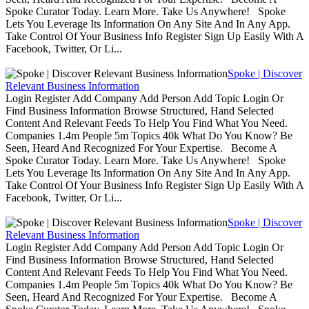
Spoke Curator Today. Learn More. Take Us Anywhere! Spoke
Lets You Leverage Its Information On Any Site And In Any App.
Take Control Of Your Business Info Register Sign Up Easily With A
Facebook, Twitter, Or Li...
Spoke | Discover
Relevant Business Information
Login Register Add Company Add Person Add Topic Login Or
Find Business Information Browse Structured, Hand Selected
Content And Relevant Feeds To Help You Find What You Need.
Companies 1.4m People 5m Topics 40k What Do You Know? Be
Seen, Heard And Recognized For Your Expertise. Become A
Spoke Curator Today. Learn More. Take Us Anywhere! Spoke
Lets You Leverage Its Information On Any Site And In Any App.
Take Control Of Your Business Info Register Sign Up Easily With A
Facebook, Twitter, Or Li...
Spoke | Discover
Relevant Business Information
Login Register Add Company Add Person Add Topic Login Or
Find Business Information Browse Structured, Hand Selected
Content And Relevant Feeds To Help You Find What You Need.
Companies 1.4m People 5m Topics 40k What Do You Know? Be
Seen, Heard And Recognized For Your Expertise. Become A