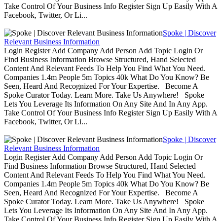
Take Control Of Your Business Info Register Sign Up Easily With A
Facebook, Twitter, Or Li...
Spoke | Discover
Relevant Business Information
Login Register Add Company Add Person Add Topic Login Or
Find Business Information Browse Structured, Hand Selected
Content And Relevant Feeds To Help You Find What You Need.
Companies 1.4m People 5m Topics 40k What Do You Know? Be
Seen, Heard And Recognized For Your Expertise. Become A
Spoke Curator Today. Learn More. Take Us Anywhere! Spoke
Lets You Leverage Its Information On Any Site And In Any App.
Take Control Of Your Business Info Register Sign Up Easily With A
Facebook, Twitter, Or Li...
Spoke | Discover
Relevant Business Information
Login Register Add Company Add Person Add Topic Login Or
Find Business Information Browse Structured, Hand Selected
Content And Relevant Feeds To Help You Find What You Need.
Companies 1.4m People 5m Topics 40k What Do You Know? Be
Seen, Heard And Recognized For Your Expertise. Become A
Spoke Curator Today. Learn More. Take Us Anywhere! Spoke
Lets You Leverage Its Information On Any Site And In Any App.
Take Control Of Your Business Info Register Sign Up Easily With A