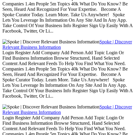
Companies 1.4m People 5m Topics 40k What Do You Know? Be
Seen, Heard And Recognized For Your Expertise. Become A
Spoke Curator Today. Learn More. Take Us Anywhere! Spoke
Lets You Leverage Its Information On Any Site And In Any App.
Take Control Of Your Business Info Register Sign Up Easily With A
Facebook, Twitter, Or Li...
Spoke | Discover
Relevant Business Information
Login Register Add Company Add Person Add Topic Login Or
Find Business Information Browse Structured, Hand Selected
Content And Relevant Feeds To Help You Find What You Need.
Companies 1.4m People 5m Topics 40k What Do You Know? Be
Seen, Heard And Recognized For Your Expertise. Become A
Spoke Curator Today. Learn More. Take Us Anywhere! Spoke
Lets You Leverage Its Information On Any Site And In Any App.
Take Control Of Your Business Info Register Sign Up Easily With A
Facebook, Twitter, Or Li...
Spoke | Discover
Relevant Business Information
Login Register Add Company Add Person Add Topic Login Or
Find Business Information Browse Structured, Hand Selected
Content And Relevant Feeds To Help You Find What You Need.
Companies 1.4m People 5m Topics 40k What Do You Know? Be