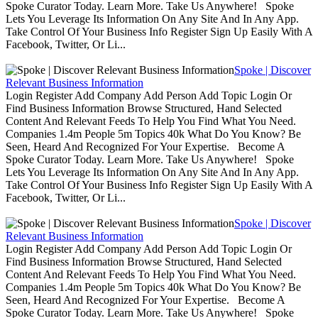
Spoke Curator Today. Learn More. Take Us Anywhere! Spoke
Lets You Leverage Its Information On Any Site And In Any App.
Take Control Of Your Business Info Register Sign Up Easily With A
Facebook, Twitter, Or Li...
Spoke | Discover
Relevant Business Information
Login Register Add Company Add Person Add Topic Login Or
Find Business Information Browse Structured, Hand Selected
Content And Relevant Feeds To Help You Find What You Need.
Companies 1.4m People 5m Topics 40k What Do You Know? Be
Seen, Heard And Recognized For Your Expertise. Become A
Spoke Curator Today. Learn More. Take Us Anywhere! Spoke
Lets You Leverage Its Information On Any Site And In Any App.
Take Control Of Your Business Info Register Sign Up Easily With A
Facebook, Twitter, Or Li...
Spoke | Discover
Relevant Business Information
Login Register Add Company Add Person Add Topic Login Or
Find Business Information Browse Structured, Hand Selected
Content And Relevant Feeds To Help You Find What You Need.
Companies 1.4m People 5m Topics 40k What Do You Know? Be
Seen, Heard And Recognized For Your Expertise. Become A
Spoke Curator Today. Learn More. Take Us Anywhere! Spoke