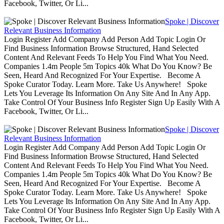
Facebook, Twitter, Or Li...
Spoke | Discover
Relevant Business Information
Login Register Add Company Add Person Add Topic Login Or
Find Business Information Browse Structured, Hand Selected
Content And Relevant Feeds To Help You Find What You Need.
Companies 1.4m People 5m Topics 40k What Do You Know? Be
Seen, Heard And Recognized For Your Expertise. Become A
Spoke Curator Today. Learn More. Take Us Anywhere! Spoke
Lets You Leverage Its Information On Any Site And In Any App.
Take Control Of Your Business Info Register Sign Up Easily With A
Facebook, Twitter, Or Li...
Spoke | Discover
Relevant Business Information
Login Register Add Company Add Person Add Topic Login Or
Find Business Information Browse Structured, Hand Selected
Content And Relevant Feeds To Help You Find What You Need.
Companies 1.4m People 5m Topics 40k What Do You Know? Be
Seen, Heard And Recognized For Your Expertise. Become A
Spoke Curator Today. Learn More. Take Us Anywhere! Spoke
Lets You Leverage Its Information On Any Site And In Any App.
Take Control Of Your Business Info Register Sign Up Easily With A
Facebook, Twitter, Or Li...