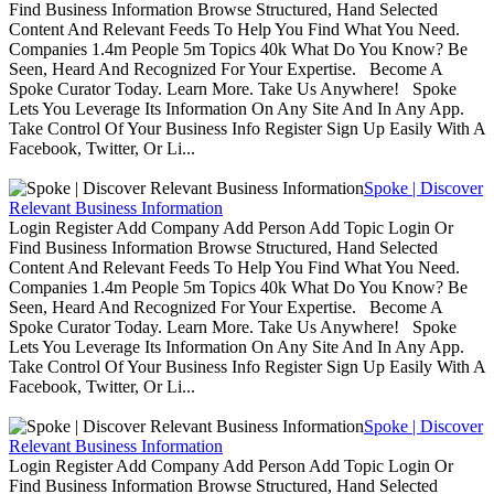
Find Business Information Browse Structured, Hand Selected
Content And Relevant Feeds To Help You Find What You Need.
Companies 1.4m People 5m Topics 40k What Do You Know? Be
Seen, Heard And Recognized For Your Expertise. Become A
Spoke Curator Today. Learn More. Take Us Anywhere! Spoke
Lets You Leverage Its Information On Any Site And In Any App.
Take Control Of Your Business Info Register Sign Up Easily With A
Facebook, Twitter, Or Li...
Spoke | Discover
Relevant Business Information
Login Register Add Company Add Person Add Topic Login Or
Find Business Information Browse Structured, Hand Selected
Content And Relevant Feeds To Help You Find What You Need.
Companies 1.4m People 5m Topics 40k What Do You Know? Be
Seen, Heard And Recognized For Your Expertise. Become A
Spoke Curator Today. Learn More. Take Us Anywhere! Spoke
Lets You Leverage Its Information On Any Site And In Any App.
Take Control Of Your Business Info Register Sign Up Easily With A
Facebook, Twitter, Or Li...
Spoke | Discover
Relevant Business Information
Login Register Add Company Add Person Add Topic Login Or
Find Business Information Browse Structured, Hand Selected