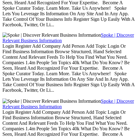
Seen, Heard And Recognized For Your Expertise. Become A
Spoke Curator Today. Learn More. Take Us Anywhere! Spoke
Lets You Leverage Its Information On Any Site And In Any App.
Take Control Of Your Business Info Register Sign Up Easily With A
Facebook, Twitter, Or Li...
Spoke | Discover
Relevant Business Information
Login Register Add Company Add Person Add Topic Login Or
Find Business Information Browse Structured, Hand Selected
Content And Relevant Feeds To Help You Find What You Need.
Companies 1.4m People 5m Topics 40k What Do You Know? Be
Seen, Heard And Recognized For Your Expertise. Become A
Spoke Curator Today. Learn More. Take Us Anywhere! Spoke
Lets You Leverage Its Information On Any Site And In Any App.
Take Control Of Your Business Info Register Sign Up Easily With A
Facebook, Twitter, Or Li...
Spoke | Discover
Relevant Business Information
Login Register Add Company Add Person Add Topic Login Or
Find Business Information Browse Structured, Hand Selected
Content And Relevant Feeds To Help You Find What You Need.
Companies 1.4m People 5m Topics 40k What Do You Know? Be
Seen, Heard And Recognized For Your Expertise. Become A