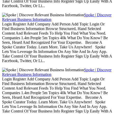
Take Control Of Your Business Info Register Sign Up Easily With A
Facebook, Twitter, Or Li...
Spoke | Discover
Relevant Business Information
Login Register Add Company Add Person Add Topic Login Or
Find Business Information Browse Structured, Hand Selected
Content And Relevant Feeds To Help You Find What You Need.
Companies 1.4m People 5m Topics 40k What Do You Know? Be
Seen, Heard And Recognized For Your Expertise. Become A
Spoke Curator Today. Learn More. Take Us Anywhere! Spoke
Lets You Leverage Its Information On Any Site And In Any App.
Take Control Of Your Business Info Register Sign Up Easily With A
Facebook, Twitter, Or Li...
Spoke | Discover
Relevant Business Information
Login Register Add Company Add Person Add Topic Login Or
Find Business Information Browse Structured, Hand Selected
Content And Relevant Feeds To Help You Find What You Need.
Companies 1.4m People 5m Topics 40k What Do You Know? Be
Seen, Heard And Recognized For Your Expertise. Become A
Spoke Curator Today. Learn More. Take Us Anywhere! Spoke
Lets You Leverage Its Information On Any Site And In Any App.
Take Control Of Your Business Info Register Sign Up Easily With A