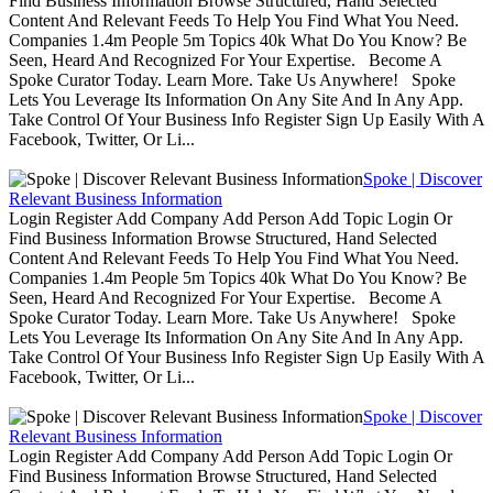
Find Business Information Browse Structured, Hand Selected
Content And Relevant Feeds To Help You Find What You Need.
Companies 1.4m People 5m Topics 40k What Do You Know? Be
Seen, Heard And Recognized For Your Expertise. Become A
Spoke Curator Today. Learn More. Take Us Anywhere! Spoke
Lets You Leverage Its Information On Any Site And In Any App.
Take Control Of Your Business Info Register Sign Up Easily With A
Facebook, Twitter, Or Li...
Spoke | Discover
Relevant Business Information
Login Register Add Company Add Person Add Topic Login Or
Find Business Information Browse Structured, Hand Selected
Content And Relevant Feeds To Help You Find What You Need.
Companies 1.4m People 5m Topics 40k What Do You Know? Be
Seen, Heard And Recognized For Your Expertise. Become A
Spoke Curator Today. Learn More. Take Us Anywhere! Spoke
Lets You Leverage Its Information On Any Site And In Any App.
Take Control Of Your Business Info Register Sign Up Easily With A
Facebook, Twitter, Or Li...
Spoke | Discover
Relevant Business Information
Login Register Add Company Add Person Add Topic Login Or
Find Business Information Browse Structured, Hand Selected