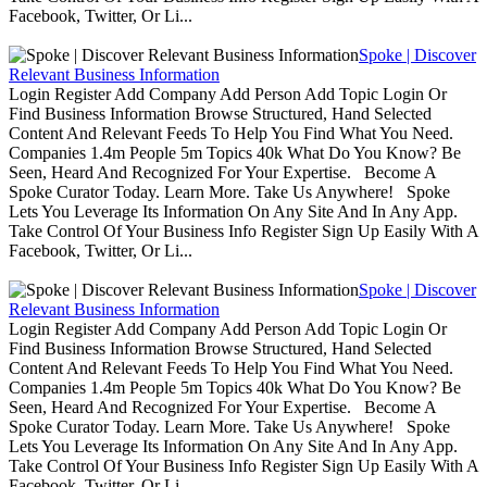
Facebook, Twitter, Or Li...
Spoke | Discover
Relevant Business Information
Login Register Add Company Add Person Add Topic Login Or
Find Business Information Browse Structured, Hand Selected
Content And Relevant Feeds To Help You Find What You Need.
Companies 1.4m People 5m Topics 40k What Do You Know? Be
Seen, Heard And Recognized For Your Expertise. Become A
Spoke Curator Today. Learn More. Take Us Anywhere! Spoke
Lets You Leverage Its Information On Any Site And In Any App.
Take Control Of Your Business Info Register Sign Up Easily With A
Facebook, Twitter, Or Li...
Spoke | Discover
Relevant Business Information
Login Register Add Company Add Person Add Topic Login Or
Find Business Information Browse Structured, Hand Selected
Content And Relevant Feeds To Help You Find What You Need.
Companies 1.4m People 5m Topics 40k What Do You Know? Be
Seen, Heard And Recognized For Your Expertise. Become A
Spoke Curator Today. Learn More. Take Us Anywhere! Spoke
Lets You Leverage Its Information On Any Site And In Any App.
Take Control Of Your Business Info Register Sign Up Easily With A
Facebook, Twitter, Or Li...