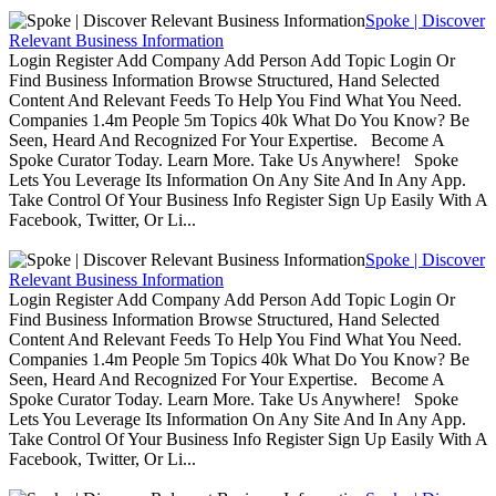
Spoke | Discover
Relevant Business Information
Login Register Add Company Add Person Add Topic Login Or
Find Business Information Browse Structured, Hand Selected
Content And Relevant Feeds To Help You Find What You Need.
Companies 1.4m People 5m Topics 40k What Do You Know? Be
Seen, Heard And Recognized For Your Expertise. Become A
Spoke Curator Today. Learn More. Take Us Anywhere! Spoke
Lets You Leverage Its Information On Any Site And In Any App.
Take Control Of Your Business Info Register Sign Up Easily With A
Facebook, Twitter, Or Li...
Spoke | Discover
Relevant Business Information
Login Register Add Company Add Person Add Topic Login Or
Find Business Information Browse Structured, Hand Selected
Content And Relevant Feeds To Help You Find What You Need.
Companies 1.4m People 5m Topics 40k What Do You Know? Be
Seen, Heard And Recognized For Your Expertise. Become A
Spoke Curator Today. Learn More. Take Us Anywhere! Spoke
Lets You Leverage Its Information On Any Site And In Any App.
Take Control Of Your Business Info Register Sign Up Easily With A
Facebook, Twitter, Or Li...