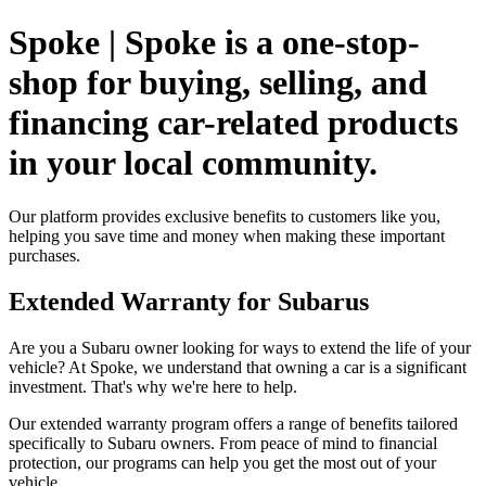
Spoke | Spoke is a one-stop-
shop for buying, selling, and
financing car-related products
in your local community.
Our platform provides exclusive benefits to customers like you,
helping you save time and money when making these important
purchases.
Extended Warranty for Subarus
Are you a Subaru owner looking for ways to extend the life of your
vehicle? At Spoke, we understand that owning a car is a significant
investment. That's why we're here to help.
Our extended warranty program offers a range of benefits tailored
specifically to Subaru owners. From peace of mind to financial
protection, our programs can help you get the most out of your
vehicle.