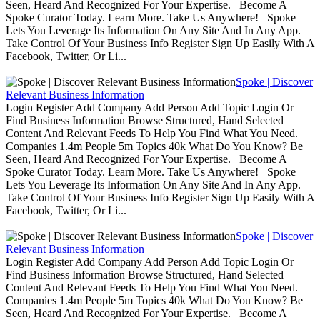
Seen, Heard And Recognized For Your Expertise. Become A
Spoke Curator Today. Learn More. Take Us Anywhere! Spoke
Lets You Leverage Its Information On Any Site And In Any App.
Take Control Of Your Business Info Register Sign Up Easily With A
Facebook, Twitter, Or Li...
Spoke | Discover
Relevant Business Information
Login Register Add Company Add Person Add Topic Login Or
Find Business Information Browse Structured, Hand Selected
Content And Relevant Feeds To Help You Find What You Need.
Companies 1.4m People 5m Topics 40k What Do You Know? Be
Seen, Heard And Recognized For Your Expertise. Become A
Spoke Curator Today. Learn More. Take Us Anywhere! Spoke
Lets You Leverage Its Information On Any Site And In Any App.
Take Control Of Your Business Info Register Sign Up Easily With A
Facebook, Twitter, Or Li...
Spoke | Discover
Relevant Business Information
Login Register Add Company Add Person Add Topic Login Or
Find Business Information Browse Structured, Hand Selected
Content And Relevant Feeds To Help You Find What You Need.
Companies 1.4m People 5m Topics 40k What Do You Know? Be
Seen, Heard And Recognized For Your Expertise. Become A