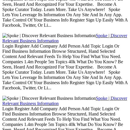
Seen, Heard And Recognized For Your Expertise. Become A
Spoke Curator Today. Learn More. Take Us Anywhere! Spoke
Lets You Leverage Its Information On Any Site And In Any App.
Take Control Of Your Business Info Register Sign Up Easily With A
Facebook, Twitter, Or Li...
Spoke | Discover
Relevant Business Information
Login Register Add Company Add Person Add Topic Login Or
Find Business Information Browse Structured, Hand Selected
Content And Relevant Feeds To Help You Find What You Need.
Companies 1.4m People 5m Topics 40k What Do You Know? Be
Seen, Heard And Recognized For Your Expertise. Become A
Spoke Curator Today. Learn More. Take Us Anywhere! Spoke
Lets You Leverage Its Information On Any Site And In Any App.
Take Control Of Your Business Info Register Sign Up Easily With A
Facebook, Twitter, Or Li...
Spoke | Discover
Relevant Business Information
Login Register Add Company Add Person Add Topic Login Or
Find Business Information Browse Structured, Hand Selected
Content And Relevant Feeds To Help You Find What You Need.
Companies 1.4m People 5m Topics 40k What Do You Know? Be
Seen, Heard And Recognized For Your Expertise. Become A