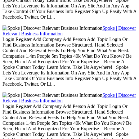
Spoke Curator Today. Learn More. Take Us Anywhere! Spoke
Lets You Leverage Its Information On Any Site And In Any App.
Take Control Of Your Business Info Register Sign Up Easily With A
Facebook, Twitter, Or Li...
Spoke | Discover
Relevant Business Information
Login Register Add Company Add Person Add Topic Login Or
Find Business Information Browse Structured, Hand Selected
Content And Relevant Feeds To Help You Find What You Need.
Companies 1.4m People 5m Topics 40k What Do You Know? Be
Seen, Heard And Recognized For Your Expertise. Become A
Spoke Curator Today. Learn More. Take Us Anywhere! Spoke
Lets You Leverage Its Information On Any Site And In Any App.
Take Control Of Your Business Info Register Sign Up Easily With A
Facebook, Twitter, Or Li...
Spoke | Discover
Relevant Business Information
Login Register Add Company Add Person Add Topic Login Or
Find Business Information Browse Structured, Hand Selected
Content And Relevant Feeds To Help You Find What You Need.
Companies 1.4m People 5m Topics 40k What Do You Know? Be
Seen, Heard And Recognized For Your Expertise. Become A
Spoke Curator Today. Learn More. Take Us Anywhere! Spoke