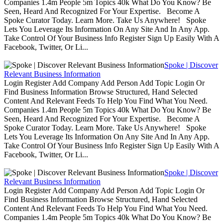
Companies 1.4m People 5m Topics 40k What Do You Know? Be
Seen, Heard And Recognized For Your Expertise. Become A
Spoke Curator Today. Learn More. Take Us Anywhere! Spoke
Lets You Leverage Its Information On Any Site And In Any App.
Take Control Of Your Business Info Register Sign Up Easily With A
Facebook, Twitter, Or Li...
Spoke | Discover
Relevant Business Information
Login Register Add Company Add Person Add Topic Login Or
Find Business Information Browse Structured, Hand Selected
Content And Relevant Feeds To Help You Find What You Need.
Companies 1.4m People 5m Topics 40k What Do You Know? Be
Seen, Heard And Recognized For Your Expertise. Become A
Spoke Curator Today. Learn More. Take Us Anywhere! Spoke
Lets You Leverage Its Information On Any Site And In Any App.
Take Control Of Your Business Info Register Sign Up Easily With A
Facebook, Twitter, Or Li...
Spoke | Discover
Relevant Business Information
Login Register Add Company Add Person Add Topic Login Or
Find Business Information Browse Structured, Hand Selected
Content And Relevant Feeds To Help You Find What You Need.
Companies 1.4m People 5m Topics 40k What Do You Know? Be