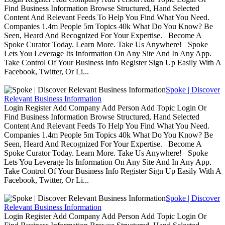
Find Business Information Browse Structured, Hand Selected
Content And Relevant Feeds To Help You Find What You Need.
Companies 1.4m People 5m Topics 40k What Do You Know? Be
Seen, Heard And Recognized For Your Expertise. Become A
Spoke Curator Today. Learn More. Take Us Anywhere! Spoke
Lets You Leverage Its Information On Any Site And In Any App.
Take Control Of Your Business Info Register Sign Up Easily With A
Facebook, Twitter, Or Li...
Spoke | Discover
Relevant Business Information
Login Register Add Company Add Person Add Topic Login Or
Find Business Information Browse Structured, Hand Selected
Content And Relevant Feeds To Help You Find What You Need.
Companies 1.4m People 5m Topics 40k What Do You Know? Be
Seen, Heard And Recognized For Your Expertise. Become A
Spoke Curator Today. Learn More. Take Us Anywhere! Spoke
Lets You Leverage Its Information On Any Site And In Any App.
Take Control Of Your Business Info Register Sign Up Easily With A
Facebook, Twitter, Or Li...
Spoke | Discover
Relevant Business Information
Login Register Add Company Add Person Add Topic Login Or