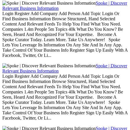
Spoke | Discover
Relevant Business Information
Login Register Add Company Add Person Add Topic Login Or
Find Business Information Browse Structured, Hand Selected
Content And Relevant Feeds To Help You Find What You Need.
Companies 1.4m People 5m Topics 40k What Do You Know? Be
Seen, Heard And Recognized For Your Expertise. Become A
Spoke Curator Today. Learn More. Take Us Anywhere! Spoke
Lets You Leverage Its Information On Any Site And In Any App.
Take Control Of Your Business Info Register Sign Up Easily With A
Facebook, Twitter, Or Li...
Spoke | Discover
Relevant Business Information
Login Register Add Company Add Person Add Topic Login Or
Find Business Information Browse Structured, Hand Selected
Content And Relevant Feeds To Help You Find What You Need.
Companies 1.4m People 5m Topics 40k What Do You Know? Be
Seen, Heard And Recognized For Your Expertise. Become A
Spoke Curator Today. Learn More. Take Us Anywhere! Spoke
Lets You Leverage Its Information On Any Site And In Any App.
Take Control Of Your Business Info Register Sign Up Easily With A
Facebook, Twitter, Or Li...
Spoke | Discover