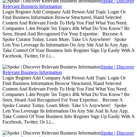
Spoke | Discover
Relevant Business Information
Login Register Add Company Add Person Add Topic Login Or
Find Business Information Browse Structured, Hand Selected
Content And Relevant Feeds To Help You Find What You Need.
Companies 1.4m People 5m Topics 40k What Do You Know? Be
Seen, Heard And Recognized For Your Expertise. Become A
Spoke Curator Today. Learn More. Take Us Anywhere! Spoke
Lets You Leverage Its Information On Any Site And In Any App.
Take Control Of Your Business Info Register Sign Up Easily With A
Facebook, Twitter, Or Li...
Spoke | Discover
Relevant Business Information
Login Register Add Company Add Person Add Topic Login Or
Find Business Information Browse Structured, Hand Selected
Content And Relevant Feeds To Help You Find What You Need.
Companies 1.4m People 5m Topics 40k What Do You Know? Be
Seen, Heard And Recognized For Your Expertise. Become A
Spoke Curator Today. Learn More. Take Us Anywhere! Spoke
Lets You Leverage Its Information On Any Site And In Any App.
Take Control Of Your Business Info Register Sign Up Easily With A
Facebook, Twitter, Or Li...
Spoke | Discover