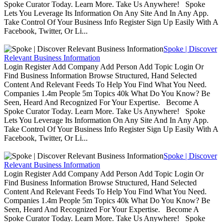
Spoke Curator Today. Learn More. Take Us Anywhere! Spoke
Lets You Leverage Its Information On Any Site And In Any App.
Take Control Of Your Business Info Register Sign Up Easily With A
Facebook, Twitter, Or Li...
Spoke | Discover
Relevant Business Information
Login Register Add Company Add Person Add Topic Login Or
Find Business Information Browse Structured, Hand Selected
Content And Relevant Feeds To Help You Find What You Need.
Companies 1.4m People 5m Topics 40k What Do You Know? Be
Seen, Heard And Recognized For Your Expertise. Become A
Spoke Curator Today. Learn More. Take Us Anywhere! Spoke
Lets You Leverage Its Information On Any Site And In Any App.
Take Control Of Your Business Info Register Sign Up Easily With A
Facebook, Twitter, Or Li...
Spoke | Discover
Relevant Business Information
Login Register Add Company Add Person Add Topic Login Or
Find Business Information Browse Structured, Hand Selected
Content And Relevant Feeds To Help You Find What You Need.
Companies 1.4m People 5m Topics 40k What Do You Know? Be
Seen, Heard And Recognized For Your Expertise. Become A
Spoke Curator Today. Learn More. Take Us Anywhere! Spoke