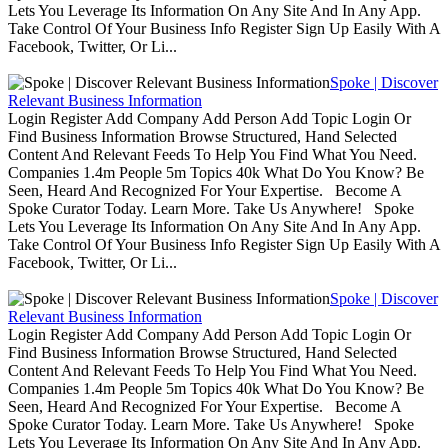
Lets You Leverage Its Information On Any Site And In Any App.
Take Control Of Your Business Info Register Sign Up Easily With A
Facebook, Twitter, Or Li...
Spoke | Discover
Relevant Business Information
Login Register Add Company Add Person Add Topic Login Or
Find Business Information Browse Structured, Hand Selected
Content And Relevant Feeds To Help You Find What You Need.
Companies 1.4m People 5m Topics 40k What Do You Know? Be
Seen, Heard And Recognized For Your Expertise. Become A
Spoke Curator Today. Learn More. Take Us Anywhere! Spoke
Lets You Leverage Its Information On Any Site And In Any App.
Take Control Of Your Business Info Register Sign Up Easily With A
Facebook, Twitter, Or Li...
Spoke | Discover
Relevant Business Information
Login Register Add Company Add Person Add Topic Login Or
Find Business Information Browse Structured, Hand Selected
Content And Relevant Feeds To Help You Find What You Need.
Companies 1.4m People 5m Topics 40k What Do You Know? Be
Seen, Heard And Recognized For Your Expertise. Become A
Spoke Curator Today. Learn More. Take Us Anywhere! Spoke
Lets You Leverage Its Information On Any Site And In Any App.