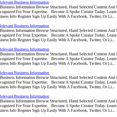
Relevant Business Information
usiness Information Browse Structured, Hand Selected Content And
ognized For Your Expertise. Become A Spoke Curator Today. Learn
ess Info Register Sign Up Easily With A Facebook, Twitter, Or Li...
Relevant Business Information
usiness Information Browse Structured, Hand Selected Content And
ognized For Your Expertise. Become A Spoke Curator Today. Learn
ess Info Register Sign Up Easily With A Facebook, Twitter, Or Li...
Relevant Business Information
usiness Information Browse Structured, Hand Selected Content And
ognized For Your Expertise. Become A Spoke Curator Today. Learn
ess Info Register Sign Up Easily With A Facebook, Twitter, Or Li...
Relevant Business Information
usiness Information Browse Structured, Hand Selected Content And
ognized For Your Expertise. Become A Spoke Curator Today. Learn
ess Info Register Sign Up Easily With A Facebook, Twitter, Or Li...
Relevant Business Information
usiness Information Browse Structured, Hand Selected Content And
ognized For Your Expertise. Become A Spoke Curator Today. Learn
ess Info Register Sign Up Easily With A Facebook, Twitter, Or Li...