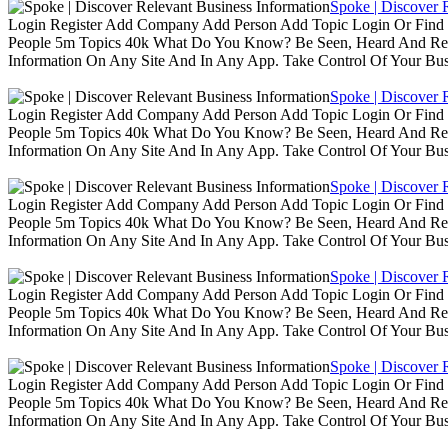
Spoke | Discover 
Login Register Add Company Add Person Add Topic Login Or Find B
People 5m Topics 40k What Do You Know? Be Seen, Heard And Rec
Information On Any Site And In Any App. Take Control Of Your Busin
Spoke | Discover 
Login Register Add Company Add Person Add Topic Login Or Find B
People 5m Topics 40k What Do You Know? Be Seen, Heard And Rec
Information On Any Site And In Any App. Take Control Of Your Busin
Spoke | Discover 
Login Register Add Company Add Person Add Topic Login Or Find B
People 5m Topics 40k What Do You Know? Be Seen, Heard And Rec
Information On Any Site And In Any App. Take Control Of Your Busin
Spoke | Discover 
Login Register Add Company Add Person Add Topic Login Or Find B
People 5m Topics 40k What Do You Know? Be Seen, Heard And Rec
Information On Any Site And In Any App. Take Control Of Your Busin
Spoke | Discover 
Login Register Add Company Add Person Add Topic Login Or Find B
People 5m Topics 40k What Do You Know? Be Seen, Heard And Rec
Information On Any Site And In Any App. Take Control Of Your Busin