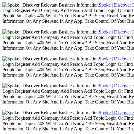
Spoke | Discover 
Login Register Add Company Add Person Add Topic Login Or Find B
People 5m Topics 40k What Do You Know? Be Seen, Heard And Rec
Information On Any Site And In Any App. Take Control Of Your Busin
Spoke | Discover 
Login Register Add Company Add Person Add Topic Login Or Find B
People 5m Topics 40k What Do You Know? Be Seen, Heard And Rec
Information On Any Site And In Any App. Take Control Of Your Busin
Spoke | Discover 
Login Register Add Company Add Person Add Topic Login Or Find B
People 5m Topics 40k What Do You Know? Be Seen, Heard And Rec
Information On Any Site And In Any App. Take Control Of Your Busin
Spoke | Discover 
Login Register Add Company Add Person Add Topic Login Or Find B
People 5m Topics 40k What Do You Know? Be Seen, Heard And Rec
Information On Any Site And In Any App. Take Control Of Your Busin
Spoke | Discover 
Login Register Add Company Add Person Add Topic Login Or Find B
People 5m Topics 40k What Do You Know? Be Seen, Heard And Rec
Information On Any Site And In Any App. Take Control Of Your Busin