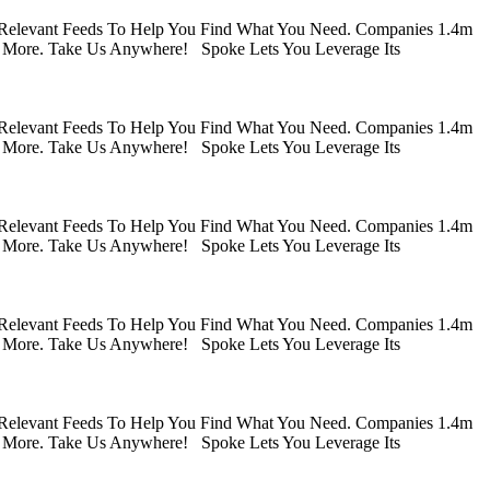
 Relevant Feeds To Help You Find What You Need. Companies 1.4m
 More. Take Us Anywhere! Spoke Lets You Leverage Its
 Relevant Feeds To Help You Find What You Need. Companies 1.4m
 More. Take Us Anywhere! Spoke Lets You Leverage Its
 Relevant Feeds To Help You Find What You Need. Companies 1.4m
 More. Take Us Anywhere! Spoke Lets You Leverage Its
 Relevant Feeds To Help You Find What You Need. Companies 1.4m
 More. Take Us Anywhere! Spoke Lets You Leverage Its
 Relevant Feeds To Help You Find What You Need. Companies 1.4m
 More. Take Us Anywhere! Spoke Lets You Leverage Its