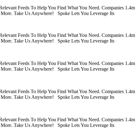
 Relevant Feeds To Help You Find What You Need. Companies 1.4m
 More. Take Us Anywhere! Spoke Lets You Leverage Its
 Relevant Feeds To Help You Find What You Need. Companies 1.4m
 More. Take Us Anywhere! Spoke Lets You Leverage Its
 Relevant Feeds To Help You Find What You Need. Companies 1.4m
 More. Take Us Anywhere! Spoke Lets You Leverage Its
 Relevant Feeds To Help You Find What You Need. Companies 1.4m
 More. Take Us Anywhere! Spoke Lets You Leverage Its
 Relevant Feeds To Help You Find What You Need. Companies 1.4m
 More. Take Us Anywhere! Spoke Lets You Leverage Its