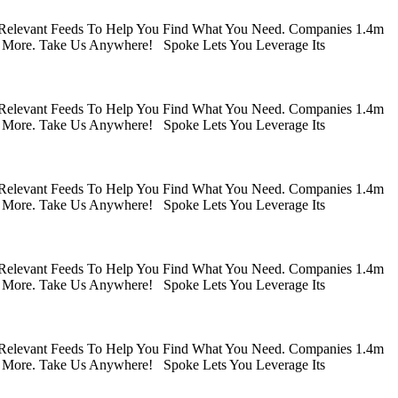
 Relevant Feeds To Help You Find What You Need. Companies 1.4m
 More. Take Us Anywhere! Spoke Lets You Leverage Its
 Relevant Feeds To Help You Find What You Need. Companies 1.4m
 More. Take Us Anywhere! Spoke Lets You Leverage Its
 Relevant Feeds To Help You Find What You Need. Companies 1.4m
 More. Take Us Anywhere! Spoke Lets You Leverage Its
 Relevant Feeds To Help You Find What You Need. Companies 1.4m
 More. Take Us Anywhere! Spoke Lets You Leverage Its
 Relevant Feeds To Help You Find What You Need. Companies 1.4m
 More. Take Us Anywhere! Spoke Lets You Leverage Its