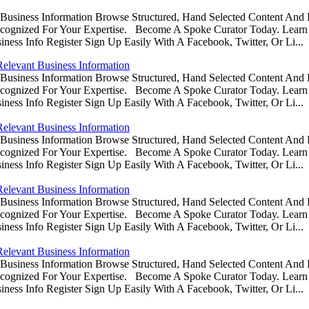
usiness Information Browse Structured, Hand Selected Content And
ognized For Your Expertise. Become A Spoke Curator Today. Learn
ess Info Register Sign Up Easily With A Facebook, Twitter, Or Li...
Relevant Business Information
usiness Information Browse Structured, Hand Selected Content And
ognized For Your Expertise. Become A Spoke Curator Today. Learn
ess Info Register Sign Up Easily With A Facebook, Twitter, Or Li...
Relevant Business Information
usiness Information Browse Structured, Hand Selected Content And
ognized For Your Expertise. Become A Spoke Curator Today. Learn
ess Info Register Sign Up Easily With A Facebook, Twitter, Or Li...
Relevant Business Information
usiness Information Browse Structured, Hand Selected Content And
ognized For Your Expertise. Become A Spoke Curator Today. Learn
ess Info Register Sign Up Easily With A Facebook, Twitter, Or Li...
Relevant Business Information
usiness Information Browse Structured, Hand Selected Content And
ognized For Your Expertise. Become A Spoke Curator Today. Learn
ess Info Register Sign Up Easily With A Facebook, Twitter, Or Li...