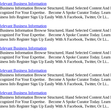
Relevant Business Information
usiness Information Browse Structured, Hand Selected Content And
ognized For Your Expertise. Become A Spoke Curator Today. Learn
ess Info Register Sign Up Easily With A Facebook, Twitter, Or Li...
Relevant Business Information
usiness Information Browse Structured, Hand Selected Content And
ognized For Your Expertise. Become A Spoke Curator Today. Learn
ess Info Register Sign Up Easily With A Facebook, Twitter, Or Li...
Relevant Business Information
usiness Information Browse Structured, Hand Selected Content And
ognized For Your Expertise. Become A Spoke Curator Today. Learn
ess Info Register Sign Up Easily With A Facebook, Twitter, Or Li...
Relevant Business Information
usiness Information Browse Structured, Hand Selected Content And
ognized For Your Expertise. Become A Spoke Curator Today. Learn
ess Info Register Sign Up Easily With A Facebook, Twitter, Or Li...
Relevant Business Information
usiness Information Browse Structured, Hand Selected Content And
ognized For Your Expertise. Become A Spoke Curator Today. Learn
ess Info Register Sign Up Easily With A Facebook, Twitter, Or Li...