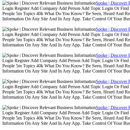
Spoke | Discover 
Login Register Add Company Add Person Add Topic Login Or Find B
People 5m Topics 40k What Do You Know? Be Seen, Heard And Rec
Information On Any Site And In Any App. Take Control Of Your Busin
Spoke | Discover 
Login Register Add Company Add Person Add Topic Login Or Find B
People 5m Topics 40k What Do You Know? Be Seen, Heard And Rec
Information On Any Site And In Any App. Take Control Of Your Busin
Spoke | Discover 
Login Register Add Company Add Person Add Topic Login Or Find B
People 5m Topics 40k What Do You Know? Be Seen, Heard And Rec
Information On Any Site And In Any App. Take Control Of Your Busin
Spoke | Discover 
Login Register Add Company Add Person Add Topic Login Or Find B
People 5m Topics 40k What Do You Know? Be Seen, Heard And Rec
Information On Any Site And In Any App. Take Control Of Your Busin
Spoke | Discover 
Login Register Add Company Add Person Add Topic Login Or Find B
People 5m Topics 40k What Do You Know? Be Seen, Heard And Rec
Information On Any Site And In Any App. Take Control Of Your Busin