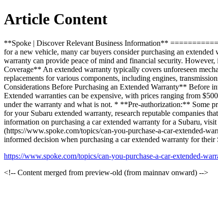
Article Content
**Spoke | Discover Relevant Business Information** =======
for a new vehicle, many car buyers consider purchasing an extended w
warranty can provide peace of mind and financial security. However, 
Coverage** An extended warranty typically covers unforeseen mechanic
replacements for various components, including engines, transmission
Considerations Before Purchasing an Extended Warranty** Before invest
Extended warranties can be expensive, with prices ranging from $500
under the warranty and what is not. * **Pre-authorization:** Some p
for your Subaru extended warranty, research reputable companies that
information on purchasing a car extended warranty for a Subaru, vi
(https://www.spoke.com/topics/can-you-purchase-a-car-extended-warr
informed decision when purchasing a car extended warranty for their
https://www.spoke.com/topics/can-you-purchase-a-car-extended-war
<!-- Content merged from preview-old (from mainnav onward) -->