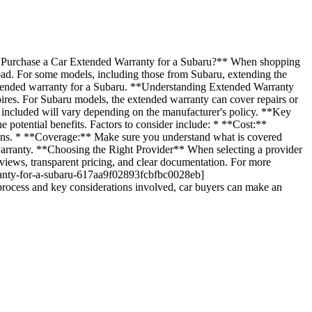
hase a Car Extended Warranty for a Subaru?** When shopping
road. For some models, including those from Subaru, extending the
 extended warranty for a Subaru. **Understanding Extended Warranty
ires. For Subaru models, the extended warranty can cover repairs or
 included will vary depending on the manufacturer's policy. **Key
 potential benefits. Factors to consider include: * **Cost:**
ions. * **Coverage:** Make sure you understand what is covered
warranty. **Choosing the Right Provider** When selecting a provider
views, transparent pricing, and clear documentation. For more
rranty-for-a-subaru-617aa9f02893fcbfbc0028eb]
ocess and key considerations involved, car buyers can make an