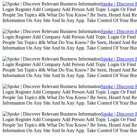
Spoke | Discover 
Login Register Add Company Add Person Add Topic Login Or Find B
People 5m Topics 40k What Do You Know? Be Seen, Heard And Rec
Information On Any Site And In Any App. Take Control Of Your Busin
Spoke | Discover 
Login Register Add Company Add Person Add Topic Login Or Find B
People 5m Topics 40k What Do You Know? Be Seen, Heard And Rec
Information On Any Site And In Any App. Take Control Of Your Busin
Spoke | Discover 
Login Register Add Company Add Person Add Topic Login Or Find B
People 5m Topics 40k What Do You Know? Be Seen, Heard And Rec
Information On Any Site And In Any App. Take Control Of Your Busin
Spoke | Discover 
Login Register Add Company Add Person Add Topic Login Or Find B
People 5m Topics 40k What Do You Know? Be Seen, Heard And Rec
Information On Any Site And In Any App. Take Control Of Your Busin
Spoke | Discover 
Login Register Add Company Add Person Add Topic Login Or Find B
People 5m Topics 40k What Do You Know? Be Seen, Heard And Rec
Information On Any Site And In Any App. Take Control Of Your Busin