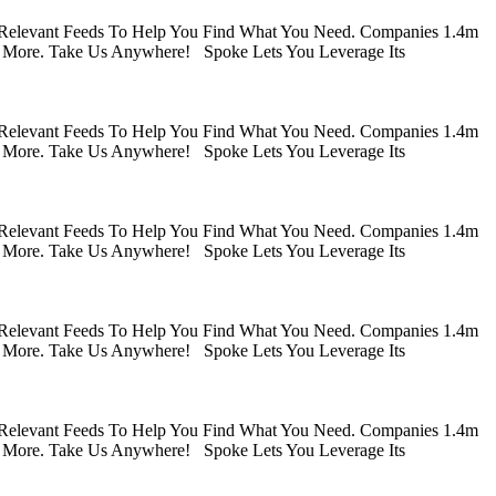
 Relevant Feeds To Help You Find What You Need. Companies 1.4m
 More. Take Us Anywhere! Spoke Lets You Leverage Its
 Relevant Feeds To Help You Find What You Need. Companies 1.4m
 More. Take Us Anywhere! Spoke Lets You Leverage Its
 Relevant Feeds To Help You Find What You Need. Companies 1.4m
 More. Take Us Anywhere! Spoke Lets You Leverage Its
 Relevant Feeds To Help You Find What You Need. Companies 1.4m
 More. Take Us Anywhere! Spoke Lets You Leverage Its
 Relevant Feeds To Help You Find What You Need. Companies 1.4m
 More. Take Us Anywhere! Spoke Lets You Leverage Its