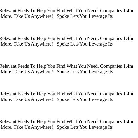
 Relevant Feeds To Help You Find What You Need. Companies 1.4m
 More. Take Us Anywhere! Spoke Lets You Leverage Its
 Relevant Feeds To Help You Find What You Need. Companies 1.4m
 More. Take Us Anywhere! Spoke Lets You Leverage Its
 Relevant Feeds To Help You Find What You Need. Companies 1.4m
 More. Take Us Anywhere! Spoke Lets You Leverage Its
 Relevant Feeds To Help You Find What You Need. Companies 1.4m
 More. Take Us Anywhere! Spoke Lets You Leverage Its
 Relevant Feeds To Help You Find What You Need. Companies 1.4m
 More. Take Us Anywhere! Spoke Lets You Leverage Its