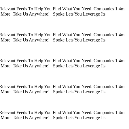
 Relevant Feeds To Help You Find What You Need. Companies 1.4m
 More. Take Us Anywhere! Spoke Lets You Leverage Its
 Relevant Feeds To Help You Find What You Need. Companies 1.4m
 More. Take Us Anywhere! Spoke Lets You Leverage Its
 Relevant Feeds To Help You Find What You Need. Companies 1.4m
 More. Take Us Anywhere! Spoke Lets You Leverage Its
 Relevant Feeds To Help You Find What You Need. Companies 1.4m
 More. Take Us Anywhere! Spoke Lets You Leverage Its
 Relevant Feeds To Help You Find What You Need. Companies 1.4m
 More. Take Us Anywhere! Spoke Lets You Leverage Its