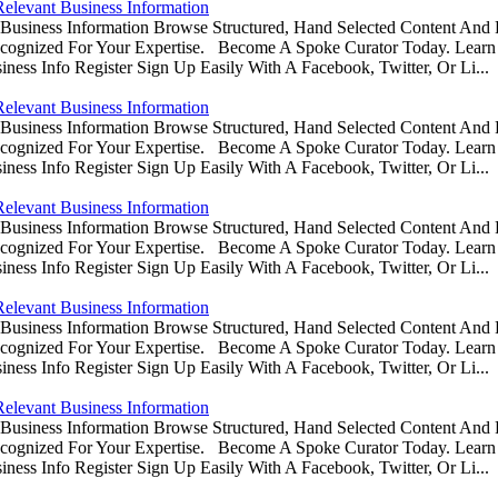
Relevant Business Information
usiness Information Browse Structured, Hand Selected Content And
ognized For Your Expertise. Become A Spoke Curator Today. Learn
ess Info Register Sign Up Easily With A Facebook, Twitter, Or Li...
Relevant Business Information
usiness Information Browse Structured, Hand Selected Content And
ognized For Your Expertise. Become A Spoke Curator Today. Learn
ess Info Register Sign Up Easily With A Facebook, Twitter, Or Li...
Relevant Business Information
usiness Information Browse Structured, Hand Selected Content And
ognized For Your Expertise. Become A Spoke Curator Today. Learn
ess Info Register Sign Up Easily With A Facebook, Twitter, Or Li...
Relevant Business Information
usiness Information Browse Structured, Hand Selected Content And
ognized For Your Expertise. Become A Spoke Curator Today. Learn
ess Info Register Sign Up Easily With A Facebook, Twitter, Or Li...
Relevant Business Information
usiness Information Browse Structured, Hand Selected Content And
ognized For Your Expertise. Become A Spoke Curator Today. Learn
ess Info Register Sign Up Easily With A Facebook, Twitter, Or Li...