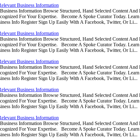
Relevant Business Information
usiness Information Browse Structured, Hand Selected Content And
ognized For Your Expertise. Become A Spoke Curator Today. Learn
ess Info Register Sign Up Easily With A Facebook, Twitter, Or Li...
Relevant Business Information
usiness Information Browse Structured, Hand Selected Content And
ognized For Your Expertise. Become A Spoke Curator Today. Learn
ess Info Register Sign Up Easily With A Facebook, Twitter, Or Li...
Relevant Business Information
usiness Information Browse Structured, Hand Selected Content And
ognized For Your Expertise. Become A Spoke Curator Today. Learn
ess Info Register Sign Up Easily With A Facebook, Twitter, Or Li...
Relevant Business Information
usiness Information Browse Structured, Hand Selected Content And
ognized For Your Expertise. Become A Spoke Curator Today. Learn
ess Info Register Sign Up Easily With A Facebook, Twitter, Or Li...
Relevant Business Information
usiness Information Browse Structured, Hand Selected Content And
ognized For Your Expertise. Become A Spoke Curator Today. Learn
ess Info Register Sign Up Easily With A Facebook, Twitter, Or Li...