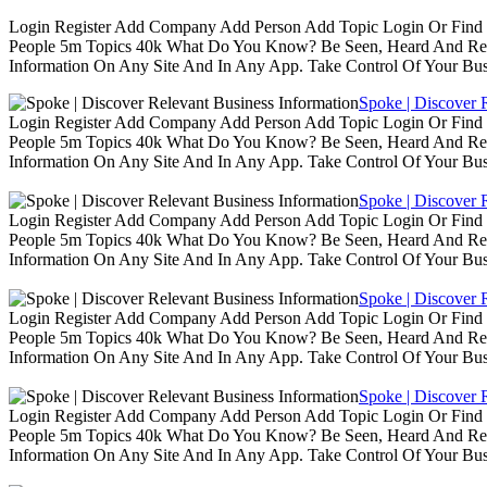
Login Register Add Company Add Person Add Topic Login Or Find B
People 5m Topics 40k What Do You Know? Be Seen, Heard And Rec
Information On Any Site And In Any App. Take Control Of Your Busin
Spoke | Discover 
Login Register Add Company Add Person Add Topic Login Or Find B
People 5m Topics 40k What Do You Know? Be Seen, Heard And Rec
Information On Any Site And In Any App. Take Control Of Your Busin
Spoke | Discover 
Login Register Add Company Add Person Add Topic Login Or Find B
People 5m Topics 40k What Do You Know? Be Seen, Heard And Rec
Information On Any Site And In Any App. Take Control Of Your Busin
Spoke | Discover 
Login Register Add Company Add Person Add Topic Login Or Find B
People 5m Topics 40k What Do You Know? Be Seen, Heard And Rec
Information On Any Site And In Any App. Take Control Of Your Busin
Spoke | Discover 
Login Register Add Company Add Person Add Topic Login Or Find B
People 5m Topics 40k What Do You Know? Be Seen, Heard And Rec
Information On Any Site And In Any App. Take Control Of Your Busin