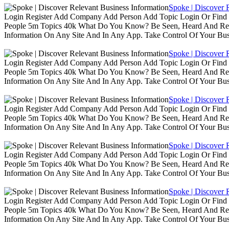
Spoke | Discover 
Login Register Add Company Add Person Add Topic Login Or Find B
People 5m Topics 40k What Do You Know? Be Seen, Heard And Rec
Information On Any Site And In Any App. Take Control Of Your Busin
Spoke | Discover 
Login Register Add Company Add Person Add Topic Login Or Find B
People 5m Topics 40k What Do You Know? Be Seen, Heard And Rec
Information On Any Site And In Any App. Take Control Of Your Busin
Spoke | Discover 
Login Register Add Company Add Person Add Topic Login Or Find B
People 5m Topics 40k What Do You Know? Be Seen, Heard And Rec
Information On Any Site And In Any App. Take Control Of Your Busin
Spoke | Discover 
Login Register Add Company Add Person Add Topic Login Or Find B
People 5m Topics 40k What Do You Know? Be Seen, Heard And Rec
Information On Any Site And In Any App. Take Control Of Your Busin
Spoke | Discover 
Login Register Add Company Add Person Add Topic Login Or Find B
People 5m Topics 40k What Do You Know? Be Seen, Heard And Rec
Information On Any Site And In Any App. Take Control Of Your Busin