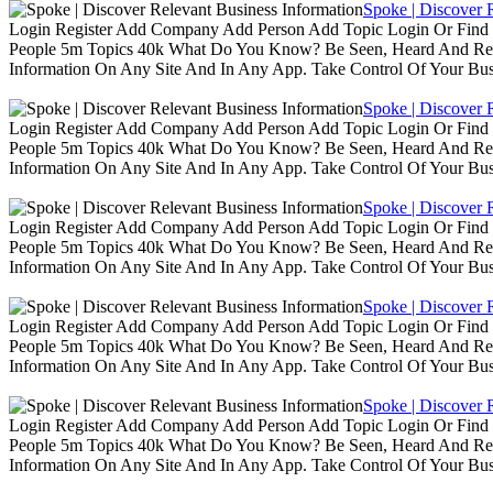
Spoke | Discover 
Login Register Add Company Add Person Add Topic Login Or Find B
People 5m Topics 40k What Do You Know? Be Seen, Heard And Rec
Information On Any Site And In Any App. Take Control Of Your Busin
Spoke | Discover 
Login Register Add Company Add Person Add Topic Login Or Find B
People 5m Topics 40k What Do You Know? Be Seen, Heard And Rec
Information On Any Site And In Any App. Take Control Of Your Busin
Spoke | Discover 
Login Register Add Company Add Person Add Topic Login Or Find B
People 5m Topics 40k What Do You Know? Be Seen, Heard And Rec
Information On Any Site And In Any App. Take Control Of Your Busin
Spoke | Discover 
Login Register Add Company Add Person Add Topic Login Or Find B
People 5m Topics 40k What Do You Know? Be Seen, Heard And Rec
Information On Any Site And In Any App. Take Control Of Your Busin
Spoke | Discover 
Login Register Add Company Add Person Add Topic Login Or Find B
People 5m Topics 40k What Do You Know? Be Seen, Heard And Rec
Information On Any Site And In Any App. Take Control Of Your Busin