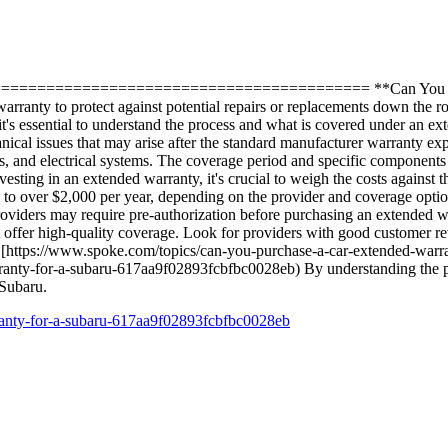
============================================= **Can You Purc
arranty to protect against potential repairs or replacements down the 
it's essential to understand the process and what is covered under an
al issues that may arise after the standard manufacturer warranty exp
s, and electrical systems. The coverage period and specific components
ing in an extended warranty, it's crucial to weigh the costs against the
 to over $2,000 per year, depending on the provider and coverage opt
roviders may require pre-authorization before purchasing an extended 
 offer high-quality coverage. Look for providers with good customer re
sit [https://www.spoke.com/topics/can-you-purchase-a-car-extended-wa
anty-for-a-subaru-617aa9f02893fcbfbc0028eb) By understanding the pr
 Subaru.
ranty-for-a-subaru-617aa9f02893fcbfbc0028eb