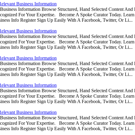
Relevant Business Information
usiness Information Browse Structured, Hand Selected Content And
ognized For Your Expertise. Become A Spoke Curator Today. Learn
ess Info Register Sign Up Easily With A Facebook, Twitter, Or Li...
Relevant Business Information
usiness Information Browse Structured, Hand Selected Content And
ognized For Your Expertise. Become A Spoke Curator Today. Learn
ess Info Register Sign Up Easily With A Facebook, Twitter, Or Li...
Relevant Business Information
usiness Information Browse Structured, Hand Selected Content And
ognized For Your Expertise. Become A Spoke Curator Today. Learn
ess Info Register Sign Up Easily With A Facebook, Twitter, Or Li...
Relevant Business Information
usiness Information Browse Structured, Hand Selected Content And
ognized For Your Expertise. Become A Spoke Curator Today. Learn
ess Info Register Sign Up Easily With A Facebook, Twitter, Or Li...
Relevant Business Information
usiness Information Browse Structured, Hand Selected Content And
ognized For Your Expertise. Become A Spoke Curator Today. Learn
ess Info Register Sign Up Easily With A Facebook, Twitter, Or Li...