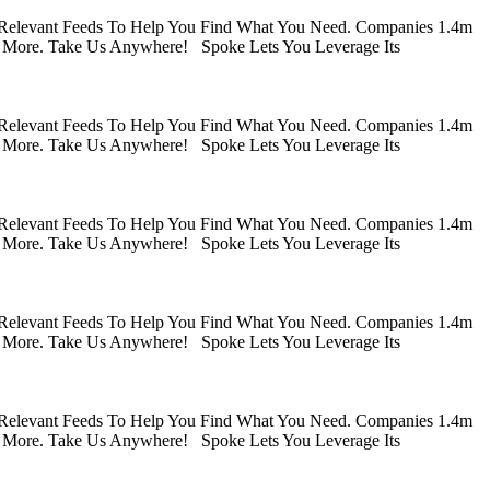
 Relevant Feeds To Help You Find What You Need. Companies 1.4m
 More. Take Us Anywhere! Spoke Lets You Leverage Its
 Relevant Feeds To Help You Find What You Need. Companies 1.4m
 More. Take Us Anywhere! Spoke Lets You Leverage Its
 Relevant Feeds To Help You Find What You Need. Companies 1.4m
 More. Take Us Anywhere! Spoke Lets You Leverage Its
 Relevant Feeds To Help You Find What You Need. Companies 1.4m
 More. Take Us Anywhere! Spoke Lets You Leverage Its
 Relevant Feeds To Help You Find What You Need. Companies 1.4m
 More. Take Us Anywhere! Spoke Lets You Leverage Its