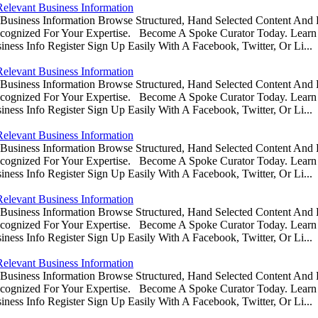
Relevant Business Information
usiness Information Browse Structured, Hand Selected Content And
ognized For Your Expertise. Become A Spoke Curator Today. Learn
ess Info Register Sign Up Easily With A Facebook, Twitter, Or Li...
Relevant Business Information
usiness Information Browse Structured, Hand Selected Content And
ognized For Your Expertise. Become A Spoke Curator Today. Learn
ess Info Register Sign Up Easily With A Facebook, Twitter, Or Li...
Relevant Business Information
usiness Information Browse Structured, Hand Selected Content And
ognized For Your Expertise. Become A Spoke Curator Today. Learn
ess Info Register Sign Up Easily With A Facebook, Twitter, Or Li...
Relevant Business Information
usiness Information Browse Structured, Hand Selected Content And
ognized For Your Expertise. Become A Spoke Curator Today. Learn
ess Info Register Sign Up Easily With A Facebook, Twitter, Or Li...
Relevant Business Information
usiness Information Browse Structured, Hand Selected Content And
ognized For Your Expertise. Become A Spoke Curator Today. Learn
ess Info Register Sign Up Easily With A Facebook, Twitter, Or Li...