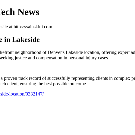
 Tech News
ite at https://sainskini.com
e in Lakeside
kefront neighborhood of Denver's Lakeside location, offering expert adv
seeking justice and compensation in personal injury cases.
 proven track record of successfully representing clients in complex per
each client, ensuring the best possible outcome.
eside-location/0332147/