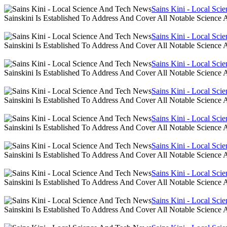
Sains Kini - Local Sc
Sainskini Is Established To Address And Cover All Notable Scien
Sains Kini - Local Sc
Sainskini Is Established To Address And Cover All Notable Scien
Sains Kini - Local Sc
Sainskini Is Established To Address And Cover All Notable Scien
Sains Kini - Local Sc
Sainskini Is Established To Address And Cover All Notable Scien
Sains Kini - Local Sc
Sainskini Is Established To Address And Cover All Notable Scien
Sains Kini - Local Sc
Sainskini Is Established To Address And Cover All Notable Scien
Sains Kini - Local Sc
Sainskini Is Established To Address And Cover All Notable Scien
Sains Kini - Local Sc
Sainskini Is Established To Address And Cover All Notable Scien