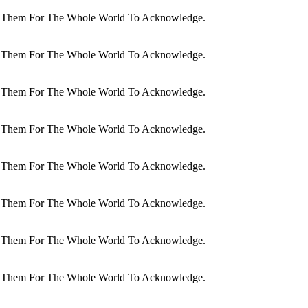
dit Them For The Whole World To Acknowledge.
dit Them For The Whole World To Acknowledge.
dit Them For The Whole World To Acknowledge.
dit Them For The Whole World To Acknowledge.
dit Them For The Whole World To Acknowledge.
dit Them For The Whole World To Acknowledge.
dit Them For The Whole World To Acknowledge.
dit Them For The Whole World To Acknowledge.