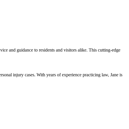
ice and guidance to residents and visitors alike. This cutting-edge
sonal injury cases. With years of experience practicing law, Jane is