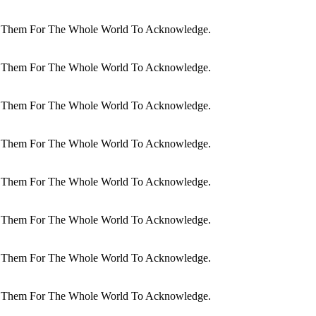
dit Them For The Whole World To Acknowledge.
dit Them For The Whole World To Acknowledge.
dit Them For The Whole World To Acknowledge.
dit Them For The Whole World To Acknowledge.
dit Them For The Whole World To Acknowledge.
dit Them For The Whole World To Acknowledge.
dit Them For The Whole World To Acknowledge.
dit Them For The Whole World To Acknowledge.