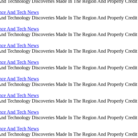
ce And Technology Discoveries Made In The Region And Properly Cre
ience And Tech News
ce And Technology Discoveries Made In The Region And Properly Cre
ience And Tech News
ce And Technology Discoveries Made In The Region And Properly Cre
ience And Tech News
ce And Technology Discoveries Made In The Region And Properly Cre
ience And Tech News
ce And Technology Discoveries Made In The Region And Properly Cre
ience And Tech News
ce And Technology Discoveries Made In The Region And Properly Cre
ience And Tech News
ce And Technology Discoveries Made In The Region And Properly Cre
ience And Tech News
ce And Technology Discoveries Made In The Region And Properly Cre
ience And Tech News
ce And Technology Discoveries Made In The Region And Properly Cre