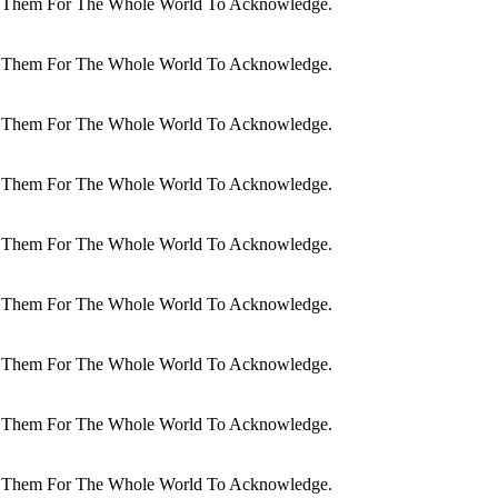
dit Them For The Whole World To Acknowledge.
dit Them For The Whole World To Acknowledge.
dit Them For The Whole World To Acknowledge.
dit Them For The Whole World To Acknowledge.
dit Them For The Whole World To Acknowledge.
dit Them For The Whole World To Acknowledge.
dit Them For The Whole World To Acknowledge.
dit Them For The Whole World To Acknowledge.
dit Them For The Whole World To Acknowledge.