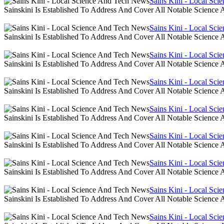
Sains Kini - Local Sc
Sainskini Is Established To Address And Cover All Notable Scien
Sains Kini - Local Sc
Sainskini Is Established To Address And Cover All Notable Scien
Sains Kini - Local Sc
Sainskini Is Established To Address And Cover All Notable Scien
Sains Kini - Local Sc
Sainskini Is Established To Address And Cover All Notable Scien
Sains Kini - Local Sc
Sainskini Is Established To Address And Cover All Notable Scien
Sains Kini - Local Sc
Sainskini Is Established To Address And Cover All Notable Scien
Sains Kini - Local Sc
Sainskini Is Established To Address And Cover All Notable Scien
Sains Kini - Local Sc
Sainskini Is Established To Address And Cover All Notable Scien
Sains Kini - Local Sc