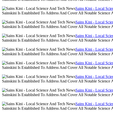
Sains Kini - Local Sc
Sainskini Is Established To Address And Cover All Notable Scien
Sains Kini - Local Sc
Sainskini Is Established To Address And Cover All Notable Scien
Sains Kini - Local Sc
Sainskini Is Established To Address And Cover All Notable Scien
Sains Kini - Local Sc
Sainskini Is Established To Address And Cover All Notable Scien
Sains Kini - Local Sc
Sainskini Is Established To Address And Cover All Notable Scien
Sains Kini - Local Sc
Sainskini Is Established To Address And Cover All Notable Scien
Sains Kini - Local Sc
Sainskini Is Established To Address And Cover All Notable Scien
Sains Kini - Local Sc
Sainskini Is Established To Address And Cover All Notable Scien