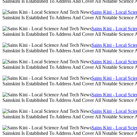
Sainskini Is Established To Address And Cover All Notable Scien
Sains Kini - Local Sc
Sainskini Is Established To Address And Cover All Notable Scien
Sains Kini - Local Sc
Sainskini Is Established To Address And Cover All Notable Scien
Sains Kini - Local Sc
Sainskini Is Established To Address And Cover All Notable Scien
Sains Kini - Local Sc
Sainskini Is Established To Address And Cover All Notable Scien
Sains Kini - Local Sc
Sainskini Is Established To Address And Cover All Notable Scien
Sains Kini - Local Sc
Sainskini Is Established To Address And Cover All Notable Scien
Sains Kini - Local Sc
Sainskini Is Established To Address And Cover All Notable Scien
Sains Kini - Local Sc
Sainskini Is Established To Address And Cover All Notable Scien