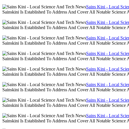
Sains Kini - Local Sc
Sainskini Is Established To Address And Cover All Notable Scien
Sains Kini - Local Sc
Sainskini Is Established To Address And Cover All Notable Scien
Sains Kini - Local Sc
Sainskini Is Established To Address And Cover All Notable Scien
Sains Kini - Local Sc
Sainskini Is Established To Address And Cover All Notable Scien
Sains Kini - Local Sc
Sainskini Is Established To Address And Cover All Notable Scien
Sains Kini - Local Sc
Sainskini Is Established To Address And Cover All Notable Scien
Sains Kini - Local Sc
Sainskini Is Established To Address And Cover All Notable Scien
Sains Kini - Local Sc
Sainskini Is Established To Address And Cover All Notable Scien