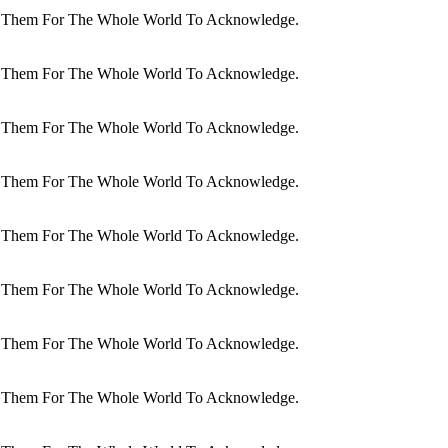
dit Them For The Whole World To Acknowledge.
dit Them For The Whole World To Acknowledge.
dit Them For The Whole World To Acknowledge.
dit Them For The Whole World To Acknowledge.
dit Them For The Whole World To Acknowledge.
dit Them For The Whole World To Acknowledge.
dit Them For The Whole World To Acknowledge.
dit Them For The Whole World To Acknowledge.