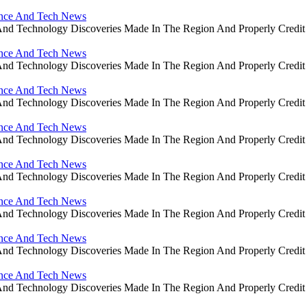
ience And Tech News
ce And Technology Discoveries Made In The Region And Properly Cre
ience And Tech News
ce And Technology Discoveries Made In The Region And Properly Cre
ience And Tech News
ce And Technology Discoveries Made In The Region And Properly Cre
ience And Tech News
ce And Technology Discoveries Made In The Region And Properly Cre
ience And Tech News
ce And Technology Discoveries Made In The Region And Properly Cre
ience And Tech News
ce And Technology Discoveries Made In The Region And Properly Cre
ience And Tech News
ce And Technology Discoveries Made In The Region And Properly Cre
ience And Tech News
ce And Technology Discoveries Made In The Region And Properly Cre