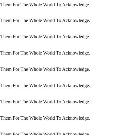
dit Them For The Whole World To Acknowledge.
dit Them For The Whole World To Acknowledge.
dit Them For The Whole World To Acknowledge.
dit Them For The Whole World To Acknowledge.
dit Them For The Whole World To Acknowledge.
dit Them For The Whole World To Acknowledge.
dit Them For The Whole World To Acknowledge.
dit Them For The Whole World To Acknowledge.
dit Them For The Whole World To Acknowledge.