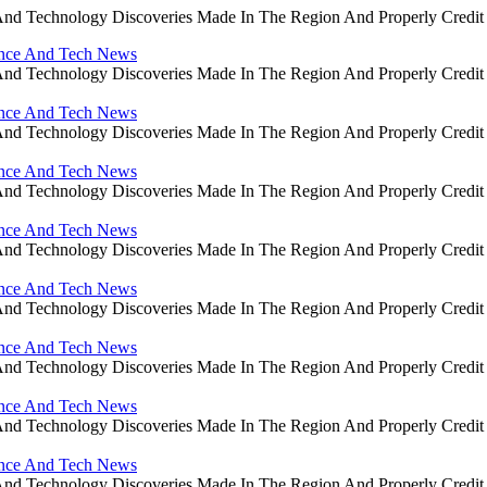
ce And Technology Discoveries Made In The Region And Properly Cre
ience And Tech News
ce And Technology Discoveries Made In The Region And Properly Cre
ience And Tech News
ce And Technology Discoveries Made In The Region And Properly Cre
ience And Tech News
ce And Technology Discoveries Made In The Region And Properly Cre
ience And Tech News
ce And Technology Discoveries Made In The Region And Properly Cre
ience And Tech News
ce And Technology Discoveries Made In The Region And Properly Cre
ience And Tech News
ce And Technology Discoveries Made In The Region And Properly Cre
ience And Tech News
ce And Technology Discoveries Made In The Region And Properly Cre
ience And Tech News
ce And Technology Discoveries Made In The Region And Properly Cre