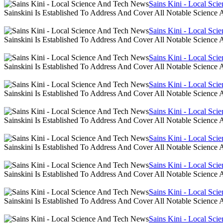
Sains Kini - Local Sc
Sainskini Is Established To Address And Cover All Notable Scien
Sains Kini - Local Sc
Sainskini Is Established To Address And Cover All Notable Scien
Sains Kini - Local Sc
Sainskini Is Established To Address And Cover All Notable Scien
Sains Kini - Local Sc
Sainskini Is Established To Address And Cover All Notable Scien
Sains Kini - Local Sc
Sainskini Is Established To Address And Cover All Notable Scien
Sains Kini - Local Sc
Sainskini Is Established To Address And Cover All Notable Scien
Sains Kini - Local Sc
Sainskini Is Established To Address And Cover All Notable Scien
Sains Kini - Local Sc
Sainskini Is Established To Address And Cover All Notable Scien
Sains Kini - Local Sc