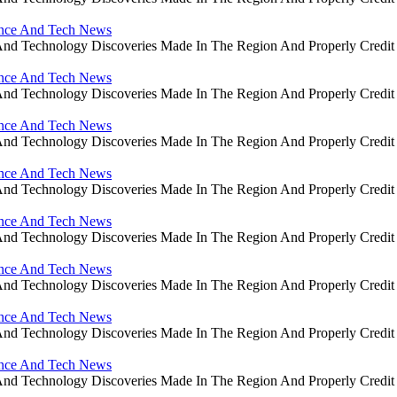
ience And Tech News
ce And Technology Discoveries Made In The Region And Properly Cre
ience And Tech News
ce And Technology Discoveries Made In The Region And Properly Cre
ience And Tech News
ce And Technology Discoveries Made In The Region And Properly Cre
ience And Tech News
ce And Technology Discoveries Made In The Region And Properly Cre
ience And Tech News
ce And Technology Discoveries Made In The Region And Properly Cre
ience And Tech News
ce And Technology Discoveries Made In The Region And Properly Cre
ience And Tech News
ce And Technology Discoveries Made In The Region And Properly Cre
ience And Tech News
ce And Technology Discoveries Made In The Region And Properly Cre