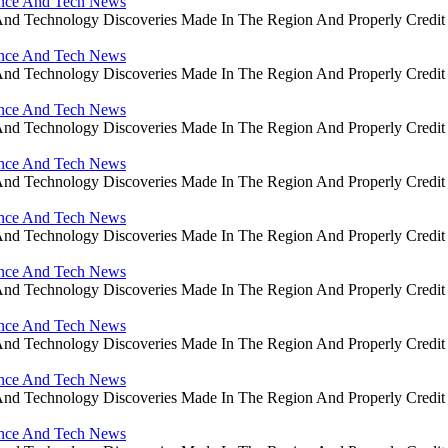
ience And Tech News
ce And Technology Discoveries Made In The Region And Properly Cre
ience And Tech News
ce And Technology Discoveries Made In The Region And Properly Cre
ience And Tech News
ce And Technology Discoveries Made In The Region And Properly Cre
ience And Tech News
ce And Technology Discoveries Made In The Region And Properly Cre
ience And Tech News
ce And Technology Discoveries Made In The Region And Properly Cre
ience And Tech News
ce And Technology Discoveries Made In The Region And Properly Cre
ience And Tech News
ce And Technology Discoveries Made In The Region And Properly Cre
ience And Tech News
ce And Technology Discoveries Made In The Region And Properly Cre
ience And Tech News