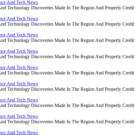
ience And Tech News
ce And Technology Discoveries Made In The Region And Properly Cre
ience And Tech News
ce And Technology Discoveries Made In The Region And Properly Cre
ience And Tech News
ce And Technology Discoveries Made In The Region And Properly Cre
ience And Tech News
ce And Technology Discoveries Made In The Region And Properly Cre
ience And Tech News
ce And Technology Discoveries Made In The Region And Properly Cre
ience And Tech News
ce And Technology Discoveries Made In The Region And Properly Cre
ience And Tech News
ce And Technology Discoveries Made In The Region And Properly Cre
ience And Tech News
ce And Technology Discoveries Made In The Region And Properly Cre
ience And Tech News