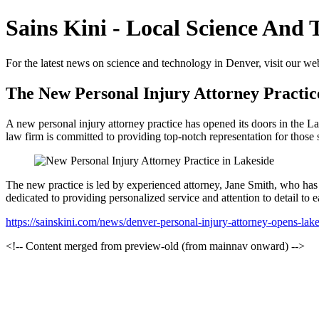
Sains Kini - Local Science And
For the latest news on science and technology in Denver, visit our webs
The New Personal Injury Attorney Practic
A new personal injury attorney practice has opened its doors in the La
law firm is committed to providing top-notch representation for those 
The new practice is led by experienced attorney, Jane Smith, who has a
dedicated to providing personalized service and attention to detail to 
https://sainskini.com/news/denver-personal-injury-attorney-opens-lak
<!-- Content merged from preview-old (from mainnav onward) -->