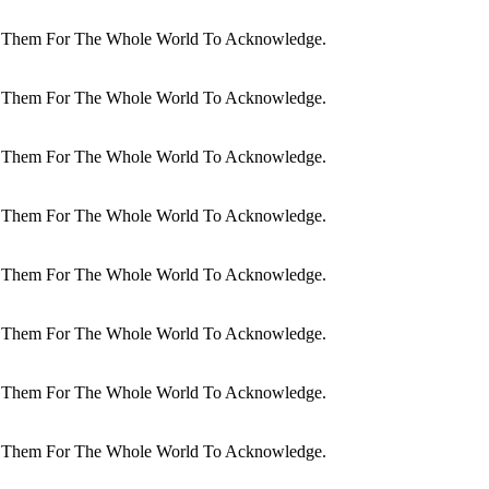
dit Them For The Whole World To Acknowledge.
dit Them For The Whole World To Acknowledge.
dit Them For The Whole World To Acknowledge.
dit Them For The Whole World To Acknowledge.
dit Them For The Whole World To Acknowledge.
dit Them For The Whole World To Acknowledge.
dit Them For The Whole World To Acknowledge.
dit Them For The Whole World To Acknowledge.