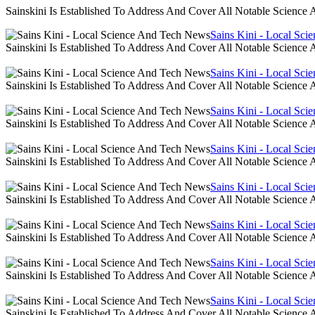
Sainskini Is Established To Address And Cover All Notable Scien
Sains Kini - Local Sc
Sainskini Is Established To Address And Cover All Notable Scien
Sains Kini - Local Sc
Sainskini Is Established To Address And Cover All Notable Scien
Sains Kini - Local Sc
Sainskini Is Established To Address And Cover All Notable Scien
Sains Kini - Local Sc
Sainskini Is Established To Address And Cover All Notable Scien
Sains Kini - Local Sc
Sainskini Is Established To Address And Cover All Notable Scien
Sains Kini - Local Sc
Sainskini Is Established To Address And Cover All Notable Scien
Sains Kini - Local Sc
Sainskini Is Established To Address And Cover All Notable Scien
Sains Kini - Local Sc
Sainskini Is Established To Address And Cover All Notable Scien