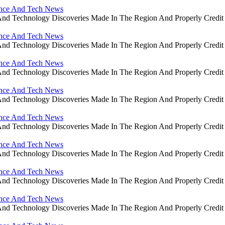
ience And Tech News
ce And Technology Discoveries Made In The Region And Properly Cre
ience And Tech News
ce And Technology Discoveries Made In The Region And Properly Cre
ience And Tech News
ce And Technology Discoveries Made In The Region And Properly Cre
ience And Tech News
ce And Technology Discoveries Made In The Region And Properly Cre
ience And Tech News
ce And Technology Discoveries Made In The Region And Properly Cre
ience And Tech News
ce And Technology Discoveries Made In The Region And Properly Cre
ience And Tech News
ce And Technology Discoveries Made In The Region And Properly Cre
ience And Tech News
ce And Technology Discoveries Made In The Region And Properly Cre