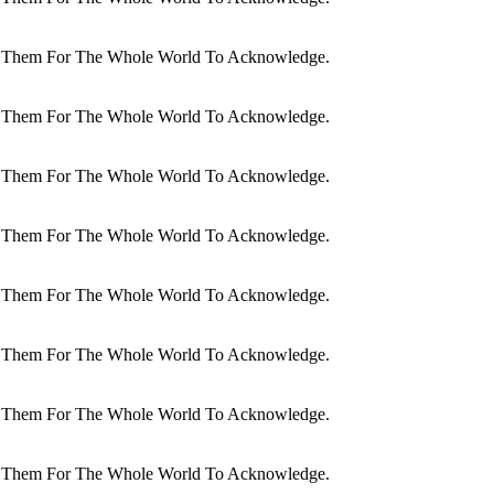
dit Them For The Whole World To Acknowledge.
dit Them For The Whole World To Acknowledge.
dit Them For The Whole World To Acknowledge.
dit Them For The Whole World To Acknowledge.
dit Them For The Whole World To Acknowledge.
dit Them For The Whole World To Acknowledge.
dit Them For The Whole World To Acknowledge.
dit Them For The Whole World To Acknowledge.