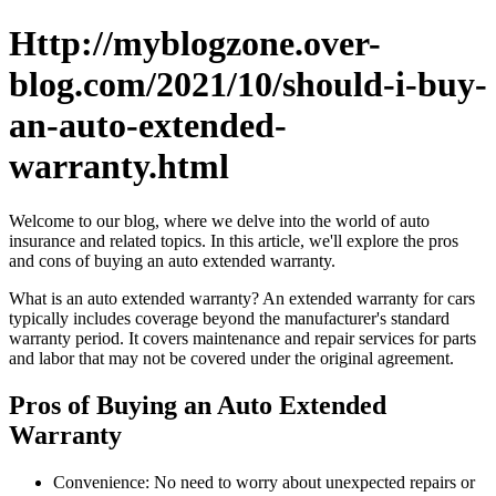
Http://myblogzone.over-
blog.com/2021/10/should-i-buy-
an-auto-extended-
warranty.html
Welcome to our blog, where we delve into the world of auto
insurance and related topics. In this article, we'll explore the pros
and cons of buying an auto extended warranty.
What is an auto extended warranty? An extended warranty for cars
typically includes coverage beyond the manufacturer's standard
warranty period. It covers maintenance and repair services for parts
and labor that may not be covered under the original agreement.
Pros of Buying an Auto Extended
Warranty
Convenience: No need to worry about unexpected repairs or