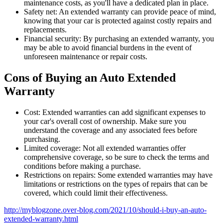
maintenance costs, as you'll have a dedicated plan in place.
Safety net: An extended warranty can provide peace of mind,
knowing that your car is protected against costly repairs and
replacements.
Financial security: By purchasing an extended warranty, you
may be able to avoid financial burdens in the event of
unforeseen maintenance or repair costs.
Cons of Buying an Auto Extended
Warranty
Cost: Extended warranties can add significant expenses to
your car's overall cost of ownership. Make sure you
understand the coverage and any associated fees before
purchasing.
Limited coverage: Not all extended warranties offer
comprehensive coverage, so be sure to check the terms and
conditions before making a purchase.
Restrictions on repairs: Some extended warranties may have
limitations or restrictions on the types of repairs that can be
covered, which could limit their effectiveness.
http://myblogzone.over-blog.com/2021/10/should-i-buy-an-auto-
extended-warranty.html