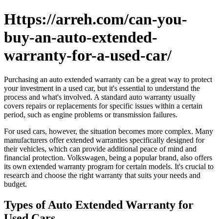
Https://arreh.com/can-you-
buy-an-auto-extended-
warranty-for-a-used-car/
Purchasing an auto extended warranty can be a great way to protect
your investment in a used car, but it's essential to understand the
process and what's involved. A standard auto warranty usually
covers repairs or replacements for specific issues within a certain
period, such as engine problems or transmission failures.
For used cars, however, the situation becomes more complex. Many
manufacturers offer extended warranties specifically designed for
their vehicles, which can provide additional peace of mind and
financial protection. Volkswagen, being a popular brand, also offers
its own extended warranty program for certain models. It's crucial to
research and choose the right warranty that suits your needs and
budget.
Types of Auto Extended Warranty for
Used Cars