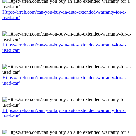
Https://arreh.com/can-you-buy-an-auto-extended-warranty-for-a-
used-car/
Https://arreh.com/can-you-buy-an-auto-extended-warranty-for-a-
used-car/
Https://arreh.com/can-you-buy-an-auto-extended-warranty-for-a-
used-car/
Https://arreh.com/can-you-buy-an-auto-extended-warranty-for-a-
used-car/