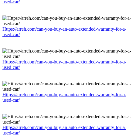
used-car/
Https://arreh.com/can-you-buy-an-auto-extended-warranty-for-a-
used-car/
Https://arreh.com/can-you-buy-an-auto-extended-warranty-for-a-
used-car/
Https://arreh.com/can-you-buy-an-auto-extended-warranty-for-a-
used-car/
Https://arreh.com/can-you-buy-an-auto-extended-warranty-for-a-
used-car/