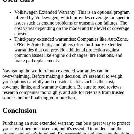
Volkswagen Extended Warranty: This is an optional program
offered by Volkswagen, which provides coverage for specific
issues such as engine problems or transmission failures. The
cost varies depending on the model and the level of coverage
chosen.
Third-party extended warranties: Companies like AutoZone,
O'Reilly Auto Parts, and others offer third-party extended
warranties that can provide additional protection against
common issues like engine oil changes, tire rotations, and
brake pad replacements.
Navigating the world of auto extended warranties can be
overwhelming. Before making a decision, it's essential to weigh
your options carefully and consider factors such as the cost,
coverage limits, and warranty duration. Be sure to read reviews,
research companies thoroughly, and ask for referrals from trusted
sources before finalizing your purchase.
Conclusion
Purchasing an auto extended warranty can be a great way to protect
your investment in a used car, but it's essential to understand the
process and what's involved. By researching and choosing the right