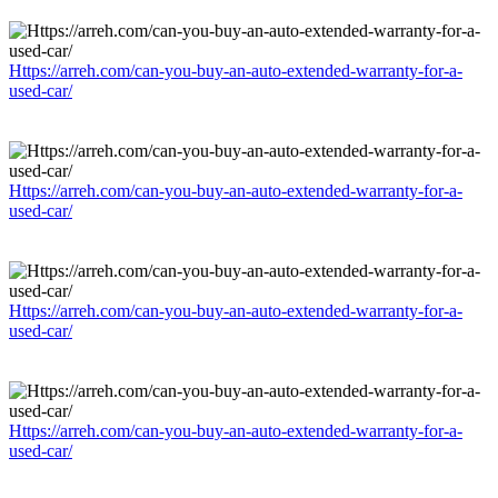
Https://arreh.com/can-you-buy-an-auto-extended-warranty-for-a-
used-car/
Https://arreh.com/can-you-buy-an-auto-extended-warranty-for-a-
used-car/
Https://arreh.com/can-you-buy-an-auto-extended-warranty-for-a-
used-car/
Https://arreh.com/can-you-buy-an-auto-extended-warranty-for-a-
used-car/