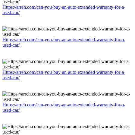
Https://arreh.com/can-you-buy-an-auto-extended-warranty-for-a-
used-car/
Https://arreh.com/can-you-buy-an-auto-extended-warranty-for-a-
used-car/
Https://arreh.com/can-you-buy-an-auto-extended-warranty-for-a-
used-car/
Https://arreh.com/can-you-buy-an-auto-extended-warranty-for-a-
used-car/