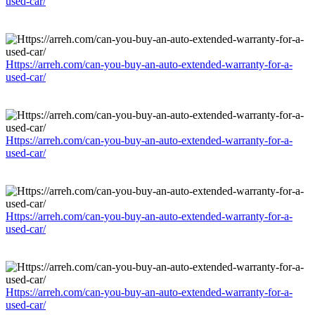
used-car/
Https://arreh.com/can-you-buy-an-auto-extended-warranty-for-a-
used-car/
Https://arreh.com/can-you-buy-an-auto-extended-warranty-for-a-
used-car/
Https://arreh.com/can-you-buy-an-auto-extended-warranty-for-a-
used-car/
Https://arreh.com/can-you-buy-an-auto-extended-warranty-for-a-
used-car/