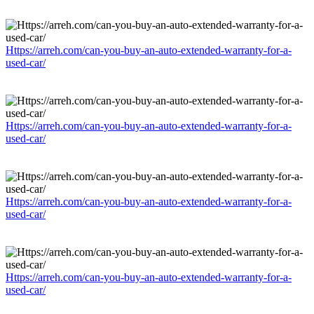
Https://arreh.com/can-you-buy-an-auto-extended-warranty-for-a-
used-car/
Https://arreh.com/can-you-buy-an-auto-extended-warranty-for-a-
used-car/
Https://arreh.com/can-you-buy-an-auto-extended-warranty-for-a-
used-car/
Https://arreh.com/can-you-buy-an-auto-extended-warranty-for-a-
used-car/