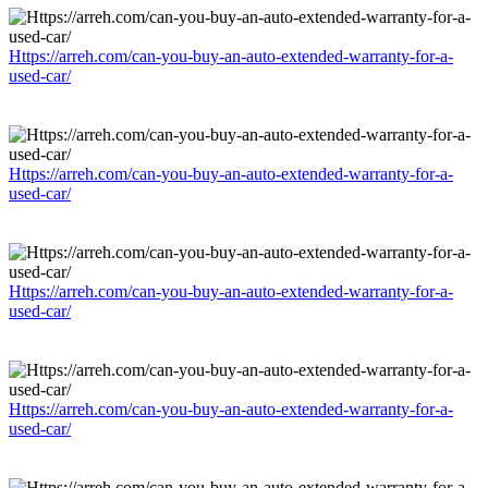
Https://arreh.com/can-you-buy-an-auto-extended-warranty-for-a-
used-car/
Https://arreh.com/can-you-buy-an-auto-extended-warranty-for-a-
used-car/
Https://arreh.com/can-you-buy-an-auto-extended-warranty-for-a-
used-car/
Https://arreh.com/can-you-buy-an-auto-extended-warranty-for-a-
used-car/