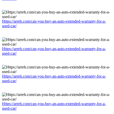
Https://arreh.com/can-you-buy-an-auto-extended-warranty-for-a-
used-car/
Https://arreh.com/can-you-buy-an-auto-extended-warranty-for-a-
used-car/
Https://arreh.com/can-you-buy-an-auto-extended-warranty-for-a-
used-car/
Https://arreh.com/can-you-buy-an-auto-extended-warranty-for-a-
used-car/