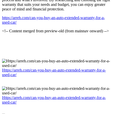
warranty that suits your needs and budget, you can enjoy greater
peace of mind and financial protection.
https://arreh.com/can-you-buy-an-auto-extended-warranty-for-a-
used-car/
<!-- Content merged from preview-old (from mainnav onward) -->
Https://arreh.com/can-you-buy-an-auto-extended-warranty-for-a-
used-car/
Https://arreh.com/can-you-buy-an-auto-extended-warranty-for-a-
used-car/