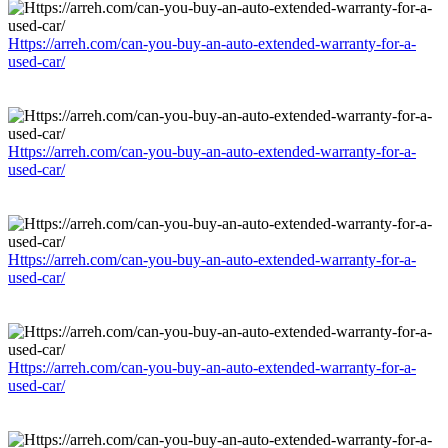
Https://arreh.com/can-you-buy-an-auto-extended-warranty-for-a-
used-car/
Https://arreh.com/can-you-buy-an-auto-extended-warranty-for-a-
used-car/
Https://arreh.com/can-you-buy-an-auto-extended-warranty-for-a-
used-car/
Https://arreh.com/can-you-buy-an-auto-extended-warranty-for-a-
used-car/