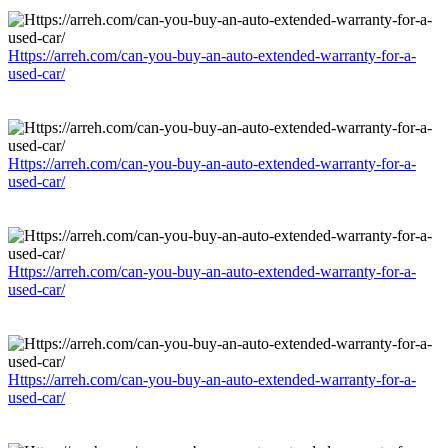
Https://arreh.com/can-you-buy-an-auto-extended-warranty-for-a-
used-car/
Https://arreh.com/can-you-buy-an-auto-extended-warranty-for-a-
used-car/
Https://arreh.com/can-you-buy-an-auto-extended-warranty-for-a-
used-car/
Https://arreh.com/can-you-buy-an-auto-extended-warranty-for-a-
used-car/