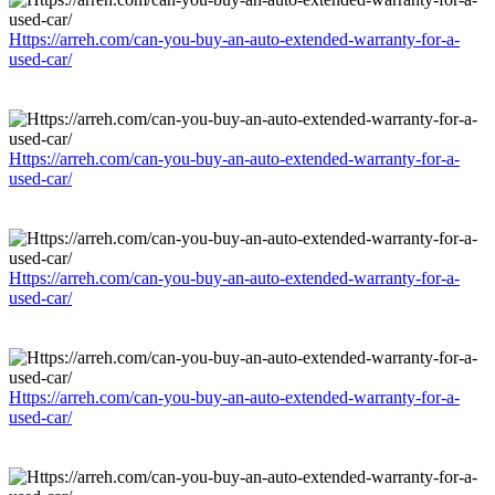
Https://arreh.com/can-you-buy-an-auto-extended-warranty-for-a-
used-car/
Https://arreh.com/can-you-buy-an-auto-extended-warranty-for-a-
used-car/
Https://arreh.com/can-you-buy-an-auto-extended-warranty-for-a-
used-car/
Https://arreh.com/can-you-buy-an-auto-extended-warranty-for-a-
used-car/