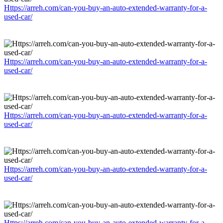
Https://arreh.com/can-you-buy-an-auto-extended-warranty-for-a-
used-car/
Https://arreh.com/can-you-buy-an-auto-extended-warranty-for-a-
used-car/
Https://arreh.com/can-you-buy-an-auto-extended-warranty-for-a-
used-car/
Https://arreh.com/can-you-buy-an-auto-extended-warranty-for-a-
used-car/
Https://arreh.com/can-you-buy-an-auto-extended-warranty-for-a-