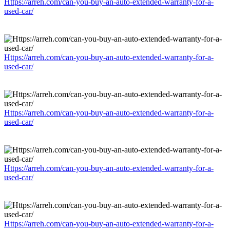
Https://arreh.com/can-you-buy-an-auto-extended-warranty-for-a-
used-car/
Https://arreh.com/can-you-buy-an-auto-extended-warranty-for-a-
used-car/
Https://arreh.com/can-you-buy-an-auto-extended-warranty-for-a-
used-car/
Https://arreh.com/can-you-buy-an-auto-extended-warranty-for-a-
used-car/
Https://arreh.com/can-you-buy-an-auto-extended-warranty-for-a-