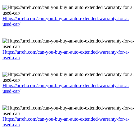
Https://arreh.com/can-you-buy-an-auto-extended-warranty-for-a-
used-car/
Https://arreh.com/can-you-buy-an-auto-extended-warranty-for-a-
used-car/
Https://arreh.com/can-you-buy-an-auto-extended-warranty-for-a-
used-car/
Https://arreh.com/can-you-buy-an-auto-extended-warranty-for-a-
used-car/