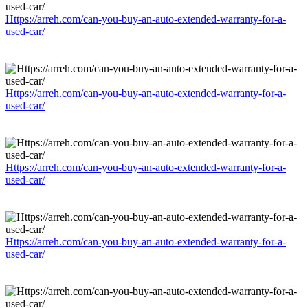
Https://arreh.com/can-you-buy-an-auto-extended-warranty-for-a-
used-car/
Https://arreh.com/can-you-buy-an-auto-extended-warranty-for-a-
used-car/
Https://arreh.com/can-you-buy-an-auto-extended-warranty-for-a-
used-car/
Https://arreh.com/can-you-buy-an-auto-extended-warranty-for-a-
used-car/