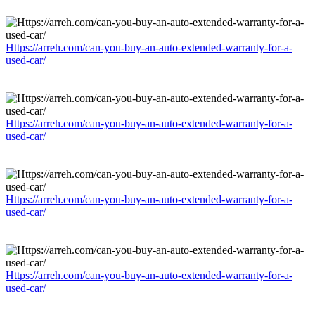
Https://arreh.com/can-you-buy-an-auto-extended-warranty-for-a-
used-car/
Https://arreh.com/can-you-buy-an-auto-extended-warranty-for-a-
used-car/
Https://arreh.com/can-you-buy-an-auto-extended-warranty-for-a-
used-car/
Https://arreh.com/can-you-buy-an-auto-extended-warranty-for-a-
used-car/