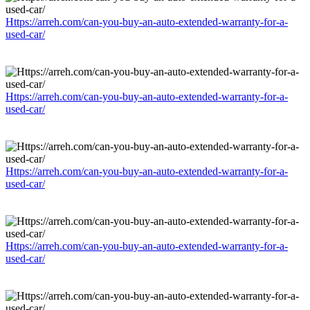
Https://arreh.com/can-you-buy-an-auto-extended-warranty-for-a-
used-car/
Https://arreh.com/can-you-buy-an-auto-extended-warranty-for-a-
used-car/
Https://arreh.com/can-you-buy-an-auto-extended-warranty-for-a-
used-car/
Https://arreh.com/can-you-buy-an-auto-extended-warranty-for-a-
used-car/