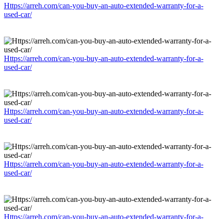
Https://arreh.com/can-you-buy-an-auto-extended-warranty-for-a-
used-car/
Https://arreh.com/can-you-buy-an-auto-extended-warranty-for-a-
used-car/
Https://arreh.com/can-you-buy-an-auto-extended-warranty-for-a-
used-car/
Https://arreh.com/can-you-buy-an-auto-extended-warranty-for-a-
used-car/
Https://arreh.com/can-you-buy-an-auto-extended-warranty-for-a-