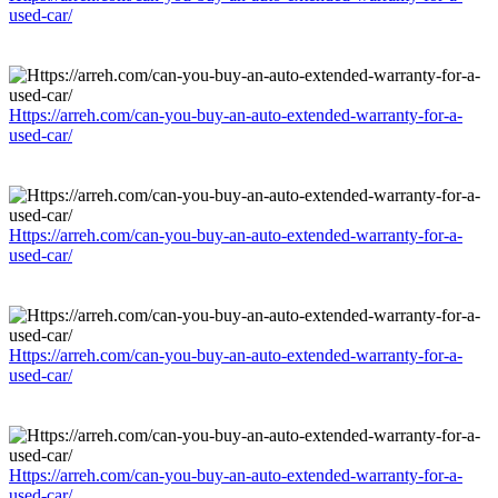
used-car/
Https://arreh.com/can-you-buy-an-auto-extended-warranty-for-a-
used-car/
Https://arreh.com/can-you-buy-an-auto-extended-warranty-for-a-
used-car/
Https://arreh.com/can-you-buy-an-auto-extended-warranty-for-a-
used-car/
Https://arreh.com/can-you-buy-an-auto-extended-warranty-for-a-
used-car/