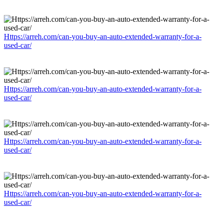
Https://arreh.com/can-you-buy-an-auto-extended-warranty-for-a-
used-car/
Https://arreh.com/can-you-buy-an-auto-extended-warranty-for-a-
used-car/
Https://arreh.com/can-you-buy-an-auto-extended-warranty-for-a-
used-car/
Https://arreh.com/can-you-buy-an-auto-extended-warranty-for-a-
used-car/