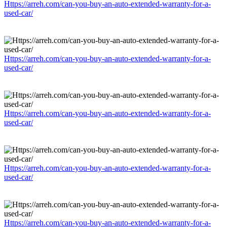
Https://arreh.com/can-you-buy-an-auto-extended-warranty-for-a-
used-car/
Https://arreh.com/can-you-buy-an-auto-extended-warranty-for-a-
used-car/
Https://arreh.com/can-you-buy-an-auto-extended-warranty-for-a-
used-car/
Https://arreh.com/can-you-buy-an-auto-extended-warranty-for-a-
used-car/
Https://arreh.com/can-you-buy-an-auto-extended-warranty-for-a-