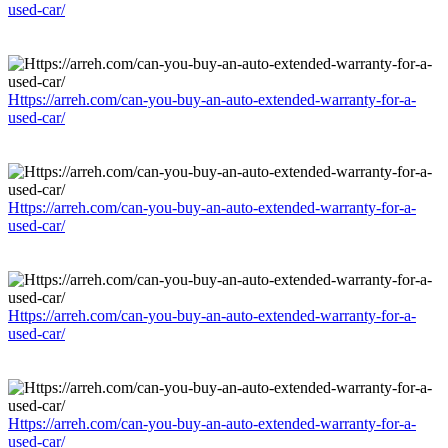
used-car/
Https://arreh.com/can-you-buy-an-auto-extended-warranty-for-a-
used-car/
Https://arreh.com/can-you-buy-an-auto-extended-warranty-for-a-
used-car/
Https://arreh.com/can-you-buy-an-auto-extended-warranty-for-a-
used-car/
Https://arreh.com/can-you-buy-an-auto-extended-warranty-for-a-
used-car/