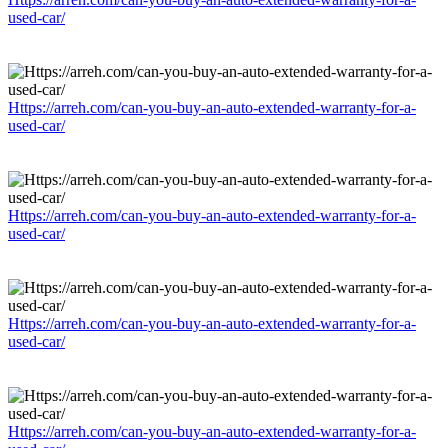
used-car/
Https://arreh.com/can-you-buy-an-auto-extended-warranty-for-a-
used-car/
Https://arreh.com/can-you-buy-an-auto-extended-warranty-for-a-
used-car/
Https://arreh.com/can-you-buy-an-auto-extended-warranty-for-a-
used-car/
Https://arreh.com/can-you-buy-an-auto-extended-warranty-for-a-