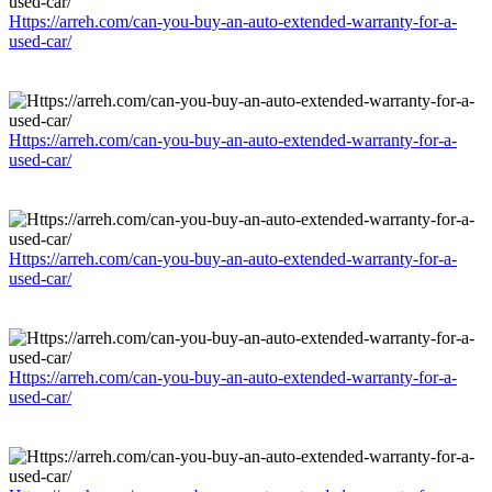
Https://arreh.com/can-you-buy-an-auto-extended-warranty-for-a-
used-car/
Https://arreh.com/can-you-buy-an-auto-extended-warranty-for-a-
used-car/
Https://arreh.com/can-you-buy-an-auto-extended-warranty-for-a-
used-car/
Https://arreh.com/can-you-buy-an-auto-extended-warranty-for-a-
used-car/