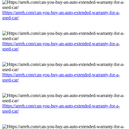
Https://arreh.com/can-you-buy-an-auto-extended-warranty-for-a-
used-car/
Https://arreh.com/can-you-buy-an-auto-extended-warranty-for-a-
used-car/
Https://arreh.com/can-you-buy-an-auto-extended-warranty-for-a-
used-car/
Https://arreh.com/can-you-buy-an-auto-extended-warranty-for-a-
used-car/