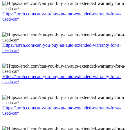
Https://arreh.com/can-you-buy-an-auto-extended-warranty-for-a-
used-car/
Https://arreh.com/can-you-buy-an-auto-extended-warranty-for-a-
used-car/
Https://arreh.com/can-you-buy-an-auto-extended-warranty-for-a-
used-car/
Https://arreh.com/can-you-buy-an-auto-extended-warranty-for-a-
used-car/