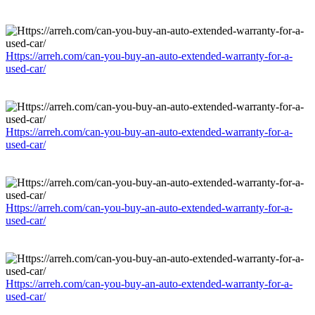
Https://arreh.com/can-you-buy-an-auto-extended-warranty-for-a-
used-car/
Https://arreh.com/can-you-buy-an-auto-extended-warranty-for-a-
used-car/
Https://arreh.com/can-you-buy-an-auto-extended-warranty-for-a-
used-car/
Https://arreh.com/can-you-buy-an-auto-extended-warranty-for-a-
used-car/