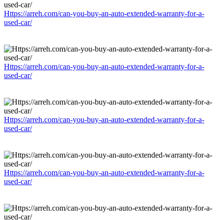
Https://arreh.com/can-you-buy-an-auto-extended-warranty-for-a-
used-car/
Https://arreh.com/can-you-buy-an-auto-extended-warranty-for-a-
used-car/
Https://arreh.com/can-you-buy-an-auto-extended-warranty-for-a-
used-car/
Https://arreh.com/can-you-buy-an-auto-extended-warranty-for-a-
used-car/