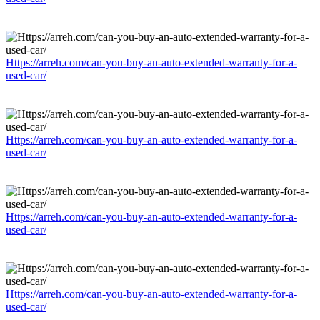
Https://arreh.com/can-you-buy-an-auto-extended-warranty-for-a-
used-car/
Https://arreh.com/can-you-buy-an-auto-extended-warranty-for-a-
used-car/
Https://arreh.com/can-you-buy-an-auto-extended-warranty-for-a-
used-car/
Https://arreh.com/can-you-buy-an-auto-extended-warranty-for-a-
used-car/