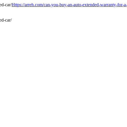
Https://arreh.com/can-you-buy-an-auto-extended-warranty-for-a-