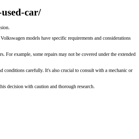
-used-car/
sion.
, Volkswagen models have specific requirements and considerations
airs. For example, some repairs may not be covered under the extended
onditions carefully. It's also crucial to consult with a mechanic or
this decision with caution and thorough research.