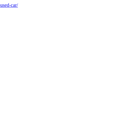
used-car/