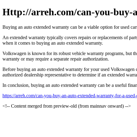
Http://arreh.com/can-you-buy-a
Buying an auto extended warranty can be a viable option for used cars,
An extended warranty typically covers repairs or replacements of pa
when it comes to buying an auto extended warranty.
Volkswagen is known for its robust vehicle warranty programs, but the
warranty or may require a separate repair authorization.
Before buying an auto extended warranty for your used Volkswagen car,
authorized dealership representative to determine if an extended warr
In conclusion, buying an auto extended warranty can be a useful financ
https://arreh.com/can-you-buy-an-auto-extended-warranty-for-a-used-
<!-- Content merged from preview-old (from mainnav onward) -->