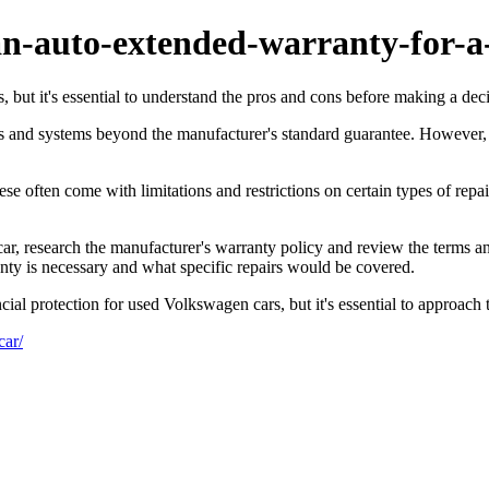
n-auto-extended-warranty-for-a
 but it's essential to understand the pros and cons before making a deci
rts and systems beyond the manufacturer's standard guarantee. However
se often come with limitations and restrictions on certain types of rep
 research the manufacturer's warranty policy and review the terms and c
anty is necessary and what specific repairs would be covered.
ial protection for used Volkswagen cars, but it's essential to approach 
car/