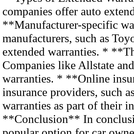
companies offer auto extend
**Manufacturer-specific wa
manufacturers, such as Toyo
extended warranties. * **Th
Companies like Allstate and
warranties. * **Online ins
insurance providers, such a
warranties as part of their 
**Conclusion** In conclusi
popular option for car own