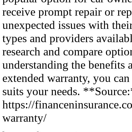
receive prompt repair or rep
unexpected issues with their
types and providers available
research and compare optio
understanding the benefits 
extended warranty, you can
suits your needs. **Source
https://financeninsurance.
warranty/