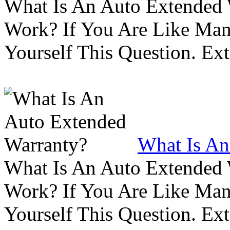
What Is An Auto Extended
Work? If You Are Like Ma
Yourself This Question. Ex
What Is An
What Is An Auto Extended
Work? If You Are Like Ma
Yourself This Question. Ex