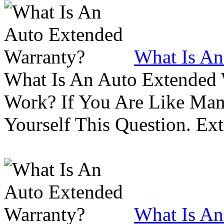
What Is An
What Is An Auto Extended
Work? If You Are Like Ma
Yourself This Question. Ex
What Is An