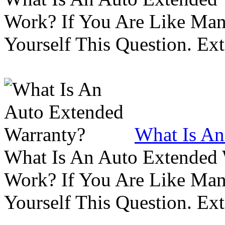
Work? If You Are Like Ma
Yourself This Question. Ex
What Is An
What Is An Auto Extended
Work? If You Are Like Ma
Yourself This Question. Ex