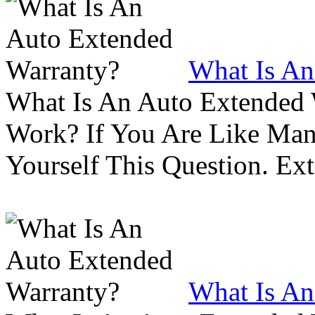
What Is An
What Is An Auto Extended
Work? If You Are Like Ma
Yourself This Question. Ex
What Is An