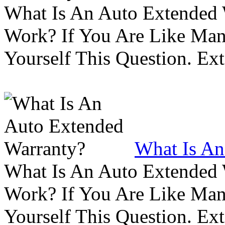
What Is An Auto Extended
Work? If You Are Like Ma
Yourself This Question. Ex
What Is An
What Is An Auto Extended
Work? If You Are Like Ma
Yourself This Question. Ex