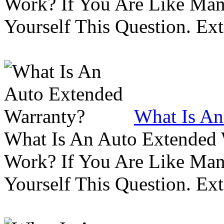
Work? If You Are Like Ma
Yourself This Question. Ex
What Is An
What Is An Auto Extended
Work? If You Are Like Ma
Yourself This Question. Ex