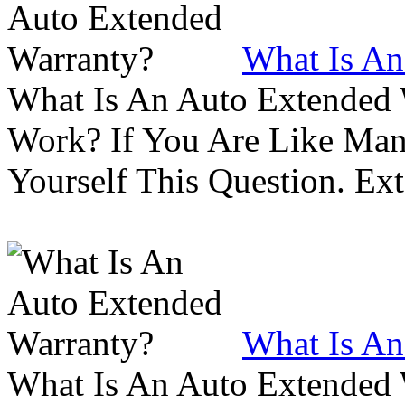
What Is An
What Is An Auto Extended
Work? If You Are Like Ma
Yourself This Question. Ex
What Is An
What Is An Auto Extended