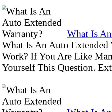
What Is An
What Is An Auto Extended
Work? If You Are Like Ma
Yourself This Question. Ex