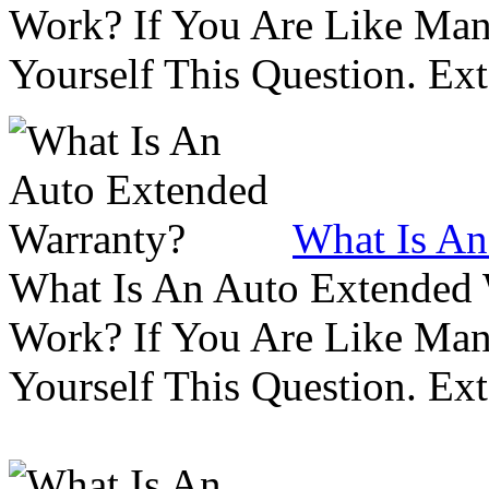
Work? If You Are Like Ma
Yourself This Question. Ex
What Is An
What Is An Auto Extended
Work? If You Are Like Ma
Yourself This Question. Ex