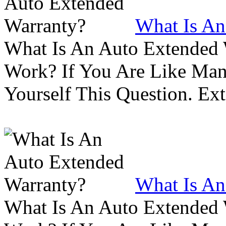
What Is An
What Is An Auto Extended
Work? If You Are Like Ma
Yourself This Question. Ex
What Is An
What Is An Auto Extended