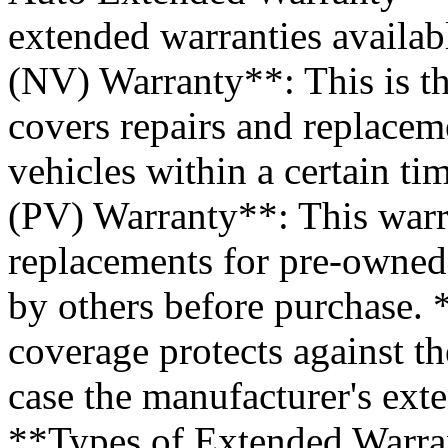
extended warranties availab
(NV) Warranty**: This is 
covers repairs and replace
vehicles within a certain t
(PV) Warranty**: This warr
replacements for pre-owned
by others before purchase.
coverage protects against th
case the manufacturer's ext
**Types of Extended Warra