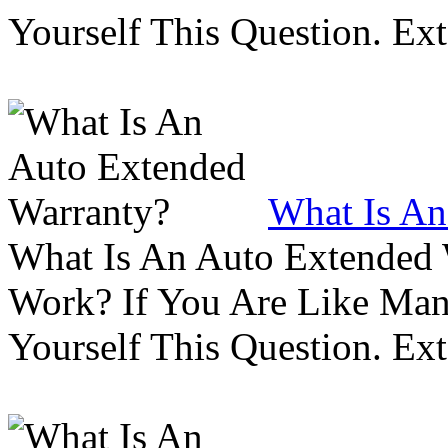
Yourself This Question. Ex
What Is An
What Is An Auto Extended
Work? If You Are Like Ma
Yourself This Question. Ex