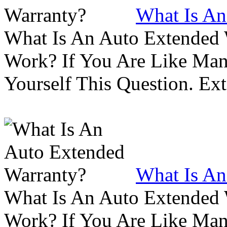
What Is An
What Is An Auto Extended
Work? If You Are Like Ma
Yourself This Question. Ex
What Is An
What Is An Auto Extended
Work? If You Are Like Ma