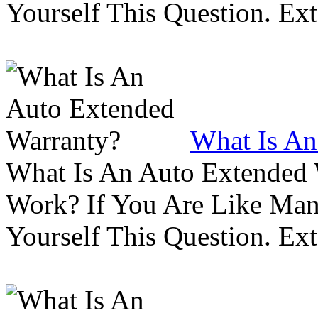
Yourself This Question. Ex
What Is An
What Is An Auto Extended
Work? If You Are Like Ma
Yourself This Question. Ex