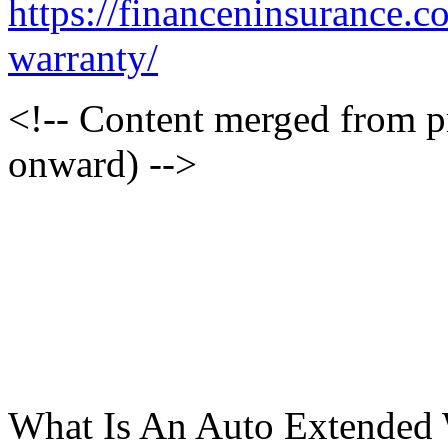
https://financeninsurance.
warranty/
<!-- Content merged from 
onward) -->
What Is An Auto Extended