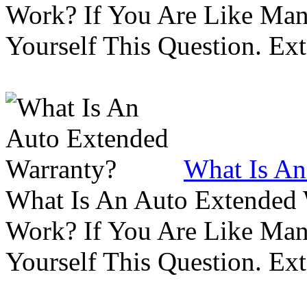
Work? If You Are Like Ma
Yourself This Question. Ex
What Is An
What Is An Auto Extended
Work? If You Are Like Ma
Yourself This Question. Ex