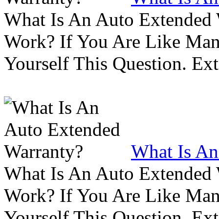
What Is An Auto Extended
Work? If You Are Like Ma
Yourself This Question. Ex
What Is An
What Is An Auto Extended
Work? If You Are Like Ma
Yourself This Question. Ex