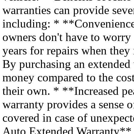
warranties can provide sever
including: * **Convenience
owners don't have to worry
years for repairs when they
By purchasing an extended 
money compared to the cost 
their own. * **Increased p
warranty provides a sense of
covered in case of unexpec
Auto Extended Warranty** T