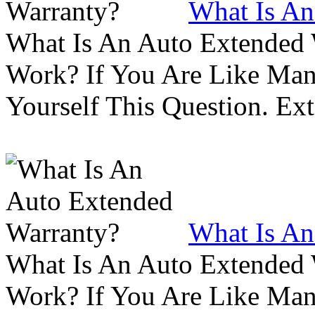
What Is An
What Is An Auto Extended
Work? If You Are Like Ma
Yourself This Question. Ex
What Is An
What Is An Auto Extended
Work? If You Are Like Ma