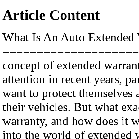
Article Content
What Is An Auto Extended 
====================
concept of extended warrant
attention in recent years, 
want to protect themselves a
their vehicles. But what exa
warranty, and how does it wo
into the world of extended w