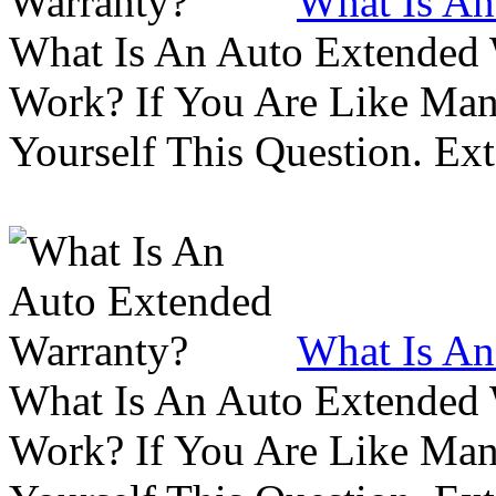
What Is An
What Is An Auto Extended
Work? If You Are Like Ma
Yourself This Question. Ex
What Is An
What Is An Auto Extended
Work? If You Are Like Ma