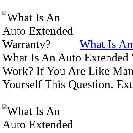
What Is An
What Is An Auto Extended
Work? If You Are Like Ma
Yourself This Question. Ex