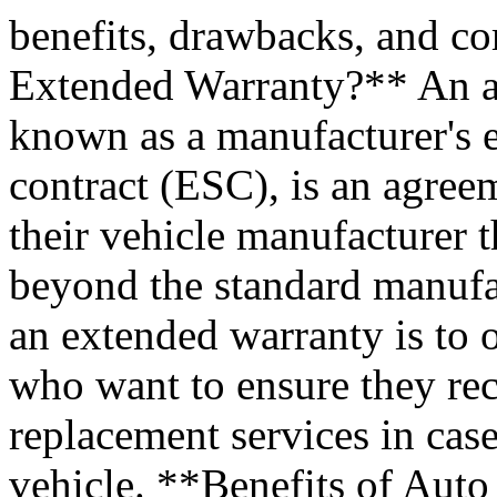
benefits, drawbacks, and 
Extended Warranty?** An au
known as a manufacturer's e
contract (ESC), is an agre
their vehicle manufacturer 
beyond the standard manufa
an extended warranty is to 
who want to ensure they rec
replacement services in case
vehicle. **Benefits of Aut