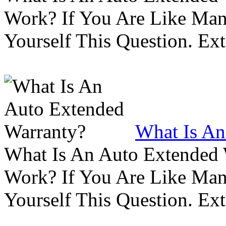
Work? If You Are Like Ma
Yourself This Question. Ex
What Is An
What Is An Auto Extended
Work? If You Are Like Ma
Yourself This Question. Ex