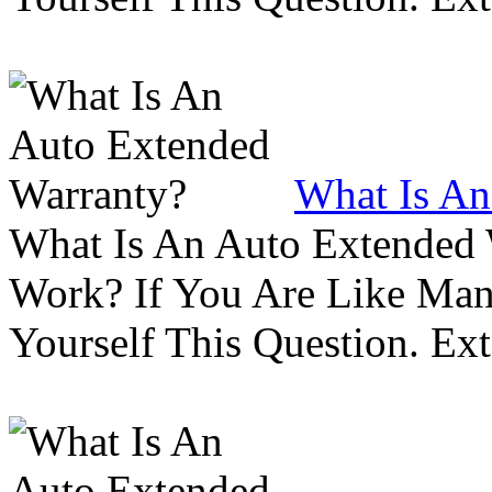
What Is An
What Is An Auto Extended
Work? If You Are Like Ma
Yourself This Question. Ex