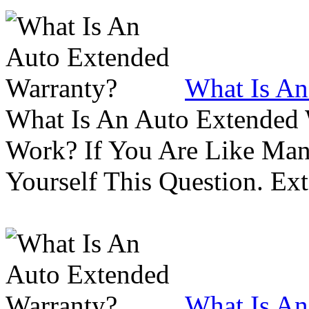
What Is An
What Is An Auto Extended
Work? If You Are Like Ma
Yourself This Question. Ex
What Is An