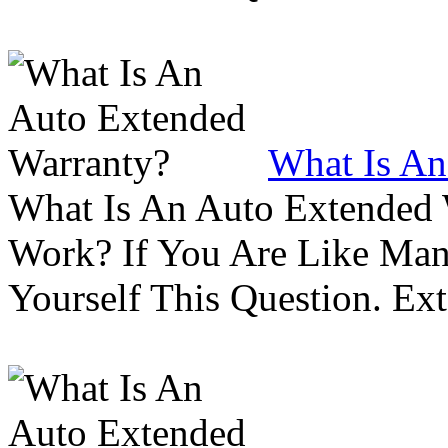
What Is An
What Is An Auto Extended
Work? If You Are Like Ma
Yourself This Question. Ex