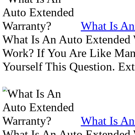
What Is An
What Is An Auto Extended
Work? If You Are Like Ma
Yourself This Question. Ex
What Is An
What Is An Auto Extended