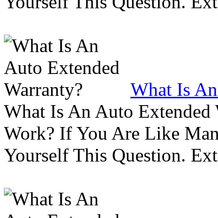
Yourself This Question. Ex
What Is An
What Is An Auto Extended
Work? If You Are Like Ma
Yourself This Question. Ex