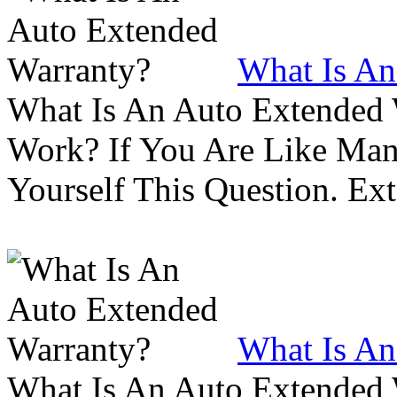
What Is An
What Is An Auto Extended
Work? If You Are Like Ma
Yourself This Question. Ex
What Is An
What Is An Auto Extended