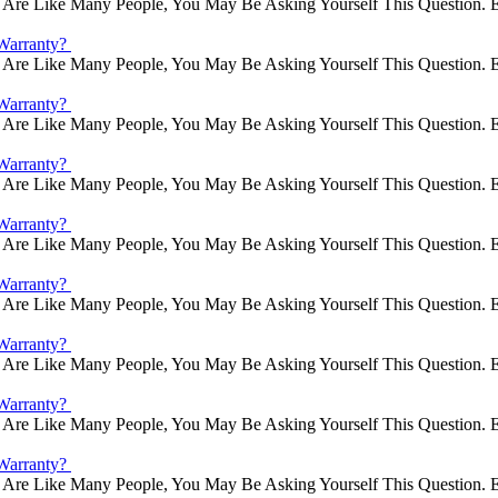
Are Like Many People, You May Be Asking Yourself This Question. E
Warranty?
Are Like Many People, You May Be Asking Yourself This Question. E
Warranty?
Are Like Many People, You May Be Asking Yourself This Question. E
Warranty?
Are Like Many People, You May Be Asking Yourself This Question. E
Warranty?
Are Like Many People, You May Be Asking Yourself This Question. E
Warranty?
Are Like Many People, You May Be Asking Yourself This Question. E
Warranty?
Are Like Many People, You May Be Asking Yourself This Question. E
Warranty?
Are Like Many People, You May Be Asking Yourself This Question. E
Warranty?
Are Like Many People, You May Be Asking Yourself This Question. E