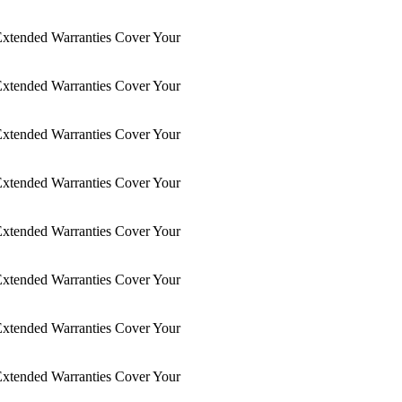
xtended Warranties Cover Your
xtended Warranties Cover Your
xtended Warranties Cover Your
xtended Warranties Cover Your
xtended Warranties Cover Your
xtended Warranties Cover Your
xtended Warranties Cover Your
xtended Warranties Cover Your