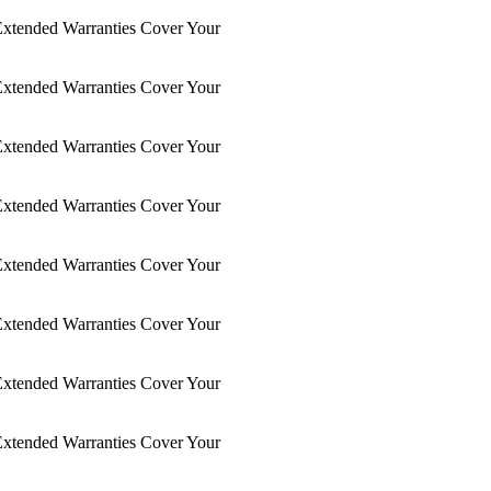
xtended Warranties Cover Your
xtended Warranties Cover Your
xtended Warranties Cover Your
xtended Warranties Cover Your
xtended Warranties Cover Your
xtended Warranties Cover Your
xtended Warranties Cover Your
xtended Warranties Cover Your