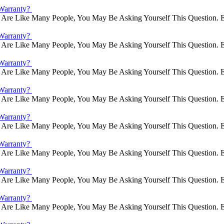
Warranty?
Are Like Many People, You May Be Asking Yourself This Question. E
Warranty?
Are Like Many People, You May Be Asking Yourself This Question. E
Warranty?
Are Like Many People, You May Be Asking Yourself This Question. E
Warranty?
Are Like Many People, You May Be Asking Yourself This Question. E
Warranty?
Are Like Many People, You May Be Asking Yourself This Question. E
Warranty?
Are Like Many People, You May Be Asking Yourself This Question. E
Warranty?
Are Like Many People, You May Be Asking Yourself This Question. E
Warranty?
Are Like Many People, You May Be Asking Yourself This Question. E