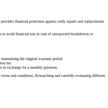
provides financial protection against costly repairs and replacements
e to avoid financial ruin in case of unexpected breakdowns or
l maintaining the original warranty period.
tra fee.
ods in exchange for a monthly payment.
e terms and conditions. Researching and carefully evaluating different