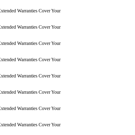
xtended Warranties Cover Your
xtended Warranties Cover Your
xtended Warranties Cover Your
xtended Warranties Cover Your
xtended Warranties Cover Your
xtended Warranties Cover Your
xtended Warranties Cover Your
xtended Warranties Cover Your