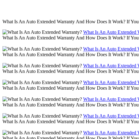
What Is An Auto Extended Warranty And How Does It Work? If You 
What Is An Auto Extended 
What Is An Auto Extended Warranty And How Does It Work? If You 
What Is An Auto Extended 
What Is An Auto Extended Warranty And How Does It Work? If You 
What Is An Auto Extended 
What Is An Auto Extended Warranty And How Does It Work? If You 
What Is An Auto Extended 
What Is An Auto Extended Warranty And How Does It Work? If You 
What Is An Auto Extended 
What Is An Auto Extended Warranty And How Does It Work? If You 
What Is An Auto Extended 
What Is An Auto Extended Warranty And How Does It Work? If You 
What Is An Auto Extended 
What Is An Auto Extended Warranty And How Does It Work? If You 