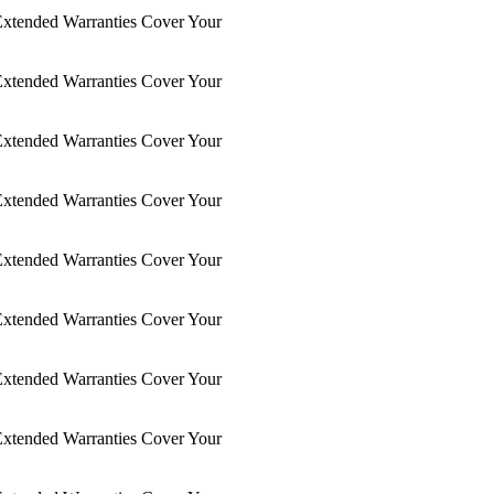
xtended Warranties Cover Your
xtended Warranties Cover Your
xtended Warranties Cover Your
xtended Warranties Cover Your
xtended Warranties Cover Your
xtended Warranties Cover Your
xtended Warranties Cover Your
xtended Warranties Cover Your