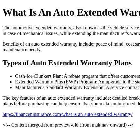
What Is An Auto Extended War
The automotive extended warranty, also known as the vehicle service co
in case of mechanical issues, while extending the manufacturer's warr
Benefits of an auto extended warranty include: peace of mind, cost sa
maintenance needs.
Types of Auto Extended Warranty Plans
Cash-for-Clunkers Plan: A rebate program that offers customers a
Extended Warranty Plus (EWP) Program: An upgrade to the stand
Manufacturer's Standard Warranty Extension: A service contract
The key features of an auto extended warranty include: detailed break
plans before purchasing can help ensure that you make an informed de
https://financeninsurance.com/what-is-an-auto-extended-warranty/
<!-- Content merged from preview-old (from mainnav onward) -->