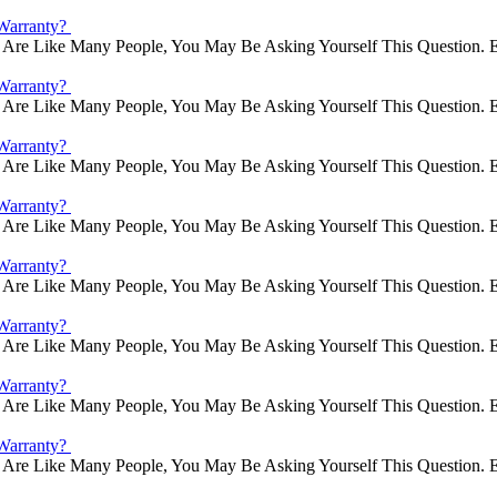
Warranty?
Are Like Many People, You May Be Asking Yourself This Question. E
Warranty?
Are Like Many People, You May Be Asking Yourself This Question. E
Warranty?
Are Like Many People, You May Be Asking Yourself This Question. E
Warranty?
Are Like Many People, You May Be Asking Yourself This Question. E
Warranty?
Are Like Many People, You May Be Asking Yourself This Question. E
Warranty?
Are Like Many People, You May Be Asking Yourself This Question. E
Warranty?
Are Like Many People, You May Be Asking Yourself This Question. E
Warranty?
Are Like Many People, You May Be Asking Yourself This Question. E