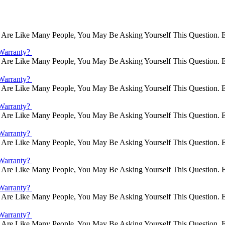
Are Like Many People, You May Be Asking Yourself This Question. E
Warranty?
Are Like Many People, You May Be Asking Yourself This Question. E
Warranty?
Are Like Many People, You May Be Asking Yourself This Question. E
Warranty?
Are Like Many People, You May Be Asking Yourself This Question. E
Warranty?
Are Like Many People, You May Be Asking Yourself This Question. E
Warranty?
Are Like Many People, You May Be Asking Yourself This Question. E
Warranty?
Are Like Many People, You May Be Asking Yourself This Question. E
Warranty?
Are Like Many People, You May Be Asking Yourself This Question. E