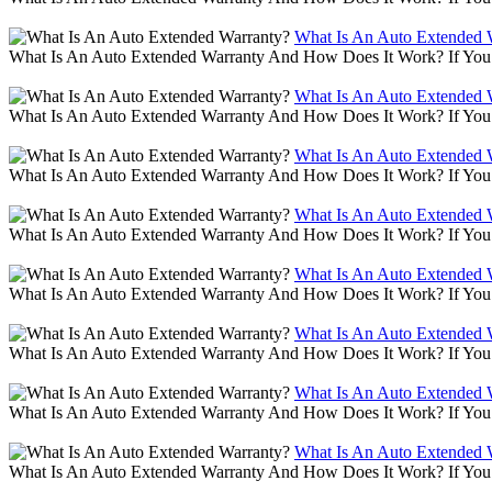
What Is An Auto Extended 
What Is An Auto Extended Warranty And How Does It Work? If You 
What Is An Auto Extended 
What Is An Auto Extended Warranty And How Does It Work? If You 
What Is An Auto Extended 
What Is An Auto Extended Warranty And How Does It Work? If You 
What Is An Auto Extended 
What Is An Auto Extended Warranty And How Does It Work? If You 
What Is An Auto Extended 
What Is An Auto Extended Warranty And How Does It Work? If You 
What Is An Auto Extended 
What Is An Auto Extended Warranty And How Does It Work? If You 
What Is An Auto Extended 
What Is An Auto Extended Warranty And How Does It Work? If You 
What Is An Auto Extended 
What Is An Auto Extended Warranty And How Does It Work? If You 