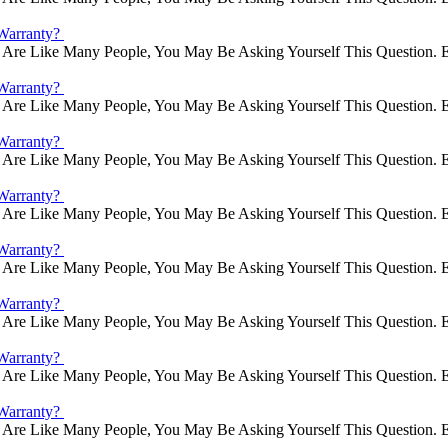
Warranty?
Are Like Many People, You May Be Asking Yourself This Question. E
Warranty?
Are Like Many People, You May Be Asking Yourself This Question. E
Warranty?
Are Like Many People, You May Be Asking Yourself This Question. E
Warranty?
Are Like Many People, You May Be Asking Yourself This Question. E
Warranty?
Are Like Many People, You May Be Asking Yourself This Question. E
Warranty?
Are Like Many People, You May Be Asking Yourself This Question. E
Warranty?
Are Like Many People, You May Be Asking Yourself This Question. E
Warranty?
Are Like Many People, You May Be Asking Yourself This Question. E