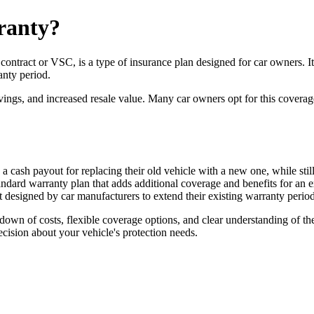
ranty?
ntract or VSC, is a type of insurance plan designed for car owners. It 
anty period.
vings, and increased resale value. Many car owners opt for this coverag
 cash payout for replacing their old vehicle with a new one, while stil
ard warranty plan that adds additional coverage and benefits for an ex
 designed by car manufacturers to extend their existing warranty peri
down of costs, flexible coverage options, and clear understanding of th
cision about your vehicle's protection needs.