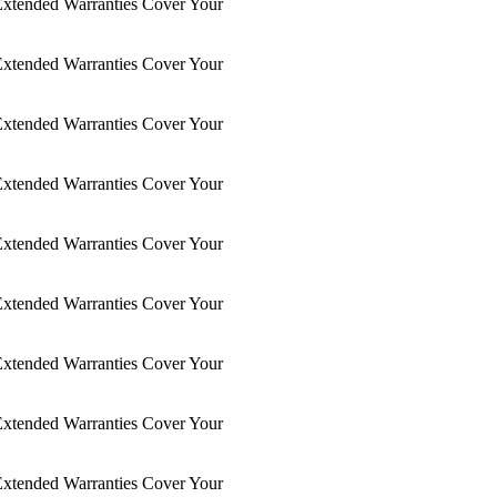
xtended Warranties Cover Your
xtended Warranties Cover Your
xtended Warranties Cover Your
xtended Warranties Cover Your
xtended Warranties Cover Your
xtended Warranties Cover Your
xtended Warranties Cover Your
xtended Warranties Cover Your
xtended Warranties Cover Your