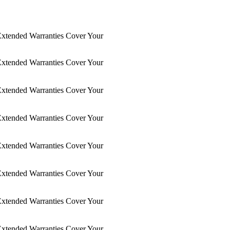
xtended Warranties Cover Your
xtended Warranties Cover Your
xtended Warranties Cover Your
xtended Warranties Cover Your
xtended Warranties Cover Your
xtended Warranties Cover Your
xtended Warranties Cover Your
xtended Warranties Cover Your