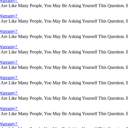
Warranty?
Are Like Many People, You May Be Asking Yourself This Question. E
Warranty?
Are Like Many People, You May Be Asking Yourself This Question. E
Warranty?
Are Like Many People, You May Be Asking Yourself This Question. E
Warranty?
Are Like Many People, You May Be Asking Yourself This Question. E
Warranty?
Are Like Many People, You May Be Asking Yourself This Question. E
Warranty?
Are Like Many People, You May Be Asking Yourself This Question. E
Warranty?
Are Like Many People, You May Be Asking Yourself This Question. E
Warranty?
Are Like Many People, You May Be Asking Yourself This Question. E
Warranty?