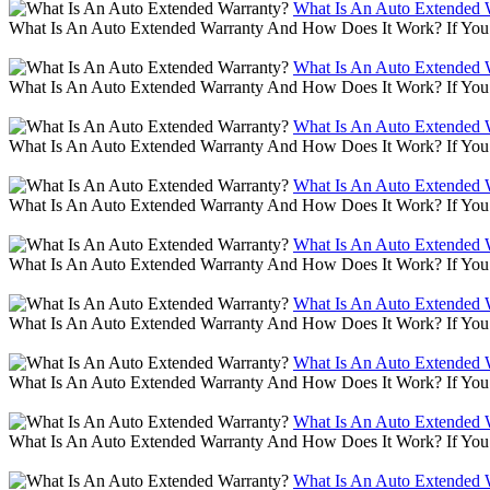
What Is An Auto Extended 
What Is An Auto Extended Warranty And How Does It Work? If You 
What Is An Auto Extended 
What Is An Auto Extended Warranty And How Does It Work? If You 
What Is An Auto Extended 
What Is An Auto Extended Warranty And How Does It Work? If You 
What Is An Auto Extended 
What Is An Auto Extended Warranty And How Does It Work? If You 
What Is An Auto Extended 
What Is An Auto Extended Warranty And How Does It Work? If You 
What Is An Auto Extended 
What Is An Auto Extended Warranty And How Does It Work? If You 
What Is An Auto Extended 
What Is An Auto Extended Warranty And How Does It Work? If You 
What Is An Auto Extended 
What Is An Auto Extended Warranty And How Does It Work? If You 
What Is An Auto Extended 