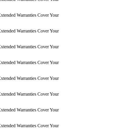
xtended Warranties Cover Your
xtended Warranties Cover Your
xtended Warranties Cover Your
xtended Warranties Cover Your
xtended Warranties Cover Your
xtended Warranties Cover Your
xtended Warranties Cover Your
xtended Warranties Cover Your