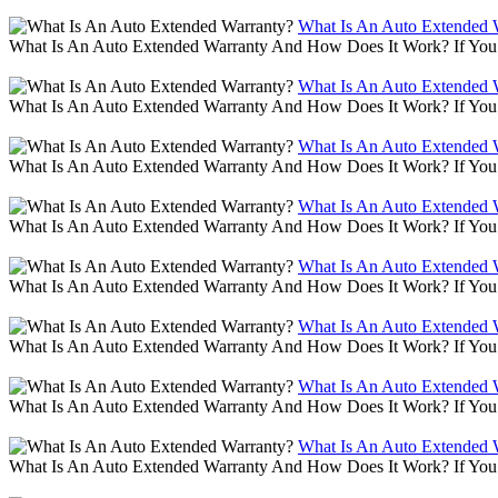
What Is An Auto Extended 
What Is An Auto Extended Warranty And How Does It Work? If You 
What Is An Auto Extended 
What Is An Auto Extended Warranty And How Does It Work? If You 
What Is An Auto Extended 
What Is An Auto Extended Warranty And How Does It Work? If You 
What Is An Auto Extended 
What Is An Auto Extended Warranty And How Does It Work? If You 
What Is An Auto Extended 
What Is An Auto Extended Warranty And How Does It Work? If You 
What Is An Auto Extended 
What Is An Auto Extended Warranty And How Does It Work? If You 
What Is An Auto Extended 
What Is An Auto Extended Warranty And How Does It Work? If You 
What Is An Auto Extended 
What Is An Auto Extended Warranty And How Does It Work? If You 