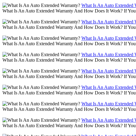
What Is An Auto Extended 
What Is An Auto Extended Warranty And How Does It Work? If You 
What Is An Auto Extended 
What Is An Auto Extended Warranty And How Does It Work? If You 
What Is An Auto Extended 
What Is An Auto Extended Warranty And How Does It Work? If You 
What Is An Auto Extended 
What Is An Auto Extended Warranty And How Does It Work? If You 
What Is An Auto Extended 
What Is An Auto Extended Warranty And How Does It Work? If You 
What Is An Auto Extended 
What Is An Auto Extended Warranty And How Does It Work? If You 
What Is An Auto Extended 
What Is An Auto Extended Warranty And How Does It Work? If You 
What Is An Auto Extended 
What Is An Auto Extended Warranty And How Does It Work? If You 