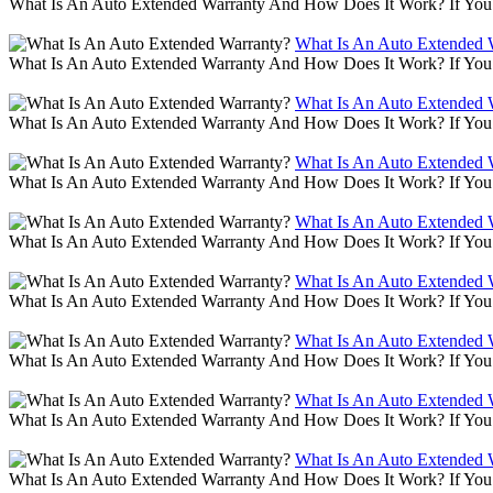
What Is An Auto Extended Warranty And How Does It Work? If You 
What Is An Auto Extended 
What Is An Auto Extended Warranty And How Does It Work? If You 
What Is An Auto Extended 
What Is An Auto Extended Warranty And How Does It Work? If You 
What Is An Auto Extended 
What Is An Auto Extended Warranty And How Does It Work? If You 
What Is An Auto Extended 
What Is An Auto Extended Warranty And How Does It Work? If You 
What Is An Auto Extended 
What Is An Auto Extended Warranty And How Does It Work? If You 
What Is An Auto Extended 
What Is An Auto Extended Warranty And How Does It Work? If You 
What Is An Auto Extended 
What Is An Auto Extended Warranty And How Does It Work? If You 
What Is An Auto Extended 
What Is An Auto Extended Warranty And How Does It Work? If You 