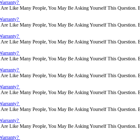
Warranty?
Are Like Many People, You May Be Asking Yourself This Question. E
Warranty?
Are Like Many People, You May Be Asking Yourself This Question. E
Warranty?
Are Like Many People, You May Be Asking Yourself This Question. E
Warranty?
Are Like Many People, You May Be Asking Yourself This Question. E
Warranty?
Are Like Many People, You May Be Asking Yourself This Question. E
Warranty?
Are Like Many People, You May Be Asking Yourself This Question. E
Warranty?
Are Like Many People, You May Be Asking Yourself This Question. E
Warranty?
Are Like Many People, You May Be Asking Yourself This Question. E
Warranty?