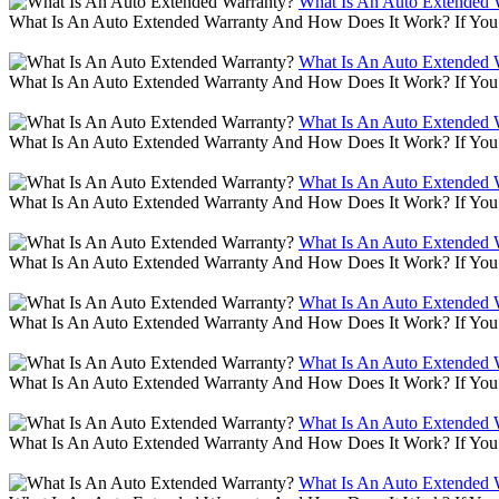
What Is An Auto Extended 
What Is An Auto Extended Warranty And How Does It Work? If You 
What Is An Auto Extended 
What Is An Auto Extended Warranty And How Does It Work? If You 
What Is An Auto Extended 
What Is An Auto Extended Warranty And How Does It Work? If You 
What Is An Auto Extended 
What Is An Auto Extended Warranty And How Does It Work? If You 
What Is An Auto Extended 
What Is An Auto Extended Warranty And How Does It Work? If You 
What Is An Auto Extended 
What Is An Auto Extended Warranty And How Does It Work? If You 
What Is An Auto Extended 
What Is An Auto Extended Warranty And How Does It Work? If You 
What Is An Auto Extended 
What Is An Auto Extended Warranty And How Does It Work? If You 
What Is An Auto Extended 