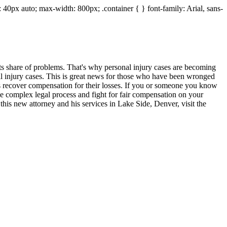
 40px auto; max-width: 800px; .container { } font-family: Arial, sans-
its share of problems. That's why personal injury cases are becoming
al injury cases. This is great news for those who have been wronged
ms recover compensation for their losses. If you or someone you know
 the complex legal process and fight for fair compensation on your
this new attorney and his services in Lake Side, Denver, visit the