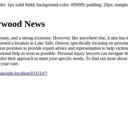
der: 1px solid #ddd; background-color: #f9f9f9; padding: 20px; margin:
lywood News
 beauty, and a strong economy. However, like anywhere else, it also has 
pened a location in Lake Side, Denver, specifically focusing on person
ion promises to provide expert advice and representation to help victi
fessional help as soon as possible. Personal injury lawyers can navigate
ailor their approach to meet your specific needs. To find out more about 
 your case.
lakeside-location/0332147/