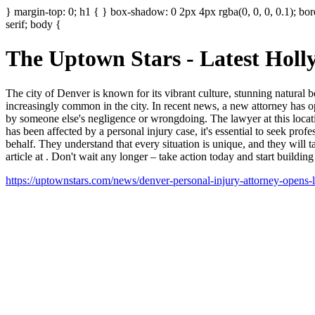
} margin-top: 0; h1 { } box-shadow: 0 2px 4px rgba(0, 0, 0, 0.1); bor
serif; body {
The Uptown Stars - Latest Hol
The city of Denver is known for its vibrant culture, stunning natural
increasingly common in the city. In recent news, a new attorney has o
by someone else's negligence or wrongdoing. The lawyer at this locat
has been affected by a personal injury case, it's essential to seek pro
behalf. They understand that every situation is unique, and they will t
article at
. Don't wait any longer – take action today and start building
https://uptownstars.com/news/denver-personal-injury-attorney-opens-