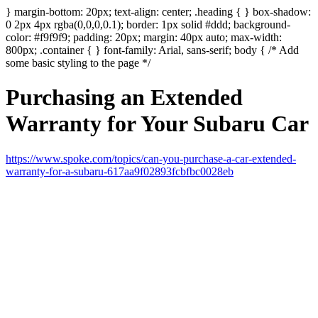
} margin-bottom: 20px; text-align: center; .heading { } box-shadow:
0 2px 4px rgba(0,0,0,0.1); border: 1px solid #ddd; background-
color: #f9f9f9; padding: 20px; margin: 40px auto; max-width:
800px; .container { } font-family: Arial, sans-serif; body { /* Add
some basic styling to the page */
Purchasing an Extended
Warranty for Your Subaru Car
https://www.spoke.com/topics/can-you-purchase-a-car-extended-
warranty-for-a-subaru-617aa9f02893fcbfbc0028eb