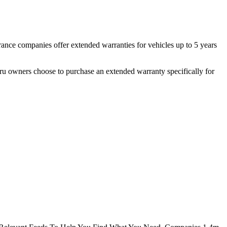
rance companies offer extended warranties for vehicles up to 5 years
u owners choose to purchase an extended warranty specifically for