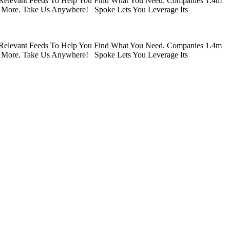
 Relevant Feeds To Help You Find What You Need. Companies 1.4m
 More. Take Us Anywhere! Spoke Lets You Leverage Its
 Relevant Feeds To Help You Find What You Need. Companies 1.4m
 More. Take Us Anywhere! Spoke Lets You Leverage Its