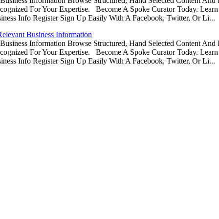
usiness Information Browse Structured, Hand Selected Content And
ognized For Your Expertise. Become A Spoke Curator Today. Learn
ess Info Register Sign Up Easily With A Facebook, Twitter, Or Li...
Relevant Business Information
usiness Information Browse Structured, Hand Selected Content And
ognized For Your Expertise. Become A Spoke Curator Today. Learn
ess Info Register Sign Up Easily With A Facebook, Twitter, Or Li...