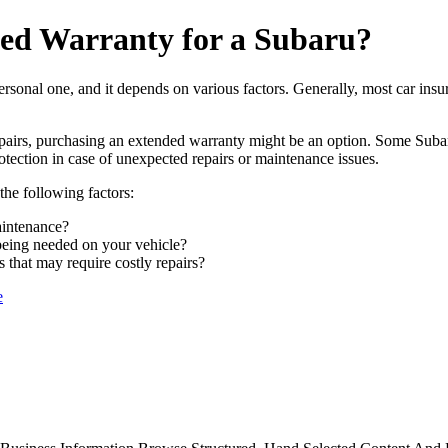
ed Warranty for a Subaru?
ersonal one, and it depends on various factors. Generally, most car insu
pairs, purchasing an extended warranty might be an option. Some Subar
otection in case of unexpected repairs or maintenance issues.
the following factors:
aintenance?
 being needed on your vehicle?
that may require costly repairs?
e