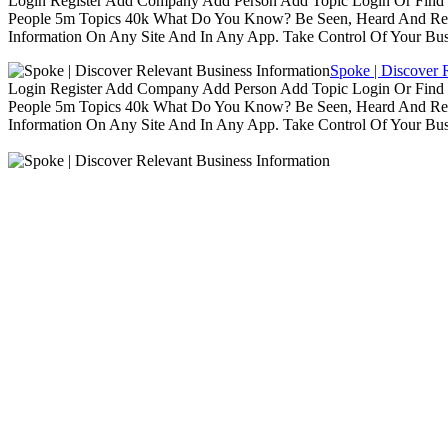
Login Register Add Company Add Person Add Topic Login Or Find B
People 5m Topics 40k What Do You Know? Be Seen, Heard And Rec
Information On Any Site And In Any App. Take Control Of Your Busin
Spoke | Discover 
Login Register Add Company Add Person Add Topic Login Or Find B
People 5m Topics 40k What Do You Know? Be Seen, Heard And Rec
Information On Any Site And In Any App. Take Control Of Your Busin