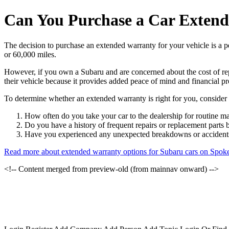
Can You Purchase a Car Extend
The decision to purchase an extended warranty for your vehicle is a p
or 60,000 miles.
However, if you own a Subaru and are concerned about the cost of re
their vehicle because it provides added peace of mind and financial pr
To determine whether an extended warranty is right for you, consider 
How often do you take your car to the dealership for routine m
Do you have a history of frequent repairs or replacement parts
Have you experienced any unexpected breakdowns or accidents 
Read more about extended warranty options for Subaru cars on Spok
<!-- Content merged from preview-old (from mainnav onward) -->