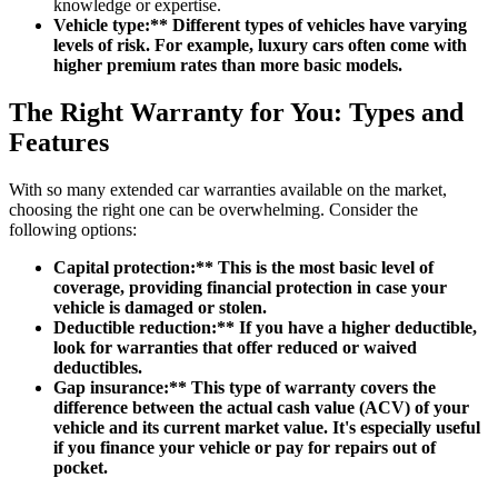
knowledge or expertise.
Vehicle type:** Different types of vehicles have varying
levels of risk. For example, luxury cars often come with
higher premium rates than more basic models.
The Right Warranty for You: Types and
Features
With so many extended car warranties available on the market,
choosing the right one can be overwhelming. Consider the
following options:
Capital protection:** This is the most basic level of
coverage, providing financial protection in case your
vehicle is damaged or stolen.
Deductible reduction:** If you have a higher deductible,
look for warranties that offer reduced or waived
deductibles.
Gap insurance:** This type of warranty covers the
difference between the actual cash value (ACV) of your
vehicle and its current market value. It's especially useful
if you finance your vehicle or pay for repairs out of
pocket.