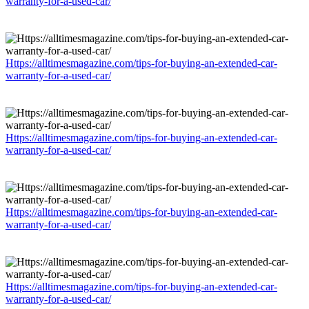
warranty-for-a-used-car/
Https://alltimesmagazine.com/tips-for-buying-an-extended-car-
warranty-for-a-used-car/
Https://alltimesmagazine.com/tips-for-buying-an-extended-car-
warranty-for-a-used-car/
Https://alltimesmagazine.com/tips-for-buying-an-extended-car-
warranty-for-a-used-car/
Https://alltimesmagazine.com/tips-for-buying-an-extended-car-
warranty-for-a-used-car/