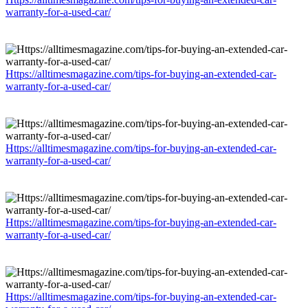
warranty-for-a-used-car/
Https://alltimesmagazine.com/tips-for-buying-an-extended-car-
warranty-for-a-used-car/
Https://alltimesmagazine.com/tips-for-buying-an-extended-car-
warranty-for-a-used-car/
Https://alltimesmagazine.com/tips-for-buying-an-extended-car-
warranty-for-a-used-car/
Https://alltimesmagazine.com/tips-for-buying-an-extended-car-