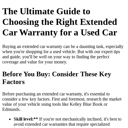
The Ultimate Guide to
Choosing the Right Extended
Car Warranty for a Used Car
Buying an extended car warranty can be a daunting task, especially
when you're shopping for a used vehicle. But with our expert tips
and guide, you'll be well on your way to finding the perfect
coverage and value for your money.
Before You Buy: Consider These Key
Factors
Before purchasing an extended car warranty, it's essential to
consider a few key factors. First and foremost, research the market
value of your vehicle using tools like Kelley Blue Book or
Edmunds.
Skill level:**
If you're not mechanically inclined, it's best to
avoid extended car warranties that require specialized