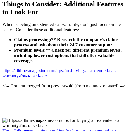
Things to Consider: Additional Features
to Look For
When selecting an extended car warranty, don't just focus on the
basics. Consider these additional features:
Claims processing:** Research the company's claims
process and ask about their 24/7 customer support.
Premium levels:** Check for different premium levels,
including lower-cost options that still offer valuable
coverage.
https://alltimesmagazine.com/tips-for-buying-an-extended-car-
warranty-for-a-used-car/
<!-- Content merged from preview-old (from mainnav onward) -->
Https://alltimesmagazine.com/tips-for-buying-an-extended-car-