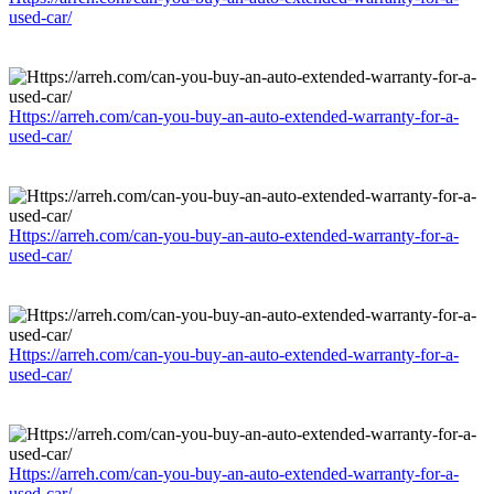
used-car/
Https://arreh.com/can-you-buy-an-auto-extended-warranty-for-a-
used-car/
Https://arreh.com/can-you-buy-an-auto-extended-warranty-for-a-
used-car/
Https://arreh.com/can-you-buy-an-auto-extended-warranty-for-a-
used-car/
Https://arreh.com/can-you-buy-an-auto-extended-warranty-for-a-
used-car/