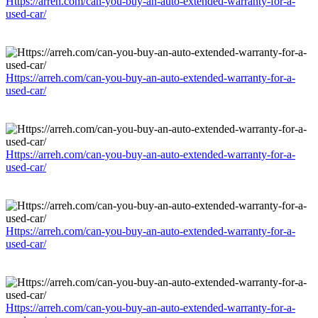
Https://arreh.com/can-you-buy-an-auto-extended-warranty-for-a-
used-car/
Https://arreh.com/can-you-buy-an-auto-extended-warranty-for-a-
used-car/
Https://arreh.com/can-you-buy-an-auto-extended-warranty-for-a-
used-car/
Https://arreh.com/can-you-buy-an-auto-extended-warranty-for-a-
used-car/
Https://arreh.com/can-you-buy-an-auto-extended-warranty-for-a-