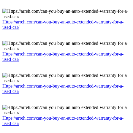
Https://arreh.com/can-you-buy-an-auto-extended-warranty-for-a-
used-car/
Https://arreh.com/can-you-buy-an-auto-extended-warranty-for-a-
used-car/
Https://arreh.com/can-you-buy-an-auto-extended-warranty-for-a-
used-car/
Https://arreh.com/can-you-buy-an-auto-extended-warranty-for-a-
used-car/