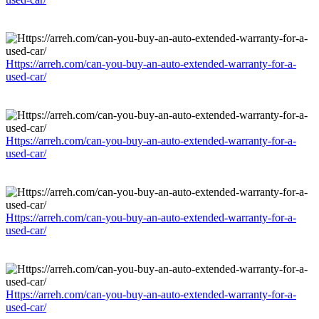
Https://arreh.com/can-you-buy-an-auto-extended-warranty-for-a-
used-car/
Https://arreh.com/can-you-buy-an-auto-extended-warranty-for-a-
used-car/
Https://arreh.com/can-you-buy-an-auto-extended-warranty-for-a-
used-car/
Https://arreh.com/can-you-buy-an-auto-extended-warranty-for-a-
used-car/