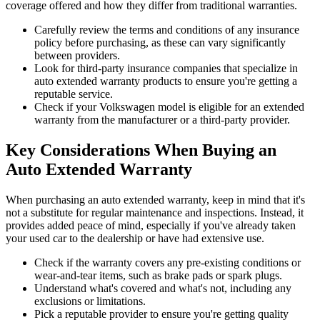
coverage offered and how they differ from traditional warranties.
Carefully review the terms and conditions of any insurance
policy before purchasing, as these can vary significantly
between providers.
Look for third-party insurance companies that specialize in
auto extended warranty products to ensure you're getting a
reputable service.
Check if your Volkswagen model is eligible for an extended
warranty from the manufacturer or a third-party provider.
Key Considerations When Buying an
Auto Extended Warranty
When purchasing an auto extended warranty, keep in mind that it's
not a substitute for regular maintenance and inspections. Instead, it
provides added peace of mind, especially if you've already taken
your used car to the dealership or have had extensive use.
Check if the warranty covers any pre-existing conditions or
wear-and-tear items, such as brake pads or spark plugs.
Understand what's covered and what's not, including any
exclusions or limitations.
Pick a reputable provider to ensure you're getting quality