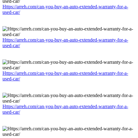
Https://arreh.com/can-you-buy-an-auto-extended-warranty-for-a-
used-car/
Https://arreh.com/can-you-buy-an-auto-extended-warranty-for-a-
used-car/
Https://arreh.com/can-you-buy-an-auto-extended-warranty-for-a-
used-car/
Https://arreh.com/can-you-buy-an-auto-extended-warranty-for-a-
used-car/