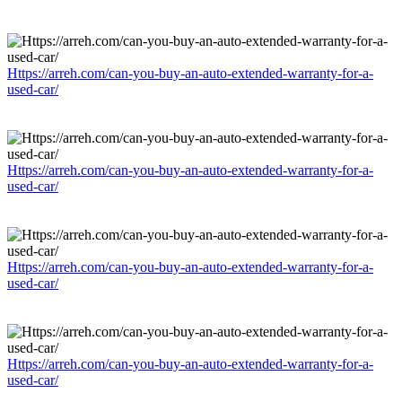
Https://arreh.com/can-you-buy-an-auto-extended-warranty-for-a-
used-car/
Https://arreh.com/can-you-buy-an-auto-extended-warranty-for-a-
used-car/
Https://arreh.com/can-you-buy-an-auto-extended-warranty-for-a-
used-car/
Https://arreh.com/can-you-buy-an-auto-extended-warranty-for-a-
used-car/