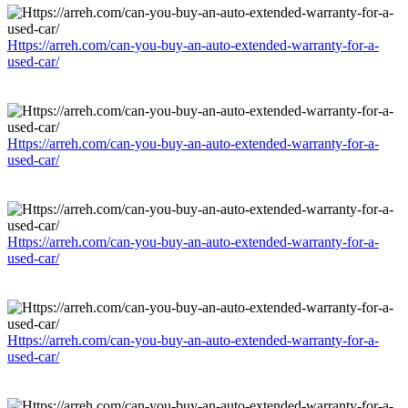
Https://arreh.com/can-you-buy-an-auto-extended-warranty-for-a-
used-car/
Https://arreh.com/can-you-buy-an-auto-extended-warranty-for-a-
used-car/
Https://arreh.com/can-you-buy-an-auto-extended-warranty-for-a-
used-car/
Https://arreh.com/can-you-buy-an-auto-extended-warranty-for-a-
used-car/