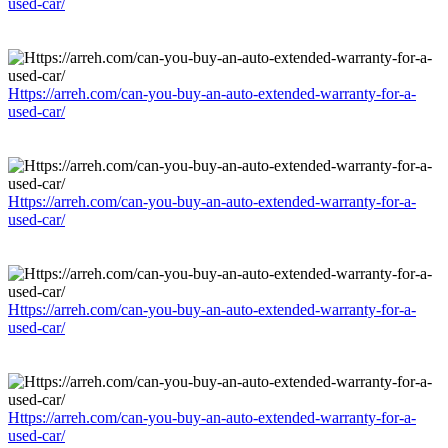
used-car/
Https://arreh.com/can-you-buy-an-auto-extended-warranty-for-a-
used-car/
Https://arreh.com/can-you-buy-an-auto-extended-warranty-for-a-
used-car/
Https://arreh.com/can-you-buy-an-auto-extended-warranty-for-a-
used-car/
Https://arreh.com/can-you-buy-an-auto-extended-warranty-for-a-
used-car/