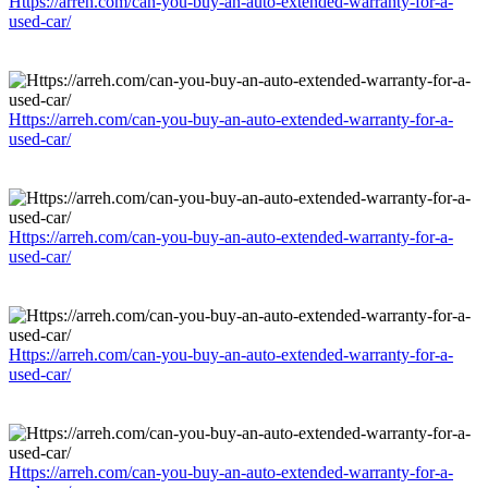
Https://arreh.com/can-you-buy-an-auto-extended-warranty-for-a-
used-car/
Https://arreh.com/can-you-buy-an-auto-extended-warranty-for-a-
used-car/
Https://arreh.com/can-you-buy-an-auto-extended-warranty-for-a-
used-car/
Https://arreh.com/can-you-buy-an-auto-extended-warranty-for-a-
used-car/
Https://arreh.com/can-you-buy-an-auto-extended-warranty-for-a-