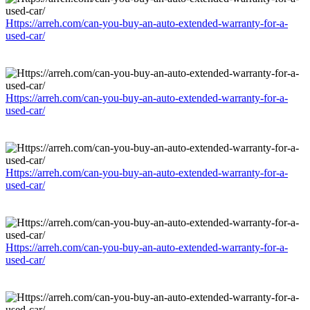
Https://arreh.com/can-you-buy-an-auto-extended-warranty-for-a-
used-car/
Https://arreh.com/can-you-buy-an-auto-extended-warranty-for-a-
used-car/
Https://arreh.com/can-you-buy-an-auto-extended-warranty-for-a-
used-car/
Https://arreh.com/can-you-buy-an-auto-extended-warranty-for-a-
used-car/