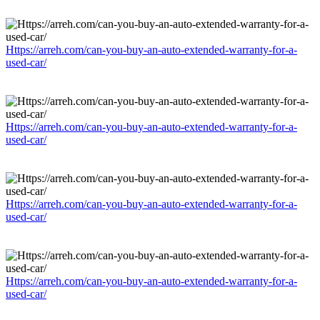
Https://arreh.com/can-you-buy-an-auto-extended-warranty-for-a-
used-car/
Https://arreh.com/can-you-buy-an-auto-extended-warranty-for-a-
used-car/
Https://arreh.com/can-you-buy-an-auto-extended-warranty-for-a-
used-car/
Https://arreh.com/can-you-buy-an-auto-extended-warranty-for-a-
used-car/