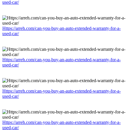
used-car/
Https://arreh.com/can-you-buy-an-auto-extended-warranty-for-a-
used-car/
Https://arreh.com/can-you-buy-an-auto-extended-warranty-for-a-
used-car/
Https://arreh.com/can-you-buy-an-auto-extended-warranty-for-a-
used-car/
Https://arreh.com/can-you-buy-an-auto-extended-warranty-for-a-
used-car/