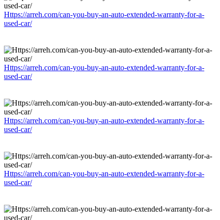
Https://arreh.com/can-you-buy-an-auto-extended-warranty-for-a-
used-car/
Https://arreh.com/can-you-buy-an-auto-extended-warranty-for-a-
used-car/
Https://arreh.com/can-you-buy-an-auto-extended-warranty-for-a-
used-car/
Https://arreh.com/can-you-buy-an-auto-extended-warranty-for-a-
used-car/