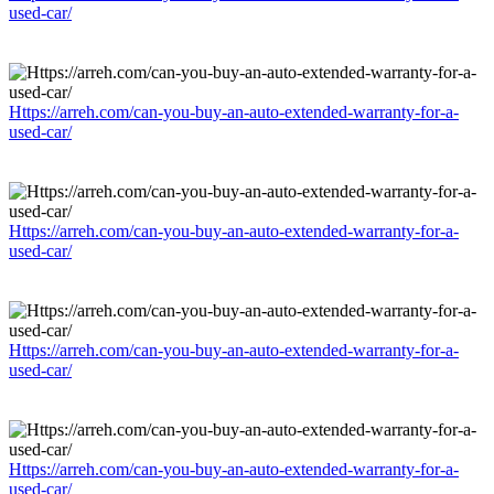
used-car/
Https://arreh.com/can-you-buy-an-auto-extended-warranty-for-a-
used-car/
Https://arreh.com/can-you-buy-an-auto-extended-warranty-for-a-
used-car/
Https://arreh.com/can-you-buy-an-auto-extended-warranty-for-a-
used-car/
Https://arreh.com/can-you-buy-an-auto-extended-warranty-for-a-
used-car/