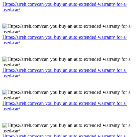
Https://arreh.com/can-you-buy-an-auto-extended-warranty-for-a-
used-car/
Https://arreh.com/can-you-buy-an-auto-extended-warranty-for-a-
used-car/
Https://arreh.com/can-you-buy-an-auto-extended-warranty-for-a-
used-car/
Https://arreh.com/can-you-buy-an-auto-extended-warranty-for-a-
used-car/
Https://arreh.com/can-you-buy-an-auto-extended-warranty-for-a-