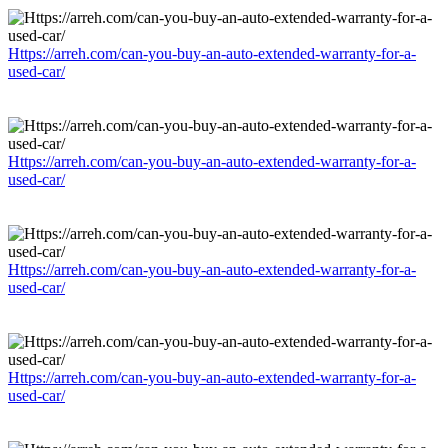
Https://arreh.com/can-you-buy-an-auto-extended-warranty-for-a-
used-car/
Https://arreh.com/can-you-buy-an-auto-extended-warranty-for-a-
used-car/
Https://arreh.com/can-you-buy-an-auto-extended-warranty-for-a-
used-car/
Https://arreh.com/can-you-buy-an-auto-extended-warranty-for-a-
used-car/