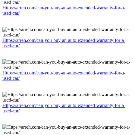
Https://arreh.com/can-you-buy-an-auto-extended-warranty-for-a-
used-car/
Https://arreh.com/can-you-buy-an-auto-extended-warranty-for-a-
used-car/
Https://arreh.com/can-you-buy-an-auto-extended-warranty-for-a-
used-car/
Https://arreh.com/can-you-buy-an-auto-extended-warranty-for-a-
used-car/