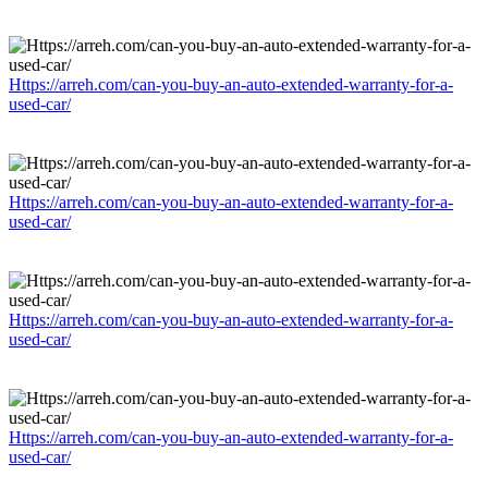
Https://arreh.com/can-you-buy-an-auto-extended-warranty-for-a-
used-car/
Https://arreh.com/can-you-buy-an-auto-extended-warranty-for-a-
used-car/
Https://arreh.com/can-you-buy-an-auto-extended-warranty-for-a-
used-car/
Https://arreh.com/can-you-buy-an-auto-extended-warranty-for-a-
used-car/