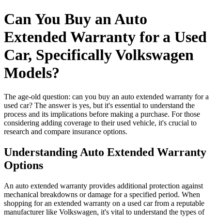
Can You Buy an Auto
Extended Warranty for a Used
Car, Specifically Volkswagen
Models?
The age-old question: can you buy an auto extended warranty for a
used car? The answer is yes, but it's essential to understand the
process and its implications before making a purchase. For those
considering adding coverage to their used vehicle, it's crucial to
research and compare insurance options.
Understanding Auto Extended Warranty
Options
An auto extended warranty provides additional protection against
mechanical breakdowns or damage for a specified period. When
shopping for an extended warranty on a used car from a reputable
manufacturer like Volkswagen, it's vital to understand the types of