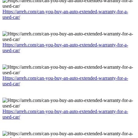
Https://arreh.com/can-you-buy-an-auto-extended-warranty-for-a-
used-car/
Https://arreh.com/can-you-buy-an-auto-extended-warranty-for-a-
used-car/
Https://arreh.com/can-you-buy-an-auto-extended-warranty-for-a-
used-car/
Https://arreh.com/can-you-buy-an-auto-extended-warranty-for-a-
used-car/