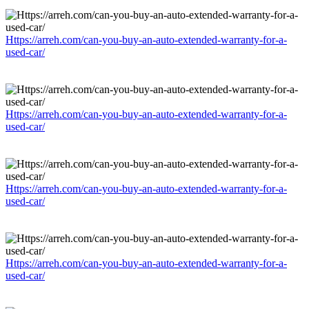
Https://arreh.com/can-you-buy-an-auto-extended-warranty-for-a-
used-car/
Https://arreh.com/can-you-buy-an-auto-extended-warranty-for-a-
used-car/
Https://arreh.com/can-you-buy-an-auto-extended-warranty-for-a-
used-car/
Https://arreh.com/can-you-buy-an-auto-extended-warranty-for-a-
used-car/