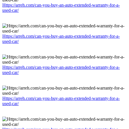
Https://arreh.com/can-you-buy-an-auto-extended-warranty-for-a-
used-car/
Https://arreh.com/can-you-buy-an-auto-extended-warranty-for-a-
used-car/
Https://arreh.com/can-you-buy-an-auto-extended-warranty-for-a-
used-car/
Https://arreh.com/can-you-buy-an-auto-extended-warranty-for-a-
used-car/