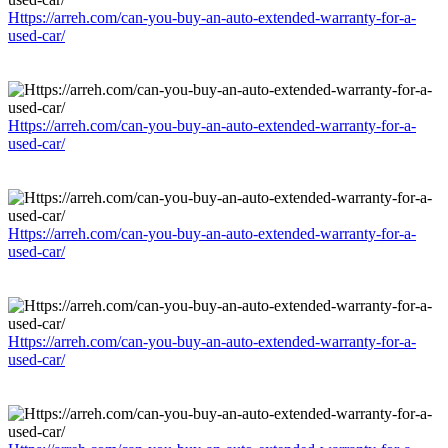
Https://arreh.com/can-you-buy-an-auto-extended-warranty-for-a-
used-car/
Https://arreh.com/can-you-buy-an-auto-extended-warranty-for-a-
used-car/
Https://arreh.com/can-you-buy-an-auto-extended-warranty-for-a-
used-car/
Https://arreh.com/can-you-buy-an-auto-extended-warranty-for-a-
used-car/