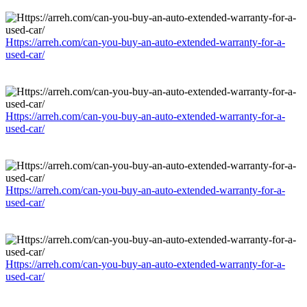
Https://arreh.com/can-you-buy-an-auto-extended-warranty-for-a-
used-car/
Https://arreh.com/can-you-buy-an-auto-extended-warranty-for-a-
used-car/
Https://arreh.com/can-you-buy-an-auto-extended-warranty-for-a-
used-car/
Https://arreh.com/can-you-buy-an-auto-extended-warranty-for-a-
used-car/