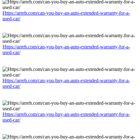
Https://arreh.com/can-you-buy-an-auto-extended-warranty-for-a-
used-car/
Https://arreh.com/can-you-buy-an-auto-extended-warranty-for-a-
used-car/
Https://arreh.com/can-you-buy-an-auto-extended-warranty-for-a-
used-car/
Https://arreh.com/can-you-buy-an-auto-extended-warranty-for-a-
used-car/