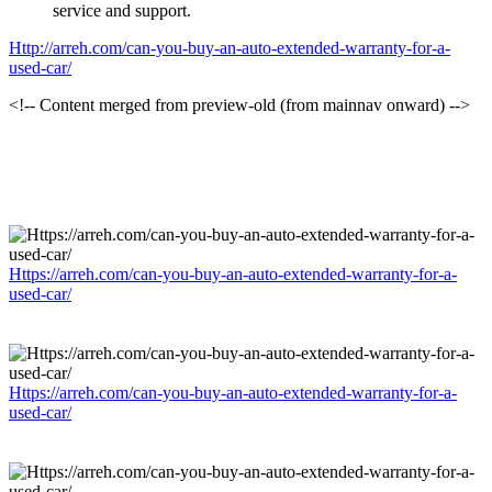
service and support.
Http://arreh.com/can-you-buy-an-auto-extended-warranty-for-a-
used-car/
<!-- Content merged from preview-old (from mainnav onward) -->
Https://arreh.com/can-you-buy-an-auto-extended-warranty-for-a-
used-car/
Https://arreh.com/can-you-buy-an-auto-extended-warranty-for-a-
used-car/