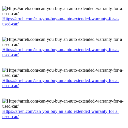
Https://arreh.com/can-you-buy-an-auto-extended-warranty-for-a-
used-car/
Https://arreh.com/can-you-buy-an-auto-extended-warranty-for-a-
used-car/
Https://arreh.com/can-you-buy-an-auto-extended-warranty-for-a-
used-car/
Https://arreh.com/can-you-buy-an-auto-extended-warranty-for-a-
used-car/