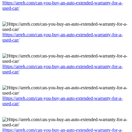
Https://arreh.com/can-you-buy-an-auto-extended-warranty-for-a-
used-car/
Https://arreh.com/can-you-buy-an-auto-extended-warranty-for-a-
used-car/
Https://arreh.com/can-you-buy-an-auto-extended-warranty-for-a-
used-car/
Https://arreh.com/can-you-buy-an-auto-extended-warranty-for-a-
used-car/
Https://arreh.com/can-you-buy-an-auto-extended-warranty-for-a-