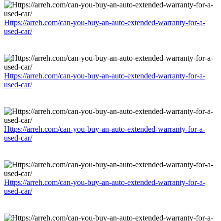
Https://arreh.com/can-you-buy-an-auto-extended-warranty-for-a-
used-car/
Https://arreh.com/can-you-buy-an-auto-extended-warranty-for-a-
used-car/
Https://arreh.com/can-you-buy-an-auto-extended-warranty-for-a-
used-car/
Https://arreh.com/can-you-buy-an-auto-extended-warranty-for-a-
used-car/