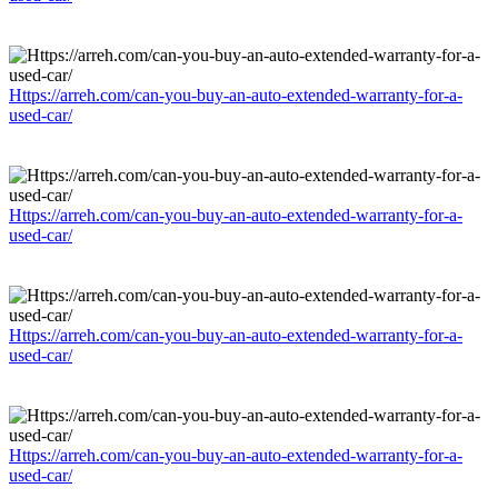
Https://arreh.com/can-you-buy-an-auto-extended-warranty-for-a-
used-car/
Https://arreh.com/can-you-buy-an-auto-extended-warranty-for-a-
used-car/
Https://arreh.com/can-you-buy-an-auto-extended-warranty-for-a-
used-car/
Https://arreh.com/can-you-buy-an-auto-extended-warranty-for-a-
used-car/