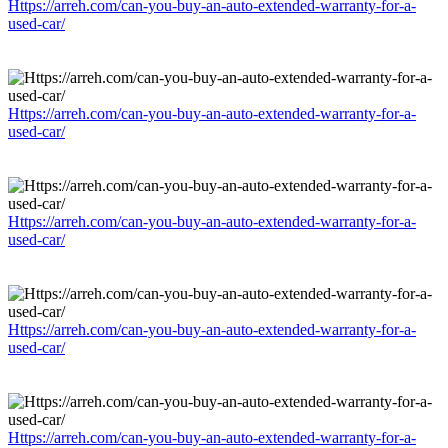
Https://arreh.com/can-you-buy-an-auto-extended-warranty-for-a-
used-car/
Https://arreh.com/can-you-buy-an-auto-extended-warranty-for-a-
used-car/
Https://arreh.com/can-you-buy-an-auto-extended-warranty-for-a-
used-car/
Https://arreh.com/can-you-buy-an-auto-extended-warranty-for-a-
used-car/
Https://arreh.com/can-you-buy-an-auto-extended-warranty-for-a-