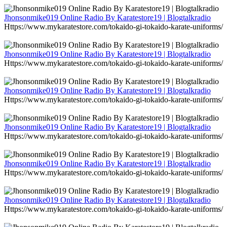
Jhonsonmike019 Online Radio By Karatestore19 | Blogtalkradio
Https://www.mykaratestore.com/tokaido-gi-tokaido-karate-uniforms/
Jhonsonmike019 Online Radio By Karatestore19 | Blogtalkradio
Https://www.mykaratestore.com/tokaido-gi-tokaido-karate-uniforms/
Jhonsonmike019 Online Radio By Karatestore19 | Blogtalkradio
Https://www.mykaratestore.com/tokaido-gi-tokaido-karate-uniforms/
Jhonsonmike019 Online Radio By Karatestore19 | Blogtalkradio
Https://www.mykaratestore.com/tokaido-gi-tokaido-karate-uniforms/
Jhonsonmike019 Online Radio By Karatestore19 | Blogtalkradio
Https://www.mykaratestore.com/tokaido-gi-tokaido-karate-uniforms/
Jhonsonmike019 Online Radio By Karatestore19 | Blogtalkradio
Https://www.mykaratestore.com/tokaido-gi-tokaido-karate-uniforms/