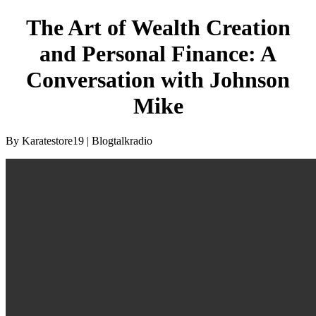
The Art of Wealth Creation
and Personal Finance: A
Conversation with Johnson
Mike
By Karatestore19 | Blogtalkradio