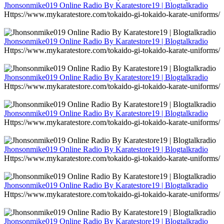
Jhonsonmike019 Online Radio By Karatestore19 | Blogtalkradio
Https://www.mykaratestore.com/tokaido-gi-tokaido-karate-uniforms/
Jhonsonmike019 Online Radio By Karatestore19 | Blogtalkradio
Https://www.mykaratestore.com/tokaido-gi-tokaido-karate-uniforms/
Jhonsonmike019 Online Radio By Karatestore19 | Blogtalkradio
Https://www.mykaratestore.com/tokaido-gi-tokaido-karate-uniforms/
Jhonsonmike019 Online Radio By Karatestore19 | Blogtalkradio
Https://www.mykaratestore.com/tokaido-gi-tokaido-karate-uniforms/
Jhonsonmike019 Online Radio By Karatestore19 | Blogtalkradio
Https://www.mykaratestore.com/tokaido-gi-tokaido-karate-uniforms/
Jhonsonmike019 Online Radio By Karatestore19 | Blogtalkradio
Https://www.mykaratestore.com/tokaido-gi-tokaido-karate-uniforms/
Jhonsonmike019 Online Radio By Karatestore19 | Blogtalkradio