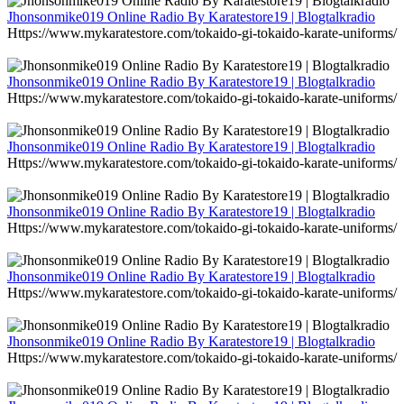
Jhonsonmike019 Online Radio By Karatestore19 | Blogtalkradio
Https://www.mykaratestore.com/tokaido-gi-tokaido-karate-uniforms/
Jhonsonmike019 Online Radio By Karatestore19 | Blogtalkradio
Https://www.mykaratestore.com/tokaido-gi-tokaido-karate-uniforms/
Jhonsonmike019 Online Radio By Karatestore19 | Blogtalkradio
Https://www.mykaratestore.com/tokaido-gi-tokaido-karate-uniforms/
Jhonsonmike019 Online Radio By Karatestore19 | Blogtalkradio
Https://www.mykaratestore.com/tokaido-gi-tokaido-karate-uniforms/
Jhonsonmike019 Online Radio By Karatestore19 | Blogtalkradio
Https://www.mykaratestore.com/tokaido-gi-tokaido-karate-uniforms/
Jhonsonmike019 Online Radio By Karatestore19 | Blogtalkradio
Https://www.mykaratestore.com/tokaido-gi-tokaido-karate-uniforms/