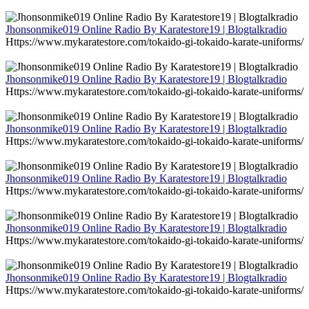
Jhonsonmike019 Online Radio By Karatestore19 | Blogtalkradio
Https://www.mykaratestore.com/tokaido-gi-tokaido-karate-uniforms/
Jhonsonmike019 Online Radio By Karatestore19 | Blogtalkradio
Https://www.mykaratestore.com/tokaido-gi-tokaido-karate-uniforms/
Jhonsonmike019 Online Radio By Karatestore19 | Blogtalkradio
Https://www.mykaratestore.com/tokaido-gi-tokaido-karate-uniforms/
Jhonsonmike019 Online Radio By Karatestore19 | Blogtalkradio
Https://www.mykaratestore.com/tokaido-gi-tokaido-karate-uniforms/
Jhonsonmike019 Online Radio By Karatestore19 | Blogtalkradio
Https://www.mykaratestore.com/tokaido-gi-tokaido-karate-uniforms/
Jhonsonmike019 Online Radio By Karatestore19 | Blogtalkradio
Https://www.mykaratestore.com/tokaido-gi-tokaido-karate-uniforms/