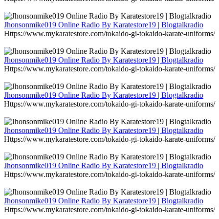
Jhonsonmike019 Online Radio By Karatestore19 | Blogtalkradio
Https://www.mykaratestore.com/tokaido-gi-tokaido-karate-uniforms/
Jhonsonmike019 Online Radio By Karatestore19 | Blogtalkradio
Https://www.mykaratestore.com/tokaido-gi-tokaido-karate-uniforms/
Jhonsonmike019 Online Radio By Karatestore19 | Blogtalkradio
Https://www.mykaratestore.com/tokaido-gi-tokaido-karate-uniforms/
Jhonsonmike019 Online Radio By Karatestore19 | Blogtalkradio
Https://www.mykaratestore.com/tokaido-gi-tokaido-karate-uniforms/
Jhonsonmike019 Online Radio By Karatestore19 | Blogtalkradio
Https://www.mykaratestore.com/tokaido-gi-tokaido-karate-uniforms/
Jhonsonmike019 Online Radio By Karatestore19 | Blogtalkradio
Https://www.mykaratestore.com/tokaido-gi-tokaido-karate-uniforms/