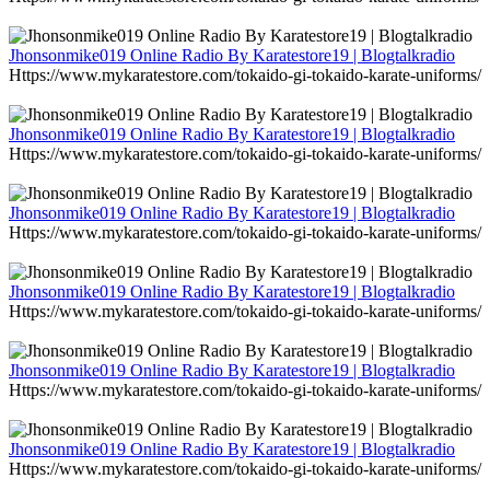
Jhonsonmike019 Online Radio By Karatestore19 | Blogtalkradio
Https://www.mykaratestore.com/tokaido-gi-tokaido-karate-uniforms/
Jhonsonmike019 Online Radio By Karatestore19 | Blogtalkradio
Https://www.mykaratestore.com/tokaido-gi-tokaido-karate-uniforms/
Jhonsonmike019 Online Radio By Karatestore19 | Blogtalkradio
Https://www.mykaratestore.com/tokaido-gi-tokaido-karate-uniforms/
Jhonsonmike019 Online Radio By Karatestore19 | Blogtalkradio
Https://www.mykaratestore.com/tokaido-gi-tokaido-karate-uniforms/
Jhonsonmike019 Online Radio By Karatestore19 | Blogtalkradio
Https://www.mykaratestore.com/tokaido-gi-tokaido-karate-uniforms/
Jhonsonmike019 Online Radio By Karatestore19 | Blogtalkradio
Https://www.mykaratestore.com/tokaido-gi-tokaido-karate-uniforms/