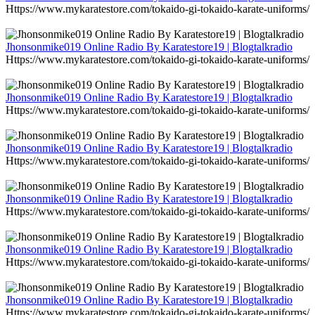
Https://www.mykaratestore.com/tokaido-gi-tokaido-karate-uniforms/
Jhonsonmike019 Online Radio By Karatestore19 | Blogtalkradio
Https://www.mykaratestore.com/tokaido-gi-tokaido-karate-uniforms/
Jhonsonmike019 Online Radio By Karatestore19 | Blogtalkradio
Https://www.mykaratestore.com/tokaido-gi-tokaido-karate-uniforms/
Jhonsonmike019 Online Radio By Karatestore19 | Blogtalkradio
Https://www.mykaratestore.com/tokaido-gi-tokaido-karate-uniforms/
Jhonsonmike019 Online Radio By Karatestore19 | Blogtalkradio
Https://www.mykaratestore.com/tokaido-gi-tokaido-karate-uniforms/
Jhonsonmike019 Online Radio By Karatestore19 | Blogtalkradio
Https://www.mykaratestore.com/tokaido-gi-tokaido-karate-uniforms/
Jhonsonmike019 Online Radio By Karatestore19 | Blogtalkradio
Https://www.mykaratestore.com/tokaido-gi-tokaido-karate-uniforms/