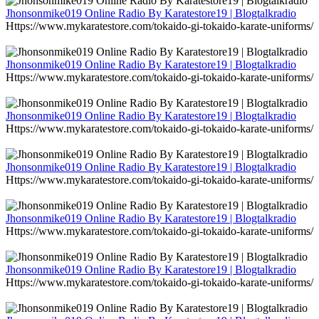
Jhonsonmike019 Online Radio By Karatestore19 | Blogtalkradio
Https://www.mykaratestore.com/tokaido-gi-tokaido-karate-uniforms/
Jhonsonmike019 Online Radio By Karatestore19 | Blogtalkradio
Https://www.mykaratestore.com/tokaido-gi-tokaido-karate-uniforms/
Jhonsonmike019 Online Radio By Karatestore19 | Blogtalkradio
Https://www.mykaratestore.com/tokaido-gi-tokaido-karate-uniforms/
Jhonsonmike019 Online Radio By Karatestore19 | Blogtalkradio
Https://www.mykaratestore.com/tokaido-gi-tokaido-karate-uniforms/
Jhonsonmike019 Online Radio By Karatestore19 | Blogtalkradio
Https://www.mykaratestore.com/tokaido-gi-tokaido-karate-uniforms/
Jhonsonmike019 Online Radio By Karatestore19 | Blogtalkradio
Https://www.mykaratestore.com/tokaido-gi-tokaido-karate-uniforms/