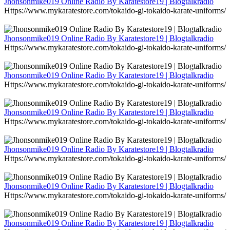
Jhonsonmike019 Online Radio By Karatestore19 | Blogtalkradio
Https://www.mykaratestore.com/tokaido-gi-tokaido-karate-uniforms/
Jhonsonmike019 Online Radio By Karatestore19 | Blogtalkradio
Https://www.mykaratestore.com/tokaido-gi-tokaido-karate-uniforms/
Jhonsonmike019 Online Radio By Karatestore19 | Blogtalkradio
Https://www.mykaratestore.com/tokaido-gi-tokaido-karate-uniforms/
Jhonsonmike019 Online Radio By Karatestore19 | Blogtalkradio
Https://www.mykaratestore.com/tokaido-gi-tokaido-karate-uniforms/
Jhonsonmike019 Online Radio By Karatestore19 | Blogtalkradio
Https://www.mykaratestore.com/tokaido-gi-tokaido-karate-uniforms/
Jhonsonmike019 Online Radio By Karatestore19 | Blogtalkradio
Https://www.mykaratestore.com/tokaido-gi-tokaido-karate-uniforms/
Jhonsonmike019 Online Radio By Karatestore19 | Blogtalkradio