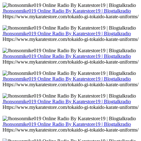
Jhonsonmike019 Online Radio By Karatestore19 | Blogtalkradio
Https://www.mykaratestore.com/tokaido-gi-tokaido-karate-uniforms/
Jhonsonmike019 Online Radio By Karatestore19 | Blogtalkradio
Https://www.mykaratestore.com/tokaido-gi-tokaido-karate-uniforms/
Jhonsonmike019 Online Radio By Karatestore19 | Blogtalkradio
Https://www.mykaratestore.com/tokaido-gi-tokaido-karate-uniforms/
Jhonsonmike019 Online Radio By Karatestore19 | Blogtalkradio
Https://www.mykaratestore.com/tokaido-gi-tokaido-karate-uniforms/
Jhonsonmike019 Online Radio By Karatestore19 | Blogtalkradio
Https://www.mykaratestore.com/tokaido-gi-tokaido-karate-uniforms/
Jhonsonmike019 Online Radio By Karatestore19 | Blogtalkradio
Https://www.mykaratestore.com/tokaido-gi-tokaido-karate-uniforms/