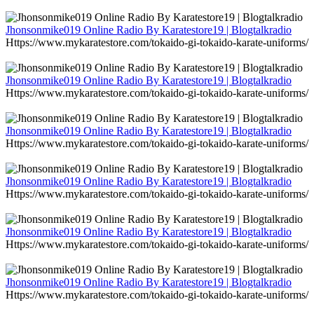
Jhonsonmike019 Online Radio By Karatestore19 | Blogtalkradio
Https://www.mykaratestore.com/tokaido-gi-tokaido-karate-uniforms/
Jhonsonmike019 Online Radio By Karatestore19 | Blogtalkradio
Https://www.mykaratestore.com/tokaido-gi-tokaido-karate-uniforms/
Jhonsonmike019 Online Radio By Karatestore19 | Blogtalkradio
Https://www.mykaratestore.com/tokaido-gi-tokaido-karate-uniforms/
Jhonsonmike019 Online Radio By Karatestore19 | Blogtalkradio
Https://www.mykaratestore.com/tokaido-gi-tokaido-karate-uniforms/
Jhonsonmike019 Online Radio By Karatestore19 | Blogtalkradio
Https://www.mykaratestore.com/tokaido-gi-tokaido-karate-uniforms/
Jhonsonmike019 Online Radio By Karatestore19 | Blogtalkradio
Https://www.mykaratestore.com/tokaido-gi-tokaido-karate-uniforms/