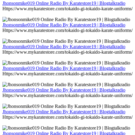
Jhonsonmike019 Online Radio By Karatestore19 | Blogtalkradio
Https://www.mykaratestore.com/tokaido-gi-tokaido-karate-uniforms/
Jhonsonmike019 Online Radio By Karatestore19 | Blogtalkradio
Https://www.mykaratestore.com/tokaido-gi-tokaido-karate-uniforms/
Jhonsonmike019 Online Radio By Karatestore19 | Blogtalkradio
Https://www.mykaratestore.com/tokaido-gi-tokaido-karate-uniforms/
Jhonsonmike019 Online Radio By Karatestore19 | Blogtalkradio
Https://www.mykaratestore.com/tokaido-gi-tokaido-karate-uniforms/
Jhonsonmike019 Online Radio By Karatestore19 | Blogtalkradio
Https://www.mykaratestore.com/tokaido-gi-tokaido-karate-uniforms/
Jhonsonmike019 Online Radio By Karatestore19 | Blogtalkradio
Https://www.mykaratestore.com/tokaido-gi-tokaido-karate-uniforms/
Jhonsonmike019 Online Radio By Karatestore19 | Blogtalkradio