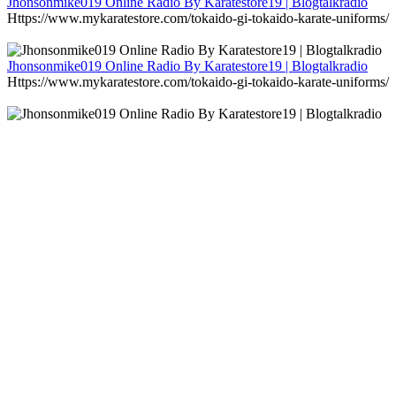
Jhonsonmike019 Online Radio By Karatestore19 | Blogtalkradio
Https://www.mykaratestore.com/tokaido-gi-tokaido-karate-uniforms/
Jhonsonmike019 Online Radio By Karatestore19 | Blogtalkradio
Https://www.mykaratestore.com/tokaido-gi-tokaido-karate-uniforms/