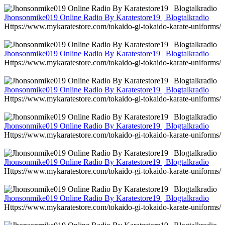
Jhonsonmike019 Online Radio By Karatestore19 | Blogtalkradio
Https://www.mykaratestore.com/tokaido-gi-tokaido-karate-uniforms/
Jhonsonmike019 Online Radio By Karatestore19 | Blogtalkradio
Https://www.mykaratestore.com/tokaido-gi-tokaido-karate-uniforms/
Jhonsonmike019 Online Radio By Karatestore19 | Blogtalkradio
Https://www.mykaratestore.com/tokaido-gi-tokaido-karate-uniforms/
Jhonsonmike019 Online Radio By Karatestore19 | Blogtalkradio
Https://www.mykaratestore.com/tokaido-gi-tokaido-karate-uniforms/
Jhonsonmike019 Online Radio By Karatestore19 | Blogtalkradio
Https://www.mykaratestore.com/tokaido-gi-tokaido-karate-uniforms/
Jhonsonmike019 Online Radio By Karatestore19 | Blogtalkradio
Https://www.mykaratestore.com/tokaido-gi-tokaido-karate-uniforms/