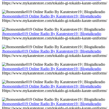
Https://www.mykaratestore.com/tokaido-gi-tokaido-karate-uniforms/
Jhonsonmike019 Online Radio By Karatestore19 | Blogtalkradio
Https://www.mykaratestore.com/tokaido-gi-tokaido-karate-uniforms/
Jhonsonmike019 Online Radio By Karatestore19 | Blogtalkradio
Https://www.mykaratestore.com/tokaido-gi-tokaido-karate-uniforms/
Jhonsonmike019 Online Radio By Karatestore19 | Blogtalkradio
Https://www.mykaratestore.com/tokaido-gi-tokaido-karate-uniforms/
Jhonsonmike019 Online Radio By Karatestore19 | Blogtalkradio
Https://www.mykaratestore.com/tokaido-gi-tokaido-karate-uniforms/
Jhonsonmike019 Online Radio By Karatestore19 | Blogtalkradio
Https://www.mykaratestore.com/tokaido-gi-tokaido-karate-uniforms/
Jhonsonmike019 Online Radio By Karatestore19 | Blogtalkradio
Https://www.mykaratestore.com/tokaido-gi-tokaido-karate-uniforms/