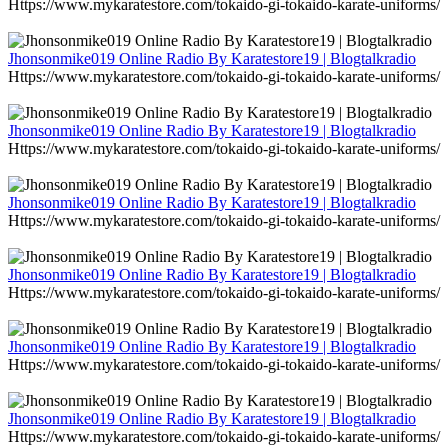
Https://www.mykaratestore.com/tokaido-gi-tokaido-karate-uniforms/
Jhonsonmike019 Online Radio By Karatestore19 | Blogtalkradio
Https://www.mykaratestore.com/tokaido-gi-tokaido-karate-uniforms/
Jhonsonmike019 Online Radio By Karatestore19 | Blogtalkradio
Https://www.mykaratestore.com/tokaido-gi-tokaido-karate-uniforms/
Jhonsonmike019 Online Radio By Karatestore19 | Blogtalkradio
Https://www.mykaratestore.com/tokaido-gi-tokaido-karate-uniforms/
Jhonsonmike019 Online Radio By Karatestore19 | Blogtalkradio
Https://www.mykaratestore.com/tokaido-gi-tokaido-karate-uniforms/
Jhonsonmike019 Online Radio By Karatestore19 | Blogtalkradio
Https://www.mykaratestore.com/tokaido-gi-tokaido-karate-uniforms/
Jhonsonmike019 Online Radio By Karatestore19 | Blogtalkradio
Https://www.mykaratestore.com/tokaido-gi-tokaido-karate-uniforms/