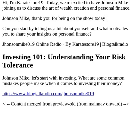
Hi, I'm Karatestore19. Today, we're excited to have Johnson Mike
joining us to discuss the art of wealth creation and personal finance.
Johnson Mike, thank you for being on the show today!
Can you start by telling us a bit about yourself and what motivates
you to share your insights on personal finance?
Jhonsonmike019 Online Radio - By Karatestore19 | Blogtalkradio
Investing 101: Understanding Your Risk
Tolerance
Johnson Mike, let's start with investing. What are some common
mistakes people make when it comes to investing their money?
https://www.blogtalkradio.com/jhonsonmike019
<!-- Content merged from preview-old (from mainnav onward) -->