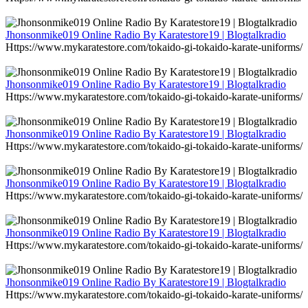
Jhonsonmike019 Online Radio By Karatestore19 | Blogtalkradio
Https://www.mykaratestore.com/tokaido-gi-tokaido-karate-uniforms/
Jhonsonmike019 Online Radio By Karatestore19 | Blogtalkradio
Https://www.mykaratestore.com/tokaido-gi-tokaido-karate-uniforms/
Jhonsonmike019 Online Radio By Karatestore19 | Blogtalkradio
Https://www.mykaratestore.com/tokaido-gi-tokaido-karate-uniforms/
Jhonsonmike019 Online Radio By Karatestore19 | Blogtalkradio
Https://www.mykaratestore.com/tokaido-gi-tokaido-karate-uniforms/
Jhonsonmike019 Online Radio By Karatestore19 | Blogtalkradio
Https://www.mykaratestore.com/tokaido-gi-tokaido-karate-uniforms/
Jhonsonmike019 Online Radio By Karatestore19 | Blogtalkradio
Https://www.mykaratestore.com/tokaido-gi-tokaido-karate-uniforms/