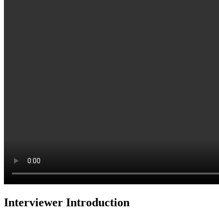
Interviewer Introduction