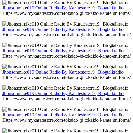
Jhonsonmike019 Online Radio By Karatestore19 | Blogtalkradio
Https://www.mykaratestore.com/tokaido-gi-tokaido-karate-uniforms/
Jhonsonmike019 Online Radio By Karatestore19 | Blogtalkradio
Https://www.mykaratestore.com/tokaido-gi-tokaido-karate-uniforms/
Jhonsonmike019 Online Radio By Karatestore19 | Blogtalkradio
Https://www.mykaratestore.com/tokaido-gi-tokaido-karate-uniforms/
Jhonsonmike019 Online Radio By Karatestore19 | Blogtalkradio
Https://www.mykaratestore.com/tokaido-gi-tokaido-karate-uniforms/
Jhonsonmike019 Online Radio By Karatestore19 | Blogtalkradio
Https://www.mykaratestore.com/tokaido-gi-tokaido-karate-uniforms/
Jhonsonmike019 Online Radio By Karatestore19 | Blogtalkradio
Https://www.mykaratestore.com/tokaido-gi-tokaido-karate-uniforms/