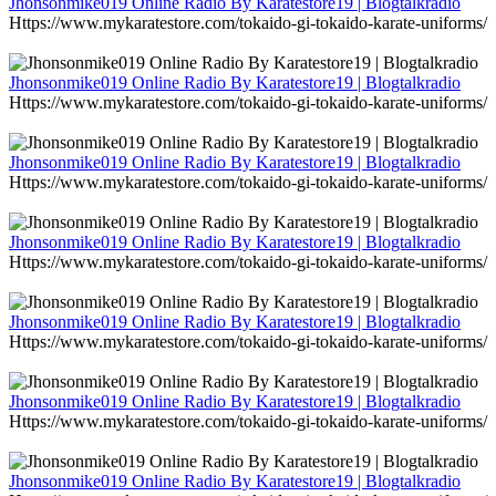
Jhonsonmike019 Online Radio By Karatestore19 | Blogtalkradio
Https://www.mykaratestore.com/tokaido-gi-tokaido-karate-uniforms/
Jhonsonmike019 Online Radio By Karatestore19 | Blogtalkradio
Https://www.mykaratestore.com/tokaido-gi-tokaido-karate-uniforms/
Jhonsonmike019 Online Radio By Karatestore19 | Blogtalkradio
Https://www.mykaratestore.com/tokaido-gi-tokaido-karate-uniforms/
Jhonsonmike019 Online Radio By Karatestore19 | Blogtalkradio
Https://www.mykaratestore.com/tokaido-gi-tokaido-karate-uniforms/
Jhonsonmike019 Online Radio By Karatestore19 | Blogtalkradio
Https://www.mykaratestore.com/tokaido-gi-tokaido-karate-uniforms/
Jhonsonmike019 Online Radio By Karatestore19 | Blogtalkradio
Https://www.mykaratestore.com/tokaido-gi-tokaido-karate-uniforms/
Jhonsonmike019 Online Radio By Karatestore19 | Blogtalkradio