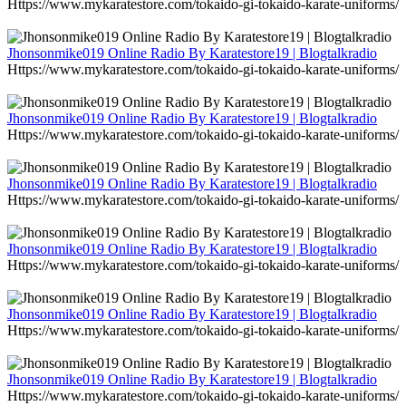
Https://www.mykaratestore.com/tokaido-gi-tokaido-karate-uniforms/
Jhonsonmike019 Online Radio By Karatestore19 | Blogtalkradio
Https://www.mykaratestore.com/tokaido-gi-tokaido-karate-uniforms/
Jhonsonmike019 Online Radio By Karatestore19 | Blogtalkradio
Https://www.mykaratestore.com/tokaido-gi-tokaido-karate-uniforms/
Jhonsonmike019 Online Radio By Karatestore19 | Blogtalkradio
Https://www.mykaratestore.com/tokaido-gi-tokaido-karate-uniforms/
Jhonsonmike019 Online Radio By Karatestore19 | Blogtalkradio
Https://www.mykaratestore.com/tokaido-gi-tokaido-karate-uniforms/
Jhonsonmike019 Online Radio By Karatestore19 | Blogtalkradio
Https://www.mykaratestore.com/tokaido-gi-tokaido-karate-uniforms/
Jhonsonmike019 Online Radio By Karatestore19 | Blogtalkradio
Https://www.mykaratestore.com/tokaido-gi-tokaido-karate-uniforms/