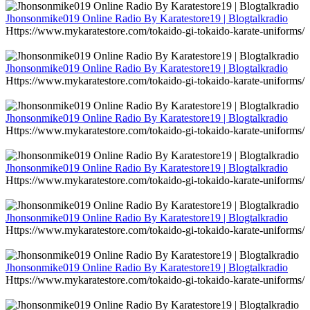
Jhonsonmike019 Online Radio By Karatestore19 | Blogtalkradio
Https://www.mykaratestore.com/tokaido-gi-tokaido-karate-uniforms/
Jhonsonmike019 Online Radio By Karatestore19 | Blogtalkradio
Https://www.mykaratestore.com/tokaido-gi-tokaido-karate-uniforms/
Jhonsonmike019 Online Radio By Karatestore19 | Blogtalkradio
Https://www.mykaratestore.com/tokaido-gi-tokaido-karate-uniforms/
Jhonsonmike019 Online Radio By Karatestore19 | Blogtalkradio
Https://www.mykaratestore.com/tokaido-gi-tokaido-karate-uniforms/
Jhonsonmike019 Online Radio By Karatestore19 | Blogtalkradio
Https://www.mykaratestore.com/tokaido-gi-tokaido-karate-uniforms/
Jhonsonmike019 Online Radio By Karatestore19 | Blogtalkradio
Https://www.mykaratestore.com/tokaido-gi-tokaido-karate-uniforms/