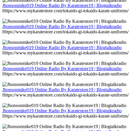
Jhonsonmike019 Online Radio By Karatestore19 | Blogtalkradio
Https://www.mykaratestore.com/tokaido-gi-tokaido-karate-uniforms/
Jhonsonmike019 Online Radio By Karatestore19 | Blogtalkradio
Https://www.mykaratestore.com/tokaido-gi-tokaido-karate-uniforms/
Jhonsonmike019 Online Radio By Karatestore19 | Blogtalkradio
Https://www.mykaratestore.com/tokaido-gi-tokaido-karate-uniforms/
Jhonsonmike019 Online Radio By Karatestore19 | Blogtalkradio
Https://www.mykaratestore.com/tokaido-gi-tokaido-karate-uniforms/
Jhonsonmike019 Online Radio By Karatestore19 | Blogtalkradio
Https://www.mykaratestore.com/tokaido-gi-tokaido-karate-uniforms/
Jhonsonmike019 Online Radio By Karatestore19 | Blogtalkradio
Https://www.mykaratestore.com/tokaido-gi-tokaido-karate-uniforms/