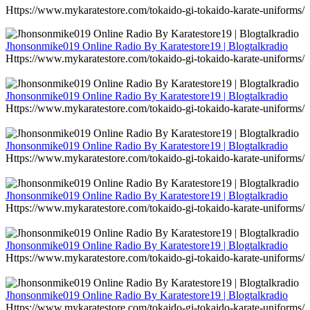
Https://www.mykaratestore.com/tokaido-gi-tokaido-karate-uniforms/
Jhonsonmike019 Online Radio By Karatestore19 | Blogtalkradio
Https://www.mykaratestore.com/tokaido-gi-tokaido-karate-uniforms/
Jhonsonmike019 Online Radio By Karatestore19 | Blogtalkradio
Https://www.mykaratestore.com/tokaido-gi-tokaido-karate-uniforms/
Jhonsonmike019 Online Radio By Karatestore19 | Blogtalkradio
Https://www.mykaratestore.com/tokaido-gi-tokaido-karate-uniforms/
Jhonsonmike019 Online Radio By Karatestore19 | Blogtalkradio
Https://www.mykaratestore.com/tokaido-gi-tokaido-karate-uniforms/
Jhonsonmike019 Online Radio By Karatestore19 | Blogtalkradio
Https://www.mykaratestore.com/tokaido-gi-tokaido-karate-uniforms/
Jhonsonmike019 Online Radio By Karatestore19 | Blogtalkradio
Https://www.mykaratestore.com/tokaido-gi-tokaido-karate-uniforms/