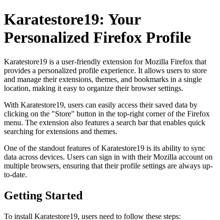
Karatestore19: Your
Personalized Firefox Profile
Karatestore19 is a user-friendly extension for Mozilla Firefox that
provides a personalized profile experience. It allows users to store
and manage their extensions, themes, and bookmarks in a single
location, making it easy to organize their browser settings.
With Karatestore19, users can easily access their saved data by
clicking on the "Store" button in the top-right corner of the Firefox
menu. The extension also features a search bar that enables quick
searching for extensions and themes.
One of the standout features of Karatestore19 is its ability to sync
data across devices. Users can sign in with their Mozilla account on
multiple browsers, ensuring that their profile settings are always up-
to-date.
Getting Started
To install Karatestore19, users need to follow these steps: