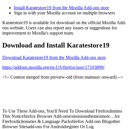
Install Karatestore19 from the Mozilla Add-ons store
Sign in with your Mozilla account on multiple browsers
Karatestore19 is available for download on the official Mozilla Add-
ons website. Users can also report any issues or suggestions for
improvement to Mozilla's support team.
Download and Install Karatestore19
Download Karatestore19 from the Mozilla Add-ons store
https://addons.mozilla.org/en-US/firefox/user/17103899/
<!-- Content merged from preview-old (from mainnav onward) -->
To Use These Add-ons, You'll Need To Download Firefoxdismiss
This Noticefirefox Browser Add-onsextensionsthemesmore…for
Firefoxdictionaries & Language Packsfirefox Add-ons Blogother
Browser Sitesadd-ons For Androidregister Or Log