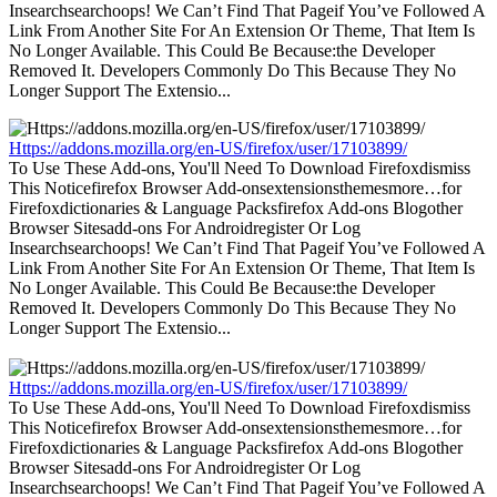
Insearchsearchoops! We Can’t Find That Pageif You’ve Followed A
Link From Another Site For An Extension Or Theme, That Item Is
No Longer Available. This Could Be Because:the Developer
Removed It. Developers Commonly Do This Because They No
Longer Support The Extensio...
Https://addons.mozilla.org/en-US/firefox/user/17103899/
To Use These Add-ons, You'll Need To Download Firefoxdismiss
This Noticefirefox Browser Add-onsextensionsthemesmore…for
Firefoxdictionaries & Language Packsfirefox Add-ons Blogother
Browser Sitesadd-ons For Androidregister Or Log
Insearchsearchoops! We Can’t Find That Pageif You’ve Followed A
Link From Another Site For An Extension Or Theme, That Item Is
No Longer Available. This Could Be Because:the Developer
Removed It. Developers Commonly Do This Because They No
Longer Support The Extensio...
Https://addons.mozilla.org/en-US/firefox/user/17103899/
To Use These Add-ons, You'll Need To Download Firefoxdismiss
This Noticefirefox Browser Add-onsextensionsthemesmore…for
Firefoxdictionaries & Language Packsfirefox Add-ons Blogother
Browser Sitesadd-ons For Androidregister Or Log
Insearchsearchoops! We Can’t Find That Pageif You’ve Followed A