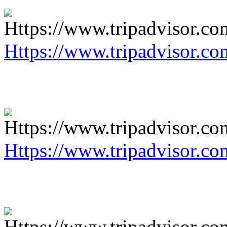
Https://www.tripadvisor.co
Https://www.tripadvisor.co