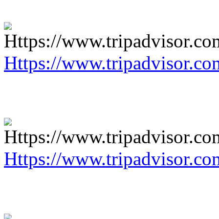
Https://www.tripadvisor.co
Https://www.tripadvisor.co