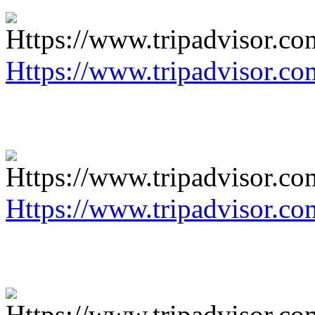
Https://www.tripadvisor.co
Https://www.tripadvisor.co