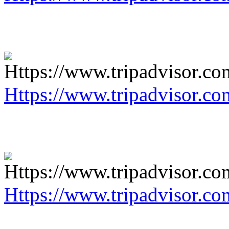
Https://www.tripadvisor.co
Https://www.tripadvisor.co