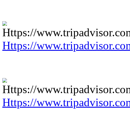
Https://www.tripadvisor.co
Https://www.tripadvisor.co