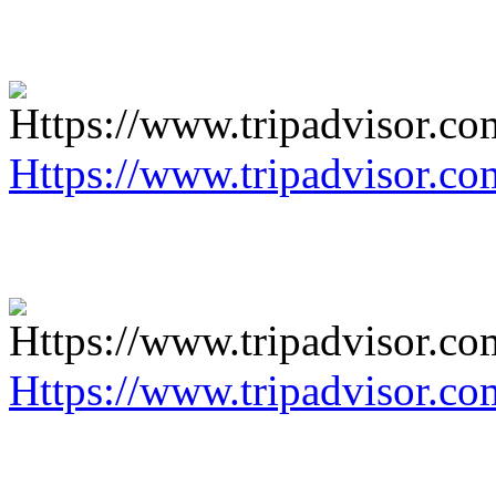
Https://www.tripadvisor.co
Https://www.tripadvisor.co