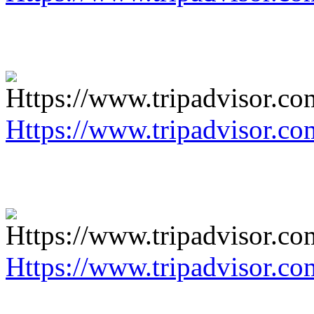
Https://www.tripadvisor.co
Https://www.tripadvisor.co