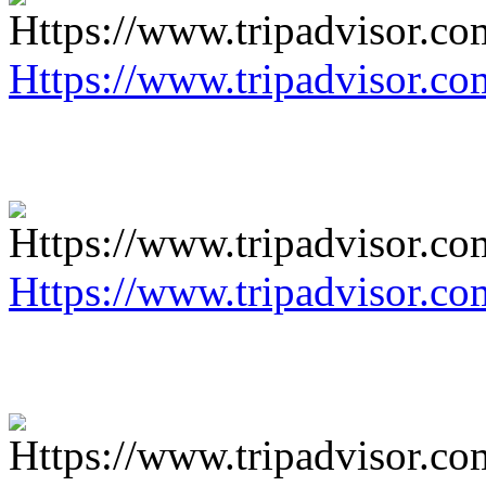
Https://www.tripadvisor.co
Https://www.tripadvisor.co