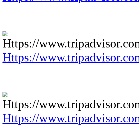
Https://www.tripadvisor.co
Https://www.tripadvisor.co