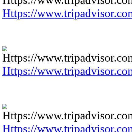
Https://www.tripadvisor.co
Https://www.tripadvisor.co
Https://www.tripadvisor.co