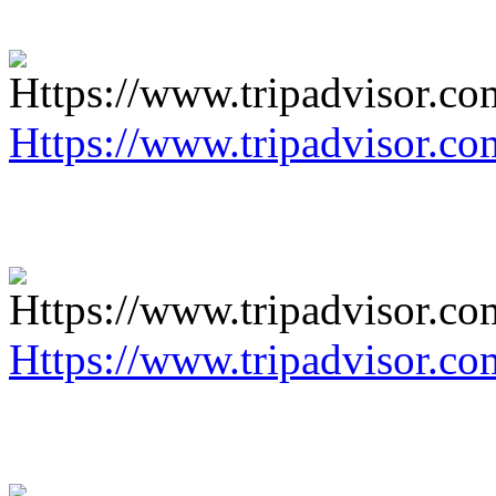
Https://www.tripadvisor.co
Https://www.tripadvisor.co