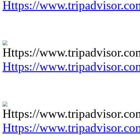
Https://www.tripadvisor.co
Https://www.tripadvisor.co
Https://www.tripadvisor.co