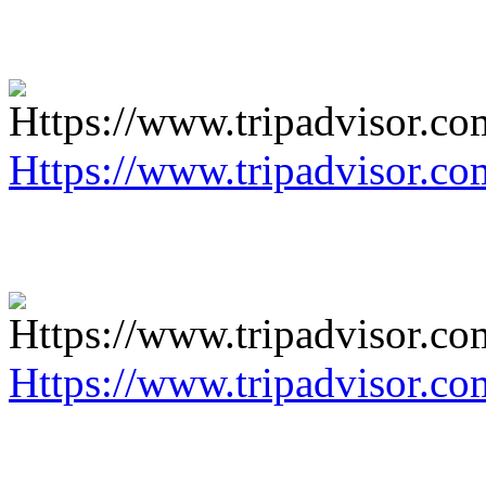
Https://www.tripadvisor.co
Https://www.tripadvisor.co