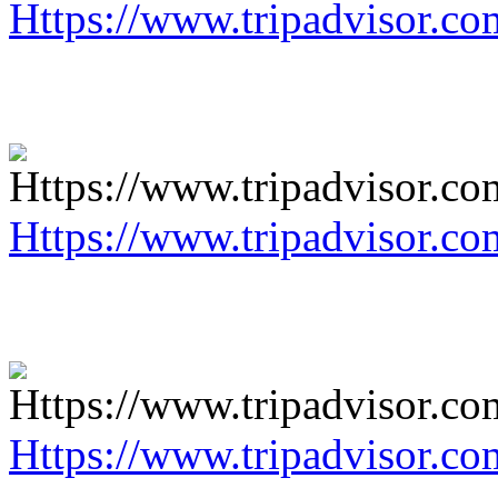
Https://www.tripadvisor.co
Https://www.tripadvisor.co
Https://www.tripadvisor.co