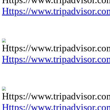
Https://www.tripadvisor.co
Https://www.tripadvisor.co
Https://www.tripadvisor.co