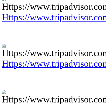
Https://www.tripadvisor.co
Https://www.tripadvisor.co