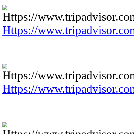
Https://www.tripadvisor.co
Https://www.tripadvisor.co