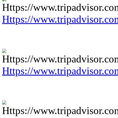
Https://www.tripadvisor.co
Https://www.tripadvisor.co