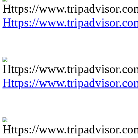
Https://www.tripadvisor.co
Https://www.tripadvisor.co