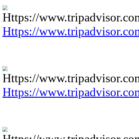
Https://www.tripadvisor.co
Https://www.tripadvisor.co