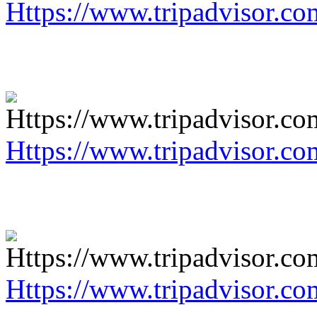
Https://www.tripadvisor.co
Https://www.tripadvisor.co
Https://www.tripadvisor.co