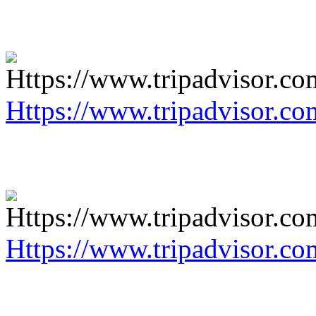
Https://www.tripadvisor.co
Https://www.tripadvisor.co