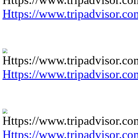
Https://www.tripadvisor.co
Https://www.tripadvisor.co
Https://www.tripadvisor.co