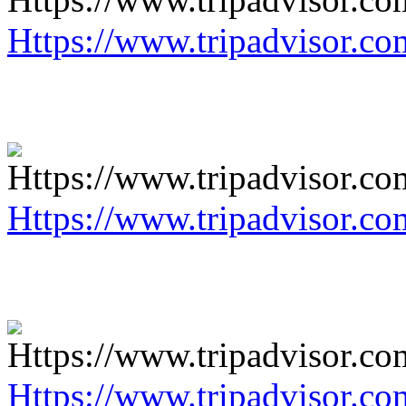
Https://www.tripadvisor.co
Https://www.tripadvisor.co
Https://www.tripadvisor.co