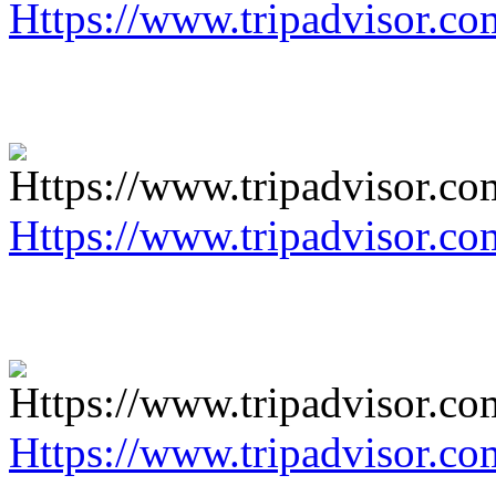
Https://www.tripadvisor.co
Https://www.tripadvisor.co
Https://www.tripadvisor.co