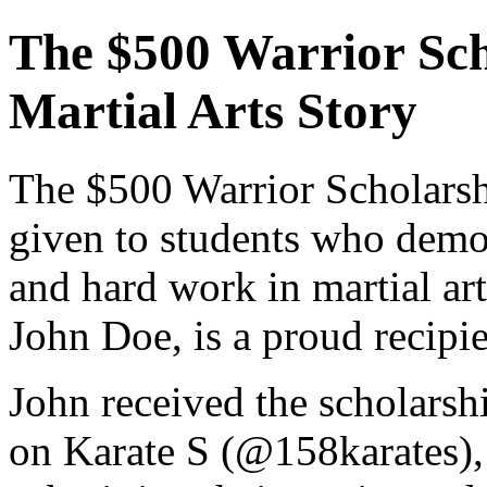
The $500 Warrior Sch
Martial Arts Story
The $500 Warrior Scholarsh
given to students who demon
and hard work in martial art
John Doe, is a proud recipie
John received the scholarsh
on Karate S (@158karates),