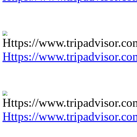
Https://www.tripadvisor.co
Https://www.tripadvisor.co