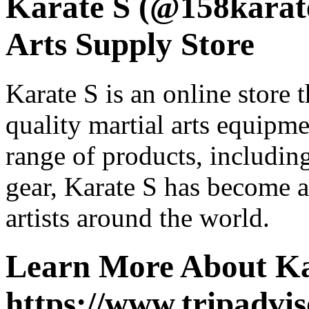
Karate S (@158karate
Arts Supply Store
Karate S is an online store t
quality martial arts equipm
range of products, including 
gear, Karate S has become a 
artists around the world.
Learn More About Ka
https://www.tripadvis