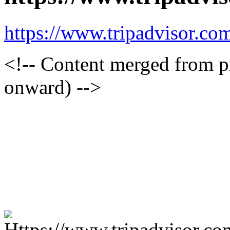
https://www.tripadvisor.com
<!-- Content merged from 
onward) -->