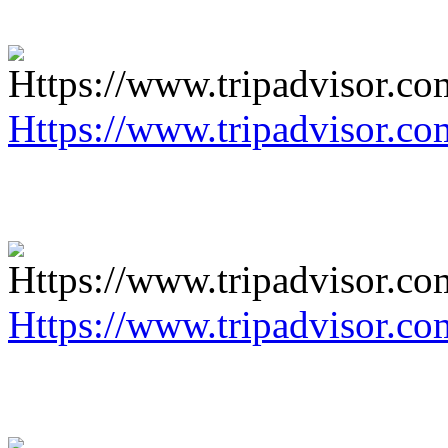
Https://www.tripadvisor.co
Https://www.tripadvisor.co