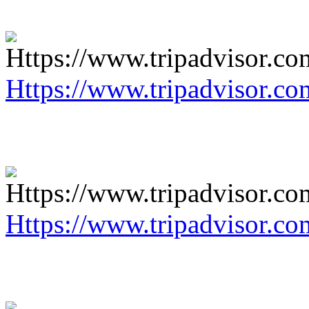
Https://www.tripadvisor.co
Https://www.tripadvisor.co