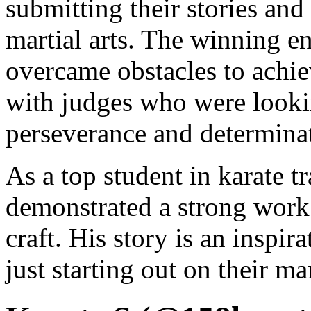
submitting their stories and
martial arts. The winning e
overcame obstacles to achiev
with judges who were lookin
perseverance and determina
As a top student in karate t
demonstrated a strong work
craft. His story is an inspi
just starting out on their mar