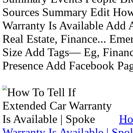
Sources Summary Edit How 
Warranty Is Available Add
Real Estate, Finance... Em
Size Add Tags— Eg, Finance
Presence Add Facebook Pag
Ho
Warranty Is Available | Spo