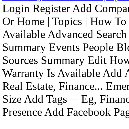
Login Register Add Compa
Or Home | Topics | How To 
Available Advanced Search 
Summary Events People Blo
Sources Summary Edit How 
Warranty Is Available Add
Real Estate, Finance... Em
Size Add Tags— Eg, Finance
Presence Add Facebook Pag