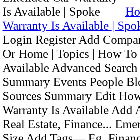
Ho
Warranty Is Available | Spo
Login Register Add Compa
Or Home | Topics | How To 
Available Advanced Search 
Summary Events People Blo
Sources Summary Edit How 
Warranty Is Available Add
Real Estate, Finance... Em
Size Add Tags— Eg, Finance