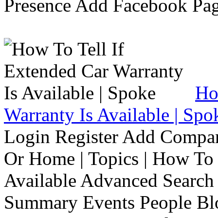
Presence Add Facebook Pag
Ho
Warranty Is Available | Spo
Login Register Add Compa
Or Home | Topics | How To 
Available Advanced Search 
Summary Events People Blo