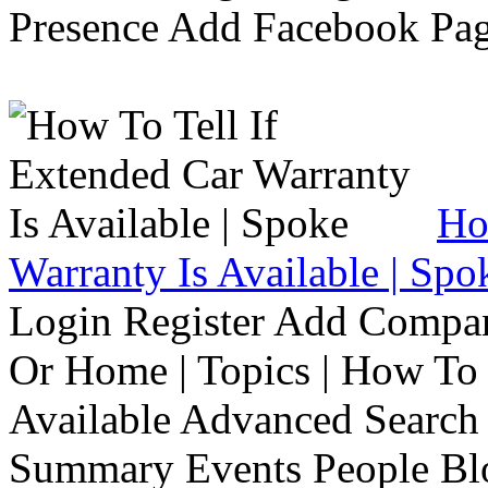
Presence Add Facebook Pag
Ho
Warranty Is Available | Spo
Login Register Add Compa
Or Home | Topics | How To 
Available Advanced Search 
Summary Events People Blo