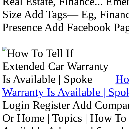
Real Estate, Finance... Em
Size Add Tags— Eg, Finance
Presence Add Facebook Pag
Ho
Warranty Is Available | Spo
Login Register Add Compa
Or Home | Topics | How To 