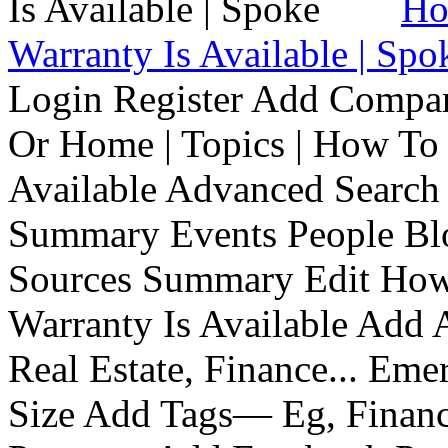
Ho
Warranty Is Available | Spo
Login Register Add Compa
Or Home | Topics | How To 
Available Advanced Search 
Summary Events People Blo
Sources Summary Edit How 
Warranty Is Available Add
Real Estate, Finance... Em
Size Add Tags— Eg, Finance