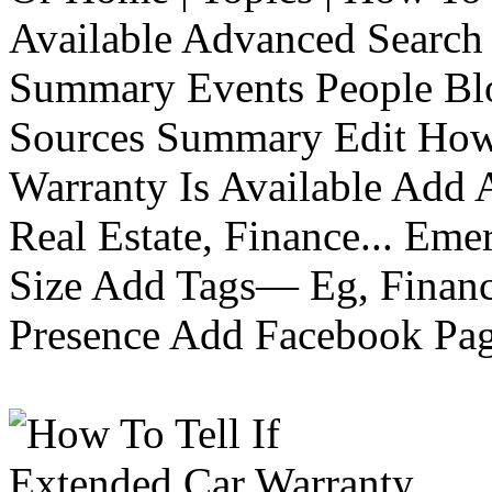
Available Advanced Search 
Summary Events People Blo
Sources Summary Edit How 
Warranty Is Available Add
Real Estate, Finance... Em
Size Add Tags— Eg, Finance
Presence Add Facebook Pag