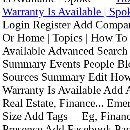
Warranty Is Available | Spo
Login Register Add Compa
Or Home | Topics | How To 
Available Advanced Search 
Summary Events People Blo
Sources Summary Edit How 
Warranty Is Available Add
Real Estate, Finance... Em
Size Add Tags— Eg, Finance
Presence Add Facebook Pag