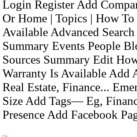
Login Register Add Compa
Or Home | Topics | How To 
Available Advanced Search 
Summary Events People Blo
Sources Summary Edit How 
Warranty Is Available Add
Real Estate, Finance... Em
Size Add Tags— Eg, Finance
Presence Add Facebook Pag