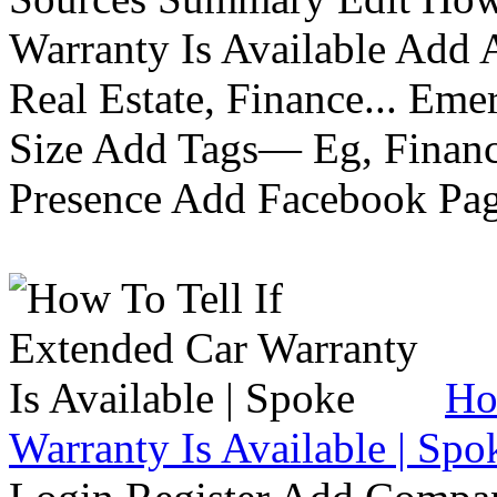
Warranty Is Available Add
Real Estate, Finance... Em
Size Add Tags— Eg, Finance
Presence Add Facebook Pag
Ho
Warranty Is Available | Spo