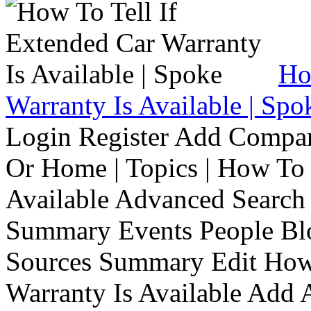
Ho
Warranty Is Available | Spo
Login Register Add Compa
Or Home | Topics | How To 
Available Advanced Search 
Summary Events People Blo
Sources Summary Edit How 
Warranty Is Available Add