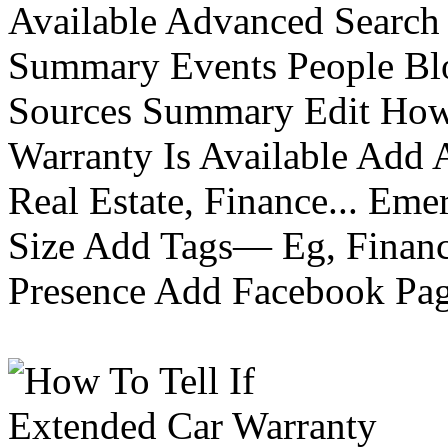
Available Advanced Search 
Summary Events People Blo
Sources Summary Edit How 
Warranty Is Available Add
Real Estate, Finance... Em
Size Add Tags— Eg, Finance
Presence Add Facebook Pag