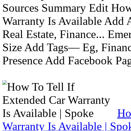
Sources Summary Edit How 
Warranty Is Available Add
Real Estate, Finance... Em
Size Add Tags— Eg, Finance
Presence Add Facebook Pag
Ho
Warranty Is Available | Spo