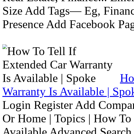
Size Add Tags— Eg, Finance
Presence Add Facebook Pag
Ho
Warranty Is Available | Spo
Login Register Add Compa
Or Home | Topics | How To 
Available Advanced Search 