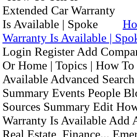
Ho
Warranty Is Available | Spo
Login Register Add Compa
Or Home | Topics | How To 
Available Advanced Search 
Summary Events People Blo
Sources Summary Edit How 
Warranty Is Available Add
Real Estate, Finance... Em