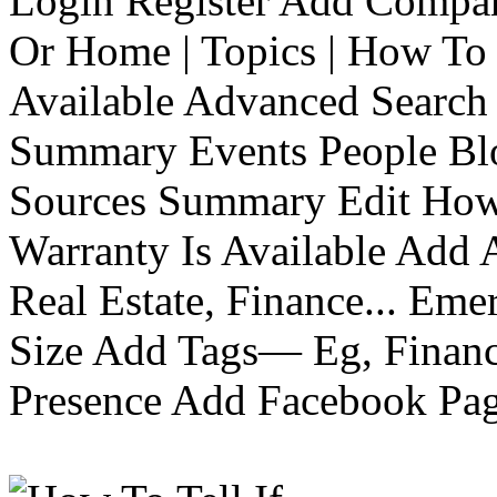
Login Register Add Compa
Or Home | Topics | How To 
Available Advanced Search 
Summary Events People Blo
Sources Summary Edit How 
Warranty Is Available Add
Real Estate, Finance... Em
Size Add Tags— Eg, Finance
Presence Add Facebook Pag