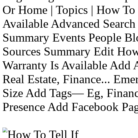
Or Home | Topics | How To 
Available Advanced Search 
Summary Events People Blo
Sources Summary Edit How 
Warranty Is Available Add
Real Estate, Finance... Em
Size Add Tags— Eg, Finance
Presence Add Facebook Pag