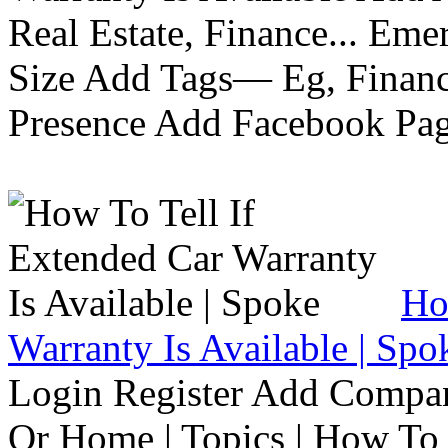
Real Estate, Finance... Em
Size Add Tags— Eg, Finance
Presence Add Facebook Pag
Ho
Warranty Is Available | Spo
Login Register Add Compa
Or Home | Topics | How To 