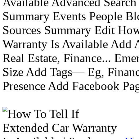
Available Advanced Search 
Summary Events People Blo
Sources Summary Edit How 
Warranty Is Available Add
Real Estate, Finance... Em
Size Add Tags— Eg, Finance
Presence Add Facebook Pag