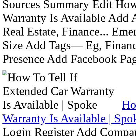
Sources Summary Edit How 
Warranty Is Available Add
Real Estate, Finance... Em
Size Add Tags— Eg, Finance
Presence Add Facebook Pag
Ho
Warranty Is Available | Spo
Login Register Add Compa