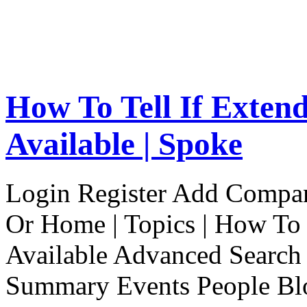
How To Tell If Exten
Available | Spoke
Login Register Add Compa
Or Home | Topics | How To 
Available Advanced Search 
Summary Events People Blo