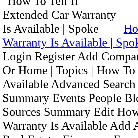
Ho
Warranty Is Available | Spo
Login Register Add Compa
Or Home | Topics | How To 
Available Advanced Search 
Summary Events People Blo
Sources Summary Edit How 
Warranty Is Available Add