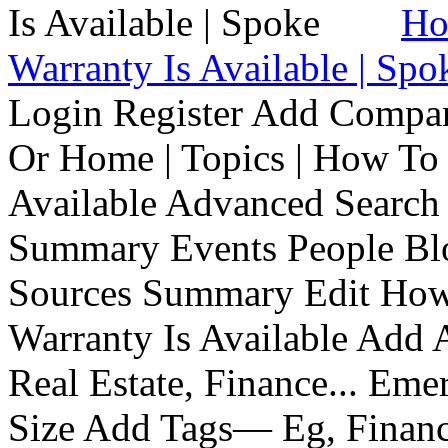
Ho
Warranty Is Available | Spo
Login Register Add Compa
Or Home | Topics | How To 
Available Advanced Search 
Summary Events People Blo
Sources Summary Edit How 
Warranty Is Available Add
Real Estate, Finance... Em
Size Add Tags— Eg, Finance