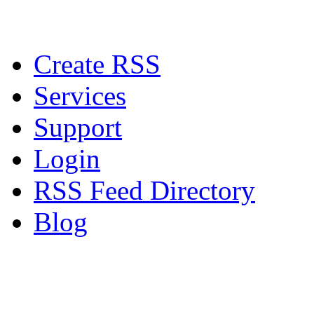
Create RSS
Services
Support
Login
RSS Feed Directory
Blog