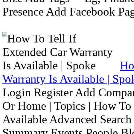
Presence Add Facebook Pag
Ho
Warranty Is Available | Spo
Login Register Add Compa
Or Home | Topics | How To 
Available Advanced Search 
Summary Events People Blo