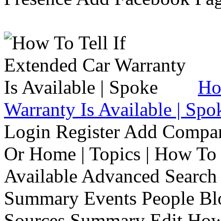
Ho
Warranty Is Available | Spo
Login Register Add Compa
Or Home | Topics | How To 
Available Advanced Search 
Summary Events People Blo
Sources Summary Edit How 