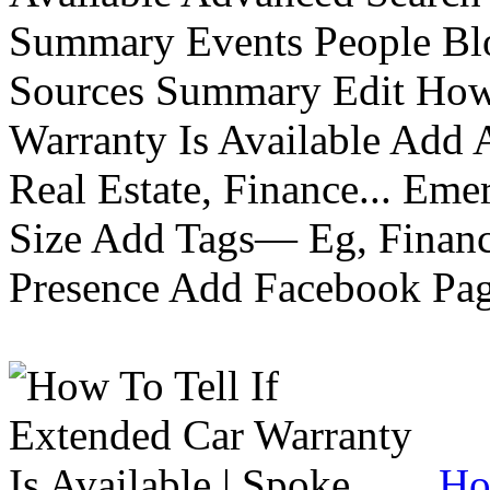
Summary Events People Blo
Sources Summary Edit How 
Warranty Is Available Add
Real Estate, Finance... Em
Size Add Tags— Eg, Finance
Presence Add Facebook Pag
Ho