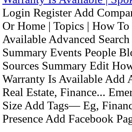
Login Register Add Compa
Or Home | Topics | How To 
Available Advanced Search 
Summary Events People Blo
Sources Summary Edit How 
Warranty Is Available Add
Real Estate, Finance... Em
Size Add Tags— Eg, Finance
Presence Add Facebook Pag