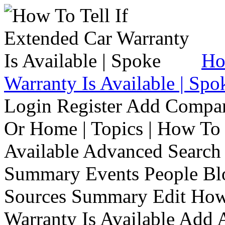
Ho
Warranty Is Available | Spo
Login Register Add Compa
Or Home | Topics | How To 
Available Advanced Search 
Summary Events People Blo
Sources Summary Edit How 
Warranty Is Available Add