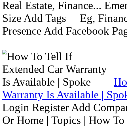
Real Estate, Finance... Em
Size Add Tags— Eg, Finance
Presence Add Facebook Pag
Ho
Warranty Is Available | Spo
Login Register Add Compa
Or Home | Topics | How To 