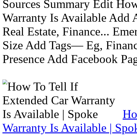
Sources Summary Edit How 
Warranty Is Available Add
Real Estate, Finance... Em
Size Add Tags— Eg, Finance
Presence Add Facebook Pag
Ho
Warranty Is Available | Spo