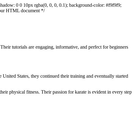
shadow: 0 0 10px rgba(0, 0, 0, 0.1); background-color: #f9f9f9;
to our HTML document */
Their tutorials are engaging, informative, and perfect for beginners
 United States, they continued their training and eventually started
heir physical fitness. Their passion for karate is evident in every step