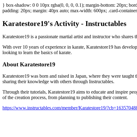
} box-shadow: 0 0 10px rgba(0, 0, 0, 0.1); margin-bottom: 20px; bord
padding: 20px; margin: 40px auto; max-width: 600px; .card-container 
Karatestore19's Activity - Instructables
Karatestore19 is a passionate martial artist and instructor who shares
With over 10 years of experience in karate, Karatestore19 has develope
looking to learn the basics of karate.
About Karatestore19
Karatestore19 was born and raised in Japan, where they were taught the
sharing their knowledge with others through Instructables.
Through their tutorials, Karatestore19 aims to educate and inspire people
of the creation process, from planning to publishing their content.
https://www.instructables.com/member/Karatestore19/?cb=16357048