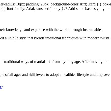
er-radius: 10px; padding: 20px; background-color: #fff; .card { } box-
{ } font-family: Arial, sans-serif; body { /* Add some basic styling 
 their knowledge and expertise with the world through Instructables.
d a unique style that blends traditional techniques with modern twists. 
 traditional ways of martial arts from a young age. After moving to the
 of all ages and skill levels to adopt a healthier lifestyle and improve t
87