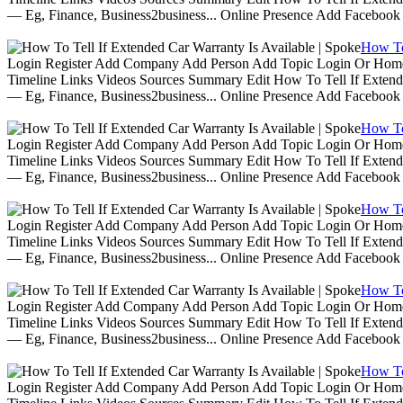
— Eg, Finance, Business2business... Online Presence Add Facebook
How To 
Login Register Add Company Add Person Add Topic Login Or Home | 
Timeline Links Videos Sources Summary Edit How To Tell If Extende
— Eg, Finance, Business2business... Online Presence Add Facebook
How To 
Login Register Add Company Add Person Add Topic Login Or Home | 
Timeline Links Videos Sources Summary Edit How To Tell If Extende
— Eg, Finance, Business2business... Online Presence Add Facebook
How To 
Login Register Add Company Add Person Add Topic Login Or Home | 
Timeline Links Videos Sources Summary Edit How To Tell If Extende
— Eg, Finance, Business2business... Online Presence Add Facebook
How To 
Login Register Add Company Add Person Add Topic Login Or Home | 
Timeline Links Videos Sources Summary Edit How To Tell If Extende
— Eg, Finance, Business2business... Online Presence Add Facebook
How To 
Login Register Add Company Add Person Add Topic Login Or Home | 