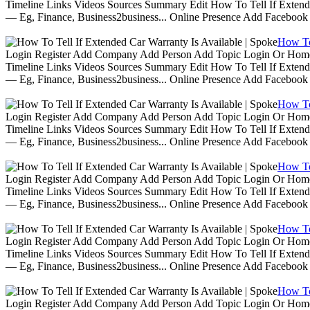
Timeline Links Videos Sources Summary Edit How To Tell If Extende
— Eg, Finance, Business2business... Online Presence Add Facebook
How To 
Login Register Add Company Add Person Add Topic Login Or Home | 
Timeline Links Videos Sources Summary Edit How To Tell If Extende
— Eg, Finance, Business2business... Online Presence Add Facebook
How To 
Login Register Add Company Add Person Add Topic Login Or Home | 
Timeline Links Videos Sources Summary Edit How To Tell If Extende
— Eg, Finance, Business2business... Online Presence Add Facebook
How To 
Login Register Add Company Add Person Add Topic Login Or Home | 
Timeline Links Videos Sources Summary Edit How To Tell If Extende
— Eg, Finance, Business2business... Online Presence Add Facebook
How To 
Login Register Add Company Add Person Add Topic Login Or Home | 
Timeline Links Videos Sources Summary Edit How To Tell If Extende
— Eg, Finance, Business2business... Online Presence Add Facebook
How To 
Login Register Add Company Add Person Add Topic Login Or Home | 