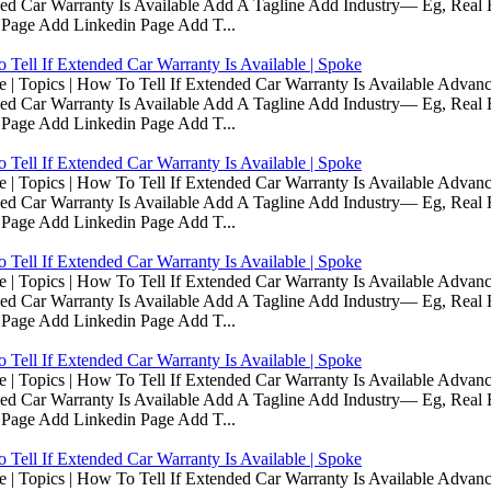
d Car Warranty Is Available Add A Tagline Add Industry— Eg, Real E
 Page Add Linkedin Page Add T...
Tell If Extended Car Warranty Is Available | Spoke
Topics | How To Tell If Extended Car Warranty Is Available Advanc
d Car Warranty Is Available Add A Tagline Add Industry— Eg, Real E
 Page Add Linkedin Page Add T...
Tell If Extended Car Warranty Is Available | Spoke
Topics | How To Tell If Extended Car Warranty Is Available Advanc
d Car Warranty Is Available Add A Tagline Add Industry— Eg, Real E
 Page Add Linkedin Page Add T...
Tell If Extended Car Warranty Is Available | Spoke
Topics | How To Tell If Extended Car Warranty Is Available Advanc
d Car Warranty Is Available Add A Tagline Add Industry— Eg, Real E
 Page Add Linkedin Page Add T...
Tell If Extended Car Warranty Is Available | Spoke
Topics | How To Tell If Extended Car Warranty Is Available Advanc
d Car Warranty Is Available Add A Tagline Add Industry— Eg, Real E
 Page Add Linkedin Page Add T...
Tell If Extended Car Warranty Is Available | Spoke
Topics | How To Tell If Extended Car Warranty Is Available Advanc