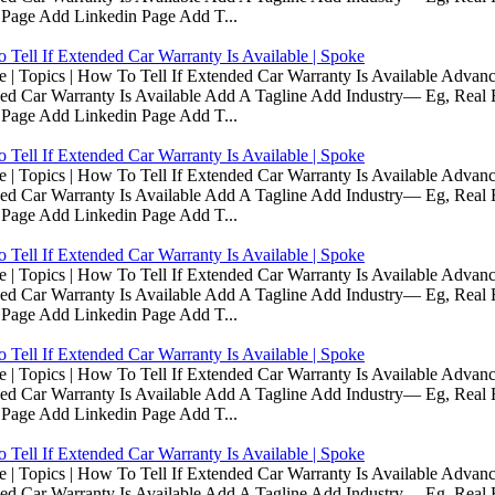
 Page Add Linkedin Page Add T...
Tell If Extended Car Warranty Is Available | Spoke
Topics | How To Tell If Extended Car Warranty Is Available Advanc
d Car Warranty Is Available Add A Tagline Add Industry— Eg, Real E
 Page Add Linkedin Page Add T...
Tell If Extended Car Warranty Is Available | Spoke
Topics | How To Tell If Extended Car Warranty Is Available Advanc
d Car Warranty Is Available Add A Tagline Add Industry— Eg, Real E
 Page Add Linkedin Page Add T...
Tell If Extended Car Warranty Is Available | Spoke
Topics | How To Tell If Extended Car Warranty Is Available Advanc
d Car Warranty Is Available Add A Tagline Add Industry— Eg, Real E
 Page Add Linkedin Page Add T...
Tell If Extended Car Warranty Is Available | Spoke
Topics | How To Tell If Extended Car Warranty Is Available Advanc
d Car Warranty Is Available Add A Tagline Add Industry— Eg, Real E
 Page Add Linkedin Page Add T...
Tell If Extended Car Warranty Is Available | Spoke
Topics | How To Tell If Extended Car Warranty Is Available Advanc
d Car Warranty Is Available Add A Tagline Add Industry— Eg, Real E