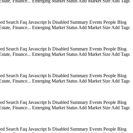
state, Finance... Emerging Market Status Add Market Size Add Tags
ed Search Faq Javascript Is Disabled Summary Events People Blog
state, Finance... Emerging Market Status Add Market Size Add Tags
ed Search Faq Javascript Is Disabled Summary Events People Blog
state, Finance... Emerging Market Status Add Market Size Add Tags
ed Search Faq Javascript Is Disabled Summary Events People Blog
state, Finance... Emerging Market Status Add Market Size Add Tags
ed Search Faq Javascript Is Disabled Summary Events People Blog
state, Finance... Emerging Market Status Add Market Size Add Tags
ed Search Faq Javascript Is Disabled Summary Events People Blog