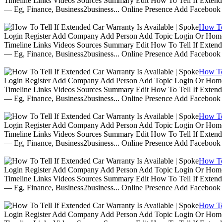
Timeline Links Videos Sources Summary Edit How To Tell If Extende
— Eg, Finance, Business2business... Online Presence Add Facebook
How To 
Login Register Add Company Add Person Add Topic Login Or Home | 
Timeline Links Videos Sources Summary Edit How To Tell If Extende
— Eg, Finance, Business2business... Online Presence Add Facebook
How To 
Login Register Add Company Add Person Add Topic Login Or Home | 
Timeline Links Videos Sources Summary Edit How To Tell If Extende
— Eg, Finance, Business2business... Online Presence Add Facebook
How To 
Login Register Add Company Add Person Add Topic Login Or Home | 
Timeline Links Videos Sources Summary Edit How To Tell If Extende
— Eg, Finance, Business2business... Online Presence Add Facebook
How To 
Login Register Add Company Add Person Add Topic Login Or Home | 
Timeline Links Videos Sources Summary Edit How To Tell If Extende
— Eg, Finance, Business2business... Online Presence Add Facebook
How To 
Login Register Add Company Add Person Add Topic Login Or Home | 