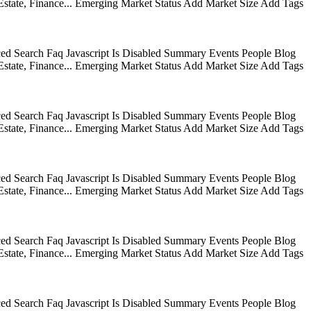
state, Finance... Emerging Market Status Add Market Size Add Tags
ed Search Faq Javascript Is Disabled Summary Events People Blog
state, Finance... Emerging Market Status Add Market Size Add Tags
ed Search Faq Javascript Is Disabled Summary Events People Blog
state, Finance... Emerging Market Status Add Market Size Add Tags
ed Search Faq Javascript Is Disabled Summary Events People Blog
state, Finance... Emerging Market Status Add Market Size Add Tags
ed Search Faq Javascript Is Disabled Summary Events People Blog
state, Finance... Emerging Market Status Add Market Size Add Tags
ed Search Faq Javascript Is Disabled Summary Events People Blog