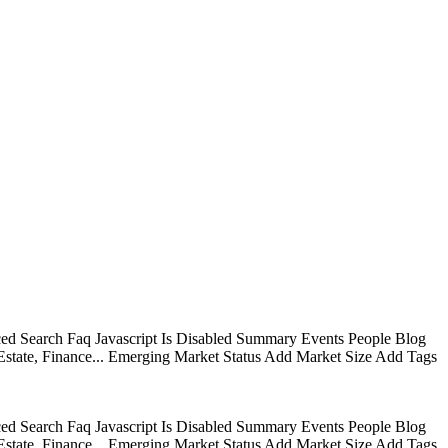
ed Search Faq Javascript Is Disabled Summary Events People Blog
state, Finance... Emerging Market Status Add Market Size Add Tags
ed Search Faq Javascript Is Disabled Summary Events People Blog
state, Finance... Emerging Market Status Add Market Size Add Tags