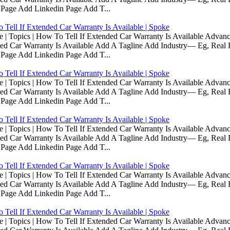
 Page Add Linkedin Page Add T...
Tell If Extended Car Warranty Is Available | Spoke
Topics | How To Tell If Extended Car Warranty Is Available Advanc
d Car Warranty Is Available Add A Tagline Add Industry— Eg, Real E
 Page Add Linkedin Page Add T...
Tell If Extended Car Warranty Is Available | Spoke
Topics | How To Tell If Extended Car Warranty Is Available Advanc
d Car Warranty Is Available Add A Tagline Add Industry— Eg, Real E
 Page Add Linkedin Page Add T...
Tell If Extended Car Warranty Is Available | Spoke
Topics | How To Tell If Extended Car Warranty Is Available Advanc
d Car Warranty Is Available Add A Tagline Add Industry— Eg, Real E
 Page Add Linkedin Page Add T...
Tell If Extended Car Warranty Is Available | Spoke
Topics | How To Tell If Extended Car Warranty Is Available Advanc
d Car Warranty Is Available Add A Tagline Add Industry— Eg, Real E
 Page Add Linkedin Page Add T...
Tell If Extended Car Warranty Is Available | Spoke
Topics | How To Tell If Extended Car Warranty Is Available Advanc