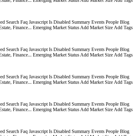
state, Finance... Emerging Market Status Add Market Size Add Tags
ed Search Faq Javascript Is Disabled Summary Events People Blog
state, Finance... Emerging Market Status Add Market Size Add Tags
ed Search Faq Javascript Is Disabled Summary Events People Blog
state, Finance... Emerging Market Status Add Market Size Add Tags
ed Search Faq Javascript Is Disabled Summary Events People Blog
state, Finance... Emerging Market Status Add Market Size Add Tags
ed Search Faq Javascript Is Disabled Summary Events People Blog
state, Finance... Emerging Market Status Add Market Size Add Tags
ed Search Faq Javascript Is Disabled Summary Events People Blog