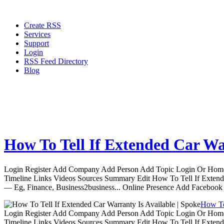
Create RSS
Services
Support
Login
RSS Feed Directory
Blog
How To Tell If Extended Car War
Login Register Add Company Add Person Add Topic Login Or Home | 
Timeline Links Videos Sources Summary Edit How To Tell If Extende
— Eg, Finance, Business2business... Online Presence Add Facebook
How To 
Login Register Add Company Add Person Add Topic Login Or Home | 
Timeline Links Videos Sources Summary Edit How To Tell If Extende