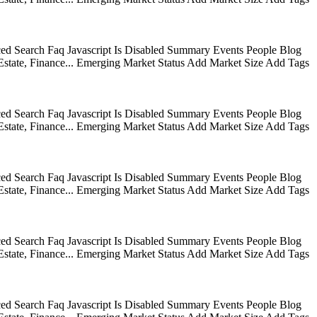
ed Search Faq Javascript Is Disabled Summary Events People Blog
state, Finance... Emerging Market Status Add Market Size Add Tags
ed Search Faq Javascript Is Disabled Summary Events People Blog
state, Finance... Emerging Market Status Add Market Size Add Tags
ed Search Faq Javascript Is Disabled Summary Events People Blog
state, Finance... Emerging Market Status Add Market Size Add Tags
ed Search Faq Javascript Is Disabled Summary Events People Blog
state, Finance... Emerging Market Status Add Market Size Add Tags
ed Search Faq Javascript Is Disabled Summary Events People Blog