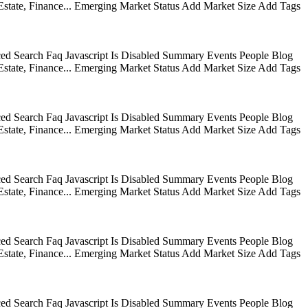
state, Finance... Emerging Market Status Add Market Size Add Tags
ed Search Faq Javascript Is Disabled Summary Events People Blog
state, Finance... Emerging Market Status Add Market Size Add Tags
ed Search Faq Javascript Is Disabled Summary Events People Blog
state, Finance... Emerging Market Status Add Market Size Add Tags
ed Search Faq Javascript Is Disabled Summary Events People Blog
state, Finance... Emerging Market Status Add Market Size Add Tags
ed Search Faq Javascript Is Disabled Summary Events People Blog
state, Finance... Emerging Market Status Add Market Size Add Tags
ed Search Faq Javascript Is Disabled Summary Events People Blog