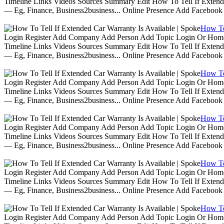
Timeline Links Videos Sources Summary Edit How To Tell If Extende
— Eg, Finance, Business2business... Online Presence Add Facebook
How To 
Login Register Add Company Add Person Add Topic Login Or Home | 
Timeline Links Videos Sources Summary Edit How To Tell If Extende
— Eg, Finance, Business2business... Online Presence Add Facebook
How To 
Login Register Add Company Add Person Add Topic Login Or Home | 
Timeline Links Videos Sources Summary Edit How To Tell If Extende
— Eg, Finance, Business2business... Online Presence Add Facebook
How To 
Login Register Add Company Add Person Add Topic Login Or Home | 
Timeline Links Videos Sources Summary Edit How To Tell If Extende
— Eg, Finance, Business2business... Online Presence Add Facebook
How To 
Login Register Add Company Add Person Add Topic Login Or Home | 
Timeline Links Videos Sources Summary Edit How To Tell If Extende
— Eg, Finance, Business2business... Online Presence Add Facebook
How To 
Login Register Add Company Add Person Add Topic Login Or Home | 