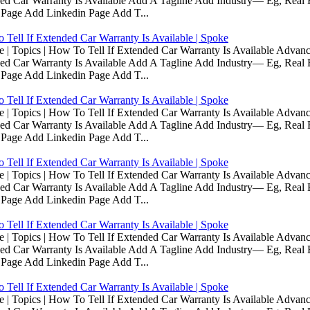
d Car Warranty Is Available Add A Tagline Add Industry— Eg, Real E
 Page Add Linkedin Page Add T...
Tell If Extended Car Warranty Is Available | Spoke
Topics | How To Tell If Extended Car Warranty Is Available Advanc
d Car Warranty Is Available Add A Tagline Add Industry— Eg, Real E
 Page Add Linkedin Page Add T...
Tell If Extended Car Warranty Is Available | Spoke
Topics | How To Tell If Extended Car Warranty Is Available Advanc
d Car Warranty Is Available Add A Tagline Add Industry— Eg, Real E
 Page Add Linkedin Page Add T...
Tell If Extended Car Warranty Is Available | Spoke
Topics | How To Tell If Extended Car Warranty Is Available Advanc
d Car Warranty Is Available Add A Tagline Add Industry— Eg, Real E
 Page Add Linkedin Page Add T...
Tell If Extended Car Warranty Is Available | Spoke
Topics | How To Tell If Extended Car Warranty Is Available Advanc
d Car Warranty Is Available Add A Tagline Add Industry— Eg, Real E
 Page Add Linkedin Page Add T...
Tell If Extended Car Warranty Is Available | Spoke
Topics | How To Tell If Extended Car Warranty Is Available Advanc