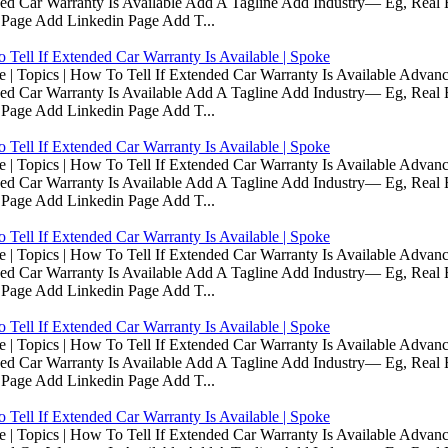
d Car Warranty Is Available Add A Tagline Add Industry— Eg, Real E
 Page Add Linkedin Page Add T...
Tell If Extended Car Warranty Is Available | Spoke
Topics | How To Tell If Extended Car Warranty Is Available Advanc
d Car Warranty Is Available Add A Tagline Add Industry— Eg, Real E
 Page Add Linkedin Page Add T...
Tell If Extended Car Warranty Is Available | Spoke
Topics | How To Tell If Extended Car Warranty Is Available Advanc
d Car Warranty Is Available Add A Tagline Add Industry— Eg, Real E
 Page Add Linkedin Page Add T...
Tell If Extended Car Warranty Is Available | Spoke
Topics | How To Tell If Extended Car Warranty Is Available Advanc
d Car Warranty Is Available Add A Tagline Add Industry— Eg, Real E
 Page Add Linkedin Page Add T...
Tell If Extended Car Warranty Is Available | Spoke
Topics | How To Tell If Extended Car Warranty Is Available Advanc
d Car Warranty Is Available Add A Tagline Add Industry— Eg, Real E
 Page Add Linkedin Page Add T...
Tell If Extended Car Warranty Is Available | Spoke
Topics | How To Tell If Extended Car Warranty Is Available Advanc