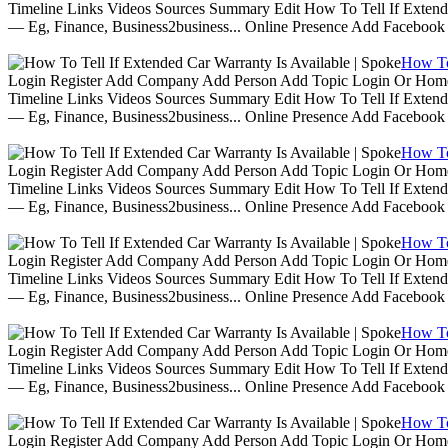
Timeline Links Videos Sources Summary Edit How To Tell If Extende
— Eg, Finance, Business2business... Online Presence Add Facebook
How To 
Login Register Add Company Add Person Add Topic Login Or Home | 
Timeline Links Videos Sources Summary Edit How To Tell If Extende
— Eg, Finance, Business2business... Online Presence Add Facebook
How To 
Login Register Add Company Add Person Add Topic Login Or Home | 
Timeline Links Videos Sources Summary Edit How To Tell If Extende
— Eg, Finance, Business2business... Online Presence Add Facebook
How To 
Login Register Add Company Add Person Add Topic Login Or Home | 
Timeline Links Videos Sources Summary Edit How To Tell If Extende
— Eg, Finance, Business2business... Online Presence Add Facebook
How To 
Login Register Add Company Add Person Add Topic Login Or Home | 
Timeline Links Videos Sources Summary Edit How To Tell If Extende
— Eg, Finance, Business2business... Online Presence Add Facebook
How To 
Login Register Add Company Add Person Add Topic Login Or Home | 