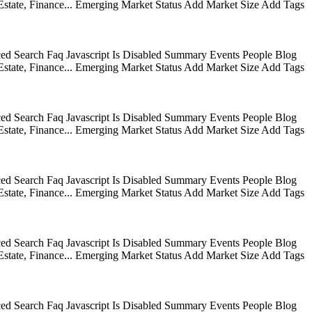
state, Finance... Emerging Market Status Add Market Size Add Tags
ed Search Faq Javascript Is Disabled Summary Events People Blog
state, Finance... Emerging Market Status Add Market Size Add Tags
ed Search Faq Javascript Is Disabled Summary Events People Blog
state, Finance... Emerging Market Status Add Market Size Add Tags
ed Search Faq Javascript Is Disabled Summary Events People Blog
state, Finance... Emerging Market Status Add Market Size Add Tags
ed Search Faq Javascript Is Disabled Summary Events People Blog
state, Finance... Emerging Market Status Add Market Size Add Tags
ed Search Faq Javascript Is Disabled Summary Events People Blog