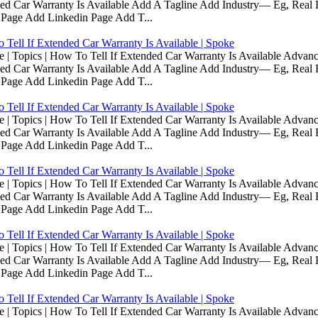
d Car Warranty Is Available Add A Tagline Add Industry— Eg, Real E
 Page Add Linkedin Page Add T...
Tell If Extended Car Warranty Is Available | Spoke
Topics | How To Tell If Extended Car Warranty Is Available Advanc
d Car Warranty Is Available Add A Tagline Add Industry— Eg, Real E
 Page Add Linkedin Page Add T...
Tell If Extended Car Warranty Is Available | Spoke
Topics | How To Tell If Extended Car Warranty Is Available Advanc
d Car Warranty Is Available Add A Tagline Add Industry— Eg, Real E
 Page Add Linkedin Page Add T...
Tell If Extended Car Warranty Is Available | Spoke
Topics | How To Tell If Extended Car Warranty Is Available Advanc
d Car Warranty Is Available Add A Tagline Add Industry— Eg, Real E
 Page Add Linkedin Page Add T...
Tell If Extended Car Warranty Is Available | Spoke
Topics | How To Tell If Extended Car Warranty Is Available Advanc
d Car Warranty Is Available Add A Tagline Add Industry— Eg, Real E
 Page Add Linkedin Page Add T...
Tell If Extended Car Warranty Is Available | Spoke
Topics | How To Tell If Extended Car Warranty Is Available Advanc