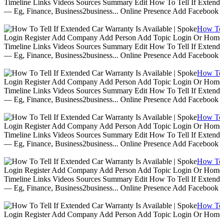
Timeline Links Videos Sources Summary Edit How To Tell If Extende
— Eg, Finance, Business2business... Online Presence Add Facebook
How To 
Login Register Add Company Add Person Add Topic Login Or Home | 
Timeline Links Videos Sources Summary Edit How To Tell If Extende
— Eg, Finance, Business2business... Online Presence Add Facebook
How To 
Login Register Add Company Add Person Add Topic Login Or Home | 
Timeline Links Videos Sources Summary Edit How To Tell If Extende
— Eg, Finance, Business2business... Online Presence Add Facebook
How To 
Login Register Add Company Add Person Add Topic Login Or Home | 
Timeline Links Videos Sources Summary Edit How To Tell If Extende
— Eg, Finance, Business2business... Online Presence Add Facebook
How To 
Login Register Add Company Add Person Add Topic Login Or Home | 
Timeline Links Videos Sources Summary Edit How To Tell If Extende
— Eg, Finance, Business2business... Online Presence Add Facebook
How To 
Login Register Add Company Add Person Add Topic Login Or Home | 