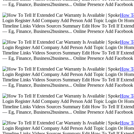
— Eg, Finance, Business2business... Online Presence Add Facebook
How To 
Login Register Add Company Add Person Add Topic Login Or Home | 
Timeline Links Videos Sources Summary Edit How To Tell If Extende
— Eg, Finance, Business2business... Online Presence Add Facebook
How To 
Login Register Add Company Add Person Add Topic Login Or Home | 
Timeline Links Videos Sources Summary Edit How To Tell If Extende
— Eg, Finance, Business2business... Online Presence Add Facebook
How To 
Login Register Add Company Add Person Add Topic Login Or Home | 
Timeline Links Videos Sources Summary Edit How To Tell If Extende
— Eg, Finance, Business2business... Online Presence Add Facebook
How To 
Login Register Add Company Add Person Add Topic Login Or Home | 
Timeline Links Videos Sources Summary Edit How To Tell If Extende
— Eg, Finance, Business2business... Online Presence Add Facebook
How To 
Login Register Add Company Add Person Add Topic Login Or Home | 
Timeline Links Videos Sources Summary Edit How To Tell If Extende