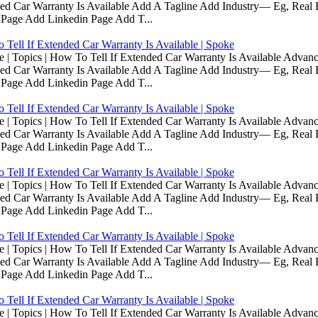
d Car Warranty Is Available Add A Tagline Add Industry— Eg, Real E
 Page Add Linkedin Page Add T...
Tell If Extended Car Warranty Is Available | Spoke
Topics | How To Tell If Extended Car Warranty Is Available Advanc
d Car Warranty Is Available Add A Tagline Add Industry— Eg, Real E
 Page Add Linkedin Page Add T...
Tell If Extended Car Warranty Is Available | Spoke
Topics | How To Tell If Extended Car Warranty Is Available Advanc
d Car Warranty Is Available Add A Tagline Add Industry— Eg, Real E
 Page Add Linkedin Page Add T...
Tell If Extended Car Warranty Is Available | Spoke
Topics | How To Tell If Extended Car Warranty Is Available Advanc
d Car Warranty Is Available Add A Tagline Add Industry— Eg, Real E
 Page Add Linkedin Page Add T...
Tell If Extended Car Warranty Is Available | Spoke
Topics | How To Tell If Extended Car Warranty Is Available Advanc
d Car Warranty Is Available Add A Tagline Add Industry— Eg, Real E
 Page Add Linkedin Page Add T...
Tell If Extended Car Warranty Is Available | Spoke
Topics | How To Tell If Extended Car Warranty Is Available Advanc