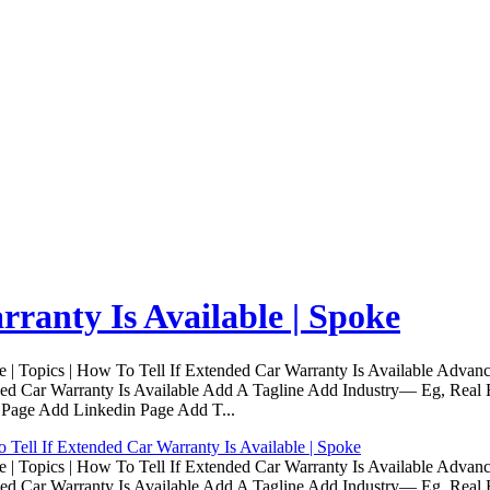
ranty Is Available | Spoke
Topics | How To Tell If Extended Car Warranty Is Available Advanc
d Car Warranty Is Available Add A Tagline Add Industry— Eg, Real E
 Page Add Linkedin Page Add T...
Tell If Extended Car Warranty Is Available | Spoke
Topics | How To Tell If Extended Car Warranty Is Available Advanc
d Car Warranty Is Available Add A Tagline Add Industry— Eg, Real E