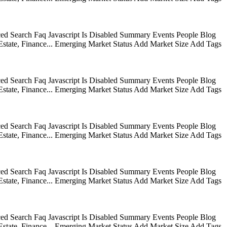
ed Search Faq Javascript Is Disabled Summary Events People Blog
state, Finance... Emerging Market Status Add Market Size Add Tags
ed Search Faq Javascript Is Disabled Summary Events People Blog
state, Finance... Emerging Market Status Add Market Size Add Tags
ed Search Faq Javascript Is Disabled Summary Events People Blog
state, Finance... Emerging Market Status Add Market Size Add Tags
ed Search Faq Javascript Is Disabled Summary Events People Blog
state, Finance... Emerging Market Status Add Market Size Add Tags
ed Search Faq Javascript Is Disabled Summary Events People Blog
state, Finance... Emerging Market Status Add Market Size Add Tags