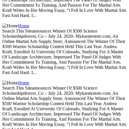
Her Commitment To Training, And Passion For The Martial Arts.
Kraft Writes In Her Moving Essay, “i Fell In Love With Martial Arts
Fast And Hard. I...
Home
Search This Siteannounces Winner Of $500 Science
Scholarshipdenver, Co – July 24, 2020- Mykaratestore.com, An
Online Martial Arts Supply Store, Announced The Winner Of Their
$500 Warrior Scholarship Contest Held This Last Year. Andrea
Kraft, Enrolled At University Of Colorado, Studying For A Master
Of Landscape Architecture, Impressed The Panel Of Judges With
Her Commitment To Training, And Passion For The Martial Arts.
Kraft Writes In Her Moving Essay, “i Fell In Love With Martial Arts
Fast And Hard. I...
Home
Search This Siteannounces Winner Of $500 Science
Scholarshipdenver, Co – July 24, 2020- Mykaratestore.com, An
Online Martial Arts Supply Store, Announced The Winner Of Their
$500 Warrior Scholarship Contest Held This Last Year. Andrea
Kraft, Enrolled At University Of Colorado, Studying For A Master
Of Landscape Architecture, Impressed The Panel Of Judges With
Her Commitment To Training, And Passion For The Martial Arts.
Kraft Writes In Her Moving Essay, “i Fell In Love With Martial Arts