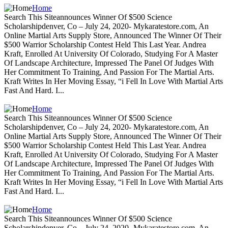
Home
Search This Siteannounces Winner Of $500 Science
Scholarshipdenver, Co – July 24, 2020- Mykaratestore.com, An
Online Martial Arts Supply Store, Announced The Winner Of Their
$500 Warrior Scholarship Contest Held This Last Year. Andrea
Kraft, Enrolled At University Of Colorado, Studying For A Master
Of Landscape Architecture, Impressed The Panel Of Judges With
Her Commitment To Training, And Passion For The Martial Arts.
Kraft Writes In Her Moving Essay, “i Fell In Love With Martial Arts
Fast And Hard. I...
Home
Search This Siteannounces Winner Of $500 Science
Scholarshipdenver, Co – July 24, 2020- Mykaratestore.com, An
Online Martial Arts Supply Store, Announced The Winner Of Their
$500 Warrior Scholarship Contest Held This Last Year. Andrea
Kraft, Enrolled At University Of Colorado, Studying For A Master
Of Landscape Architecture, Impressed The Panel Of Judges With
Her Commitment To Training, And Passion For The Martial Arts.
Kraft Writes In Her Moving Essay, “i Fell In Love With Martial Arts
Fast And Hard. I...
Home
Search This Siteannounces Winner Of $500 Science
Scholarshipdenver, Co – July 24, 2020- Mykaratestore.com, An