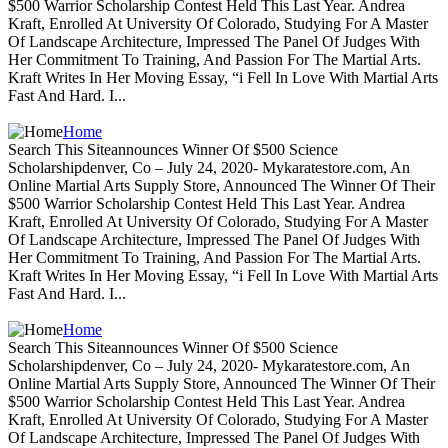
$500 Warrior Scholarship Contest Held This Last Year. Andrea
Kraft, Enrolled At University Of Colorado, Studying For A Master
Of Landscape Architecture, Impressed The Panel Of Judges With
Her Commitment To Training, And Passion For The Martial Arts.
Kraft Writes In Her Moving Essay, “i Fell In Love With Martial Arts
Fast And Hard. I...
Home
Search This Siteannounces Winner Of $500 Science
Scholarshipdenver, Co – July 24, 2020- Mykaratestore.com, An
Online Martial Arts Supply Store, Announced The Winner Of Their
$500 Warrior Scholarship Contest Held This Last Year. Andrea
Kraft, Enrolled At University Of Colorado, Studying For A Master
Of Landscape Architecture, Impressed The Panel Of Judges With
Her Commitment To Training, And Passion For The Martial Arts.
Kraft Writes In Her Moving Essay, “i Fell In Love With Martial Arts
Fast And Hard. I...
Home
Search This Siteannounces Winner Of $500 Science
Scholarshipdenver, Co – July 24, 2020- Mykaratestore.com, An
Online Martial Arts Supply Store, Announced The Winner Of Their
$500 Warrior Scholarship Contest Held This Last Year. Andrea
Kraft, Enrolled At University Of Colorado, Studying For A Master
Of Landscape Architecture, Impressed The Panel Of Judges With