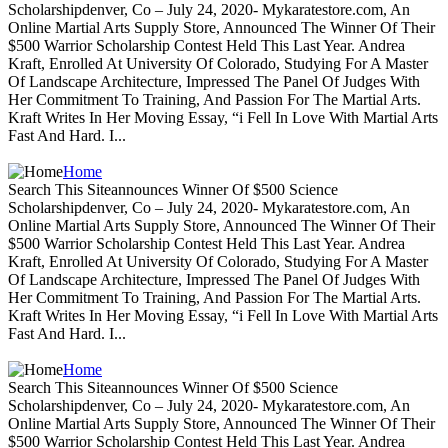
Scholarshipdenver, Co – July 24, 2020- Mykaratestore.com, An
Online Martial Arts Supply Store, Announced The Winner Of Their
$500 Warrior Scholarship Contest Held This Last Year. Andrea
Kraft, Enrolled At University Of Colorado, Studying For A Master
Of Landscape Architecture, Impressed The Panel Of Judges With
Her Commitment To Training, And Passion For The Martial Arts.
Kraft Writes In Her Moving Essay, “i Fell In Love With Martial Arts
Fast And Hard. I...
Home
Search This Siteannounces Winner Of $500 Science
Scholarshipdenver, Co – July 24, 2020- Mykaratestore.com, An
Online Martial Arts Supply Store, Announced The Winner Of Their
$500 Warrior Scholarship Contest Held This Last Year. Andrea
Kraft, Enrolled At University Of Colorado, Studying For A Master
Of Landscape Architecture, Impressed The Panel Of Judges With
Her Commitment To Training, And Passion For The Martial Arts.
Kraft Writes In Her Moving Essay, “i Fell In Love With Martial Arts
Fast And Hard. I...
Home
Search This Siteannounces Winner Of $500 Science
Scholarshipdenver, Co – July 24, 2020- Mykaratestore.com, An
Online Martial Arts Supply Store, Announced The Winner Of Their
$500 Warrior Scholarship Contest Held This Last Year. Andrea