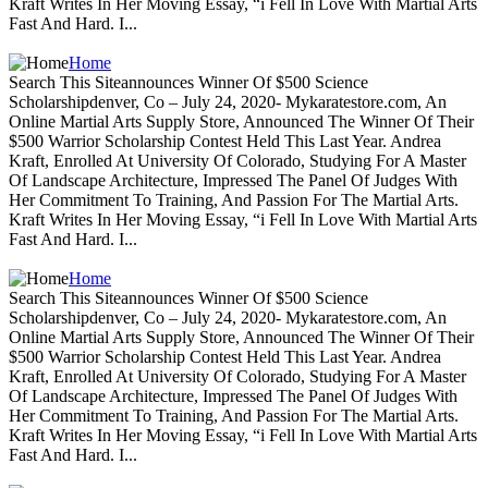
Kraft Writes In Her Moving Essay, “i Fell In Love With Martial Arts
Fast And Hard. I...
Home
Search This Siteannounces Winner Of $500 Science
Scholarshipdenver, Co – July 24, 2020- Mykaratestore.com, An
Online Martial Arts Supply Store, Announced The Winner Of Their
$500 Warrior Scholarship Contest Held This Last Year. Andrea
Kraft, Enrolled At University Of Colorado, Studying For A Master
Of Landscape Architecture, Impressed The Panel Of Judges With
Her Commitment To Training, And Passion For The Martial Arts.
Kraft Writes In Her Moving Essay, “i Fell In Love With Martial Arts
Fast And Hard. I...
Home
Search This Siteannounces Winner Of $500 Science
Scholarshipdenver, Co – July 24, 2020- Mykaratestore.com, An
Online Martial Arts Supply Store, Announced The Winner Of Their
$500 Warrior Scholarship Contest Held This Last Year. Andrea
Kraft, Enrolled At University Of Colorado, Studying For A Master
Of Landscape Architecture, Impressed The Panel Of Judges With
Her Commitment To Training, And Passion For The Martial Arts.
Kraft Writes In Her Moving Essay, “i Fell In Love With Martial Arts
Fast And Hard. I...