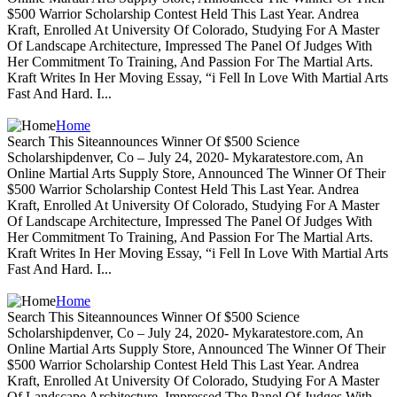
$500 Warrior Scholarship Contest Held This Last Year. Andrea
Kraft, Enrolled At University Of Colorado, Studying For A Master
Of Landscape Architecture, Impressed The Panel Of Judges With
Her Commitment To Training, And Passion For The Martial Arts.
Kraft Writes In Her Moving Essay, “i Fell In Love With Martial Arts
Fast And Hard. I...
Home
Search This Siteannounces Winner Of $500 Science
Scholarshipdenver, Co – July 24, 2020- Mykaratestore.com, An
Online Martial Arts Supply Store, Announced The Winner Of Their
$500 Warrior Scholarship Contest Held This Last Year. Andrea
Kraft, Enrolled At University Of Colorado, Studying For A Master
Of Landscape Architecture, Impressed The Panel Of Judges With
Her Commitment To Training, And Passion For The Martial Arts.
Kraft Writes In Her Moving Essay, “i Fell In Love With Martial Arts
Fast And Hard. I...
Home
Search This Siteannounces Winner Of $500 Science
Scholarshipdenver, Co – July 24, 2020- Mykaratestore.com, An
Online Martial Arts Supply Store, Announced The Winner Of Their
$500 Warrior Scholarship Contest Held This Last Year. Andrea
Kraft, Enrolled At University Of Colorado, Studying For A Master
Of Landscape Architecture, Impressed The Panel Of Judges With