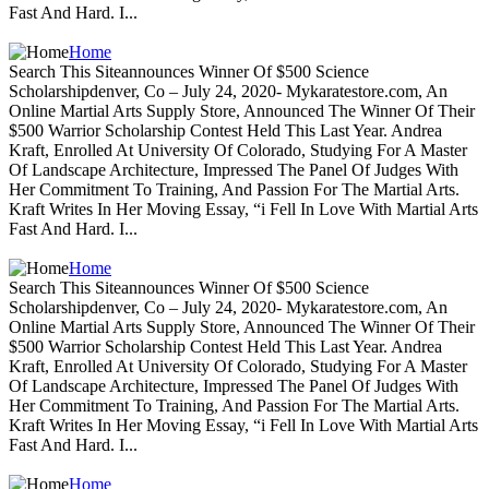
Fast And Hard. I...
Home
Search This Siteannounces Winner Of $500 Science
Scholarshipdenver, Co – July 24, 2020- Mykaratestore.com, An
Online Martial Arts Supply Store, Announced The Winner Of Their
$500 Warrior Scholarship Contest Held This Last Year. Andrea
Kraft, Enrolled At University Of Colorado, Studying For A Master
Of Landscape Architecture, Impressed The Panel Of Judges With
Her Commitment To Training, And Passion For The Martial Arts.
Kraft Writes In Her Moving Essay, “i Fell In Love With Martial Arts
Fast And Hard. I...
Home
Search This Siteannounces Winner Of $500 Science
Scholarshipdenver, Co – July 24, 2020- Mykaratestore.com, An
Online Martial Arts Supply Store, Announced The Winner Of Their
$500 Warrior Scholarship Contest Held This Last Year. Andrea
Kraft, Enrolled At University Of Colorado, Studying For A Master
Of Landscape Architecture, Impressed The Panel Of Judges With
Her Commitment To Training, And Passion For The Martial Arts.
Kraft Writes In Her Moving Essay, “i Fell In Love With Martial Arts
Fast And Hard. I...
Home