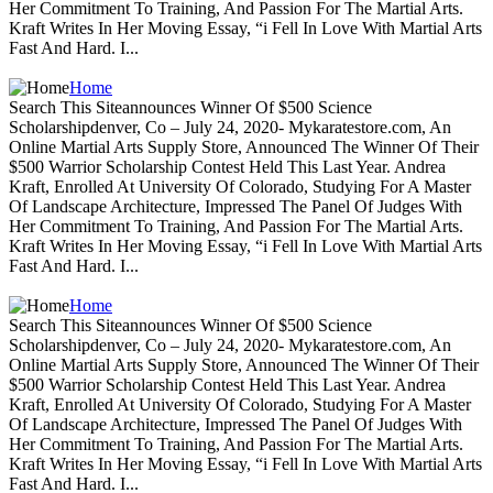
Her Commitment To Training, And Passion For The Martial Arts.
Kraft Writes In Her Moving Essay, “i Fell In Love With Martial Arts
Fast And Hard. I...
Home
Search This Siteannounces Winner Of $500 Science
Scholarshipdenver, Co – July 24, 2020- Mykaratestore.com, An
Online Martial Arts Supply Store, Announced The Winner Of Their
$500 Warrior Scholarship Contest Held This Last Year. Andrea
Kraft, Enrolled At University Of Colorado, Studying For A Master
Of Landscape Architecture, Impressed The Panel Of Judges With
Her Commitment To Training, And Passion For The Martial Arts.
Kraft Writes In Her Moving Essay, “i Fell In Love With Martial Arts
Fast And Hard. I...
Home
Search This Siteannounces Winner Of $500 Science
Scholarshipdenver, Co – July 24, 2020- Mykaratestore.com, An
Online Martial Arts Supply Store, Announced The Winner Of Their
$500 Warrior Scholarship Contest Held This Last Year. Andrea
Kraft, Enrolled At University Of Colorado, Studying For A Master
Of Landscape Architecture, Impressed The Panel Of Judges With
Her Commitment To Training, And Passion For The Martial Arts.
Kraft Writes In Her Moving Essay, “i Fell In Love With Martial Arts
Fast And Hard. I...