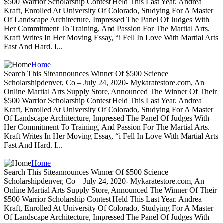
$500 Warrior Scholarship Contest Held This Last Year. Andrea
Kraft, Enrolled At University Of Colorado, Studying For A Master
Of Landscape Architecture, Impressed The Panel Of Judges With
Her Commitment To Training, And Passion For The Martial Arts.
Kraft Writes In Her Moving Essay, “i Fell In Love With Martial Arts
Fast And Hard. I...
Home
Search This Siteannounces Winner Of $500 Science
Scholarshipdenver, Co – July 24, 2020- Mykaratestore.com, An
Online Martial Arts Supply Store, Announced The Winner Of Their
$500 Warrior Scholarship Contest Held This Last Year. Andrea
Kraft, Enrolled At University Of Colorado, Studying For A Master
Of Landscape Architecture, Impressed The Panel Of Judges With
Her Commitment To Training, And Passion For The Martial Arts.
Kraft Writes In Her Moving Essay, “i Fell In Love With Martial Arts
Fast And Hard. I...
Home
Search This Siteannounces Winner Of $500 Science
Scholarshipdenver, Co – July 24, 2020- Mykaratestore.com, An
Online Martial Arts Supply Store, Announced The Winner Of Their
$500 Warrior Scholarship Contest Held This Last Year. Andrea
Kraft, Enrolled At University Of Colorado, Studying For A Master
Of Landscape Architecture, Impressed The Panel Of Judges With