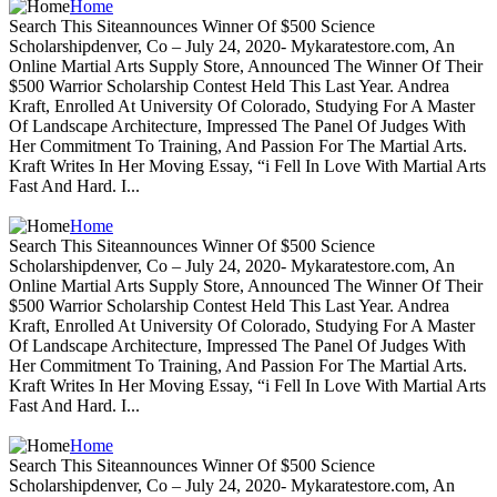
Home
Search This Siteannounces Winner Of $500 Science
Scholarshipdenver, Co – July 24, 2020- Mykaratestore.com, An
Online Martial Arts Supply Store, Announced The Winner Of Their
$500 Warrior Scholarship Contest Held This Last Year. Andrea
Kraft, Enrolled At University Of Colorado, Studying For A Master
Of Landscape Architecture, Impressed The Panel Of Judges With
Her Commitment To Training, And Passion For The Martial Arts.
Kraft Writes In Her Moving Essay, “i Fell In Love With Martial Arts
Fast And Hard. I...
Home
Search This Siteannounces Winner Of $500 Science
Scholarshipdenver, Co – July 24, 2020- Mykaratestore.com, An
Online Martial Arts Supply Store, Announced The Winner Of Their
$500 Warrior Scholarship Contest Held This Last Year. Andrea
Kraft, Enrolled At University Of Colorado, Studying For A Master
Of Landscape Architecture, Impressed The Panel Of Judges With
Her Commitment To Training, And Passion For The Martial Arts.
Kraft Writes In Her Moving Essay, “i Fell In Love With Martial Arts
Fast And Hard. I...
Home
Search This Siteannounces Winner Of $500 Science
Scholarshipdenver, Co – July 24, 2020- Mykaratestore.com, An