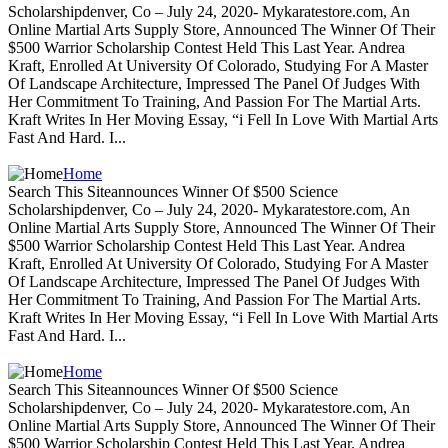
Scholarshipdenver, Co – July 24, 2020- Mykaratestore.com, An
Online Martial Arts Supply Store, Announced The Winner Of Their
$500 Warrior Scholarship Contest Held This Last Year. Andrea
Kraft, Enrolled At University Of Colorado, Studying For A Master
Of Landscape Architecture, Impressed The Panel Of Judges With
Her Commitment To Training, And Passion For The Martial Arts.
Kraft Writes In Her Moving Essay, “i Fell In Love With Martial Arts
Fast And Hard. I...
Home
Search This Siteannounces Winner Of $500 Science
Scholarshipdenver, Co – July 24, 2020- Mykaratestore.com, An
Online Martial Arts Supply Store, Announced The Winner Of Their
$500 Warrior Scholarship Contest Held This Last Year. Andrea
Kraft, Enrolled At University Of Colorado, Studying For A Master
Of Landscape Architecture, Impressed The Panel Of Judges With
Her Commitment To Training, And Passion For The Martial Arts.
Kraft Writes In Her Moving Essay, “i Fell In Love With Martial Arts
Fast And Hard. I...
Home
Search This Siteannounces Winner Of $500 Science
Scholarshipdenver, Co – July 24, 2020- Mykaratestore.com, An
Online Martial Arts Supply Store, Announced The Winner Of Their
$500 Warrior Scholarship Contest Held This Last Year. Andrea