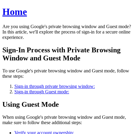
Home
Are you using Google's private browsing window and Guest mode?
In this article, we'll explore the process of sign-in for a secure online
experience.
Sign-In Process with Private Browsing
Window and Guest Mode
To use Google's private browsing window and Guest mode, follow
these steps:
Sign-in through private browsing window:
Sign-in through Guest mode:
Using Guest Mode
When using Google's private browsing window and Guest mode,
make sure to follow these additional steps:
Verify your account ownership: