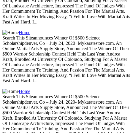
Kraft, Enrolled At University Of Colorado, Studying For A Master
Of Landscape Architecture, Impressed The Panel Of Judges With
Her Commitment To Training, And Passion For The Martial Arts.
Kraft Writes In Her Moving Essay, “i Fell In Love With Martial Arts
Fast And Hard. I...
Home
Search This Siteannounces Winner Of $500 Science
Scholarshipdenver, Co – July 24, 2020- Mykaratestore.com, An
Online Martial Arts Supply Store, Announced The Winner Of Their
$500 Warrior Scholarship Contest Held This Last Year. Andrea
Kraft, Enrolled At University Of Colorado, Studying For A Master
Of Landscape Architecture, Impressed The Panel Of Judges With
Her Commitment To Training, And Passion For The Martial Arts.
Kraft Writes In Her Moving Essay, “i Fell In Love With Martial Arts
Fast And Hard. I...
Home
Search This Siteannounces Winner Of $500 Science
Scholarshipdenver, Co – July 24, 2020- Mykaratestore.com, An
Online Martial Arts Supply Store, Announced The Winner Of Their
$500 Warrior Scholarship Contest Held This Last Year. Andrea
Kraft, Enrolled At University Of Colorado, Studying For A Master
Of Landscape Architecture, Impressed The Panel Of Judges With
Her Commitment To Training, And Passion For The Martial Arts.