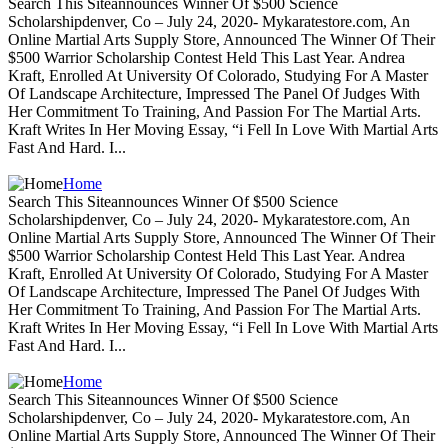
Search This Siteannounces Winner Of $500 Science
Scholarshipdenver, Co – July 24, 2020- Mykaratestore.com, An
Online Martial Arts Supply Store, Announced The Winner Of Their
$500 Warrior Scholarship Contest Held This Last Year. Andrea
Kraft, Enrolled At University Of Colorado, Studying For A Master
Of Landscape Architecture, Impressed The Panel Of Judges With
Her Commitment To Training, And Passion For The Martial Arts.
Kraft Writes In Her Moving Essay, “i Fell In Love With Martial Arts
Fast And Hard. I...
Home
Search This Siteannounces Winner Of $500 Science
Scholarshipdenver, Co – July 24, 2020- Mykaratestore.com, An
Online Martial Arts Supply Store, Announced The Winner Of Their
$500 Warrior Scholarship Contest Held This Last Year. Andrea
Kraft, Enrolled At University Of Colorado, Studying For A Master
Of Landscape Architecture, Impressed The Panel Of Judges With
Her Commitment To Training, And Passion For The Martial Arts.
Kraft Writes In Her Moving Essay, “i Fell In Love With Martial Arts
Fast And Hard. I...
Home
Search This Siteannounces Winner Of $500 Science
Scholarshipdenver, Co – July 24, 2020- Mykaratestore.com, An
Online Martial Arts Supply Store, Announced The Winner Of Their