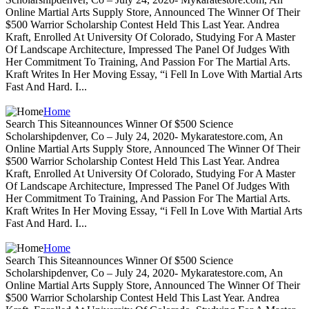
Online Martial Arts Supply Store, Announced The Winner Of Their
$500 Warrior Scholarship Contest Held This Last Year. Andrea
Kraft, Enrolled At University Of Colorado, Studying For A Master
Of Landscape Architecture, Impressed The Panel Of Judges With
Her Commitment To Training, And Passion For The Martial Arts.
Kraft Writes In Her Moving Essay, “i Fell In Love With Martial Arts
Fast And Hard. I...
Home
Search This Siteannounces Winner Of $500 Science
Scholarshipdenver, Co – July 24, 2020- Mykaratestore.com, An
Online Martial Arts Supply Store, Announced The Winner Of Their
$500 Warrior Scholarship Contest Held This Last Year. Andrea
Kraft, Enrolled At University Of Colorado, Studying For A Master
Of Landscape Architecture, Impressed The Panel Of Judges With
Her Commitment To Training, And Passion For The Martial Arts.
Kraft Writes In Her Moving Essay, “i Fell In Love With Martial Arts
Fast And Hard. I...
Home
Search This Siteannounces Winner Of $500 Science
Scholarshipdenver, Co – July 24, 2020- Mykaratestore.com, An
Online Martial Arts Supply Store, Announced The Winner Of Their
$500 Warrior Scholarship Contest Held This Last Year. Andrea