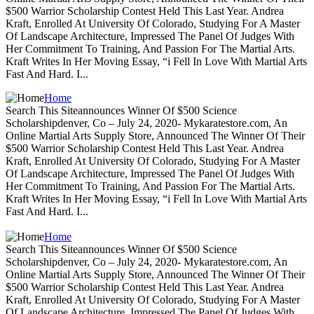
$500 Warrior Scholarship Contest Held This Last Year. Andrea
Kraft, Enrolled At University Of Colorado, Studying For A Master
Of Landscape Architecture, Impressed The Panel Of Judges With
Her Commitment To Training, And Passion For The Martial Arts.
Kraft Writes In Her Moving Essay, “i Fell In Love With Martial Arts
Fast And Hard. I...
Home
Search This Siteannounces Winner Of $500 Science
Scholarshipdenver, Co – July 24, 2020- Mykaratestore.com, An
Online Martial Arts Supply Store, Announced The Winner Of Their
$500 Warrior Scholarship Contest Held This Last Year. Andrea
Kraft, Enrolled At University Of Colorado, Studying For A Master
Of Landscape Architecture, Impressed The Panel Of Judges With
Her Commitment To Training, And Passion For The Martial Arts.
Kraft Writes In Her Moving Essay, “i Fell In Love With Martial Arts
Fast And Hard. I...
Home
Search This Siteannounces Winner Of $500 Science
Scholarshipdenver, Co – July 24, 2020- Mykaratestore.com, An
Online Martial Arts Supply Store, Announced The Winner Of Their
$500 Warrior Scholarship Contest Held This Last Year. Andrea
Kraft, Enrolled At University Of Colorado, Studying For A Master
Of Landscape Architecture, Impressed The Panel Of Judges With