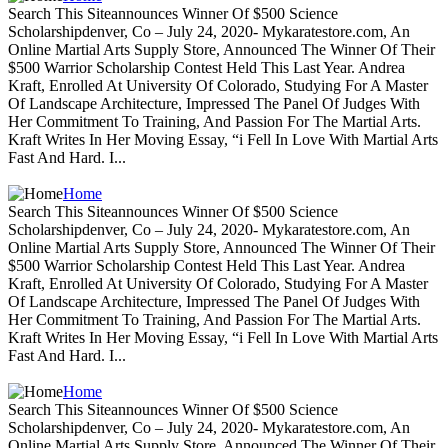
Search This Siteannounces Winner Of $500 Science
Scholarshipdenver, Co – July 24, 2020- Mykaratestore.com, An
Online Martial Arts Supply Store, Announced The Winner Of Their
$500 Warrior Scholarship Contest Held This Last Year. Andrea
Kraft, Enrolled At University Of Colorado, Studying For A Master
Of Landscape Architecture, Impressed The Panel Of Judges With
Her Commitment To Training, And Passion For The Martial Arts.
Kraft Writes In Her Moving Essay, “i Fell In Love With Martial Arts
Fast And Hard. I...
Home
Search This Siteannounces Winner Of $500 Science
Scholarshipdenver, Co – July 24, 2020- Mykaratestore.com, An
Online Martial Arts Supply Store, Announced The Winner Of Their
$500 Warrior Scholarship Contest Held This Last Year. Andrea
Kraft, Enrolled At University Of Colorado, Studying For A Master
Of Landscape Architecture, Impressed The Panel Of Judges With
Her Commitment To Training, And Passion For The Martial Arts.
Kraft Writes In Her Moving Essay, “i Fell In Love With Martial Arts
Fast And Hard. I...
Home
Search This Siteannounces Winner Of $500 Science
Scholarshipdenver, Co – July 24, 2020- Mykaratestore.com, An
Online Martial Arts Supply Store, Announced The Winner Of Their