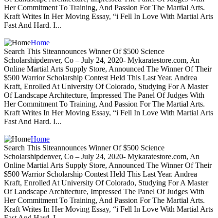
Her Commitment To Training, And Passion For The Martial Arts.
Kraft Writes In Her Moving Essay, “i Fell In Love With Martial Arts
Fast And Hard. I...
Home
Search This Siteannounces Winner Of $500 Science
Scholarshipdenver, Co – July 24, 2020- Mykaratestore.com, An
Online Martial Arts Supply Store, Announced The Winner Of Their
$500 Warrior Scholarship Contest Held This Last Year. Andrea
Kraft, Enrolled At University Of Colorado, Studying For A Master
Of Landscape Architecture, Impressed The Panel Of Judges With
Her Commitment To Training, And Passion For The Martial Arts.
Kraft Writes In Her Moving Essay, “i Fell In Love With Martial Arts
Fast And Hard. I...
Home
Search This Siteannounces Winner Of $500 Science
Scholarshipdenver, Co – July 24, 2020- Mykaratestore.com, An
Online Martial Arts Supply Store, Announced The Winner Of Their
$500 Warrior Scholarship Contest Held This Last Year. Andrea
Kraft, Enrolled At University Of Colorado, Studying For A Master
Of Landscape Architecture, Impressed The Panel Of Judges With
Her Commitment To Training, And Passion For The Martial Arts.
Kraft Writes In Her Moving Essay, “i Fell In Love With Martial Arts
Fast And Hard. I...