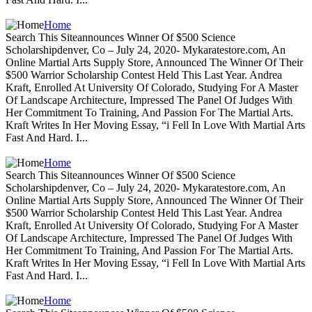
Home
Search This Siteannounces Winner Of $500 Science
Scholarshipdenver, Co – July 24, 2020- Mykaratestore.com, An
Online Martial Arts Supply Store, Announced The Winner Of Their
$500 Warrior Scholarship Contest Held This Last Year. Andrea
Kraft, Enrolled At University Of Colorado, Studying For A Master
Of Landscape Architecture, Impressed The Panel Of Judges With
Her Commitment To Training, And Passion For The Martial Arts.
Kraft Writes In Her Moving Essay, “i Fell In Love With Martial Arts
Fast And Hard. I...
Home
Search This Siteannounces Winner Of $500 Science
Scholarshipdenver, Co – July 24, 2020- Mykaratestore.com, An
Online Martial Arts Supply Store, Announced The Winner Of Their
$500 Warrior Scholarship Contest Held This Last Year. Andrea
Kraft, Enrolled At University Of Colorado, Studying For A Master
Of Landscape Architecture, Impressed The Panel Of Judges With
Her Commitment To Training, And Passion For The Martial Arts.
Kraft Writes In Her Moving Essay, “i Fell In Love With Martial Arts
Fast And Hard. I...
Home