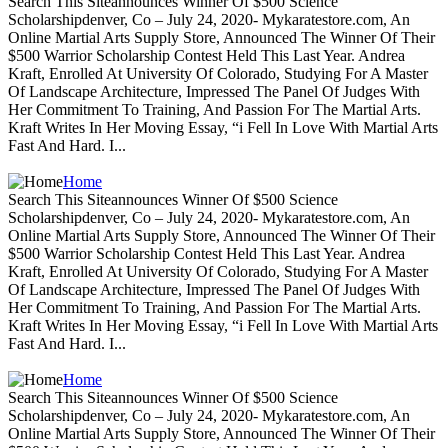
Search This Siteannounces Winner Of $500 Science
Scholarshipdenver, Co – July 24, 2020- Mykaratestore.com, An
Online Martial Arts Supply Store, Announced The Winner Of Their
$500 Warrior Scholarship Contest Held This Last Year. Andrea
Kraft, Enrolled At University Of Colorado, Studying For A Master
Of Landscape Architecture, Impressed The Panel Of Judges With
Her Commitment To Training, And Passion For The Martial Arts.
Kraft Writes In Her Moving Essay, “i Fell In Love With Martial Arts
Fast And Hard. I...
Home
Search This Siteannounces Winner Of $500 Science
Scholarshipdenver, Co – July 24, 2020- Mykaratestore.com, An
Online Martial Arts Supply Store, Announced The Winner Of Their
$500 Warrior Scholarship Contest Held This Last Year. Andrea
Kraft, Enrolled At University Of Colorado, Studying For A Master
Of Landscape Architecture, Impressed The Panel Of Judges With
Her Commitment To Training, And Passion For The Martial Arts.
Kraft Writes In Her Moving Essay, “i Fell In Love With Martial Arts
Fast And Hard. I...
Home
Search This Siteannounces Winner Of $500 Science
Scholarshipdenver, Co – July 24, 2020- Mykaratestore.com, An
Online Martial Arts Supply Store, Announced The Winner Of Their