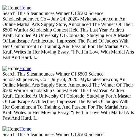
Home
Search This Siteannounces Winner Of $500 Science
Scholarshipdenver, Co – July 24, 2020- Mykaratestore.com, An
Online Martial Arts Supply Store, Announced The Winner Of Their
$500 Warrior Scholarship Contest Held This Last Year. Andrea
Kraft, Enrolled At University Of Colorado, Studying For A Master
Of Landscape Architecture, Impressed The Panel Of Judges With
Her Commitment To Training, And Passion For The Martial Arts.
Kraft Writes In Her Moving Essay, “i Fell In Love With Martial Arts
Fast And Hard. I...
Home
Search This Siteannounces Winner Of $500 Science
Scholarshipdenver, Co – July 24, 2020- Mykaratestore.com, An
Online Martial Arts Supply Store, Announced The Winner Of Their
$500 Warrior Scholarship Contest Held This Last Year. Andrea
Kraft, Enrolled At University Of Colorado, Studying For A Master
Of Landscape Architecture, Impressed The Panel Of Judges With
Her Commitment To Training, And Passion For The Martial Arts.
Kraft Writes In Her Moving Essay, “i Fell In Love With Martial Arts
Fast And Hard. I...
Home
Search This Siteannounces Winner Of $500 Science