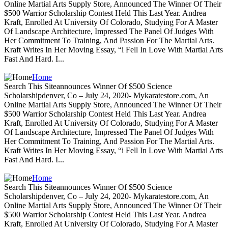
Online Martial Arts Supply Store, Announced The Winner Of Their
$500 Warrior Scholarship Contest Held This Last Year. Andrea
Kraft, Enrolled At University Of Colorado, Studying For A Master
Of Landscape Architecture, Impressed The Panel Of Judges With
Her Commitment To Training, And Passion For The Martial Arts.
Kraft Writes In Her Moving Essay, “i Fell In Love With Martial Arts
Fast And Hard. I...
Home
Search This Siteannounces Winner Of $500 Science
Scholarshipdenver, Co – July 24, 2020- Mykaratestore.com, An
Online Martial Arts Supply Store, Announced The Winner Of Their
$500 Warrior Scholarship Contest Held This Last Year. Andrea
Kraft, Enrolled At University Of Colorado, Studying For A Master
Of Landscape Architecture, Impressed The Panel Of Judges With
Her Commitment To Training, And Passion For The Martial Arts.
Kraft Writes In Her Moving Essay, “i Fell In Love With Martial Arts
Fast And Hard. I...
Home
Search This Siteannounces Winner Of $500 Science
Scholarshipdenver, Co – July 24, 2020- Mykaratestore.com, An
Online Martial Arts Supply Store, Announced The Winner Of Their
$500 Warrior Scholarship Contest Held This Last Year. Andrea
Kraft, Enrolled At University Of Colorado, Studying For A Master