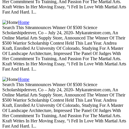
Her Commitment To Training, And Passion For The Martial Arts.
Kraft Writes In Her Moving Essay, “i Fell In Love With Martial Arts
Fast And Hard. I...
Home
Search This Siteannounces Winner Of $500 Science
Scholarshipdenver, Co – July 24, 2020- Mykaratestore.com, An
Online Martial Arts Supply Store, Announced The Winner Of Their
$500 Warrior Scholarship Contest Held This Last Year. Andrea
Kraft, Enrolled At University Of Colorado, Studying For A Master
Of Landscape Architecture, Impressed The Panel Of Judges With
Her Commitment To Training, And Passion For The Martial Arts.
Kraft Writes In Her Moving Essay, “i Fell In Love With Martial Arts
Fast And Hard. I...
Home
Search This Siteannounces Winner Of $500 Science
Scholarshipdenver, Co – July 24, 2020- Mykaratestore.com, An
Online Martial Arts Supply Store, Announced The Winner Of Their
$500 Warrior Scholarship Contest Held This Last Year. Andrea
Kraft, Enrolled At University Of Colorado, Studying For A Master
Of Landscape Architecture, Impressed The Panel Of Judges With
Her Commitment To Training, And Passion For The Martial Arts.
Kraft Writes In Her Moving Essay, “i Fell In Love With Martial Arts
Fast And Hard. I...