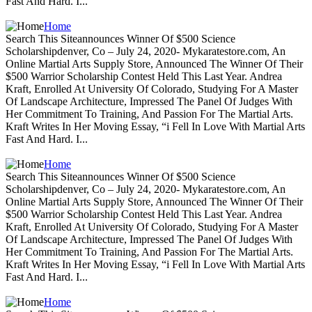
Fast And Hard. I...
Home
Search This Siteannounces Winner Of $500 Science
Scholarshipdenver, Co – July 24, 2020- Mykaratestore.com, An
Online Martial Arts Supply Store, Announced The Winner Of Their
$500 Warrior Scholarship Contest Held This Last Year. Andrea
Kraft, Enrolled At University Of Colorado, Studying For A Master
Of Landscape Architecture, Impressed The Panel Of Judges With
Her Commitment To Training, And Passion For The Martial Arts.
Kraft Writes In Her Moving Essay, “i Fell In Love With Martial Arts
Fast And Hard. I...
Home
Search This Siteannounces Winner Of $500 Science
Scholarshipdenver, Co – July 24, 2020- Mykaratestore.com, An
Online Martial Arts Supply Store, Announced The Winner Of Their
$500 Warrior Scholarship Contest Held This Last Year. Andrea
Kraft, Enrolled At University Of Colorado, Studying For A Master
Of Landscape Architecture, Impressed The Panel Of Judges With
Her Commitment To Training, And Passion For The Martial Arts.
Kraft Writes In Her Moving Essay, “i Fell In Love With Martial Arts
Fast And Hard. I...
Home