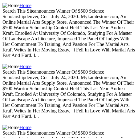
Home
Search This Siteannounces Winner Of $500 Science
Scholarshipdenver, Co – July 24, 2020- Mykaratestore.com, An
Online Martial Arts Supply Store, Announced The Winner Of Their
$500 Warrior Scholarship Contest Held This Last Year. Andrea
Kraft, Enrolled At University Of Colorado, Studying For A Master
Of Landscape Architecture, Impressed The Panel Of Judges With
Her Commitment To Training, And Passion For The Martial Arts.
Kraft Writes In Her Moving Essay, “i Fell In Love With Martial Arts
Fast And Hard. I...
Home
Search This Siteannounces Winner Of $500 Science
Scholarshipdenver, Co – July 24, 2020- Mykaratestore.com, An
Online Martial Arts Supply Store, Announced The Winner Of Their
$500 Warrior Scholarship Contest Held This Last Year. Andrea
Kraft, Enrolled At University Of Colorado, Studying For A Master
Of Landscape Architecture, Impressed The Panel Of Judges With
Her Commitment To Training, And Passion For The Martial Arts.
Kraft Writes In Her Moving Essay, “i Fell In Love With Martial Arts
Fast And Hard. I...
Home
Search This Siteannounces Winner Of $500 Science