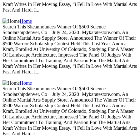
Kraft Writes In Her Moving Essay, “i Fell In Love With Martial Arts
Fast And Hard. I...
Home
Search This Siteannounces Winner Of $500 Science
Scholarshipdenver, Co – July 24, 2020- Mykaratestore.com, An
Online Martial Arts Supply Store, Announced The Winner Of Their
$500 Warrior Scholarship Contest Held This Last Year. Andrea
Kraft, Enrolled At University Of Colorado, Studying For A Master
Of Landscape Architecture, Impressed The Panel Of Judges With
Her Commitment To Training, And Passion For The Martial Arts.
Kraft Writes In Her Moving Essay, “i Fell In Love With Martial Arts
Fast And Hard. I...
Home
Search This Siteannounces Winner Of $500 Science
Scholarshipdenver, Co – July 24, 2020- Mykaratestore.com, An
Online Martial Arts Supply Store, Announced The Winner Of Their
$500 Warrior Scholarship Contest Held This Last Year. Andrea
Kraft, Enrolled At University Of Colorado, Studying For A Master
Of Landscape Architecture, Impressed The Panel Of Judges With
Her Commitment To Training, And Passion For The Martial Arts.
Kraft Writes In Her Moving Essay, “i Fell In Love With Martial Arts
Fast And Hard. I...