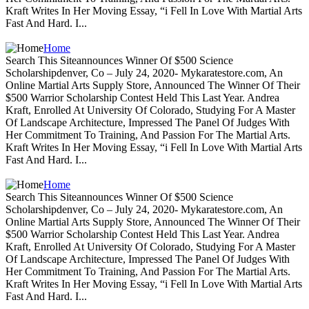
Kraft Writes In Her Moving Essay, “i Fell In Love With Martial Arts
Fast And Hard. I...
Home
Search This Siteannounces Winner Of $500 Science
Scholarshipdenver, Co – July 24, 2020- Mykaratestore.com, An
Online Martial Arts Supply Store, Announced The Winner Of Their
$500 Warrior Scholarship Contest Held This Last Year. Andrea
Kraft, Enrolled At University Of Colorado, Studying For A Master
Of Landscape Architecture, Impressed The Panel Of Judges With
Her Commitment To Training, And Passion For The Martial Arts.
Kraft Writes In Her Moving Essay, “i Fell In Love With Martial Arts
Fast And Hard. I...
Home
Search This Siteannounces Winner Of $500 Science
Scholarshipdenver, Co – July 24, 2020- Mykaratestore.com, An
Online Martial Arts Supply Store, Announced The Winner Of Their
$500 Warrior Scholarship Contest Held This Last Year. Andrea
Kraft, Enrolled At University Of Colorado, Studying For A Master
Of Landscape Architecture, Impressed The Panel Of Judges With
Her Commitment To Training, And Passion For The Martial Arts.
Kraft Writes In Her Moving Essay, “i Fell In Love With Martial Arts
Fast And Hard. I...