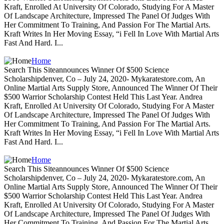
Kraft, Enrolled At University Of Colorado, Studying For A Master
Of Landscape Architecture, Impressed The Panel Of Judges With
Her Commitment To Training, And Passion For The Martial Arts.
Kraft Writes In Her Moving Essay, “i Fell In Love With Martial Arts
Fast And Hard. I...
Home
Search This Siteannounces Winner Of $500 Science
Scholarshipdenver, Co – July 24, 2020- Mykaratestore.com, An
Online Martial Arts Supply Store, Announced The Winner Of Their
$500 Warrior Scholarship Contest Held This Last Year. Andrea
Kraft, Enrolled At University Of Colorado, Studying For A Master
Of Landscape Architecture, Impressed The Panel Of Judges With
Her Commitment To Training, And Passion For The Martial Arts.
Kraft Writes In Her Moving Essay, “i Fell In Love With Martial Arts
Fast And Hard. I...
Home
Search This Siteannounces Winner Of $500 Science
Scholarshipdenver, Co – July 24, 2020- Mykaratestore.com, An
Online Martial Arts Supply Store, Announced The Winner Of Their
$500 Warrior Scholarship Contest Held This Last Year. Andrea
Kraft, Enrolled At University Of Colorado, Studying For A Master
Of Landscape Architecture, Impressed The Panel Of Judges With
Her Commitment To Training, And Passion For The Martial Arts.