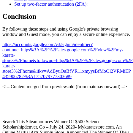
Set up two-factor authentication (2FA):
Conclusion
By following these steps and using Google's private browsing
window and Guest mode, you can enjoy a secure online experience.
https://accounts.google.com/v3/signin/identifier?
continue=https%3A%2F%2Fsites.google.com%2Fview%2Fmy-
karate-
store3%2Fhome&followup=https%3A%2F%2Fsites.google.com%2
karate-
store3%2Fhome&ifkv=AdBytiOaBfVR11xmyysBfMoQl2VRMiEP_B
435906782%3A1757079777303689
<!-- Content merged from preview-old (from mainnav onward) -->
Search This Siteannounces Winner Of $500 Science
Scholarshipdenver, Co – July 24, 2020- Mykaratestore.com, An
Online Martial Arts Supply Store, Announced The Winner Of Their