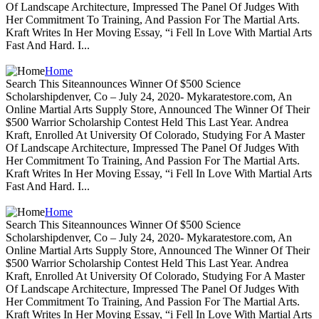
Of Landscape Architecture, Impressed The Panel Of Judges With
Her Commitment To Training, And Passion For The Martial Arts.
Kraft Writes In Her Moving Essay, “i Fell In Love With Martial Arts
Fast And Hard. I...
Home
Search This Siteannounces Winner Of $500 Science
Scholarshipdenver, Co – July 24, 2020- Mykaratestore.com, An
Online Martial Arts Supply Store, Announced The Winner Of Their
$500 Warrior Scholarship Contest Held This Last Year. Andrea
Kraft, Enrolled At University Of Colorado, Studying For A Master
Of Landscape Architecture, Impressed The Panel Of Judges With
Her Commitment To Training, And Passion For The Martial Arts.
Kraft Writes In Her Moving Essay, “i Fell In Love With Martial Arts
Fast And Hard. I...
Home
Search This Siteannounces Winner Of $500 Science
Scholarshipdenver, Co – July 24, 2020- Mykaratestore.com, An
Online Martial Arts Supply Store, Announced The Winner Of Their
$500 Warrior Scholarship Contest Held This Last Year. Andrea
Kraft, Enrolled At University Of Colorado, Studying For A Master
Of Landscape Architecture, Impressed The Panel Of Judges With
Her Commitment To Training, And Passion For The Martial Arts.
Kraft Writes In Her Moving Essay, “i Fell In Love With Martial Arts