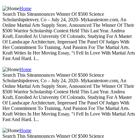
Home
Search This Siteannounces Winner Of $500 Science
Scholarshipdenver, Co – July 24, 2020- Mykaratestore.com, An
Online Martial Arts Supply Store, Announced The Winner Of Their
$500 Warrior Scholarship Contest Held This Last Year. Andrea
Kraft, Enrolled At University Of Colorado, Studying For A Master
Of Landscape Architecture, Impressed The Panel Of Judges With
Her Commitment To Training, And Passion For The Martial Arts.
Kraft Writes In Her Moving Essay, “i Fell In Love With Martial Arts
Fast And Hard. I...
Home
Search This Siteannounces Winner Of $500 Science
Scholarshipdenver, Co – July 24, 2020- Mykaratestore.com, An
Online Martial Arts Supply Store, Announced The Winner Of Their
$500 Warrior Scholarship Contest Held This Last Year. Andrea
Kraft, Enrolled At University Of Colorado, Studying For A Master
Of Landscape Architecture, Impressed The Panel Of Judges With
Her Commitment To Training, And Passion For The Martial Arts.
Kraft Writes In Her Moving Essay, “i Fell In Love With Martial Arts
Fast And Hard. I...
Home
Search This Siteannounces Winner Of $500 Science