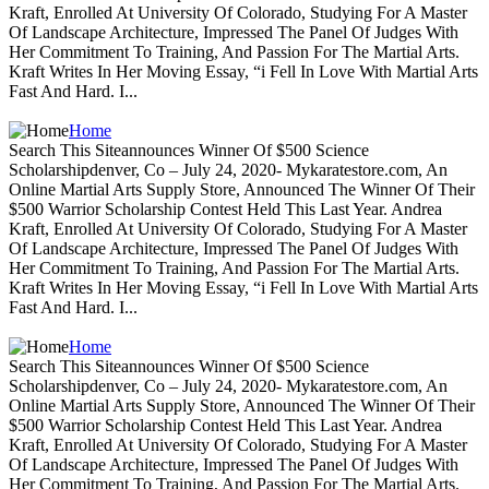
Kraft, Enrolled At University Of Colorado, Studying For A Master
Of Landscape Architecture, Impressed The Panel Of Judges With
Her Commitment To Training, And Passion For The Martial Arts.
Kraft Writes In Her Moving Essay, “i Fell In Love With Martial Arts
Fast And Hard. I...
Home
Search This Siteannounces Winner Of $500 Science
Scholarshipdenver, Co – July 24, 2020- Mykaratestore.com, An
Online Martial Arts Supply Store, Announced The Winner Of Their
$500 Warrior Scholarship Contest Held This Last Year. Andrea
Kraft, Enrolled At University Of Colorado, Studying For A Master
Of Landscape Architecture, Impressed The Panel Of Judges With
Her Commitment To Training, And Passion For The Martial Arts.
Kraft Writes In Her Moving Essay, “i Fell In Love With Martial Arts
Fast And Hard. I...
Home
Search This Siteannounces Winner Of $500 Science
Scholarshipdenver, Co – July 24, 2020- Mykaratestore.com, An
Online Martial Arts Supply Store, Announced The Winner Of Their
$500 Warrior Scholarship Contest Held This Last Year. Andrea
Kraft, Enrolled At University Of Colorado, Studying For A Master
Of Landscape Architecture, Impressed The Panel Of Judges With
Her Commitment To Training, And Passion For The Martial Arts.