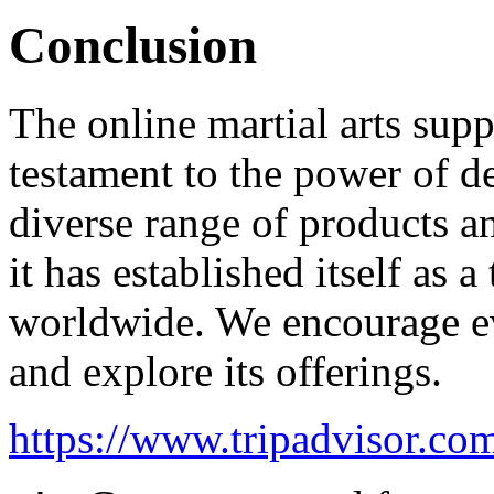
Conclusion
The online martial arts supp
testament to the power of d
diverse range of products a
it has established itself as a
worldwide. We encourage ev
and explore its offerings.
https://www.tripadvisor.com