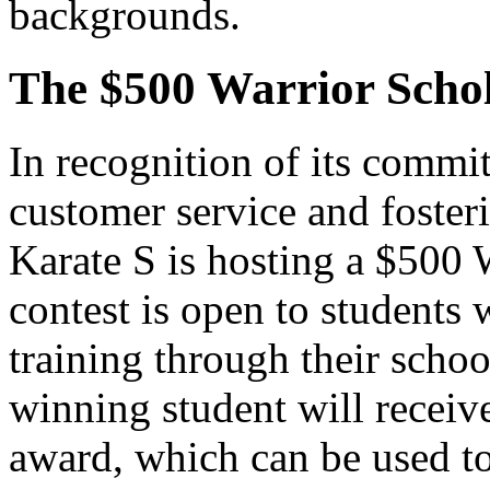
backgrounds.
The $500 Warrior Schol
In recognition of its commi
customer service and foster
Karate S is hosting a $500 
contest is open to students 
training through their scho
winning student will receive
award, which can be used to