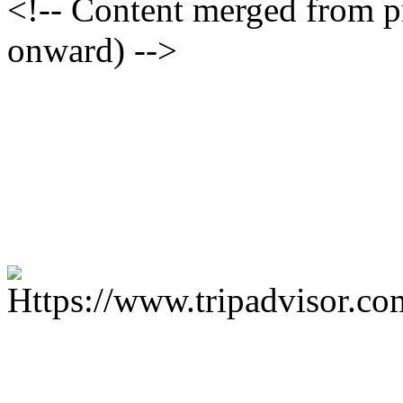
<!-- Content merged from 
onward) -->