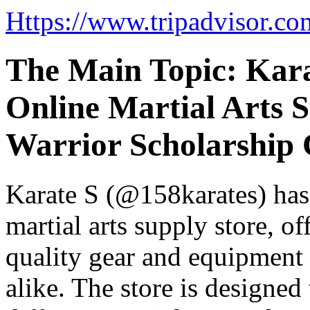
Https://www.tripadvisor.co
The Main Topic: Kara
Online Martial Arts 
Warrior Scholarship 
Karate S (@158karates) has 
martial arts supply store, o
quality gear and equipment t
alike. The store is designed 