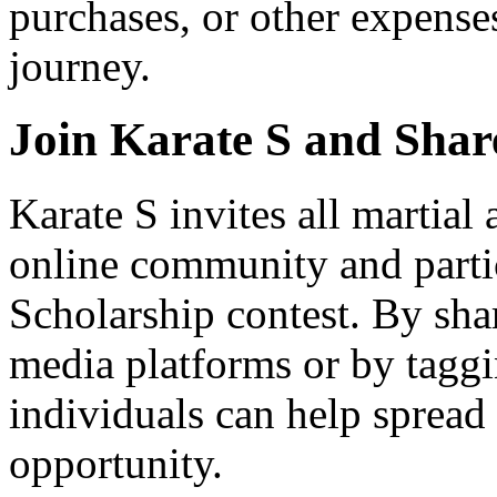
purchases, or other expenses 
journey.
Join Karate S and Share
Karate S invites all martial a
online community and parti
Scholarship contest. By sha
media platforms or by taggi
individuals can help spread
opportunity.