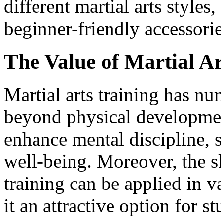
different martial arts style
beginner-friendly accessorie
The Value of Martial Ar
Martial arts training has nu
beyond physical developmen
enhance mental discipline, 
well-being. Moreover, the sk
training can be applied in v
it an attractive option for s