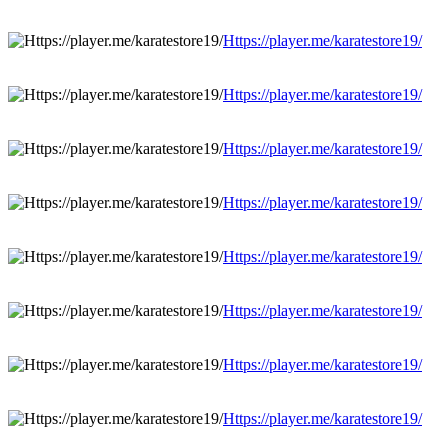
Https://player.me/karatestore19/
Https://player.me/karatestore19/
Https://player.me/karatestore19/
Https://player.me/karatestore19/
Https://player.me/karatestore19/
Https://player.me/karatestore19/
Https://player.me/karatestore19/
Https://player.me/karatestore19/