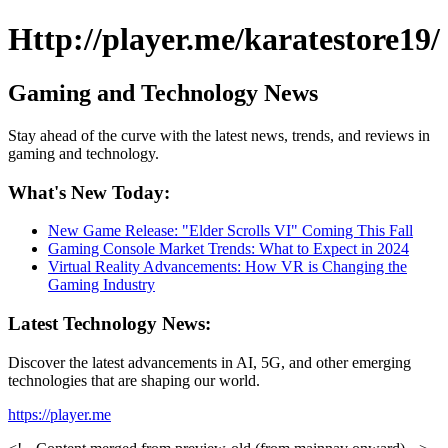
Http://player.me/karatestore19/
Gaming and Technology News
Stay ahead of the curve with the latest news, trends, and reviews in
gaming and technology.
What's New Today:
New Game Release: "Elder Scrolls VI" Coming This Fall
Gaming Console Market Trends: What to Expect in 2024
Virtual Reality Advancements: How VR is Changing the
Gaming Industry
Latest Technology News:
Discover the latest advancements in AI, 5G, and other emerging
technologies that are shaping our world.
https://player.me