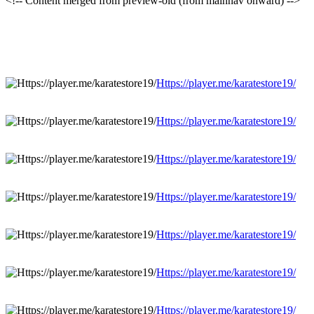
<!-- Content merged from preview-old (from mainnav onward) -->
Https://player.me/karatestore19/
Https://player.me/karatestore19/
Https://player.me/karatestore19/
Https://player.me/karatestore19/
Https://player.me/karatestore19/
Https://player.me/karatestore19/
Https://player.me/karatestore19/