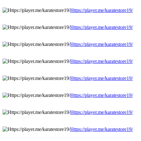
Https://player.me/karatestore19/
Https://player.me/karatestore19/
Https://player.me/karatestore19/
Https://player.me/karatestore19/
Https://player.me/karatestore19/
Https://player.me/karatestore19/
Https://player.me/karatestore19/
Https://player.me/karatestore19/