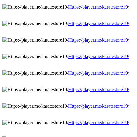
Https://player.me/karatestore19/
Https://player.me/karatestore19/
Https://player.me/karatestore19/
Https://player.me/karatestore19/
Https://player.me/karatestore19/
Https://player.me/karatestore19/
Https://player.me/karatestore19/
Https://player.me/karatestore19/