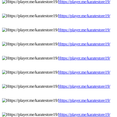
Https://player.me/karatestore19/
Https://player.me/karatestore19/
Https://player.me/karatestore19/
Https://player.me/karatestore19/
Https://player.me/karatestore19/
Https://player.me/karatestore19/
Https://player.me/karatestore19/
Https://player.me/karatestore19/
Https://player.me/karatestore19/