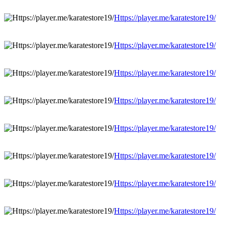
Https://player.me/karatestore19/
Https://player.me/karatestore19/
Https://player.me/karatestore19/
Https://player.me/karatestore19/
Https://player.me/karatestore19/
Https://player.me/karatestore19/
Https://player.me/karatestore19/
Https://player.me/karatestore19/