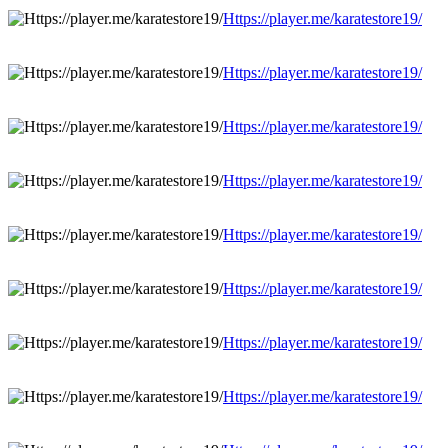
Https://player.me/karatestore19/
Https://player.me/karatestore19/
Https://player.me/karatestore19/
Https://player.me/karatestore19/
Https://player.me/karatestore19/
Https://player.me/karatestore19/
Https://player.me/karatestore19/
Https://player.me/karatestore19/