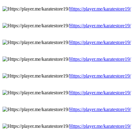
Https://player.me/karatestore19/
Https://player.me/karatestore19/
Https://player.me/karatestore19/
Https://player.me/karatestore19/
Https://player.me/karatestore19/
Https://player.me/karatestore19/
Https://player.me/karatestore19/
Https://player.me/karatestore19/