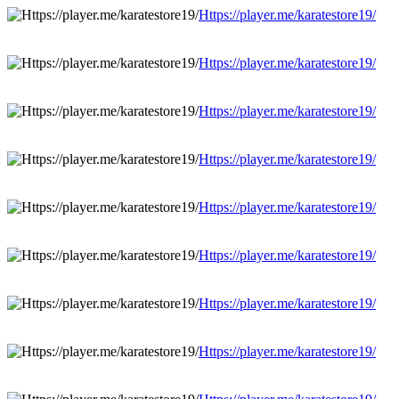
Https://player.me/karatestore19/
Https://player.me/karatestore19/
Https://player.me/karatestore19/
Https://player.me/karatestore19/
Https://player.me/karatestore19/
Https://player.me/karatestore19/
Https://player.me/karatestore19/
Https://player.me/karatestore19/