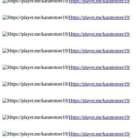
Https://player.me/karatestore19/
Https://player.me/karatestore19/
Https://player.me/karatestore19/
Https://player.me/karatestore19/
Https://player.me/karatestore19/
Https://player.me/karatestore19/
Https://player.me/karatestore19/
Https://player.me/karatestore19/
Https://player.me/karatestore19/