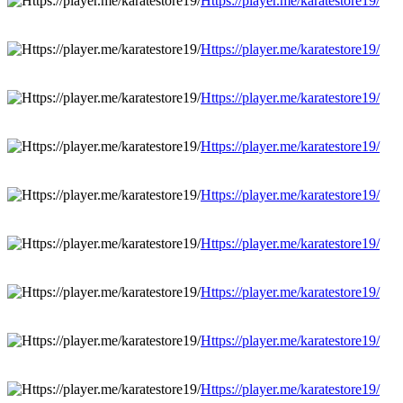
Https://player.me/karatestore19/
Https://player.me/karatestore19/
Https://player.me/karatestore19/
Https://player.me/karatestore19/
Https://player.me/karatestore19/
Https://player.me/karatestore19/
Https://player.me/karatestore19/
Https://player.me/karatestore19/
Https://player.me/karatestore19/