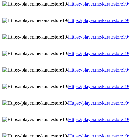
Https://player.me/karatestore19/
Https://player.me/karatestore19/
Https://player.me/karatestore19/
Https://player.me/karatestore19/
Https://player.me/karatestore19/
Https://player.me/karatestore19/
Https://player.me/karatestore19/
Https://player.me/karatestore19/
Https://player.me/karatestore19/