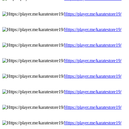
Https://player.me/karatestore19/
Https://player.me/karatestore19/
Https://player.me/karatestore19/
Https://player.me/karatestore19/
Https://player.me/karatestore19/
Https://player.me/karatestore19/
Https://player.me/karatestore19/
Https://player.me/karatestore19/