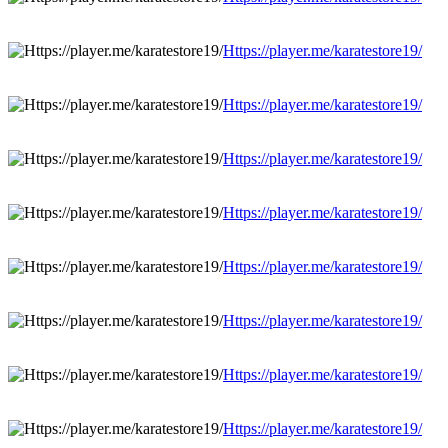
Https://player.me/karatestore19/
Https://player.me/karatestore19/
Https://player.me/karatestore19/
Https://player.me/karatestore19/
Https://player.me/karatestore19/
Https://player.me/karatestore19/
Https://player.me/karatestore19/
Https://player.me/karatestore19/