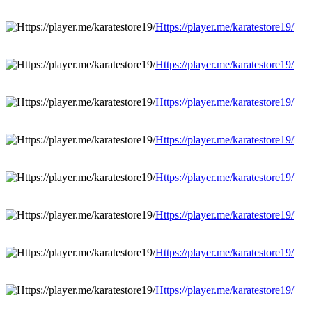
Https://player.me/karatestore19/
Https://player.me/karatestore19/
Https://player.me/karatestore19/
Https://player.me/karatestore19/
Https://player.me/karatestore19/
Https://player.me/karatestore19/
Https://player.me/karatestore19/
Https://player.me/karatestore19/