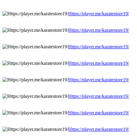
Https://player.me/karatestore19/
Https://player.me/karatestore19/
Https://player.me/karatestore19/
Https://player.me/karatestore19/
Https://player.me/karatestore19/
Https://player.me/karatestore19/
Https://player.me/karatestore19/
Https://player.me/karatestore19/