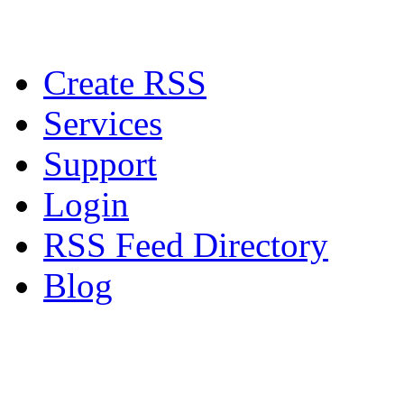
Create RSS
Services
Support
Login
RSS Feed Directory
Blog