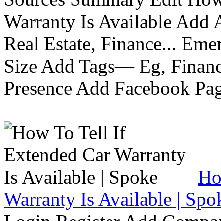
Warranty Is Available Add
Real Estate, Finance... Em
Size Add Tags— Eg, Finance
Presence Add Facebook Pag
Ho
Warranty Is Available | Spo