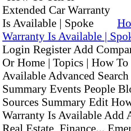
Ho
Warranty Is Available | Spo
Login Register Add Compa
Or Home | Topics | How To 
Available Advanced Search 
Summary Events People Blo
Sources Summary Edit How 
Warranty Is Available Add
Real Estate, Finance... Em