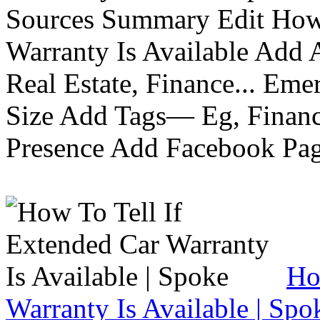
Sources Summary Edit How 
Warranty Is Available Add
Real Estate, Finance... Em
Size Add Tags— Eg, Finance
Presence Add Facebook Pag
Ho
Warranty Is Available | Spo