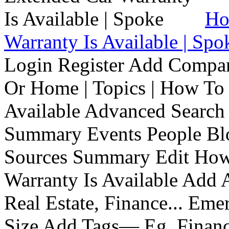
Ho
Warranty Is Available | Spo
Login Register Add Compa
Or Home | Topics | How To 
Available Advanced Search 
Summary Events People Blo
Sources Summary Edit How 
Warranty Is Available Add
Real Estate, Finance... Em
Size Add Tags— Eg, Finance