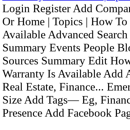
Login Register Add Compa
Or Home | Topics | How To 
Available Advanced Search 
Summary Events People Blo
Sources Summary Edit How 
Warranty Is Available Add
Real Estate, Finance... Em
Size Add Tags— Eg, Finance
Presence Add Facebook Pag