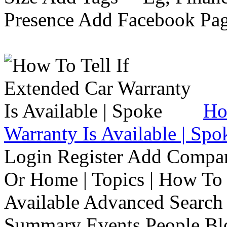
Presence Add Facebook Pag
Ho
Warranty Is Available | Spo
Login Register Add Compa
Or Home | Topics | How To 
Available Advanced Search 
Summary Events People Blo