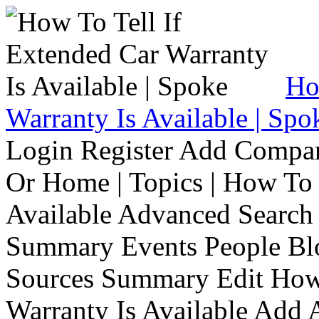
Ho
Warranty Is Available | Spo
Login Register Add Compa
Or Home | Topics | How To 
Available Advanced Search 
Summary Events People Blo
Sources Summary Edit How 
Warranty Is Available Add