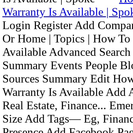
Warranty Is Available | Spo
Login Register Add Compa
Or Home | Topics | How To 
Available Advanced Search 
Summary Events People Blo
Sources Summary Edit How 
Warranty Is Available Add
Real Estate, Finance... Em
Size Add Tags— Eg, Finance
Presence Add Facebook Pag