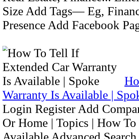
Size Add Tags— Eg, Finance
Presence Add Facebook Pag
Ho
Warranty Is Available | Spo
Login Register Add Compa
Or Home | Topics | How To 
Available Advanced Search 