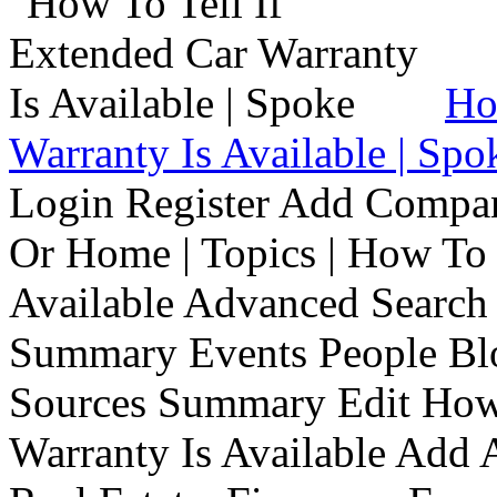
Ho
Warranty Is Available | Spo
Login Register Add Compa
Or Home | Topics | How To 
Available Advanced Search 
Summary Events People Blo
Sources Summary Edit How 
Warranty Is Available Add