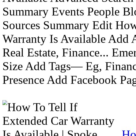
Summary Events People Blo
Sources Summary Edit How 
Warranty Is Available Add
Real Estate, Finance... Em
Size Add Tags— Eg, Finance
Presence Add Facebook Pag
Ho