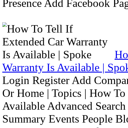
Presence Add Facebook Pag
Ho
Warranty Is Available | Spo
Login Register Add Compa
Or Home | Topics | How To 
Available Advanced Search 
Summary Events People Blo