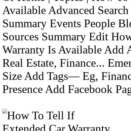
Available Advanced Search 
Summary Events People Blo
Sources Summary Edit How 
Warranty Is Available Add
Real Estate, Finance... Em
Size Add Tags— Eg, Finance
Presence Add Facebook Pag