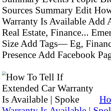
Sources Summary Edit How 
Warranty Is Available Add
Real Estate, Finance... Em
Size Add Tags— Eg, Finance
Presence Add Facebook Pag
Ho
Warranty Is Available | Spo