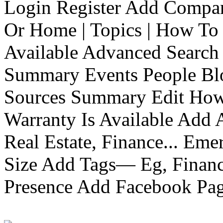
Login Register Add Compa
Or Home | Topics | How To 
Available Advanced Search 
Summary Events People Blo
Sources Summary Edit How 
Warranty Is Available Add
Real Estate, Finance... Em
Size Add Tags— Eg, Finance
Presence Add Facebook Pag