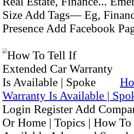
Real Estate, Finance... Em
Size Add Tags— Eg, Finance
Presence Add Facebook Pag
Ho
Warranty Is Available | Spo
Login Register Add Compa
Or Home | Topics | How To 