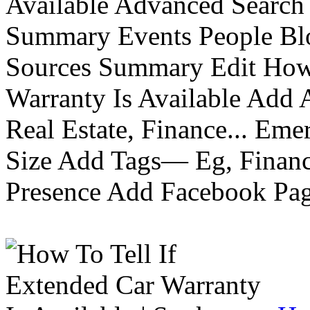
Available Advanced Search 
Summary Events People Blo
Sources Summary Edit How 
Warranty Is Available Add
Real Estate, Finance... Em
Size Add Tags— Eg, Finance
Presence Add Facebook Pag