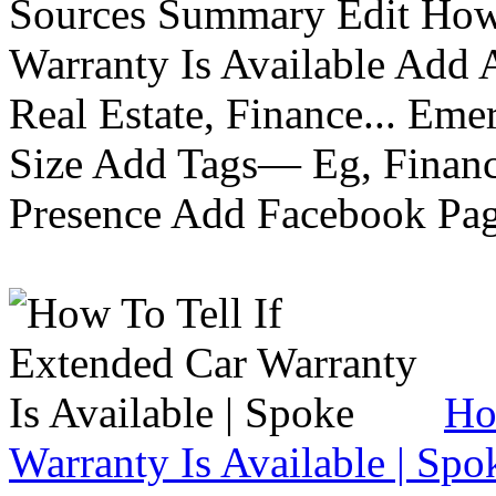
Sources Summary Edit How 
Warranty Is Available Add
Real Estate, Finance... Em
Size Add Tags— Eg, Finance
Presence Add Facebook Pag
Ho
Warranty Is Available | Spo