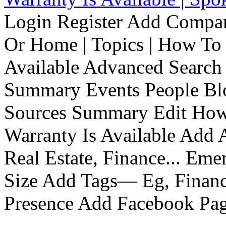
Login Register Add Compa
Or Home | Topics | How To 
Available Advanced Search 
Summary Events People Blo
Sources Summary Edit How 
Warranty Is Available Add
Real Estate, Finance... Em
Size Add Tags— Eg, Finance
Presence Add Facebook Pag