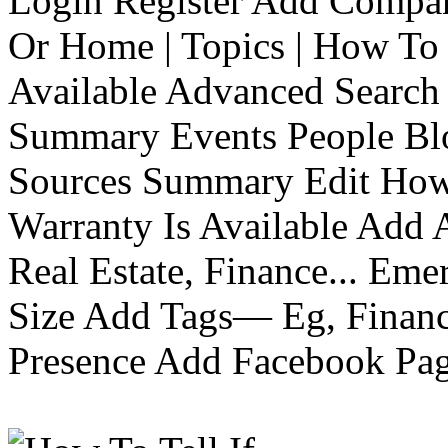
Login Register Add Compa
Or Home | Topics | How To 
Available Advanced Search 
Summary Events People Blo
Sources Summary Edit How 
Warranty Is Available Add
Real Estate, Finance... Em
Size Add Tags— Eg, Finance
Presence Add Facebook Pag