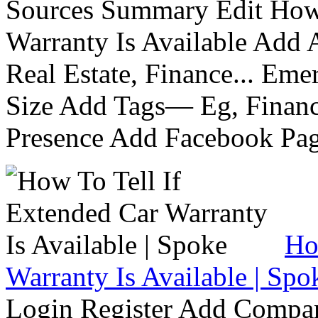
Sources Summary Edit How 
Warranty Is Available Add
Real Estate, Finance... Em
Size Add Tags— Eg, Finance
Presence Add Facebook Pag
Ho
Warranty Is Available | Spo
Login Register Add Compa