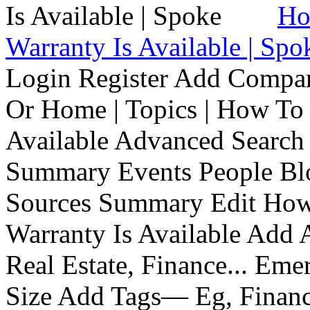
Ho
Warranty Is Available | Spo
Login Register Add Compa
Or Home | Topics | How To 
Available Advanced Search 
Summary Events People Blo
Sources Summary Edit How 
Warranty Is Available Add
Real Estate, Finance... Em
Size Add Tags— Eg, Finance