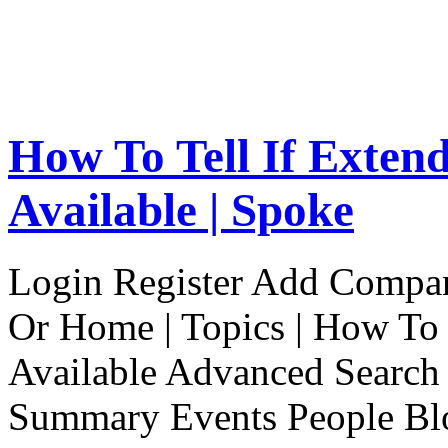
How To Tell If Exten
Available | Spoke
Login Register Add Compa
Or Home | Topics | How To 
Available Advanced Search 
Summary Events People Blo