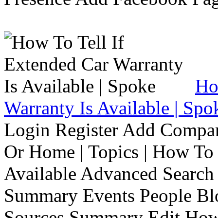
Ho
Warranty Is Available | Spo
Login Register Add Compa
Or Home | Topics | How To 
Available Advanced Search 
Summary Events People Blo
Sources Summary Edit How 