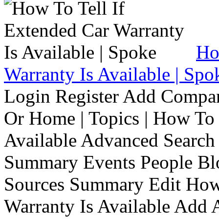
Ho
Warranty Is Available | Spo
Login Register Add Compa
Or Home | Topics | How To 
Available Advanced Search 
Summary Events People Blo
Sources Summary Edit How 
Warranty Is Available Add