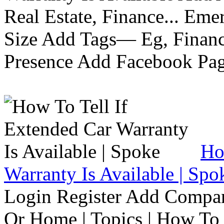
Real Estate, Finance... Em
Size Add Tags— Eg, Finance
Presence Add Facebook Pag
Ho
Warranty Is Available | Spo
Login Register Add Compa
Or Home | Topics | How To 