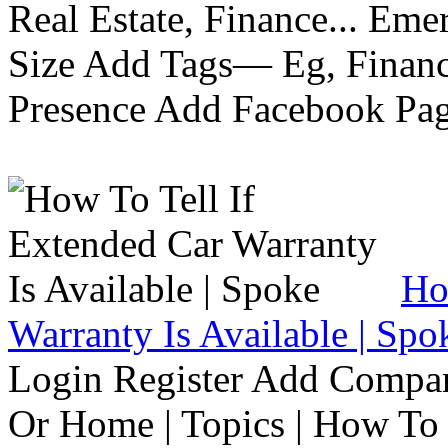
Real Estate, Finance... Em
Size Add Tags— Eg, Finance
Presence Add Facebook Pag
Ho
Warranty Is Available | Spo
Login Register Add Compa
Or Home | Topics | How To 