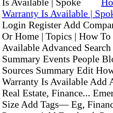
Ho
Warranty Is Available | Spo
Login Register Add Compa
Or Home | Topics | How To 
Available Advanced Search 
Summary Events People Blo
Sources Summary Edit How 
Warranty Is Available Add
Real Estate, Finance... Em
Size Add Tags— Eg, Finance