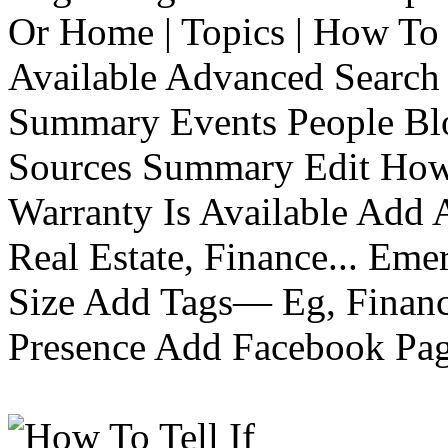
Or Home | Topics | How To 
Available Advanced Search 
Summary Events People Blo
Sources Summary Edit How 
Warranty Is Available Add
Real Estate, Finance... Em
Size Add Tags— Eg, Finance
Presence Add Facebook Pag