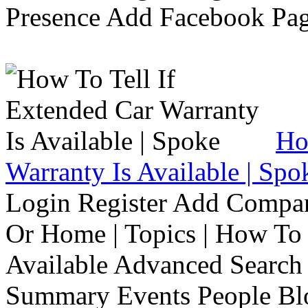
Presence Add Facebook Pag
Ho
Warranty Is Available | Spo
Login Register Add Compa
Or Home | Topics | How To 
Available Advanced Search 
Summary Events People Blo