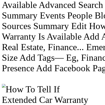
Available Advanced Search 
Summary Events People Blo
Sources Summary Edit How 
Warranty Is Available Add
Real Estate, Finance... Em
Size Add Tags— Eg, Finance
Presence Add Facebook Pag