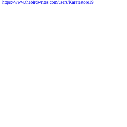
https://www.thebirdwrites.com/users/Karatestore19