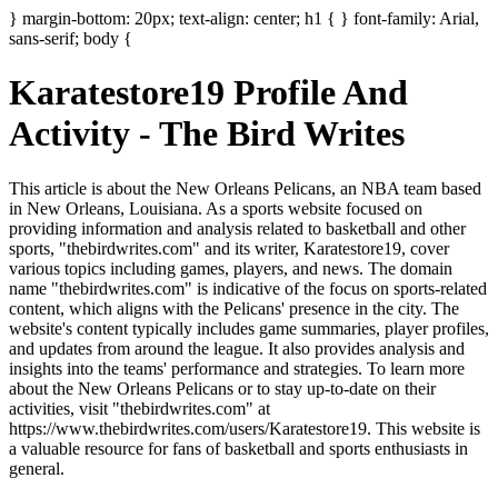
} margin-bottom: 20px; text-align: center; h1 { } font-family: Arial,
sans-serif; body {
Karatestore19 Profile And
Activity - The Bird Writes
This article is about the New Orleans Pelicans, an NBA team based
in New Orleans, Louisiana. As a sports website focused on
providing information and analysis related to basketball and other
sports, "thebirdwrites.com" and its writer, Karatestore19, cover
various topics including games, players, and news. The domain
name "thebirdwrites.com" is indicative of the focus on sports-related
content, which aligns with the Pelicans' presence in the city. The
website's content typically includes game summaries, player profiles,
and updates from around the league. It also provides analysis and
insights into the teams' performance and strategies. To learn more
about the New Orleans Pelicans or to stay up-to-date on their
activities, visit "thebirdwrites.com" at
https://www.thebirdwrites.com/users/Karatestore19. This website is
a valuable resource for fans of basketball and sports enthusiasts in
general.