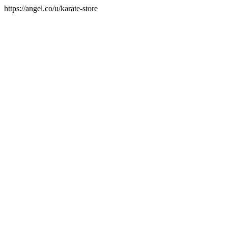
https://angel.co/u/karate-store