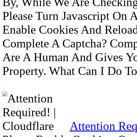
By, While We Are Checking 
Please Turn Javascript On 
Enable Cookies And Reloa
Complete A Captcha? Comp
Are A Human And Gives Yo
Property. What Can I Do To 
Attention Req