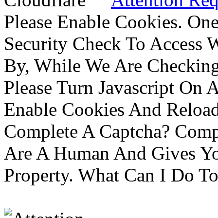
Please Enable Cookies. On
Security Check To Access 
By, While We Are Checking 
Please Turn Javascript On 
Enable Cookies And Reloa
Complete A Captcha? Comp
Are A Human And Gives Yo
Property. What Can I Do To 