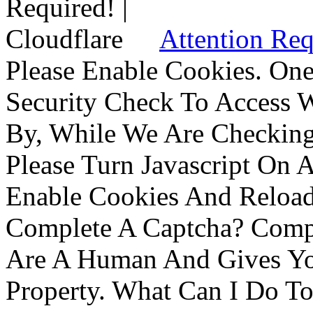
Attention Req
Please Enable Cookies. On
Security Check To Access 
By, While We Are Checking 
Please Turn Javascript On 
Enable Cookies And Reloa
Complete A Captcha? Comp
Are A Human And Gives Yo
Property. What Can I Do To 