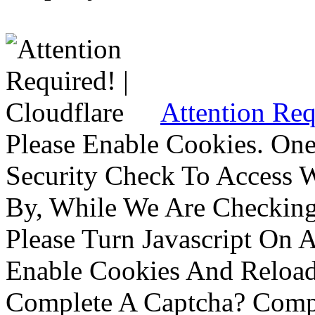
Attention Req
Please Enable Cookies. On
Security Check To Access 
By, While We Are Checking 
Please Turn Javascript On 
Enable Cookies And Reloa
Complete A Captcha? Comp