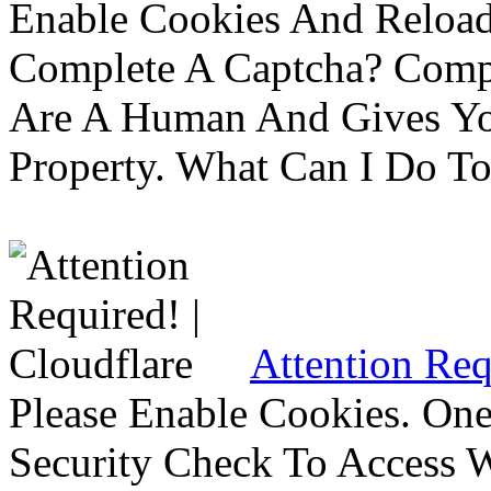
Enable Cookies And Reloa
Complete A Captcha? Comp
Are A Human And Gives Yo
Property. What Can I Do To 
Attention Req
Please Enable Cookies. On
Security Check To Access 