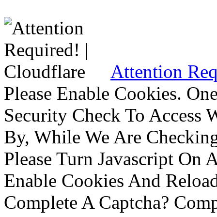
Attention Req
Please Enable Cookies. On
Security Check To Access 
By, While We Are Checking 
Please Turn Javascript On 
Enable Cookies And Reloa
Complete A Captcha? Comp