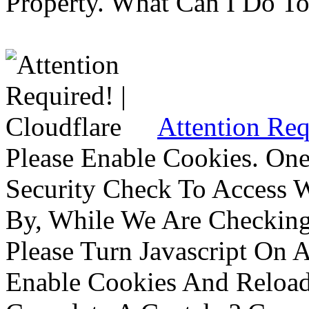
Property. What Can I Do To 
Attention Req
Please Enable Cookies. On
Security Check To Access 
By, While We Are Checking 
Please Turn Javascript On 
Enable Cookies And Reloa