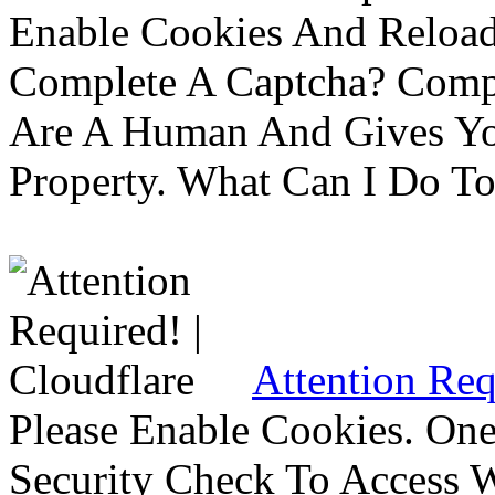
Enable Cookies And Reloa
Complete A Captcha? Comp
Are A Human And Gives Yo
Property. What Can I Do To 
Attention Req
Please Enable Cookies. On
Security Check To Access 