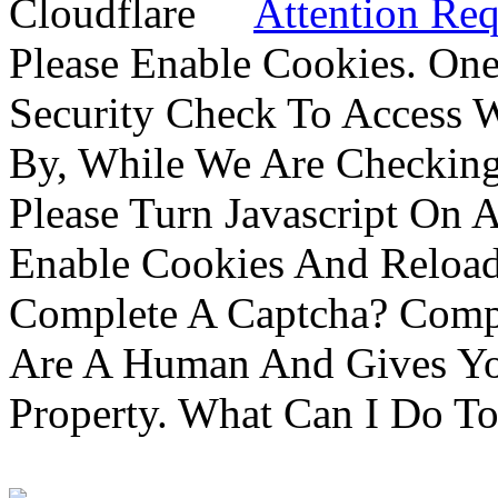
Attention Req
Please Enable Cookies. On
Security Check To Access 
By, While We Are Checking 
Please Turn Javascript On 
Enable Cookies And Reloa
Complete A Captcha? Comp
Are A Human And Gives Yo
Property. What Can I Do To 