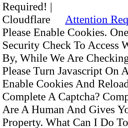
Attention Req
Please Enable Cookies. On
Security Check To Access 
By, While We Are Checking 
Please Turn Javascript On 
Enable Cookies And Reloa
Complete A Captcha? Comp
Are A Human And Gives Yo
Property. What Can I Do To 