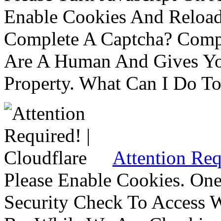
Enable Cookies And Reloa
Complete A Captcha? Comp
Are A Human And Gives Yo
Property. What Can I Do To 
Attention Req
Please Enable Cookies. On
Security Check To Access 