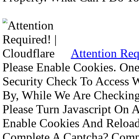
Attention Req
Please Enable Cookies. On
Security Check To Access 
By, While We Are Checking 
Please Turn Javascript On 
Enable Cookies And Reloa
Complete A Captcha? Comp