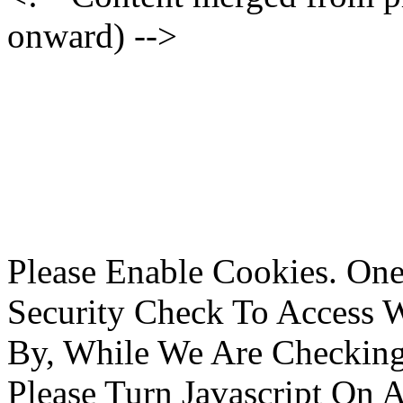
onward) -->
Please Enable Cookies. On
Security Check To Access 
By, While We Are Checking 
Please Turn Javascript On 