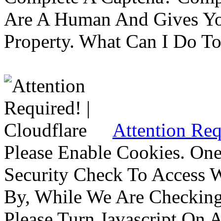
Are A Human And Gives Yo
Property. What Can I Do To 
Attention Req
Please Enable Cookies. On
Security Check To Access 
By, While We Are Checking 
Please Turn Javascript On 