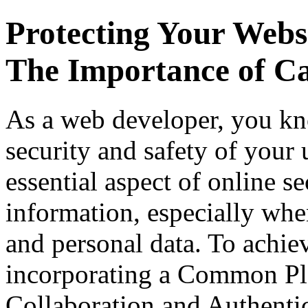
Protecting Your Webs
The Importance of C
As a web developer, you kno
security and safety of your
essential aspect of online se
information, especially when
and personal data. To achie
incorporating a Common Pla
Collaboration and Authent