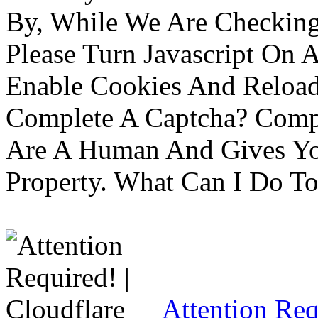
By, While We Are Checking 
Please Turn Javascript On 
Enable Cookies And Reloa
Complete A Captcha? Comp
Are A Human And Gives Yo
Property. What Can I Do To 
Attention Req