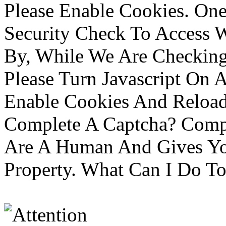
Please Enable Cookies. On
Security Check To Access 
By, While We Are Checking 
Please Turn Javascript On 
Enable Cookies And Reloa
Complete A Captcha? Comp
Are A Human And Gives Yo
Property. What Can I Do To 