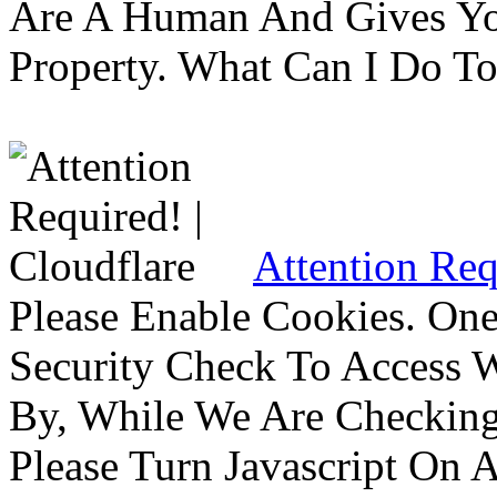
Are A Human And Gives Yo
Property. What Can I Do To 
Attention Req
Please Enable Cookies. On
Security Check To Access 
By, While We Are Checking 
Please Turn Javascript On 