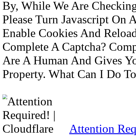
By, While We Are Checking 
Please Turn Javascript On 
Enable Cookies And Reloa
Complete A Captcha? Comp
Are A Human And Gives Yo
Property. What Can I Do To 
Attention Req