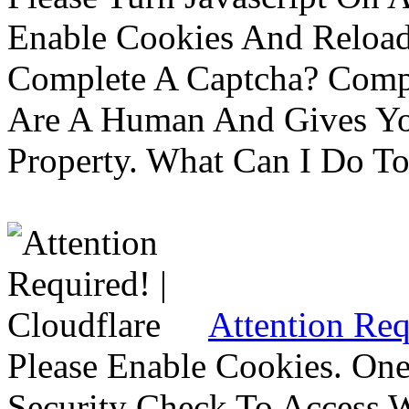
Enable Cookies And Reloa
Complete A Captcha? Comp
Are A Human And Gives Yo
Property. What Can I Do To 
Attention Req
Please Enable Cookies. On
Security Check To Access 