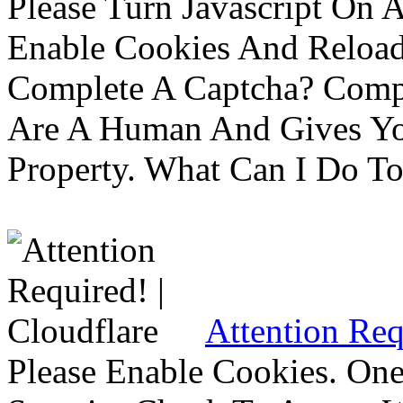
Please Turn Javascript On 
Enable Cookies And Reloa
Complete A Captcha? Comp
Are A Human And Gives Yo
Property. What Can I Do To 
Attention Req
Please Enable Cookies. On