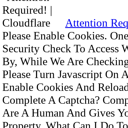
Attention Req
Please Enable Cookies. On
Security Check To Access 
By, While We Are Checking 
Please Turn Javascript On 
Enable Cookies And Reloa
Complete A Captcha? Comp
Are A Human And Gives Yo
Property. What Can I Do To 