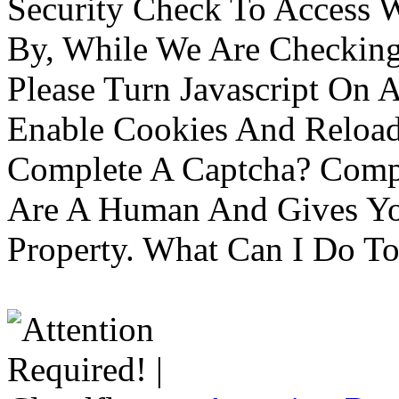
Security Check To Access 
By, While We Are Checking 
Please Turn Javascript On 
Enable Cookies And Reloa
Complete A Captcha? Comp
Are A Human And Gives Yo
Property. What Can I Do To 