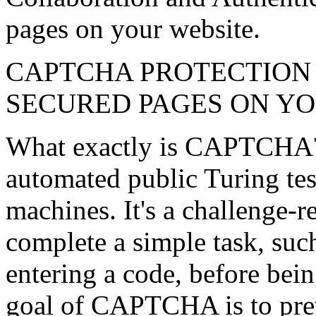
pages on your website.
CAPTCHA PROTECTION 
SECURED PAGES ON Y
What exactly is CAPTCHA
automated public Turing tes
machines. It's a challenge-re
complete a simple task, suc
entering a code, before bein
goal of CAPTCHA is to pre