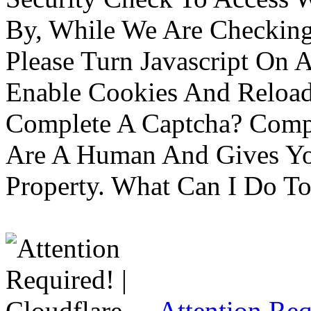
By, While We Are Checking 
Please Turn Javascript On 
Enable Cookies And Reloa
Complete A Captcha? Comp
Are A Human And Gives Yo
Property. What Can I Do To 
Attention Req