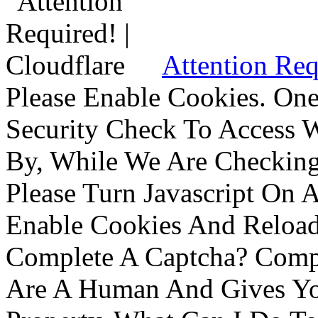
Attention Req
Please Enable Cookies. On
Security Check To Access 
By, While We Are Checking 
Please Turn Javascript On 
Enable Cookies And Reloa
Complete A Captcha? Comp
Are A Human And Gives Yo