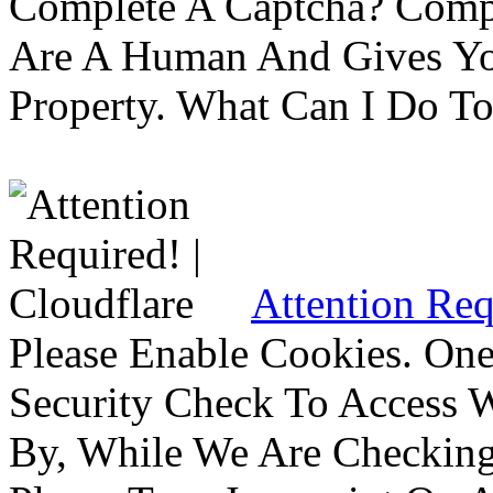
Complete A Captcha? Comp
Are A Human And Gives Yo
Property. What Can I Do To 
Attention Req
Please Enable Cookies. On
Security Check To Access 
By, While We Are Checking 