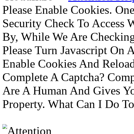
Please Enable Cookies. On
Security Check To Access 
By, While We Are Checking 
Please Turn Javascript On 
Enable Cookies And Reloa
Complete A Captcha? Comp
Are A Human And Gives Yo
Property. What Can I Do To 