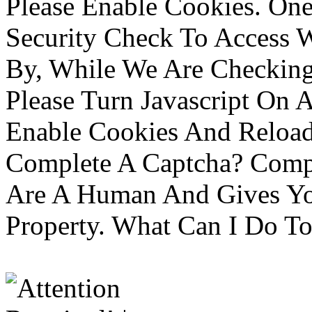
Please Enable Cookies. On
Security Check To Access 
By, While We Are Checking 
Please Turn Javascript On 
Enable Cookies And Reloa
Complete A Captcha? Comp
Are A Human And Gives Yo
Property. What Can I Do To 