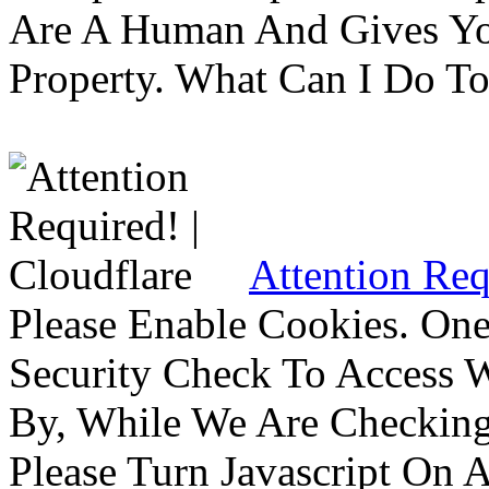
Are A Human And Gives Yo
Property. What Can I Do To 
Attention Req
Please Enable Cookies. On
Security Check To Access 
By, While We Are Checking 
Please Turn Javascript On 