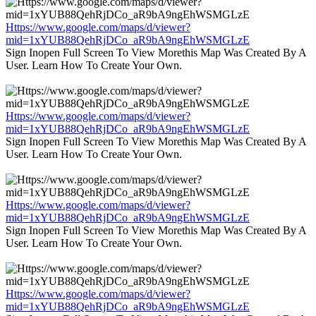
Https://www.google.com/maps/d/viewer?
mid=1xYUB88QehRjDCo_aR9bA9ngEhWSMGLzE
Sign Inopen Full Screen To View Morethis Map Was Created By A
User. Learn How To Create Your Own.
Https://www.google.com/maps/d/viewer?
mid=1xYUB88QehRjDCo_aR9bA9ngEhWSMGLzE
Sign Inopen Full Screen To View Morethis Map Was Created By A
User. Learn How To Create Your Own.
Https://www.google.com/maps/d/viewer?
mid=1xYUB88QehRjDCo_aR9bA9ngEhWSMGLzE
Sign Inopen Full Screen To View Morethis Map Was Created By A
User. Learn How To Create Your Own.
Https://www.google.com/maps/d/viewer?
mid=1xYUB88QehRjDCo_aR9bA9ngEhWSMGLzE