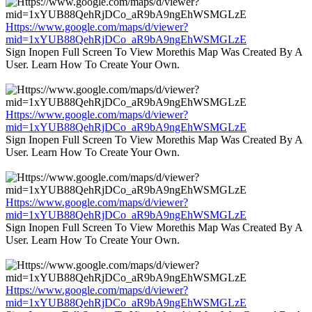
Https://www.google.com/maps/d/viewer?
mid=1xYUB88QehRjDCo_aR9bA9ngEhWSMGLzE
Sign Inopen Full Screen To View Morethis Map Was Created By A
User. Learn How To Create Your Own.
Https://www.google.com/maps/d/viewer?
mid=1xYUB88QehRjDCo_aR9bA9ngEhWSMGLzE
Sign Inopen Full Screen To View Morethis Map Was Created By A
User. Learn How To Create Your Own.
Https://www.google.com/maps/d/viewer?
mid=1xYUB88QehRjDCo_aR9bA9ngEhWSMGLzE
Sign Inopen Full Screen To View Morethis Map Was Created By A
User. Learn How To Create Your Own.
Https://www.google.com/maps/d/viewer?
mid=1xYUB88QehRjDCo_aR9bA9ngEhWSMGLzE