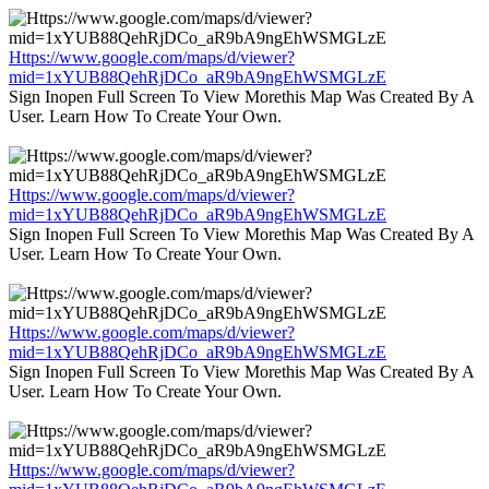
Https://www.google.com/maps/d/viewer?
mid=1xYUB88QehRjDCo_aR9bA9ngEhWSMGLzE
Sign Inopen Full Screen To View Morethis Map Was Created By A
User. Learn How To Create Your Own.
Https://www.google.com/maps/d/viewer?
mid=1xYUB88QehRjDCo_aR9bA9ngEhWSMGLzE
Sign Inopen Full Screen To View Morethis Map Was Created By A
User. Learn How To Create Your Own.
Https://www.google.com/maps/d/viewer?
mid=1xYUB88QehRjDCo_aR9bA9ngEhWSMGLzE
Sign Inopen Full Screen To View Morethis Map Was Created By A
User. Learn How To Create Your Own.
Https://www.google.com/maps/d/viewer?