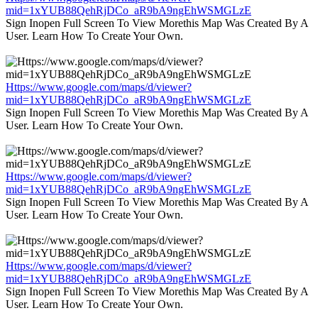
mid=1xYUB88QehRjDCo_aR9bA9ngEhWSMGLzE
Sign Inopen Full Screen To View Morethis Map Was Created By A
User. Learn How To Create Your Own.
Https://www.google.com/maps/d/viewer?
mid=1xYUB88QehRjDCo_aR9bA9ngEhWSMGLzE
Sign Inopen Full Screen To View Morethis Map Was Created By A
User. Learn How To Create Your Own.
Https://www.google.com/maps/d/viewer?
mid=1xYUB88QehRjDCo_aR9bA9ngEhWSMGLzE
Sign Inopen Full Screen To View Morethis Map Was Created By A
User. Learn How To Create Your Own.
Https://www.google.com/maps/d/viewer?
mid=1xYUB88QehRjDCo_aR9bA9ngEhWSMGLzE
Sign Inopen Full Screen To View Morethis Map Was Created By A
User. Learn How To Create Your Own.