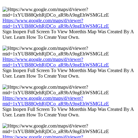
Https://www.google.com/maps/d/viewer?
mid=1xYUB88QehRjDCo_aR9bA9ngEhWSMGLzE
Sign Inopen Full Screen To View Morethis Map Was Created By A
User. Learn How To Create Your Own.
Https://www.google.com/maps/d/viewer?
mid=1xYUB88QehRjDCo_aR9bA9ngEhWSMGLzE
Sign Inopen Full Screen To View Morethis Map Was Created By A
User. Learn How To Create Your Own.
Https://www.google.com/maps/d/viewer?
mid=1xYUB88QehRjDCo_aR9bA9ngEhWSMGLzE
Sign Inopen Full Screen To View Morethis Map Was Created By A
User. Learn How To Create Your Own.
Https://www.google.com/maps/d/viewer?