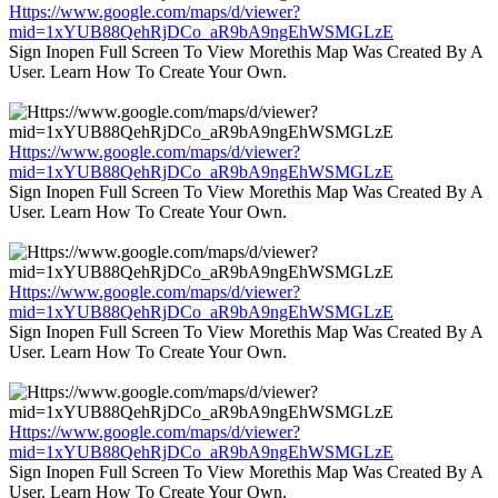
Https://www.google.com/maps/d/viewer?
mid=1xYUB88QehRjDCo_aR9bA9ngEhWSMGLzE
Sign Inopen Full Screen To View Morethis Map Was Created By A
User. Learn How To Create Your Own.
Https://www.google.com/maps/d/viewer?
mid=1xYUB88QehRjDCo_aR9bA9ngEhWSMGLzE
Sign Inopen Full Screen To View Morethis Map Was Created By A
User. Learn How To Create Your Own.
Https://www.google.com/maps/d/viewer?
mid=1xYUB88QehRjDCo_aR9bA9ngEhWSMGLzE
Sign Inopen Full Screen To View Morethis Map Was Created By A
User. Learn How To Create Your Own.
Https://www.google.com/maps/d/viewer?
mid=1xYUB88QehRjDCo_aR9bA9ngEhWSMGLzE
Sign Inopen Full Screen To View Morethis Map Was Created By A
User. Learn How To Create Your Own.