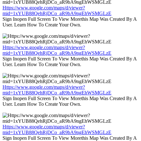
Https://www.google.com/maps/d/viewer?
mid=1xYUB88QehRjDCo_aR9bA9ngEhWSMGLzE
Sign Inopen Full Screen To View Morethis Map Was Created By A
User. Learn How To Create Your Own.
Https://www.google.com/maps/d/viewer?
mid=1xYUB88QehRjDCo_aR9bA9ngEhWSMGLzE
Sign Inopen Full Screen To View Morethis Map Was Created By A
User. Learn How To Create Your Own.
Https://www.google.com/maps/d/viewer?
mid=1xYUB88QehRjDCo_aR9bA9ngEhWSMGLzE
Sign Inopen Full Screen To View Morethis Map Was Created By A
User. Learn How To Create Your Own.
Https://www.google.com/maps/d/viewer?
mid=1xYUB88QehRjDCo_aR9bA9ngEhWSMGLzE
Sign Inopen Full Screen To View Morethis Map Was Created By A