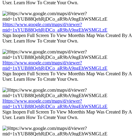
User. Learn How To Create Your Own.
Https://www.google.com/maps/d/viewer?
mid=1xYUB88QehRjDCo_aR9bA9ngEhWSMGLzE
Sign Inopen Full Screen To View Morethis Map Was Created By A
User. Learn How To Create Your Own.
Https://www.google.com/maps/d/viewer?
mid=1xYUB88QehRjDCo_aR9bA9ngEhWSMGLzE
Sign Inopen Full Screen To View Morethis Map Was Created By A
User. Learn How To Create Your Own.
Https://www.google.com/maps/d/viewer?
mid=1xYUB88QehRjDCo_aR9bA9ngEhWSMGLzE
Sign Inopen Full Screen To View Morethis Map Was Created By A
User. Learn How To Create Your Own.