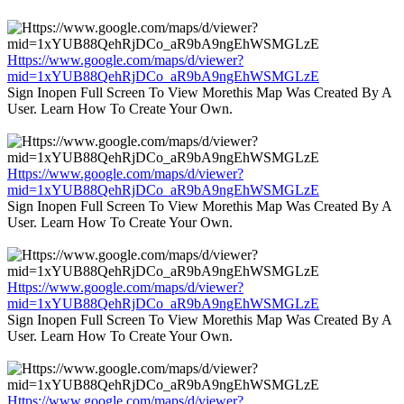
Https://www.google.com/maps/d/viewer?
mid=1xYUB88QehRjDCo_aR9bA9ngEhWSMGLzE
Sign Inopen Full Screen To View Morethis Map Was Created By A
User. Learn How To Create Your Own.
Https://www.google.com/maps/d/viewer?
mid=1xYUB88QehRjDCo_aR9bA9ngEhWSMGLzE
Sign Inopen Full Screen To View Morethis Map Was Created By A
User. Learn How To Create Your Own.
Https://www.google.com/maps/d/viewer?
mid=1xYUB88QehRjDCo_aR9bA9ngEhWSMGLzE
Sign Inopen Full Screen To View Morethis Map Was Created By A
User. Learn How To Create Your Own.
Https://www.google.com/maps/d/viewer?