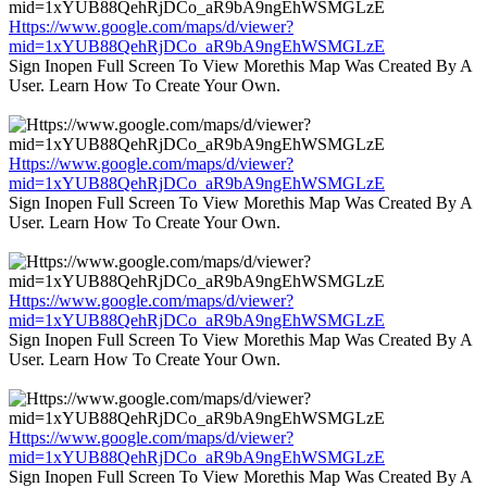
Https://www.google.com/maps/d/viewer?
mid=1xYUB88QehRjDCo_aR9bA9ngEhWSMGLzE
Sign Inopen Full Screen To View Morethis Map Was Created By A
User. Learn How To Create Your Own.
Https://www.google.com/maps/d/viewer?
mid=1xYUB88QehRjDCo_aR9bA9ngEhWSMGLzE
Sign Inopen Full Screen To View Morethis Map Was Created By A
User. Learn How To Create Your Own.
Https://www.google.com/maps/d/viewer?
mid=1xYUB88QehRjDCo_aR9bA9ngEhWSMGLzE
Sign Inopen Full Screen To View Morethis Map Was Created By A
User. Learn How To Create Your Own.
Https://www.google.com/maps/d/viewer?
mid=1xYUB88QehRjDCo_aR9bA9ngEhWSMGLzE
Sign Inopen Full Screen To View Morethis Map Was Created By A