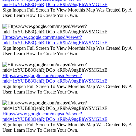
mid=1xYUB88QehRjDCo_aR9bA9ngEhWSMGLzE
Sign Inopen Full Screen To View Morethis Map Was Created By A
User. Learn How To Create Your Own.
Https://www.google.com/maps/d/viewer?
mid=1xYUB88QehRjDCo_aR9bA9ngEhWSMGLzE
Sign Inopen Full Screen To View Morethis Map Was Created By A
User. Learn How To Create Your Own.
Https://www.google.com/maps/d/viewer?
mid=1xYUB88QehRjDCo_aR9bA9ngEhWSMGLzE
Sign Inopen Full Screen To View Morethis Map Was Created By A
User. Learn How To Create Your Own.
Https://www.google.com/maps/d/viewer?
mid=1xYUB88QehRjDCo_aR9bA9ngEhWSMGLzE
Sign Inopen Full Screen To View Morethis Map Was Created By A
User. Learn How To Create Your Own.