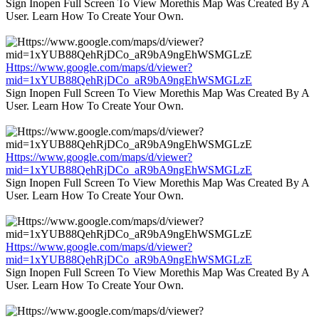
Sign Inopen Full Screen To View Morethis Map Was Created By A
User. Learn How To Create Your Own.
Https://www.google.com/maps/d/viewer?
mid=1xYUB88QehRjDCo_aR9bA9ngEhWSMGLzE
Sign Inopen Full Screen To View Morethis Map Was Created By A
User. Learn How To Create Your Own.
Https://www.google.com/maps/d/viewer?
mid=1xYUB88QehRjDCo_aR9bA9ngEhWSMGLzE
Sign Inopen Full Screen To View Morethis Map Was Created By A
User. Learn How To Create Your Own.
Https://www.google.com/maps/d/viewer?
mid=1xYUB88QehRjDCo_aR9bA9ngEhWSMGLzE
Sign Inopen Full Screen To View Morethis Map Was Created By A
User. Learn How To Create Your Own.