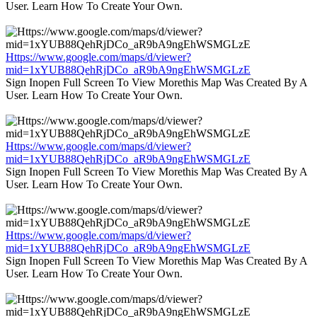
User. Learn How To Create Your Own.
Https://www.google.com/maps/d/viewer?
mid=1xYUB88QehRjDCo_aR9bA9ngEhWSMGLzE
Sign Inopen Full Screen To View Morethis Map Was Created By A
User. Learn How To Create Your Own.
Https://www.google.com/maps/d/viewer?
mid=1xYUB88QehRjDCo_aR9bA9ngEhWSMGLzE
Sign Inopen Full Screen To View Morethis Map Was Created By A
User. Learn How To Create Your Own.
Https://www.google.com/maps/d/viewer?
mid=1xYUB88QehRjDCo_aR9bA9ngEhWSMGLzE
Sign Inopen Full Screen To View Morethis Map Was Created By A
User. Learn How To Create Your Own.