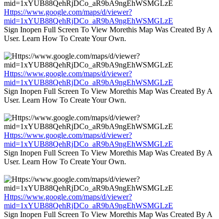
Https://www.google.com/maps/d/viewer?
mid=1xYUB88QehRjDCo_aR9bA9ngEhWSMGLzE
Sign Inopen Full Screen To View Morethis Map Was Created By A
User. Learn How To Create Your Own.
Https://www.google.com/maps/d/viewer?
mid=1xYUB88QehRjDCo_aR9bA9ngEhWSMGLzE
Sign Inopen Full Screen To View Morethis Map Was Created By A
User. Learn How To Create Your Own.
Https://www.google.com/maps/d/viewer?
mid=1xYUB88QehRjDCo_aR9bA9ngEhWSMGLzE
Sign Inopen Full Screen To View Morethis Map Was Created By A
User. Learn How To Create Your Own.
Https://www.google.com/maps/d/viewer?
mid=1xYUB88QehRjDCo_aR9bA9ngEhWSMGLzE
Sign Inopen Full Screen To View Morethis Map Was Created By A