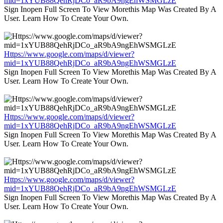
mid=1xYUB88QehRjDCo_aR9bA9ngEhWSMGLzE
Sign Inopen Full Screen To View Morethis Map Was Created By A
User. Learn How To Create Your Own.
Https://www.google.com/maps/d/viewer?
mid=1xYUB88QehRjDCo_aR9bA9ngEhWSMGLzE
Sign Inopen Full Screen To View Morethis Map Was Created By A
User. Learn How To Create Your Own.
Https://www.google.com/maps/d/viewer?
mid=1xYUB88QehRjDCo_aR9bA9ngEhWSMGLzE
Sign Inopen Full Screen To View Morethis Map Was Created By A
User. Learn How To Create Your Own.
Https://www.google.com/maps/d/viewer?
mid=1xYUB88QehRjDCo_aR9bA9ngEhWSMGLzE
Sign Inopen Full Screen To View Morethis Map Was Created By A
User. Learn How To Create Your Own.