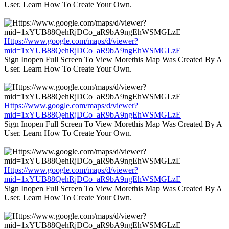
User. Learn How To Create Your Own.
Https://www.google.com/maps/d/viewer?
mid=1xYUB88QehRjDCo_aR9bA9ngEhWSMGLzE
Sign Inopen Full Screen To View Morethis Map Was Created By A
User. Learn How To Create Your Own.
Https://www.google.com/maps/d/viewer?
mid=1xYUB88QehRjDCo_aR9bA9ngEhWSMGLzE
Sign Inopen Full Screen To View Morethis Map Was Created By A
User. Learn How To Create Your Own.
Https://www.google.com/maps/d/viewer?
mid=1xYUB88QehRjDCo_aR9bA9ngEhWSMGLzE
Sign Inopen Full Screen To View Morethis Map Was Created By A
User. Learn How To Create Your Own.