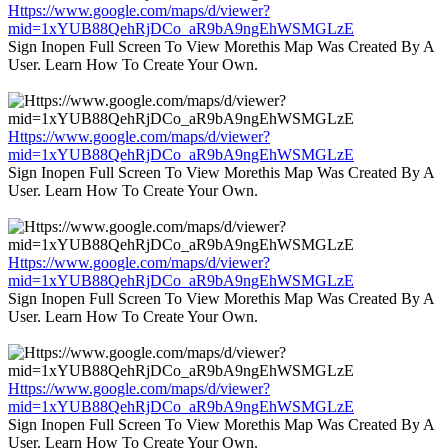
Https://www.google.com/maps/d/viewer?
mid=1xYUB88QehRjDCo_aR9bA9ngEhWSMGLzE
Sign Inopen Full Screen To View Morethis Map Was Created By A
User. Learn How To Create Your Own.
Https://www.google.com/maps/d/viewer?
mid=1xYUB88QehRjDCo_aR9bA9ngEhWSMGLzE
Sign Inopen Full Screen To View Morethis Map Was Created By A
User. Learn How To Create Your Own.
Https://www.google.com/maps/d/viewer?
mid=1xYUB88QehRjDCo_aR9bA9ngEhWSMGLzE
Sign Inopen Full Screen To View Morethis Map Was Created By A
User. Learn How To Create Your Own.
Https://www.google.com/maps/d/viewer?
mid=1xYUB88QehRjDCo_aR9bA9ngEhWSMGLzE
Sign Inopen Full Screen To View Morethis Map Was Created By A
User. Learn How To Create Your Own.