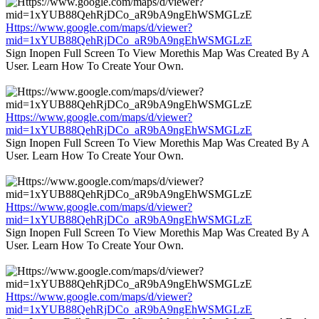
Https://www.google.com/maps/d/viewer?
mid=1xYUB88QehRjDCo_aR9bA9ngEhWSMGLzE
Sign Inopen Full Screen To View Morethis Map Was Created By A
User. Learn How To Create Your Own.
Https://www.google.com/maps/d/viewer?
mid=1xYUB88QehRjDCo_aR9bA9ngEhWSMGLzE
Sign Inopen Full Screen To View Morethis Map Was Created By A
User. Learn How To Create Your Own.
Https://www.google.com/maps/d/viewer?
mid=1xYUB88QehRjDCo_aR9bA9ngEhWSMGLzE
Sign Inopen Full Screen To View Morethis Map Was Created By A
User. Learn How To Create Your Own.
Https://www.google.com/maps/d/viewer?
mid=1xYUB88QehRjDCo_aR9bA9ngEhWSMGLzE