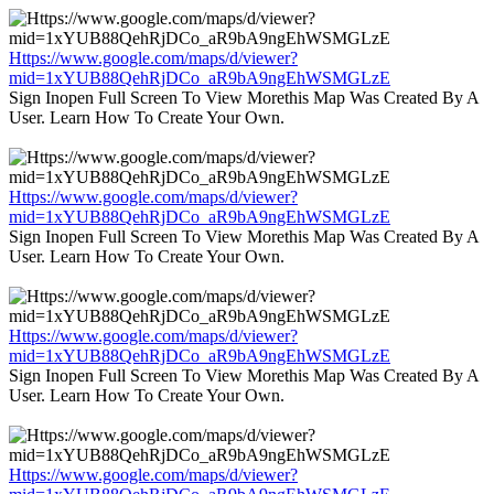
Https://www.google.com/maps/d/viewer?
mid=1xYUB88QehRjDCo_aR9bA9ngEhWSMGLzE
Sign Inopen Full Screen To View Morethis Map Was Created By A
User. Learn How To Create Your Own.
Https://www.google.com/maps/d/viewer?
mid=1xYUB88QehRjDCo_aR9bA9ngEhWSMGLzE
Sign Inopen Full Screen To View Morethis Map Was Created By A
User. Learn How To Create Your Own.
Https://www.google.com/maps/d/viewer?
mid=1xYUB88QehRjDCo_aR9bA9ngEhWSMGLzE
Sign Inopen Full Screen To View Morethis Map Was Created By A
User. Learn How To Create Your Own.
Https://www.google.com/maps/d/viewer?