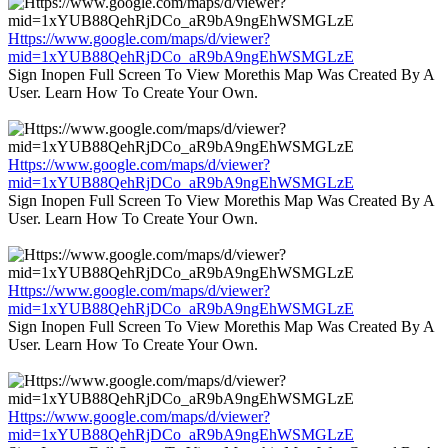
Https://www.google.com/maps/d/viewer?
mid=1xYUB88QehRjDCo_aR9bA9ngEhWSMGLzE
Sign Inopen Full Screen To View Morethis Map Was Created By A
User. Learn How To Create Your Own.
Https://www.google.com/maps/d/viewer?
mid=1xYUB88QehRjDCo_aR9bA9ngEhWSMGLzE
Sign Inopen Full Screen To View Morethis Map Was Created By A
User. Learn How To Create Your Own.
Https://www.google.com/maps/d/viewer?
mid=1xYUB88QehRjDCo_aR9bA9ngEhWSMGLzE
Sign Inopen Full Screen To View Morethis Map Was Created By A
User. Learn How To Create Your Own.
Https://www.google.com/maps/d/viewer?
mid=1xYUB88QehRjDCo_aR9bA9ngEhWSMGLzE