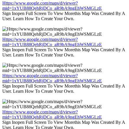
Https://www.google.com/maps/d/viewer?
mid=1xYUB88QehRjDCo_aR9bA9ngEhWSMGLzE
Sign Inopen Full Screen To View Morethis Map Was Created By A
User. Learn How To Create Your Own.
Https://www.google.com/maps/d/viewer?
mid=1xYUB88QehRjDCo_aR9bA9ngEhWSMGLzE
Sign Inopen Full Screen To View Morethis Map Was Created By A
User. Learn How To Create Your Own.
Https://www.google.com/maps/d/viewer?
mid=1xYUB88QehRjDCo_aR9bA9ngEhWSMGLzE
Sign Inopen Full Screen To View Morethis Map Was Created By A
User. Learn How To Create Your Own.
Https://www.google.com/maps/d/viewer?
mid=1xYUB88QehRjDCo_aR9bA9ngEhWSMGLzE
Sign Inopen Full Screen To View Morethis Map Was Created By A
User. Learn How To Create Your Own.