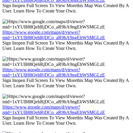
mid=1xYUB88QehRjDCo_aR9bA9ngEhWSMGLzE
Sign Inopen Full Screen To View Morethis Map Was Created By A
User. Learn How To Create Your Own.
Https://www.google.com/maps/d/viewer?
mid=1xYUB88QehRjDCo_aR9bA9ngEhWSMGLzE
Sign Inopen Full Screen To View Morethis Map Was Created By A
User. Learn How To Create Your Own.
Https://www.google.com/maps/d/viewer?
mid=1xYUB88QehRjDCo_aR9bA9ngEhWSMGLzE
Sign Inopen Full Screen To View Morethis Map Was Created By A
User. Learn How To Create Your Own.
Https://www.google.com/maps/d/viewer?
mid=1xYUB88QehRjDCo_aR9bA9ngEhWSMGLzE
Sign Inopen Full Screen To View Morethis Map Was Created By A
User. Learn How To Create Your Own.