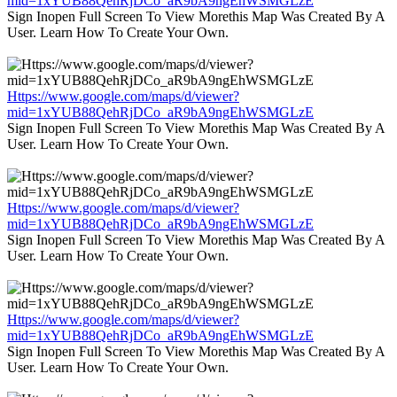
mid=1xYUB88QehRjDCo_aR9bA9ngEhWSMGLzE
Sign Inopen Full Screen To View Morethis Map Was Created By A
User. Learn How To Create Your Own.
Https://www.google.com/maps/d/viewer?
mid=1xYUB88QehRjDCo_aR9bA9ngEhWSMGLzE
Sign Inopen Full Screen To View Morethis Map Was Created By A
User. Learn How To Create Your Own.
Https://www.google.com/maps/d/viewer?
mid=1xYUB88QehRjDCo_aR9bA9ngEhWSMGLzE
Sign Inopen Full Screen To View Morethis Map Was Created By A
User. Learn How To Create Your Own.
Https://www.google.com/maps/d/viewer?
mid=1xYUB88QehRjDCo_aR9bA9ngEhWSMGLzE
Sign Inopen Full Screen To View Morethis Map Was Created By A
User. Learn How To Create Your Own.