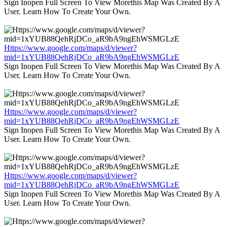
Sign Inopen Full Screen To View Morethis Map Was Created By A
User. Learn How To Create Your Own.
Https://www.google.com/maps/d/viewer?
mid=1xYUB88QehRjDCo_aR9bA9ngEhWSMGLzE
Sign Inopen Full Screen To View Morethis Map Was Created By A
User. Learn How To Create Your Own.
Https://www.google.com/maps/d/viewer?
mid=1xYUB88QehRjDCo_aR9bA9ngEhWSMGLzE
Sign Inopen Full Screen To View Morethis Map Was Created By A
User. Learn How To Create Your Own.
Https://www.google.com/maps/d/viewer?
mid=1xYUB88QehRjDCo_aR9bA9ngEhWSMGLzE
Sign Inopen Full Screen To View Morethis Map Was Created By A
User. Learn How To Create Your Own.