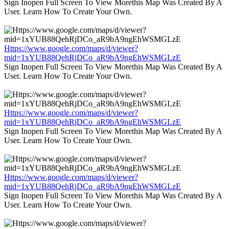
Sign Inopen Full Screen To View Morethis Map Was Created By A
User. Learn How To Create Your Own.
Https://www.google.com/maps/d/viewer?
mid=1xYUB88QehRjDCo_aR9bA9ngEhWSMGLzE
Sign Inopen Full Screen To View Morethis Map Was Created By A
User. Learn How To Create Your Own.
Https://www.google.com/maps/d/viewer?
mid=1xYUB88QehRjDCo_aR9bA9ngEhWSMGLzE
Sign Inopen Full Screen To View Morethis Map Was Created By A
User. Learn How To Create Your Own.
Https://www.google.com/maps/d/viewer?
mid=1xYUB88QehRjDCo_aR9bA9ngEhWSMGLzE
Sign Inopen Full Screen To View Morethis Map Was Created By A
User. Learn How To Create Your Own.