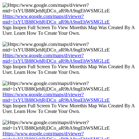
Https://www.google.com/maps/d/viewer?
mid=1xYUB88QehRjDCo_aR9bA9ngEhWSMGLzE
Sign Inopen Full Screen To View Morethis Map Was Created By A
User. Learn How To Create Your Own.
Https://www.google.com/maps/d/viewer?
mid=1xYUB88QehRjDCo_aR9bA9ngEhWSMGLzE
Sign Inopen Full Screen To View Morethis Map Was Created By A
User. Learn How To Create Your Own.
Https://www.google.com/maps/d/viewer?
mid=1xYUB88QehRjDCo_aR9bA9ngEhWSMGLzE
Sign Inopen Full Screen To View Morethis Map Was Created By A
User. Learn How To Create Your Own.
Https://www.google.com/maps/d/viewer?