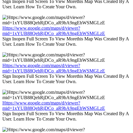
Sign Inopen Full Screen To View Morethis Map Was Created By A
User. Learn How To Create Your Own.
Https://www.google.com/maps/d/viewer?
mid=1xYUB88QehRjDCo_aR9bA9ngEhWSMGLzE
Sign Inopen Full Screen To View Morethis Map Was Created By A
User. Learn How To Create Your Own.
Https://www.google.com/maps/d/viewer?
mid=1xYUB88QehRjDCo_aR9bA9ngEhWSMGLzE
Sign Inopen Full Screen To View Morethis Map Was Created By A
User. Learn How To Create Your Own.
Https://www.google.com/maps/d/viewer?
mid=1xYUB88QehRjDCo_aR9bA9ngEhWSMGLzE
Sign Inopen Full Screen To View Morethis Map Was Created By A
User. Learn How To Create Your Own.