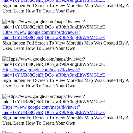
mid=1xYUB88QehRjDCo_aR9bA9ngEhWSMGLzE
Sign Inopen Full Screen To View Morethis Map Was Created By A
User. Learn How To Create Your Own.
Https://www.google.com/maps/d/viewer?
mid=1xYUB88QehRjDCo_aR9bA9ngEhWSMGLzE
Sign Inopen Full Screen To View Morethis Map Was Created By A
User. Learn How To Create Your Own.
Https://www.google.com/maps/d/viewer?
mid=1xYUB88QehRjDCo_aR9bA9ngEhWSMGLzE
Sign Inopen Full Screen To View Morethis Map Was Created By A
User. Learn How To Create Your Own.
Https://www.google.com/maps/d/viewer?
mid=1xYUB88QehRjDCo_aR9bA9ngEhWSMGLzE
Sign Inopen Full Screen To View Morethis Map Was Created By A
User. Learn How To Create Your Own.