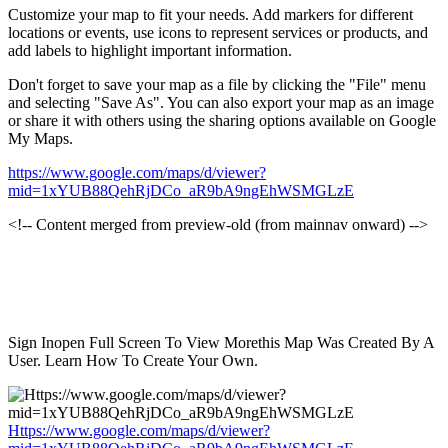
Customize your map to fit your needs. Add markers for different
locations or events, use icons to represent services or products, and
add labels to highlight important information.
Don't forget to save your map as a file by clicking the "File" menu
and selecting "Save As". You can also export your map as an image
or share it with others using the sharing options available on Google
My Maps.
https://www.google.com/maps/d/viewer?
mid=1xYUB88QehRjDCo_aR9bA9ngEhWSMGLzE
<!-- Content merged from preview-old (from mainnav onward) -->
Sign Inopen Full Screen To View Morethis Map Was Created By A
User. Learn How To Create Your Own.
Https://www.google.com/maps/d/viewer?