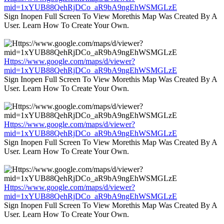
mid=1xYUB88QehRjDCo_aR9bA9ngEhWSMGLzE
Sign Inopen Full Screen To View Morethis Map Was Created By A
User. Learn How To Create Your Own.
Https://www.google.com/maps/d/viewer?
mid=1xYUB88QehRjDCo_aR9bA9ngEhWSMGLzE
Sign Inopen Full Screen To View Morethis Map Was Created By A
User. Learn How To Create Your Own.
Https://www.google.com/maps/d/viewer?
mid=1xYUB88QehRjDCo_aR9bA9ngEhWSMGLzE
Sign Inopen Full Screen To View Morethis Map Was Created By A
User. Learn How To Create Your Own.
Https://www.google.com/maps/d/viewer?
mid=1xYUB88QehRjDCo_aR9bA9ngEhWSMGLzE
Sign Inopen Full Screen To View Morethis Map Was Created By A
User. Learn How To Create Your Own.