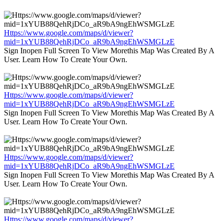
Https://www.google.com/maps/d/viewer?
mid=1xYUB88QehRjDCo_aR9bA9ngEhWSMGLzE
Sign Inopen Full Screen To View Morethis Map Was Created By A
User. Learn How To Create Your Own.
Https://www.google.com/maps/d/viewer?
mid=1xYUB88QehRjDCo_aR9bA9ngEhWSMGLzE
Sign Inopen Full Screen To View Morethis Map Was Created By A
User. Learn How To Create Your Own.
Https://www.google.com/maps/d/viewer?
mid=1xYUB88QehRjDCo_aR9bA9ngEhWSMGLzE
Sign Inopen Full Screen To View Morethis Map Was Created By A
User. Learn How To Create Your Own.
Https://www.google.com/maps/d/viewer?