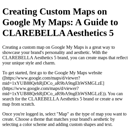
Creating Custom Maps on
Google My Maps: A Guide to
CLAREBELLA Aesthetics 5
Creating a custom map on Google My Maps is a great way to
showcase your brand's personality and aesthetic. With the
CLAREBELLA Aesthetics 5 brand, you can create maps that reflect
your unique style and charm.
To get started, first go to the Google My Maps website
([https://www.google.com/maps/d/viewer?
mid=1xYUB88QehRjDCo_aR9bA9ngEhWSMGLzE]
(https://www.google.com/maps/d/viewer?
mid=1xYUB88QehRjDCo_aR9bA9ngEhWSMGLzE)). You can
search for the CLAREBELLA Aesthetics 5 brand or create a new
map from scratch.
Once you're logged in, select "Map" as the type of map you want to
create. Choose a theme that matches your brand's aesthetic by
selecting a color scheme and adding custom shapes and text.