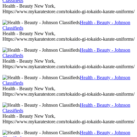
Classifieds
Health - Beauty New York,
Https://www.mykaratestore.com/tokaido-gi-tokaido-karate-uniforms/
Health - Beauty - Johnson
Classifieds
Health - Beauty New York,
Https://www.mykaratestore.com/tokaido-gi-tokaido-karate-uniforms/
Health - Beauty - Johnson
Classifieds
Health - Beauty New York,
Https://www.mykaratestore.com/tokaido-gi-tokaido-karate-uniforms/
Health - Beauty - Johnson
Classifieds
Health - Beauty New York,
Https://www.mykaratestore.com/tokaido-gi-tokaido-karate-uniforms/
Health - Beauty - Johnson
Classifieds
Health - Beauty New York,
Https://www.mykaratestore.com/tokaido-gi-tokaido-karate-uniforms/
Health - Beauty - Johnson