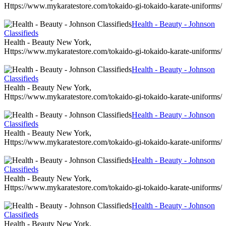
Https://www.mykaratestore.com/tokaido-gi-tokaido-karate-uniforms/
Health - Beauty - Johnson
Classifieds
Health - Beauty New York,
Https://www.mykaratestore.com/tokaido-gi-tokaido-karate-uniforms/
Health - Beauty - Johnson
Classifieds
Health - Beauty New York,
Https://www.mykaratestore.com/tokaido-gi-tokaido-karate-uniforms/
Health - Beauty - Johnson
Classifieds
Health - Beauty New York,
Https://www.mykaratestore.com/tokaido-gi-tokaido-karate-uniforms/
Health - Beauty - Johnson
Classifieds
Health - Beauty New York,
Https://www.mykaratestore.com/tokaido-gi-tokaido-karate-uniforms/
Health - Beauty - Johnson
Classifieds
Health - Beauty New York,