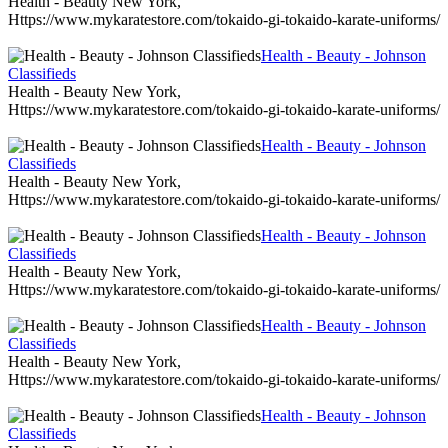
Health - Beauty New York,
Https://www.mykaratestore.com/tokaido-gi-tokaido-karate-uniforms/
Health - Beauty - Johnson
Classifieds
Health - Beauty New York,
Https://www.mykaratestore.com/tokaido-gi-tokaido-karate-uniforms/
Health - Beauty - Johnson
Classifieds
Health - Beauty New York,
Https://www.mykaratestore.com/tokaido-gi-tokaido-karate-uniforms/
Health - Beauty - Johnson
Classifieds
Health - Beauty New York,
Https://www.mykaratestore.com/tokaido-gi-tokaido-karate-uniforms/
Health - Beauty - Johnson
Classifieds
Health - Beauty New York,
Https://www.mykaratestore.com/tokaido-gi-tokaido-karate-uniforms/
Health - Beauty - Johnson
Classifieds