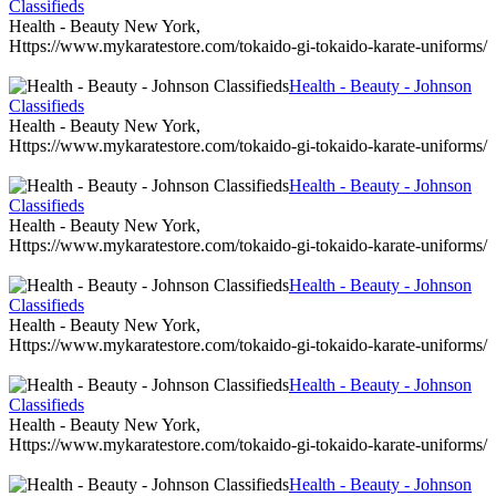
Classifieds
Health - Beauty New York,
Https://www.mykaratestore.com/tokaido-gi-tokaido-karate-uniforms/
Health - Beauty - Johnson
Classifieds
Health - Beauty New York,
Https://www.mykaratestore.com/tokaido-gi-tokaido-karate-uniforms/
Health - Beauty - Johnson
Classifieds
Health - Beauty New York,
Https://www.mykaratestore.com/tokaido-gi-tokaido-karate-uniforms/
Health - Beauty - Johnson
Classifieds
Health - Beauty New York,
Https://www.mykaratestore.com/tokaido-gi-tokaido-karate-uniforms/
Health - Beauty - Johnson
Classifieds
Health - Beauty New York,
Https://www.mykaratestore.com/tokaido-gi-tokaido-karate-uniforms/
Health - Beauty - Johnson