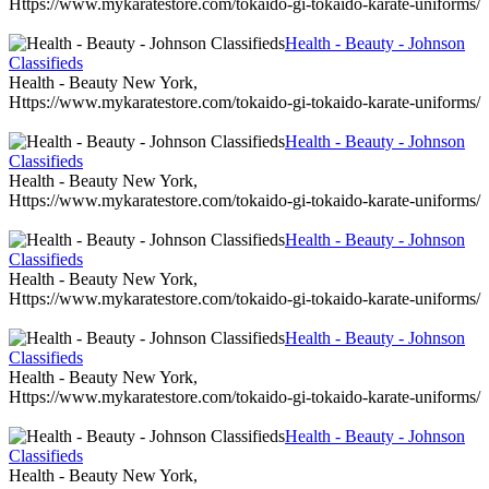
Https://www.mykaratestore.com/tokaido-gi-tokaido-karate-uniforms/
Health - Beauty - Johnson
Classifieds
Health - Beauty New York,
Https://www.mykaratestore.com/tokaido-gi-tokaido-karate-uniforms/
Health - Beauty - Johnson
Classifieds
Health - Beauty New York,
Https://www.mykaratestore.com/tokaido-gi-tokaido-karate-uniforms/
Health - Beauty - Johnson
Classifieds
Health - Beauty New York,
Https://www.mykaratestore.com/tokaido-gi-tokaido-karate-uniforms/
Health - Beauty - Johnson
Classifieds
Health - Beauty New York,
Https://www.mykaratestore.com/tokaido-gi-tokaido-karate-uniforms/
Health - Beauty - Johnson
Classifieds
Health - Beauty New York,