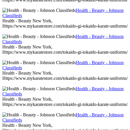
Health - Beauty - Johnson
Classifieds
Health - Beauty New York,
Https://www.mykaratestore.com/tokaido-gi-tokaido-karate-uniforms/
Health - Beauty - Johnson
Classifieds
Health - Beauty New York,
Https://www.mykaratestore.com/tokaido-gi-tokaido-karate-uniforms/
Health - Beauty - Johnson
Classifieds
Health - Beauty New York,
Https://www.mykaratestore.com/tokaido-gi-tokaido-karate-uniforms/
Health - Beauty - Johnson
Classifieds
Health - Beauty New York,
Https://www.mykaratestore.com/tokaido-gi-tokaido-karate-uniforms/
Health - Beauty - Johnson
Classifieds
Health - Beauty New York,