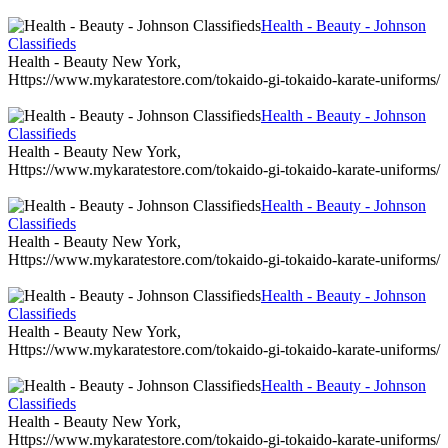
Health - Beauty - Johnson
Classifieds
Health - Beauty New York,
Https://www.mykaratestore.com/tokaido-gi-tokaido-karate-uniforms/
Health - Beauty - Johnson
Classifieds
Health - Beauty New York,
Https://www.mykaratestore.com/tokaido-gi-tokaido-karate-uniforms/
Health - Beauty - Johnson
Classifieds
Health - Beauty New York,
Https://www.mykaratestore.com/tokaido-gi-tokaido-karate-uniforms/
Health - Beauty - Johnson
Classifieds
Health - Beauty New York,
Https://www.mykaratestore.com/tokaido-gi-tokaido-karate-uniforms/
Health - Beauty - Johnson
Classifieds
Health - Beauty New York,
Https://www.mykaratestore.com/tokaido-gi-tokaido-karate-uniforms/