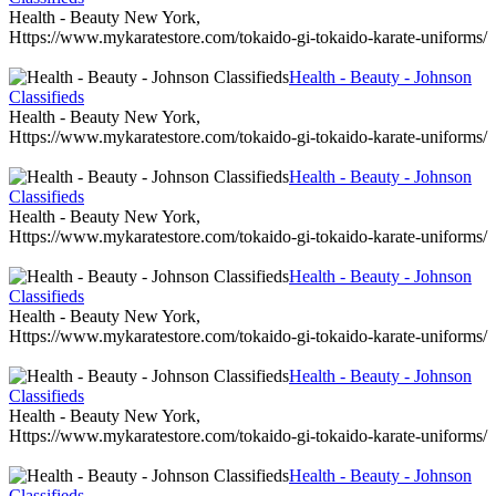
Health - Beauty New York,
Https://www.mykaratestore.com/tokaido-gi-tokaido-karate-uniforms/
Health - Beauty - Johnson
Classifieds
Health - Beauty New York,
Https://www.mykaratestore.com/tokaido-gi-tokaido-karate-uniforms/
Health - Beauty - Johnson
Classifieds
Health - Beauty New York,
Https://www.mykaratestore.com/tokaido-gi-tokaido-karate-uniforms/
Health - Beauty - Johnson
Classifieds
Health - Beauty New York,
Https://www.mykaratestore.com/tokaido-gi-tokaido-karate-uniforms/
Health - Beauty - Johnson
Classifieds
Health - Beauty New York,
Https://www.mykaratestore.com/tokaido-gi-tokaido-karate-uniforms/
Health - Beauty - Johnson
Classifieds