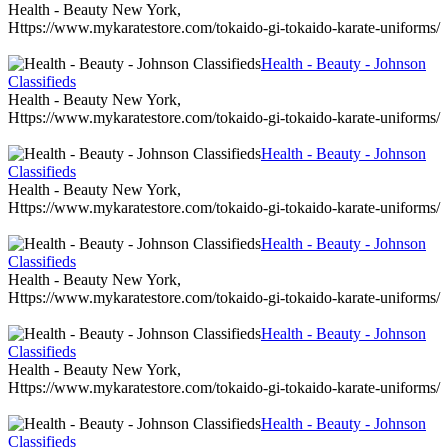
Health - Beauty New York,
Https://www.mykaratestore.com/tokaido-gi-tokaido-karate-uniforms/
Health - Beauty - Johnson
Classifieds
Health - Beauty New York,
Https://www.mykaratestore.com/tokaido-gi-tokaido-karate-uniforms/
Health - Beauty - Johnson
Classifieds
Health - Beauty New York,
Https://www.mykaratestore.com/tokaido-gi-tokaido-karate-uniforms/
Health - Beauty - Johnson
Classifieds
Health - Beauty New York,
Https://www.mykaratestore.com/tokaido-gi-tokaido-karate-uniforms/
Health - Beauty - Johnson
Classifieds
Health - Beauty New York,
Https://www.mykaratestore.com/tokaido-gi-tokaido-karate-uniforms/
Health - Beauty - Johnson
Classifieds