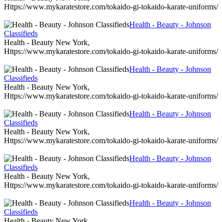
Https://www.mykaratestore.com/tokaido-gi-tokaido-karate-uniforms/
Health - Beauty - Johnson
Classifieds
Health - Beauty New York,
Https://www.mykaratestore.com/tokaido-gi-tokaido-karate-uniforms/
Health - Beauty - Johnson
Classifieds
Health - Beauty New York,
Https://www.mykaratestore.com/tokaido-gi-tokaido-karate-uniforms/
Health - Beauty - Johnson
Classifieds
Health - Beauty New York,
Https://www.mykaratestore.com/tokaido-gi-tokaido-karate-uniforms/
Health - Beauty - Johnson
Classifieds
Health - Beauty New York,
Https://www.mykaratestore.com/tokaido-gi-tokaido-karate-uniforms/
Health - Beauty - Johnson
Classifieds
Health - Beauty New York,