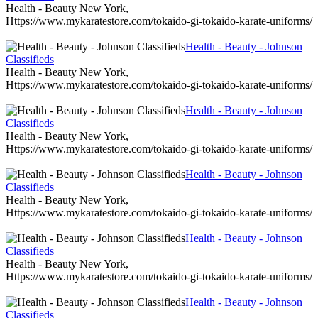
Health - Beauty New York,
Https://www.mykaratestore.com/tokaido-gi-tokaido-karate-uniforms/
Health - Beauty - Johnson
Classifieds
Health - Beauty New York,
Https://www.mykaratestore.com/tokaido-gi-tokaido-karate-uniforms/
Health - Beauty - Johnson
Classifieds
Health - Beauty New York,
Https://www.mykaratestore.com/tokaido-gi-tokaido-karate-uniforms/
Health - Beauty - Johnson
Classifieds
Health - Beauty New York,
Https://www.mykaratestore.com/tokaido-gi-tokaido-karate-uniforms/
Health - Beauty - Johnson
Classifieds
Health - Beauty New York,
Https://www.mykaratestore.com/tokaido-gi-tokaido-karate-uniforms/
Health - Beauty - Johnson
Classifieds