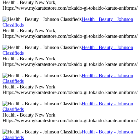
Health - Beauty New York,
Https://www.mykaratestore.com/tokaido-gi-tokaido-karate-uniforms/
Health - Beauty - Johnson
Classifieds
Health - Beauty New York,
Https://www.mykaratestore.com/tokaido-gi-tokaido-karate-uniforms/
Health - Beauty - Johnson
Classifieds
Health - Beauty New York,
Https://www.mykaratestore.com/tokaido-gi-tokaido-karate-uniforms/
Health - Beauty - Johnson
Classifieds
Health - Beauty New York,
Https://www.mykaratestore.com/tokaido-gi-tokaido-karate-uniforms/
Health - Beauty - Johnson
Classifieds
Health - Beauty New York,
Https://www.mykaratestore.com/tokaido-gi-tokaido-karate-uniforms/
Health - Beauty - Johnson
Classifieds