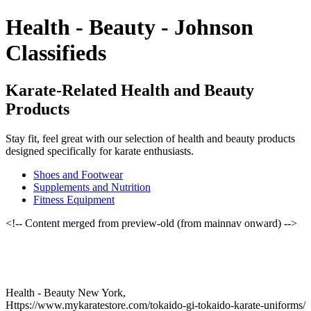
Health - Beauty - Johnson
Classifieds
Karate-Related Health and Beauty
Products
Stay fit, feel great with our selection of health and beauty products
designed specifically for karate enthusiasts.
Shoes and Footwear
Supplements and Nutrition
Fitness Equipment
<!-- Content merged from preview-old (from mainnav onward) -->
Health - Beauty New York,
Https://www.mykaratestore.com/tokaido-gi-tokaido-karate-uniforms/