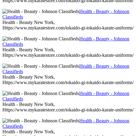
Https://www.mykaratestore.com/tokaido-gi-tokaido-karate-uniforms/
Health - Beauty - Johnson
Classifieds
Health - Beauty New York,
Https://www.mykaratestore.com/tokaido-gi-tokaido-karate-uniforms/
Health - Beauty - Johnson
Classifieds
Health - Beauty New York,
Https://www.mykaratestore.com/tokaido-gi-tokaido-karate-uniforms/
Health - Beauty - Johnson
Classifieds
Health - Beauty New York,
Https://www.mykaratestore.com/tokaido-gi-tokaido-karate-uniforms/
Health - Beauty - Johnson
Classifieds
Health - Beauty New York,
Https://www.mykaratestore.com/tokaido-gi-tokaido-karate-uniforms/
Health - Beauty - Johnson
Classifieds
Health - Beauty New York,