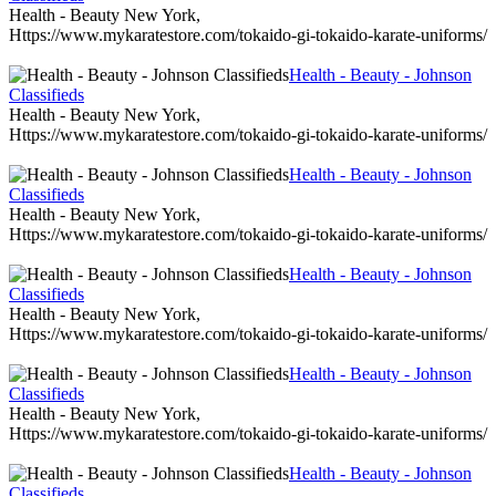
Health - Beauty New York,
Https://www.mykaratestore.com/tokaido-gi-tokaido-karate-uniforms/
Health - Beauty - Johnson
Classifieds
Health - Beauty New York,
Https://www.mykaratestore.com/tokaido-gi-tokaido-karate-uniforms/
Health - Beauty - Johnson
Classifieds
Health - Beauty New York,
Https://www.mykaratestore.com/tokaido-gi-tokaido-karate-uniforms/
Health - Beauty - Johnson
Classifieds
Health - Beauty New York,
Https://www.mykaratestore.com/tokaido-gi-tokaido-karate-uniforms/
Health - Beauty - Johnson
Classifieds
Health - Beauty New York,
Https://www.mykaratestore.com/tokaido-gi-tokaido-karate-uniforms/
Health - Beauty - Johnson
Classifieds