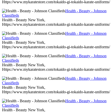
Https://www.mykaratestore.com/tokaido-gi-tokaido-karate-uniforms/
Health - Beauty - Johnson
Classifieds
Health - Beauty New York,
Https://www.mykaratestore.com/tokaido-gi-tokaido-karate-uniforms/
Health - Beauty - Johnson
Classifieds
Health - Beauty New York,
Https://www.mykaratestore.com/tokaido-gi-tokaido-karate-uniforms/
Health - Beauty - Johnson
Classifieds
Health - Beauty New York,
Https://www.mykaratestore.com/tokaido-gi-tokaido-karate-uniforms/
Health - Beauty - Johnson
Classifieds
Health - Beauty New York,
Https://www.mykaratestore.com/tokaido-gi-tokaido-karate-uniforms/
Health - Beauty - Johnson
Classifieds
Health - Beauty New York,