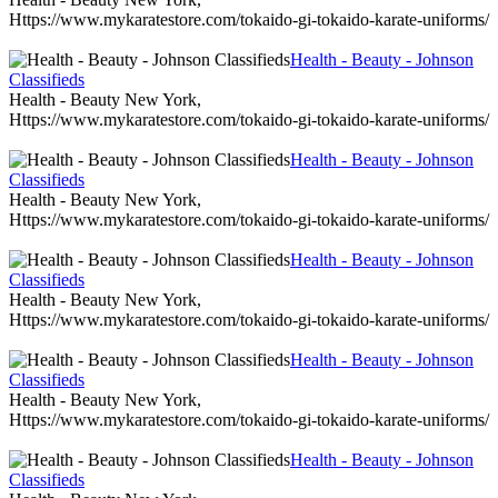
Https://www.mykaratestore.com/tokaido-gi-tokaido-karate-uniforms/
Health - Beauty - Johnson
Classifieds
Health - Beauty New York,
Https://www.mykaratestore.com/tokaido-gi-tokaido-karate-uniforms/
Health - Beauty - Johnson
Classifieds
Health - Beauty New York,
Https://www.mykaratestore.com/tokaido-gi-tokaido-karate-uniforms/
Health - Beauty - Johnson
Classifieds
Health - Beauty New York,
Https://www.mykaratestore.com/tokaido-gi-tokaido-karate-uniforms/
Health - Beauty - Johnson
Classifieds
Health - Beauty New York,
Https://www.mykaratestore.com/tokaido-gi-tokaido-karate-uniforms/
Health - Beauty - Johnson
Classifieds