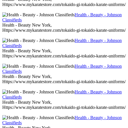
Https://www.mykaratestore.com/tokaido-gi-tokaido-karate-uniforms/
Health - Beauty - Johnson
Classifieds
Health - Beauty New York,
Https://www.mykaratestore.com/tokaido-gi-tokaido-karate-uniforms/
Health - Beauty - Johnson
Classifieds
Health - Beauty New York,
Https://www.mykaratestore.com/tokaido-gi-tokaido-karate-uniforms/
Health - Beauty - Johnson
Classifieds
Health - Beauty New York,
Https://www.mykaratestore.com/tokaido-gi-tokaido-karate-uniforms/
Health - Beauty - Johnson
Classifieds
Health - Beauty New York,
Https://www.mykaratestore.com/tokaido-gi-tokaido-karate-uniforms/
Health - Beauty - Johnson
Classifieds
Health - Beauty New York,