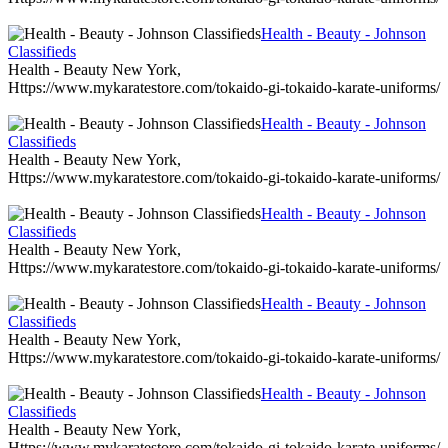
Health - Beauty - Johnson
Classifieds
Health - Beauty New York,
Https://www.mykaratestore.com/tokaido-gi-tokaido-karate-uniforms/
Health - Beauty - Johnson
Classifieds
Health - Beauty New York,
Https://www.mykaratestore.com/tokaido-gi-tokaido-karate-uniforms/
Health - Beauty - Johnson
Classifieds
Health - Beauty New York,
Https://www.mykaratestore.com/tokaido-gi-tokaido-karate-uniforms/
Health - Beauty - Johnson
Classifieds
Health - Beauty New York,
Https://www.mykaratestore.com/tokaido-gi-tokaido-karate-uniforms/
Health - Beauty - Johnson
Classifieds
Health - Beauty New York,
Https://www.mykaratestore.com/tokaido-gi-tokaido-karate-uniforms/