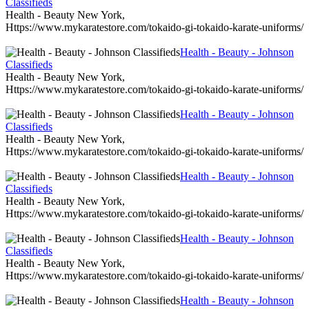
Classifieds
Health - Beauty New York,
Https://www.mykaratestore.com/tokaido-gi-tokaido-karate-uniforms/
Health - Beauty - Johnson
Classifieds
Health - Beauty New York,
Https://www.mykaratestore.com/tokaido-gi-tokaido-karate-uniforms/
Health - Beauty - Johnson
Classifieds
Health - Beauty New York,
Https://www.mykaratestore.com/tokaido-gi-tokaido-karate-uniforms/
Health - Beauty - Johnson
Classifieds
Health - Beauty New York,
Https://www.mykaratestore.com/tokaido-gi-tokaido-karate-uniforms/
Health - Beauty - Johnson
Classifieds
Health - Beauty New York,
Https://www.mykaratestore.com/tokaido-gi-tokaido-karate-uniforms/
Health - Beauty - Johnson