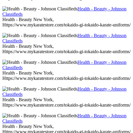
Health - Beauty - Johnson
Classifieds
Health - Beauty New York,
Https://www.mykaratestore.com/tokaido-gi-tokaido-karate-uniforms/
Health - Beauty - Johnson
Classifieds
Health - Beauty New York,
Https://www.mykaratestore.com/tokaido-gi-tokaido-karate-uniforms/
Health - Beauty - Johnson
Classifieds
Health - Beauty New York,
Https://www.mykaratestore.com/tokaido-gi-tokaido-karate-uniforms/
Health - Beauty - Johnson
Classifieds
Health - Beauty New York,
Https://www.mykaratestore.com/tokaido-gi-tokaido-karate-uniforms/
Health - Beauty - Johnson
Classifieds
Health - Beauty New York,
Https://www.mykaratestore.com/tokaido-gi-tokaido-karate-uniforms/