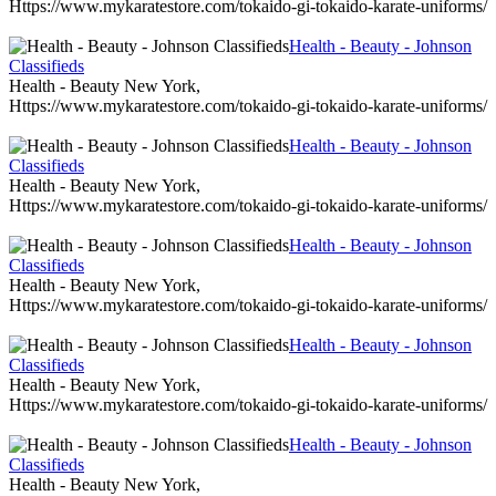
Https://www.mykaratestore.com/tokaido-gi-tokaido-karate-uniforms/
Health - Beauty - Johnson
Classifieds
Health - Beauty New York,
Https://www.mykaratestore.com/tokaido-gi-tokaido-karate-uniforms/
Health - Beauty - Johnson
Classifieds
Health - Beauty New York,
Https://www.mykaratestore.com/tokaido-gi-tokaido-karate-uniforms/
Health - Beauty - Johnson
Classifieds
Health - Beauty New York,
Https://www.mykaratestore.com/tokaido-gi-tokaido-karate-uniforms/
Health - Beauty - Johnson
Classifieds
Health - Beauty New York,
Https://www.mykaratestore.com/tokaido-gi-tokaido-karate-uniforms/
Health - Beauty - Johnson
Classifieds
Health - Beauty New York,