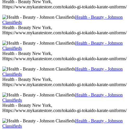
Health - Beauty New York,
Https://www.mykaratestore.com/tokaido-gi-tokaido-karate-uniforms/
Health - Beauty - Johnson
Classifieds
Health - Beauty New York,
Https://www.mykaratestore.com/tokaido-gi-tokaido-karate-uniforms/
Health - Beauty - Johnson
Classifieds
Health - Beauty New York,
Https://www.mykaratestore.com/tokaido-gi-tokaido-karate-uniforms/
Health - Beauty - Johnson
Classifieds
Health - Beauty New York,
Https://www.mykaratestore.com/tokaido-gi-tokaido-karate-uniforms/
Health - Beauty - Johnson
Classifieds
Health - Beauty New York,
Https://www.mykaratestore.com/tokaido-gi-tokaido-karate-uniforms/
Health - Beauty - Johnson
Classifieds