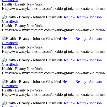
Health - Beauty New York,
Https://www.mykaratestore.com/tokaido-gi-tokaido-karate-uniforms/
Health - Beauty - Johnson
Classifieds
Health - Beauty New York,
Https://www.mykaratestore.com/tokaido-gi-tokaido-karate-uniforms/
Health - Beauty - Johnson
Classifieds
Health - Beauty New York,
Https://www.mykaratestore.com/tokaido-gi-tokaido-karate-uniforms/
Health - Beauty - Johnson
Classifieds
Health - Beauty New York,
Https://www.mykaratestore.com/tokaido-gi-tokaido-karate-uniforms/
Health - Beauty - Johnson
Classifieds
Health - Beauty New York,
Https://www.mykaratestore.com/tokaido-gi-tokaido-karate-uniforms/
Health - Beauty - Johnson