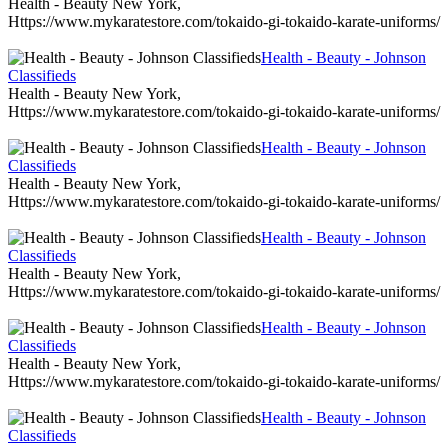
Health - Beauty New York,
Https://www.mykaratestore.com/tokaido-gi-tokaido-karate-uniforms/
Health - Beauty - Johnson
Classifieds
Health - Beauty New York,
Https://www.mykaratestore.com/tokaido-gi-tokaido-karate-uniforms/
Health - Beauty - Johnson
Classifieds
Health - Beauty New York,
Https://www.mykaratestore.com/tokaido-gi-tokaido-karate-uniforms/
Health - Beauty - Johnson
Classifieds
Health - Beauty New York,
Https://www.mykaratestore.com/tokaido-gi-tokaido-karate-uniforms/
Health - Beauty - Johnson
Classifieds
Health - Beauty New York,
Https://www.mykaratestore.com/tokaido-gi-tokaido-karate-uniforms/
Health - Beauty - Johnson
Classifieds