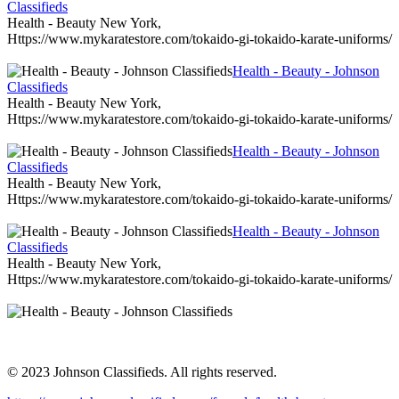
Classifieds
Health - Beauty New York,
Https://www.mykaratestore.com/tokaido-gi-tokaido-karate-uniforms/
Health - Beauty - Johnson
Classifieds
Health - Beauty New York,
Https://www.mykaratestore.com/tokaido-gi-tokaido-karate-uniforms/
Health - Beauty - Johnson
Classifieds
Health - Beauty New York,
Https://www.mykaratestore.com/tokaido-gi-tokaido-karate-uniforms/
Health - Beauty - Johnson
Classifieds
Health - Beauty New York,
Https://www.mykaratestore.com/tokaido-gi-tokaido-karate-uniforms/
© 2023 Johnson Classifieds. All rights reserved.