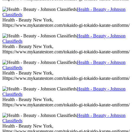
Health - Beauty - Johnson
Classifieds
Health - Beauty New York,
Https://www.mykaratestore.com/tokaido-gi-tokaido-karate-uniforms/
Health - Beauty - Johnson
Classifieds
Health - Beauty New York,
Https://www.mykaratestore.com/tokaido-gi-tokaido-karate-uniforms/
Health - Beauty - Johnson
Classifieds
Health - Beauty New York,
Https://www.mykaratestore.com/tokaido-gi-tokaido-karate-uniforms/
Health - Beauty - Johnson
Classifieds
Health - Beauty New York,
Https://www.mykaratestore.com/tokaido-gi-tokaido-karate-uniforms/
Health - Beauty - Johnson
Classifieds
Health - Beauty New York,
Https://www.mykaratestore.com/tokaido-gi-tokaido-karate-uniforms/