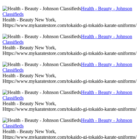
Health - Beauty - Johnson
Classifieds
Health - Beauty New York,
Https://www.mykaratestore.com/tokaido-gi-tokaido-karate-uniforms/
Health - Beauty - Johnson
Classifieds
Health - Beauty New York,
Https://www.mykaratestore.com/tokaido-gi-tokaido-karate-uniforms/
Health - Beauty - Johnson
Classifieds
Health - Beauty New York,
Https://www.mykaratestore.com/tokaido-gi-tokaido-karate-uniforms/
Health - Beauty - Johnson
Classifieds
Health - Beauty New York,
Https://www.mykaratestore.com/tokaido-gi-tokaido-karate-uniforms/
Health - Beauty - Johnson
Classifieds
Health - Beauty New York,
Https://www.mykaratestore.com/tokaido-gi-tokaido-karate-uniforms/