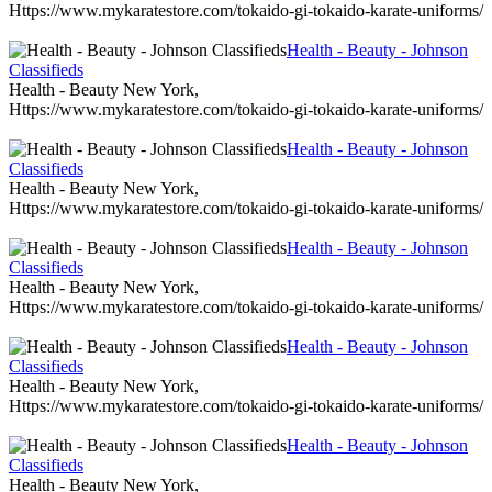
Https://www.mykaratestore.com/tokaido-gi-tokaido-karate-uniforms/
Health - Beauty - Johnson
Classifieds
Health - Beauty New York,
Https://www.mykaratestore.com/tokaido-gi-tokaido-karate-uniforms/
Health - Beauty - Johnson
Classifieds
Health - Beauty New York,
Https://www.mykaratestore.com/tokaido-gi-tokaido-karate-uniforms/
Health - Beauty - Johnson
Classifieds
Health - Beauty New York,
Https://www.mykaratestore.com/tokaido-gi-tokaido-karate-uniforms/
Health - Beauty - Johnson
Classifieds
Health - Beauty New York,
Https://www.mykaratestore.com/tokaido-gi-tokaido-karate-uniforms/
Health - Beauty - Johnson
Classifieds
Health - Beauty New York,