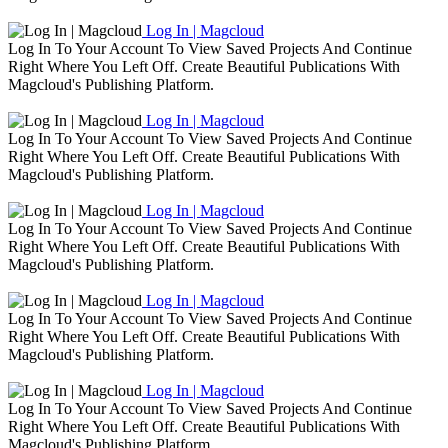
Log In | Magcloud
Log In To Your Account To View Saved Projects And Continue
Right Where You Left Off. Create Beautiful Publications With
Magcloud's Publishing Platform.
Log In | Magcloud
Log In To Your Account To View Saved Projects And Continue
Right Where You Left Off. Create Beautiful Publications With
Magcloud's Publishing Platform.
Log In | Magcloud
Log In To Your Account To View Saved Projects And Continue
Right Where You Left Off. Create Beautiful Publications With
Magcloud's Publishing Platform.
Log In | Magcloud
Log In To Your Account To View Saved Projects And Continue
Right Where You Left Off. Create Beautiful Publications With
Magcloud's Publishing Platform.
Log In | Magcloud
Log In To Your Account To View Saved Projects And Continue
Right Where You Left Off. Create Beautiful Publications With
Magcloud's Publishing Platform.