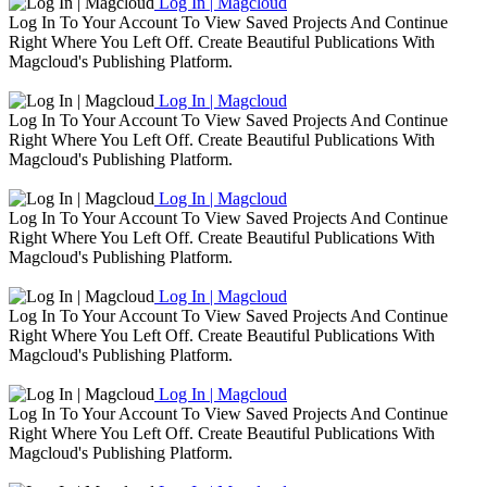
Log In | Magcloud
Log In To Your Account To View Saved Projects And Continue
Right Where You Left Off. Create Beautiful Publications With
Magcloud's Publishing Platform.
Log In | Magcloud
Log In To Your Account To View Saved Projects And Continue
Right Where You Left Off. Create Beautiful Publications With
Magcloud's Publishing Platform.
Log In | Magcloud
Log In To Your Account To View Saved Projects And Continue
Right Where You Left Off. Create Beautiful Publications With
Magcloud's Publishing Platform.
Log In | Magcloud
Log In To Your Account To View Saved Projects And Continue
Right Where You Left Off. Create Beautiful Publications With
Magcloud's Publishing Platform.
Log In | Magcloud
Log In To Your Account To View Saved Projects And Continue
Right Where You Left Off. Create Beautiful Publications With
Magcloud's Publishing Platform.