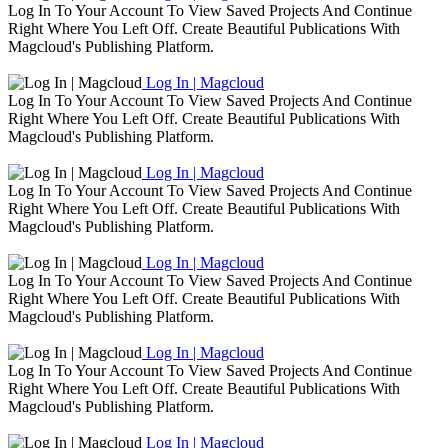
Log In To Your Account To View Saved Projects And Continue
Right Where You Left Off. Create Beautiful Publications With
Magcloud's Publishing Platform.
Log In | Magcloud
Log In To Your Account To View Saved Projects And Continue
Right Where You Left Off. Create Beautiful Publications With
Magcloud's Publishing Platform.
Log In | Magcloud
Log In To Your Account To View Saved Projects And Continue
Right Where You Left Off. Create Beautiful Publications With
Magcloud's Publishing Platform.
Log In | Magcloud
Log In To Your Account To View Saved Projects And Continue
Right Where You Left Off. Create Beautiful Publications With
Magcloud's Publishing Platform.
Log In | Magcloud
Log In To Your Account To View Saved Projects And Continue
Right Where You Left Off. Create Beautiful Publications With
Magcloud's Publishing Platform.
Log In | Magcloud