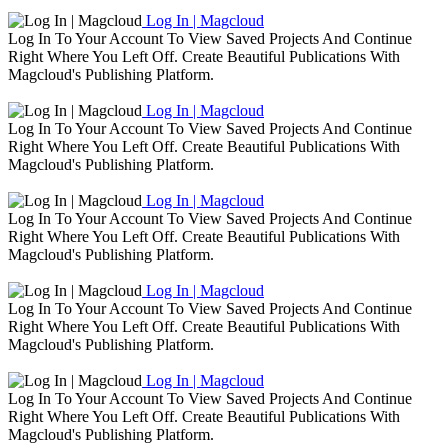
Log In | Magcloud
Log In To Your Account To View Saved Projects And Continue
Right Where You Left Off. Create Beautiful Publications With
Magcloud's Publishing Platform.
Log In | Magcloud
Log In To Your Account To View Saved Projects And Continue
Right Where You Left Off. Create Beautiful Publications With
Magcloud's Publishing Platform.
Log In | Magcloud
Log In To Your Account To View Saved Projects And Continue
Right Where You Left Off. Create Beautiful Publications With
Magcloud's Publishing Platform.
Log In | Magcloud
Log In To Your Account To View Saved Projects And Continue
Right Where You Left Off. Create Beautiful Publications With
Magcloud's Publishing Platform.
Log In | Magcloud
Log In To Your Account To View Saved Projects And Continue
Right Where You Left Off. Create Beautiful Publications With
Magcloud's Publishing Platform.