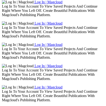
Log In | Magcloud
Log In To Your Account To View Saved Projects And Continue
Right Where You Left Off. Create Beautiful Publications With
Magcloud's Publishing Platform.
Log In | Magcloud
Log In To Your Account To View Saved Projects And Continue
Right Where You Left Off. Create Beautiful Publications With
Magcloud's Publishing Platform.
Log In | Magcloud
Log In To Your Account To View Saved Projects And Continue
Right Where You Left Off. Create Beautiful Publications With
Magcloud's Publishing Platform.
Log In | Magcloud
Log In To Your Account To View Saved Projects And Continue
Right Where You Left Off. Create Beautiful Publications With
Magcloud's Publishing Platform.
Log In | Magcloud
Log In To Your Account To View Saved Projects And Continue
Right Where You Left Off. Create Beautiful Publications With
Magcloud's Publishing Platform.