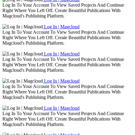
Log In To Your Account To View Saved Projects And Continue
Right Where You Left Off. Create Beautiful Publications With
Magcloud's Publishing Platform.
Log In | Magcloud
Log In To Your Account To View Saved Projects And Continue
Right Where You Left Off. Create Beautiful Publications With
Magcloud's Publishing Platform.
Log In | Magcloud
Log In To Your Account To View Saved Projects And Continue
Right Where You Left Off. Create Beautiful Publications With
Magcloud's Publishing Platform.
Log In | Magcloud
Log In To Your Account To View Saved Projects And Continue
Right Where You Left Off. Create Beautiful Publications With
Magcloud's Publishing Platform.
Log In | Magcloud
Log In To Your Account To View Saved Projects And Continue
Right Where You Left Off. Create Beautiful Publications With
Magcloud's Publishing Platform.