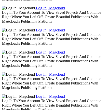
Log In | Magcloud
Log In To Your Account To View Saved Projects And Continue
Right Where You Left Off. Create Beautiful Publications With
Magcloud's Publishing Platform.
Log In | Magcloud
Log In To Your Account To View Saved Projects And Continue
Right Where You Left Off. Create Beautiful Publications With
Magcloud's Publishing Platform.
Log In | Magcloud
Log In To Your Account To View Saved Projects And Continue
Right Where You Left Off. Create Beautiful Publications With
Magcloud's Publishing Platform.
Log In | Magcloud
Log In To Your Account To View Saved Projects And Continue
Right Where You Left Off. Create Beautiful Publications With
Magcloud's Publishing Platform.
Log In | Magcloud
Log In To Your Account To View Saved Projects And Continue
Right Where You Left Off. Create Beautiful Publications With
Magcloud's Publishing Platform.