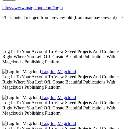
https://www.magcloud.com/login
<!-- Content merged from preview-old (from mainnav onward) -->
Log In To Your Account To View Saved Projects And Continue
Right Where You Left Off. Create Beautiful Publications With
Magcloud's Publishing Platform.
Log In | Magcloud
Log In To Your Account To View Saved Projects And Continue
Right Where You Left Off. Create Beautiful Publications With
Magcloud's Publishing Platform.
Log In | Magcloud
Log In To Your Account To View Saved Projects And Continue
Right Where You Left Off. Create Beautiful Publications With
Magcloud's Publishing Platform.
Log In | Magcloud
Log In To Your Account To View Saved Projects And Continue