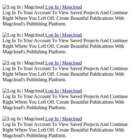
Log In | Magcloud
Log In To Your Account To View Saved Projects And Continue
Right Where You Left Off. Create Beautiful Publications With
Magcloud's Publishing Platform.
Log In | Magcloud
Log In To Your Account To View Saved Projects And Continue
Right Where You Left Off. Create Beautiful Publications With
Magcloud's Publishing Platform.
Log In | Magcloud
Log In To Your Account To View Saved Projects And Continue
Right Where You Left Off. Create Beautiful Publications With
Magcloud's Publishing Platform.
Log In | Magcloud
Log In To Your Account To View Saved Projects And Continue
Right Where You Left Off. Create Beautiful Publications With
Magcloud's Publishing Platform.
Log In | Magcloud
Log In To Your Account To View Saved Projects And Continue
Right Where You Left Off. Create Beautiful Publications With
Magcloud's Publishing Platform.