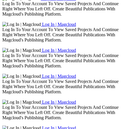
Log In To Your Account To View Saved Projects And Continue
Right Where You Left Off. Create Beautiful Publications With
Magcloud's Publishing Platform.
Log In | Magcloud
Log In To Your Account To View Saved Projects And Continue
Right Where You Left Off. Create Beautiful Publications With
Magcloud's Publishing Platform.
Log In | Magcloud
Log In To Your Account To View Saved Projects And Continue
Right Where You Left Off. Create Beautiful Publications With
Magcloud's Publishing Platform.
Log In | Magcloud
Log In To Your Account To View Saved Projects And Continue
Right Where You Left Off. Create Beautiful Publications With
Magcloud's Publishing Platform.
Log In | Magcloud
Log In To Your Account To View Saved Projects And Continue
Right Where You Left Off. Create Beautiful Publications With
Magcloud's Publishing Platform.
Log In | Magcloud