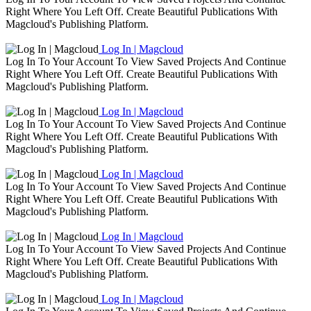
Right Where You Left Off. Create Beautiful Publications With
Magcloud's Publishing Platform.
Log In | Magcloud
Log In To Your Account To View Saved Projects And Continue
Right Where You Left Off. Create Beautiful Publications With
Magcloud's Publishing Platform.
Log In | Magcloud
Log In To Your Account To View Saved Projects And Continue
Right Where You Left Off. Create Beautiful Publications With
Magcloud's Publishing Platform.
Log In | Magcloud
Log In To Your Account To View Saved Projects And Continue
Right Where You Left Off. Create Beautiful Publications With
Magcloud's Publishing Platform.
Log In | Magcloud
Log In To Your Account To View Saved Projects And Continue
Right Where You Left Off. Create Beautiful Publications With
Magcloud's Publishing Platform.
Log In | Magcloud