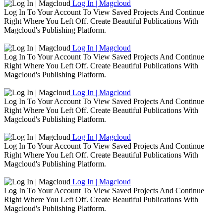
Log In | Magcloud
Log In To Your Account To View Saved Projects And Continue
Right Where You Left Off. Create Beautiful Publications With
Magcloud's Publishing Platform.
Log In | Magcloud
Log In To Your Account To View Saved Projects And Continue
Right Where You Left Off. Create Beautiful Publications With
Magcloud's Publishing Platform.
Log In | Magcloud
Log In To Your Account To View Saved Projects And Continue
Right Where You Left Off. Create Beautiful Publications With
Magcloud's Publishing Platform.
Log In | Magcloud
Log In To Your Account To View Saved Projects And Continue
Right Where You Left Off. Create Beautiful Publications With
Magcloud's Publishing Platform.
Log In | Magcloud
Log In To Your Account To View Saved Projects And Continue
Right Where You Left Off. Create Beautiful Publications With
Magcloud's Publishing Platform.