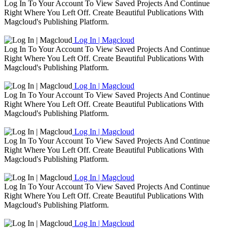
Log In To Your Account To View Saved Projects And Continue
Right Where You Left Off. Create Beautiful Publications With
Magcloud's Publishing Platform.
Log In | Magcloud
Log In To Your Account To View Saved Projects And Continue
Right Where You Left Off. Create Beautiful Publications With
Magcloud's Publishing Platform.
Log In | Magcloud
Log In To Your Account To View Saved Projects And Continue
Right Where You Left Off. Create Beautiful Publications With
Magcloud's Publishing Platform.
Log In | Magcloud
Log In To Your Account To View Saved Projects And Continue
Right Where You Left Off. Create Beautiful Publications With
Magcloud's Publishing Platform.
Log In | Magcloud
Log In To Your Account To View Saved Projects And Continue
Right Where You Left Off. Create Beautiful Publications With
Magcloud's Publishing Platform.
Log In | Magcloud