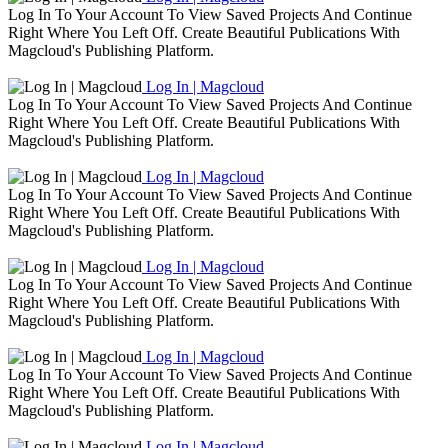
Log In To Your Account To View Saved Projects And Continue
Right Where You Left Off. Create Beautiful Publications With
Magcloud's Publishing Platform.
Log In | Magcloud
Log In To Your Account To View Saved Projects And Continue
Right Where You Left Off. Create Beautiful Publications With
Magcloud's Publishing Platform.
Log In | Magcloud
Log In To Your Account To View Saved Projects And Continue
Right Where You Left Off. Create Beautiful Publications With
Magcloud's Publishing Platform.
Log In | Magcloud
Log In To Your Account To View Saved Projects And Continue
Right Where You Left Off. Create Beautiful Publications With
Magcloud's Publishing Platform.
Log In | Magcloud
Log In To Your Account To View Saved Projects And Continue
Right Where You Left Off. Create Beautiful Publications With
Magcloud's Publishing Platform.
Log In | Magcloud