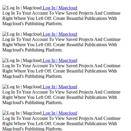
Log In | Magcloud
Log In To Your Account To View Saved Projects And Continue
Right Where You Left Off. Create Beautiful Publications With
Magcloud's Publishing Platform.
Log In | Magcloud
Log In To Your Account To View Saved Projects And Continue
Right Where You Left Off. Create Beautiful Publications With
Magcloud's Publishing Platform.
Log In | Magcloud
Log In To Your Account To View Saved Projects And Continue
Right Where You Left Off. Create Beautiful Publications With
Magcloud's Publishing Platform.
Log In | Magcloud
Log In To Your Account To View Saved Projects And Continue
Right Where You Left Off. Create Beautiful Publications With
Magcloud's Publishing Platform.
Log In | Magcloud
Log In To Your Account To View Saved Projects And Continue
Right Where You Left Off. Create Beautiful Publications With
Magcloud's Publishing Platform.