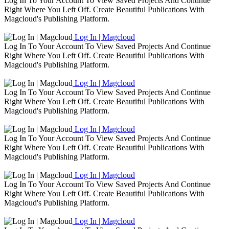
Log In To Your Account To View Saved Projects And Continue
Right Where You Left Off. Create Beautiful Publications With
Magcloud's Publishing Platform.
Log In | Magcloud
Log In To Your Account To View Saved Projects And Continue
Right Where You Left Off. Create Beautiful Publications With
Magcloud's Publishing Platform.
Log In | Magcloud
Log In To Your Account To View Saved Projects And Continue
Right Where You Left Off. Create Beautiful Publications With
Magcloud's Publishing Platform.
Log In | Magcloud
Log In To Your Account To View Saved Projects And Continue
Right Where You Left Off. Create Beautiful Publications With
Magcloud's Publishing Platform.
Log In | Magcloud
Log In To Your Account To View Saved Projects And Continue
Right Where You Left Off. Create Beautiful Publications With
Magcloud's Publishing Platform.
Log In | Magcloud