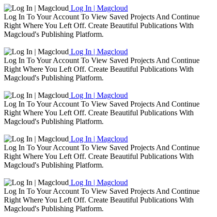
Log In | Magcloud
Log In To Your Account To View Saved Projects And Continue
Right Where You Left Off. Create Beautiful Publications With
Magcloud's Publishing Platform.
Log In | Magcloud
Log In To Your Account To View Saved Projects And Continue
Right Where You Left Off. Create Beautiful Publications With
Magcloud's Publishing Platform.
Log In | Magcloud
Log In To Your Account To View Saved Projects And Continue
Right Where You Left Off. Create Beautiful Publications With
Magcloud's Publishing Platform.
Log In | Magcloud
Log In To Your Account To View Saved Projects And Continue
Right Where You Left Off. Create Beautiful Publications With
Magcloud's Publishing Platform.
Log In | Magcloud
Log In To Your Account To View Saved Projects And Continue
Right Where You Left Off. Create Beautiful Publications With
Magcloud's Publishing Platform.