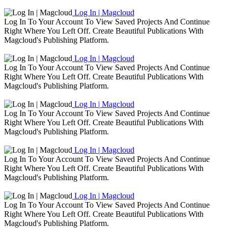
Log In | Magcloud
Log In To Your Account To View Saved Projects And Continue
Right Where You Left Off. Create Beautiful Publications With
Magcloud's Publishing Platform.
Log In | Magcloud
Log In To Your Account To View Saved Projects And Continue
Right Where You Left Off. Create Beautiful Publications With
Magcloud's Publishing Platform.
Log In | Magcloud
Log In To Your Account To View Saved Projects And Continue
Right Where You Left Off. Create Beautiful Publications With
Magcloud's Publishing Platform.
Log In | Magcloud
Log In To Your Account To View Saved Projects And Continue
Right Where You Left Off. Create Beautiful Publications With
Magcloud's Publishing Platform.
Log In | Magcloud
Log In To Your Account To View Saved Projects And Continue
Right Where You Left Off. Create Beautiful Publications With
Magcloud's Publishing Platform.