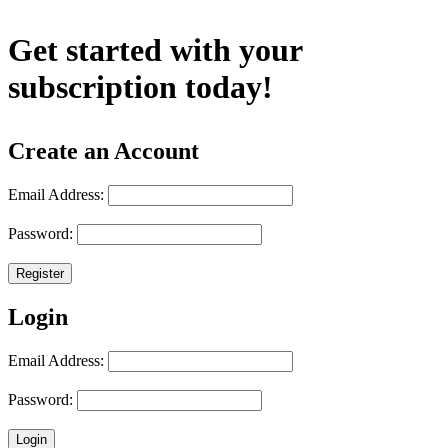
Get started with your
subscription today!
Create an Account
Email Address:
Password:
Register
Login
Email Address:
Password:
Login