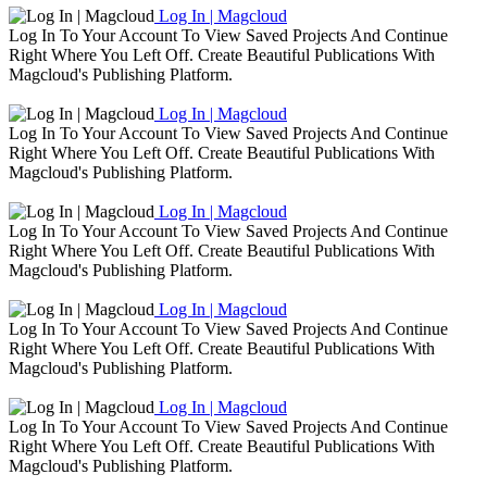
Log In | Magcloud
Log In To Your Account To View Saved Projects And Continue
Right Where You Left Off. Create Beautiful Publications With
Magcloud's Publishing Platform.
Log In | Magcloud
Log In To Your Account To View Saved Projects And Continue
Right Where You Left Off. Create Beautiful Publications With
Magcloud's Publishing Platform.
Log In | Magcloud
Log In To Your Account To View Saved Projects And Continue
Right Where You Left Off. Create Beautiful Publications With
Magcloud's Publishing Platform.
Log In | Magcloud
Log In To Your Account To View Saved Projects And Continue
Right Where You Left Off. Create Beautiful Publications With
Magcloud's Publishing Platform.
Log In | Magcloud
Log In To Your Account To View Saved Projects And Continue
Right Where You Left Off. Create Beautiful Publications With
Magcloud's Publishing Platform.