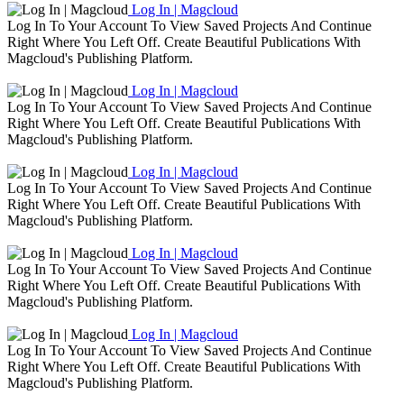
Log In | Magcloud
Log In To Your Account To View Saved Projects And Continue
Right Where You Left Off. Create Beautiful Publications With
Magcloud's Publishing Platform.
Log In | Magcloud
Log In To Your Account To View Saved Projects And Continue
Right Where You Left Off. Create Beautiful Publications With
Magcloud's Publishing Platform.
Log In | Magcloud
Log In To Your Account To View Saved Projects And Continue
Right Where You Left Off. Create Beautiful Publications With
Magcloud's Publishing Platform.
Log In | Magcloud
Log In To Your Account To View Saved Projects And Continue
Right Where You Left Off. Create Beautiful Publications With
Magcloud's Publishing Platform.
Log In | Magcloud
Log In To Your Account To View Saved Projects And Continue
Right Where You Left Off. Create Beautiful Publications With
Magcloud's Publishing Platform.