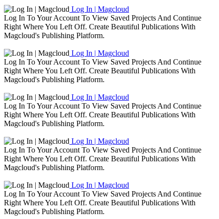
Log In | Magcloud
Log In To Your Account To View Saved Projects And Continue
Right Where You Left Off. Create Beautiful Publications With
Magcloud's Publishing Platform.
Log In | Magcloud
Log In To Your Account To View Saved Projects And Continue
Right Where You Left Off. Create Beautiful Publications With
Magcloud's Publishing Platform.
Log In | Magcloud
Log In To Your Account To View Saved Projects And Continue
Right Where You Left Off. Create Beautiful Publications With
Magcloud's Publishing Platform.
Log In | Magcloud
Log In To Your Account To View Saved Projects And Continue
Right Where You Left Off. Create Beautiful Publications With
Magcloud's Publishing Platform.
Log In | Magcloud
Log In To Your Account To View Saved Projects And Continue
Right Where You Left Off. Create Beautiful Publications With
Magcloud's Publishing Platform.