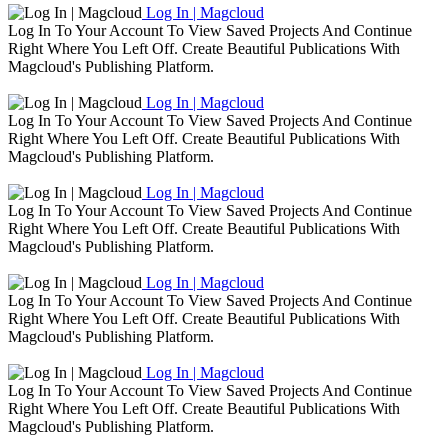
Log In | Magcloud
Log In To Your Account To View Saved Projects And Continue
Right Where You Left Off. Create Beautiful Publications With
Magcloud's Publishing Platform.
Log In | Magcloud
Log In To Your Account To View Saved Projects And Continue
Right Where You Left Off. Create Beautiful Publications With
Magcloud's Publishing Platform.
Log In | Magcloud
Log In To Your Account To View Saved Projects And Continue
Right Where You Left Off. Create Beautiful Publications With
Magcloud's Publishing Platform.
Log In | Magcloud
Log In To Your Account To View Saved Projects And Continue
Right Where You Left Off. Create Beautiful Publications With
Magcloud's Publishing Platform.
Log In | Magcloud
Log In To Your Account To View Saved Projects And Continue
Right Where You Left Off. Create Beautiful Publications With
Magcloud's Publishing Platform.