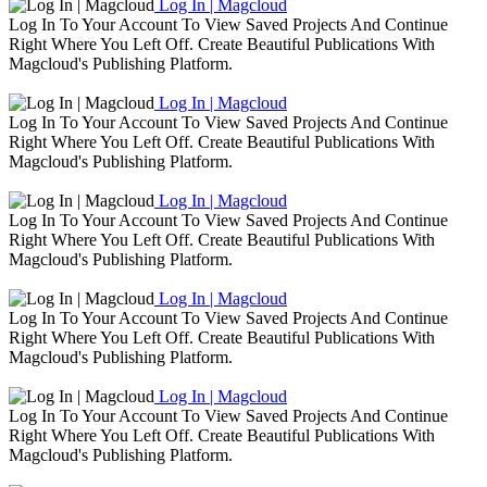
Log In | Magcloud
Log In To Your Account To View Saved Projects And Continue
Right Where You Left Off. Create Beautiful Publications With
Magcloud's Publishing Platform.
Log In | Magcloud
Log In To Your Account To View Saved Projects And Continue
Right Where You Left Off. Create Beautiful Publications With
Magcloud's Publishing Platform.
Log In | Magcloud
Log In To Your Account To View Saved Projects And Continue
Right Where You Left Off. Create Beautiful Publications With
Magcloud's Publishing Platform.
Log In | Magcloud
Log In To Your Account To View Saved Projects And Continue
Right Where You Left Off. Create Beautiful Publications With
Magcloud's Publishing Platform.
Log In | Magcloud
Log In To Your Account To View Saved Projects And Continue
Right Where You Left Off. Create Beautiful Publications With
Magcloud's Publishing Platform.