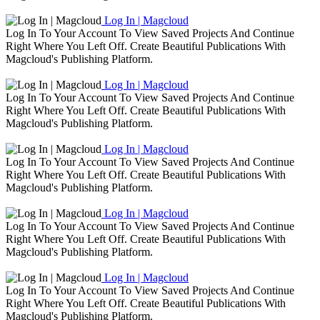
Log In | Magcloud
Log In To Your Account To View Saved Projects And Continue
Right Where You Left Off. Create Beautiful Publications With
Magcloud's Publishing Platform.
Log In | Magcloud
Log In To Your Account To View Saved Projects And Continue
Right Where You Left Off. Create Beautiful Publications With
Magcloud's Publishing Platform.
Log In | Magcloud
Log In To Your Account To View Saved Projects And Continue
Right Where You Left Off. Create Beautiful Publications With
Magcloud's Publishing Platform.
Log In | Magcloud
Log In To Your Account To View Saved Projects And Continue
Right Where You Left Off. Create Beautiful Publications With
Magcloud's Publishing Platform.
Log In | Magcloud
Log In To Your Account To View Saved Projects And Continue
Right Where You Left Off. Create Beautiful Publications With
Magcloud's Publishing Platform.