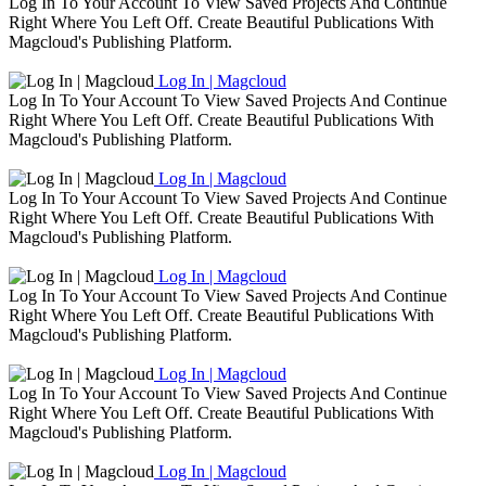
Log In To Your Account To View Saved Projects And Continue
Right Where You Left Off. Create Beautiful Publications With
Magcloud's Publishing Platform.
Log In | Magcloud
Log In To Your Account To View Saved Projects And Continue
Right Where You Left Off. Create Beautiful Publications With
Magcloud's Publishing Platform.
Log In | Magcloud
Log In To Your Account To View Saved Projects And Continue
Right Where You Left Off. Create Beautiful Publications With
Magcloud's Publishing Platform.
Log In | Magcloud
Log In To Your Account To View Saved Projects And Continue
Right Where You Left Off. Create Beautiful Publications With
Magcloud's Publishing Platform.
Log In | Magcloud
Log In To Your Account To View Saved Projects And Continue
Right Where You Left Off. Create Beautiful Publications With
Magcloud's Publishing Platform.
Log In | Magcloud