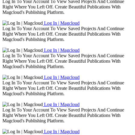
Log In To Your Account To View Saved Projects And Continue
Right Where You Left Off. Create Beautiful Publications With
Magcloud's Publishing Platform.
Log In | Magcloud
Log In To Your Account To View Saved Projects And Continue
Right Where You Left Off. Create Beautiful Publications With
Magcloud's Publishing Platform.
Log In | Magcloud
Log In To Your Account To View Saved Projects And Continue
Right Where You Left Off. Create Beautiful Publications With
Magcloud's Publishing Platform.
Log In | Magcloud
Log In To Your Account To View Saved Projects And Continue
Right Where You Left Off. Create Beautiful Publications With
Magcloud's Publishing Platform.
Log In | Magcloud
Log In To Your Account To View Saved Projects And Continue
Right Where You Left Off. Create Beautiful Publications With
Magcloud's Publishing Platform.
Log In | Magcloud