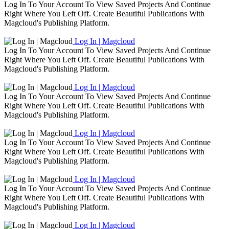
Log In To Your Account To View Saved Projects And Continue
Right Where You Left Off. Create Beautiful Publications With
Magcloud's Publishing Platform.
Log In | Magcloud
Log In To Your Account To View Saved Projects And Continue
Right Where You Left Off. Create Beautiful Publications With
Magcloud's Publishing Platform.
Log In | Magcloud
Log In To Your Account To View Saved Projects And Continue
Right Where You Left Off. Create Beautiful Publications With
Magcloud's Publishing Platform.
Log In | Magcloud
Log In To Your Account To View Saved Projects And Continue
Right Where You Left Off. Create Beautiful Publications With
Magcloud's Publishing Platform.
Log In | Magcloud
Log In To Your Account To View Saved Projects And Continue
Right Where You Left Off. Create Beautiful Publications With
Magcloud's Publishing Platform.
Log In | Magcloud