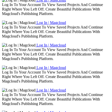
Log In | Magcloud
Log In To Your Account To View Saved Projects And Continue
Right Where You Left Off. Create Beautiful Publications With
Magcloud's Publishing Platform.
Log In | Magcloud
Log In To Your Account To View Saved Projects And Continue
Right Where You Left Off. Create Beautiful Publications With
Magcloud's Publishing Platform.
Log In | Magcloud
Log In To Your Account To View Saved Projects And Continue
Right Where You Left Off. Create Beautiful Publications With
Magcloud's Publishing Platform.
Log In | Magcloud
Log In To Your Account To View Saved Projects And Continue
Right Where You Left Off. Create Beautiful Publications With
Magcloud's Publishing Platform.
Log In | Magcloud
Log In To Your Account To View Saved Projects And Continue
Right Where You Left Off. Create Beautiful Publications With
Magcloud's Publishing Platform.