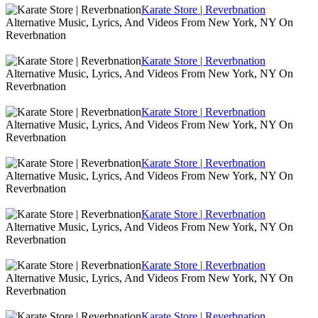
Karate Store | Reverbnation
Alternative Music, Lyrics, And Videos From New York, NY On
Reverbnation
Karate Store | Reverbnation
Alternative Music, Lyrics, And Videos From New York, NY On
Reverbnation
Karate Store | Reverbnation
Alternative Music, Lyrics, And Videos From New York, NY On
Reverbnation
Karate Store | Reverbnation
Alternative Music, Lyrics, And Videos From New York, NY On
Reverbnation
Karate Store | Reverbnation
Alternative Music, Lyrics, And Videos From New York, NY On
Reverbnation
Karate Store | Reverbnation
Alternative Music, Lyrics, And Videos From New York, NY On
Reverbnation
Karate Store | Reverbnation