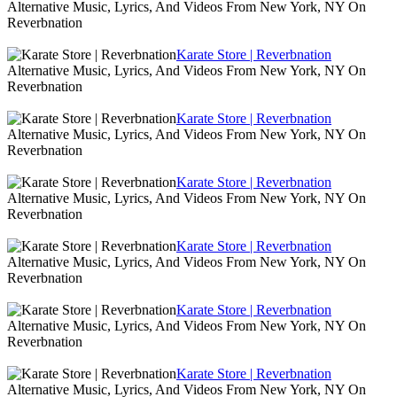
Alternative Music, Lyrics, And Videos From New York, NY On
Reverbnation
Karate Store | Reverbnation
Alternative Music, Lyrics, And Videos From New York, NY On
Reverbnation
Karate Store | Reverbnation
Alternative Music, Lyrics, And Videos From New York, NY On
Reverbnation
Karate Store | Reverbnation
Alternative Music, Lyrics, And Videos From New York, NY On
Reverbnation
Karate Store | Reverbnation
Alternative Music, Lyrics, And Videos From New York, NY On
Reverbnation
Karate Store | Reverbnation
Alternative Music, Lyrics, And Videos From New York, NY On
Reverbnation
Karate Store | Reverbnation
Alternative Music, Lyrics, And Videos From New York, NY On