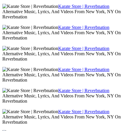
Karate Store | Reverbnation
Alternative Music, Lyrics, And Videos From New York, NY On
Reverbnation
Karate Store | Reverbnation
Alternative Music, Lyrics, And Videos From New York, NY On
Reverbnation
Karate Store | Reverbnation
Alternative Music, Lyrics, And Videos From New York, NY On
Reverbnation
Karate Store | Reverbnation
Alternative Music, Lyrics, And Videos From New York, NY On
Reverbnation
Karate Store | Reverbnation
Alternative Music, Lyrics, And Videos From New York, NY On
Reverbnation
Karate Store | Reverbnation
Alternative Music, Lyrics, And Videos From New York, NY On
Reverbnation