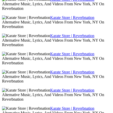
Alternative Music, Lyrics, And Videos From New York, NY On
Reverbnation
Karate Store | Reverbnation
Alternative Music, Lyrics, And Videos From New York, NY On
Reverbnation
Karate Store | Reverbnation
Alternative Music, Lyrics, And Videos From New York, NY On
Reverbnation
Karate Store | Reverbnation
Alternative Music, Lyrics, And Videos From New York, NY On
Reverbnation
Karate Store | Reverbnation
Alternative Music, Lyrics, And Videos From New York, NY On
Reverbnation
Karate Store | Reverbnation
Alternative Music, Lyrics, And Videos From New York, NY On
Reverbnation
Karate Store | Reverbnation
Alternative Music, Lyrics, And Videos From New York, NY On