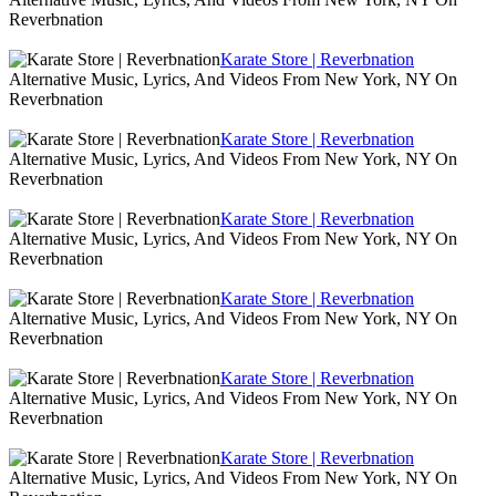
Reverbnation
Karate Store | Reverbnation
Alternative Music, Lyrics, And Videos From New York, NY On
Reverbnation
Karate Store | Reverbnation
Alternative Music, Lyrics, And Videos From New York, NY On
Reverbnation
Karate Store | Reverbnation
Alternative Music, Lyrics, And Videos From New York, NY On
Reverbnation
Karate Store | Reverbnation
Alternative Music, Lyrics, And Videos From New York, NY On
Reverbnation
Karate Store | Reverbnation
Alternative Music, Lyrics, And Videos From New York, NY On
Reverbnation
Karate Store | Reverbnation
Alternative Music, Lyrics, And Videos From New York, NY On