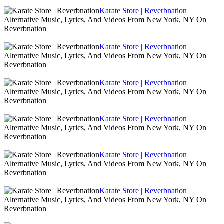
Karate Store | Reverbnation
Alternative Music, Lyrics, And Videos From New York, NY On
Reverbnation
Karate Store | Reverbnation
Alternative Music, Lyrics, And Videos From New York, NY On
Reverbnation
Karate Store | Reverbnation
Alternative Music, Lyrics, And Videos From New York, NY On
Reverbnation
Karate Store | Reverbnation
Alternative Music, Lyrics, And Videos From New York, NY On
Reverbnation
Karate Store | Reverbnation
Alternative Music, Lyrics, And Videos From New York, NY On
Reverbnation
Karate Store | Reverbnation
Alternative Music, Lyrics, And Videos From New York, NY On
Reverbnation