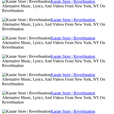
Karate Store | Reverbnation
Alternative Music, Lyrics, And Videos From New York, NY On
Reverbnation
Karate Store | Reverbnation
Alternative Music, Lyrics, And Videos From New York, NY On
Reverbnation
Karate Store | Reverbnation
Alternative Music, Lyrics, And Videos From New York, NY On
Reverbnation
Karate Store | Reverbnation
Alternative Music, Lyrics, And Videos From New York, NY On
Reverbnation
Karate Store | Reverbnation
Alternative Music, Lyrics, And Videos From New York, NY On
Reverbnation
Karate Store | Reverbnation
Alternative Music, Lyrics, And Videos From New York, NY On
Reverbnation
Karate Store | Reverbnation