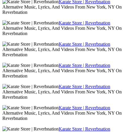
Karate Store | Reverbnation
Alternative Music, Lyrics, And Videos From New York, NY On
Reverbnation
Karate Store | Reverbnation
Alternative Music, Lyrics, And Videos From New York, NY On
Reverbnation
Karate Store | Reverbnation
Alternative Music, Lyrics, And Videos From New York, NY On
Reverbnation
Karate Store | Reverbnation
Alternative Music, Lyrics, And Videos From New York, NY On
Reverbnation
Karate Store | Reverbnation
Alternative Music, Lyrics, And Videos From New York, NY On
Reverbnation
Karate Store | Reverbnation
Alternative Music, Lyrics, And Videos From New York, NY On
Reverbnation
Karate Store | Reverbnation