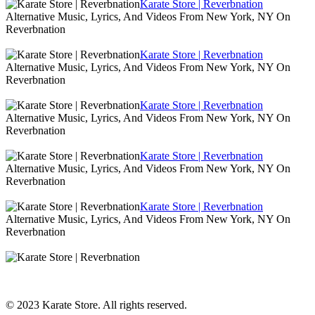
Karate Store | Reverbnation
Alternative Music, Lyrics, And Videos From New York, NY On
Reverbnation
Karate Store | Reverbnation
Alternative Music, Lyrics, And Videos From New York, NY On
Reverbnation
Karate Store | Reverbnation
Alternative Music, Lyrics, And Videos From New York, NY On
Reverbnation
Karate Store | Reverbnation
Alternative Music, Lyrics, And Videos From New York, NY On
Reverbnation
Karate Store | Reverbnation
Alternative Music, Lyrics, And Videos From New York, NY On
Reverbnation
© 2023 Karate Store. All rights reserved.