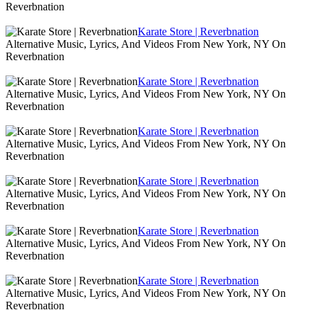
Reverbnation
Karate Store | Reverbnation
Alternative Music, Lyrics, And Videos From New York, NY On
Reverbnation
Karate Store | Reverbnation
Alternative Music, Lyrics, And Videos From New York, NY On
Reverbnation
Karate Store | Reverbnation
Alternative Music, Lyrics, And Videos From New York, NY On
Reverbnation
Karate Store | Reverbnation
Alternative Music, Lyrics, And Videos From New York, NY On
Reverbnation
Karate Store | Reverbnation
Alternative Music, Lyrics, And Videos From New York, NY On
Reverbnation
Karate Store | Reverbnation
Alternative Music, Lyrics, And Videos From New York, NY On
Reverbnation