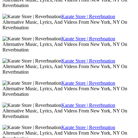
Reverbnation
Karate Store | Reverbnation
Alternative Music, Lyrics, And Videos From New York, NY On
Reverbnation
Karate Store | Reverbnation
Alternative Music, Lyrics, And Videos From New York, NY On
Reverbnation
Karate Store | Reverbnation
Alternative Music, Lyrics, And Videos From New York, NY On
Reverbnation
Karate Store | Reverbnation
Alternative Music, Lyrics, And Videos From New York, NY On
Reverbnation
Karate Store | Reverbnation
Alternative Music, Lyrics, And Videos From New York, NY On
Reverbnation
Karate Store | Reverbnation
Alternative Music, Lyrics, And Videos From New York, NY On