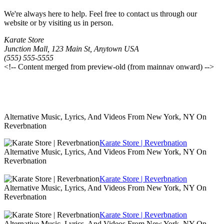
We're always here to help. Feel free to contact us through our
website or by visiting us in person.
Karate Store
Junction Mall, 123 Main St, Anytown USA
(555) 555-5555
<!-- Content merged from preview-old (from mainnav onward) -->
Alternative Music, Lyrics, And Videos From New York, NY On
Reverbnation
Karate Store | Reverbnation
Alternative Music, Lyrics, And Videos From New York, NY On
Reverbnation
Karate Store | Reverbnation
Alternative Music, Lyrics, And Videos From New York, NY On
Reverbnation
Karate Store | Reverbnation
Alternative Music, Lyrics, And Videos From New York, NY On