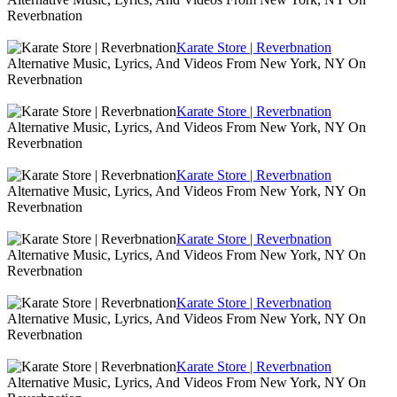
Reverbnation
Karate Store | Reverbnation
Alternative Music, Lyrics, And Videos From New York, NY On
Reverbnation
Karate Store | Reverbnation
Alternative Music, Lyrics, And Videos From New York, NY On
Reverbnation
Karate Store | Reverbnation
Alternative Music, Lyrics, And Videos From New York, NY On
Reverbnation
Karate Store | Reverbnation
Alternative Music, Lyrics, And Videos From New York, NY On
Reverbnation
Karate Store | Reverbnation
Alternative Music, Lyrics, And Videos From New York, NY On
Reverbnation
Karate Store | Reverbnation
Alternative Music, Lyrics, And Videos From New York, NY On