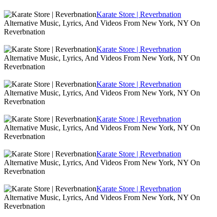
Karate Store | Reverbnation
Alternative Music, Lyrics, And Videos From New York, NY On
Reverbnation
Karate Store | Reverbnation
Alternative Music, Lyrics, And Videos From New York, NY On
Reverbnation
Karate Store | Reverbnation
Alternative Music, Lyrics, And Videos From New York, NY On
Reverbnation
Karate Store | Reverbnation
Alternative Music, Lyrics, And Videos From New York, NY On
Reverbnation
Karate Store | Reverbnation
Alternative Music, Lyrics, And Videos From New York, NY On
Reverbnation
Karate Store | Reverbnation
Alternative Music, Lyrics, And Videos From New York, NY On
Reverbnation