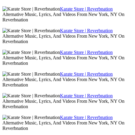
Karate Store | Reverbnation
Alternative Music, Lyrics, And Videos From New York, NY On
Reverbnation
Karate Store | Reverbnation
Alternative Music, Lyrics, And Videos From New York, NY On
Reverbnation
Karate Store | Reverbnation
Alternative Music, Lyrics, And Videos From New York, NY On
Reverbnation
Karate Store | Reverbnation
Alternative Music, Lyrics, And Videos From New York, NY On
Reverbnation
Karate Store | Reverbnation
Alternative Music, Lyrics, And Videos From New York, NY On
Reverbnation
Karate Store | Reverbnation
Alternative Music, Lyrics, And Videos From New York, NY On
Reverbnation