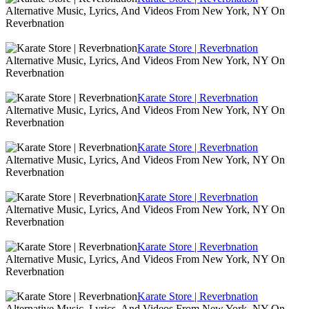
Alternative Music, Lyrics, And Videos From New York, NY On
Reverbnation
Karate Store | Reverbnation
Alternative Music, Lyrics, And Videos From New York, NY On
Reverbnation
Karate Store | Reverbnation
Alternative Music, Lyrics, And Videos From New York, NY On
Reverbnation
Karate Store | Reverbnation
Alternative Music, Lyrics, And Videos From New York, NY On
Reverbnation
Karate Store | Reverbnation
Alternative Music, Lyrics, And Videos From New York, NY On
Reverbnation
Karate Store | Reverbnation
Alternative Music, Lyrics, And Videos From New York, NY On
Reverbnation
Karate Store | Reverbnation
Alternative Music, Lyrics, And Videos From New York, NY On