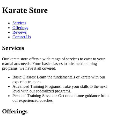
Karate Store
Services
Offerings
Reviews
Contact Us
Services
Our karate store offers a wide range of services to cater to your
martial arts needs. From basic classes to advanced training
programs, we have it all covered.
Basic Classes: Learn the fundamentals of karate with our
expert instructors.
Advanced Training Programs: Take your skills to the next
level with our specialized programs.
Personal Training Sessions: Get one-on-one guidance from
our experienced coaches.
Offerings