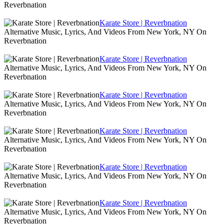
Reverbnation
Karate Store | Reverbnation
Alternative Music, Lyrics, And Videos From New York, NY On
Reverbnation
Karate Store | Reverbnation
Alternative Music, Lyrics, And Videos From New York, NY On
Reverbnation
Karate Store | Reverbnation
Alternative Music, Lyrics, And Videos From New York, NY On
Reverbnation
Karate Store | Reverbnation
Alternative Music, Lyrics, And Videos From New York, NY On
Reverbnation
Karate Store | Reverbnation
Alternative Music, Lyrics, And Videos From New York, NY On
Reverbnation
Karate Store | Reverbnation
Alternative Music, Lyrics, And Videos From New York, NY On
Reverbnation