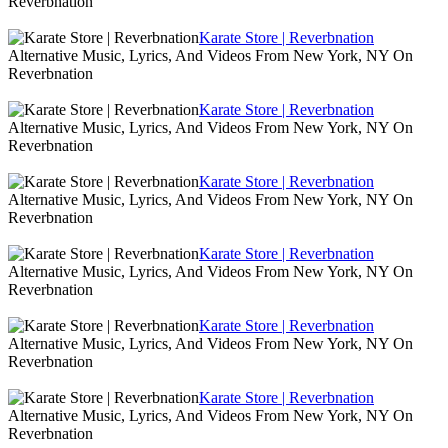
Reverbnation
Karate Store | Reverbnation
Alternative Music, Lyrics, And Videos From New York, NY On
Reverbnation
Karate Store | Reverbnation
Alternative Music, Lyrics, And Videos From New York, NY On
Reverbnation
Karate Store | Reverbnation
Alternative Music, Lyrics, And Videos From New York, NY On
Reverbnation
Karate Store | Reverbnation
Alternative Music, Lyrics, And Videos From New York, NY On
Reverbnation
Karate Store | Reverbnation
Alternative Music, Lyrics, And Videos From New York, NY On
Reverbnation
Karate Store | Reverbnation
Alternative Music, Lyrics, And Videos From New York, NY On
Reverbnation