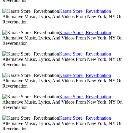
Reverbnation
Karate Store | Reverbnation
Alternative Music, Lyrics, And Videos From New York, NY On
Reverbnation
Karate Store | Reverbnation
Alternative Music, Lyrics, And Videos From New York, NY On
Reverbnation
Karate Store | Reverbnation
Alternative Music, Lyrics, And Videos From New York, NY On
Reverbnation
Karate Store | Reverbnation
Alternative Music, Lyrics, And Videos From New York, NY On
Reverbnation
Karate Store | Reverbnation
Alternative Music, Lyrics, And Videos From New York, NY On
Reverbnation
Karate Store | Reverbnation
Alternative Music, Lyrics, And Videos From New York, NY On
Reverbnation