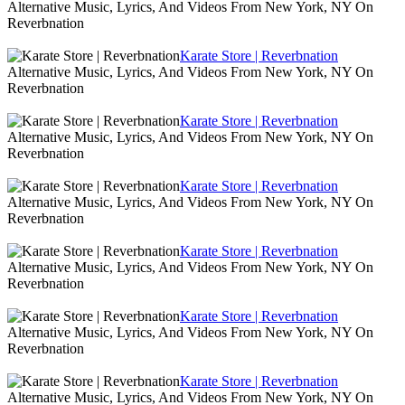
Alternative Music, Lyrics, And Videos From New York, NY On
Reverbnation
Karate Store | Reverbnation
Alternative Music, Lyrics, And Videos From New York, NY On
Reverbnation
Karate Store | Reverbnation
Alternative Music, Lyrics, And Videos From New York, NY On
Reverbnation
Karate Store | Reverbnation
Alternative Music, Lyrics, And Videos From New York, NY On
Reverbnation
Karate Store | Reverbnation
Alternative Music, Lyrics, And Videos From New York, NY On
Reverbnation
Karate Store | Reverbnation
Alternative Music, Lyrics, And Videos From New York, NY On
Reverbnation
Karate Store | Reverbnation
Alternative Music, Lyrics, And Videos From New York, NY On