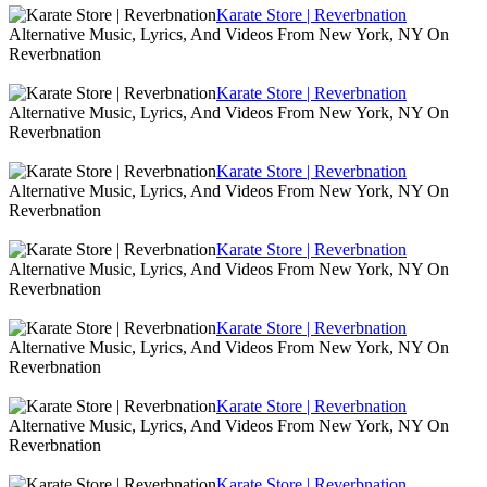
Karate Store | Reverbnation
Alternative Music, Lyrics, And Videos From New York, NY On
Reverbnation
Karate Store | Reverbnation
Alternative Music, Lyrics, And Videos From New York, NY On
Reverbnation
Karate Store | Reverbnation
Alternative Music, Lyrics, And Videos From New York, NY On
Reverbnation
Karate Store | Reverbnation
Alternative Music, Lyrics, And Videos From New York, NY On
Reverbnation
Karate Store | Reverbnation
Alternative Music, Lyrics, And Videos From New York, NY On
Reverbnation
Karate Store | Reverbnation
Alternative Music, Lyrics, And Videos From New York, NY On
Reverbnation
Karate Store | Reverbnation