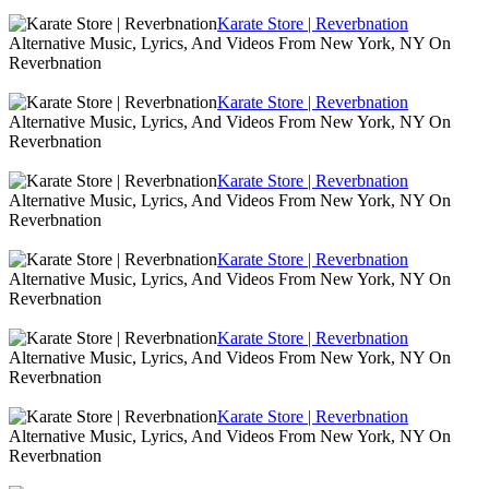
Karate Store | Reverbnation
Alternative Music, Lyrics, And Videos From New York, NY On
Reverbnation
Karate Store | Reverbnation
Alternative Music, Lyrics, And Videos From New York, NY On
Reverbnation
Karate Store | Reverbnation
Alternative Music, Lyrics, And Videos From New York, NY On
Reverbnation
Karate Store | Reverbnation
Alternative Music, Lyrics, And Videos From New York, NY On
Reverbnation
Karate Store | Reverbnation
Alternative Music, Lyrics, And Videos From New York, NY On
Reverbnation
Karate Store | Reverbnation
Alternative Music, Lyrics, And Videos From New York, NY On
Reverbnation