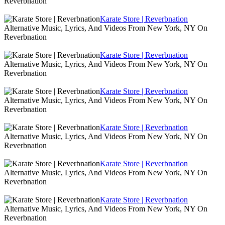
Reverbnation
Karate Store | Reverbnation
Alternative Music, Lyrics, And Videos From New York, NY On
Reverbnation
Karate Store | Reverbnation
Alternative Music, Lyrics, And Videos From New York, NY On
Reverbnation
Karate Store | Reverbnation
Alternative Music, Lyrics, And Videos From New York, NY On
Reverbnation
Karate Store | Reverbnation
Alternative Music, Lyrics, And Videos From New York, NY On
Reverbnation
Karate Store | Reverbnation
Alternative Music, Lyrics, And Videos From New York, NY On
Reverbnation
Karate Store | Reverbnation
Alternative Music, Lyrics, And Videos From New York, NY On
Reverbnation