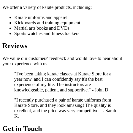
We offer a variety of karate products, including:
Karate uniforms and apparel
Kickboards and training equipment
Martial arts books and DVDs
Sports watches and fitness trackers
Reviews
We value our customers' feedback and would love to hear about
your experience with us.
"I've been taking karate classes at Karate Store for a
year now, and I can confidently say it's the best
experience of my life. The instructors are
knowledgeable, patient, and supportive." - John D.
"I recently purchased a pair of karate uniforms from
Karate Store, and they look amazing! The quality is
excellent, and the price was very competitive." - Sarah
K.
Get in Touch