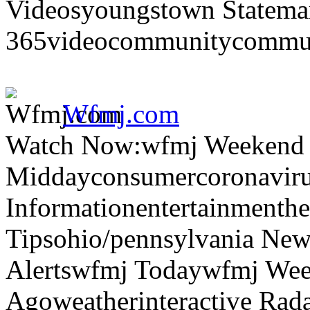
Videosyoungstown Statemar
365videocommunitycommuni
Wfmj.com
Watch Now:wfmj Weekend
Middayconsumercoronaviru
Informationentertainmenth
Tipsohio/pennsylvania News
Alertswfmj Todaywfmj Wee
Agoweatherinteractive Rad