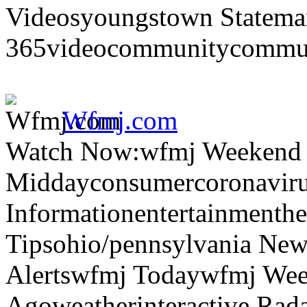
Videosyoungstown Statemar
365videocommunitycommuni
Wfmj.com
Watch Now:wfmj Weekend
Middayconsumercoronaviru
Informationentertainmenth
Tipsohio/pennsylvania News
Alertswfmj Todaywfmj Wee
Agoweatherinteractive Rad