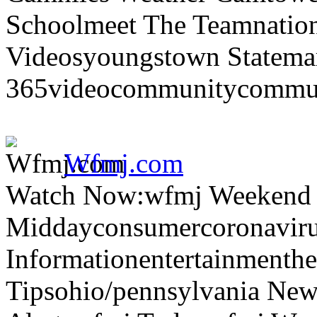
Schoolmeet The Teamnation
Videosyoungstown Statemar
365videocommunitycommuni
Wfmj.com
Watch Now:wfmj Weekend
Middayconsumercoronaviru
Informationentertainmenth
Tipsohio/pennsylvania News