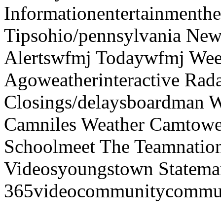
Informationentertainmenth
Tipsohio/pennsylvania News
Alertswfmj Todaywfmj Wee
Agoweatherinteractive Rad
Closings/delaysboardman 
Camniles Weather Camtower
Schoolmeet The Teamnation
Videosyoungstown Statemar
365videocommunitycommuni