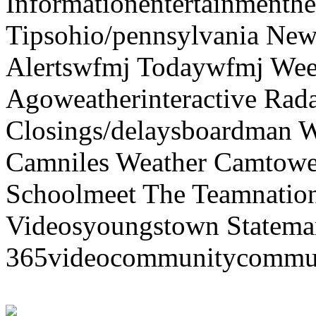
Informationentertainmenth
Tipsohio/pennsylvania News
Alertswfmj Todaywfmj Wee
Agoweatherinteractive Rad
Closings/delaysboardman 
Camniles Weather Camtower
Schoolmeet The Teamnation
Videosyoungstown Statemar
365videocommunitycommuni