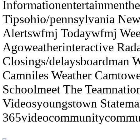
Informationentertainmenth
Tipsohio/pennsylvania News
Alertswfmj Todaywfmj Wee
Agoweatherinteractive Rad
Closings/delaysboardman 
Camniles Weather Camtower
Schoolmeet The Teamnation
Videosyoungstown Statemar
365videocommunitycommuni