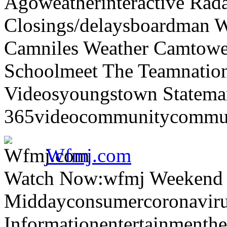
Agoweatherinteractive Rad
Closings/delaysboardman 
Camniles Weather Camtower
Schoolmeet The Teamnation
Videosyoungstown Statemar
365videocommunitycommuni
Wfmj.com
Watch Now:wfmj Weekend
Middayconsumercoronaviru
Informationentertainmenth