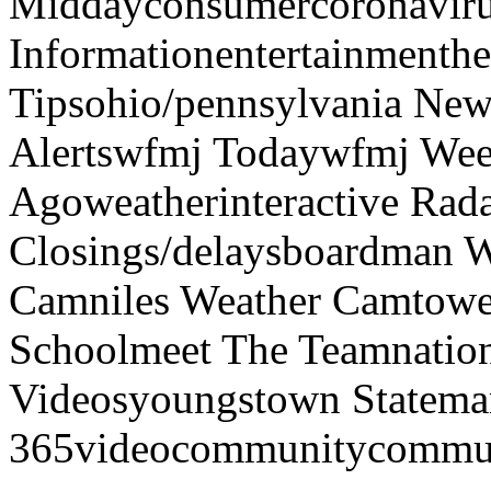
Middayconsumercoronaviru
Informationentertainmenth
Tipsohio/pennsylvania News
Alertswfmj Todaywfmj Wee
Agoweatherinteractive Rad
Closings/delaysboardman 
Camniles Weather Camtower
Schoolmeet The Teamnation
Videosyoungstown Statemar
365videocommunitycommuni