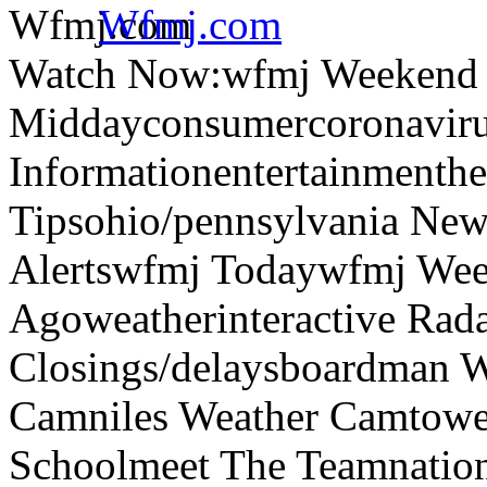
Wfmj.com
Watch Now:wfmj Weekend
Middayconsumercoronaviru
Informationentertainmenth
Tipsohio/pennsylvania News
Alertswfmj Todaywfmj Wee
Agoweatherinteractive Rad
Closings/delaysboardman 
Camniles Weather Camtower
Schoolmeet The Teamnation