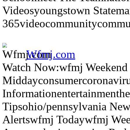
Videosyoungstown Statemar
365videocommunitycommuni
Wfmj.com
Watch Now:wfmj Weekend
Middayconsumercoronaviru
Informationentertainmenth
Tipsohio/pennsylvania News
Alertswfmj Todaywfmj Wee