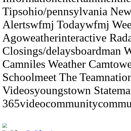
Tipsohio/pennsylvania News
Alertswfmj Todaywfmj Wee
Agoweatherinteractive Rad
Closings/delaysboardman 
Camniles Weather Camtower
Schoolmeet The Teamnation
Videosyoungstown Statemar
365videocommunitycommuni