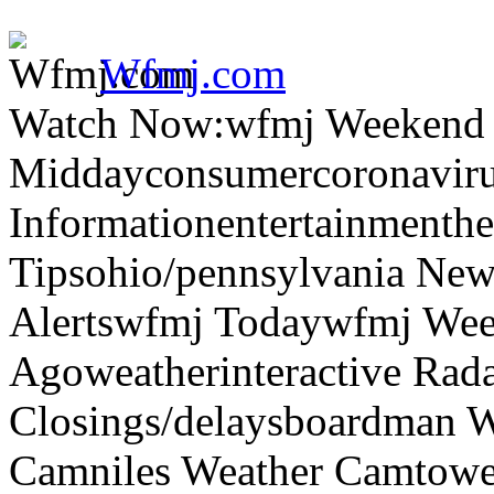
Wfmj.com
Watch Now:wfmj Weekend
Middayconsumercoronaviru
Informationentertainmenth
Tipsohio/pennsylvania News
Alertswfmj Todaywfmj Wee
Agoweatherinteractive Rad
Closings/delaysboardman 
Camniles Weather Camtower