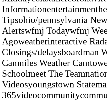
Informationentertainmenth
Tipsohio/pennsylvania News
Alertswfmj Todaywfmj Wee
Agoweatherinteractive Rad
Closings/delaysboardman 
Camniles Weather Camtower
Schoolmeet The Teamnation
Videosyoungstown Statemar
365videocommunitycommuni