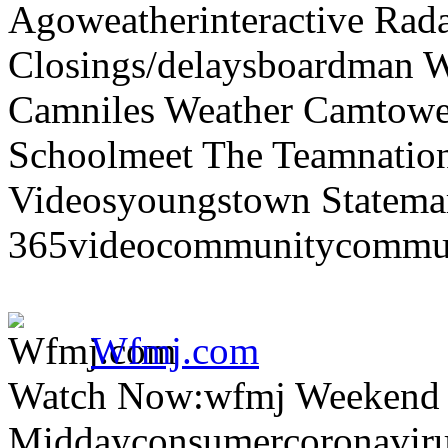
Agoweatherinteractive Rad
Closings/delaysboardman 
Camniles Weather Camtower
Schoolmeet The Teamnation
Videosyoungstown Statemar
365videocommunitycommuni
Wfmj.com
Watch Now:wfmj Weekend
Middayconsumercoronaviru