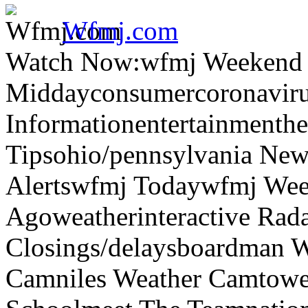
Wfmj.com
Watch Now:wfmj Weekend
Middayconsumercoronaviru
Informationentertainmenth
Tipsohio/pennsylvania News
Alertswfmj Todaywfmj Wee
Agoweatherinteractive Rad
Closings/delaysboardman 
Camniles Weather Camtower