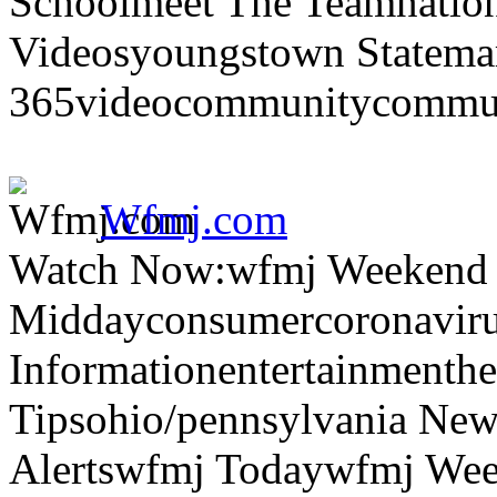
Schoolmeet The Teamnation
Videosyoungstown Statemar
365videocommunitycommuni
Wfmj.com
Watch Now:wfmj Weekend
Middayconsumercoronaviru
Informationentertainmenth
Tipsohio/pennsylvania News
Alertswfmj Todaywfmj Wee