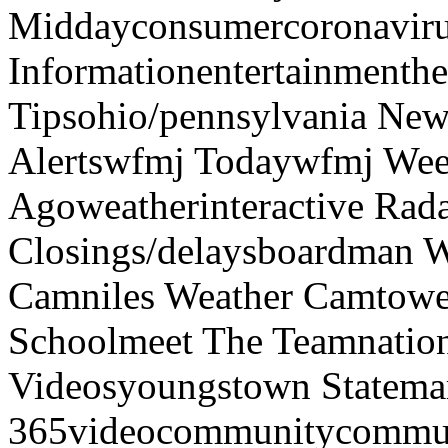
Middayconsumercoronaviru
Informationentertainmenth
Tipsohio/pennsylvania News
Alertswfmj Todaywfmj Wee
Agoweatherinteractive Rad
Closings/delaysboardman 
Camniles Weather Camtower
Schoolmeet The Teamnation
Videosyoungstown Statemar
365videocommunitycommuni