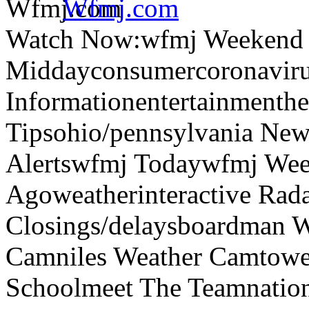
Wfmj.com
Watch Now:wfmj Weekend
Middayconsumercoronaviru
Informationentertainmenth
Tipsohio/pennsylvania News
Alertswfmj Todaywfmj Wee
Agoweatherinteractive Rad
Closings/delaysboardman 
Camniles Weather Camtower
Schoolmeet The Teamnation