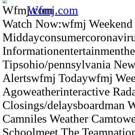
Wfmj.com
Watch Now:wfmj Weekend
Middayconsumercoronaviru
Informationentertainmenth
Tipsohio/pennsylvania News
Alertswfmj Todaywfmj Wee
Agoweatherinteractive Rad
Closings/delaysboardman 
Camniles Weather Camtower
Schoolmeet The Teamnation