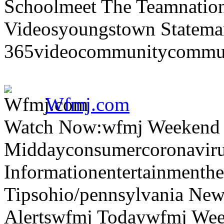
Schoolmeet The Teamnation
Videosyoungstown Statemar
365videocommunitycommuni
Wfmj.com
Watch Now:wfmj Weekend
Middayconsumercoronaviru
Informationentertainmenth
Tipsohio/pennsylvania News
Alertswfmj Todaywfmj Wee