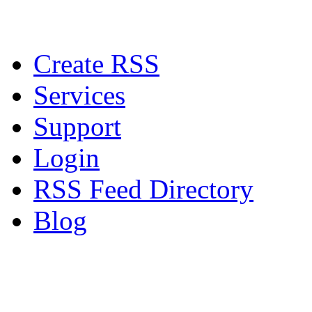
Create RSS
Services
Support
Login
RSS Feed Directory
Blog