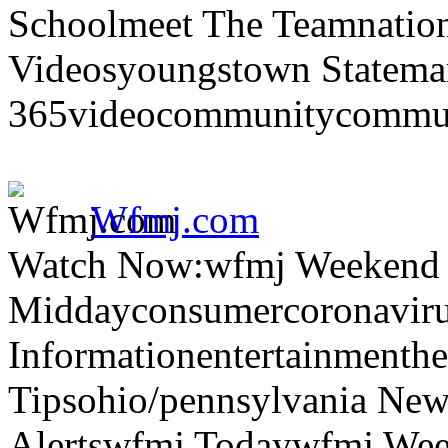
Schoolmeet The Teamnation
Videosyoungstown Statemar
365videocommunitycommuni
Wfmj.com
Watch Now:wfmj Weekend
Middayconsumercoronaviru
Informationentertainmenth
Tipsohio/pennsylvania News
Alertswfmj Todaywfmj Wee