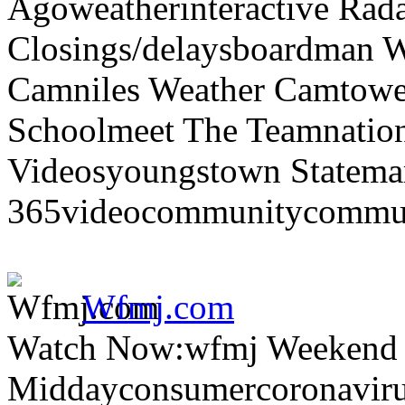
Agoweatherinteractive Rad
Closings/delaysboardman 
Camniles Weather Camtower
Schoolmeet The Teamnation
Videosyoungstown Statemar
365videocommunitycommuni
Wfmj.com
Watch Now:wfmj Weekend
Middayconsumercoronaviru