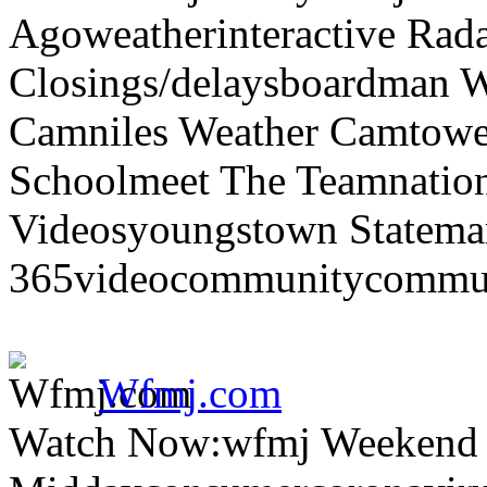
Agoweatherinteractive Rad
Closings/delaysboardman 
Camniles Weather Camtower
Schoolmeet The Teamnation
Videosyoungstown Statemar
365videocommunitycommuni
Wfmj.com
Watch Now:wfmj Weekend