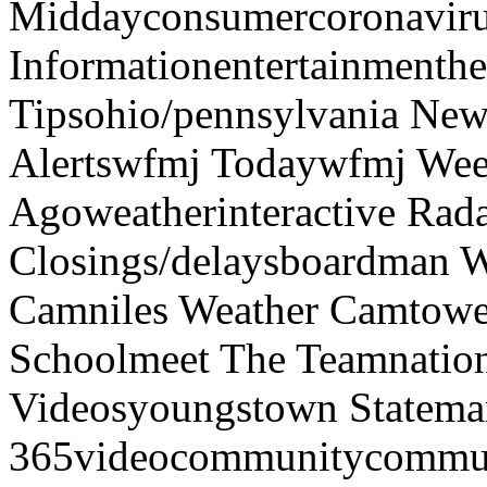
Middayconsumercoronaviru
Informationentertainmenth
Tipsohio/pennsylvania News
Alertswfmj Todaywfmj Wee
Agoweatherinteractive Rad
Closings/delaysboardman 
Camniles Weather Camtower
Schoolmeet The Teamnation
Videosyoungstown Statemar
365videocommunitycommuni