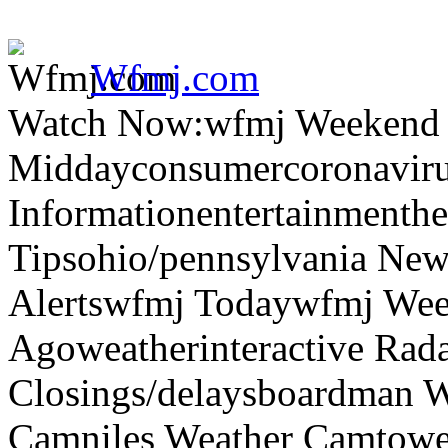
Wfmj.com
Watch Now:wfmj Weekend
Middayconsumercoronaviru
Informationentertainmenth
Tipsohio/pennsylvania News
Alertswfmj Todaywfmj Wee
Agoweatherinteractive Rad
Closings/delaysboardman 
Camniles Weather Camtower