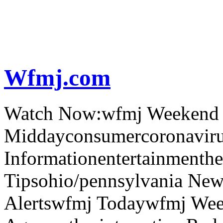
Wfmj.com
Watch Now:wfmj Weekend
Middayconsumercoronaviru
Informationentertainmenth
Tipsohio/pennsylvania News
Alertswfmj Todaywfmj Wee