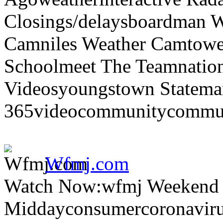
Closings/delaysboardman 
Camniles Weather Camtower
Schoolmeet The Teamnation
Videosyoungstown Statemar
365videocommunitycommuni
Wfmj.com
Watch Now:wfmj Weekend
Middayconsumercoronaviru