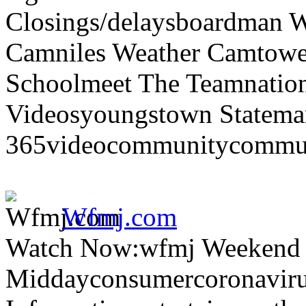
Closings/delaysboardman 
Camniles Weather Camtower
Schoolmeet The Teamnation
Videosyoungstown Statemar
365videocommunitycommuni
Wfmj.com
Watch Now:wfmj Weekend
Middayconsumercoronaviru