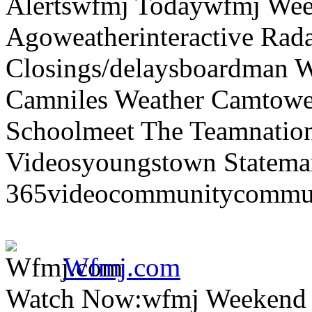
Alertswfmj Todaywfmj Wee
Agoweatherinteractive Rad
Closings/delaysboardman 
Camniles Weather Camtower
Schoolmeet The Teamnation
Videosyoungstown Statemar
365videocommunitycommuni
Wfmj.com
Watch Now:wfmj Weekend