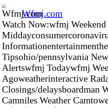
Wfmj.com
Watch Now:wfmj Weekend
Middayconsumercoronaviru
Informationentertainmenth
Tipsohio/pennsylvania News
Alertswfmj Todaywfmj Wee
Agoweatherinteractive Rad
Closings/delaysboardman 
Camniles Weather Camtower