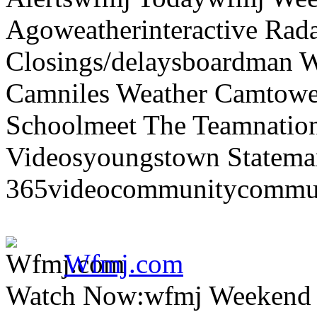
Agoweatherinteractive Rad
Closings/delaysboardman 
Camniles Weather Camtower
Schoolmeet The Teamnation
Videosyoungstown Statemar
365videocommunitycommuni
Wfmj.com
Watch Now:wfmj Weekend