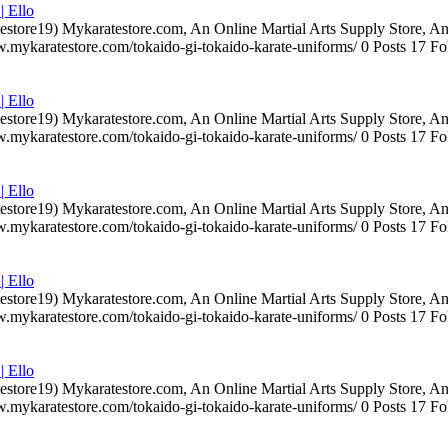
| Ello
testore19) Mykaratestore.com, An Online Martial Arts Supply Store, 
ww.mykaratestore.com/tokaido-gi-tokaido-karate-uniforms/ 0 Posts 17
| Ello
testore19) Mykaratestore.com, An Online Martial Arts Supply Store, 
ww.mykaratestore.com/tokaido-gi-tokaido-karate-uniforms/ 0 Posts 17
| Ello
testore19) Mykaratestore.com, An Online Martial Arts Supply Store, 
ww.mykaratestore.com/tokaido-gi-tokaido-karate-uniforms/ 0 Posts 17
| Ello
testore19) Mykaratestore.com, An Online Martial Arts Supply Store, 
ww.mykaratestore.com/tokaido-gi-tokaido-karate-uniforms/ 0 Posts 17
| Ello
testore19) Mykaratestore.com, An Online Martial Arts Supply Store, 
ww.mykaratestore.com/tokaido-gi-tokaido-karate-uniforms/ 0 Posts 17