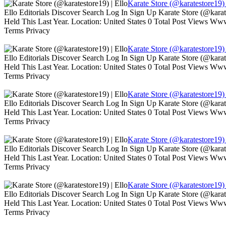
Karate Store (@karatestore19) 
Ello Editorials Discover Search Log In Sign Up Karate Store (@kara
Held This Last Year. Location: United States 0 Total Post Views W
Terms Privacy
Karate Store (@karatestore19) 
Ello Editorials Discover Search Log In Sign Up Karate Store (@kara
Held This Last Year. Location: United States 0 Total Post Views W
Terms Privacy
Karate Store (@karatestore19) 
Ello Editorials Discover Search Log In Sign Up Karate Store (@kara
Held This Last Year. Location: United States 0 Total Post Views W
Terms Privacy
Karate Store (@karatestore19) 
Ello Editorials Discover Search Log In Sign Up Karate Store (@kara
Held This Last Year. Location: United States 0 Total Post Views W
Terms Privacy
Karate Store (@karatestore19) 
Ello Editorials Discover Search Log In Sign Up Karate Store (@kara
Held This Last Year. Location: United States 0 Total Post Views W
Terms Privacy