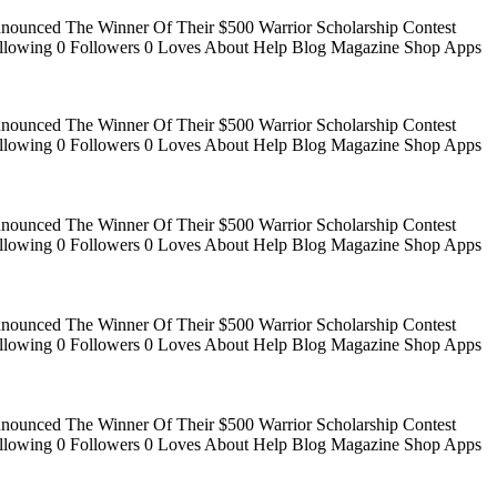
Announced The Winner Of Their $500 Warrior Scholarship Contest
 Following 0 Followers 0 Loves About Help Blog Magazine Shop Apps
Announced The Winner Of Their $500 Warrior Scholarship Contest
 Following 0 Followers 0 Loves About Help Blog Magazine Shop Apps
Announced The Winner Of Their $500 Warrior Scholarship Contest
 Following 0 Followers 0 Loves About Help Blog Magazine Shop Apps
Announced The Winner Of Their $500 Warrior Scholarship Contest
 Following 0 Followers 0 Loves About Help Blog Magazine Shop Apps
Announced The Winner Of Their $500 Warrior Scholarship Contest
 Following 0 Followers 0 Loves About Help Blog Magazine Shop Apps