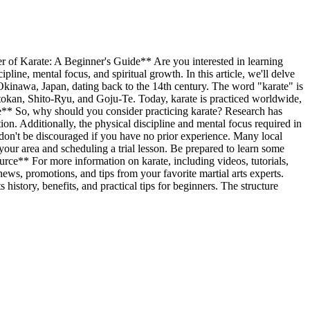
rate: A Beginner's Guide** Are you interested in learning
line, mental focus, and spiritual growth. In this article, we'll delve
in Okinawa, Japan, dating back to the 14th century. The word "karate" is
otokan, Shito-Ryu, and Goju-Te. Today, karate is practiced worldwide,
rate** So, why should you consider practicing karate? Research has
ion. Additionally, the physical discipline and mental focus required in
e, don't be discouraged if you have no prior experience. Many local
in your area and scheduling a trial lesson. Be prepared to learn some
rce** For more information on karate, including videos, tutorials,
t news, promotions, and tips from your favorite martial arts experts.
 history, benefits, and practical tips for beginners. The structure