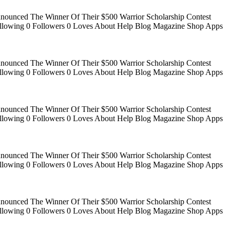
Announced The Winner Of Their $500 Warrior Scholarship Contest
 Following 0 Followers 0 Loves About Help Blog Magazine Shop Apps
Announced The Winner Of Their $500 Warrior Scholarship Contest
 Following 0 Followers 0 Loves About Help Blog Magazine Shop Apps
Announced The Winner Of Their $500 Warrior Scholarship Contest
 Following 0 Followers 0 Loves About Help Blog Magazine Shop Apps
Announced The Winner Of Their $500 Warrior Scholarship Contest
 Following 0 Followers 0 Loves About Help Blog Magazine Shop Apps
Announced The Winner Of Their $500 Warrior Scholarship Contest
 Following 0 Followers 0 Loves About Help Blog Magazine Shop Apps