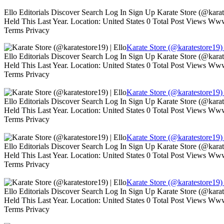
Ello Editorials Discover Search Log In Sign Up Karate Store (@kara
Held This Last Year. Location: United States 0 Total Post Views W
Terms Privacy
Karate Store (@karatestore19) 
Ello Editorials Discover Search Log In Sign Up Karate Store (@kara
Held This Last Year. Location: United States 0 Total Post Views W
Terms Privacy
Karate Store (@karatestore19) 
Ello Editorials Discover Search Log In Sign Up Karate Store (@kara
Held This Last Year. Location: United States 0 Total Post Views W
Terms Privacy
Karate Store (@karatestore19) 
Ello Editorials Discover Search Log In Sign Up Karate Store (@kara
Held This Last Year. Location: United States 0 Total Post Views W
Terms Privacy
Karate Store (@karatestore19) 
Ello Editorials Discover Search Log In Sign Up Karate Store (@kara
Held This Last Year. Location: United States 0 Total Post Views W
Terms Privacy