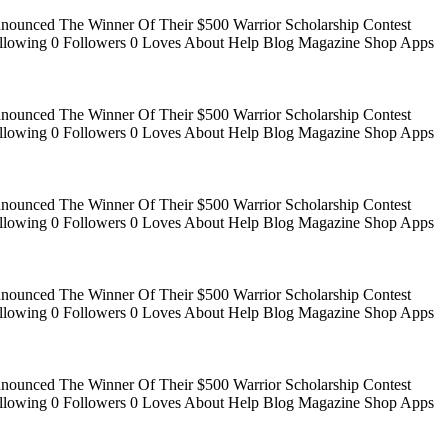
Announced The Winner Of Their $500 Warrior Scholarship Contest
 Following 0 Followers 0 Loves About Help Blog Magazine Shop Apps
Announced The Winner Of Their $500 Warrior Scholarship Contest
 Following 0 Followers 0 Loves About Help Blog Magazine Shop Apps
Announced The Winner Of Their $500 Warrior Scholarship Contest
 Following 0 Followers 0 Loves About Help Blog Magazine Shop Apps
Announced The Winner Of Their $500 Warrior Scholarship Contest
 Following 0 Followers 0 Loves About Help Blog Magazine Shop Apps
Announced The Winner Of Their $500 Warrior Scholarship Contest
 Following 0 Followers 0 Loves About Help Blog Magazine Shop Apps