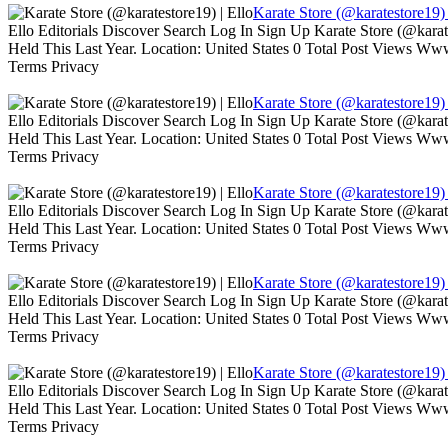
Karate Store (@karatestore19) 
Ello Editorials Discover Search Log In Sign Up Karate Store (@kara
Held This Last Year. Location: United States 0 Total Post Views W
Terms Privacy
Karate Store (@karatestore19) 
Ello Editorials Discover Search Log In Sign Up Karate Store (@kara
Held This Last Year. Location: United States 0 Total Post Views W
Terms Privacy
Karate Store (@karatestore19) 
Ello Editorials Discover Search Log In Sign Up Karate Store (@kara
Held This Last Year. Location: United States 0 Total Post Views W
Terms Privacy
Karate Store (@karatestore19) 
Ello Editorials Discover Search Log In Sign Up Karate Store (@kara
Held This Last Year. Location: United States 0 Total Post Views W
Terms Privacy
Karate Store (@karatestore19) 
Ello Editorials Discover Search Log In Sign Up Karate Store (@kara
Held This Last Year. Location: United States 0 Total Post Views W
Terms Privacy