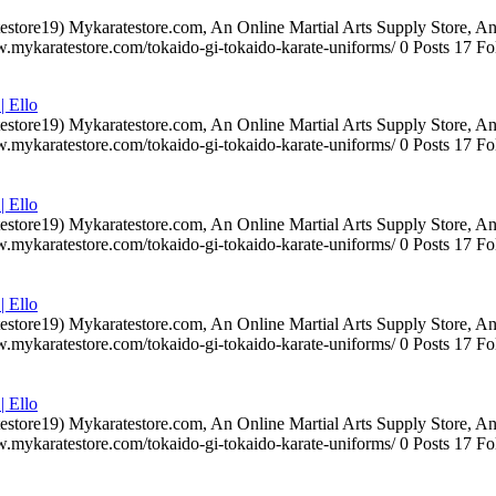
testore19) Mykaratestore.com, An Online Martial Arts Supply Store, 
ww.mykaratestore.com/tokaido-gi-tokaido-karate-uniforms/ 0 Posts 17
| Ello
testore19) Mykaratestore.com, An Online Martial Arts Supply Store, 
ww.mykaratestore.com/tokaido-gi-tokaido-karate-uniforms/ 0 Posts 17
| Ello
testore19) Mykaratestore.com, An Online Martial Arts Supply Store, 
ww.mykaratestore.com/tokaido-gi-tokaido-karate-uniforms/ 0 Posts 17
| Ello
testore19) Mykaratestore.com, An Online Martial Arts Supply Store, 
ww.mykaratestore.com/tokaido-gi-tokaido-karate-uniforms/ 0 Posts 17
| Ello
testore19) Mykaratestore.com, An Online Martial Arts Supply Store, 
ww.mykaratestore.com/tokaido-gi-tokaido-karate-uniforms/ 0 Posts 17