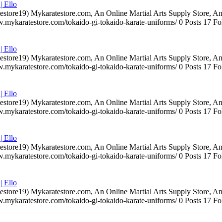
| Ello
testore19) Mykaratestore.com, An Online Martial Arts Supply Store, 
ww.mykaratestore.com/tokaido-gi-tokaido-karate-uniforms/ 0 Posts 17
| Ello
testore19) Mykaratestore.com, An Online Martial Arts Supply Store, 
ww.mykaratestore.com/tokaido-gi-tokaido-karate-uniforms/ 0 Posts 17
| Ello
testore19) Mykaratestore.com, An Online Martial Arts Supply Store, 
ww.mykaratestore.com/tokaido-gi-tokaido-karate-uniforms/ 0 Posts 17
| Ello
testore19) Mykaratestore.com, An Online Martial Arts Supply Store, 
ww.mykaratestore.com/tokaido-gi-tokaido-karate-uniforms/ 0 Posts 17
| Ello
testore19) Mykaratestore.com, An Online Martial Arts Supply Store, 
ww.mykaratestore.com/tokaido-gi-tokaido-karate-uniforms/ 0 Posts 17