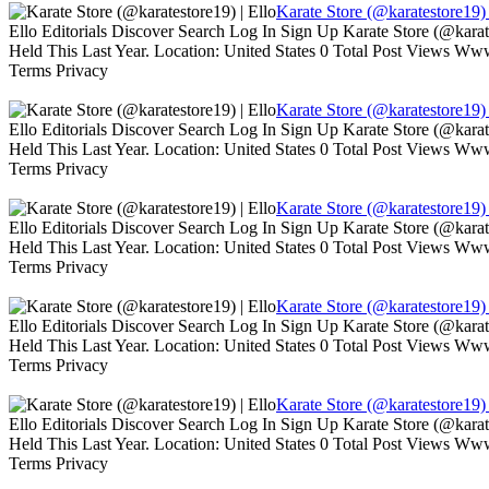
Karate Store (@karatestore19) 
Ello Editorials Discover Search Log In Sign Up Karate Store (@kara
Held This Last Year. Location: United States 0 Total Post Views W
Terms Privacy
Karate Store (@karatestore19) 
Ello Editorials Discover Search Log In Sign Up Karate Store (@kara
Held This Last Year. Location: United States 0 Total Post Views W
Terms Privacy
Karate Store (@karatestore19) 
Ello Editorials Discover Search Log In Sign Up Karate Store (@kara
Held This Last Year. Location: United States 0 Total Post Views W
Terms Privacy
Karate Store (@karatestore19) 
Ello Editorials Discover Search Log In Sign Up Karate Store (@kara
Held This Last Year. Location: United States 0 Total Post Views W
Terms Privacy
Karate Store (@karatestore19) 
Ello Editorials Discover Search Log In Sign Up Karate Store (@kara
Held This Last Year. Location: United States 0 Total Post Views W
Terms Privacy