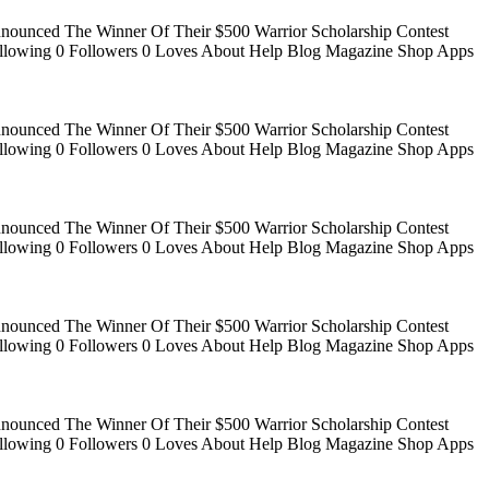
Announced The Winner Of Their $500 Warrior Scholarship Contest
 Following 0 Followers 0 Loves About Help Blog Magazine Shop Apps
Announced The Winner Of Their $500 Warrior Scholarship Contest
 Following 0 Followers 0 Loves About Help Blog Magazine Shop Apps
Announced The Winner Of Their $500 Warrior Scholarship Contest
 Following 0 Followers 0 Loves About Help Blog Magazine Shop Apps
Announced The Winner Of Their $500 Warrior Scholarship Contest
 Following 0 Followers 0 Loves About Help Blog Magazine Shop Apps
Announced The Winner Of Their $500 Warrior Scholarship Contest
 Following 0 Followers 0 Loves About Help Blog Magazine Shop Apps