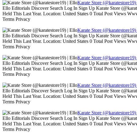
Karate Store (@karatestore19) 
Ello Editorials Discover Search Log In Sign Up Karate Store (@kara
Held This Last Year. Location: United States 0 Total Post Views W
Terms Privacy
Karate Store (@karatestore19) 
Ello Editorials Discover Search Log In Sign Up Karate Store (@kara
Held This Last Year. Location: United States 0 Total Post Views W
Terms Privacy
Karate Store (@karatestore19) 
Ello Editorials Discover Search Log In Sign Up Karate Store (@kara
Held This Last Year. Location: United States 0 Total Post Views W
Terms Privacy
Karate Store (@karatestore19) 
Ello Editorials Discover Search Log In Sign Up Karate Store (@kara
Held This Last Year. Location: United States 0 Total Post Views W
Terms Privacy
Karate Store (@karatestore19) 
Ello Editorials Discover Search Log In Sign Up Karate Store (@kara
Held This Last Year. Location: United States 0 Total Post Views W
Terms Privacy