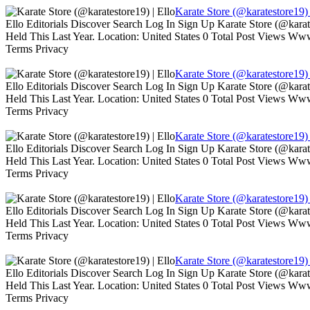
Karate Store (@karatestore19) 
Ello Editorials Discover Search Log In Sign Up Karate Store (@kara
Held This Last Year. Location: United States 0 Total Post Views W
Terms Privacy
Karate Store (@karatestore19) 
Ello Editorials Discover Search Log In Sign Up Karate Store (@kara
Held This Last Year. Location: United States 0 Total Post Views W
Terms Privacy
Karate Store (@karatestore19) 
Ello Editorials Discover Search Log In Sign Up Karate Store (@kara
Held This Last Year. Location: United States 0 Total Post Views W
Terms Privacy
Karate Store (@karatestore19) 
Ello Editorials Discover Search Log In Sign Up Karate Store (@kara
Held This Last Year. Location: United States 0 Total Post Views W
Terms Privacy
Karate Store (@karatestore19) 
Ello Editorials Discover Search Log In Sign Up Karate Store (@kara
Held This Last Year. Location: United States 0 Total Post Views W
Terms Privacy