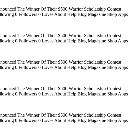
Announced The Winner Of Their $500 Warrior Scholarship Contest
 Following 0 Followers 0 Loves About Help Blog Magazine Shop Apps
Announced The Winner Of Their $500 Warrior Scholarship Contest
 Following 0 Followers 0 Loves About Help Blog Magazine Shop Apps
Announced The Winner Of Their $500 Warrior Scholarship Contest
 Following 0 Followers 0 Loves About Help Blog Magazine Shop Apps
Announced The Winner Of Their $500 Warrior Scholarship Contest
 Following 0 Followers 0 Loves About Help Blog Magazine Shop Apps
Announced The Winner Of Their $500 Warrior Scholarship Contest
 Following 0 Followers 0 Loves About Help Blog Magazine Shop Apps