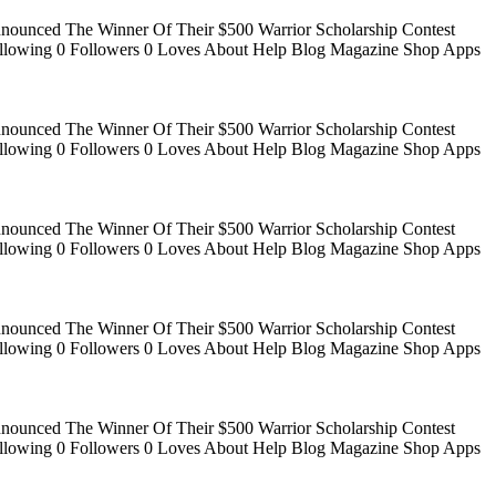
Announced The Winner Of Their $500 Warrior Scholarship Contest
 Following 0 Followers 0 Loves About Help Blog Magazine Shop Apps
Announced The Winner Of Their $500 Warrior Scholarship Contest
 Following 0 Followers 0 Loves About Help Blog Magazine Shop Apps
Announced The Winner Of Their $500 Warrior Scholarship Contest
 Following 0 Followers 0 Loves About Help Blog Magazine Shop Apps
Announced The Winner Of Their $500 Warrior Scholarship Contest
 Following 0 Followers 0 Loves About Help Blog Magazine Shop Apps
Announced The Winner Of Their $500 Warrior Scholarship Contest
 Following 0 Followers 0 Loves About Help Blog Magazine Shop Apps