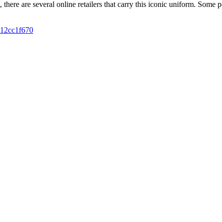
ft, there are several online retailers that carry this iconic uniform. So
012cc1f670