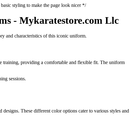
basic styling to make the page look nicer */
rms - Mykaratestore.com Llc
ry and characteristics of this iconic uniform.
 training, providing a comfortable and flexible fit. The uniform
ning sessions.
 designs. These different color options cater to various styles and