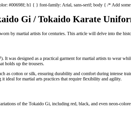
lor: #00698f; h1 { } font-family: Arial, sans-serif; body { /* Add some 
okaido Gi / Tokaido Karate Unifo
rn by martial artists for centuries. This article will delve into the histo
It was designed as a practical garment for martial artists to wear while
hat holds up the trousers.
h as cotton or silk, ensuring durability and comfort during intense trai
deal for martial arts practices that require flexibility and agility.
variations of the Tokaido Gi, including red, black, and even neon-colored