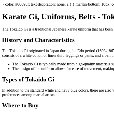
} color: #00698f; text-decoration: none; a { } margin-bottom: 10px; co
Karate Gi, Uniforms, Belts - T
The Tokaido Gi is a traditional Japanese karate uniform that has been wo
History and Characteristics
The Tokaido Gi originated in Japan during the Edo period (1603-1867). 
consists of a white cotton or linen shirt, leggings or pants, and a belt t
The Tokaido Gi is typically made from high-quality materials suc
The design of the uniform allows for ease of movement, making it i
Types of Tokaido Gi
In addition to the standard white and navy blue colors, there are also 
preferences among martial artists.
Where to Buy