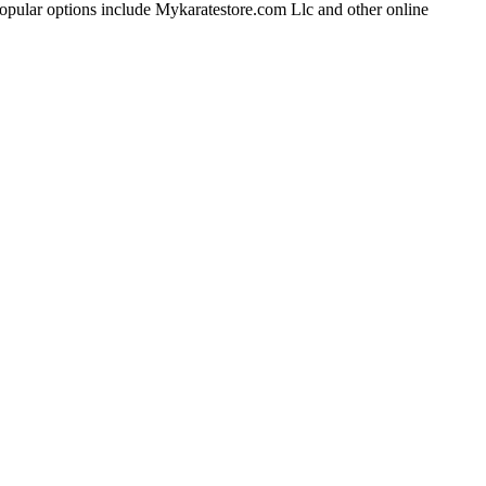
me popular options include Mykaratestore.com Llc and other online