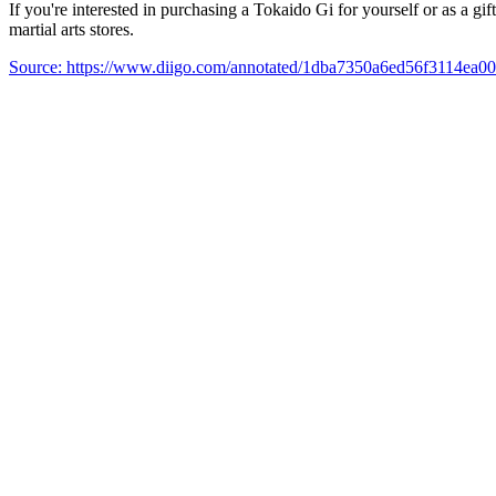
If you're interested in purchasing a Tokaido Gi for yourself or as a gi
martial arts stores.
Source: https://www.diigo.com/annotated/1dba7350a6ed56f3114ea0