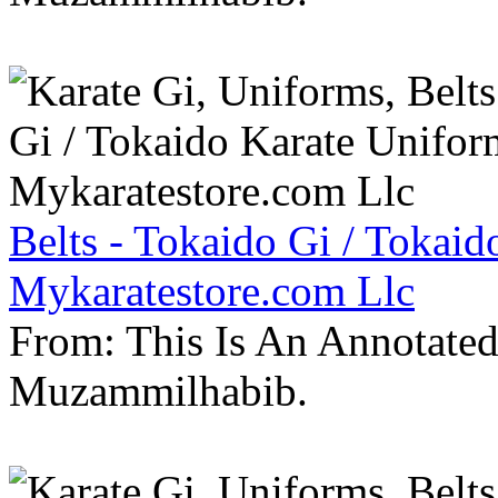
Belts - Tokaido Gi / Tokaid
Mykaratestore.com Llc
From: This Is An Annotate
Muzammilhabib.