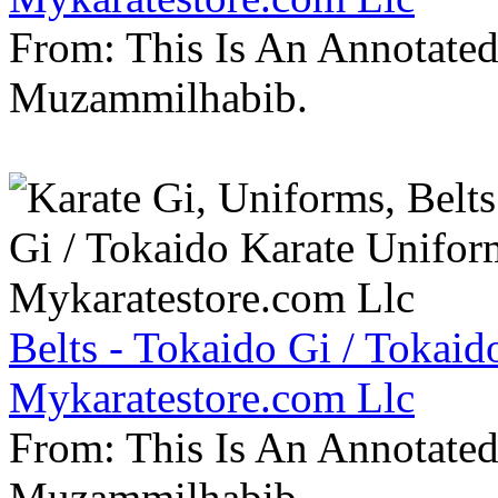
From: This Is An Annotate
Muzammilhabib.
Belts - Tokaido Gi / Tokaid
Mykaratestore.com Llc
From: This Is An Annotate
Muzammilhabib.