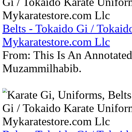
Belts - Tokaido Gi / Tokaid
Mykaratestore.com Llc
From: This Is An Annotate
Muzammilhabib.