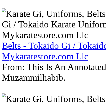
Belts - Tokaido Gi / Tokaid
Mykaratestore.com Llc
From: This Is An Annotate
Muzammilhabib.