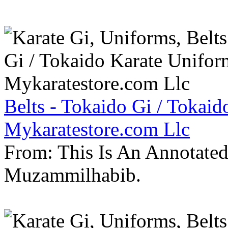
Belts - Tokaido Gi / Tokaid
Mykaratestore.com Llc
From: This Is An Annotate
Muzammilhabib.