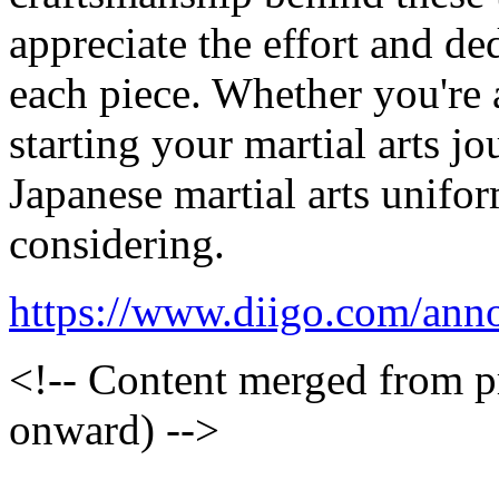
appreciate the effort and de
each piece. Whether you're a
starting your martial arts jo
Japanese martial arts unifo
considering.
https://www.diigo.com/an
<!-- Content merged from 
onward) -->