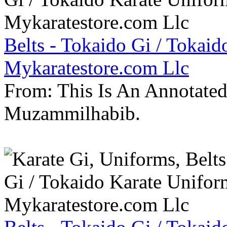
Belts - Tokaido Gi / Tokaid
Mykaratestore.com Llc
From: This Is An Annotate
Muzammilhabib.