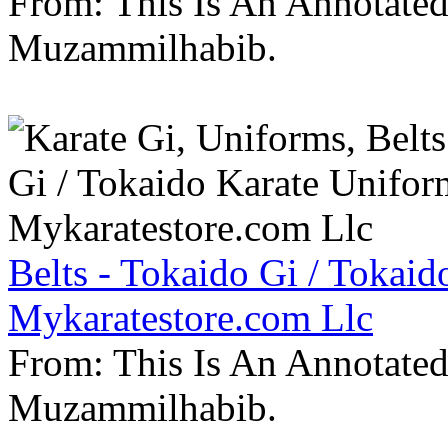
From: This Is An Annotate
Muzammilhabib.
Belts - Tokaido Gi / Tokaid
Mykaratestore.com Llc
From: This Is An Annotate
Muzammilhabib.