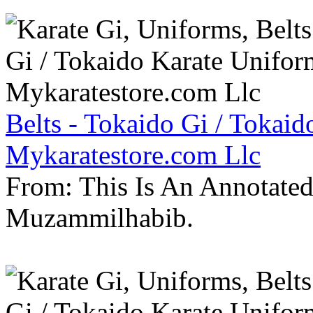
Belts - Tokaido Gi / Tokaid
Mykaratestore.com Llc
From: This Is An Annotate
Muzammilhabib.