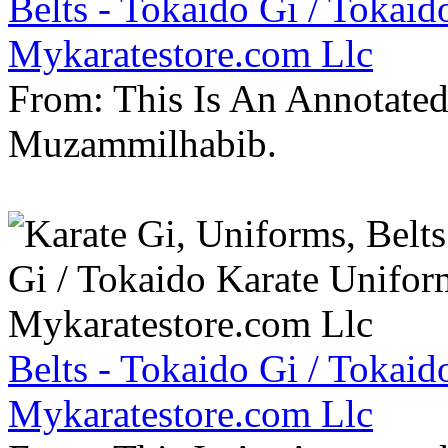
Belts - Tokaido Gi / Tokaid
Mykaratestore.com Llc
From: This Is An Annotate
Muzammilhabib.
Belts - Tokaido Gi / Tokaid
Mykaratestore.com Llc