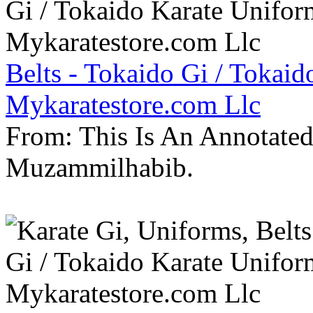
Belts - Tokaido Gi / Tokaid
Mykaratestore.com Llc
From: This Is An Annotate
Muzammilhabib.