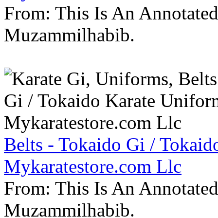
From: This Is An Annotate
Muzammilhabib.
Belts - Tokaido Gi / Tokaid
Mykaratestore.com Llc
From: This Is An Annotate
Muzammilhabib.