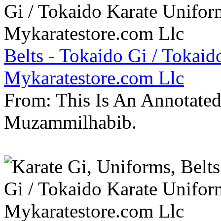
Belts - Tokaido Gi / Tokaid
Mykaratestore.com Llc
From: This Is An Annotate
Muzammilhabib.