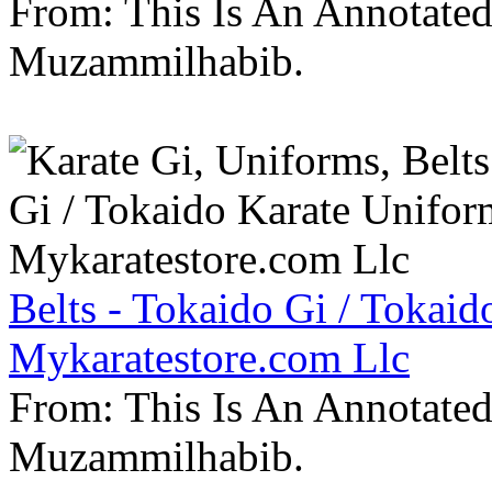
From: This Is An Annotate
Muzammilhabib.
Belts - Tokaido Gi / Tokaid
Mykaratestore.com Llc
From: This Is An Annotate
Muzammilhabib.