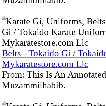
Belts - Tokaido Gi / Tokaid
Mykaratestore.com Llc
From: This Is An Annotate
Muzammilhabib.