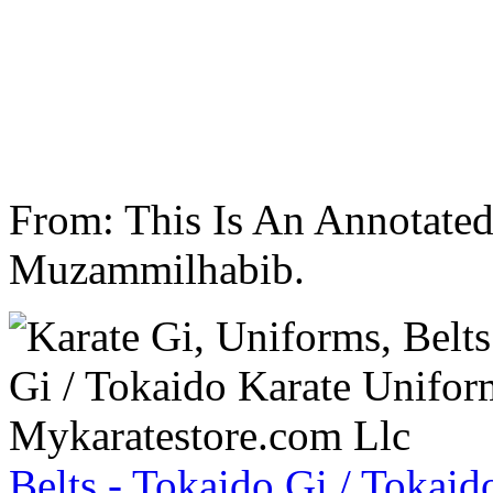
From: This Is An Annotate
Muzammilhabib.
Belts - Tokaido Gi / Tokaid