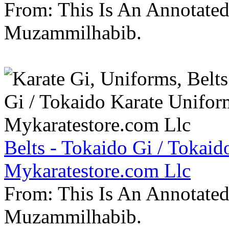
From: This Is An Annotate
Muzammilhabib.
Belts - Tokaido Gi / Tokaid
Mykaratestore.com Llc
From: This Is An Annotate
Muzammilhabib.