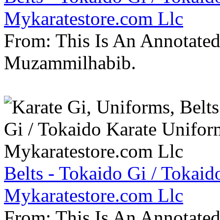
Mykaratestore.com Llc
From: This Is An Annotate
Muzammilhabib.
Belts - Tokaido Gi / Tokaid
Mykaratestore.com Llc
From: This Is An Annotate