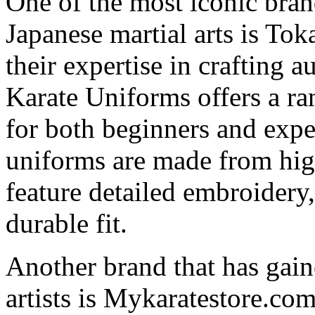
One of the most iconic brand
Japanese martial arts is T
their expertise in crafting 
Karate Uniforms offers a ran
for both beginners and expe
uniforms are made from high
feature detailed embroidery
durable fit.
Another brand that has gai
artists is Mykaratestore.co