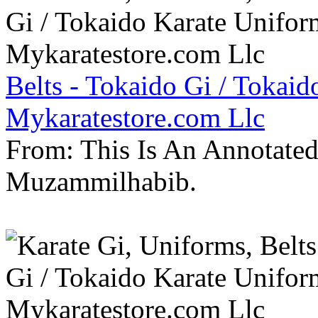
Belts - Tokaido Gi / Tokaid
Mykaratestore.com Llc
From: This Is An Annotate
Muzammilhabib.