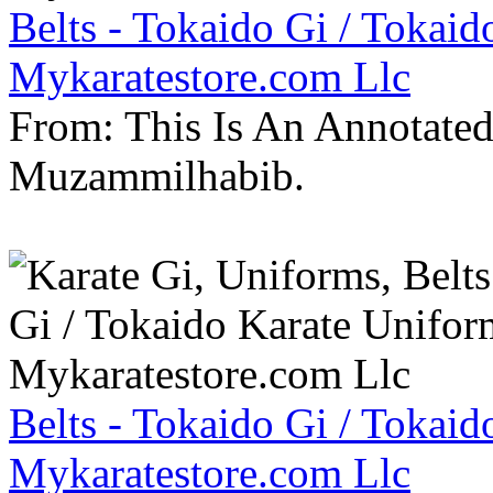
Belts - Tokaido Gi / Tokaid
Mykaratestore.com Llc
From: This Is An Annotate
Muzammilhabib.
Belts - Tokaido Gi / Tokaid
Mykaratestore.com Llc