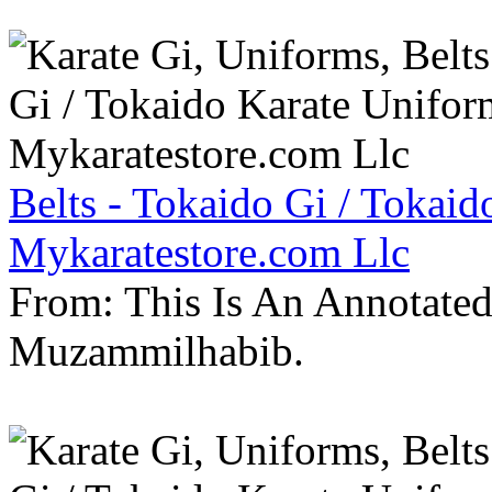
Belts - Tokaido Gi / Tokaid
Mykaratestore.com Llc
From: This Is An Annotate
Muzammilhabib.