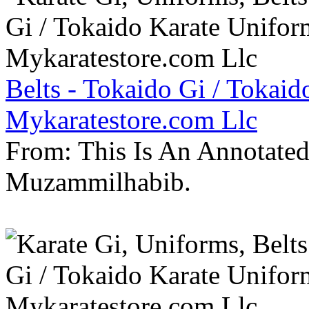
Belts - Tokaido Gi / Tokaid
Mykaratestore.com Llc
From: This Is An Annotate
Muzammilhabib.