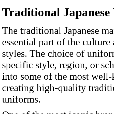
Traditional Japanese
The traditional Japanese mar
essential part of the culture
styles. The choice of unifo
specific style, region, or sch
into some of the most well-
creating high-quality tradit
uniforms.