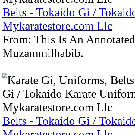
Belts - Tokaido Gi / Tokaid
Mykaratestore.com Llc
From: This Is An Annotate
Muzammilhabib.
Belts - Tokaido Gi / Tokaid
Mykaratestore.com Llc