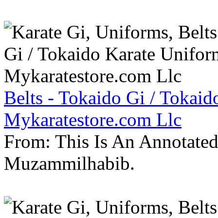
Belts - Tokaido Gi / Tokaid
Mykaratestore.com Llc
From: This Is An Annotate
Muzammilhabib.