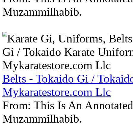
Muzammilhabib.
Belts - Tokaido Gi / Tokaid
Mykaratestore.com Llc
From: This Is An Annotate
Muzammilhabib.