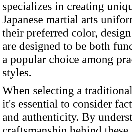
specializes in creating uniq
Japanese martial arts unifo
their preferred color, desig
are designed to be both fun
a popular choice among pract
styles.
When selecting a traditional
it's essential to consider fa
and authenticity. By unders
craftsmanship behind these u