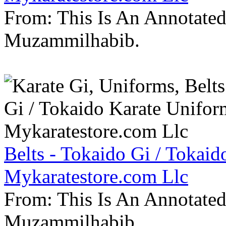
From: This Is An Annotate
Muzammilhabib.
Belts - Tokaido Gi / Tokaid
Mykaratestore.com Llc
From: This Is An Annotate
Muzammilhabib.