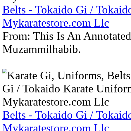
Belts - Tokaido Gi / Tokaid
Mykaratestore.com Llc
From: This Is An Annotate
Muzammilhabib.
Belts - Tokaido Gi / Tokaid
Mykaratestore.com Llc