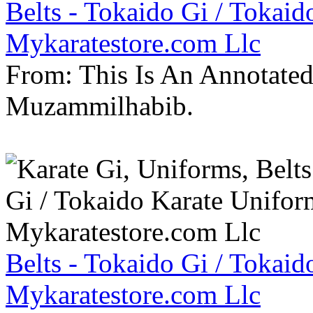
Belts - Tokaido Gi / Tokaid
Mykaratestore.com Llc
From: This Is An Annotate
Muzammilhabib.
Belts - Tokaido Gi / Tokaid
Mykaratestore.com Llc