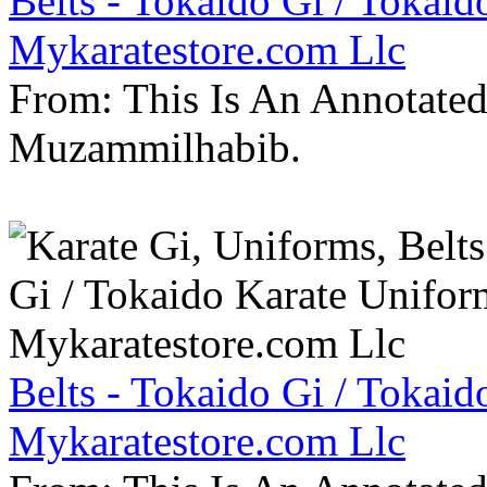
Belts - Tokaido Gi / Tokaid
Mykaratestore.com Llc
From: This Is An Annotate
Muzammilhabib.
Belts - Tokaido Gi / Tokaid
Mykaratestore.com Llc