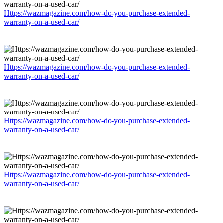
Https://wazmagazine.com/how-do-you-purchase-extended-
warranty-on-a-used-car/
Https://wazmagazine.com/how-do-you-purchase-extended-
warranty-on-a-used-car/
Https://wazmagazine.com/how-do-you-purchase-extended-
warranty-on-a-used-car/
Https://wazmagazine.com/how-do-you-purchase-extended-
warranty-on-a-used-car/