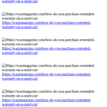
warranty-on-a-used-car/
Https://wazmagazine.com/how-do-you-purchase-extended-
warranty-on-a-used-car/
Https://wazmagazine.com/how-do-you-purchase-extended-
warranty-on-a-used-car/
Https://wazmagazine.com/how-do-you-purchase-extended-
warranty-on-a-used-car/
Https://wazmagazine.com/how-do-you-purchase-extended-
warranty-on-a-used-car/