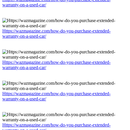
warranty-on-a-used-car/
Https://wazmagazine.com/how-do-you-purchase-extended-
warranty-on-a-used-car/
Https://wazmagazine.com/how-do-you-purchase-extended-
warranty-on-a-used-car/
Https://wazmagazine.com/how-do-you-purchase-extended-
warranty-on-a-used-car/
Https://wazmagazine.com/how-do-you-purchase-extended-