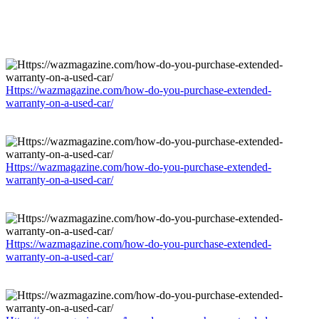
Https://wazmagazine.com/how-do-you-purchase-extended-
warranty-on-a-used-car/
Https://wazmagazine.com/how-do-you-purchase-extended-
warranty-on-a-used-car/
Https://wazmagazine.com/how-do-you-purchase-extended-
warranty-on-a-used-car/