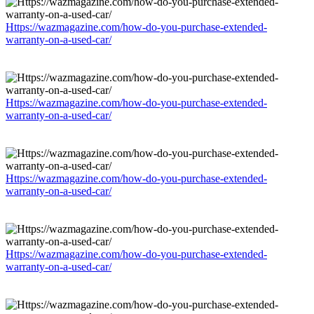
Https://wazmagazine.com/how-do-you-purchase-extended-
warranty-on-a-used-car/
Https://wazmagazine.com/how-do-you-purchase-extended-
warranty-on-a-used-car/
Https://wazmagazine.com/how-do-you-purchase-extended-
warranty-on-a-used-car/
Https://wazmagazine.com/how-do-you-purchase-extended-
warranty-on-a-used-car/