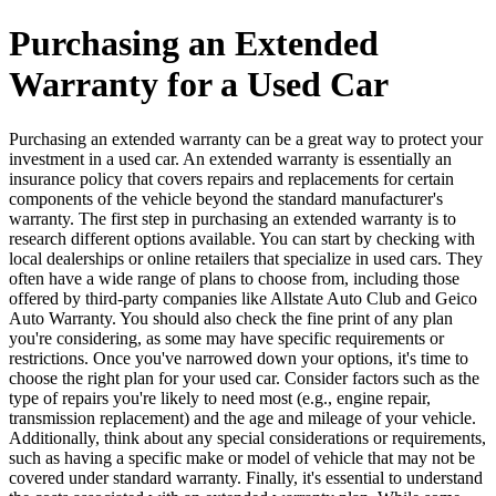
Purchasing an Extended
Warranty for a Used Car
Purchasing an extended warranty can be a great way to protect your
investment in a used car. An extended warranty is essentially an
insurance policy that covers repairs and replacements for certain
components of the vehicle beyond the standard manufacturer's
warranty. The first step in purchasing an extended warranty is to
research different options available. You can start by checking with
local dealerships or online retailers that specialize in used cars. They
often have a wide range of plans to choose from, including those
offered by third-party companies like Allstate Auto Club and Geico
Auto Warranty. You should also check the fine print of any plan
you're considering, as some may have specific requirements or
restrictions. Once you've narrowed down your options, it's time to
choose the right plan for your used car. Consider factors such as the
type of repairs you're likely to need most (e.g., engine repair,
transmission replacement) and the age and mileage of your vehicle.
Additionally, think about any special considerations or requirements,
such as having a specific make or model of vehicle that may not be
covered under standard warranty. Finally, it's essential to understand