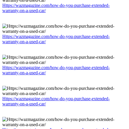
Https://wazmagazine.com/how-do-you-purchase-extended-
warranty-on-a-used-car/
Https://wazmagazine.com/how-do-you-purchase-extended-
warranty-on-a-used-car/
Https://wazmagazine.com/how-do-you-purchase-extended-
warranty-on-a-used-car/
Https://wazmagazine.com/how-do-you-purchase-extended-
warranty-on-a-used-car/