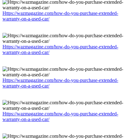
Https://wazmagazine.com/how-do-you-purchase-extended-
warranty-on-a-used-car/
Https://wazmagazine.com/how-do-you-purchase-extended-
warranty-on-a-used-car/
Https://wazmagazine.com/how-do-you-purchase-extended-
warranty-on-a-used-car/
Https://wazmagazine.com/how-do-you-purchase-extended-
warranty-on-a-used-car/