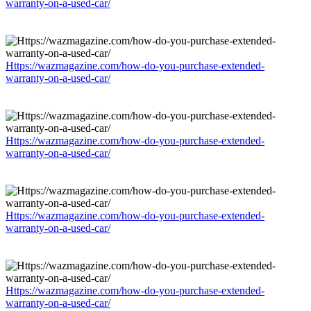
warranty-on-a-used-car/
Https://wazmagazine.com/how-do-you-purchase-extended-
warranty-on-a-used-car/
Https://wazmagazine.com/how-do-you-purchase-extended-
warranty-on-a-used-car/
Https://wazmagazine.com/how-do-you-purchase-extended-
warranty-on-a-used-car/
Https://wazmagazine.com/how-do-you-purchase-extended-
warranty-on-a-used-car/