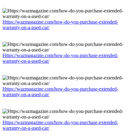
Https://wazmagazine.com/how-do-you-purchase-extended-
warranty-on-a-used-car/
Https://wazmagazine.com/how-do-you-purchase-extended-
warranty-on-a-used-car/
Https://wazmagazine.com/how-do-you-purchase-extended-
warranty-on-a-used-car/
Https://wazmagazine.com/how-do-you-purchase-extended-
warranty-on-a-used-car/