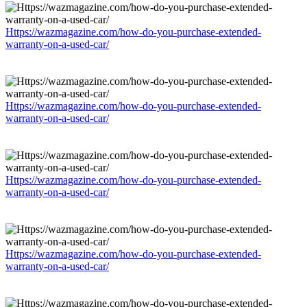
Https://wazmagazine.com/how-do-you-purchase-extended-
warranty-on-a-used-car/
Https://wazmagazine.com/how-do-you-purchase-extended-
warranty-on-a-used-car/
Https://wazmagazine.com/how-do-you-purchase-extended-
warranty-on-a-used-car/
Https://wazmagazine.com/how-do-you-purchase-extended-
warranty-on-a-used-car/