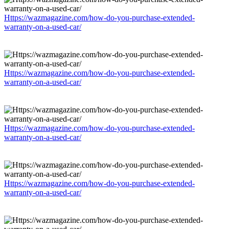
Https://wazmagazine.com/how-do-you-purchase-extended-
warranty-on-a-used-car/
Https://wazmagazine.com/how-do-you-purchase-extended-
warranty-on-a-used-car/
Https://wazmagazine.com/how-do-you-purchase-extended-
warranty-on-a-used-car/
Https://wazmagazine.com/how-do-you-purchase-extended-
warranty-on-a-used-car/