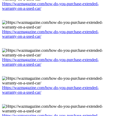
Https://wazmagazine.com/how-do-you-purchase-extended-
warranty-on-a-used-car/
Https://wazmagazine.com/how-do-you-purchase-extended-
warranty-on-a-used-car/
Https://wazmagazine.com/how-do-you-purchase-extended-
warranty-on-a-used-car/
Https://wazmagazine.com/how-do-you-purchase-extended-
warranty-on-a-used-car/
Https://wazmagazine.com/how-do-you-purchase-extended-