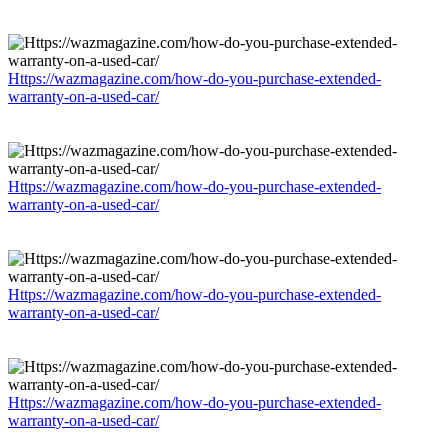
Https://wazmagazine.com/how-do-you-purchase-extended-
warranty-on-a-used-car/
Https://wazmagazine.com/how-do-you-purchase-extended-
warranty-on-a-used-car/
Https://wazmagazine.com/how-do-you-purchase-extended-
warranty-on-a-used-car/
Https://wazmagazine.com/how-do-you-purchase-extended-
warranty-on-a-used-car/