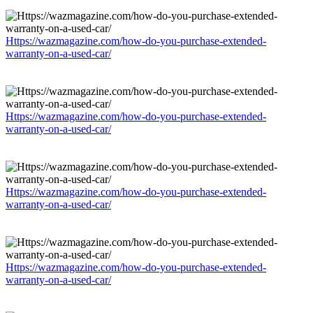
Https://wazmagazine.com/how-do-you-purchase-extended-
warranty-on-a-used-car/
Https://wazmagazine.com/how-do-you-purchase-extended-
warranty-on-a-used-car/
Https://wazmagazine.com/how-do-you-purchase-extended-
warranty-on-a-used-car/
Https://wazmagazine.com/how-do-you-purchase-extended-
warranty-on-a-used-car/