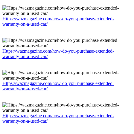
Https://wazmagazine.com/how-do-you-purchase-extended-
warranty-on-a-used-car/
Https://wazmagazine.com/how-do-you-purchase-extended-
warranty-on-a-used-car/
Https://wazmagazine.com/how-do-you-purchase-extended-
warranty-on-a-used-car/
Https://wazmagazine.com/how-do-you-purchase-extended-
warranty-on-a-used-car/