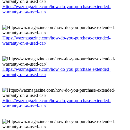
Https://wazmagazine.com/how-do-you-purchase-extended-
warranty-on-a-used-car/
Https://wazmagazine.com/how-do-you-purchase-extended-
warranty-on-a-used-car/
Https://wazmagazine.com/how-do-you-purchase-extended-
warranty-on-a-used-car/
Https://wazmagazine.com/how-do-you-purchase-extended-
warranty-on-a-used-car/