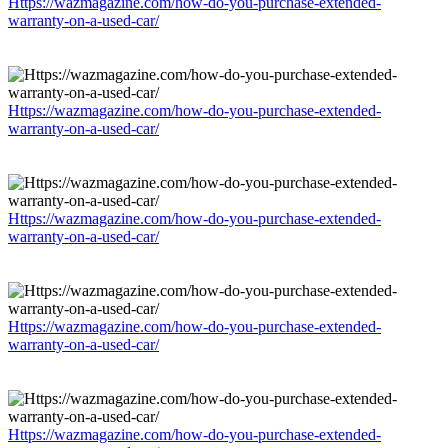
Https://wazmagazine.com/how-do-you-purchase-extended-
warranty-on-a-used-car/
Https://wazmagazine.com/how-do-you-purchase-extended-
warranty-on-a-used-car/
Https://wazmagazine.com/how-do-you-purchase-extended-
warranty-on-a-used-car/
Https://wazmagazine.com/how-do-you-purchase-extended-
warranty-on-a-used-car/
Https://wazmagazine.com/how-do-you-purchase-extended-