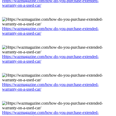
Https://wazmagazine.com/how-do-you-purchase-extended-
warranty-on-a-used-car/
Https://wazmagazine.com/how-do-you-purchase-extended-
warranty-on-a-used-car/
Https://wazmagazine.com/how-do-you-purchase-extended-
warranty-on-a-used-car/
Https://wazmagazine.com/how-do-you-purchase-extended-
warranty-on-a-used-car/
Https://wazmagazine.com/how-do-you-purchase-extended-