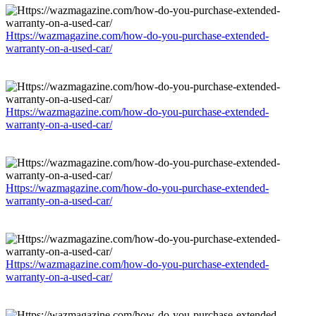
Https://wazmagazine.com/how-do-you-purchase-extended-
warranty-on-a-used-car/
Https://wazmagazine.com/how-do-you-purchase-extended-
warranty-on-a-used-car/
Https://wazmagazine.com/how-do-you-purchase-extended-
warranty-on-a-used-car/
Https://wazmagazine.com/how-do-you-purchase-extended-
warranty-on-a-used-car/