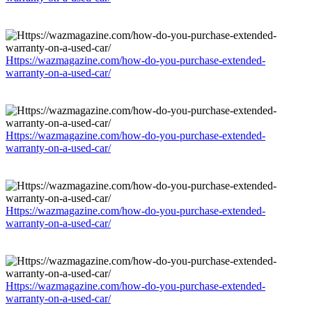
Https://wazmagazine.com/how-do-you-purchase-extended-
warranty-on-a-used-car/
Https://wazmagazine.com/how-do-you-purchase-extended-
warranty-on-a-used-car/
Https://wazmagazine.com/how-do-you-purchase-extended-
warranty-on-a-used-car/
Https://wazmagazine.com/how-do-you-purchase-extended-
warranty-on-a-used-car/