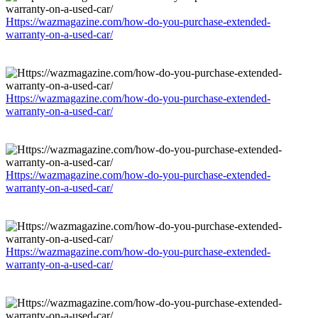
Https://wazmagazine.com/how-do-you-purchase-extended-
warranty-on-a-used-car/
Https://wazmagazine.com/how-do-you-purchase-extended-
warranty-on-a-used-car/
Https://wazmagazine.com/how-do-you-purchase-extended-
warranty-on-a-used-car/
Https://wazmagazine.com/how-do-you-purchase-extended-
warranty-on-a-used-car/