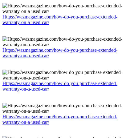
Https://wazmagazine.com/how-do-you-purchase-extended-
warranty-on-a-used-car/
Https://wazmagazine.com/how-do-you-purchase-extended-
warranty-on-a-used-car/
Https://wazmagazine.com/how-do-you-purchase-extended-
warranty-on-a-used-car/
Https://wazmagazine.com/how-do-you-purchase-extended-
warranty-on-a-used-car/