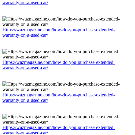
warranty-on-a-used-car/
Https://wazmagazine.com/how-do-you-purchase-extended-
warranty-on-a-used-car/
Https://wazmagazine.com/how-do-you-purchase-extended-
warranty-on-a-used-car/
Https://wazmagazine.com/how-do-you-purchase-extended-
warranty-on-a-used-car/
Https://wazmagazine.com/how-do-you-purchase-extended-
warranty-on-a-used-car/