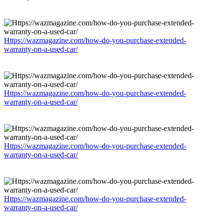
Https://wazmagazine.com/how-do-you-purchase-extended-
warranty-on-a-used-car/
Https://wazmagazine.com/how-do-you-purchase-extended-
warranty-on-a-used-car/
Https://wazmagazine.com/how-do-you-purchase-extended-
warranty-on-a-used-car/
Https://wazmagazine.com/how-do-you-purchase-extended-
warranty-on-a-used-car/