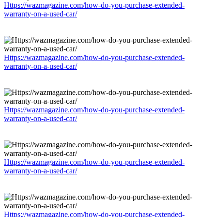
Https://wazmagazine.com/how-do-you-purchase-extended-
warranty-on-a-used-car/
Https://wazmagazine.com/how-do-you-purchase-extended-
warranty-on-a-used-car/
Https://wazmagazine.com/how-do-you-purchase-extended-
warranty-on-a-used-car/
Https://wazmagazine.com/how-do-you-purchase-extended-
warranty-on-a-used-car/
Https://wazmagazine.com/how-do-you-purchase-extended-