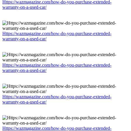
Https://wazmagazine.com/how-do-you-purchase-extended-
warranty-on-a-used-car/
Https://wazmagazine.com/how-do-you-purchase-extended-
warranty-on-a-used-car/
Https://wazmagazine.com/how-do-you-purchase-extended-
warranty-on-a-used-car/
Https://wazmagazine.com/how-do-you-purchase-extended-
warranty-on-a-used-car/
Https://wazmagazine.com/how-do-you-purchase-extended-