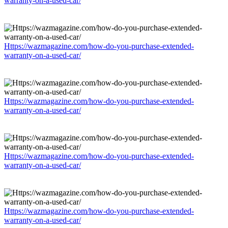
warranty-on-a-used-car/
Https://wazmagazine.com/how-do-you-purchase-extended-
warranty-on-a-used-car/
Https://wazmagazine.com/how-do-you-purchase-extended-
warranty-on-a-used-car/
Https://wazmagazine.com/how-do-you-purchase-extended-
warranty-on-a-used-car/
Https://wazmagazine.com/how-do-you-purchase-extended-
warranty-on-a-used-car/