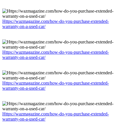
Https://wazmagazine.com/how-do-you-purchase-extended-
warranty-on-a-used-car/
Https://wazmagazine.com/how-do-you-purchase-extended-
warranty-on-a-used-car/
Https://wazmagazine.com/how-do-you-purchase-extended-
warranty-on-a-used-car/
Https://wazmagazine.com/how-do-you-purchase-extended-
warranty-on-a-used-car/