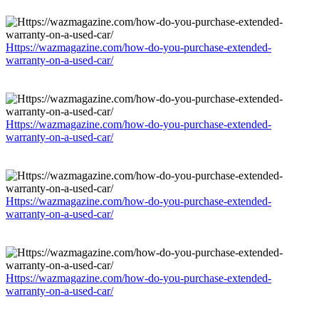
Https://wazmagazine.com/how-do-you-purchase-extended-
warranty-on-a-used-car/
Https://wazmagazine.com/how-do-you-purchase-extended-
warranty-on-a-used-car/
Https://wazmagazine.com/how-do-you-purchase-extended-
warranty-on-a-used-car/
Https://wazmagazine.com/how-do-you-purchase-extended-
warranty-on-a-used-car/