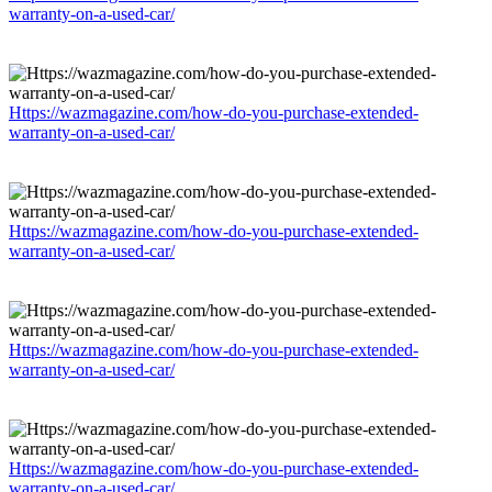
warranty-on-a-used-car/
Https://wazmagazine.com/how-do-you-purchase-extended-
warranty-on-a-used-car/
Https://wazmagazine.com/how-do-you-purchase-extended-
warranty-on-a-used-car/
Https://wazmagazine.com/how-do-you-purchase-extended-
warranty-on-a-used-car/
Https://wazmagazine.com/how-do-you-purchase-extended-
warranty-on-a-used-car/