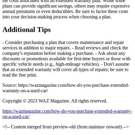
the costs associated with an extended warranty plan. While some
plans can provide significant savings, others may require expensive
annual premiums or even deductibles. Be sure to factor these costs
into your decision-making process when choosing a plan.
Additional Tips
- Consider purchasing a plan that covers maintenance and repair
services in addition to major repairs. - Read reviews and check the
company's reputation before making a purchase. - Ask about any
discounts or promotions available for first-time buyers or those with
specific vehicle needs (e.g., high-mileage vehicles). - Don't assume
that an extended warranty will cover all types of repairs; be sure to
read the fine print.
Source: https://wazmagazine.com/how-do-you-purchase-extended-
warranty-on-a-used-car/
Copyright © 2023 WAZ Magazine. All rights reserved.
https://wazmagazine.com/how-do-you-purchase-extended-warranty-
on-a-used-car/
<!-- Content merged from preview-old (from mainnav onward) -->