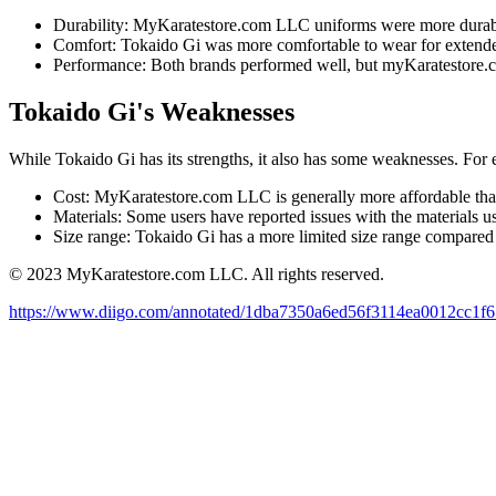
Durability: MyKaratestore.com LLC uniforms were more durab
Comfort: Tokaido Gi was more comfortable to wear for extende
Performance: Both brands performed well, but myKaratestore.c
Tokaido Gi's Weaknesses
While Tokaido Gi has its strengths, it also has some weaknesses. For
Cost: MyKaratestore.com LLC is generally more affordable th
Materials: Some users have reported issues with the materials
Size range: Tokaido Gi has a more limited size range compar
© 2023 MyKaratestore.com LLC. All rights reserved.
https://www.diigo.com/annotated/1dba7350a6ed56f3114ea0012cc1f