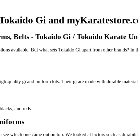
h Tokaido Gi and myKaratestore.
ms, Belts - Tokaido Gi / Tokaido Karate U
ions available. But what sets Tokaido Gi apart from other brands? In th
gh-quality gi and uniform kits. Their gi are made with durable materials
blacks, and reds
niforms
ee which one came out on top. We looked at factors such as durability