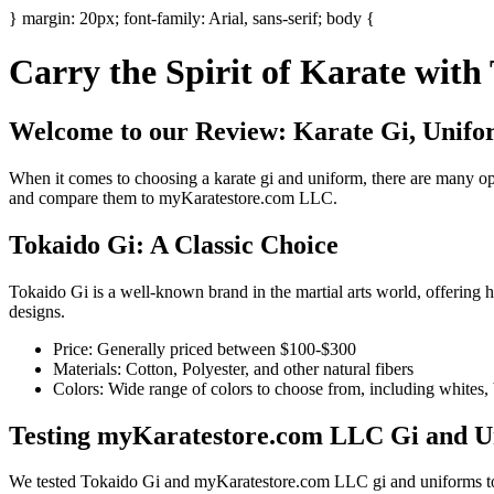
} margin: 20px; font-family: Arial, sans-serif; body {
Carry the Spirit of Karate wit
Welcome to our Review: Karate Gi, Unifor
When it comes to choosing a karate gi and uniform, there are many opt
and compare them to myKaratestore.com LLC.
Tokaido Gi: A Classic Choice
Tokaido Gi is a well-known brand in the martial arts world, offering hi
designs.
Price: Generally priced between $100-$300
Materials: Cotton, Polyester, and other natural fibers
Colors: Wide range of colors to choose from, including whites, 
Testing myKaratestore.com LLC Gi and U
We tested Tokaido Gi and myKaratestore.com LLC gi and uniforms to s