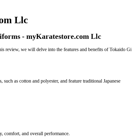
com Llc
niforms - myKaratestore.com Llc
is review, we will delve into the features and benefits of Tokaido Gi
, such as cotton and polyester, and feature traditional Japanese
, comfort, and overall performance.