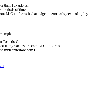
le than Tokaido Gi
d periods of time
om LLC uniforms had an edge in terms of speed and agility
 example:
an Tokaido Gi
 used in myKaratestore.com LLC uniforms
ed to myKaratestore.com LLC
670