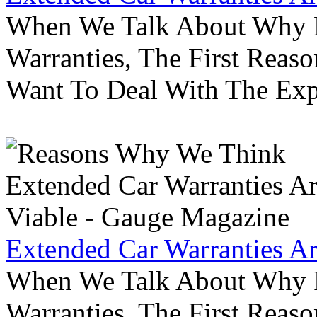
When We Talk About Why P
Warranties, The First Reas
Want To Deal With The Ex
Extended Car Warranties A
When We Talk About Why P
Warranties, The First Reas