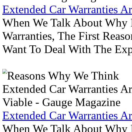
Extended Car Warranties A
When We Talk About Why P
Warranties, The First Reas
Want To Deal With The Ex
Extended Car Warranties A
When We Talk About Why P