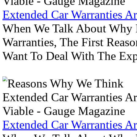
Extended Car Warranties A
When We Talk About Why P
Warranties, The First Reas
Want To Deal With The Ex
Extended Car Warranties A