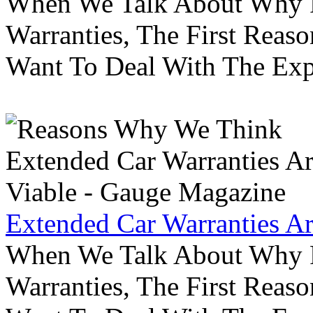
When We Talk About Why P
Warranties, The First Reas
Want To Deal With The Ex
Extended Car Warranties A
When We Talk About Why P
Warranties, The First Reas