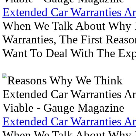
Extended Car Warranties A
When We Talk About Why P
Warranties, The First Reas
Want To Deal With The Ex
Extended Car Warranties A
When We Talk About Why P