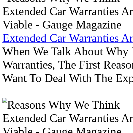
Extended Car Warranties A
When We Talk About Why P
Warranties, The First Reas
Want To Deal With The Ex