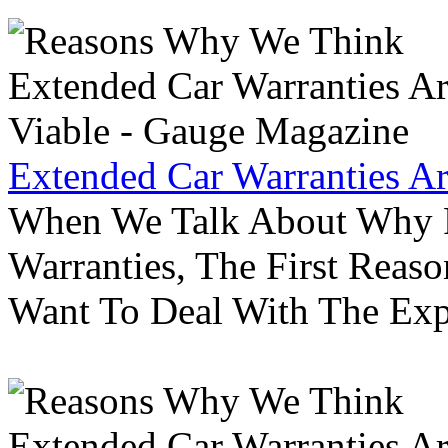
Extended Car Warranties A
When We Talk About Why P
Warranties, The First Reas
Want To Deal With The Ex