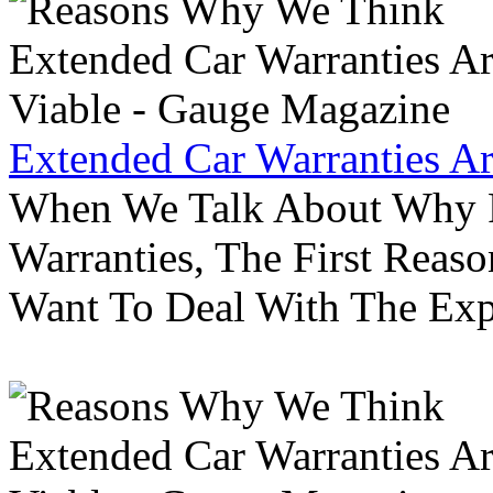
Extended Car Warranties A
When We Talk About Why P
Warranties, The First Reas
Want To Deal With The Ex