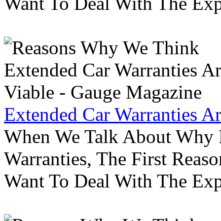
Want To Deal With The Ex
Extended Car Warranties A
When We Talk About Why P
Warranties, The First Reas
Want To Deal With The Ex