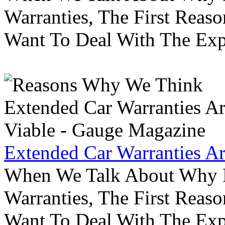
Warranties, The First Reas
Want To Deal With The Ex
Extended Car Warranties A
When We Talk About Why P
Warranties, The First Reas
Want To Deal With The Ex