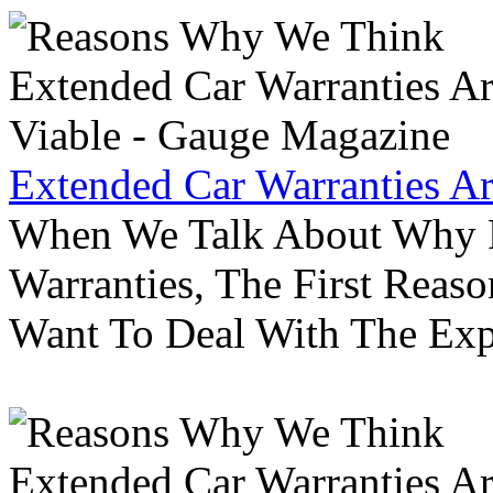
Extended Car Warranties A
When We Talk About Why P
Warranties, The First Reas
Want To Deal With The Ex