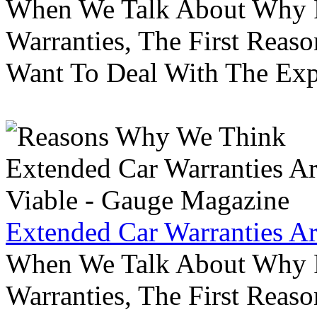
When We Talk About Why P
Warranties, The First Reas
Want To Deal With The Ex
Extended Car Warranties A
When We Talk About Why P
Warranties, The First Reas