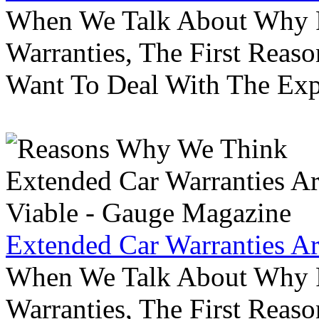
When We Talk About Why P
Warranties, The First Reas
Want To Deal With The Ex
Extended Car Warranties A
When We Talk About Why P
Warranties, The First Reas