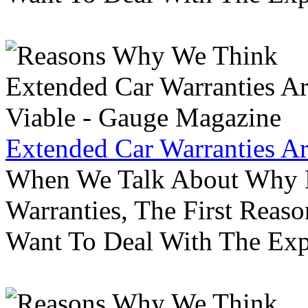
Extended Car Warranties A
When We Talk About Why P
Warranties, The First Reas
Want To Deal With The Ex