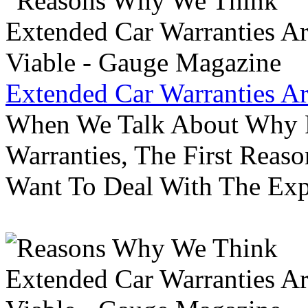
Extended Car Warranties A
When We Talk About Why P
Warranties, The First Reas
Want To Deal With The Ex