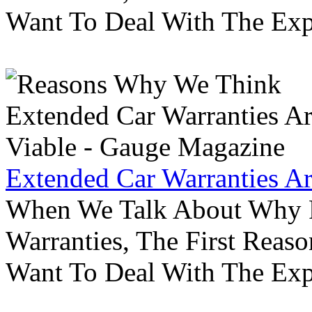
Want To Deal With The Ex
Extended Car Warranties A
When We Talk About Why P
Warranties, The First Reas
Want To Deal With The Ex