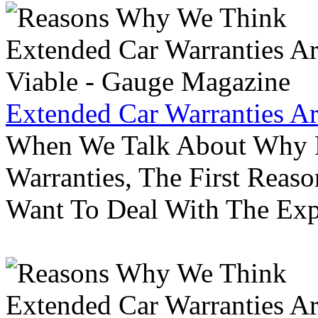
Extended Car Warranties A
When We Talk About Why P
Warranties, The First Reas
Want To Deal With The Ex