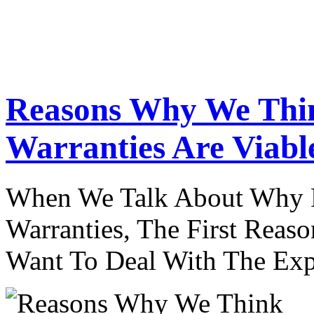
Reasons Why We Thi
Warranties Are Viabl
When We Talk About Why P
Warranties, The First Reaso
Want To Deal With The Ex