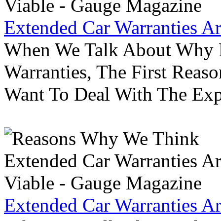
Extended Car Warranties A
When We Talk About Why P
Warranties, The First Reas
Want To Deal With The Ex
Extended Car Warranties A