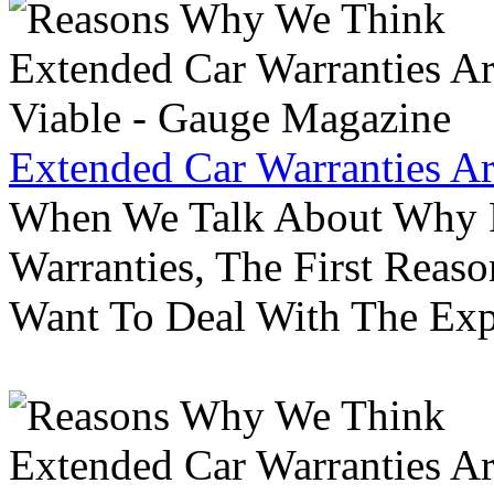
Extended Car Warranties A
When We Talk About Why P
Warranties, The First Reas
Want To Deal With The Ex