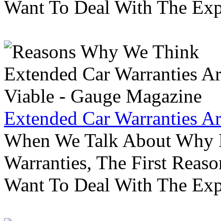
Want To Deal With The Ex
Extended Car Warranties A
When We Talk About Why P
Warranties, The First Reas
Want To Deal With The Ex