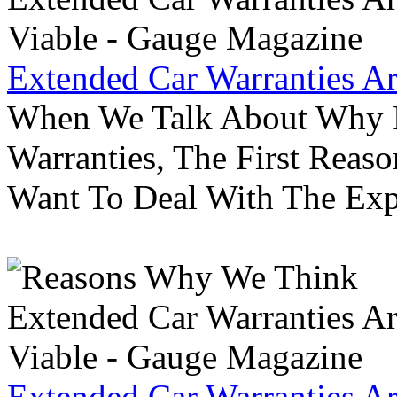
Extended Car Warranties A
When We Talk About Why P
Warranties, The First Reas
Want To Deal With The Ex
Extended Car Warranties A