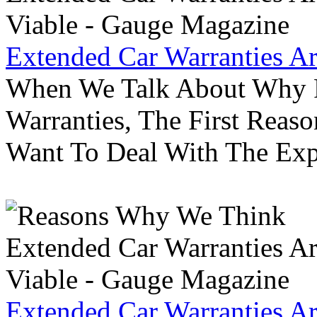
Extended Car Warranties A
When We Talk About Why P
Warranties, The First Reas
Want To Deal With The Ex
Extended Car Warranties A