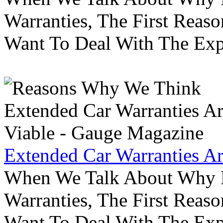
Warranties, The First Reas
Want To Deal With The Ex
Extended Car Warranties A
When We Talk About Why P
Warranties, The First Reas
Want To Deal With The Ex