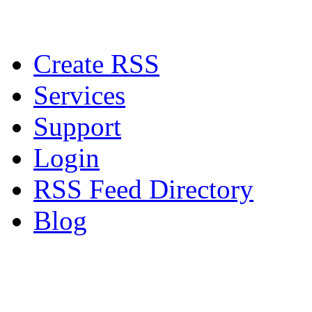
Create RSS
Services
Support
Login
RSS Feed Directory
Blog