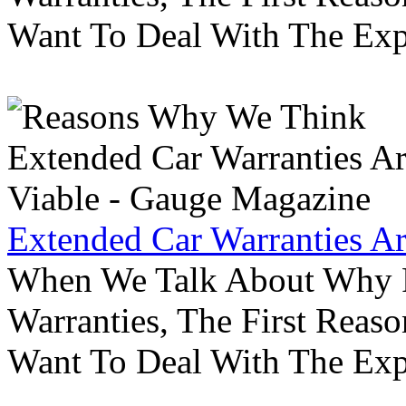
Want To Deal With The Ex
Extended Car Warranties A
When We Talk About Why P
Warranties, The First Reas
Want To Deal With The Ex