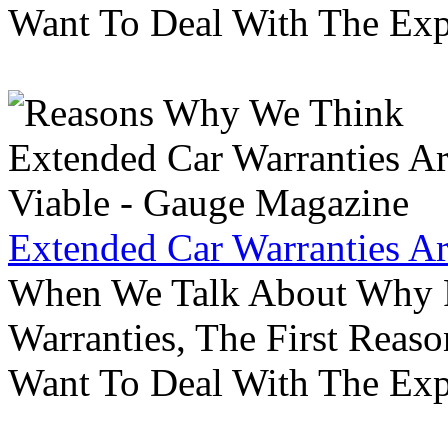
Want To Deal With The Ex
Extended Car Warranties A
When We Talk About Why P
Warranties, The First Reas
Want To Deal With The Ex