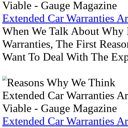
Extended Car Warranties A
When We Talk About Why P
Warranties, The First Reas
Want To Deal With The Ex
Extended Car Warranties A