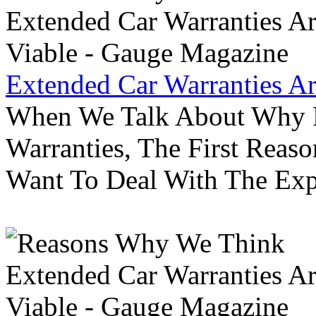
Extended Car Warranties A
When We Talk About Why P
Warranties, The First Reas
Want To Deal With The Ex