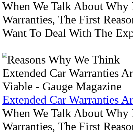
When We Talk About Why P
Warranties, The First Reas
Want To Deal With The Ex
Extended Car Warranties A
When We Talk About Why P
Warranties, The First Reas