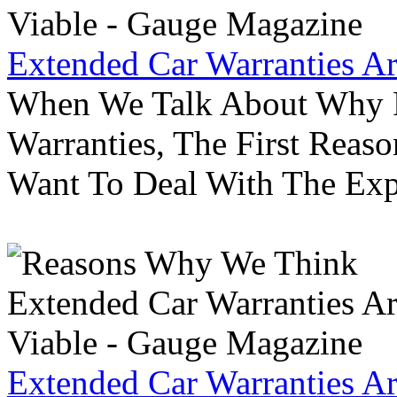
Extended Car Warranties A
When We Talk About Why P
Warranties, The First Reas
Want To Deal With The Ex
Extended Car Warranties A