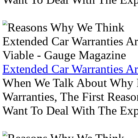
Extended Car Warranties A
When We Talk About Why P
Warranties, The First Reas
Want To Deal With The Ex