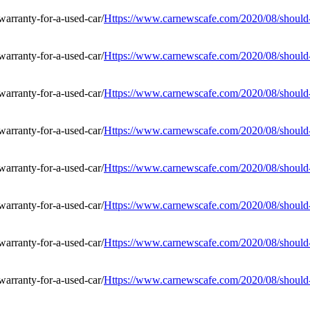
Https://www.carnewscafe.com/2020/08/should-i
Https://www.carnewscafe.com/2020/08/should-i
Https://www.carnewscafe.com/2020/08/should-i
Https://www.carnewscafe.com/2020/08/should-i
Https://www.carnewscafe.com/2020/08/should-i
Https://www.carnewscafe.com/2020/08/should-i
Https://www.carnewscafe.com/2020/08/should-i
Https://www.carnewscafe.com/2020/08/should-i