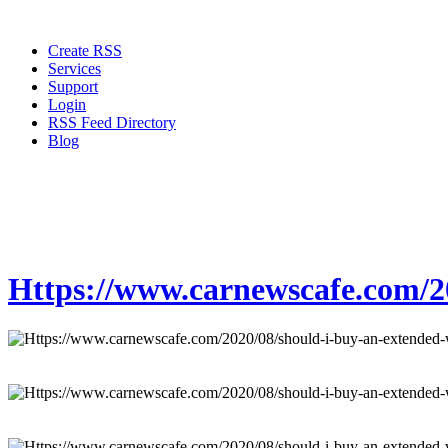
Create RSS
Services
Support
Login
RSS Feed Directory
Blog
Https://www.carnewscafe.com/20