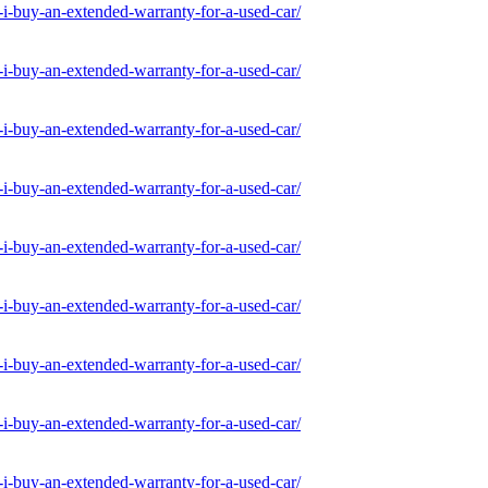
-buy-an-extended-warranty-for-a-used-car/
-buy-an-extended-warranty-for-a-used-car/
-buy-an-extended-warranty-for-a-used-car/
-buy-an-extended-warranty-for-a-used-car/
-buy-an-extended-warranty-for-a-used-car/
-buy-an-extended-warranty-for-a-used-car/
-buy-an-extended-warranty-for-a-used-car/
-buy-an-extended-warranty-for-a-used-car/
-buy-an-extended-warranty-for-a-used-car/