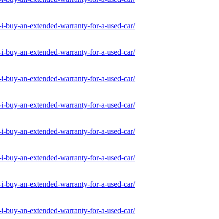
-buy-an-extended-warranty-for-a-used-car/
-buy-an-extended-warranty-for-a-used-car/
-buy-an-extended-warranty-for-a-used-car/
-buy-an-extended-warranty-for-a-used-car/
-buy-an-extended-warranty-for-a-used-car/
-buy-an-extended-warranty-for-a-used-car/
-buy-an-extended-warranty-for-a-used-car/
-buy-an-extended-warranty-for-a-used-car/