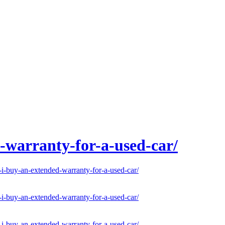
-warranty-for-a-used-car/
-buy-an-extended-warranty-for-a-used-car/
-buy-an-extended-warranty-for-a-used-car/
-buy-an-extended-warranty-for-a-used-car/