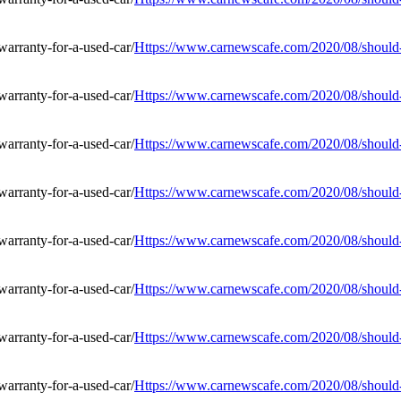
Https://www.carnewscafe.com/2020/08/should-i
Https://www.carnewscafe.com/2020/08/should-i
Https://www.carnewscafe.com/2020/08/should-i
Https://www.carnewscafe.com/2020/08/should-i
Https://www.carnewscafe.com/2020/08/should-i
Https://www.carnewscafe.com/2020/08/should-i
Https://www.carnewscafe.com/2020/08/should-i
Https://www.carnewscafe.com/2020/08/should-i