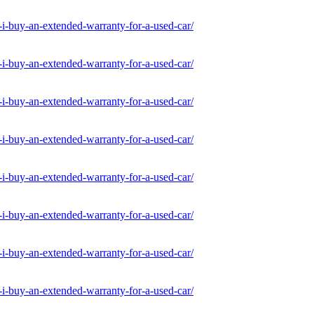
-buy-an-extended-warranty-for-a-used-car/
-buy-an-extended-warranty-for-a-used-car/
-buy-an-extended-warranty-for-a-used-car/
-buy-an-extended-warranty-for-a-used-car/
-buy-an-extended-warranty-for-a-used-car/
-buy-an-extended-warranty-for-a-used-car/
-buy-an-extended-warranty-for-a-used-car/
-buy-an-extended-warranty-for-a-used-car/