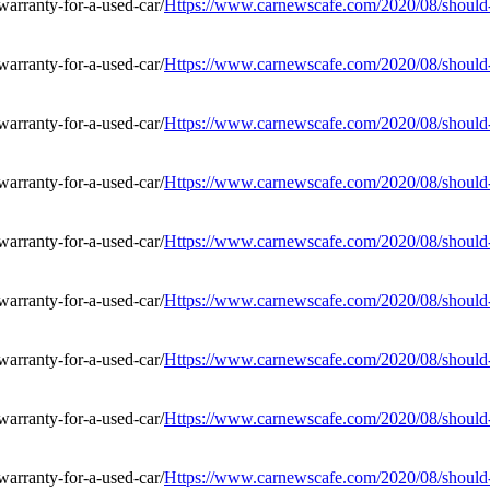
Https://www.carnewscafe.com/2020/08/should-i
Https://www.carnewscafe.com/2020/08/should-i
Https://www.carnewscafe.com/2020/08/should-i
Https://www.carnewscafe.com/2020/08/should-i
Https://www.carnewscafe.com/2020/08/should-i
Https://www.carnewscafe.com/2020/08/should-i
Https://www.carnewscafe.com/2020/08/should-i
Https://www.carnewscafe.com/2020/08/should-i
Https://www.carnewscafe.com/2020/08/should-i