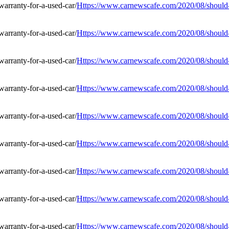
Https://www.carnewscafe.com/2020/08/should-i
Https://www.carnewscafe.com/2020/08/should-i
Https://www.carnewscafe.com/2020/08/should-i
Https://www.carnewscafe.com/2020/08/should-i
Https://www.carnewscafe.com/2020/08/should-i
Https://www.carnewscafe.com/2020/08/should-i
Https://www.carnewscafe.com/2020/08/should-i
Https://www.carnewscafe.com/2020/08/should-i
Https://www.carnewscafe.com/2020/08/should-i