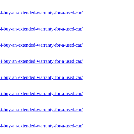
-buy-an-extended-warranty-for-a-used-car/
-buy-an-extended-warranty-for-a-used-car/
-buy-an-extended-warranty-for-a-used-car/
-buy-an-extended-warranty-for-a-used-car/
-buy-an-extended-warranty-for-a-used-car/
-buy-an-extended-warranty-for-a-used-car/
-buy-an-extended-warranty-for-a-used-car/
-buy-an-extended-warranty-for-a-used-car/