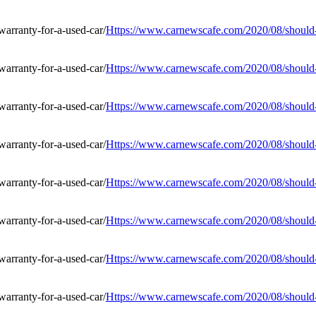
Https://www.carnewscafe.com/2020/08/should-i
Https://www.carnewscafe.com/2020/08/should-i
Https://www.carnewscafe.com/2020/08/should-i
Https://www.carnewscafe.com/2020/08/should-i
Https://www.carnewscafe.com/2020/08/should-i
Https://www.carnewscafe.com/2020/08/should-i
Https://www.carnewscafe.com/2020/08/should-i
Https://www.carnewscafe.com/2020/08/should-i