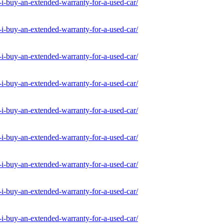
-buy-an-extended-warranty-for-a-used-car/
-buy-an-extended-warranty-for-a-used-car/
-buy-an-extended-warranty-for-a-used-car/
-buy-an-extended-warranty-for-a-used-car/
-buy-an-extended-warranty-for-a-used-car/
-buy-an-extended-warranty-for-a-used-car/
-buy-an-extended-warranty-for-a-used-car/
-buy-an-extended-warranty-for-a-used-car/
-buy-an-extended-warranty-for-a-used-car/