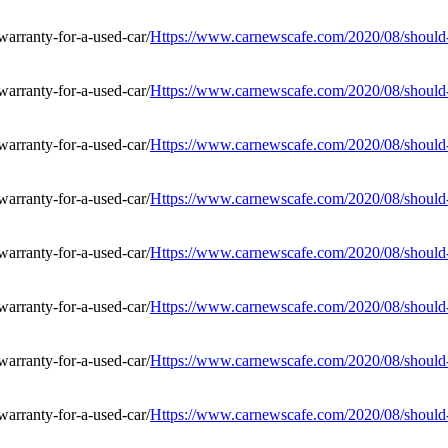
Https://www.carnewscafe.com/2020/08/should-i
Https://www.carnewscafe.com/2020/08/should-i
Https://www.carnewscafe.com/2020/08/should-i
Https://www.carnewscafe.com/2020/08/should-i
Https://www.carnewscafe.com/2020/08/should-i
Https://www.carnewscafe.com/2020/08/should-i
Https://www.carnewscafe.com/2020/08/should-i
Https://www.carnewscafe.com/2020/08/should-i