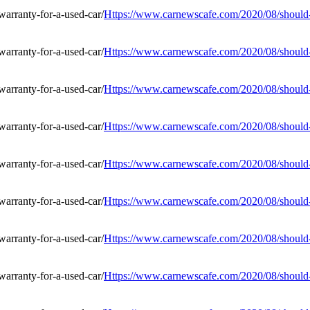
Https://www.carnewscafe.com/2020/08/should-i
Https://www.carnewscafe.com/2020/08/should-i
Https://www.carnewscafe.com/2020/08/should-i
Https://www.carnewscafe.com/2020/08/should-i
Https://www.carnewscafe.com/2020/08/should-i
Https://www.carnewscafe.com/2020/08/should-i
Https://www.carnewscafe.com/2020/08/should-i
Https://www.carnewscafe.com/2020/08/should-i