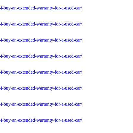
-buy-an-extended-warranty-for-a-used-car/
-buy-an-extended-warranty-for-a-used-car/
-buy-an-extended-warranty-for-a-used-car/
-buy-an-extended-warranty-for-a-used-car/
-buy-an-extended-warranty-for-a-used-car/
-buy-an-extended-warranty-for-a-used-car/
-buy-an-extended-warranty-for-a-used-car/
-buy-an-extended-warranty-for-a-used-car/