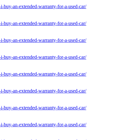
-buy-an-extended-warranty-for-a-used-car/
-buy-an-extended-warranty-for-a-used-car/
-buy-an-extended-warranty-for-a-used-car/
-buy-an-extended-warranty-for-a-used-car/
-buy-an-extended-warranty-for-a-used-car/
-buy-an-extended-warranty-for-a-used-car/
-buy-an-extended-warranty-for-a-used-car/
-buy-an-extended-warranty-for-a-used-car/