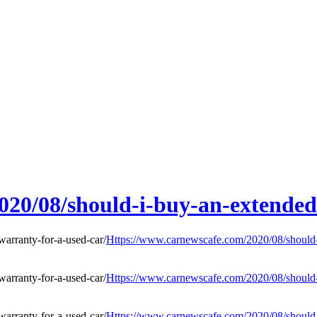
20/08/should-i-buy-an-extended
Https://www.carnewscafe.com/2020/08/should-i
Https://www.carnewscafe.com/2020/08/should-i
Https://www.carnewscafe.com/2020/08/should-i