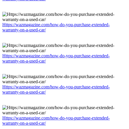
Https://wazmagazine.com/how-do-you-purchase-extended-
warranty-on-a-used-car/
Https://wazmagazine.com/how-do-you-purchase-extended-
warranty-on-a-used-car/
Https://wazmagazine.com/how-do-you-purchase-extended-
warranty-on-a-used-car/
Https://wazmagazine.com/how-do-you-purchase-extended-
warranty-on-a-used-car/