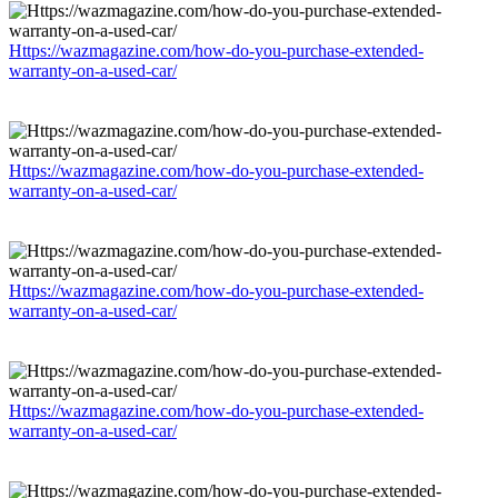
Https://wazmagazine.com/how-do-you-purchase-extended-
warranty-on-a-used-car/
Https://wazmagazine.com/how-do-you-purchase-extended-
warranty-on-a-used-car/
Https://wazmagazine.com/how-do-you-purchase-extended-
warranty-on-a-used-car/
Https://wazmagazine.com/how-do-you-purchase-extended-
warranty-on-a-used-car/