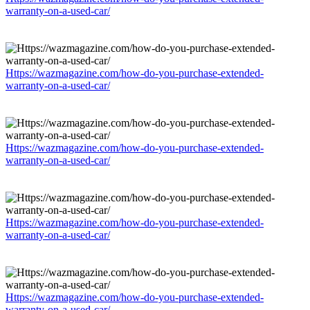
warranty-on-a-used-car/
Https://wazmagazine.com/how-do-you-purchase-extended-
warranty-on-a-used-car/
Https://wazmagazine.com/how-do-you-purchase-extended-
warranty-on-a-used-car/
Https://wazmagazine.com/how-do-you-purchase-extended-
warranty-on-a-used-car/
Https://wazmagazine.com/how-do-you-purchase-extended-
warranty-on-a-used-car/