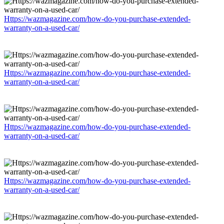
Https://wazmagazine.com/how-do-you-purchase-extended-
warranty-on-a-used-car/
Https://wazmagazine.com/how-do-you-purchase-extended-
warranty-on-a-used-car/
Https://wazmagazine.com/how-do-you-purchase-extended-
warranty-on-a-used-car/
Https://wazmagazine.com/how-do-you-purchase-extended-
warranty-on-a-used-car/