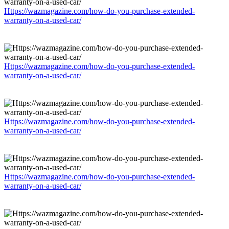
Https://wazmagazine.com/how-do-you-purchase-extended-
warranty-on-a-used-car/
Https://wazmagazine.com/how-do-you-purchase-extended-
warranty-on-a-used-car/
Https://wazmagazine.com/how-do-you-purchase-extended-
warranty-on-a-used-car/
Https://wazmagazine.com/how-do-you-purchase-extended-
warranty-on-a-used-car/