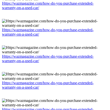
Https://wazmagazine.com/how-do-you-purchase-extended-
warranty-on-a-used-car/
Https://wazmagazine.com/how-do-you-purchase-extended-
warranty-on-a-used-car/
Https://wazmagazine.com/how-do-you-purchase-extended-
warranty-on-a-used-car/
Https://wazmagazine.com/how-do-you-purchase-extended-
warranty-on-a-used-car/
Https://wazmagazine.com/how-do-you-purchase-extended-