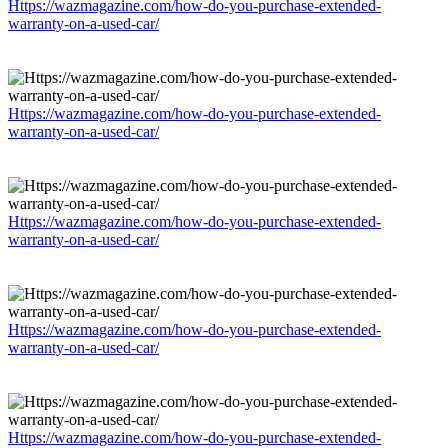
Https://wazmagazine.com/how-do-you-purchase-extended-
warranty-on-a-used-car/
Https://wazmagazine.com/how-do-you-purchase-extended-
warranty-on-a-used-car/
Https://wazmagazine.com/how-do-you-purchase-extended-
warranty-on-a-used-car/
Https://wazmagazine.com/how-do-you-purchase-extended-
warranty-on-a-used-car/
Https://wazmagazine.com/how-do-you-purchase-extended-