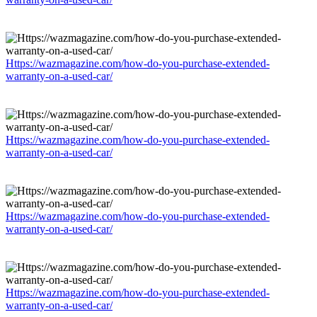
Https://wazmagazine.com/how-do-you-purchase-extended-
warranty-on-a-used-car/
Https://wazmagazine.com/how-do-you-purchase-extended-
warranty-on-a-used-car/
Https://wazmagazine.com/how-do-you-purchase-extended-
warranty-on-a-used-car/
Https://wazmagazine.com/how-do-you-purchase-extended-
warranty-on-a-used-car/