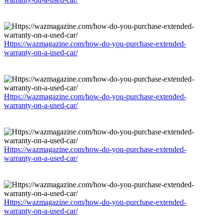
Https://wazmagazine.com/how-do-you-purchase-extended-
warranty-on-a-used-car/
Https://wazmagazine.com/how-do-you-purchase-extended-
warranty-on-a-used-car/
Https://wazmagazine.com/how-do-you-purchase-extended-
warranty-on-a-used-car/
Https://wazmagazine.com/how-do-you-purchase-extended-
warranty-on-a-used-car/