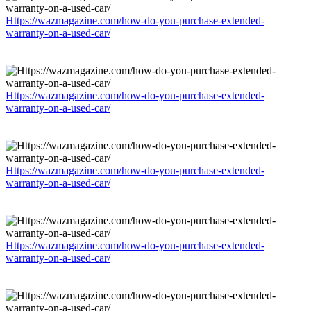
Https://wazmagazine.com/how-do-you-purchase-extended-
warranty-on-a-used-car/
Https://wazmagazine.com/how-do-you-purchase-extended-
warranty-on-a-used-car/
Https://wazmagazine.com/how-do-you-purchase-extended-
warranty-on-a-used-car/
Https://wazmagazine.com/how-do-you-purchase-extended-
warranty-on-a-used-car/