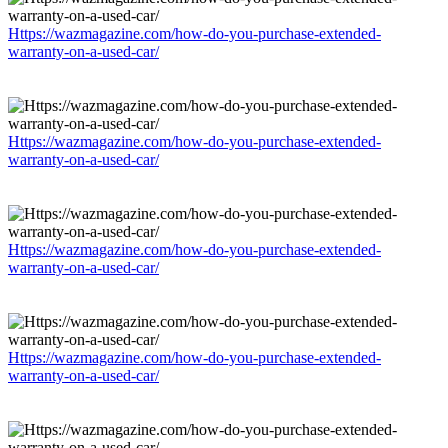
Https://wazmagazine.com/how-do-you-purchase-extended-
warranty-on-a-used-car/
Https://wazmagazine.com/how-do-you-purchase-extended-
warranty-on-a-used-car/
Https://wazmagazine.com/how-do-you-purchase-extended-
warranty-on-a-used-car/
Https://wazmagazine.com/how-do-you-purchase-extended-
warranty-on-a-used-car/