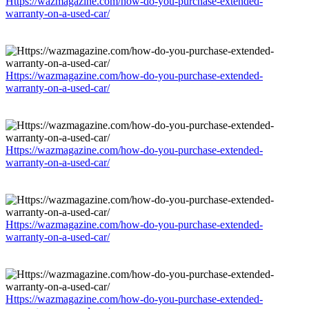
Https://wazmagazine.com/how-do-you-purchase-extended-
warranty-on-a-used-car/
Https://wazmagazine.com/how-do-you-purchase-extended-
warranty-on-a-used-car/
Https://wazmagazine.com/how-do-you-purchase-extended-
warranty-on-a-used-car/
Https://wazmagazine.com/how-do-you-purchase-extended-
warranty-on-a-used-car/
Https://wazmagazine.com/how-do-you-purchase-extended-