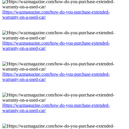
Https://wazmagazine.com/how-do-you-purchase-extended-
warranty-on-a-used-car/
Https://wazmagazine.com/how-do-you-purchase-extended-
warranty-on-a-used-car/
Https://wazmagazine.com/how-do-you-purchase-extended-
warranty-on-a-used-car/
Https://wazmagazine.com/how-do-you-purchase-extended-
warranty-on-a-used-car/