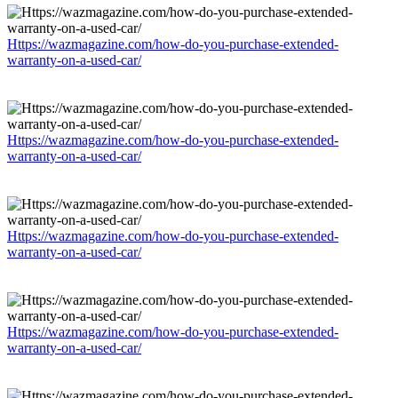
Https://wazmagazine.com/how-do-you-purchase-extended-
warranty-on-a-used-car/
Https://wazmagazine.com/how-do-you-purchase-extended-
warranty-on-a-used-car/
Https://wazmagazine.com/how-do-you-purchase-extended-
warranty-on-a-used-car/
Https://wazmagazine.com/how-do-you-purchase-extended-
warranty-on-a-used-car/