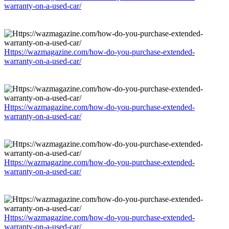
warranty-on-a-used-car/
Https://wazmagazine.com/how-do-you-purchase-extended-
warranty-on-a-used-car/
Https://wazmagazine.com/how-do-you-purchase-extended-
warranty-on-a-used-car/
Https://wazmagazine.com/how-do-you-purchase-extended-
warranty-on-a-used-car/
Https://wazmagazine.com/how-do-you-purchase-extended-
warranty-on-a-used-car/