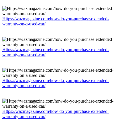
Https://wazmagazine.com/how-do-you-purchase-extended-
warranty-on-a-used-car/
Https://wazmagazine.com/how-do-you-purchase-extended-
warranty-on-a-used-car/
Https://wazmagazine.com/how-do-you-purchase-extended-
warranty-on-a-used-car/
Https://wazmagazine.com/how-do-you-purchase-extended-
warranty-on-a-used-car/