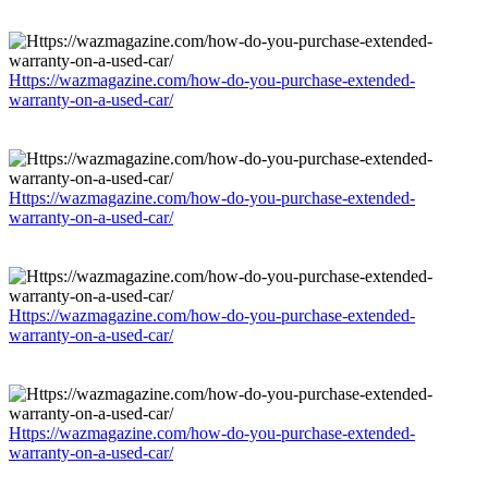
Https://wazmagazine.com/how-do-you-purchase-extended-
warranty-on-a-used-car/
Https://wazmagazine.com/how-do-you-purchase-extended-
warranty-on-a-used-car/
Https://wazmagazine.com/how-do-you-purchase-extended-
warranty-on-a-used-car/
Https://wazmagazine.com/how-do-you-purchase-extended-
warranty-on-a-used-car/