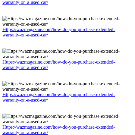
warranty-on-a-used-car/
Https://wazmagazine.com/how-do-you-purchase-extended-
warranty-on-a-used-car/
Https://wazmagazine.com/how-do-you-purchase-extended-
warranty-on-a-used-car/
Https://wazmagazine.com/how-do-you-purchase-extended-
warranty-on-a-used-car/
Https://wazmagazine.com/how-do-you-purchase-extended-
warranty-on-a-used-car/