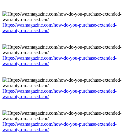
Https://wazmagazine.com/how-do-you-purchase-extended-
warranty-on-a-used-car/
Https://wazmagazine.com/how-do-you-purchase-extended-
warranty-on-a-used-car/
Https://wazmagazine.com/how-do-you-purchase-extended-
warranty-on-a-used-car/
Https://wazmagazine.com/how-do-you-purchase-extended-
warranty-on-a-used-car/