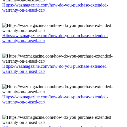
Https://wazmagazine.com/how-do-you-purchase-extended-
warranty-on-a-used-car/
Https://wazmagazine.com/how-do-you-purchase-extended-
warranty-on-a-used-car/
Https://wazmagazine.com/how-do-you-purchase-extended-
warranty-on-a-used-car/
Https://wazmagazine.com/how-do-you-purchase-extended-
warranty-on-a-used-car/