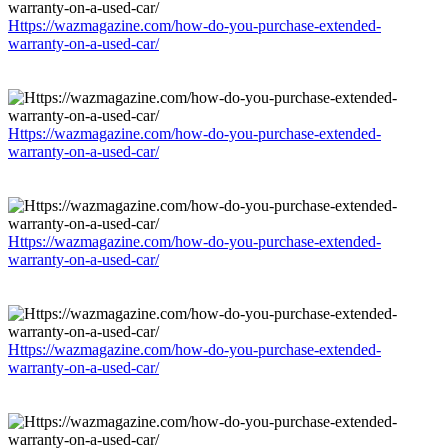
Https://wazmagazine.com/how-do-you-purchase-extended-
warranty-on-a-used-car/
Https://wazmagazine.com/how-do-you-purchase-extended-
warranty-on-a-used-car/
Https://wazmagazine.com/how-do-you-purchase-extended-
warranty-on-a-used-car/
Https://wazmagazine.com/how-do-you-purchase-extended-
warranty-on-a-used-car/