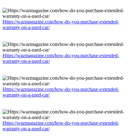
Https://wazmagazine.com/how-do-you-purchase-extended-
warranty-on-a-used-car/
Https://wazmagazine.com/how-do-you-purchase-extended-
warranty-on-a-used-car/
Https://wazmagazine.com/how-do-you-purchase-extended-
warranty-on-a-used-car/
Https://wazmagazine.com/how-do-you-purchase-extended-
warranty-on-a-used-car/