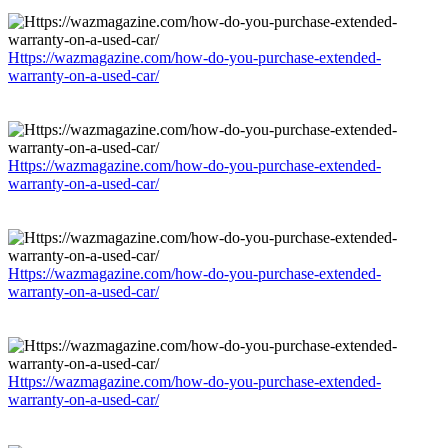
Https://wazmagazine.com/how-do-you-purchase-extended-
warranty-on-a-used-car/
Https://wazmagazine.com/how-do-you-purchase-extended-
warranty-on-a-used-car/
Https://wazmagazine.com/how-do-you-purchase-extended-
warranty-on-a-used-car/
Https://wazmagazine.com/how-do-you-purchase-extended-
warranty-on-a-used-car/