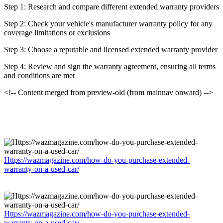
Step 1: Research and compare different extended warranty providers
Step 2: Check your vehicle's manufacturer warranty policy for any
coverage limitations or exclusions
Step 3: Choose a reputable and licensed extended warranty provider
Step 4: Review and sign the warranty agreement, ensuring all terms
and conditions are met
<!-- Content merged from preview-old (from mainnav onward) -->
Https://wazmagazine.com/how-do-you-purchase-extended-
warranty-on-a-used-car/
Https://wazmagazine.com/how-do-you-purchase-extended-
warranty-on-a-used-car/