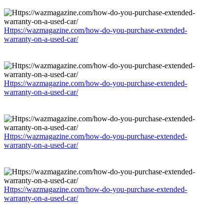
Https://wazmagazine.com/how-do-you-purchase-extended-
warranty-on-a-used-car/
Https://wazmagazine.com/how-do-you-purchase-extended-
warranty-on-a-used-car/
Https://wazmagazine.com/how-do-you-purchase-extended-
warranty-on-a-used-car/
Https://wazmagazine.com/how-do-you-purchase-extended-
warranty-on-a-used-car/