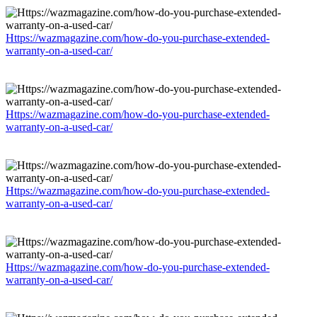
Https://wazmagazine.com/how-do-you-purchase-extended-
warranty-on-a-used-car/
Https://wazmagazine.com/how-do-you-purchase-extended-
warranty-on-a-used-car/
Https://wazmagazine.com/how-do-you-purchase-extended-
warranty-on-a-used-car/
Https://wazmagazine.com/how-do-you-purchase-extended-
warranty-on-a-used-car/