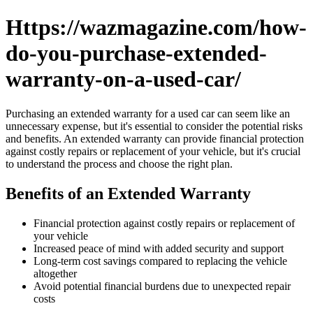
Https://wazmagazine.com/how-
do-you-purchase-extended-
warranty-on-a-used-car/
Purchasing an extended warranty for a used car can seem like an
unnecessary expense, but it's essential to consider the potential risks
and benefits. An extended warranty can provide financial protection
against costly repairs or replacement of your vehicle, but it's crucial
to understand the process and choose the right plan.
Benefits of an Extended Warranty
Financial protection against costly repairs or replacement of
your vehicle
Increased peace of mind with added security and support
Long-term cost savings compared to replacing the vehicle
altogether
Avoid potential financial burdens due to unexpected repair
costs