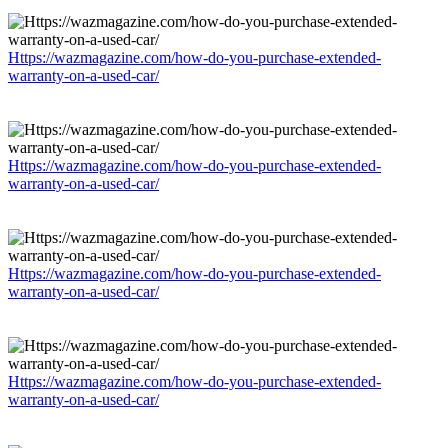
Https://wazmagazine.com/how-do-you-purchase-extended-
warranty-on-a-used-car/
Https://wazmagazine.com/how-do-you-purchase-extended-
warranty-on-a-used-car/
Https://wazmagazine.com/how-do-you-purchase-extended-
warranty-on-a-used-car/
Https://wazmagazine.com/how-do-you-purchase-extended-
warranty-on-a-used-car/