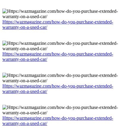
Https://wazmagazine.com/how-do-you-purchase-extended-
warranty-on-a-used-car/
Https://wazmagazine.com/how-do-you-purchase-extended-
warranty-on-a-used-car/
Https://wazmagazine.com/how-do-you-purchase-extended-
warranty-on-a-used-car/
Https://wazmagazine.com/how-do-you-purchase-extended-
warranty-on-a-used-car/