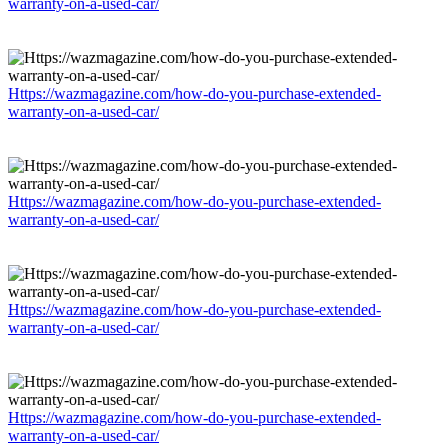
warranty-on-a-used-car/
Https://wazmagazine.com/how-do-you-purchase-extended-
warranty-on-a-used-car/
Https://wazmagazine.com/how-do-you-purchase-extended-
warranty-on-a-used-car/
Https://wazmagazine.com/how-do-you-purchase-extended-
warranty-on-a-used-car/
Https://wazmagazine.com/how-do-you-purchase-extended-
warranty-on-a-used-car/