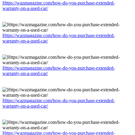
Https://wazmagazine.com/how-do-you-purchase-extended-
warranty-on-a-used-car/
Https://wazmagazine.com/how-do-you-purchase-extended-
warranty-on-a-used-car/
Https://wazmagazine.com/how-do-you-purchase-extended-
warranty-on-a-used-car/
Https://wazmagazine.com/how-do-you-purchase-extended-
warranty-on-a-used-car/
Https://wazmagazine.com/how-do-you-purchase-extended-