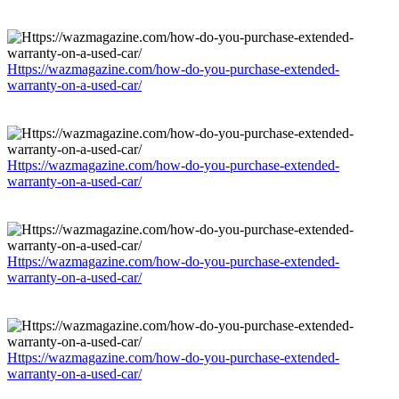
Https://wazmagazine.com/how-do-you-purchase-extended-
warranty-on-a-used-car/
Https://wazmagazine.com/how-do-you-purchase-extended-
warranty-on-a-used-car/
Https://wazmagazine.com/how-do-you-purchase-extended-
warranty-on-a-used-car/
Https://wazmagazine.com/how-do-you-purchase-extended-
warranty-on-a-used-car/