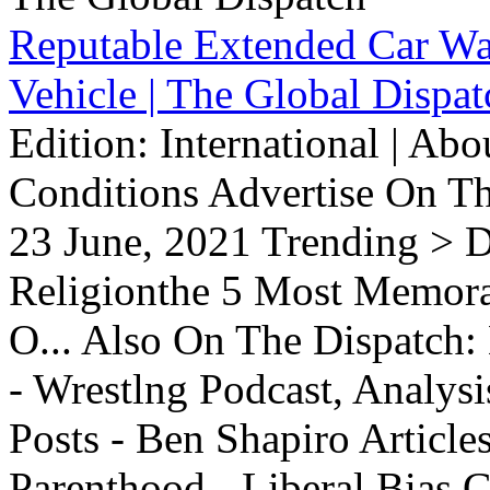
Reputable Extended Car Wa
Vehicle | The Global Dispat
Edition: International | Ab
Conditions Advertise On T
23 June, 2021 Trending > D
Religionthe 5 Most Memorab
O... Also On The Dispatch:
- Wrestlng Podcast, Analysi
Posts - Ben Shapiro Articl
Parenthood - Liberal Bias