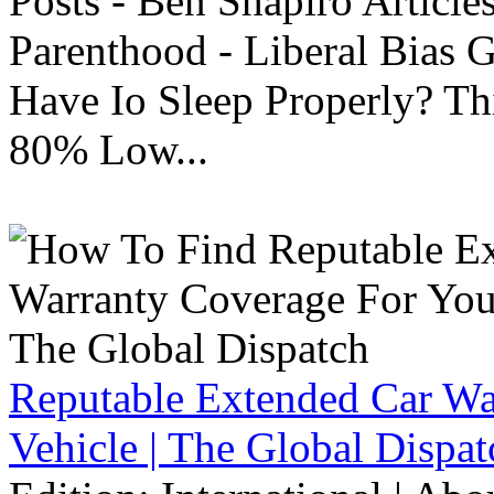
Posts - Ben Shapiro Articl
Parenthood - Liberal Bias
Have Io Sleep Properly? T
80% Low...
Reputable Extended Car Wa
Vehicle | The Global Dispat