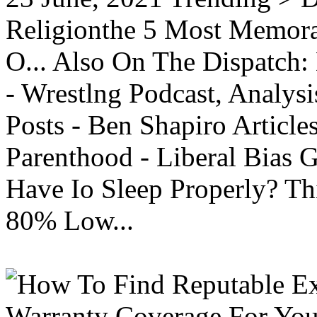
Religionthe 5 Most Memorab
O... Also On The Dispatch:
- Wrestlng Podcast, Analysi
Posts - Ben Shapiro Articl
Parenthood - Liberal Bias
Have Io Sleep Properly? T
80% Low...