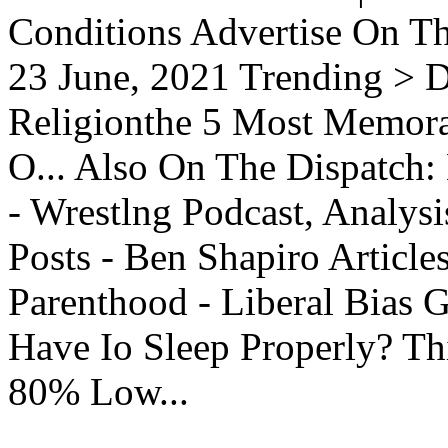
Conditions Advertise On T
23 June, 2021 Trending > D
Religionthe 5 Most Memorab
O... Also On The Dispatch:
- Wrestlng Podcast, Analysi
Posts - Ben Shapiro Articl
Parenthood - Liberal Bias
Have Io Sleep Properly? T
80% Low...