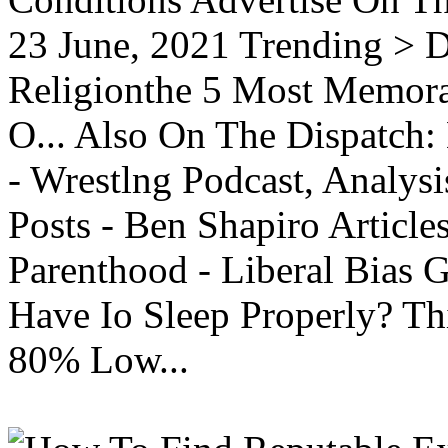
23 June, 2021 Trending > D
Religionthe 5 Most Memorab
O... Also On The Dispatch:
- Wrestlng Podcast, Analysi
Posts - Ben Shapiro Articl
Parenthood - Liberal Bias
Have Io Sleep Properly? T
80% Low...