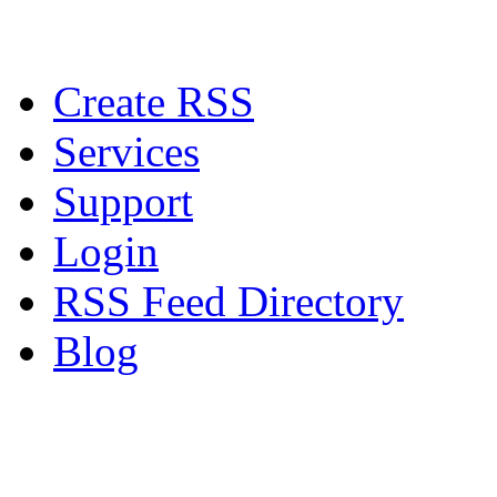
Create RSS
Services
Support
Login
RSS Feed Directory
Blog