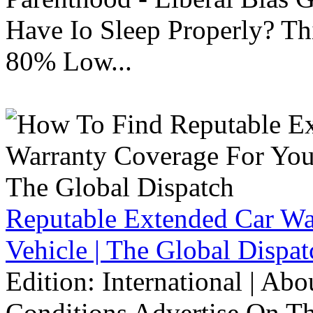
Have Io Sleep Properly? T
80% Low...
Reputable Extended Car Wa
Vehicle | The Global Dispat
Edition: International | Ab
Conditions Advertise On T