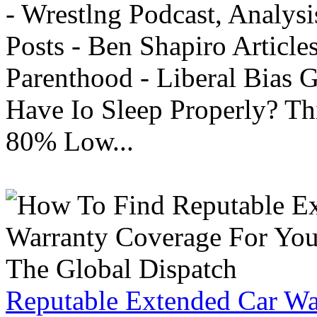
- Wrestlng Podcast, Analysi
Posts - Ben Shapiro Articl
Parenthood - Liberal Bias
Have Io Sleep Properly? T
80% Low...
Reputable Extended Car Wa