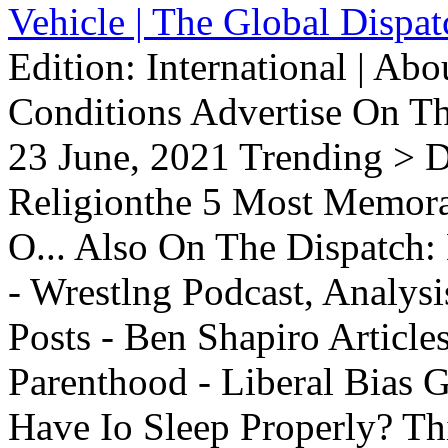
Vehicle | The Global Dispat
Edition: International | Ab
Conditions Advertise On T
23 June, 2021 Trending > D
Religionthe 5 Most Memorab
O... Also On The Dispatch:
- Wrestlng Podcast, Analysi
Posts - Ben Shapiro Articl
Parenthood - Liberal Bias
Have Io Sleep Properly? T