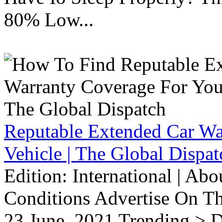
80% Low...
Reputable Extended Car Wa
Vehicle | The Global Dispat
Edition: International | Ab
Conditions Advertise On T
23 June, 2021 Trending > D