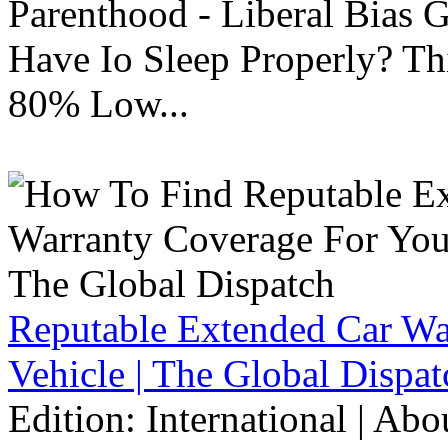
Parenthood - Liberal Bias
Have Io Sleep Properly? T
80% Low...
Reputable Extended Car Wa
Vehicle | The Global Dispat
Edition: International | Ab