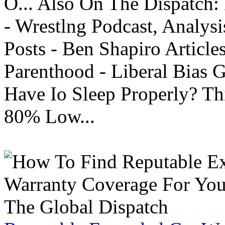
O... Also On The Dispatch:
- Wrestlng Podcast, Analysi
Posts - Ben Shapiro Articl
Parenthood - Liberal Bias
Have Io Sleep Properly? T
80% Low...