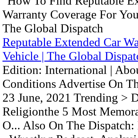
Reputable Extended Car Wa
Vehicle | The Global Dispat
Edition: International | Ab
Conditions Advertise On T
23 June, 2021 Trending > D
Religionthe 5 Most Memorab
O... Also On The Dispatch: