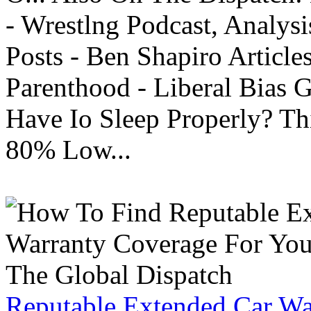
- Wrestlng Podcast, Analysi
Posts - Ben Shapiro Articl
Parenthood - Liberal Bias
Have Io Sleep Properly? T
80% Low...
Reputable Extended Car Wa