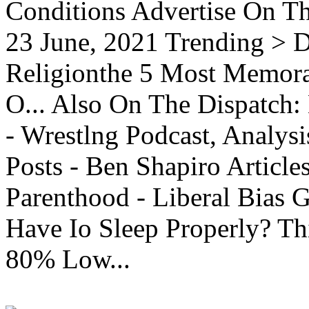
Conditions Advertise On T
23 June, 2021 Trending > D
Religionthe 5 Most Memorab
O... Also On The Dispatch:
- Wrestlng Podcast, Analysi
Posts - Ben Shapiro Articl
Parenthood - Liberal Bias
Have Io Sleep Properly? T
80% Low...