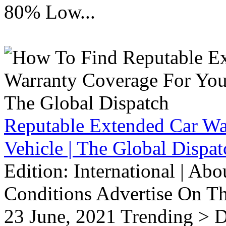
80% Low...
Reputable Extended Car Wa
Vehicle | The Global Dispat
Edition: International | Ab
Conditions Advertise On T
23 June, 2021 Trending > D