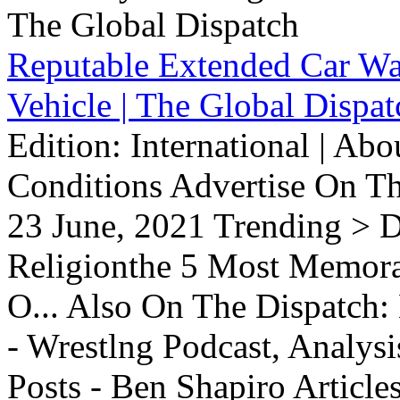
Reputable Extended Car Wa
Vehicle | The Global Dispat
Edition: International | Ab
Conditions Advertise On T
23 June, 2021 Trending > D
Religionthe 5 Most Memorab
O... Also On The Dispatch:
- Wrestlng Podcast, Analysi
Posts - Ben Shapiro Articl