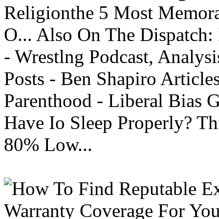
Religionthe 5 Most Memorab
O... Also On The Dispatch:
- Wrestlng Podcast, Analysi
Posts - Ben Shapiro Articl
Parenthood - Liberal Bias
Have Io Sleep Properly? T
80% Low...