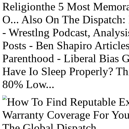
Religionthe 5 Most Memorab
O... Also On The Dispatch:
- Wrestlng Podcast, Analysi
Posts - Ben Shapiro Articl
Parenthood - Liberal Bias
Have Io Sleep Properly? T
80% Low...