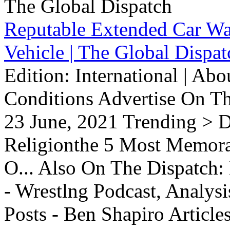
Reputable Extended Car Wa
Vehicle | The Global Dispat
Edition: International | Ab
Conditions Advertise On T
23 June, 2021 Trending > D
Religionthe 5 Most Memorab
O... Also On The Dispatch:
- Wrestlng Podcast, Analysi
Posts - Ben Shapiro Articl