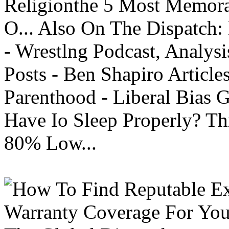
Religionthe 5 Most Memorab
O... Also On The Dispatch:
- Wrestlng Podcast, Analysi
Posts - Ben Shapiro Articl
Parenthood - Liberal Bias
Have Io Sleep Properly? T
80% Low...