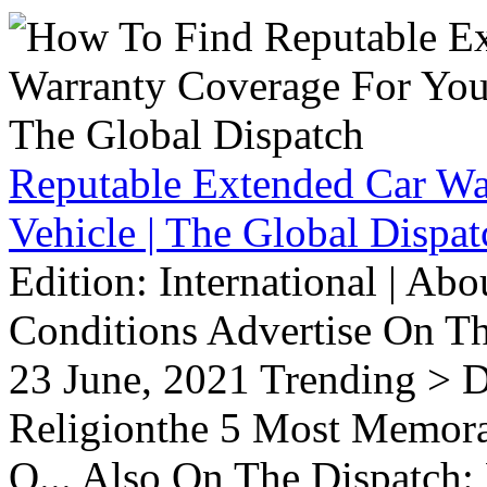
Reputable Extended Car Wa
Vehicle | The Global Dispat
Edition: International | Ab
Conditions Advertise On T
23 June, 2021 Trending > D
Religionthe 5 Most Memorab
O... Also On The Dispatch: