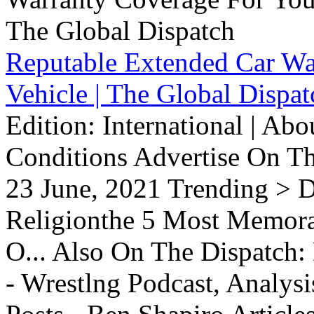
Reputable Extended Car Wa
Vehicle | The Global Dispat
Edition: International | Ab
Conditions Advertise On T
23 June, 2021 Trending > D
Religionthe 5 Most Memorab
O... Also On The Dispatch:
- Wrestlng Podcast, Analysi