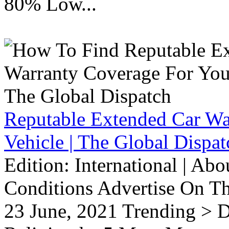
80% Low...
Reputable Extended Car Wa
Vehicle | The Global Dispat
Edition: International | Ab
Conditions Advertise On T
23 June, 2021 Trending > D