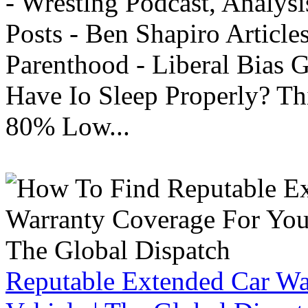
- Wrestlng Podcast, Analysi
Posts - Ben Shapiro Articl
Parenthood - Liberal Bias
Have Io Sleep Properly? T
80% Low...
Reputable Extended Car Wa