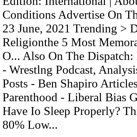
Edition: International | Ab
Conditions Advertise On T
23 June, 2021 Trending > D
Religionthe 5 Most Memorab
O... Also On The Dispatch:
- Wrestlng Podcast, Analysi
Posts - Ben Shapiro Articl
Parenthood - Liberal Bias
Have Io Sleep Properly? T
80% Low...