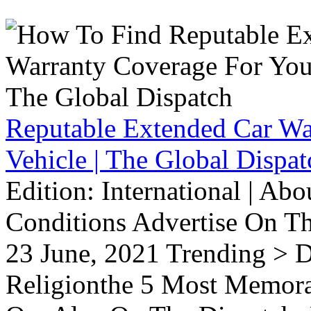
Reputable Extended Car Wa
Vehicle | The Global Dispat
Edition: International | Ab
Conditions Advertise On T
23 June, 2021 Trending > D
Religionthe 5 Most Memorab