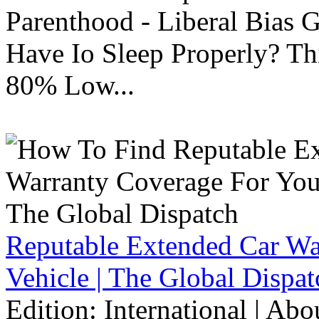
Parenthood - Liberal Bias
Have Io Sleep Properly? T
80% Low...
Reputable Extended Car Wa
Vehicle | The Global Dispat
Edition: International | Ab