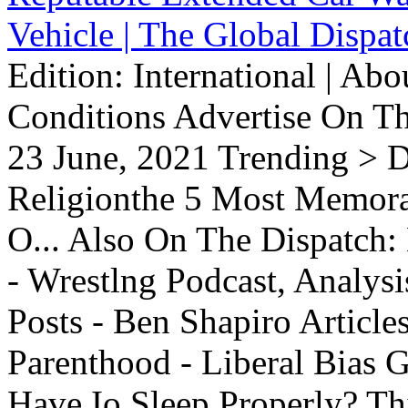
Vehicle | The Global Dispat
Edition: International | Ab
Conditions Advertise On T
23 June, 2021 Trending > D
Religionthe 5 Most Memorab
O... Also On The Dispatch:
- Wrestlng Podcast, Analysi
Posts - Ben Shapiro Articl
Parenthood - Liberal Bias
Have Io Sleep Properly? T