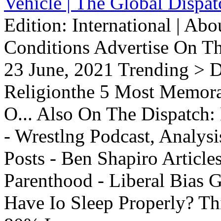
Vehicle | The Global Dispat
Edition: International | Ab
Conditions Advertise On T
23 June, 2021 Trending > D
Religionthe 5 Most Memorab
O... Also On The Dispatch:
- Wrestlng Podcast, Analysi
Posts - Ben Shapiro Articl
Parenthood - Liberal Bias
Have Io Sleep Properly? T