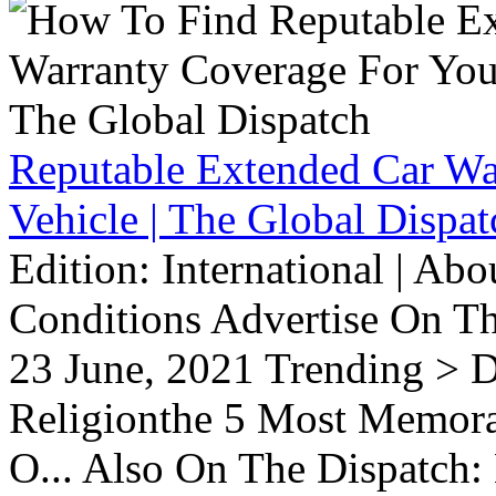
Reputable Extended Car Wa
Vehicle | The Global Dispat
Edition: International | Ab
Conditions Advertise On T
23 June, 2021 Trending > D
Religionthe 5 Most Memorab
O... Also On The Dispatch: