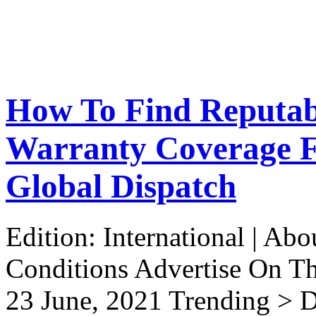
How To Find Reputab
Warranty Coverage Fo
Global Dispatch
Edition: International | Ab
Conditions Advertise On T
23 June, 2021 Trending > D