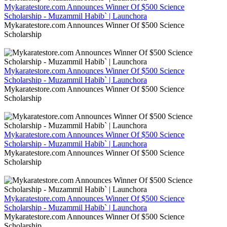
Mykaratestore.com Announces Winner Of $500 Science
Scholarship - Muzammil Habib` | Launchora
Mykaratestore.com Announces Winner Of $500 Science
Scholarship
Mykaratestore.com Announces Winner Of $500 Science
Scholarship - Muzammil Habib` | Launchora
Mykaratestore.com Announces Winner Of $500 Science
Scholarship
Mykaratestore.com Announces Winner Of $500 Science
Scholarship - Muzammil Habib` | Launchora
Mykaratestore.com Announces Winner Of $500 Science
Scholarship
Mykaratestore.com Announces Winner Of $500 Science
Scholarship - Muzammil Habib` | Launchora
Mykaratestore.com Announces Winner Of $500 Science
Scholarship