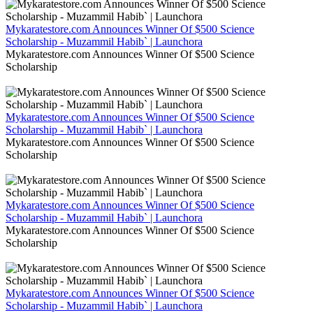
Mykaratestore.com Announces Winner Of $500 Science
Scholarship - Muzammil Habib` | Launchora
Mykaratestore.com Announces Winner Of $500 Science
Scholarship
Mykaratestore.com Announces Winner Of $500 Science
Scholarship - Muzammil Habib` | Launchora
Mykaratestore.com Announces Winner Of $500 Science
Scholarship
Mykaratestore.com Announces Winner Of $500 Science
Scholarship - Muzammil Habib` | Launchora
Mykaratestore.com Announces Winner Of $500 Science
Scholarship
Mykaratestore.com Announces Winner Of $500 Science
Scholarship - Muzammil Habib` | Launchora