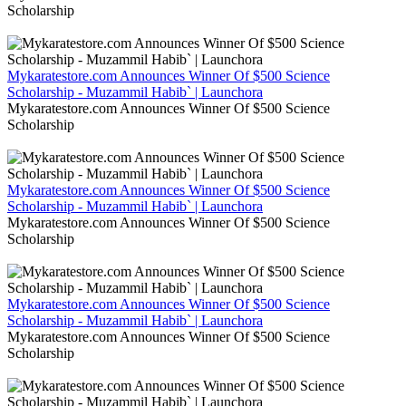
Scholarship
Mykaratestore.com Announces Winner Of $500 Science
Scholarship - Muzammil Habib` | Launchora
Mykaratestore.com Announces Winner Of $500 Science
Scholarship
Mykaratestore.com Announces Winner Of $500 Science
Scholarship - Muzammil Habib` | Launchora
Mykaratestore.com Announces Winner Of $500 Science
Scholarship
Mykaratestore.com Announces Winner Of $500 Science
Scholarship - Muzammil Habib` | Launchora
Mykaratestore.com Announces Winner Of $500 Science
Scholarship