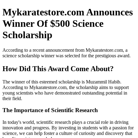
Mykaratestore.com Announces
Winner Of $500 Science
Scholarship
According to a recent announcement from Mykaratestore.com, a
science scholarship winner was selected for the prestigious award.
How Did This Award Come About?
The winner of this esteemed scholarship is Muzammil Habib.
According to Mykaratestore.com, the scholarship aims to support
young scientists who have demonstrated outstanding potential in
their field.
The Importance of Scientific Research
In today's world, scientific research plays a crucial role in driving
innovation and progress. By investing in students with a passion for
science, we can help foster a culture of curiosity and discovery that