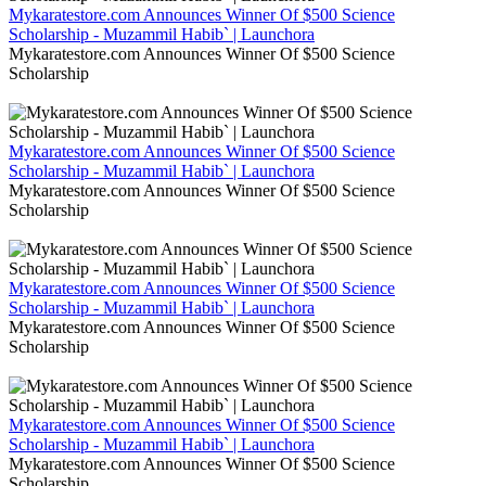
Mykaratestore.com Announces Winner Of $500 Science
Scholarship - Muzammil Habib` | Launchora
Mykaratestore.com Announces Winner Of $500 Science
Scholarship
Mykaratestore.com Announces Winner Of $500 Science
Scholarship - Muzammil Habib` | Launchora
Mykaratestore.com Announces Winner Of $500 Science
Scholarship
Mykaratestore.com Announces Winner Of $500 Science
Scholarship - Muzammil Habib` | Launchora
Mykaratestore.com Announces Winner Of $500 Science
Scholarship
Mykaratestore.com Announces Winner Of $500 Science
Scholarship - Muzammil Habib` | Launchora
Mykaratestore.com Announces Winner Of $500 Science
Scholarship