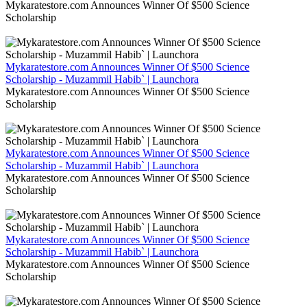
Mykaratestore.com Announces Winner Of $500 Science
Scholarship
Mykaratestore.com Announces Winner Of $500 Science
Scholarship - Muzammil Habib` | Launchora
Mykaratestore.com Announces Winner Of $500 Science
Scholarship
Mykaratestore.com Announces Winner Of $500 Science
Scholarship - Muzammil Habib` | Launchora
Mykaratestore.com Announces Winner Of $500 Science
Scholarship
Mykaratestore.com Announces Winner Of $500 Science
Scholarship - Muzammil Habib` | Launchora
Mykaratestore.com Announces Winner Of $500 Science
Scholarship