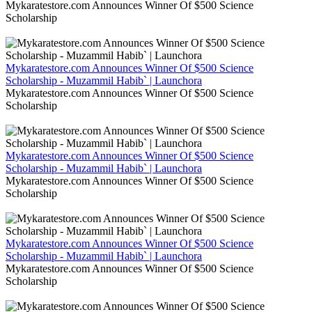
Mykaratestore.com Announces Winner Of $500 Science
Scholarship
Mykaratestore.com Announces Winner Of $500 Science
Scholarship - Muzammil Habib` | Launchora
Mykaratestore.com Announces Winner Of $500 Science
Scholarship
Mykaratestore.com Announces Winner Of $500 Science
Scholarship - Muzammil Habib` | Launchora
Mykaratestore.com Announces Winner Of $500 Science
Scholarship
Mykaratestore.com Announces Winner Of $500 Science
Scholarship - Muzammil Habib` | Launchora
Mykaratestore.com Announces Winner Of $500 Science
Scholarship