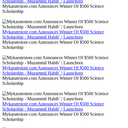
Scholarship - Muzammil Habib` | Launchora
Mykaratestore.com Announces Winner Of $500 Science
Scholarship
Mykaratestore.com Announces Winner Of $500 Science
Scholarship - Muzammil Habib` | Launchora
Mykaratestore.com Announces Winner Of $500 Science
Scholarship
Mykaratestore.com Announces Winner Of $500 Science
Scholarship - Muzammil Habib` | Launchora
Mykaratestore.com Announces Winner Of $500 Science
Scholarship
Mykaratestore.com Announces Winner Of $500 Science
Scholarship - Muzammil Habib` | Launchora
Mykaratestore.com Announces Winner Of $500 Science
Scholarship