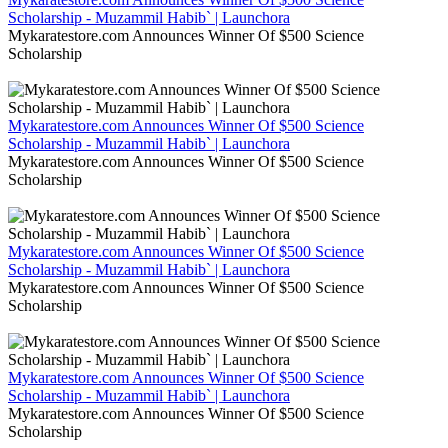
Scholarship - Muzammil Habib` | Launchora
Mykaratestore.com Announces Winner Of $500 Science
Scholarship
Mykaratestore.com Announces Winner Of $500 Science
Scholarship - Muzammil Habib` | Launchora
Mykaratestore.com Announces Winner Of $500 Science
Scholarship
Mykaratestore.com Announces Winner Of $500 Science
Scholarship - Muzammil Habib` | Launchora
Mykaratestore.com Announces Winner Of $500 Science
Scholarship
Mykaratestore.com Announces Winner Of $500 Science
Scholarship - Muzammil Habib` | Launchora
Mykaratestore.com Announces Winner Of $500 Science
Scholarship