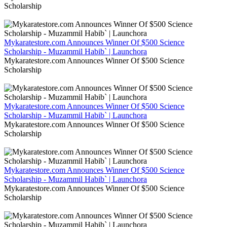
Scholarship
Mykaratestore.com Announces Winner Of $500 Science
Scholarship - Muzammil Habib` | Launchora
Mykaratestore.com Announces Winner Of $500 Science
Scholarship
Mykaratestore.com Announces Winner Of $500 Science
Scholarship - Muzammil Habib` | Launchora
Mykaratestore.com Announces Winner Of $500 Science
Scholarship
Mykaratestore.com Announces Winner Of $500 Science
Scholarship - Muzammil Habib` | Launchora
Mykaratestore.com Announces Winner Of $500 Science
Scholarship