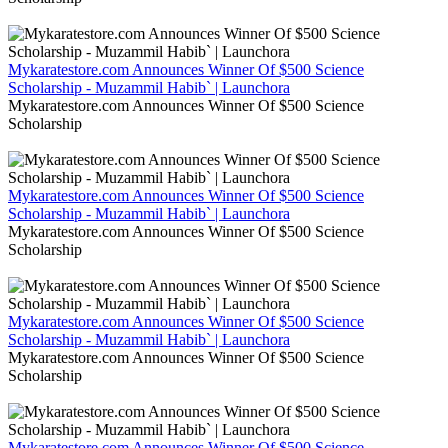
Mykaratestore.com Announces Winner Of $500 Science
Scholarship - Muzammil Habib` | Launchora
Mykaratestore.com Announces Winner Of $500 Science
Scholarship
Mykaratestore.com Announces Winner Of $500 Science
Scholarship - Muzammil Habib` | Launchora
Mykaratestore.com Announces Winner Of $500 Science
Scholarship
Mykaratestore.com Announces Winner Of $500 Science
Scholarship - Muzammil Habib` | Launchora
Mykaratestore.com Announces Winner Of $500 Science
Scholarship
Mykaratestore.com Announces Winner Of $500 Science