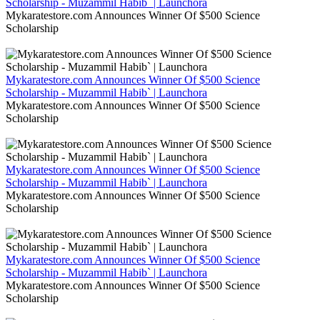
Scholarship - Muzammil Habib` | Launchora
Mykaratestore.com Announces Winner Of $500 Science
Scholarship
Mykaratestore.com Announces Winner Of $500 Science
Scholarship - Muzammil Habib` | Launchora
Mykaratestore.com Announces Winner Of $500 Science
Scholarship
Mykaratestore.com Announces Winner Of $500 Science
Scholarship - Muzammil Habib` | Launchora
Mykaratestore.com Announces Winner Of $500 Science
Scholarship
Mykaratestore.com Announces Winner Of $500 Science
Scholarship - Muzammil Habib` | Launchora
Mykaratestore.com Announces Winner Of $500 Science
Scholarship