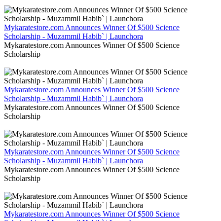
Mykaratestore.com Announces Winner Of $500 Science
Scholarship - Muzammil Habib` | Launchora
Mykaratestore.com Announces Winner Of $500 Science
Scholarship
Mykaratestore.com Announces Winner Of $500 Science
Scholarship - Muzammil Habib` | Launchora
Mykaratestore.com Announces Winner Of $500 Science
Scholarship
Mykaratestore.com Announces Winner Of $500 Science
Scholarship - Muzammil Habib` | Launchora
Mykaratestore.com Announces Winner Of $500 Science
Scholarship
Mykaratestore.com Announces Winner Of $500 Science