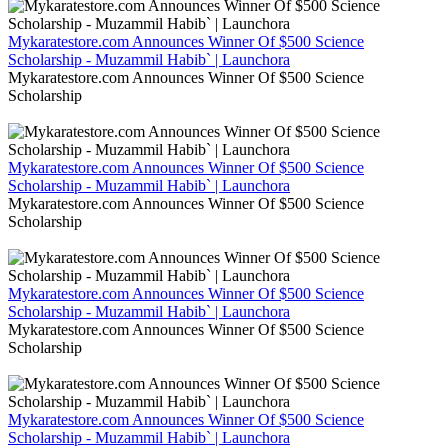
Mykaratestore.com Announces Winner Of $500 Science
Scholarship - Muzammil Habib` | Launchora
Mykaratestore.com Announces Winner Of $500 Science
Scholarship
Mykaratestore.com Announces Winner Of $500 Science
Scholarship - Muzammil Habib` | Launchora
Mykaratestore.com Announces Winner Of $500 Science
Scholarship
Mykaratestore.com Announces Winner Of $500 Science
Scholarship - Muzammil Habib` | Launchora
Mykaratestore.com Announces Winner Of $500 Science
Scholarship
Mykaratestore.com Announces Winner Of $500 Science
Scholarship - Muzammil Habib` | Launchora