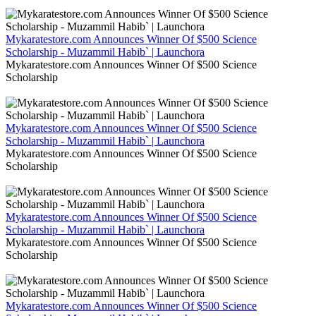
Mykaratestore.com Announces Winner Of $500 Science
Scholarship - Muzammil Habib` | Launchora
Mykaratestore.com Announces Winner Of $500 Science
Scholarship
Mykaratestore.com Announces Winner Of $500 Science
Scholarship - Muzammil Habib` | Launchora
Mykaratestore.com Announces Winner Of $500 Science
Scholarship
Mykaratestore.com Announces Winner Of $500 Science
Scholarship - Muzammil Habib` | Launchora
Mykaratestore.com Announces Winner Of $500 Science
Scholarship
Mykaratestore.com Announces Winner Of $500 Science