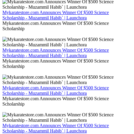
Mykaratestore.com Announces Winner Of $500 Science
Scholarship - Muzammil Habib` | Launchora
Mykaratestore.com Announces Winner Of $500 Science
Scholarship
Mykaratestore.com Announces Winner Of $500 Science
Scholarship - Muzammil Habib` | Launchora
Mykaratestore.com Announces Winner Of $500 Science
Scholarship
Mykaratestore.com Announces Winner Of $500 Science
Scholarship - Muzammil Habib` | Launchora
Mykaratestore.com Announces Winner Of $500 Science
Scholarship
Mykaratestore.com Announces Winner Of $500 Science
Scholarship - Muzammil Habib` | Launchora