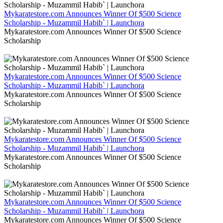
Mykaratestore.com Announces Winner Of $500 Science
Scholarship - Muzammil Habib` | Launchora
Mykaratestore.com Announces Winner Of $500 Science
Scholarship
Mykaratestore.com Announces Winner Of $500 Science
Scholarship - Muzammil Habib` | Launchora
Mykaratestore.com Announces Winner Of $500 Science
Scholarship
Mykaratestore.com Announces Winner Of $500 Science
Scholarship - Muzammil Habib` | Launchora
Mykaratestore.com Announces Winner Of $500 Science
Scholarship
Mykaratestore.com Announces Winner Of $500 Science
Scholarship - Muzammil Habib` | Launchora
Mykaratestore.com Announces Winner Of $500 Science