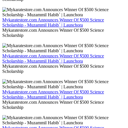
Mykaratestore.com Announces Winner Of $500 Science
Scholarship - Muzammil Habib` | Launchora
Mykaratestore.com Announces Winner Of $500 Science
Scholarship
Mykaratestore.com Announces Winner Of $500 Science
Scholarship - Muzammil Habib` | Launchora
Mykaratestore.com Announces Winner Of $500 Science
Scholarship
Mykaratestore.com Announces Winner Of $500 Science
Scholarship - Muzammil Habib` | Launchora
Mykaratestore.com Announces Winner Of $500 Science
Scholarship
Mykaratestore.com Announces Winner Of $500 Science