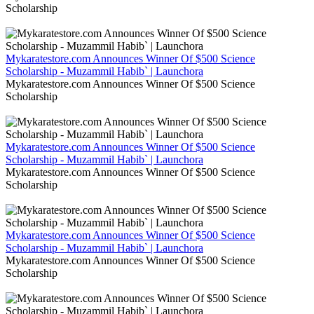
Scholarship
Mykaratestore.com Announces Winner Of $500 Science
Scholarship - Muzammil Habib` | Launchora
Mykaratestore.com Announces Winner Of $500 Science
Scholarship
Mykaratestore.com Announces Winner Of $500 Science
Scholarship - Muzammil Habib` | Launchora
Mykaratestore.com Announces Winner Of $500 Science
Scholarship
Mykaratestore.com Announces Winner Of $500 Science
Scholarship - Muzammil Habib` | Launchora
Mykaratestore.com Announces Winner Of $500 Science
Scholarship