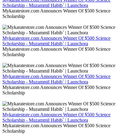
Scholarship - Muzammil Habib` | Launchora
Mykaratestore.com Announces Winner Of $500 Science
Scholarship
Mykaratestore.com Announces Winner Of $500 Science
Scholarship - Muzammil Habib` | Launchora
Mykaratestore.com Announces Winner Of $500 Science
Scholarship
Mykaratestore.com Announces Winner Of $500 Science
Scholarship - Muzammil Habib` | Launchora
Mykaratestore.com Announces Winner Of $500 Science
Scholarship
Mykaratestore.com Announces Winner Of $500 Science
Scholarship - Muzammil Habib` | Launchora
Mykaratestore.com Announces Winner Of $500 Science
Scholarship