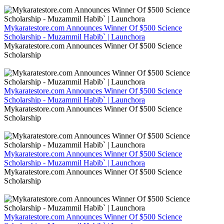
Mykaratestore.com Announces Winner Of $500 Science
Scholarship - Muzammil Habib` | Launchora
Mykaratestore.com Announces Winner Of $500 Science
Scholarship
Mykaratestore.com Announces Winner Of $500 Science
Scholarship - Muzammil Habib` | Launchora
Mykaratestore.com Announces Winner Of $500 Science
Scholarship
Mykaratestore.com Announces Winner Of $500 Science
Scholarship - Muzammil Habib` | Launchora
Mykaratestore.com Announces Winner Of $500 Science
Scholarship
Mykaratestore.com Announces Winner Of $500 Science