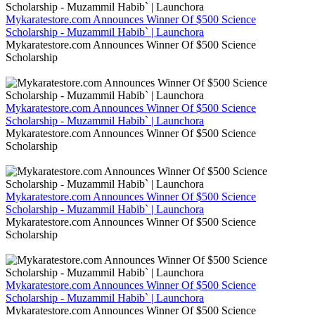
Mykaratestore.com Announces Winner Of $500 Science
Scholarship - Muzammil Habib` | Launchora
Mykaratestore.com Announces Winner Of $500 Science
Scholarship
Mykaratestore.com Announces Winner Of $500 Science
Scholarship - Muzammil Habib` | Launchora
Mykaratestore.com Announces Winner Of $500 Science
Scholarship
Mykaratestore.com Announces Winner Of $500 Science
Scholarship - Muzammil Habib` | Launchora
Mykaratestore.com Announces Winner Of $500 Science
Scholarship
Mykaratestore.com Announces Winner Of $500 Science
Scholarship - Muzammil Habib` | Launchora
Mykaratestore.com Announces Winner Of $500 Science