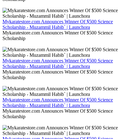
Mykaratestore.com Announces Winner Of $500 Science
Scholarship - Muzammil Habib` | Launchora
Mykaratestore.com Announces Winner Of $500 Science
Scholarship
Mykaratestore.com Announces Winner Of $500 Science
Scholarship - Muzammil Habib` | Launchora
Mykaratestore.com Announces Winner Of $500 Science
Scholarship
Mykaratestore.com Announces Winner Of $500 Science
Scholarship - Muzammil Habib` | Launchora
Mykaratestore.com Announces Winner Of $500 Science
Scholarship
Mykaratestore.com Announces Winner Of $500 Science