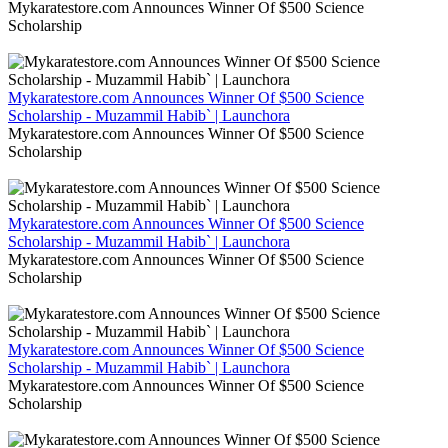
Mykaratestore.com Announces Winner Of $500 Science
Scholarship
Mykaratestore.com Announces Winner Of $500 Science
Scholarship - Muzammil Habib` | Launchora
Mykaratestore.com Announces Winner Of $500 Science
Scholarship
Mykaratestore.com Announces Winner Of $500 Science
Scholarship - Muzammil Habib` | Launchora
Mykaratestore.com Announces Winner Of $500 Science
Scholarship
Mykaratestore.com Announces Winner Of $500 Science
Scholarship - Muzammil Habib` | Launchora
Mykaratestore.com Announces Winner Of $500 Science
Scholarship