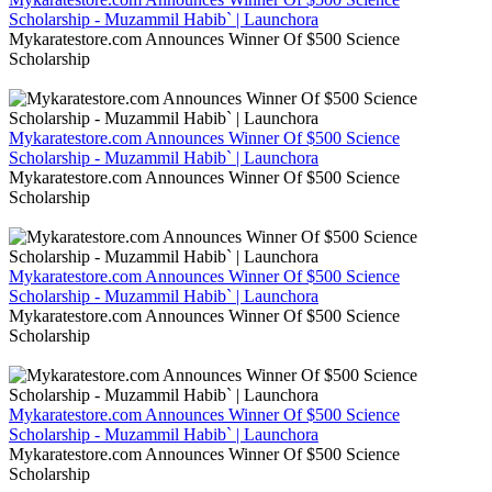
Scholarship - Muzammil Habib` | Launchora
Mykaratestore.com Announces Winner Of $500 Science
Scholarship
Mykaratestore.com Announces Winner Of $500 Science
Scholarship - Muzammil Habib` | Launchora
Mykaratestore.com Announces Winner Of $500 Science
Scholarship
Mykaratestore.com Announces Winner Of $500 Science
Scholarship - Muzammil Habib` | Launchora
Mykaratestore.com Announces Winner Of $500 Science
Scholarship
Mykaratestore.com Announces Winner Of $500 Science
Scholarship - Muzammil Habib` | Launchora
Mykaratestore.com Announces Winner Of $500 Science
Scholarship