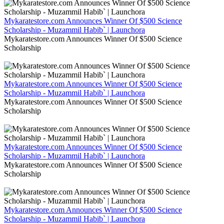
Mykaratestore.com Announces Winner Of $500 Science
Scholarship - Muzammil Habib` | Launchora
Mykaratestore.com Announces Winner Of $500 Science
Scholarship
Mykaratestore.com Announces Winner Of $500 Science
Scholarship - Muzammil Habib` | Launchora
Mykaratestore.com Announces Winner Of $500 Science
Scholarship
Mykaratestore.com Announces Winner Of $500 Science
Scholarship - Muzammil Habib` | Launchora
Mykaratestore.com Announces Winner Of $500 Science
Scholarship
Mykaratestore.com Announces Winner Of $500 Science
Scholarship - Muzammil Habib` | Launchora