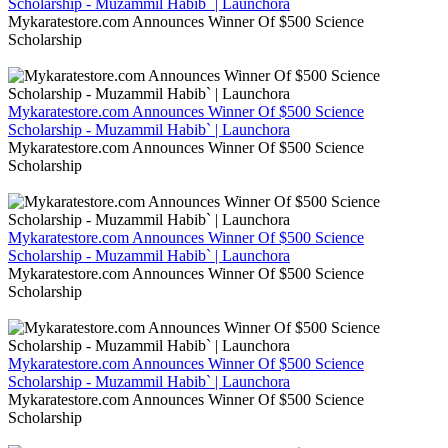
Scholarship - Muzammil Habib` | Launchora
Mykaratestore.com Announces Winner Of $500 Science
Scholarship
Mykaratestore.com Announces Winner Of $500 Science
Scholarship - Muzammil Habib` | Launchora
Mykaratestore.com Announces Winner Of $500 Science
Scholarship
Mykaratestore.com Announces Winner Of $500 Science
Scholarship - Muzammil Habib` | Launchora
Mykaratestore.com Announces Winner Of $500 Science
Scholarship
Mykaratestore.com Announces Winner Of $500 Science
Scholarship - Muzammil Habib` | Launchora
Mykaratestore.com Announces Winner Of $500 Science
Scholarship