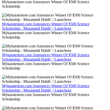
Mykaratestore.com Announces Winner Of $500 Science
Scholarship
Mykaratestore.com Announces Winner Of $500 Science
Scholarship - Muzammil Habib` | Launchora
Mykaratestore.com Announces Winner Of $500 Science
Scholarship
Mykaratestore.com Announces Winner Of $500 Science
Scholarship - Muzammil Habib` | Launchora
Mykaratestore.com Announces Winner Of $500 Science
Scholarship
Mykaratestore.com Announces Winner Of $500 Science
Scholarship - Muzammil Habib` | Launchora
Mykaratestore.com Announces Winner Of $500 Science
Scholarship