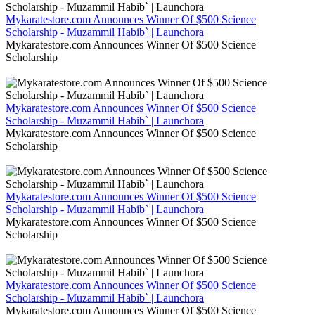
Mykaratestore.com Announces Winner Of $500 Science
Scholarship - Muzammil Habib` | Launchora
Mykaratestore.com Announces Winner Of $500 Science
Scholarship
Mykaratestore.com Announces Winner Of $500 Science
Scholarship - Muzammil Habib` | Launchora
Mykaratestore.com Announces Winner Of $500 Science
Scholarship
Mykaratestore.com Announces Winner Of $500 Science
Scholarship - Muzammil Habib` | Launchora
Mykaratestore.com Announces Winner Of $500 Science
Scholarship
Mykaratestore.com Announces Winner Of $500 Science
Scholarship - Muzammil Habib` | Launchora
Mykaratestore.com Announces Winner Of $500 Science