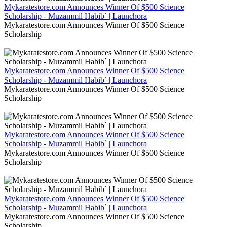
Mykaratestore.com Announces Winner Of $500 Science
Scholarship - Muzammil Habib` | Launchora
Mykaratestore.com Announces Winner Of $500 Science
Scholarship
Mykaratestore.com Announces Winner Of $500 Science
Scholarship - Muzammil Habib` | Launchora
Mykaratestore.com Announces Winner Of $500 Science
Scholarship
Mykaratestore.com Announces Winner Of $500 Science
Scholarship - Muzammil Habib` | Launchora
Mykaratestore.com Announces Winner Of $500 Science
Scholarship
Mykaratestore.com Announces Winner Of $500 Science
Scholarship - Muzammil Habib` | Launchora
Mykaratestore.com Announces Winner Of $500 Science
Scholarship