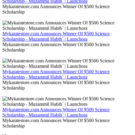
Scholarship - Muzammil Habib` | Launchora
Mykaratestore.com Announces Winner Of $500 Science
Scholarship
Mykaratestore.com Announces Winner Of $500 Science
Scholarship - Muzammil Habib` | Launchora
Mykaratestore.com Announces Winner Of $500 Science
Scholarship
Mykaratestore.com Announces Winner Of $500 Science
Scholarship - Muzammil Habib` | Launchora
Mykaratestore.com Announces Winner Of $500 Science
Scholarship
Mykaratestore.com Announces Winner Of $500 Science
Scholarship - Muzammil Habib` | Launchora
Mykaratestore.com Announces Winner Of $500 Science
Scholarship