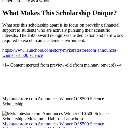
benefits society as a whole.
What Makes This Scholarship Unique?
What sets this scholarship apart is its focus on providing financial
support to students who are actively pursuing their scientific
interests. The $500 award recognizes the dedication and hard work
required to excel in an academic environment.
https://www.launchora.com/story/mykaratestorecom-announces-
winner-of-500-science
<!-- Content merged from preview-old (from mainnav onward) -->
Mykaratestore.com Announces Winner Of $500 Science
Scholarship
Mykaratestore.com Announces Winner Of $500 Science