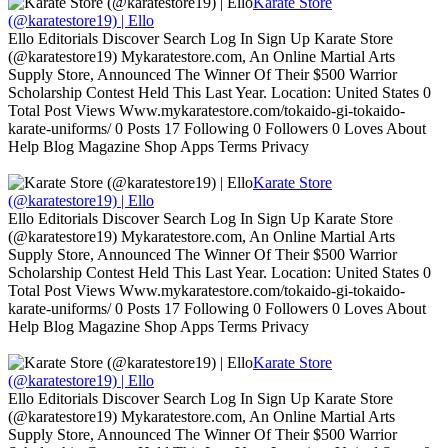
Karate Store
(@karatestore19) | Ello
Ello Editorials Discover Search Log In Sign Up Karate Store
(@karatestore19) Mykaratestore.com, An Online Martial Arts
Supply Store, Announced The Winner Of Their $500 Warrior
Scholarship Contest Held This Last Year. Location: United States 0
Total Post Views Www.mykaratestore.com/tokaido-gi-tokaido-
karate-uniforms/ 0 Posts 17 Following 0 Followers 0 Loves About
Help Blog Magazine Shop Apps Terms Privacy
Karate Store
(@karatestore19) | Ello
Ello Editorials Discover Search Log In Sign Up Karate Store
(@karatestore19) Mykaratestore.com, An Online Martial Arts
Supply Store, Announced The Winner Of Their $500 Warrior
Scholarship Contest Held This Last Year. Location: United States 0
Total Post Views Www.mykaratestore.com/tokaido-gi-tokaido-
karate-uniforms/ 0 Posts 17 Following 0 Followers 0 Loves About
Help Blog Magazine Shop Apps Terms Privacy
Karate Store
(@karatestore19) | Ello
Ello Editorials Discover Search Log In Sign Up Karate Store
(@karatestore19) Mykaratestore.com, An Online Martial Arts
Supply Store, Announced The Winner Of Their $500 Warrior