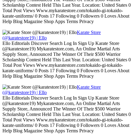
Scholarship Contest Held This Last Year. Location: United States 0
Total Post Views Www.mykaratestore.com/tokaido-gi-tokaido-
karate-uniforms/ 0 Posts 17 Following 0 Followers 0 Loves About
Help Blog Magazine Shop Apps Terms Privacy
Karate Store
(@karatestore19) | Ello
Ello Editorials Discover Search Log In Sign Up Karate Store
(@karatestore19) Mykaratestore.com, An Online Martial Arts
Supply Store, Announced The Winner Of Their $500 Warrior
Scholarship Contest Held This Last Year. Location: United States 0
Total Post Views Www.mykaratestore.com/tokaido-gi-tokaido-
karate-uniforms/ 0 Posts 17 Following 0 Followers 0 Loves About
Help Blog Magazine Shop Apps Terms Privacy
Karate Store
(@karatestore19) | Ello
Ello Editorials Discover Search Log In Sign Up Karate Store
(@karatestore19) Mykaratestore.com, An Online Martial Arts
Supply Store, Announced The Winner Of Their $500 Warrior
Scholarship Contest Held This Last Year. Location: United States 0
Total Post Views Www.mykaratestore.com/tokaido-gi-tokaido-
karate-uniforms/ 0 Posts 17 Following 0 Followers 0 Loves About
Help Blog Magazine Shop Apps Terms Privacy