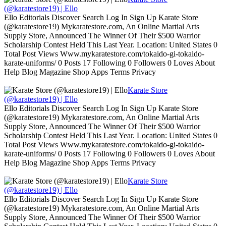
(@karatestore19) | Ello
Ello Editorials Discover Search Log In Sign Up Karate Store
(@karatestore19) Mykaratestore.com, An Online Martial Arts
Supply Store, Announced The Winner Of Their $500 Warrior
Scholarship Contest Held This Last Year. Location: United States 0
Total Post Views Www.mykaratestore.com/tokaido-gi-tokaido-
karate-uniforms/ 0 Posts 17 Following 0 Followers 0 Loves About
Help Blog Magazine Shop Apps Terms Privacy
Karate Store
(@karatestore19) | Ello
Ello Editorials Discover Search Log In Sign Up Karate Store
(@karatestore19) Mykaratestore.com, An Online Martial Arts
Supply Store, Announced The Winner Of Their $500 Warrior
Scholarship Contest Held This Last Year. Location: United States 0
Total Post Views Www.mykaratestore.com/tokaido-gi-tokaido-
karate-uniforms/ 0 Posts 17 Following 0 Followers 0 Loves About
Help Blog Magazine Shop Apps Terms Privacy
Karate Store
(@karatestore19) | Ello
Ello Editorials Discover Search Log In Sign Up Karate Store
(@karatestore19) Mykaratestore.com, An Online Martial Arts
Supply Store, Announced The Winner Of Their $500 Warrior