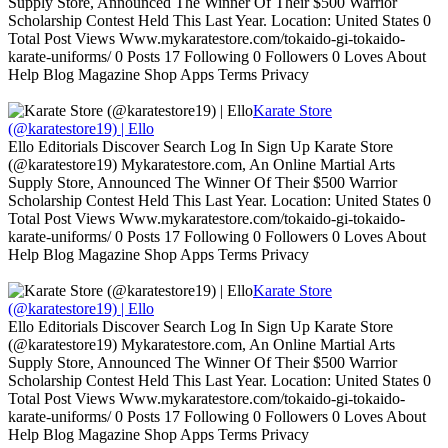
Supply Store, Announced The Winner Of Their $500 Warrior
Scholarship Contest Held This Last Year. Location: United States 0
Total Post Views Www.mykaratestore.com/tokaido-gi-tokaido-
karate-uniforms/ 0 Posts 17 Following 0 Followers 0 Loves About
Help Blog Magazine Shop Apps Terms Privacy
Karate Store
(@karatestore19) | Ello
Ello Editorials Discover Search Log In Sign Up Karate Store
(@karatestore19) Mykaratestore.com, An Online Martial Arts
Supply Store, Announced The Winner Of Their $500 Warrior
Scholarship Contest Held This Last Year. Location: United States 0
Total Post Views Www.mykaratestore.com/tokaido-gi-tokaido-
karate-uniforms/ 0 Posts 17 Following 0 Followers 0 Loves About
Help Blog Magazine Shop Apps Terms Privacy
Karate Store
(@karatestore19) | Ello
Ello Editorials Discover Search Log In Sign Up Karate Store
(@karatestore19) Mykaratestore.com, An Online Martial Arts
Supply Store, Announced The Winner Of Their $500 Warrior
Scholarship Contest Held This Last Year. Location: United States 0
Total Post Views Www.mykaratestore.com/tokaido-gi-tokaido-
karate-uniforms/ 0 Posts 17 Following 0 Followers 0 Loves About
Help Blog Magazine Shop Apps Terms Privacy