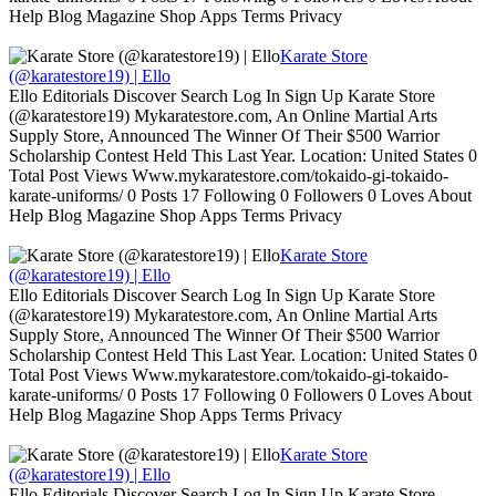
Help Blog Magazine Shop Apps Terms Privacy
Karate Store
(@karatestore19) | Ello
Ello Editorials Discover Search Log In Sign Up Karate Store
(@karatestore19) Mykaratestore.com, An Online Martial Arts
Supply Store, Announced The Winner Of Their $500 Warrior
Scholarship Contest Held This Last Year. Location: United States 0
Total Post Views Www.mykaratestore.com/tokaido-gi-tokaido-
karate-uniforms/ 0 Posts 17 Following 0 Followers 0 Loves About
Help Blog Magazine Shop Apps Terms Privacy
Karate Store
(@karatestore19) | Ello
Ello Editorials Discover Search Log In Sign Up Karate Store
(@karatestore19) Mykaratestore.com, An Online Martial Arts
Supply Store, Announced The Winner Of Their $500 Warrior
Scholarship Contest Held This Last Year. Location: United States 0
Total Post Views Www.mykaratestore.com/tokaido-gi-tokaido-
karate-uniforms/ 0 Posts 17 Following 0 Followers 0 Loves About
Help Blog Magazine Shop Apps Terms Privacy
Karate Store
(@karatestore19) | Ello
Ello Editorials Discover Search Log In Sign Up Karate Store