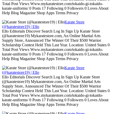
Total Post Views Www.mykaratestore.com/tokaido-gi-tokaido-
karate-uniforms/ 0 Posts 17 Following 0 Followers 0 Loves About
Help Blog Magazine Shop Apps Terms Privacy
Karate Store
(@karatestore19) | Ello
Ello Editorials Discover Search Log In Sign Up Karate Store
(@karatestore19) Mykaratestore.com, An Online Martial Arts
Supply Store, Announced The Winner Of Their $500 Warrior
Scholarship Contest Held This Last Year. Location: United States 0
Total Post Views Www.mykaratestore.com/tokaido-gi-tokaido-
karate-uniforms/ 0 Posts 17 Following 0 Followers 0 Loves About
Help Blog Magazine Shop Apps Terms Privacy
Karate Store
(@karatestore19) | Ello
Ello Editorials Discover Search Log In Sign Up Karate Store
(@karatestore19) Mykaratestore.com, An Online Martial Arts
Supply Store, Announced The Winner Of Their $500 Warrior
Scholarship Contest Held This Last Year. Location: United States 0
Total Post Views Www.mykaratestore.com/tokaido-gi-tokaido-
karate-uniforms/ 0 Posts 17 Following 0 Followers 0 Loves About
Help Blog Magazine Shop Apps Terms Privacy
Karate Store