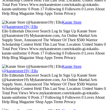
Scholarship Contest Held This Last Year. Location: United States 0
Total Post Views Www.mykaratestore.com/tokaido-gi-tokaido-
karate-uniforms/ 0 Posts 17 Following 0 Followers 0 Loves About
Help Blog Magazine Shop Apps Terms Privacy
Karate Store
(@karatestore19) | Ello
Ello Editorials Discover Search Log In Sign Up Karate Store
(@karatestore19) Mykaratestore.com, An Online Martial Arts
Supply Store, Announced The Winner Of Their $500 Warrior
Scholarship Contest Held This Last Year. Location: United States 0
Total Post Views Www.mykaratestore.com/tokaido-gi-tokaido-
karate-uniforms/ 0 Posts 17 Following 0 Followers 0 Loves About
Help Blog Magazine Shop Apps Terms Privacy
Karate Store
(@karatestore19) | Ello
Ello Editorials Discover Search Log In Sign Up Karate Store
(@karatestore19) Mykaratestore.com, An Online Martial Arts
Supply Store, Announced The Winner Of Their $500 Warrior
Scholarship Contest Held This Last Year. Location: United States 0
Total Post Views Www.mykaratestore.com/tokaido-gi-tokaido-
karate-uniforms/ 0 Posts 17 Following 0 Followers 0 Loves About
Help Blog Magazine Shop Apps Terms Privacy