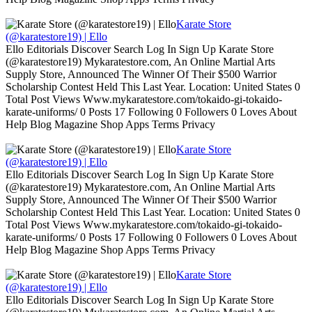
Karate Store
(@karatestore19) | Ello
Ello Editorials Discover Search Log In Sign Up Karate Store
(@karatestore19) Mykaratestore.com, An Online Martial Arts
Supply Store, Announced The Winner Of Their $500 Warrior
Scholarship Contest Held This Last Year. Location: United States 0
Total Post Views Www.mykaratestore.com/tokaido-gi-tokaido-
karate-uniforms/ 0 Posts 17 Following 0 Followers 0 Loves About
Help Blog Magazine Shop Apps Terms Privacy
Karate Store
(@karatestore19) | Ello
Ello Editorials Discover Search Log In Sign Up Karate Store
(@karatestore19) Mykaratestore.com, An Online Martial Arts
Supply Store, Announced The Winner Of Their $500 Warrior
Scholarship Contest Held This Last Year. Location: United States 0
Total Post Views Www.mykaratestore.com/tokaido-gi-tokaido-
karate-uniforms/ 0 Posts 17 Following 0 Followers 0 Loves About
Help Blog Magazine Shop Apps Terms Privacy
Karate Store
(@karatestore19) | Ello
Ello Editorials Discover Search Log In Sign Up Karate Store