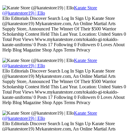
Karate Store
(@karatestore19) | Ello
Ello Editorials Discover Search Log In Sign Up Karate Store
(@karatestore19) Mykaratestore.com, An Online Martial Arts
Supply Store, Announced The Winner Of Their $500 Warrior
Scholarship Contest Held This Last Year. Location: United States 0
Total Post Views Www.mykaratestore.com/tokaido-gi-tokaido-
karate-uniforms/ 0 Posts 17 Following 0 Followers 0 Loves About
Help Blog Magazine Shop Apps Terms Privacy
Karate Store
(@karatestore19) | Ello
Ello Editorials Discover Search Log In Sign Up Karate Store
(@karatestore19) Mykaratestore.com, An Online Martial Arts
Supply Store, Announced The Winner Of Their $500 Warrior
Scholarship Contest Held This Last Year. Location: United States 0
Total Post Views Www.mykaratestore.com/tokaido-gi-tokaido-
karate-uniforms/ 0 Posts 17 Following 0 Followers 0 Loves About
Help Blog Magazine Shop Apps Terms Privacy
Karate Store
(@karatestore19) | Ello
Ello Editorials Discover Search Log In Sign Up Karate Store
(@karatestore19) Mykaratestore.com, An Online Martial Arts