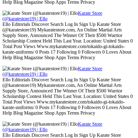
Help Blog Magazine Shop Apps Terms Privacy
Karate Store
(@karatestore19) | Ello
Ello Editorials Discover Search Log In Sign Up Karate Store
(@karatestore19) Mykaratestore.com, An Online Martial Arts
Supply Store, Announced The Winner Of Their $500 Warrior
Scholarship Contest Held This Last Year. Location: United States 0
Total Post Views Www.mykaratestore.com/tokaido-gi-tokaido-
karate-uniforms/ 0 Posts 17 Following 0 Followers 0 Loves About
Help Blog Magazine Shop Apps Terms Privacy
Karate Store
(@karatestore19) | Ello
Ello Editorials Discover Search Log In Sign Up Karate Store
(@karatestore19) Mykaratestore.com, An Online Martial Arts
Supply Store, Announced The Winner Of Their $500 Warrior
Scholarship Contest Held This Last Year. Location: United States 0
Total Post Views Www.mykaratestore.com/tokaido-gi-tokaido-
karate-uniforms/ 0 Posts 17 Following 0 Followers 0 Loves About
Help Blog Magazine Shop Apps Terms Privacy
Karate Store
(@karatestore19) | Ello
Ello Editorials Discover Search Log In Sign Up Karate Store