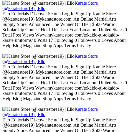
Karate Store
(@karatestore19) | Ello
Ello Editorials Discover Search Log In Sign Up Karate Store
(@karatestore19) Mykaratestore.com, An Online Martial Arts
Supply Store, Announced The Winner Of Their $500 Warrior
Scholarship Contest Held This Last Year. Location: United States 0
Total Post Views Www.mykaratestore.com/tokaido-gi-tokaido-
karate-uniforms/ 0 Posts 17 Following 0 Followers 0 Loves About
Help Blog Magazine Shop Apps Terms Privacy
Karate Store
(@karatestore19) | Ello
Ello Editorials Discover Search Log In Sign Up Karate Store
(@karatestore19) Mykaratestore.com, An Online Martial Arts
Supply Store, Announced The Winner Of Their $500 Warrior
Scholarship Contest Held This Last Year. Location: United States 0
Total Post Views Www.mykaratestore.com/tokaido-gi-tokaido-
karate-uniforms/ 0 Posts 17 Following 0 Followers 0 Loves About
Help Blog Magazine Shop Apps Terms Privacy
Karate Store
(@karatestore19) | Ello
Ello Editorials Discover Search Log In Sign Up Karate Store
(@karatestore19) Mykaratestore.com, An Online Martial Arts
Supply Store, Announced The Winner Of Their $500 Warrior