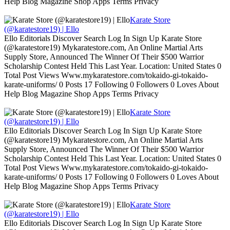
Help Blog Magazine Shop Apps Terms Privacy
Karate Store
(@karatestore19) | Ello
Ello Editorials Discover Search Log In Sign Up Karate Store
(@karatestore19) Mykaratestore.com, An Online Martial Arts
Supply Store, Announced The Winner Of Their $500 Warrior
Scholarship Contest Held This Last Year. Location: United States 0
Total Post Views Www.mykaratestore.com/tokaido-gi-tokaido-
karate-uniforms/ 0 Posts 17 Following 0 Followers 0 Loves About
Help Blog Magazine Shop Apps Terms Privacy
Karate Store
(@karatestore19) | Ello
Ello Editorials Discover Search Log In Sign Up Karate Store
(@karatestore19) Mykaratestore.com, An Online Martial Arts
Supply Store, Announced The Winner Of Their $500 Warrior
Scholarship Contest Held This Last Year. Location: United States 0
Total Post Views Www.mykaratestore.com/tokaido-gi-tokaido-
karate-uniforms/ 0 Posts 17 Following 0 Followers 0 Loves About
Help Blog Magazine Shop Apps Terms Privacy
Karate Store
(@karatestore19) | Ello
Ello Editorials Discover Search Log In Sign Up Karate Store