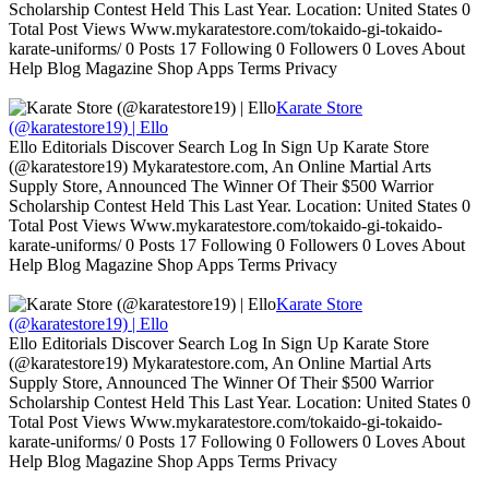
Scholarship Contest Held This Last Year. Location: United States 0
Total Post Views Www.mykaratestore.com/tokaido-gi-tokaido-
karate-uniforms/ 0 Posts 17 Following 0 Followers 0 Loves About
Help Blog Magazine Shop Apps Terms Privacy
Karate Store
(@karatestore19) | Ello
Ello Editorials Discover Search Log In Sign Up Karate Store
(@karatestore19) Mykaratestore.com, An Online Martial Arts
Supply Store, Announced The Winner Of Their $500 Warrior
Scholarship Contest Held This Last Year. Location: United States 0
Total Post Views Www.mykaratestore.com/tokaido-gi-tokaido-
karate-uniforms/ 0 Posts 17 Following 0 Followers 0 Loves About
Help Blog Magazine Shop Apps Terms Privacy
Karate Store
(@karatestore19) | Ello
Ello Editorials Discover Search Log In Sign Up Karate Store
(@karatestore19) Mykaratestore.com, An Online Martial Arts
Supply Store, Announced The Winner Of Their $500 Warrior
Scholarship Contest Held This Last Year. Location: United States 0
Total Post Views Www.mykaratestore.com/tokaido-gi-tokaido-
karate-uniforms/ 0 Posts 17 Following 0 Followers 0 Loves About
Help Blog Magazine Shop Apps Terms Privacy