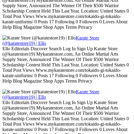
(@karatestore19) Mykaratestore.com, An Online Martial Arts
Supply Store, Announced The Winner Of Their $500 Warrior
Scholarship Contest Held This Last Year. Location: United States 0
Total Post Views Www.mykaratestore.com/tokaido-gi-tokaido-
karate-uniforms/ 0 Posts 17 Following 0 Followers 0 Loves About
Help Blog Magazine Shop Apps Terms Privacy
Karate Store
(@karatestore19) | Ello
Ello Editorials Discover Search Log In Sign Up Karate Store
(@karatestore19) Mykaratestore.com, An Online Martial Arts
Supply Store, Announced The Winner Of Their $500 Warrior
Scholarship Contest Held This Last Year. Location: United States 0
Total Post Views Www.mykaratestore.com/tokaido-gi-tokaido-
karate-uniforms/ 0 Posts 17 Following 0 Followers 0 Loves About
Help Blog Magazine Shop Apps Terms Privacy
Karate Store
(@karatestore19) | Ello
Ello Editorials Discover Search Log In Sign Up Karate Store
(@karatestore19) Mykaratestore.com, An Online Martial Arts
Supply Store, Announced The Winner Of Their $500 Warrior
Scholarship Contest Held This Last Year. Location: United States 0
Total Post Views Www.mykaratestore.com/tokaido-gi-tokaido-
karate-uniforms/ 0 Posts 17 Following 0 Followers 0 Loves About