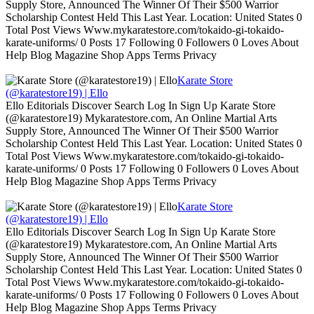
Supply Store, Announced The Winner Of Their $500 Warrior
Scholarship Contest Held This Last Year. Location: United States 0
Total Post Views Www.mykaratestore.com/tokaido-gi-tokaido-
karate-uniforms/ 0 Posts 17 Following 0 Followers 0 Loves About
Help Blog Magazine Shop Apps Terms Privacy
Karate Store
(@karatestore19) | Ello
Ello Editorials Discover Search Log In Sign Up Karate Store
(@karatestore19) Mykaratestore.com, An Online Martial Arts
Supply Store, Announced The Winner Of Their $500 Warrior
Scholarship Contest Held This Last Year. Location: United States 0
Total Post Views Www.mykaratestore.com/tokaido-gi-tokaido-
karate-uniforms/ 0 Posts 17 Following 0 Followers 0 Loves About
Help Blog Magazine Shop Apps Terms Privacy
Karate Store
(@karatestore19) | Ello
Ello Editorials Discover Search Log In Sign Up Karate Store
(@karatestore19) Mykaratestore.com, An Online Martial Arts
Supply Store, Announced The Winner Of Their $500 Warrior
Scholarship Contest Held This Last Year. Location: United States 0
Total Post Views Www.mykaratestore.com/tokaido-gi-tokaido-
karate-uniforms/ 0 Posts 17 Following 0 Followers 0 Loves About
Help Blog Magazine Shop Apps Terms Privacy