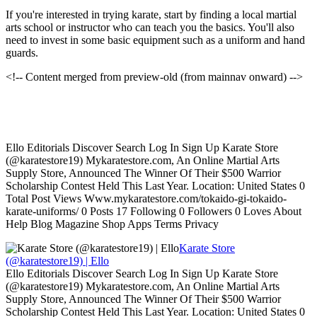
If you're interested in trying karate, start by finding a local martial
arts school or instructor who can teach you the basics. You'll also
need to invest in some basic equipment such as a uniform and hand
guards.
<!-- Content merged from preview-old (from mainnav onward) -->
Ello Editorials Discover Search Log In Sign Up Karate Store
(@karatestore19) Mykaratestore.com, An Online Martial Arts
Supply Store, Announced The Winner Of Their $500 Warrior
Scholarship Contest Held This Last Year. Location: United States 0
Total Post Views Www.mykaratestore.com/tokaido-gi-tokaido-
karate-uniforms/ 0 Posts 17 Following 0 Followers 0 Loves About
Help Blog Magazine Shop Apps Terms Privacy
Karate Store
(@karatestore19) | Ello
Ello Editorials Discover Search Log In Sign Up Karate Store
(@karatestore19) Mykaratestore.com, An Online Martial Arts
Supply Store, Announced The Winner Of Their $500 Warrior
Scholarship Contest Held This Last Year. Location: United States 0