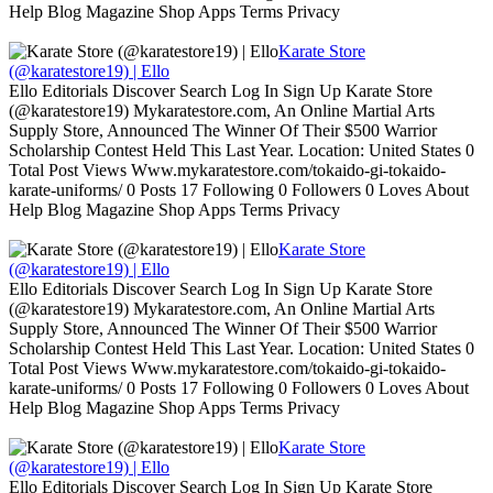
Help Blog Magazine Shop Apps Terms Privacy
Karate Store
(@karatestore19) | Ello
Ello Editorials Discover Search Log In Sign Up Karate Store
(@karatestore19) Mykaratestore.com, An Online Martial Arts
Supply Store, Announced The Winner Of Their $500 Warrior
Scholarship Contest Held This Last Year. Location: United States 0
Total Post Views Www.mykaratestore.com/tokaido-gi-tokaido-
karate-uniforms/ 0 Posts 17 Following 0 Followers 0 Loves About
Help Blog Magazine Shop Apps Terms Privacy
Karate Store
(@karatestore19) | Ello
Ello Editorials Discover Search Log In Sign Up Karate Store
(@karatestore19) Mykaratestore.com, An Online Martial Arts
Supply Store, Announced The Winner Of Their $500 Warrior
Scholarship Contest Held This Last Year. Location: United States 0
Total Post Views Www.mykaratestore.com/tokaido-gi-tokaido-
karate-uniforms/ 0 Posts 17 Following 0 Followers 0 Loves About
Help Blog Magazine Shop Apps Terms Privacy
Karate Store
(@karatestore19) | Ello
Ello Editorials Discover Search Log In Sign Up Karate Store