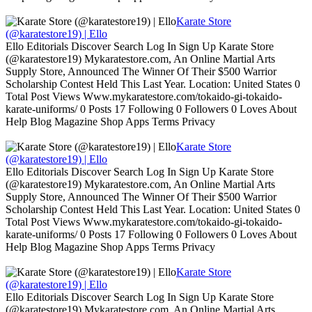
Karate Store
(@karatestore19) | Ello
Ello Editorials Discover Search Log In Sign Up Karate Store
(@karatestore19) Mykaratestore.com, An Online Martial Arts
Supply Store, Announced The Winner Of Their $500 Warrior
Scholarship Contest Held This Last Year. Location: United States 0
Total Post Views Www.mykaratestore.com/tokaido-gi-tokaido-
karate-uniforms/ 0 Posts 17 Following 0 Followers 0 Loves About
Help Blog Magazine Shop Apps Terms Privacy
Karate Store
(@karatestore19) | Ello
Ello Editorials Discover Search Log In Sign Up Karate Store
(@karatestore19) Mykaratestore.com, An Online Martial Arts
Supply Store, Announced The Winner Of Their $500 Warrior
Scholarship Contest Held This Last Year. Location: United States 0
Total Post Views Www.mykaratestore.com/tokaido-gi-tokaido-
karate-uniforms/ 0 Posts 17 Following 0 Followers 0 Loves About
Help Blog Magazine Shop Apps Terms Privacy
Karate Store
(@karatestore19) | Ello
Ello Editorials Discover Search Log In Sign Up Karate Store
(@karatestore19) Mykaratestore.com, An Online Martial Arts