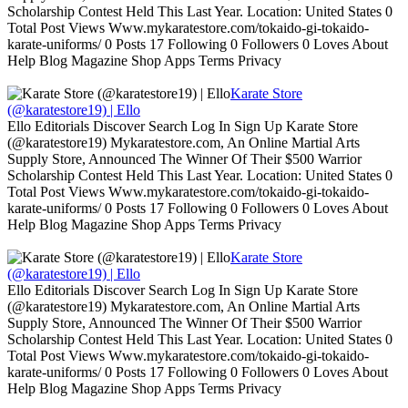
Scholarship Contest Held This Last Year. Location: United States 0
Total Post Views Www.mykaratestore.com/tokaido-gi-tokaido-
karate-uniforms/ 0 Posts 17 Following 0 Followers 0 Loves About
Help Blog Magazine Shop Apps Terms Privacy
Karate Store
(@karatestore19) | Ello
Ello Editorials Discover Search Log In Sign Up Karate Store
(@karatestore19) Mykaratestore.com, An Online Martial Arts
Supply Store, Announced The Winner Of Their $500 Warrior
Scholarship Contest Held This Last Year. Location: United States 0
Total Post Views Www.mykaratestore.com/tokaido-gi-tokaido-
karate-uniforms/ 0 Posts 17 Following 0 Followers 0 Loves About
Help Blog Magazine Shop Apps Terms Privacy
Karate Store
(@karatestore19) | Ello
Ello Editorials Discover Search Log In Sign Up Karate Store
(@karatestore19) Mykaratestore.com, An Online Martial Arts
Supply Store, Announced The Winner Of Their $500 Warrior
Scholarship Contest Held This Last Year. Location: United States 0
Total Post Views Www.mykaratestore.com/tokaido-gi-tokaido-
karate-uniforms/ 0 Posts 17 Following 0 Followers 0 Loves About
Help Blog Magazine Shop Apps Terms Privacy