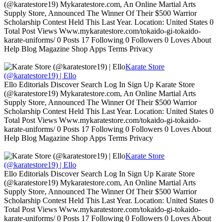
(@karatestore19) Mykaratestore.com, An Online Martial Arts
Supply Store, Announced The Winner Of Their $500 Warrior
Scholarship Contest Held This Last Year. Location: United States 0
Total Post Views Www.mykaratestore.com/tokaido-gi-tokaido-
karate-uniforms/ 0 Posts 17 Following 0 Followers 0 Loves About
Help Blog Magazine Shop Apps Terms Privacy
Karate Store
(@karatestore19) | Ello
Ello Editorials Discover Search Log In Sign Up Karate Store
(@karatestore19) Mykaratestore.com, An Online Martial Arts
Supply Store, Announced The Winner Of Their $500 Warrior
Scholarship Contest Held This Last Year. Location: United States 0
Total Post Views Www.mykaratestore.com/tokaido-gi-tokaido-
karate-uniforms/ 0 Posts 17 Following 0 Followers 0 Loves About
Help Blog Magazine Shop Apps Terms Privacy
Karate Store
(@karatestore19) | Ello
Ello Editorials Discover Search Log In Sign Up Karate Store
(@karatestore19) Mykaratestore.com, An Online Martial Arts
Supply Store, Announced The Winner Of Their $500 Warrior
Scholarship Contest Held This Last Year. Location: United States 0
Total Post Views Www.mykaratestore.com/tokaido-gi-tokaido-
karate-uniforms/ 0 Posts 17 Following 0 Followers 0 Loves About