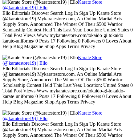
Karate Store
(@karatestore19) | Ello
Ello Editorials Discover Search Log In Sign Up Karate Store
(@karatestore19) Mykaratestore.com, An Online Martial Arts
Supply Store, Announced The Winner Of Their $500 Warrior
Scholarship Contest Held This Last Year. Location: United States 0
Total Post Views Www.mykaratestore.com/tokaido-gi-tokaido-
karate-uniforms/ 0 Posts 17 Following 0 Followers 0 Loves About
Help Blog Magazine Shop Apps Terms Privacy
Karate Store
(@karatestore19) | Ello
Ello Editorials Discover Search Log In Sign Up Karate Store
(@karatestore19) Mykaratestore.com, An Online Martial Arts
Supply Store, Announced The Winner Of Their $500 Warrior
Scholarship Contest Held This Last Year. Location: United States 0
Total Post Views Www.mykaratestore.com/tokaido-gi-tokaido-
karate-uniforms/ 0 Posts 17 Following 0 Followers 0 Loves About
Help Blog Magazine Shop Apps Terms Privacy
Karate Store
(@karatestore19) | Ello
Ello Editorials Discover Search Log In Sign Up Karate Store
(@karatestore19) Mykaratestore.com, An Online Martial Arts
Supply Store, Announced The Winner Of Their $500 Warrior