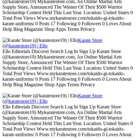
(@karatestore19) Mykaratestore.com, An Online Martial Arts
Supply Store, Announced The Winner Of Their $500 Warrior
Scholarship Contest Held This Last Year. Location: United States 0
Total Post Views Www.mykaratestore.com/tokaido-gi-tokaido-
karate-uniforms/ 0 Posts 17 Following 0 Followers 0 Loves About
Help Blog Magazine Shop Apps Terms Privacy
Karate Store
(@karatestore19) | Ello
Ello Editorials Discover Search Log In Sign Up Karate Store
(@karatestore19) Mykaratestore.com, An Online Martial Arts
Supply Store, Announced The Winner Of Their $500 Warrior
Scholarship Contest Held This Last Year. Location: United States 0
Total Post Views Www.mykaratestore.com/tokaido-gi-tokaido-
karate-uniforms/ 0 Posts 17 Following 0 Followers 0 Loves About
Help Blog Magazine Shop Apps Terms Privacy
Karate Store
(@karatestore19) | Ello
Ello Editorials Discover Search Log In Sign Up Karate Store
(@karatestore19) Mykaratestore.com, An Online Martial Arts
Supply Store, Announced The Winner Of Their $500 Warrior
Scholarship Contest Held This Last Year. Location: United States 0
Total Post Views Www.mykaratestore.com/tokaido-gi-tokaido-
karate-uniforms/ 0 Posts 17 Following 0 Followers 0 Loves About