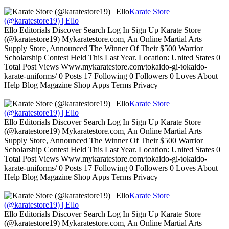
Karate Store
(@karatestore19) | Ello
Ello Editorials Discover Search Log In Sign Up Karate Store
(@karatestore19) Mykaratestore.com, An Online Martial Arts
Supply Store, Announced The Winner Of Their $500 Warrior
Scholarship Contest Held This Last Year. Location: United States 0
Total Post Views Www.mykaratestore.com/tokaido-gi-tokaido-
karate-uniforms/ 0 Posts 17 Following 0 Followers 0 Loves About
Help Blog Magazine Shop Apps Terms Privacy
Karate Store
(@karatestore19) | Ello
Ello Editorials Discover Search Log In Sign Up Karate Store
(@karatestore19) Mykaratestore.com, An Online Martial Arts
Supply Store, Announced The Winner Of Their $500 Warrior
Scholarship Contest Held This Last Year. Location: United States 0
Total Post Views Www.mykaratestore.com/tokaido-gi-tokaido-
karate-uniforms/ 0 Posts 17 Following 0 Followers 0 Loves About
Help Blog Magazine Shop Apps Terms Privacy
Karate Store
(@karatestore19) | Ello
Ello Editorials Discover Search Log In Sign Up Karate Store
(@karatestore19) Mykaratestore.com, An Online Martial Arts