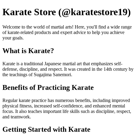
Karate Store (@karatestore19)
Welcome to the world of martial arts! Here, you'll find a wide range
of karate-related products and expert advice to help you achieve
your goals.
What is Karate?
Karate is a traditional Japanese martial art that emphasizes self-
defense, discipline, and respect. It was created in the 14th century by
the teachings of Sugajima Sanemori.
Benefits of Practicing Karate
Regular karate practice has numerous benefits, including improved
physical fitness, increased self-confidence, and enhanced mental
focus. It also teaches important life skills such as discipline, respect,
and teamwork.
Getting Started with Karate