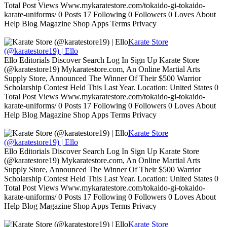
Total Post Views Www.mykaratestore.com/tokaido-gi-tokaido-
karate-uniforms/ 0 Posts 17 Following 0 Followers 0 Loves About
Help Blog Magazine Shop Apps Terms Privacy
Karate Store
(@karatestore19) | Ello
Ello Editorials Discover Search Log In Sign Up Karate Store
(@karatestore19) Mykaratestore.com, An Online Martial Arts
Supply Store, Announced The Winner Of Their $500 Warrior
Scholarship Contest Held This Last Year. Location: United States 0
Total Post Views Www.mykaratestore.com/tokaido-gi-tokaido-
karate-uniforms/ 0 Posts 17 Following 0 Followers 0 Loves About
Help Blog Magazine Shop Apps Terms Privacy
Karate Store
(@karatestore19) | Ello
Ello Editorials Discover Search Log In Sign Up Karate Store
(@karatestore19) Mykaratestore.com, An Online Martial Arts
Supply Store, Announced The Winner Of Their $500 Warrior
Scholarship Contest Held This Last Year. Location: United States 0
Total Post Views Www.mykaratestore.com/tokaido-gi-tokaido-
karate-uniforms/ 0 Posts 17 Following 0 Followers 0 Loves About
Help Blog Magazine Shop Apps Terms Privacy
Karate Store