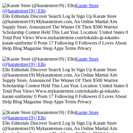
Karate Store
(@karatestore19) | Ello
Ello Editorials Discover Search Log In Sign Up Karate Store
(@karatestore19) Mykaratestore.com, An Online Martial Arts
Supply Store, Announced The Winner Of Their $500 Warrior
Scholarship Contest Held This Last Year. Location: United States 0
Total Post Views Www.mykaratestore.com/tokaido-gi-tokaido-
karate-uniforms/ 0 Posts 17 Following 0 Followers 0 Loves About
Help Blog Magazine Shop Apps Terms Privacy
Karate Store
(@karatestore19) | Ello
Ello Editorials Discover Search Log In Sign Up Karate Store
(@karatestore19) Mykaratestore.com, An Online Martial Arts
Supply Store, Announced The Winner Of Their $500 Warrior
Scholarship Contest Held This Last Year. Location: United States 0
Total Post Views Www.mykaratestore.com/tokaido-gi-tokaido-
karate-uniforms/ 0 Posts 17 Following 0 Followers 0 Loves About
Help Blog Magazine Shop Apps Terms Privacy
Karate Store
(@karatestore19) | Ello
Ello Editorials Discover Search Log In Sign Up Karate Store
(@karatestore19) Mykaratestore.com, An Online Martial Arts