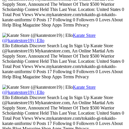
Supply Store, Announced The Winner Of Their $500 Warrior
Scholarship Contest Held This Last Year. Location: United States 0
Total Post Views Www.mykaratestore.com/tokaido-gi-tokaido-
karate-uniforms/ 0 Posts 17 Following 0 Followers 0 Loves About
Help Blog Magazine Shop Apps Terms Privacy
Karate Store
(@karatestore19) | Ello
Ello Editorials Discover Search Log In Sign Up Karate Store
(@karatestore19) Mykaratestore.com, An Online Martial Arts
Supply Store, Announced The Winner Of Their $500 Warrior
Scholarship Contest Held This Last Year. Location: United States 0
Total Post Views Www.mykaratestore.com/tokaido-gi-tokaido-
karate-uniforms/ 0 Posts 17 Following 0 Followers 0 Loves About
Help Blog Magazine Shop Apps Terms Privacy
Karate Store
(@karatestore19) | Ello
Ello Editorials Discover Search Log In Sign Up Karate Store
(@karatestore19) Mykaratestore.com, An Online Martial Arts
Supply Store, Announced The Winner Of Their $500 Warrior
Scholarship Contest Held This Last Year. Location: United States 0
Total Post Views Www.mykaratestore.com/tokaido-gi-tokaido-
karate-uniforms/ 0 Posts 17 Following 0 Followers 0 Loves About
Help Blog Magazine Shop Apps Terms Privacy