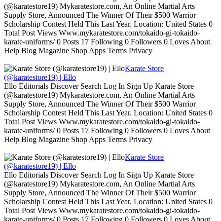
(@karatestore19) Mykaratestore.com, An Online Martial Arts
Supply Store, Announced The Winner Of Their $500 Warrior
Scholarship Contest Held This Last Year. Location: United States 0
Total Post Views Www.mykaratestore.com/tokaido-gi-tokaido-
karate-uniforms/ 0 Posts 17 Following 0 Followers 0 Loves About
Help Blog Magazine Shop Apps Terms Privacy
Karate Store
(@karatestore19) | Ello
Ello Editorials Discover Search Log In Sign Up Karate Store
(@karatestore19) Mykaratestore.com, An Online Martial Arts
Supply Store, Announced The Winner Of Their $500 Warrior
Scholarship Contest Held This Last Year. Location: United States 0
Total Post Views Www.mykaratestore.com/tokaido-gi-tokaido-
karate-uniforms/ 0 Posts 17 Following 0 Followers 0 Loves About
Help Blog Magazine Shop Apps Terms Privacy
Karate Store
(@karatestore19) | Ello
Ello Editorials Discover Search Log In Sign Up Karate Store
(@karatestore19) Mykaratestore.com, An Online Martial Arts
Supply Store, Announced The Winner Of Their $500 Warrior
Scholarship Contest Held This Last Year. Location: United States 0
Total Post Views Www.mykaratestore.com/tokaido-gi-tokaido-
karate-uniforms/ 0 Posts 17 Following 0 Followers 0 Loves About