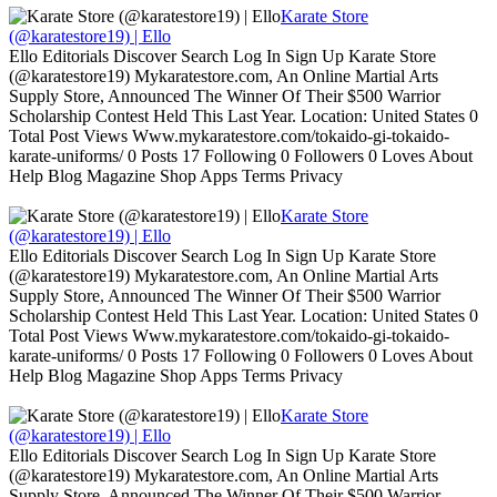
Karate Store
(@karatestore19) | Ello
Ello Editorials Discover Search Log In Sign Up Karate Store
(@karatestore19) Mykaratestore.com, An Online Martial Arts
Supply Store, Announced The Winner Of Their $500 Warrior
Scholarship Contest Held This Last Year. Location: United States 0
Total Post Views Www.mykaratestore.com/tokaido-gi-tokaido-
karate-uniforms/ 0 Posts 17 Following 0 Followers 0 Loves About
Help Blog Magazine Shop Apps Terms Privacy
Karate Store
(@karatestore19) | Ello
Ello Editorials Discover Search Log In Sign Up Karate Store
(@karatestore19) Mykaratestore.com, An Online Martial Arts
Supply Store, Announced The Winner Of Their $500 Warrior
Scholarship Contest Held This Last Year. Location: United States 0
Total Post Views Www.mykaratestore.com/tokaido-gi-tokaido-
karate-uniforms/ 0 Posts 17 Following 0 Followers 0 Loves About
Help Blog Magazine Shop Apps Terms Privacy
Karate Store
(@karatestore19) | Ello
Ello Editorials Discover Search Log In Sign Up Karate Store
(@karatestore19) Mykaratestore.com, An Online Martial Arts
Supply Store, Announced The Winner Of Their $500 Warrior