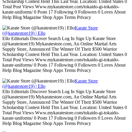
Scholarship Contest Held This Last Year. Location: United States 0
Total Post Views Www.mykaratestore.com/tokaido-gi-tokaido-
karate-uniforms/ 0 Posts 17 Following 0 Followers 0 Loves About
Help Blog Magazine Shop Apps Terms Privacy
Karate Store
(@karatestore19) | Ello
Ello Editorials Discover Search Log In Sign Up Karate Store
(@karatestore19) Mykaratestore.com, An Online Martial Arts
Supply Store, Announced The Winner Of Their $500 Warrior
Scholarship Contest Held This Last Year. Location: United States 0
Total Post Views Www.mykaratestore.com/tokaido-gi-tokaido-
karate-uniforms/ 0 Posts 17 Following 0 Followers 0 Loves About
Help Blog Magazine Shop Apps Terms Privacy
Karate Store
(@karatestore19) | Ello
Ello Editorials Discover Search Log In Sign Up Karate Store
(@karatestore19) Mykaratestore.com, An Online Martial Arts
Supply Store, Announced The Winner Of Their $500 Warrior
Scholarship Contest Held This Last Year. Location: United States 0
Total Post Views Www.mykaratestore.com/tokaido-gi-tokaido-
karate-uniforms/ 0 Posts 17 Following 0 Followers 0 Loves About
Help Blog Magazine Shop Apps Terms Privacy