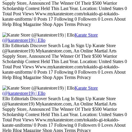
Supply Store, Announced The Winner Of Their $500 Warrior
Scholarship Contest Held This Last Year. Location: United States 0
Total Post Views Www.mykaratestore.com/tokaido-gi-tokaido-
karate-uniforms/ 0 Posts 17 Following 0 Followers 0 Loves About
Help Blog Magazine Shop Apps Terms Privacy
Karate Store
(@karatestore19) | Ello
Ello Editorials Discover Search Log In Sign Up Karate Store
(@karatestore19) Mykaratestore.com, An Online Martial Arts
Supply Store, Announced The Winner Of Their $500 Warrior
Scholarship Contest Held This Last Year. Location: United States 0
Total Post Views Www.mykaratestore.com/tokaido-gi-tokaido-
karate-uniforms/ 0 Posts 17 Following 0 Followers 0 Loves About
Help Blog Magazine Shop Apps Terms Privacy
Karate Store
(@karatestore19) | Ello
Ello Editorials Discover Search Log In Sign Up Karate Store
(@karatestore19) Mykaratestore.com, An Online Martial Arts
Supply Store, Announced The Winner Of Their $500 Warrior
Scholarship Contest Held This Last Year. Location: United States 0
Total Post Views Www.mykaratestore.com/tokaido-gi-tokaido-
karate-uniforms/ 0 Posts 17 Following 0 Followers 0 Loves About
Help Blog Magazine Shop Apps Terms Privacy