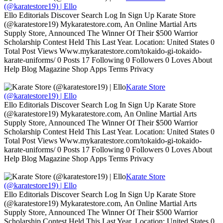
(@karatestore19) | Ello
Ello Editorials Discover Search Log In Sign Up Karate Store
(@karatestore19) Mykaratestore.com, An Online Martial Arts
Supply Store, Announced The Winner Of Their $500 Warrior
Scholarship Contest Held This Last Year. Location: United States 0
Total Post Views Www.mykaratestore.com/tokaido-gi-tokaido-
karate-uniforms/ 0 Posts 17 Following 0 Followers 0 Loves About
Help Blog Magazine Shop Apps Terms Privacy
Karate Store
(@karatestore19) | Ello
Ello Editorials Discover Search Log In Sign Up Karate Store
(@karatestore19) Mykaratestore.com, An Online Martial Arts
Supply Store, Announced The Winner Of Their $500 Warrior
Scholarship Contest Held This Last Year. Location: United States 0
Total Post Views Www.mykaratestore.com/tokaido-gi-tokaido-
karate-uniforms/ 0 Posts 17 Following 0 Followers 0 Loves About
Help Blog Magazine Shop Apps Terms Privacy
Karate Store
(@karatestore19) | Ello
Ello Editorials Discover Search Log In Sign Up Karate Store
(@karatestore19) Mykaratestore.com, An Online Martial Arts
Supply Store, Announced The Winner Of Their $500 Warrior
Scholarship Contest Held This Last Year. Location: United States 0