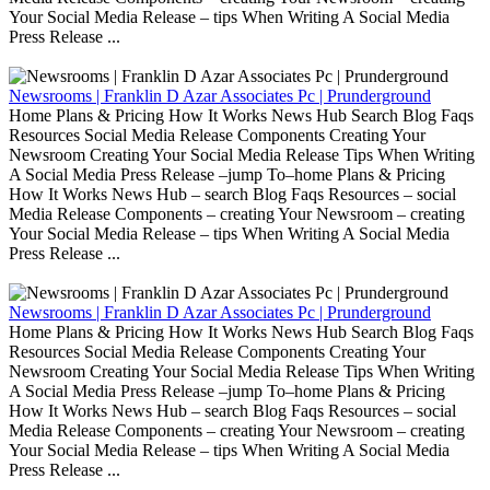
Your Social Media Release – tips When Writing A Social Media
Press Release ...
Newsrooms | Franklin D Azar Associates Pc | Prunderground
Home Plans & Pricing How It Works News Hub Search Blog Faqs
Resources Social Media Release Components Creating Your
Newsroom Creating Your Social Media Release Tips When Writing
A Social Media Press Release –jump To–home Plans & Pricing
How It Works News Hub – search Blog Faqs Resources – social
Media Release Components – creating Your Newsroom – creating
Your Social Media Release – tips When Writing A Social Media
Press Release ...
Newsrooms | Franklin D Azar Associates Pc | Prunderground
Home Plans & Pricing How It Works News Hub Search Blog Faqs
Resources Social Media Release Components Creating Your
Newsroom Creating Your Social Media Release Tips When Writing
A Social Media Press Release –jump To–home Plans & Pricing
How It Works News Hub – search Blog Faqs Resources – social
Media Release Components – creating Your Newsroom – creating
Your Social Media Release – tips When Writing A Social Media
Press Release ...