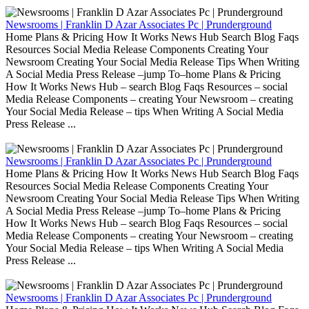
Newsrooms | Franklin D Azar Associates Pc | Prunderground
Home Plans & Pricing How It Works News Hub Search Blog Faqs
Resources Social Media Release Components Creating Your
Newsroom Creating Your Social Media Release Tips When Writing
A Social Media Press Release –jump To–home Plans & Pricing
How It Works News Hub – search Blog Faqs Resources – social
Media Release Components – creating Your Newsroom – creating
Your Social Media Release – tips When Writing A Social Media
Press Release ...
Newsrooms | Franklin D Azar Associates Pc | Prunderground
Home Plans & Pricing How It Works News Hub Search Blog Faqs
Resources Social Media Release Components Creating Your
Newsroom Creating Your Social Media Release Tips When Writing
A Social Media Press Release –jump To–home Plans & Pricing
How It Works News Hub – search Blog Faqs Resources – social
Media Release Components – creating Your Newsroom – creating
Your Social Media Release – tips When Writing A Social Media
Press Release ...
Newsrooms | Franklin D Azar Associates Pc | Prunderground