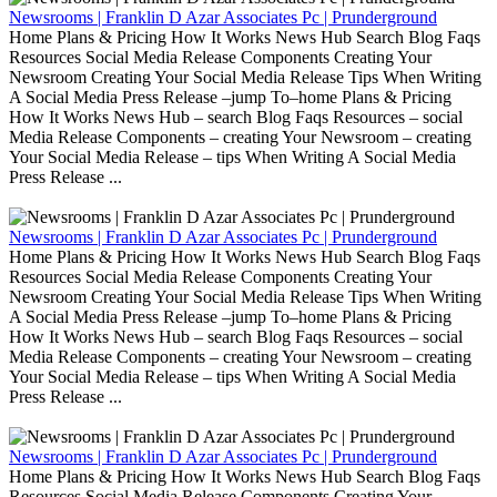
Newsrooms | Franklin D Azar Associates Pc | Prunderground
Home Plans & Pricing How It Works News Hub Search Blog Faqs
Resources Social Media Release Components Creating Your
Newsroom Creating Your Social Media Release Tips When Writing
A Social Media Press Release –jump To–home Plans & Pricing
How It Works News Hub – search Blog Faqs Resources – social
Media Release Components – creating Your Newsroom – creating
Your Social Media Release – tips When Writing A Social Media
Press Release ...
Newsrooms | Franklin D Azar Associates Pc | Prunderground
Home Plans & Pricing How It Works News Hub Search Blog Faqs
Resources Social Media Release Components Creating Your
Newsroom Creating Your Social Media Release Tips When Writing
A Social Media Press Release –jump To–home Plans & Pricing
How It Works News Hub – search Blog Faqs Resources – social
Media Release Components – creating Your Newsroom – creating
Your Social Media Release – tips When Writing A Social Media
Press Release ...
Newsrooms | Franklin D Azar Associates Pc | Prunderground
Home Plans & Pricing How It Works News Hub Search Blog Faqs
Resources Social Media Release Components Creating Your