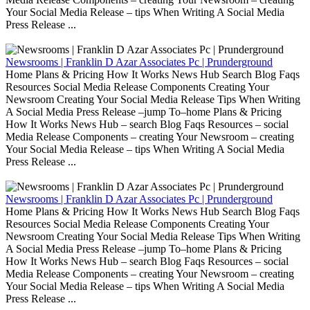
Your Social Media Release – tips When Writing A Social Media
Press Release ...
Newsrooms | Franklin D Azar Associates Pc | Prunderground
Home Plans & Pricing How It Works News Hub Search Blog Faqs
Resources Social Media Release Components Creating Your
Newsroom Creating Your Social Media Release Tips When Writing
A Social Media Press Release –jump To–home Plans & Pricing
How It Works News Hub – search Blog Faqs Resources – social
Media Release Components – creating Your Newsroom – creating
Your Social Media Release – tips When Writing A Social Media
Press Release ...
Newsrooms | Franklin D Azar Associates Pc | Prunderground
Home Plans & Pricing How It Works News Hub Search Blog Faqs
Resources Social Media Release Components Creating Your
Newsroom Creating Your Social Media Release Tips When Writing
A Social Media Press Release –jump To–home Plans & Pricing
How It Works News Hub – search Blog Faqs Resources – social
Media Release Components – creating Your Newsroom – creating
Your Social Media Release – tips When Writing A Social Media
Press Release ...