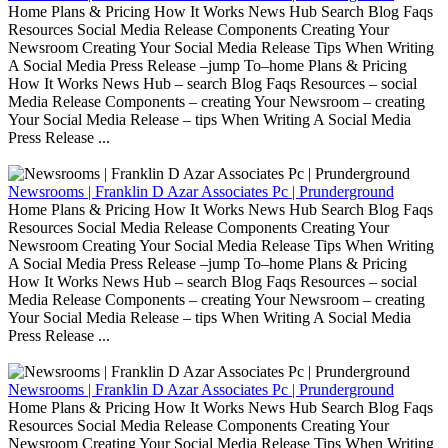
Home Plans & Pricing How It Works News Hub Search Blog Faqs
Resources Social Media Release Components Creating Your
Newsroom Creating Your Social Media Release Tips When Writing
A Social Media Press Release –jump To–home Plans & Pricing
How It Works News Hub – search Blog Faqs Resources – social
Media Release Components – creating Your Newsroom – creating
Your Social Media Release – tips When Writing A Social Media
Press Release ...
Newsrooms | Franklin D Azar Associates Pc | Prunderground
Home Plans & Pricing How It Works News Hub Search Blog Faqs
Resources Social Media Release Components Creating Your
Newsroom Creating Your Social Media Release Tips When Writing
A Social Media Press Release –jump To–home Plans & Pricing
How It Works News Hub – search Blog Faqs Resources – social
Media Release Components – creating Your Newsroom – creating
Your Social Media Release – tips When Writing A Social Media
Press Release ...
Newsrooms | Franklin D Azar Associates Pc | Prunderground
Home Plans & Pricing How It Works News Hub Search Blog Faqs
Resources Social Media Release Components Creating Your
Newsroom Creating Your Social Media Release Tips When Writing