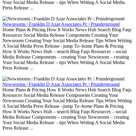
Your Social Media Release – tips When Writing A Social Media
Press Release ...
Newsrooms | Franklin D Azar Associates Pc | Prunderground
Home Plans & Pricing How It Works News Hub Search Blog Faqs
Resources Social Media Release Components Creating Your
Newsroom Creating Your Social Media Release Tips When Writing
A Social Media Press Release –jump To–home Plans & Pricing
How It Works News Hub – search Blog Faqs Resources – social
Media Release Components – creating Your Newsroom – creating
Your Social Media Release – tips When Writing A Social Media
Press Release ...
Newsrooms | Franklin D Azar Associates Pc | Prunderground
Home Plans & Pricing How It Works News Hub Search Blog Faqs
Resources Social Media Release Components Creating Your
Newsroom Creating Your Social Media Release Tips When Writing
A Social Media Press Release –jump To–home Plans & Pricing
How It Works News Hub – search Blog Faqs Resources – social
Media Release Components – creating Your Newsroom – creating
Your Social Media Release – tips When Writing A Social Media
Press Release ...