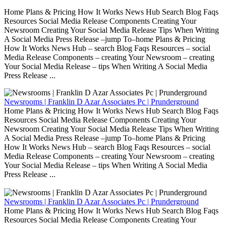
Home Plans & Pricing How It Works News Hub Search Blog Faqs
Resources Social Media Release Components Creating Your
Newsroom Creating Your Social Media Release Tips When Writing
A Social Media Press Release –jump To–home Plans & Pricing
How It Works News Hub – search Blog Faqs Resources – social
Media Release Components – creating Your Newsroom – creating
Your Social Media Release – tips When Writing A Social Media
Press Release ...
Newsrooms | Franklin D Azar Associates Pc | Prunderground
Home Plans & Pricing How It Works News Hub Search Blog Faqs
Resources Social Media Release Components Creating Your
Newsroom Creating Your Social Media Release Tips When Writing
A Social Media Press Release –jump To–home Plans & Pricing
How It Works News Hub – search Blog Faqs Resources – social
Media Release Components – creating Your Newsroom – creating
Your Social Media Release – tips When Writing A Social Media
Press Release ...
Newsrooms | Franklin D Azar Associates Pc | Prunderground
Home Plans & Pricing How It Works News Hub Search Blog Faqs
Resources Social Media Release Components Creating Your