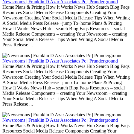
Newsrooms | Franklin D Azar Associates Pc | Prunderground
Home Plans & Pricing How It Works News Hub Search Blog Faqs
Resources Social Media Release Components Creating Your
Newsroom Creating Your Social Media Release Tips When Writing
A Social Media Press Release –jump To–home Plans & Pricing
How It Works News Hub – search Blog Faqs Resources – social
Media Release Components – creating Your Newsroom – creating
Your Social Media Release – tips When Writing A Social Media
Press Release ...
Newsrooms | Franklin D Azar Associates Pc | Prunderground
Home Plans & Pricing How It Works News Hub Search Blog Faqs
Resources Social Media Release Components Creating Your
Newsroom Creating Your Social Media Release Tips When Writing
A Social Media Press Release –jump To–home Plans & Pricing
How It Works News Hub – search Blog Faqs Resources – social
Media Release Components – creating Your Newsroom – creating
Your Social Media Release – tips When Writing A Social Media
Press Release ...
Newsrooms | Franklin D Azar Associates Pc | Prunderground
Home Plans & Pricing How It Works News Hub Search Blog Faqs
Resources Social Media Release Components Creating Your