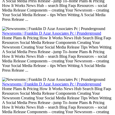
A Social Media Press Release –jump To–home Plans & Pricing
How It Works News Hub – search Blog Faqs Resources – social
Media Release Components – creating Your Newsroom – creating
Your Social Media Release – tips When Writing A Social Media
Press Release ...
Newsrooms | Franklin D Azar Associates Pc | Prunderground
Home Plans & Pricing How It Works News Hub Search Blog Faqs
Resources Social Media Release Components Creating Your
Newsroom Creating Your Social Media Release Tips When Writing
A Social Media Press Release –jump To–home Plans & Pricing
How It Works News Hub – search Blog Faqs Resources – social
Media Release Components – creating Your Newsroom – creating
Your Social Media Release – tips When Writing A Social Media
Press Release ...
Newsrooms | Franklin D Azar Associates Pc | Prunderground
Home Plans & Pricing How It Works News Hub Search Blog Faqs
Resources Social Media Release Components Creating Your
Newsroom Creating Your Social Media Release Tips When Writing
A Social Media Press Release –jump To–home Plans & Pricing
How It Works News Hub – search Blog Faqs Resources – social
Media Release Components – creating Your Newsroom – creating