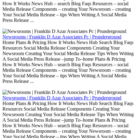
How It Works News Hub – search Blog Faqs Resources – social
Media Release Components – creating Your Newsroom – creating
Your Social Media Release – tips When Writing A Social Media
Press Release ...
Newsrooms | Franklin D Azar Associates Pc | Prunderground
Home Plans & Pricing How It Works News Hub Search Blog Faqs
Resources Social Media Release Components Creating Your
Newsroom Creating Your Social Media Release Tips When Writing
A Social Media Press Release –jump To–home Plans & Pricing
How It Works News Hub – search Blog Faqs Resources – social
Media Release Components – creating Your Newsroom – creating
Your Social Media Release – tips When Writing A Social Media
Press Release ...
Newsrooms | Franklin D Azar Associates Pc | Prunderground
Home Plans & Pricing How It Works News Hub Search Blog Faqs
Resources Social Media Release Components Creating Your
Newsroom Creating Your Social Media Release Tips When Writing
A Social Media Press Release –jump To–home Plans & Pricing
How It Works News Hub – search Blog Faqs Resources – social
Media Release Components – creating Your Newsroom – creating
Your Social Media Release – tips When Writing A Social Media