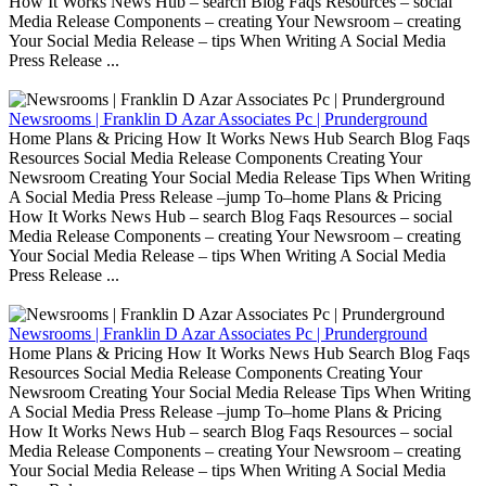
How It Works News Hub – search Blog Faqs Resources – social
Media Release Components – creating Your Newsroom – creating
Your Social Media Release – tips When Writing A Social Media
Press Release ...
Newsrooms | Franklin D Azar Associates Pc | Prunderground
Home Plans & Pricing How It Works News Hub Search Blog Faqs
Resources Social Media Release Components Creating Your
Newsroom Creating Your Social Media Release Tips When Writing
A Social Media Press Release –jump To–home Plans & Pricing
How It Works News Hub – search Blog Faqs Resources – social
Media Release Components – creating Your Newsroom – creating
Your Social Media Release – tips When Writing A Social Media
Press Release ...
Newsrooms | Franklin D Azar Associates Pc | Prunderground
Home Plans & Pricing How It Works News Hub Search Blog Faqs
Resources Social Media Release Components Creating Your
Newsroom Creating Your Social Media Release Tips When Writing
A Social Media Press Release –jump To–home Plans & Pricing
How It Works News Hub – search Blog Faqs Resources – social
Media Release Components – creating Your Newsroom – creating
Your Social Media Release – tips When Writing A Social Media