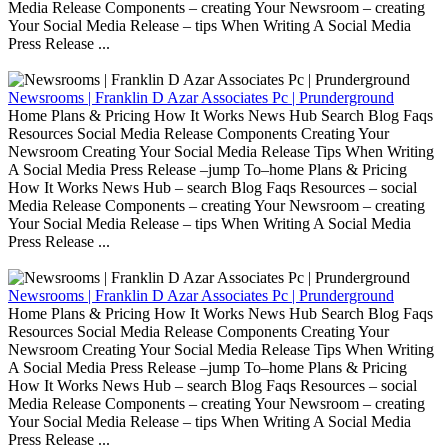
Media Release Components – creating Your Newsroom – creating
Your Social Media Release – tips When Writing A Social Media
Press Release ...
Newsrooms | Franklin D Azar Associates Pc | Prunderground
Home Plans & Pricing How It Works News Hub Search Blog Faqs
Resources Social Media Release Components Creating Your
Newsroom Creating Your Social Media Release Tips When Writing
A Social Media Press Release –jump To–home Plans & Pricing
How It Works News Hub – search Blog Faqs Resources – social
Media Release Components – creating Your Newsroom – creating
Your Social Media Release – tips When Writing A Social Media
Press Release ...
Newsrooms | Franklin D Azar Associates Pc | Prunderground
Home Plans & Pricing How It Works News Hub Search Blog Faqs
Resources Social Media Release Components Creating Your
Newsroom Creating Your Social Media Release Tips When Writing
A Social Media Press Release –jump To–home Plans & Pricing
How It Works News Hub – search Blog Faqs Resources – social
Media Release Components – creating Your Newsroom – creating
Your Social Media Release – tips When Writing A Social Media
Press Release ...