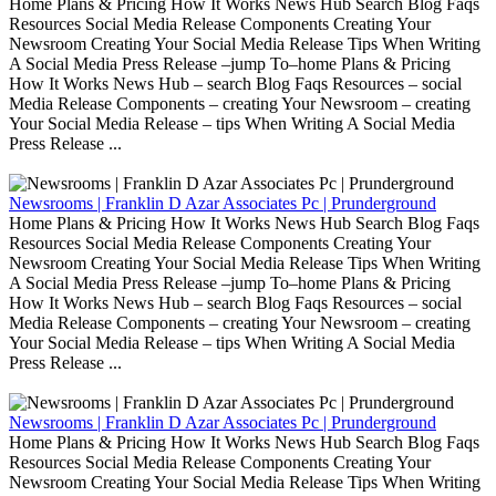
Home Plans & Pricing How It Works News Hub Search Blog Faqs
Resources Social Media Release Components Creating Your
Newsroom Creating Your Social Media Release Tips When Writing
A Social Media Press Release –jump To–home Plans & Pricing
How It Works News Hub – search Blog Faqs Resources – social
Media Release Components – creating Your Newsroom – creating
Your Social Media Release – tips When Writing A Social Media
Press Release ...
Newsrooms | Franklin D Azar Associates Pc | Prunderground
Home Plans & Pricing How It Works News Hub Search Blog Faqs
Resources Social Media Release Components Creating Your
Newsroom Creating Your Social Media Release Tips When Writing
A Social Media Press Release –jump To–home Plans & Pricing
How It Works News Hub – search Blog Faqs Resources – social
Media Release Components – creating Your Newsroom – creating
Your Social Media Release – tips When Writing A Social Media
Press Release ...
Newsrooms | Franklin D Azar Associates Pc | Prunderground
Home Plans & Pricing How It Works News Hub Search Blog Faqs
Resources Social Media Release Components Creating Your
Newsroom Creating Your Social Media Release Tips When Writing