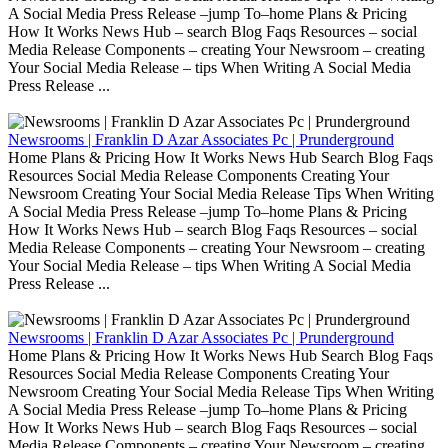
A Social Media Press Release –jump To–home Plans & Pricing
How It Works News Hub – search Blog Faqs Resources – social
Media Release Components – creating Your Newsroom – creating
Your Social Media Release – tips When Writing A Social Media
Press Release ...
Newsrooms | Franklin D Azar Associates Pc | Prunderground
Home Plans & Pricing How It Works News Hub Search Blog Faqs
Resources Social Media Release Components Creating Your
Newsroom Creating Your Social Media Release Tips When Writing
A Social Media Press Release –jump To–home Plans & Pricing
How It Works News Hub – search Blog Faqs Resources – social
Media Release Components – creating Your Newsroom – creating
Your Social Media Release – tips When Writing A Social Media
Press Release ...
Newsrooms | Franklin D Azar Associates Pc | Prunderground
Home Plans & Pricing How It Works News Hub Search Blog Faqs
Resources Social Media Release Components Creating Your
Newsroom Creating Your Social Media Release Tips When Writing
A Social Media Press Release –jump To–home Plans & Pricing
How It Works News Hub – search Blog Faqs Resources – social
Media Release Components – creating Your Newsroom – creating