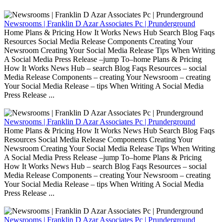
Newsrooms | Franklin D Azar Associates Pc | Prunderground
Home Plans & Pricing How It Works News Hub Search Blog Faqs
Resources Social Media Release Components Creating Your
Newsroom Creating Your Social Media Release Tips When Writing
A Social Media Press Release –jump To–home Plans & Pricing
How It Works News Hub – search Blog Faqs Resources – social
Media Release Components – creating Your Newsroom – creating
Your Social Media Release – tips When Writing A Social Media
Press Release ...
Newsrooms | Franklin D Azar Associates Pc | Prunderground
Home Plans & Pricing How It Works News Hub Search Blog Faqs
Resources Social Media Release Components Creating Your
Newsroom Creating Your Social Media Release Tips When Writing
A Social Media Press Release –jump To–home Plans & Pricing
How It Works News Hub – search Blog Faqs Resources – social
Media Release Components – creating Your Newsroom – creating
Your Social Media Release – tips When Writing A Social Media
Press Release ...
Newsrooms | Franklin D Azar Associates Pc | Prunderground