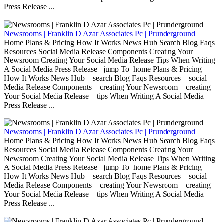
Press Release ...
Newsrooms | Franklin D Azar Associates Pc | Prunderground
Home Plans & Pricing How It Works News Hub Search Blog Faqs
Resources Social Media Release Components Creating Your
Newsroom Creating Your Social Media Release Tips When Writing
A Social Media Press Release –jump To–home Plans & Pricing
How It Works News Hub – search Blog Faqs Resources – social
Media Release Components – creating Your Newsroom – creating
Your Social Media Release – tips When Writing A Social Media
Press Release ...
Newsrooms | Franklin D Azar Associates Pc | Prunderground
Home Plans & Pricing How It Works News Hub Search Blog Faqs
Resources Social Media Release Components Creating Your
Newsroom Creating Your Social Media Release Tips When Writing
A Social Media Press Release –jump To–home Plans & Pricing
How It Works News Hub – search Blog Faqs Resources – social
Media Release Components – creating Your Newsroom – creating
Your Social Media Release – tips When Writing A Social Media
Press Release ...