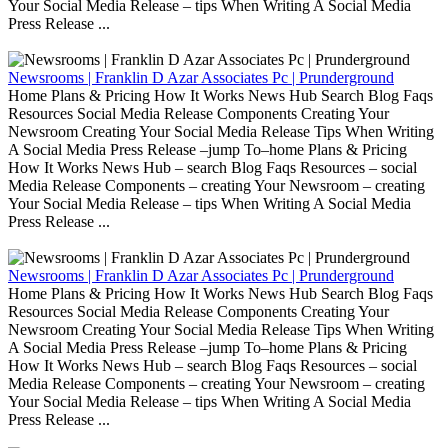
Your Social Media Release – tips When Writing A Social Media
Press Release ...
Newsrooms | Franklin D Azar Associates Pc | Prunderground
Home Plans & Pricing How It Works News Hub Search Blog Faqs
Resources Social Media Release Components Creating Your
Newsroom Creating Your Social Media Release Tips When Writing
A Social Media Press Release –jump To–home Plans & Pricing
How It Works News Hub – search Blog Faqs Resources – social
Media Release Components – creating Your Newsroom – creating
Your Social Media Release – tips When Writing A Social Media
Press Release ...
Newsrooms | Franklin D Azar Associates Pc | Prunderground
Home Plans & Pricing How It Works News Hub Search Blog Faqs
Resources Social Media Release Components Creating Your
Newsroom Creating Your Social Media Release Tips When Writing
A Social Media Press Release –jump To–home Plans & Pricing
How It Works News Hub – search Blog Faqs Resources – social
Media Release Components – creating Your Newsroom – creating
Your Social Media Release – tips When Writing A Social Media
Press Release ...