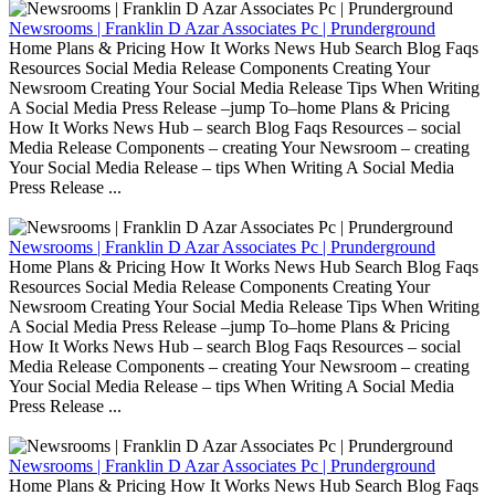
Newsrooms | Franklin D Azar Associates Pc | Prunderground
Home Plans & Pricing How It Works News Hub Search Blog Faqs
Resources Social Media Release Components Creating Your
Newsroom Creating Your Social Media Release Tips When Writing
A Social Media Press Release –jump To–home Plans & Pricing
How It Works News Hub – search Blog Faqs Resources – social
Media Release Components – creating Your Newsroom – creating
Your Social Media Release – tips When Writing A Social Media
Press Release ...
Newsrooms | Franklin D Azar Associates Pc | Prunderground
Home Plans & Pricing How It Works News Hub Search Blog Faqs
Resources Social Media Release Components Creating Your
Newsroom Creating Your Social Media Release Tips When Writing
A Social Media Press Release –jump To–home Plans & Pricing
How It Works News Hub – search Blog Faqs Resources – social
Media Release Components – creating Your Newsroom – creating
Your Social Media Release – tips When Writing A Social Media
Press Release ...
Newsrooms | Franklin D Azar Associates Pc | Prunderground
Home Plans & Pricing How It Works News Hub Search Blog Faqs