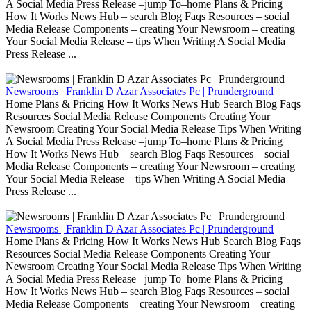
A Social Media Press Release –jump To–home Plans & Pricing
How It Works News Hub – search Blog Faqs Resources – social
Media Release Components – creating Your Newsroom – creating
Your Social Media Release – tips When Writing A Social Media
Press Release ...
Newsrooms | Franklin D Azar Associates Pc | Prunderground
Home Plans & Pricing How It Works News Hub Search Blog Faqs
Resources Social Media Release Components Creating Your
Newsroom Creating Your Social Media Release Tips When Writing
A Social Media Press Release –jump To–home Plans & Pricing
How It Works News Hub – search Blog Faqs Resources – social
Media Release Components – creating Your Newsroom – creating
Your Social Media Release – tips When Writing A Social Media
Press Release ...
Newsrooms | Franklin D Azar Associates Pc | Prunderground
Home Plans & Pricing How It Works News Hub Search Blog Faqs
Resources Social Media Release Components Creating Your
Newsroom Creating Your Social Media Release Tips When Writing
A Social Media Press Release –jump To–home Plans & Pricing
How It Works News Hub – search Blog Faqs Resources – social
Media Release Components – creating Your Newsroom – creating