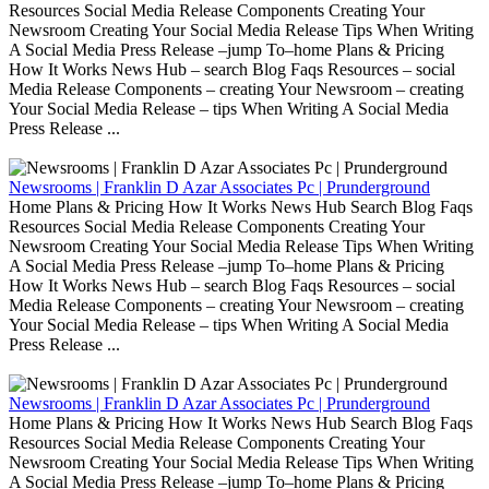
Resources Social Media Release Components Creating Your
Newsroom Creating Your Social Media Release Tips When Writing
A Social Media Press Release –jump To–home Plans & Pricing
How It Works News Hub – search Blog Faqs Resources – social
Media Release Components – creating Your Newsroom – creating
Your Social Media Release – tips When Writing A Social Media
Press Release ...
Newsrooms | Franklin D Azar Associates Pc | Prunderground
Home Plans & Pricing How It Works News Hub Search Blog Faqs
Resources Social Media Release Components Creating Your
Newsroom Creating Your Social Media Release Tips When Writing
A Social Media Press Release –jump To–home Plans & Pricing
How It Works News Hub – search Blog Faqs Resources – social
Media Release Components – creating Your Newsroom – creating
Your Social Media Release – tips When Writing A Social Media
Press Release ...
Newsrooms | Franklin D Azar Associates Pc | Prunderground
Home Plans & Pricing How It Works News Hub Search Blog Faqs
Resources Social Media Release Components Creating Your
Newsroom Creating Your Social Media Release Tips When Writing
A Social Media Press Release –jump To–home Plans & Pricing