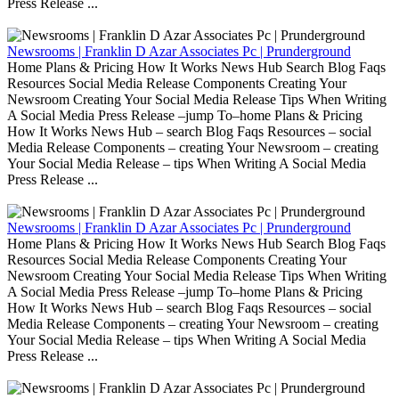
Press Release ...
Newsrooms | Franklin D Azar Associates Pc | Prunderground
Home Plans & Pricing How It Works News Hub Search Blog Faqs
Resources Social Media Release Components Creating Your
Newsroom Creating Your Social Media Release Tips When Writing
A Social Media Press Release –jump To–home Plans & Pricing
How It Works News Hub – search Blog Faqs Resources – social
Media Release Components – creating Your Newsroom – creating
Your Social Media Release – tips When Writing A Social Media
Press Release ...
Newsrooms | Franklin D Azar Associates Pc | Prunderground
Home Plans & Pricing How It Works News Hub Search Blog Faqs
Resources Social Media Release Components Creating Your
Newsroom Creating Your Social Media Release Tips When Writing
A Social Media Press Release –jump To–home Plans & Pricing
How It Works News Hub – search Blog Faqs Resources – social
Media Release Components – creating Your Newsroom – creating
Your Social Media Release – tips When Writing A Social Media
Press Release ...