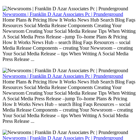
Newsrooms | Franklin D Azar Associates Pc | Prunderground
Home Plans & Pricing How It Works News Hub Search Blog Faqs
Resources Social Media Release Components Creating Your
Newsroom Creating Your Social Media Release Tips When Writing
A Social Media Press Release –jump To–home Plans & Pricing
How It Works News Hub – search Blog Faqs Resources – social
Media Release Components – creating Your Newsroom – creating
Your Social Media Release – tips When Writing A Social Media
Press Release ...
Newsrooms | Franklin D Azar Associates Pc | Prunderground
Home Plans & Pricing How It Works News Hub Search Blog Faqs
Resources Social Media Release Components Creating Your
Newsroom Creating Your Social Media Release Tips When Writing
A Social Media Press Release –jump To–home Plans & Pricing
How It Works News Hub – search Blog Faqs Resources – social
Media Release Components – creating Your Newsroom – creating
Your Social Media Release – tips When Writing A Social Media
Press Release ...
Newsrooms | Franklin D Azar Associates Pc | Prunderground