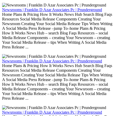
Newsrooms | Franklin D Azar Associates Pc | Prunderground
Home Plans & Pricing How It Works News Hub Search Blog Faqs
Resources Social Media Release Components Creating Your
Newsroom Creating Your Social Media Release Tips When Writing
A Social Media Press Release –jump To–home Plans & Pricing
How It Works News Hub – search Blog Faqs Resources – social
Media Release Components – creating Your Newsroom – creating
Your Social Media Release – tips When Writing A Social Media
Press Release ...
Newsrooms | Franklin D Azar Associates Pc | Prunderground
Home Plans & Pricing How It Works News Hub Search Blog Faqs
Resources Social Media Release Components Creating Your
Newsroom Creating Your Social Media Release Tips When Writing
A Social Media Press Release –jump To–home Plans & Pricing
How It Works News Hub – search Blog Faqs Resources – social
Media Release Components – creating Your Newsroom – creating
Your Social Media Release – tips When Writing A Social Media
Press Release ...
Newsrooms | Franklin D Azar Associates Pc | Prunderground