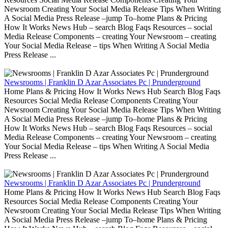
Newsroom Creating Your Social Media Release Tips When Writing
A Social Media Press Release –jump To–home Plans & Pricing
How It Works News Hub – search Blog Faqs Resources – social
Media Release Components – creating Your Newsroom – creating
Your Social Media Release – tips When Writing A Social Media
Press Release ...
Newsrooms | Franklin D Azar Associates Pc | Prunderground
Home Plans & Pricing How It Works News Hub Search Blog Faqs
Resources Social Media Release Components Creating Your
Newsroom Creating Your Social Media Release Tips When Writing
A Social Media Press Release –jump To–home Plans & Pricing
How It Works News Hub – search Blog Faqs Resources – social
Media Release Components – creating Your Newsroom – creating
Your Social Media Release – tips When Writing A Social Media
Press Release ...
Newsrooms | Franklin D Azar Associates Pc | Prunderground
Home Plans & Pricing How It Works News Hub Search Blog Faqs
Resources Social Media Release Components Creating Your
Newsroom Creating Your Social Media Release Tips When Writing
A Social Media Press Release –jump To–home Plans & Pricing