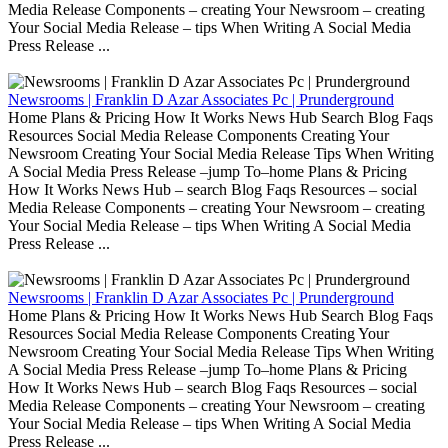
Media Release Components – creating Your Newsroom – creating
Your Social Media Release – tips When Writing A Social Media
Press Release ...
Newsrooms | Franklin D Azar Associates Pc | Prunderground
Home Plans & Pricing How It Works News Hub Search Blog Faqs
Resources Social Media Release Components Creating Your
Newsroom Creating Your Social Media Release Tips When Writing
A Social Media Press Release –jump To–home Plans & Pricing
How It Works News Hub – search Blog Faqs Resources – social
Media Release Components – creating Your Newsroom – creating
Your Social Media Release – tips When Writing A Social Media
Press Release ...
Newsrooms | Franklin D Azar Associates Pc | Prunderground
Home Plans & Pricing How It Works News Hub Search Blog Faqs
Resources Social Media Release Components Creating Your
Newsroom Creating Your Social Media Release Tips When Writing
A Social Media Press Release –jump To–home Plans & Pricing
How It Works News Hub – search Blog Faqs Resources – social
Media Release Components – creating Your Newsroom – creating
Your Social Media Release – tips When Writing A Social Media
Press Release ...