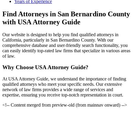
Years of Experience
Find Attorneys in San Bernardino County
with USA Attorney Guide
Our website is designed to help you find qualified attorneys in
California, particularly in San Bernardino County. With our
comprehensive database and user-friendly search functionality, you
can easily identify top-rated law firms that specialize in various areas
of law.
Why Choose USA Attorney Guide?
At USA Attorney Guide, we understand the importance of finding
qualified attorneys who meet your specific needs. Our extensive
network of law firms provides a wide range of services and
expertise, ensuring you receive top-notch representation in court.
<!-- Content merged from preview-old (from mainnav onward) -->