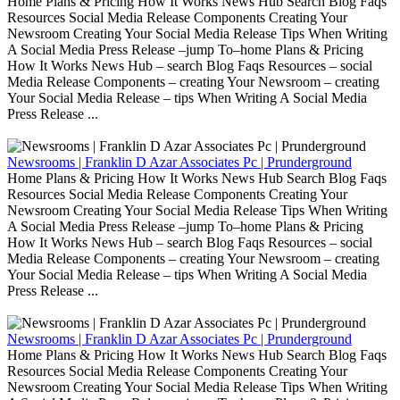
Home Plans & Pricing How It Works News Hub Search Blog Faqs
Resources Social Media Release Components Creating Your
Newsroom Creating Your Social Media Release Tips When Writing
A Social Media Press Release –jump To–home Plans & Pricing
How It Works News Hub – search Blog Faqs Resources – social
Media Release Components – creating Your Newsroom – creating
Your Social Media Release – tips When Writing A Social Media
Press Release ...
Newsrooms | Franklin D Azar Associates Pc | Prunderground
Home Plans & Pricing How It Works News Hub Search Blog Faqs
Resources Social Media Release Components Creating Your
Newsroom Creating Your Social Media Release Tips When Writing
A Social Media Press Release –jump To–home Plans & Pricing
How It Works News Hub – search Blog Faqs Resources – social
Media Release Components – creating Your Newsroom – creating
Your Social Media Release – tips When Writing A Social Media
Press Release ...
Newsrooms | Franklin D Azar Associates Pc | Prunderground
Home Plans & Pricing How It Works News Hub Search Blog Faqs
Resources Social Media Release Components Creating Your
Newsroom Creating Your Social Media Release Tips When Writing