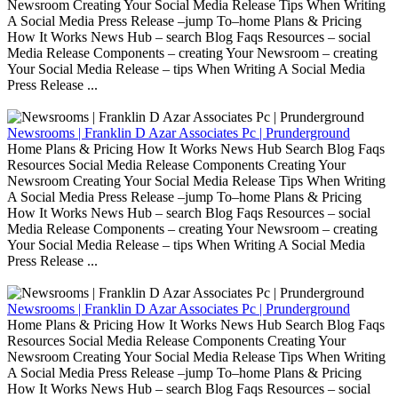
Newsroom Creating Your Social Media Release Tips When Writing
A Social Media Press Release –jump To–home Plans & Pricing
How It Works News Hub – search Blog Faqs Resources – social
Media Release Components – creating Your Newsroom – creating
Your Social Media Release – tips When Writing A Social Media
Press Release ...
Newsrooms | Franklin D Azar Associates Pc | Prunderground
Home Plans & Pricing How It Works News Hub Search Blog Faqs
Resources Social Media Release Components Creating Your
Newsroom Creating Your Social Media Release Tips When Writing
A Social Media Press Release –jump To–home Plans & Pricing
How It Works News Hub – search Blog Faqs Resources – social
Media Release Components – creating Your Newsroom – creating
Your Social Media Release – tips When Writing A Social Media
Press Release ...
Newsrooms | Franklin D Azar Associates Pc | Prunderground
Home Plans & Pricing How It Works News Hub Search Blog Faqs
Resources Social Media Release Components Creating Your
Newsroom Creating Your Social Media Release Tips When Writing
A Social Media Press Release –jump To–home Plans & Pricing
How It Works News Hub – search Blog Faqs Resources – social