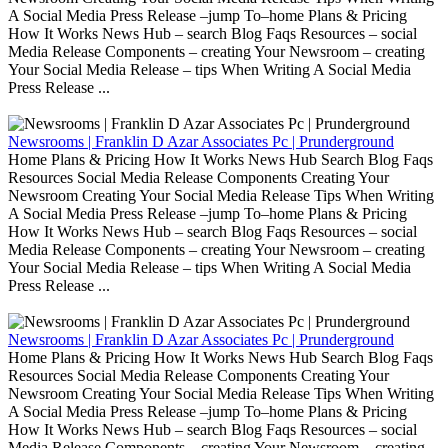
A Social Media Press Release –jump To–home Plans & Pricing
How It Works News Hub – search Blog Faqs Resources – social
Media Release Components – creating Your Newsroom – creating
Your Social Media Release – tips When Writing A Social Media
Press Release ...
Newsrooms | Franklin D Azar Associates Pc | Prunderground
Home Plans & Pricing How It Works News Hub Search Blog Faqs
Resources Social Media Release Components Creating Your
Newsroom Creating Your Social Media Release Tips When Writing
A Social Media Press Release –jump To–home Plans & Pricing
How It Works News Hub – search Blog Faqs Resources – social
Media Release Components – creating Your Newsroom – creating
Your Social Media Release – tips When Writing A Social Media
Press Release ...
Newsrooms | Franklin D Azar Associates Pc | Prunderground
Home Plans & Pricing How It Works News Hub Search Blog Faqs
Resources Social Media Release Components Creating Your
Newsroom Creating Your Social Media Release Tips When Writing
A Social Media Press Release –jump To–home Plans & Pricing
How It Works News Hub – search Blog Faqs Resources – social
Media Release Components – creating Your Newsroom – creating