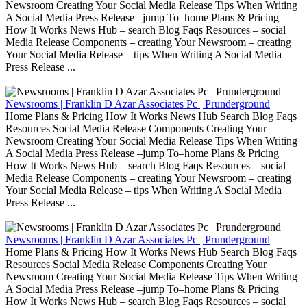
Newsroom Creating Your Social Media Release Tips When Writing
A Social Media Press Release –jump To–home Plans & Pricing
How It Works News Hub – search Blog Faqs Resources – social
Media Release Components – creating Your Newsroom – creating
Your Social Media Release – tips When Writing A Social Media
Press Release ...
Newsrooms | Franklin D Azar Associates Pc | Prunderground
Home Plans & Pricing How It Works News Hub Search Blog Faqs
Resources Social Media Release Components Creating Your
Newsroom Creating Your Social Media Release Tips When Writing
A Social Media Press Release –jump To–home Plans & Pricing
How It Works News Hub – search Blog Faqs Resources – social
Media Release Components – creating Your Newsroom – creating
Your Social Media Release – tips When Writing A Social Media
Press Release ...
Newsrooms | Franklin D Azar Associates Pc | Prunderground
Home Plans & Pricing How It Works News Hub Search Blog Faqs
Resources Social Media Release Components Creating Your
Newsroom Creating Your Social Media Release Tips When Writing
A Social Media Press Release –jump To–home Plans & Pricing
How It Works News Hub – search Blog Faqs Resources – social