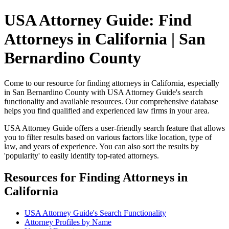
USA Attorney Guide: Find
Attorneys in California | San
Bernardino County
Come to our resource for finding attorneys in California, especially
in San Bernardino County with USA Attorney Guide's search
functionality and available resources. Our comprehensive database
helps you find qualified and experienced law firms in your area.
USA Attorney Guide offers a user-friendly search feature that allows
you to filter results based on various factors like location, type of
law, and years of experience. You can also sort the results by
'popularity' to easily identify top-rated attorneys.
Resources for Finding Attorneys in
California
USA Attorney Guide's Search Functionality
Attorney Profiles by Name