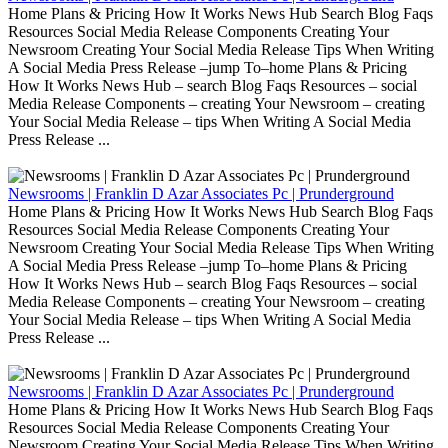
Home Plans & Pricing How It Works News Hub Search Blog Faqs
Resources Social Media Release Components Creating Your
Newsroom Creating Your Social Media Release Tips When Writing
A Social Media Press Release –jump To–home Plans & Pricing
How It Works News Hub – search Blog Faqs Resources – social
Media Release Components – creating Your Newsroom – creating
Your Social Media Release – tips When Writing A Social Media
Press Release ...
Newsrooms | Franklin D Azar Associates Pc | Prunderground
Home Plans & Pricing How It Works News Hub Search Blog Faqs
Resources Social Media Release Components Creating Your
Newsroom Creating Your Social Media Release Tips When Writing
A Social Media Press Release –jump To–home Plans & Pricing
How It Works News Hub – search Blog Faqs Resources – social
Media Release Components – creating Your Newsroom – creating
Your Social Media Release – tips When Writing A Social Media
Press Release ...
Newsrooms | Franklin D Azar Associates Pc | Prunderground
Home Plans & Pricing How It Works News Hub Search Blog Faqs
Resources Social Media Release Components Creating Your
Newsroom Creating Your Social Media Release Tips When Writing