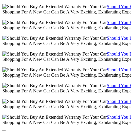
Should You 
Shopping For A New Car Can Be A Very Exciting, Exhilarating Expe
Should You 
Shopping For A New Car Can Be A Very Exciting, Exhilarating Expe
Should You 
Shopping For A New Car Can Be A Very Exciting, Exhilarating Expe
Should You 
Shopping For A New Car Can Be A Very Exciting, Exhilarating Expe
Should You 
Shopping For A New Car Can Be A Very Exciting, Exhilarating Expe
Should You 
Shopping For A New Car Can Be A Very Exciting, Exhilarating Expe
Should You 
Shopping For A New Car Can Be A Very Exciting, Exhilarating Expe
Should You 
Shopping For A New Car Can Be A Very Exciting, Exhilarating Expe