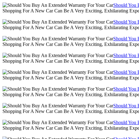
Should You 
Shopping For A New Car Can Be A Very Exciting, Exhilarating Expe
Should You 
Shopping For A New Car Can Be A Very Exciting, Exhilarating Expe
Should You 
Shopping For A New Car Can Be A Very Exciting, Exhilarating Expe
Should You 
Shopping For A New Car Can Be A Very Exciting, Exhilarating Expe
Should You 
Shopping For A New Car Can Be A Very Exciting, Exhilarating Expe
Should You 
Shopping For A New Car Can Be A Very Exciting, Exhilarating Expe
Should You 
Shopping For A New Car Can Be A Very Exciting, Exhilarating Expe
Should You 
Shopping For A New Car Can Be A Very Exciting, Exhilarating Expe