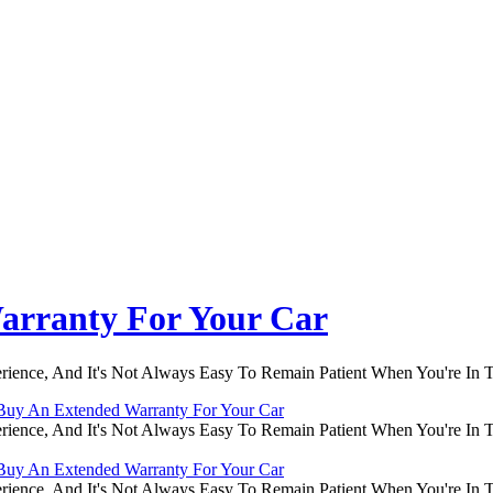
arranty For Your Car
rience, And It's Not Always Easy To Remain Patient When You're In
Buy An Extended Warranty For Your Car
rience, And It's Not Always Easy To Remain Patient When You're In
Buy An Extended Warranty For Your Car
rience, And It's Not Always Easy To Remain Patient When You're In