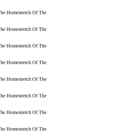
 The Homestretch Of The
 The Homestretch Of The
 The Homestretch Of The
 The Homestretch Of The
 The Homestretch Of The
 The Homestretch Of The
 The Homestretch Of The
 The Homestretch Of The