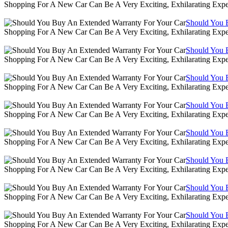
Shopping For A New Car Can Be A Very Exciting, Exhilarating Expe
Should You 
Shopping For A New Car Can Be A Very Exciting, Exhilarating Expe
Should You 
Shopping For A New Car Can Be A Very Exciting, Exhilarating Expe
Should You 
Shopping For A New Car Can Be A Very Exciting, Exhilarating Expe
Should You 
Shopping For A New Car Can Be A Very Exciting, Exhilarating Expe
Should You 
Shopping For A New Car Can Be A Very Exciting, Exhilarating Expe
Should You 
Shopping For A New Car Can Be A Very Exciting, Exhilarating Expe
Should You 
Shopping For A New Car Can Be A Very Exciting, Exhilarating Expe
Should You 
Shopping For A New Car Can Be A Very Exciting, Exhilarating Expe