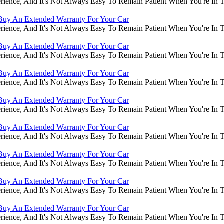
rience, And It's Not Always Easy To Remain Patient When You're In
Buy An Extended Warranty For Your Car
rience, And It's Not Always Easy To Remain Patient When You're In
Buy An Extended Warranty For Your Car
rience, And It's Not Always Easy To Remain Patient When You're In
Buy An Extended Warranty For Your Car
rience, And It's Not Always Easy To Remain Patient When You're In
Buy An Extended Warranty For Your Car
rience, And It's Not Always Easy To Remain Patient When You're In
Buy An Extended Warranty For Your Car
rience, And It's Not Always Easy To Remain Patient When You're In
Buy An Extended Warranty For Your Car
rience, And It's Not Always Easy To Remain Patient When You're In
Buy An Extended Warranty For Your Car
rience, And It's Not Always Easy To Remain Patient When You're In
Buy An Extended Warranty For Your Car
rience, And It's Not Always Easy To Remain Patient When You're In