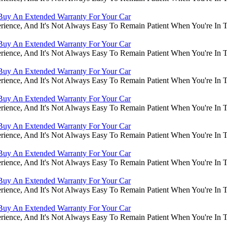
Buy An Extended Warranty For Your Car
rience, And It's Not Always Easy To Remain Patient When You're In
Buy An Extended Warranty For Your Car
rience, And It's Not Always Easy To Remain Patient When You're In
Buy An Extended Warranty For Your Car
rience, And It's Not Always Easy To Remain Patient When You're In
Buy An Extended Warranty For Your Car
rience, And It's Not Always Easy To Remain Patient When You're In
Buy An Extended Warranty For Your Car
rience, And It's Not Always Easy To Remain Patient When You're In
Buy An Extended Warranty For Your Car
rience, And It's Not Always Easy To Remain Patient When You're In
Buy An Extended Warranty For Your Car
rience, And It's Not Always Easy To Remain Patient When You're In
Buy An Extended Warranty For Your Car
rience, And It's Not Always Easy To Remain Patient When You're In