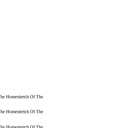
 The Homestretch Of The
 The Homestretch Of The
 The Homestretch Of The