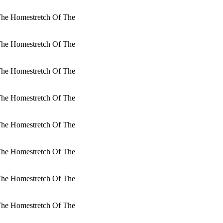
 The Homestretch Of The
 The Homestretch Of The
 The Homestretch Of The
 The Homestretch Of The
 The Homestretch Of The
 The Homestretch Of The
 The Homestretch Of The
 The Homestretch Of The