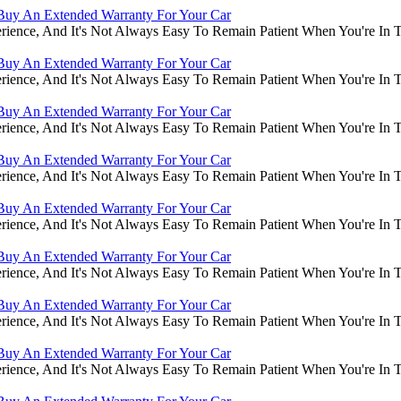
Buy An Extended Warranty For Your Car
rience, And It's Not Always Easy To Remain Patient When You're In
Buy An Extended Warranty For Your Car
rience, And It's Not Always Easy To Remain Patient When You're In
Buy An Extended Warranty For Your Car
rience, And It's Not Always Easy To Remain Patient When You're In
Buy An Extended Warranty For Your Car
rience, And It's Not Always Easy To Remain Patient When You're In
Buy An Extended Warranty For Your Car
rience, And It's Not Always Easy To Remain Patient When You're In
Buy An Extended Warranty For Your Car
rience, And It's Not Always Easy To Remain Patient When You're In
Buy An Extended Warranty For Your Car
rience, And It's Not Always Easy To Remain Patient When You're In
Buy An Extended Warranty For Your Car
rience, And It's Not Always Easy To Remain Patient When You're In