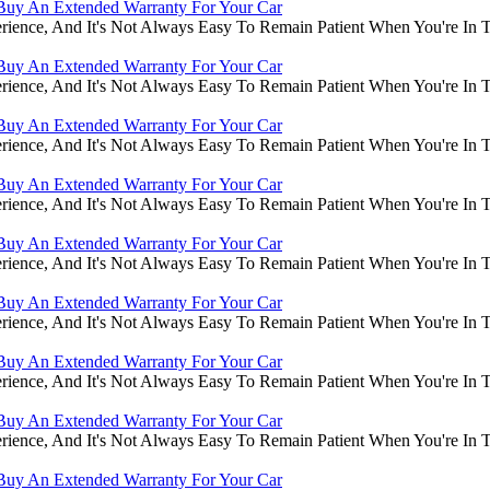
Buy An Extended Warranty For Your Car
rience, And It's Not Always Easy To Remain Patient When You're In
Buy An Extended Warranty For Your Car
rience, And It's Not Always Easy To Remain Patient When You're In
Buy An Extended Warranty For Your Car
rience, And It's Not Always Easy To Remain Patient When You're In
Buy An Extended Warranty For Your Car
rience, And It's Not Always Easy To Remain Patient When You're In
Buy An Extended Warranty For Your Car
rience, And It's Not Always Easy To Remain Patient When You're In
Buy An Extended Warranty For Your Car
rience, And It's Not Always Easy To Remain Patient When You're In
Buy An Extended Warranty For Your Car
rience, And It's Not Always Easy To Remain Patient When You're In
Buy An Extended Warranty For Your Car
rience, And It's Not Always Easy To Remain Patient When You're In
Buy An Extended Warranty For Your Car