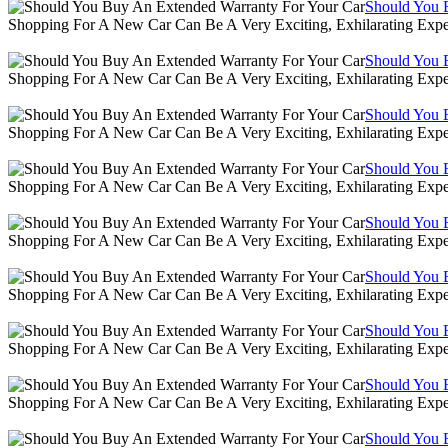
Should You 
Shopping For A New Car Can Be A Very Exciting, Exhilarating Expe
Should You 
Shopping For A New Car Can Be A Very Exciting, Exhilarating Expe
Should You 
Shopping For A New Car Can Be A Very Exciting, Exhilarating Expe
Should You 
Shopping For A New Car Can Be A Very Exciting, Exhilarating Expe
Should You 
Shopping For A New Car Can Be A Very Exciting, Exhilarating Expe
Should You 
Shopping For A New Car Can Be A Very Exciting, Exhilarating Expe
Should You 
Shopping For A New Car Can Be A Very Exciting, Exhilarating Expe
Should You 
Shopping For A New Car Can Be A Very Exciting, Exhilarating Expe
Should You 