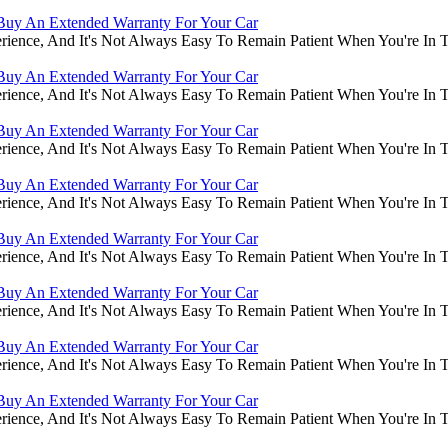
Buy An Extended Warranty For Your Car
rience, And It's Not Always Easy To Remain Patient When You're In
Buy An Extended Warranty For Your Car
rience, And It's Not Always Easy To Remain Patient When You're In
Buy An Extended Warranty For Your Car
rience, And It's Not Always Easy To Remain Patient When You're In
Buy An Extended Warranty For Your Car
rience, And It's Not Always Easy To Remain Patient When You're In
Buy An Extended Warranty For Your Car
rience, And It's Not Always Easy To Remain Patient When You're In
Buy An Extended Warranty For Your Car
rience, And It's Not Always Easy To Remain Patient When You're In
Buy An Extended Warranty For Your Car
rience, And It's Not Always Easy To Remain Patient When You're In
Buy An Extended Warranty For Your Car
rience, And It's Not Always Easy To Remain Patient When You're In