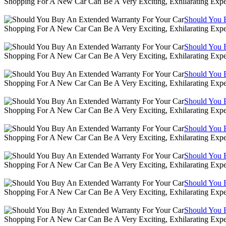
Shopping For A New Car Can Be A Very Exciting, Exhilarating Expe
Should You 
Shopping For A New Car Can Be A Very Exciting, Exhilarating Expe
Should You 
Shopping For A New Car Can Be A Very Exciting, Exhilarating Expe
Should You 
Shopping For A New Car Can Be A Very Exciting, Exhilarating Expe
Should You 
Shopping For A New Car Can Be A Very Exciting, Exhilarating Expe
Should You 
Shopping For A New Car Can Be A Very Exciting, Exhilarating Expe
Should You 
Shopping For A New Car Can Be A Very Exciting, Exhilarating Expe
Should You 
Shopping For A New Car Can Be A Very Exciting, Exhilarating Expe
Should You 
Shopping For A New Car Can Be A Very Exciting, Exhilarating Expe