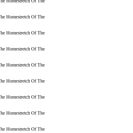
 The Homestretch Of The
 The Homestretch Of The
 The Homestretch Of The
 The Homestretch Of The
 The Homestretch Of The
 The Homestretch Of The
 The Homestretch Of The
 The Homestretch Of The
 The Homestretch Of The