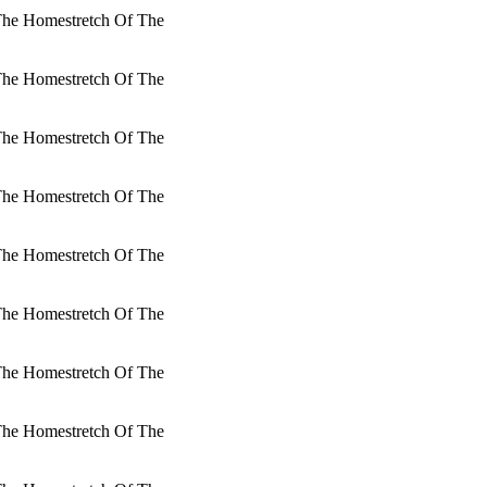
 The Homestretch Of The
 The Homestretch Of The
 The Homestretch Of The
 The Homestretch Of The
 The Homestretch Of The
 The Homestretch Of The
 The Homestretch Of The
 The Homestretch Of The