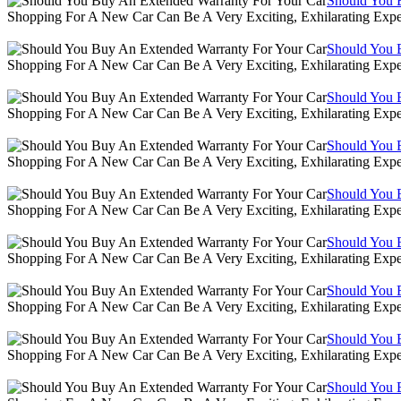
Should You 
Shopping For A New Car Can Be A Very Exciting, Exhilarating Expe
Should You 
Shopping For A New Car Can Be A Very Exciting, Exhilarating Expe
Should You 
Shopping For A New Car Can Be A Very Exciting, Exhilarating Expe
Should You 
Shopping For A New Car Can Be A Very Exciting, Exhilarating Expe
Should You 
Shopping For A New Car Can Be A Very Exciting, Exhilarating Expe
Should You 
Shopping For A New Car Can Be A Very Exciting, Exhilarating Expe
Should You 
Shopping For A New Car Can Be A Very Exciting, Exhilarating Expe
Should You 
Shopping For A New Car Can Be A Very Exciting, Exhilarating Expe
Should You 