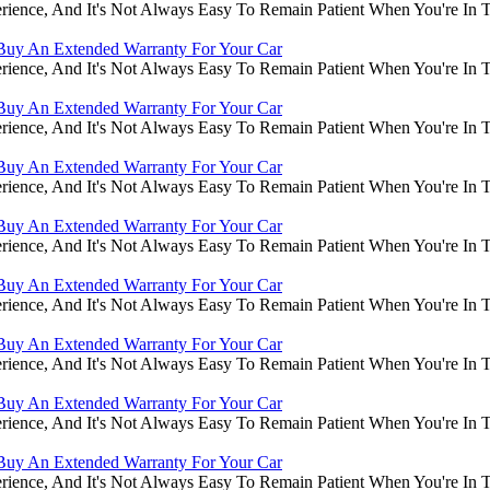
rience, And It's Not Always Easy To Remain Patient When You're In
Buy An Extended Warranty For Your Car
rience, And It's Not Always Easy To Remain Patient When You're In
Buy An Extended Warranty For Your Car
rience, And It's Not Always Easy To Remain Patient When You're In
Buy An Extended Warranty For Your Car
rience, And It's Not Always Easy To Remain Patient When You're In
Buy An Extended Warranty For Your Car
rience, And It's Not Always Easy To Remain Patient When You're In
Buy An Extended Warranty For Your Car
rience, And It's Not Always Easy To Remain Patient When You're In
Buy An Extended Warranty For Your Car
rience, And It's Not Always Easy To Remain Patient When You're In
Buy An Extended Warranty For Your Car
rience, And It's Not Always Easy To Remain Patient When You're In
Buy An Extended Warranty For Your Car
rience, And It's Not Always Easy To Remain Patient When You're In