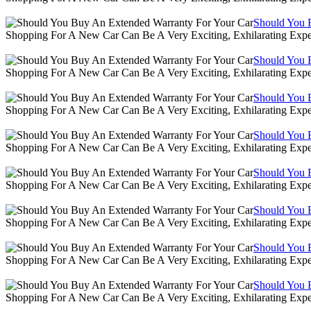
Should You 
Shopping For A New Car Can Be A Very Exciting, Exhilarating Expe
Should You 
Shopping For A New Car Can Be A Very Exciting, Exhilarating Expe
Should You 
Shopping For A New Car Can Be A Very Exciting, Exhilarating Expe
Should You 
Shopping For A New Car Can Be A Very Exciting, Exhilarating Expe
Should You 
Shopping For A New Car Can Be A Very Exciting, Exhilarating Expe
Should You 
Shopping For A New Car Can Be A Very Exciting, Exhilarating Expe
Should You 
Shopping For A New Car Can Be A Very Exciting, Exhilarating Expe
Should You 
Shopping For A New Car Can Be A Very Exciting, Exhilarating Expe