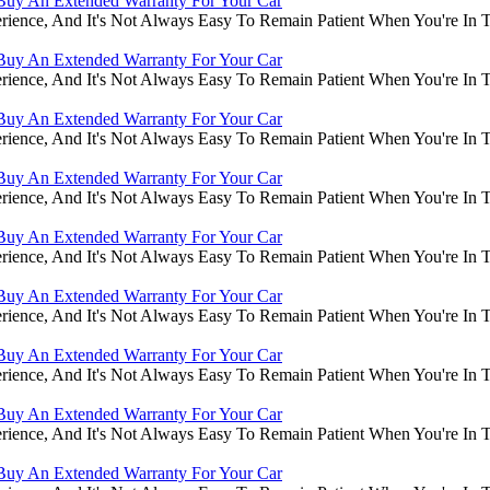
Buy An Extended Warranty For Your Car
rience, And It's Not Always Easy To Remain Patient When You're In
Buy An Extended Warranty For Your Car
rience, And It's Not Always Easy To Remain Patient When You're In
Buy An Extended Warranty For Your Car
rience, And It's Not Always Easy To Remain Patient When You're In
Buy An Extended Warranty For Your Car
rience, And It's Not Always Easy To Remain Patient When You're In
Buy An Extended Warranty For Your Car
rience, And It's Not Always Easy To Remain Patient When You're In
Buy An Extended Warranty For Your Car
rience, And It's Not Always Easy To Remain Patient When You're In
Buy An Extended Warranty For Your Car
rience, And It's Not Always Easy To Remain Patient When You're In
Buy An Extended Warranty For Your Car
rience, And It's Not Always Easy To Remain Patient When You're In
Buy An Extended Warranty For Your Car