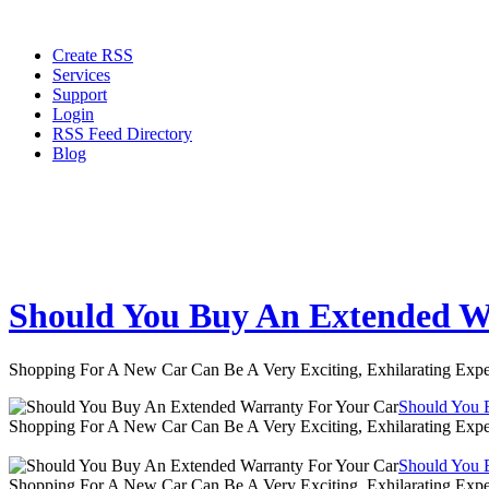
Create RSS
Services
Support
Login
RSS Feed Directory
Blog
Should You Buy An Extended W
Shopping For A New Car Can Be A Very Exciting, Exhilarating Expe
Should You 
Shopping For A New Car Can Be A Very Exciting, Exhilarating Expe
Should You 
Shopping For A New Car Can Be A Very Exciting, Exhilarating Expe