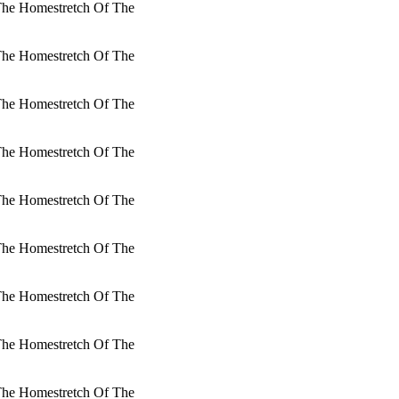
 The Homestretch Of The
 The Homestretch Of The
 The Homestretch Of The
 The Homestretch Of The
 The Homestretch Of The
 The Homestretch Of The
 The Homestretch Of The
 The Homestretch Of The
 The Homestretch Of The