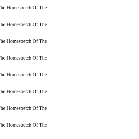
 The Homestretch Of The
 The Homestretch Of The
 The Homestretch Of The
 The Homestretch Of The
 The Homestretch Of The
 The Homestretch Of The
 The Homestretch Of The
 The Homestretch Of The