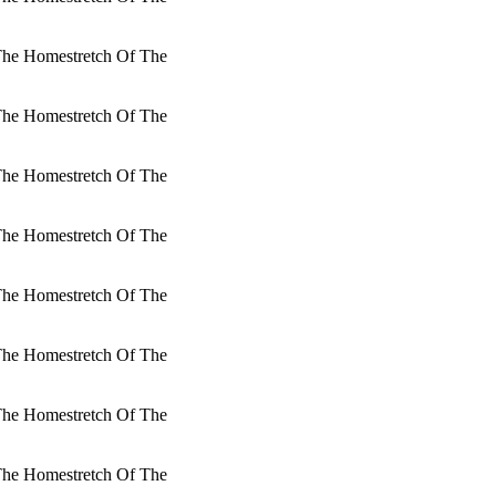
 The Homestretch Of The
 The Homestretch Of The
 The Homestretch Of The
 The Homestretch Of The
 The Homestretch Of The
 The Homestretch Of The
 The Homestretch Of The
 The Homestretch Of The